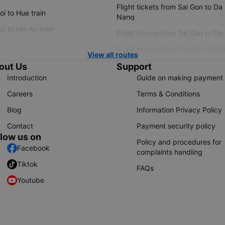
Flight tickets from Sai Gon to Da
i to Hue train
Nang
i to Hoi An train
Flight tickets from Sai Gon to Da
Flight tickets from Sai Gon to Ple
View all routes
out Us
Support
Introduction
Guide on making payment
Careers
Terms & Conditions
Blog
Information Privacy Policy
Contact
Payment security policy
llow us on
Policy and procedures for
Facebook
complaints handling
Tiktok
FAQs
Youtube