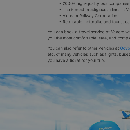
• 2000+ high-quality bus companies 
• The 5 most prestigious airlines in Vi
• Vietnam Railway Corporation.
• Reputable motorbike and tourist car
You can book a travel service at Vexere w
you the most comfortable, safe, and comple
You can also refer to other vehicles at
Goyo
etc. of many vehicles such as flights, buses
you have a ticket for your trip.