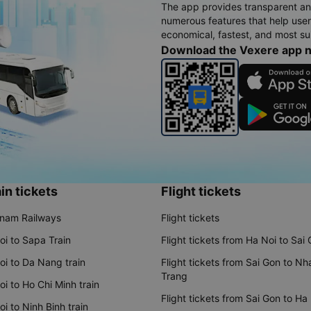
The app provides transparent an
numerous features that help use
economical, fastest, and most sui
Download the Vexere app 
in tickets
Flight tickets
tnam Railways
Flight tickets
oi to Sapa Train
Flight tickets from Ha Noi to Sai
oi to Da Nang train
Flight tickets from Sai Gon to Nh
Trang
i to Ho Chi Minh train
Flight tickets from Sai Gon to Ha
i to Ninh Binh train