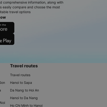
d comprehensive information, along with
rs easily compare and choose the most
table travel options
now
Travel routes
Travel routes
 Gon
Hanoi to Sapa
a
Da Nang to Hoi An
Hanoi to Da Nang
 Noi
Ho Chi Minh to Hanoi