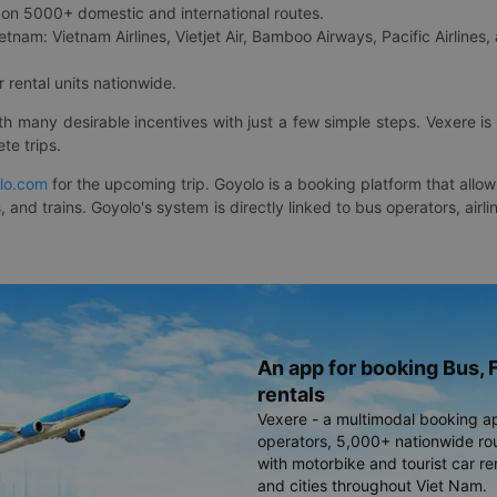
on 5000+ domestic and international routes.
etnam: Vietnam Airlines, Vietjet Air, Bamboo Airways, Pacific Airlines, 
 rental units nationwide.
ith many desirable incentives with just a few simple steps. Vexere 
te trips.
lo.com
for the upcoming trip. Goyolo is a booking platform that allo
, and trains. Goyolo's system is directly linked to bus operators, ai
An app for booking Bus, F
rentals
Vexere - a multimodal booking a
operators, 5,000+ nationwide rout
with motorbike and tourist car re
and cities throughout Viet Nam.