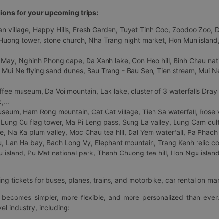
tions for your upcoming trips:
 village, Happy Hills, Fresh Garden, Tuyet Tinh Coc, Zoodoo Zoo, Dalat
uong tower, stone church, Nha Trang night market, Hon Mun island, N
 May, Nghinh Phong cape, Da Xanh lake, Con Heo hill, Binh Chau natio
 Mui Ne flying sand dunes, Bau Trang - Bau Sen, Tien stream, Mui Ne 
fee museum, Da Voi mountain, Lak lake, cluster of 3 waterfalls Dray
,...
eum, Ham Rong mountain, Cat Cat village, Tien Sa waterfall, Rose va
Lung Cu flag tower, Ma Pi Leng pass, Sung La valley, Lung Cam cultur
age, Na Ka plum valley, Moc Chau tea hill, Dai Yem waterfall, Pa Phach
 Lan Ha bay, Bach Long Vy, Elephant mountain, Trang Kenh relic co
island, Pu Mat national park, Thanh Chuong tea hill, Hon Ngu island,
ng tickets for buses, planes, trains, and motorbike, car rental on ma
ry becomes simpler, more flexible, and more personalized than ever.
el industry, including: