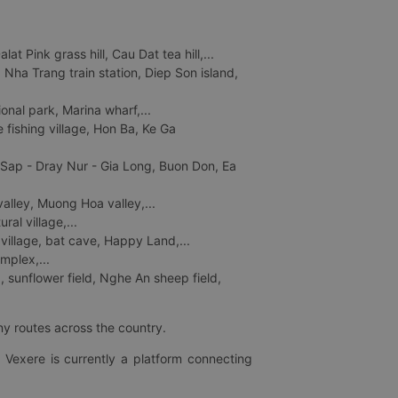
 Pink grass hill, Cau Dat tea hill,...
ha Trang train station, Diep Son island,
nal park, Marina wharf,...
fishing village, Hon Ba, Ke Ga
 Sap - Dray Nur - Gia Long, Buon Don, Ea
lley, Muong Hoa valley,...
al village,...
 village, bat cave, Happy Land,...
mplex,...
 sunflower field, Nghe An sheep field,
ny routes across the country.
 Vexere is currently a platform connecting