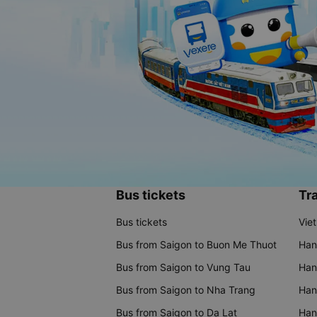
Bus tickets
Tra
Bus tickets
Vie
Bus from Saigon to Buon Me Thuot
Han
Bus from Saigon to Vung Tau
Han
Bus from Saigon to Nha Trang
Hano
Bus from Saigon to Da Lat
Hano