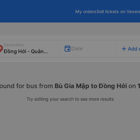
My orders
Sell tickets on Vexer
Destination
add
Date
Add 
found for
bus from
Bù Gia Mập to Đồng Hới
on
Try editing your search to see more results