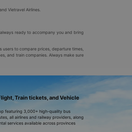
and Vietravel Airlines.
is always ready to accompany you and bring
ws users to compare prices, departure times,
rlines, and train companies. Always make sure
light, Train tickets, and Vehicle
pp featuring 3,000+ high-quality bus
es, all airlines and railway providers, along
ntal services available across provinces