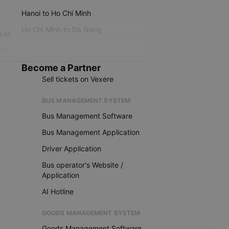
Hanoi to Ho Chi Minh
Ho Chi Minh to Da Nang
 Lat
iku
Become a Partner
Sell tickets on Vexere
BUS MANAGEMENT SYSTEM
Bus Management Software
Bus Management Application
Driver Application
Bus operator's Website /
Application
AI Hotline
GOODS MANAGEMENT SYSTEM
Goods Management Software