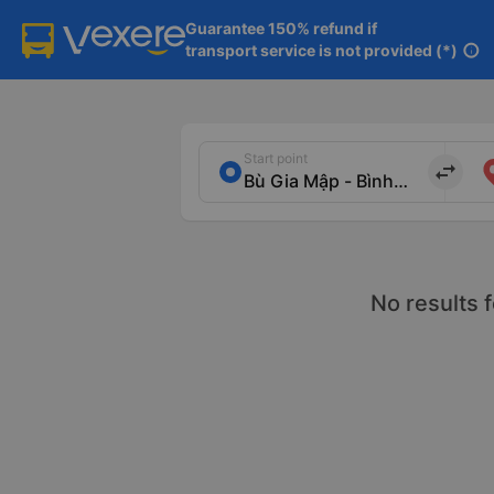
Guarantee 150% refund if

transport service is not provided (*)
info
Start point
import_export
No results 