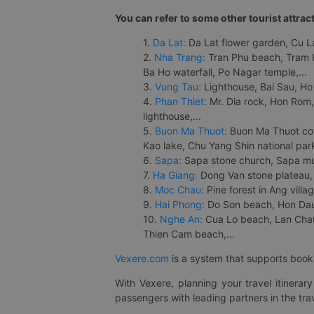
You can refer to some other tourist attrac
1.
Da Lat:
Da Lat flower garden, Cu Lan
2.
Nha Trang:
Tran Phu beach, Tram H
Ba Ho waterfall, Po Nagar temple,...
3.
Vung Tau:
Lighthouse, Bai Sau, Ho
4.
Phan Thiet:
Mr. Dia rock, Hon Rom,
lighthouse,...
5.
Buon Ma Thuot:
Buon Ma Thuot cof
Kao lake, Chu Yang Shin national park
6.
Sapa:
Sapa stone church, Sapa mus
7.
Ha Giang:
Dong Van stone plateau, 
8.
Moc Chau:
Pine forest in Ang vill
9.
Hai Phong:
Do Son beach, Hon Dau,
10.
Nghe An:
Cua Lo beach, Lan Chau 
Thien Cam beach,...
Vexere.com
is a system that supports booki
With Vexere, planning your travel itinera
passengers with leading partners in the trav