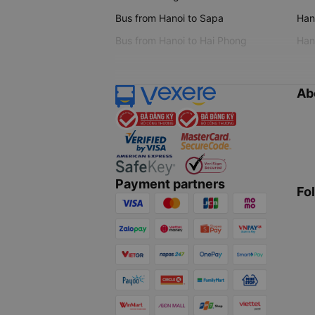
Bus from Hanoi to Sapa
Hano
Bus from Hanoi to Hai Phong
Hano
Ab
Payment partners
Fo