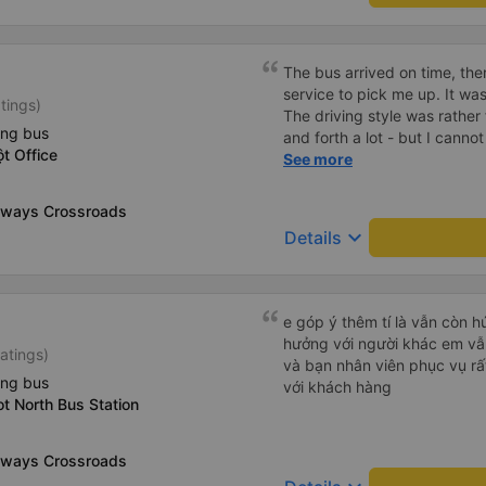
The bus arrived on time, the
service to pick me up. It was
tings)
The driving style was rathe
ing bus
and forth a lot - but I cann
t Office
as it was my first one. Genera
See more
eeways Crossroads
keyboard_arrow_down
Details
e góp ý thêm tí là vẫn còn 
hưởng với người khác em vẫn đánh giá về chất lượng nhà xe
atings)
và bạn nhân viên phục vụ rất
ing bus
với khách hàng
t North Bus Station
eeways Crossroads