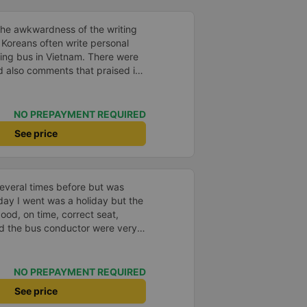
the awkwardness of the writing
. Koreans often write personal
ping bus in Vietnam. There were
d also comments that praised it
d. It was a needless worry. It
mfortable. The inside of the bus
ry friendly. The pillows and
NO PREPAYMENT REQUIRED
and fragrant. I recommend this
See price
, please leave a comment. 같은 회사
는 모르겠는데, 제가 탄 버스는 쾌
고 베개 이불 깨끗합니다. 뭐 경적
야 하는 문화일거같구요. 기사님
everal times before but was
배 안피시구요. 다른 승객들도 버스
day I went was a holiday but the
휴게소에 들렀다 갈때도 저 있는지
good, on time, correct seat,
 다만 키173 기준 다리를 쭉 펴
and the bus conductor were very
 편해서 불만은 없었습니다 : )
arrived, the bus company also
y house. 10 points for the bus
ny can maintain this quality.
NO PREPAYMENT REQUIRED
See price