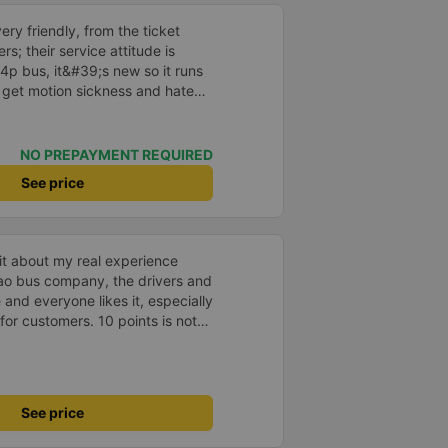
ry friendly, from the ticket
ers; their service attitude is
34p bus, it&#39;s new so it runs
I get motion sickness and hate
een using their buses since they
ses, but now that they have the
y use them more often.
NO PREPAYMENT REQUIRED
See price
 bit about my real experience
ao bus company, the drivers and
nd everyone likes it, especially
for customers. 10 points is not
33333
See price