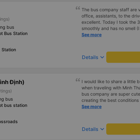
The bus company staff are ve
office, assistants, to the driv
ings)
excellent. Today I took the 
ing bus
smoothly and has no smell (
t Bus Station
smells on buses). I&#39;ve b
See more
first started with regular bu
34p buses, I&#39;ll probabl
 Station
keyboard_arrow_down
Details
ình Định)
I would like to share a little
when traveling with Minh Th
tings)
bus company are super cute a
ng bus
creating the best conditions 
t bus station
available but &lt;3333333
See more
ossroads
keyboard_arrow_down
Details