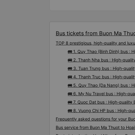
Bus tickets from Buon Ma Thuo
TOP 8 prestigious, high-quality and lu
🚌 1. Quy Thao (Binh Dinh) bus :
🚌 2. Thanh Nha bus : High-quali
🚌 3. Tuan Trung bus : High-qual
🚌 4. Thanh Truc bus : High-qual
🚌 5. Quy Thao (Da Nang) bus : H
🚌 6. My Nu Travel bus : High-qu
🚌 7. Quoc Dat bus : High-qualit
🚌 8. Vuong Chi HP bus : High-qu
Frequently asked questions for your Bu
Bus service from Buon Ma Thuot to Hoa