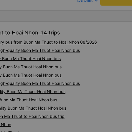
keyboard_arrow_down
Details
t to Hoai Nhon: 14 trips
xury bus from Buon Ma Thuot to Hoai Nhon 08/2026
 High-quality Buon Ma Thuot Hoai Nhon bus
ty Buon Ma Thuot Hoai Nhon bus
ity Buon Ma Thuot Hoai Nhon bus
ity Buon Ma Thuot Hoai Nhon bus
igh-quality Buon Ma Thuot Hoai Nhon bus
ality Buon Ma Thuot Hoai Nhon bus
y Buon Ma Thuot Hoai Nhon bus
ality Buon Ma Thuot Hoai Nhon bus
on Ma Thuot to Hoai Nhon bus trip
i Nhon