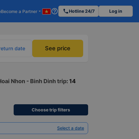
help_outline
phone
Hotline 24/7
Log in
e
Become a Partner
arrow_drop_down
See price
return date
oai Nhon - Binh Dinh trip
: 14
Choose trip filters
Select a date