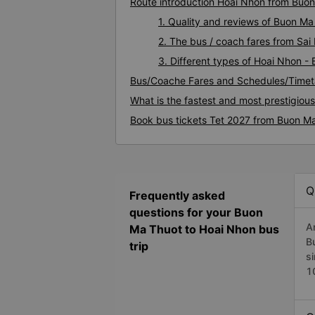
Route introduction Hoai Nhon from Buo
1. Quality and reviews of Buon M
2. The bus / coach fares from Sa
3. Different types of Hoai Nhon -
Bus/Coache Fares and Schedules/Timet
What is the fastest and most prestigiou
Book bus tickets Tet 2027 from Buon M
Q
Frequently asked
questions for your Buon
A
Ma Thuot to Hoai Nhon bus
B
trip
s
1