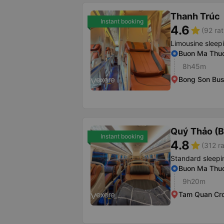
Thanh Trúc
Instant booking
4.6
star
(92 rat
Limousine sleep
Buon Ma Thuo
8h45m
Bong Son Bus
Quý Thảo (B
Instant booking
4.8
star
(312 ra
Standard sleepi
Buon Ma Thuo
9h20m
Tam Quan Cr