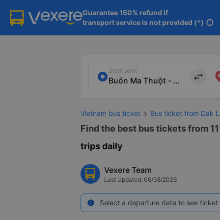
Guarantee 150% refund if

transport service is not provided (*)
info
Start point
import_export
Vietnam bus ticket
Bus ticket from Dak L
Find the best bus tickets from 11
trips daily
Vexere Team
Last Updated: 06/08/2026
Select a departure date to see ticket 
info