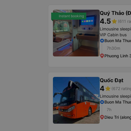
Quý Thảo (Đ
Instant booking
4.5
star
(611 ra
Limousine sleep
VIP Cabin bus
Buon Ma Thuo
7h30m
Phuong Linh 3
Quốc Đạt
4
star
(672 ratin
Limousine sleep
Buon Ma Thuo
7h
Dieu Tri (alon