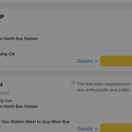
HP
)
t North Bus Station
ơng Chi
keyboard_arrow_down
Details
l
The first time I experienced 
was enthusiastic and polite.
tings)
ng bus
t North Bus Station
 Gas Station (Next to Quy Nhon Bus
keyboard_arrow_down
Details