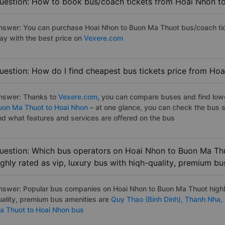
uestion: How to book bus/coach tickets from Hoai Nhon t
nswer: You can purchase Hoai Nhon to Buon Ma Thuot bus/coach tick
ay with the best price on
Vexere.com
uestion: How do I find cheapest bus tickets price from Ho
nswer: Thanks to
Vexere.com
, you can compare buses and find lowes
uon Ma Thuot to Hoai Nhon
– at one glance, you can check the bus 
nd what features and services are offered on the bus
uestion: Which bus operators on Hoai Nhon to Buon Ma Thu
ighly rated as vip, luxury bus with hiqh-quality, premium bu
nswer: Popular bus companies on Hoai Nhon to Buon Ma Thuot highly 
uality, premium bus amenities are
Quy Thao (Binh Dinh),
Thanh Nha,
a Thuot to Hoai Nhon bus