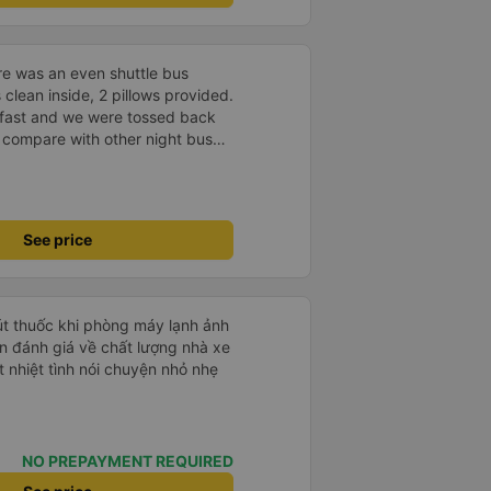
re was an even shuttle bus
 clean inside, 2 pillows provided.
r fast and we were tossed back
ot compare with other night buses
lly, I am satisfied.
See price
hút thuốc khi phòng máy lạnh ảnh
 nhiệt tình nói chuyện nhỏ nhẹ
NO PREPAYMENT REQUIRED