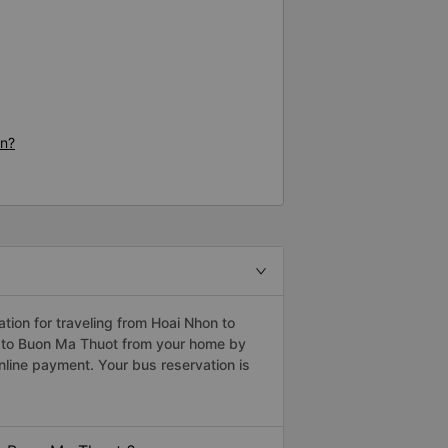
on?
ion for traveling from Hoai Nhon to
n to Buon Ma Thuot from your home by
nline payment. Your bus reservation is