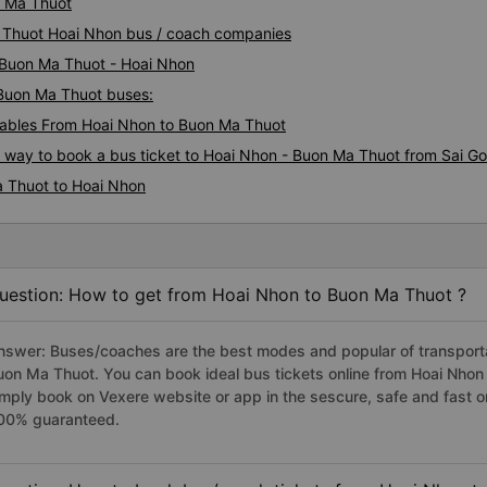
n Ma Thuot
a Thuot Hoai Nhon bus / coach companies
i Buon Ma Thuot - Hoai Nhon
 Buon Ma Thuot buses:
ables From Hoai Nhon to Buon Ma Thuot
s way to book a bus ticket to Hoai Nhon - Buon Ma Thuot from Sai G
a Thuot to Hoai Nhon
uestion: How to get from Hoai Nhon to Buon Ma Thuot ?
nswer: Buses/coaches are the best modes and popular of transportat
uon Ma Thuot. You can book ideal bus tickets online from Hoai Nho
imply book on Vexere website or app in the sescure, safe and fast o
00% guaranteed.