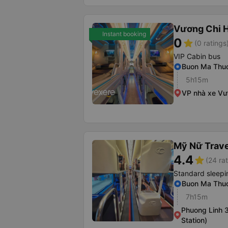
Vương Chi 
Instant booking
0
star
(0 ratings
VIP Cabin bus
Buon Ma Thuo
5h15m
VP nhà xe Vư
Mỹ Nữ Trave
4.4
star
(24 ra
Standard sleepi
Buon Ma Thuo
7h15m
Phuong Linh 3
Station)