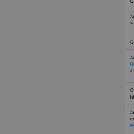
Q
A
w
Q
A
B
a
Q
h
A
q
M