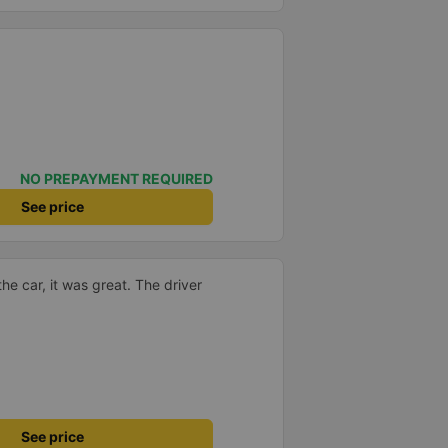
NO PREPAYMENT REQUIRED
See price
the car, it was great. The driver
See price