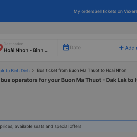
My orders
Sell tickets on Vexer
Destination
add
Date
Add 
Bus ticket from Buon Ma Thuot to Hoai Nhon
ak to Binh Dinh
 bus operators for your Buon Ma Thuot - Dak Lak to H
prices, available seats and special offers