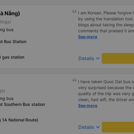
à Nẵng)
I am Korean. Please forgive 
by using the translation tool
tings)
blogs about taking the slee
ing bus
comments that praised it an
as hard, so I was very worrie
See more
t Bus Station
was very comfortable and co
was clean, the driver was ve
mattresses were also clean 
 gas station
keyboard_arrow_down
Details
article. If you like Korean
라도 버스마다 퀄리티가 다른지
적하고 좋았어요 . 자리 넓찍하
소리야 베트남에서는 익숙해져
I have taken Quoc Dat bus s
친절하시구요, 버스 안에서 담
very surprised because the 
gs)
안에서 담배피는 사람 없어요 
quality of the trip was very 
없는지 체크해보고 출발하시네요.
ing bus
clean, had wifi, the driver 
지는 못해요. 뭐 전 새우자세가
t Southern Bus station
pleasant to talk to. When I 
See more
supported a shuttle bus to m
company, hope the bus compa
g 1A National Route)
Thank you
keyboard_arrow_down
Details