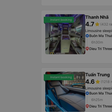
Thanh Nhã
Instant booking
4.7
star
(432 ra
Limousine sleep
Buôn Ma Thuộ
6h30m
Dieu Tri Thr
Tuấn Trung
Instant booking
4.6
star
(1218 r
Limousine sleep
Buon Ma Thuo
6h25m
Dieu Tri Thr