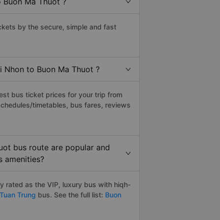
o Buon Ma Thuot ?
ets by the secure, simple and fast
ai Nhon to Buon Ma Thuot ?
t bus ticket prices for your trip from
schedules/timetables, bus fares, reviews
ot bus route are popular and
s amenities?
rated as the VIP, luxury bus with hiqh-
Tuan Trung
bus. See the full list:
Buon