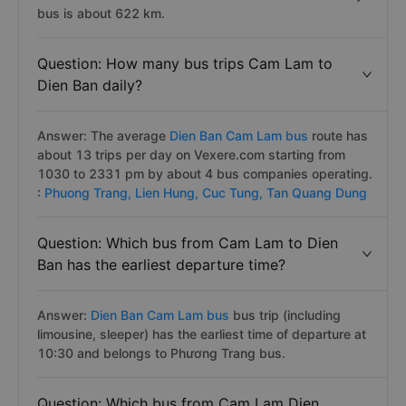
bus is about 622 km.
Question: How many bus trips Cam Lam to
Dien Ban daily?
Answer: The average
Dien Ban Cam Lam bus
route has
about 13 trips per day on Vexere.com starting from
1030 to 2331 pm by about 4 bus companies operating.
:
Phuong Trang,
Lien Hung,
Cuc Tung,
Tan Quang Dung
Question: Which bus from Cam Lam to Dien
Ban has the earliest departure time?
Answer:
Dien Ban Cam Lam bus
bus trip (including
limousine, sleeper) has the earliest time of departure at
10:30 and belongs to Phương Trang bus.
Question: Which bus from Cam Lam Dien