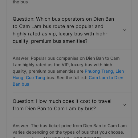
the bus
Question: Which bus operators on Dien Ban
to Cam Lam bus route are popular and
highly rated as vip, luxury bus with hiqh-
quality, premium bus amenities?
Answer: Popular bus companies on Dien Ban to Cam
Lam highly rated as the VIP, luxury bus with hiqh-
quality, premium bus amenities are
Phuong Trang,
Lien
Hung,
Cuc Tung
bus. See the full list:
Cam Lam to Dien
Ban bus
Question: How much does it cost to travel
from Dien Ban to Cam Lam by bus?
Answer: The bus ticket price from Dien Ban to Cam Lam
varies depending on the types of bus that you choose.