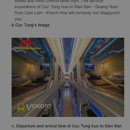
safest and most comfortable trips. The service
experience of Cuc Tung bus to Dien Ban - Quang Nam
from Cam Lam - Khanh Hoa will certainly not disappoint
you.
b.Cuc Tung's image
c. Departure and arrival time of Cuc Tung bus to Dien Ban