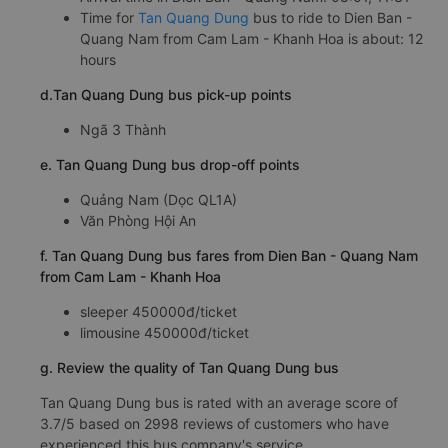
Time for
Tan Quang Dung
bus to ride to Dien Ban -
Quang Nam from Cam Lam - Khanh Hoa is about: 12
hours
d.Tan Quang Dung bus pick-up points
Ngã 3 Thành
e. Tan Quang Dung bus drop-off points
Quảng Nam (Dọc QL1A)
Văn Phòng Hội An
f. Tan Quang Dung bus fares from Dien Ban - Quang Nam
from Cam Lam - Khanh Hoa
sleeper 450000đ/ticket
limousine 450000đ/ticket
g. Review the quality of Tan Quang Dung bus
Tan Quang Dung bus is rated with an average score of
3.7/5 based on 2998 reviews of customers who have
experienced this bus company's service.