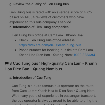
g. Review the quality of Lien Hung bus
Lien Hung bus is rated with an average score of 4.2/5
based on 14634 reviews of customers who have
experienced this bus company's service.
h. Information of Lien Hung companies
Lien Hung bus office at Cam Lam - Khanh Hoa:
Check Lien Hung bus office address
https://vexere.com/en-US/lien-hung-bus
Phone number for booking bus tickets Cam Lam -
Khanh Hoa Dien Ban - Quang Nam:
1900 888684
🚌 3 Cuc Tung bus : High-quality Cam Lam - Khanh
Hoa Dien Ban - Quang Nam bus
a. Introduction of Cuc Tung
Cuc Tung is a quite famous bus operator on the route
from Cam Lam - Khanh Hoa to Dien Ban - Quang Nam.
With many years of experience in passenger transport,
the bus operator is always proud to be able to bring the