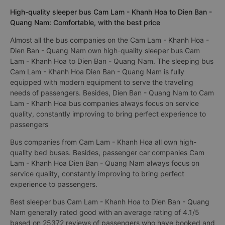
High-quality sleeper bus Cam Lam - Khanh Hoa to Dien Ban -
Quang Nam: Comfortable, with the best price
Almost all the bus companies on the Cam Lam - Khanh Hoa -
Dien Ban - Quang Nam own high-quality sleeper bus Cam
Lam - Khanh Hoa to Dien Ban - Quang Nam. The sleeping bus
Cam Lam - Khanh Hoa Dien Ban - Quang Nam is fully
equipped with modern equipment to serve the traveling
needs of passengers. Besides, Dien Ban - Quang Nam to Cam
Lam - Khanh Hoa bus companies always focus on service
quality, constantly improving to bring perfect experience to
passengers
Bus companies from Cam Lam - Khanh Hoa all own high-
quality bed buses. Besides, passenger car companies Cam
Lam - Khanh Hoa Dien Ban - Quang Nam always focus on
service quality, constantly improving to bring perfect
experience to passengers.
Best sleeper bus Cam Lam - Khanh Hoa to Dien Ban - Quang
Nam generally rated good with an average rating of 4.1/5
based on 25372 reviews of passengers who have booked and