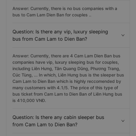
Answer: Currently, there is no bus companies with a
bus to Cam Lam Dien Ban for couples ..
Question: Is there any vip, luxury sleeping
bus from Cam Lam to Dien Ban?
Answer: Currently, there are 4 Cam Lam Dien Ban bus
companies have vip, luxury sleeping bus for couples,
including Liên Hưng, Tân Quang Dũng, Phương Trang,
Cúc Tùng, ... In which, Liên Hưng bus is the sleeper bus
Cam Lam to Dien Ban which is highly reccomended by
many customers with 4.1/5. The price of this type of
bus ticket from Cam Lam to Dien Ban of Liên Hưng bus
is 410,000 VNĐ.
Question: Is there any cabin sleeper bus
from Cam Lam to Dien Ban?