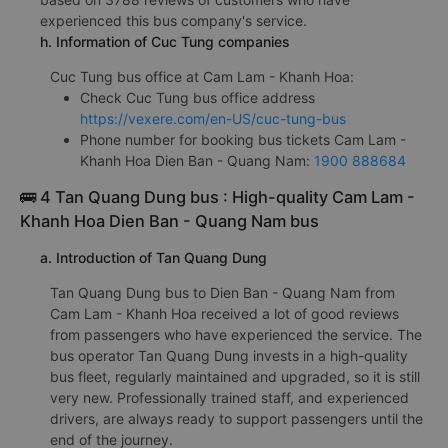
experienced this bus company's service.
h. Information of Cuc Tung companies
Cuc Tung bus office at Cam Lam - Khanh Hoa:
Check Cuc Tung bus office address
https://vexere.com/en-US/cuc-tung-bus
Phone number for booking bus tickets Cam Lam -
Khanh Hoa Dien Ban - Quang Nam:
1900 888684
🚌 4 Tan Quang Dung bus : High-quality Cam Lam -
Khanh Hoa Dien Ban - Quang Nam bus
a. Introduction of Tan Quang Dung
Tan Quang Dung bus to Dien Ban - Quang Nam from
Cam Lam - Khanh Hoa received a lot of good reviews
from passengers who have experienced the service. The
bus operator Tan Quang Dung invests in a high-quality
bus fleet, regularly maintained and upgraded, so it is still
very new. Professionally trained staff, and experienced
drivers, are always ready to support passengers until the
end of the journey.