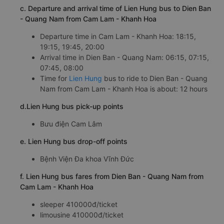
c. Departure and arrival time of Lien Hung bus to Dien Ban
- Quang Nam from Cam Lam - Khanh Hoa
Departure time in Cam Lam - Khanh Hoa: 18:15,
19:15, 19:45, 20:00
Arrival time in Dien Ban - Quang Nam: 06:15, 07:15,
07:45, 08:00
Time for
Lien Hung
bus to ride to Dien Ban - Quang
Nam from Cam Lam - Khanh Hoa is about: 12 hours
d.Lien Hung bus pick-up points
Bưu điện Cam Lâm
e. Lien Hung bus drop-off points
Bệnh Viện Đa khoa Vĩnh Đức
f. Lien Hung bus fares from Dien Ban - Quang Nam from
Cam Lam - Khanh Hoa
sleeper 410000đ/ticket
limousine 410000đ/ticket