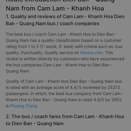
Nam from Cam Lam - Khanh Hoa
1. Quality and reviews of Cam Lam - Khanh Hoa Dien
Ban - Quang Nam bus / coach companies
The best bus / coach Cam Lam - Khanh Hoa to Dien Ban -
Quang Nam has a quality classification based on a customer
rating from 1 to 5 {1: worst, 5: best} with criteria such as: bus
quality, Punctuality, Quality service on
Vexere.com
. This
review is written directly by customers who have experienced
the bus companies Cam Lam - Khanh Hoa to Dien Ban -
Quang Nam.
Quality of Cam Lam - Khanh Hoa Dien Ban - Quang Nam bus
is rated with an average score of 4.4/ 5 reviewed by 25372
passengers. In which, the best bus company from Cam Lam -
Khanh Hoa to Dien Ban - Quang Nam is rated 4.8/5 by 3952
is
Phuong Trang
.
2. The bus / coach fares from Cam Lam - Khanh Hoa
to Dien Ban - Quang Nam