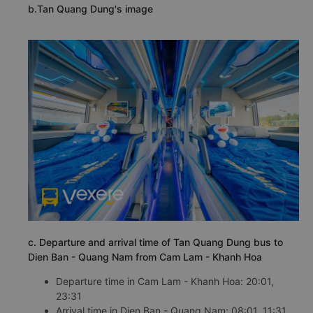
b.Tan Quang Dung's image
c. Departure and arrival time of Tan Quang Dung bus to
Dien Ban - Quang Nam from Cam Lam - Khanh Hoa
Departure time in Cam Lam - Khanh Hoa: 20:01,
23:31
Arrival time in Dien Ban - Quang Nam: 08:01, 11:31