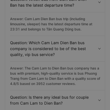
Ban has the latest departure time?
Answer: Cam Lam Dien Ban bus trip (including
limousine, sleeper) has the latest departure time at
23:31 and belongs to Tân Quang Dũng bus.
Question: Which Cam Lam Dien Ban bus
company is considered to be of the best
quality, vip bus service?
Answer: The Cam Lam to Dien Ban bus company has a
bus with premium, high-quality service is bus Phuong
Trang from Cam Lam to Dien Ban with a quality score of
4.8/5 based on 3952 customer reviews.
Question: Is there any ideal bus for couple
from Cam Lam to Dien Ban?