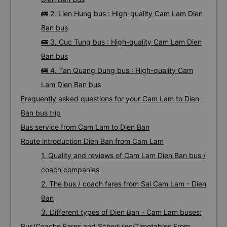
🚌 2. Lien Hung bus : High-quality Cam Lam Dien
Ban bus
🚌 3. Cuc Tung bus : High-quality Cam Lam Dien
Ban bus
🚌 4. Tan Quang Dung bus : High-quality Cam
Lam Dien Ban bus
Frequently asked questions for your Cam Lam to Dien
Ban bus trip
Bus service from Cam Lam to Dien Ban
Route introduction Dien Ban from Cam Lam
1. Quality and reviews of Cam Lam Dien Ban bus /
coach companies
2. The bus / coach fares from Sai Cam Lam - Dien
Ban
3. Different types of Dien Ban - Cam Lam buses:
Bus/Coache Fares and Schedules/Timetables From