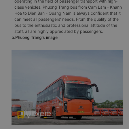
operating in the field of passenger transport with high-
class vehicles. Phuong Trang bus from Cam Lam - Khanh
Hoa to Dien Ban - Quang Nam is always confident that it
can meet all passengers' needs. From the quality of the
bus to the enthusiastic and professional attitude of the
staff, all are highly appreciated by passengers.
b.Phuong Trang's image