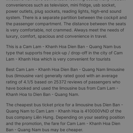
conveniences such as television, mini fridge, usb socket,
power outlets, plug sockets, reading lights, high-end sound
system. There is a separate partition between the cockpit and
the passenger compartment. The distance between the seats
is very comfortable, not crammed. Always meet the needs of
luxury, comfort, spacious and convenience in travel.
This is a Cam Lam - Khanh Hoa Dien Ban - Quang Nam bus
type that supports free pick-up / drop-off in the city of Cam
Lam - Khanh Hoa which is very convenient for tourists
Best Cam Lam - Khanh Hoa Dien Ban - Quang Nam limousine
bus (limousine van) generally rated good with an average
rating of 4.1/5 based on 25372 reviews of passengers who
have booked and used the limousine bus from Cam Lam -
Khanh Hoa to Dien Ban - Quang Nam.
The cheapest bus ticket price for a limousine bus Dien Ban -
Quang Nam to Cam Lam - Khanh Hoa is 410000VND of the
bus company Liên Hưng. Depending on your seating position
and the promotion, the fare for Cam Lam - Khanh Hoa Dien
Ban - Quang Nam bus may be cheaper.