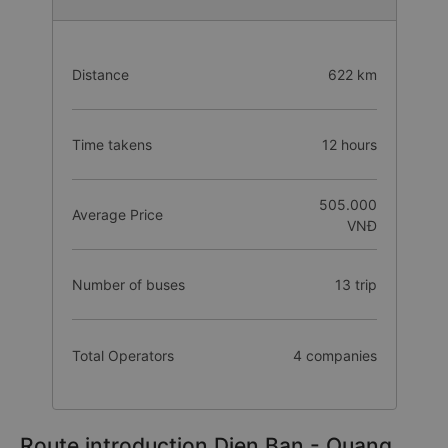
Distance
622 km
Time takens
12 hours
505.000
Average Price
VNĐ
Number of buses
13 trip
Total Operators
4 companies
Route introduction Dien Ban - Quang