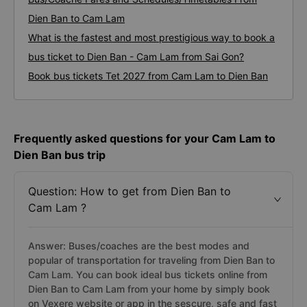
Dien Ban to Cam Lam
What is the fastest and most prestigious way to book a
bus ticket to Dien Ban - Cam Lam from Sai Gon?
Book bus tickets Tet 2027 from Cam Lam to Dien Ban
Frequently asked questions for your Cam Lam to
Dien Ban bus trip
Question: How to get from Dien Ban to
Cam Lam ?
Answer: Buses/coaches are the best modes and
popular of transportation for traveling from Dien Ban to
Cam Lam. You can book ideal bus tickets online from
Dien Ban to Cam Lam from your home by simply book
on Vexere website or app in the sescure, safe and fast