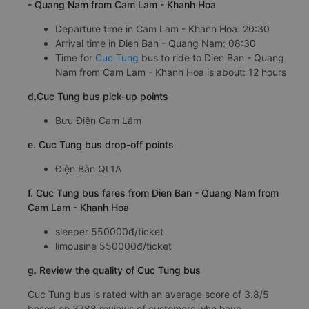
- Quang Nam from Cam Lam - Khanh Hoa
Departure time in Cam Lam - Khanh Hoa: 20:30
Arrival time in Dien Ban - Quang Nam: 08:30
Time for
Cuc Tung
bus to ride to Dien Ban - Quang
Nam from Cam Lam - Khanh Hoa is about: 12 hours
d.Cuc Tung bus pick-up points
Bưu Điện Cam Lâm
e. Cuc Tung bus drop-off points
Điện Bàn QL1A
f. Cuc Tung bus fares from Dien Ban - Quang Nam from
Cam Lam - Khanh Hoa
sleeper 550000đ/ticket
limousine 550000đ/ticket
g. Review the quality of Cuc Tung bus
Cuc Tung bus is rated with an average score of 3.8/5
based on 3788 reviews of customers who have