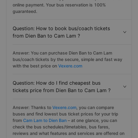
online payment. Your bus reservation is 100%
guaranteed.
Question: How to book bus/coach tickets
from Dien Ban to Cam Lam ?
Answer: You can purchase Dien Ban to Cam Lam
bus/coach tickets by the secure, simple and fast way
with the best price on
Vexere.com
Question: How do I find cheapest bus
tickets price from Dien Ban to Cam Lam ?
Answer: Thanks to
Vexere.com
, you can compare
buses and find lowest bus ticket prices for your trip
from
Cam Lam to Dien Ban
– at one glance, you can
check the bus schedules/timetables, bus fares,
reviews and what features and services are offered on