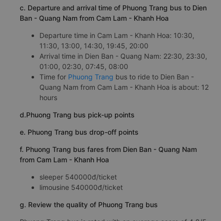
c. Departure and arrival time of Phuong Trang bus to Dien
Ban - Quang Nam from Cam Lam - Khanh Hoa
Departure time in Cam Lam - Khanh Hoa: 10:30,
11:30, 13:00, 14:30, 19:45, 20:00
Arrival time in Dien Ban - Quang Nam: 22:30, 23:30,
01:00, 02:30, 07:45, 08:00
Time for
Phuong Trang
bus to ride to Dien Ban -
Quang Nam from Cam Lam - Khanh Hoa is about: 12
hours
d.Phuong Trang bus pick-up points
e. Phuong Trang bus drop-off points
f. Phuong Trang bus fares from Dien Ban - Quang Nam
from Cam Lam - Khanh Hoa
sleeper 540000đ/ticket
limousine 540000đ/ticket
g. Review the quality of Phuong Trang bus