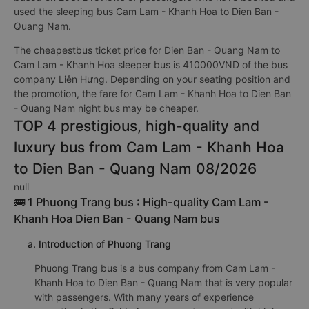
used the sleeping bus Cam Lam - Khanh Hoa to Dien Ban -
Quang Nam.
The cheapestbus ticket price for Dien Ban - Quang Nam to
Cam Lam - Khanh Hoa sleeper bus is 410000VND of the bus
company Liên Hưng. Depending on your seating position and
the promotion, the fare for Cam Lam - Khanh Hoa to Dien Ban
- Quang Nam night bus may be cheaper.
TOP 4 prestigious, high-quality and
luxury bus from Cam Lam - Khanh Hoa
to Dien Ban - Quang Nam 08/2026
null
🚌 1 Phuong Trang bus : High-quality Cam Lam -
Khanh Hoa Dien Ban - Quang Nam bus
a. Introduction of Phuong Trang
Phuong Trang bus is a bus company from Cam Lam -
Khanh Hoa to Dien Ban - Quang Nam that is very popular
with passengers. With many years of experience