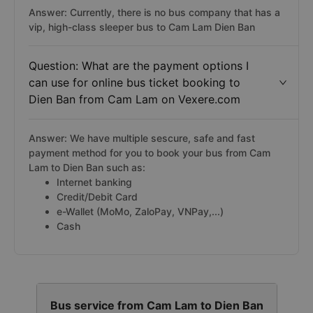
Answer: Currently, there is no bus company that has a
vip, high-class sleeper bus to Cam Lam Dien Ban
Question: What are the payment options I
can use for online bus ticket booking to
Dien Ban from Cam Lam on Vexere.com
Answer: We have multiple sescure, safe and fast
payment method for you to book your bus from Cam
Lam to Dien Ban such as:
Internet banking
Credit/Debit Card
e-Wallet (MoMo, ZaloPay, VNPay,...)
Cash
Bus service from Cam Lam to Dien Ban