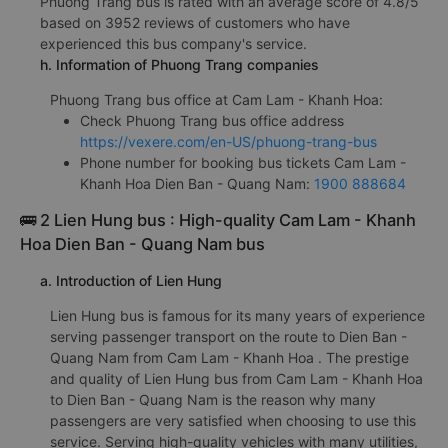
Phuong Trang bus is rated with an average score of 4.8/5
based on 3952 reviews of customers who have
experienced this bus company's service.
h. Information of Phuong Trang companies
Phuong Trang bus office at Cam Lam - Khanh Hoa:
Check Phuong Trang bus office address
https://vexere.com/en-US/phuong-trang-bus
Phone number for booking bus tickets Cam Lam -
Khanh Hoa Dien Ban - Quang Nam:
1900 888684
🚌 2 Lien Hung bus : High-quality Cam Lam - Khanh
Hoa Dien Ban - Quang Nam bus
a. Introduction of Lien Hung
Lien Hung bus is famous for its many years of experience
serving passenger transport on the route to Dien Ban -
Quang Nam from Cam Lam - Khanh Hoa . The prestige
and quality of Lien Hung bus from Cam Lam - Khanh Hoa
to Dien Ban - Quang Nam is the reason why many
passengers are very satisfied when choosing to use this
service. Serving high-quality vehicles with many utilities,