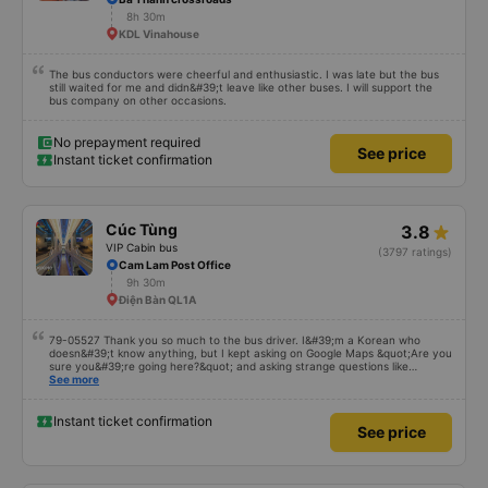
8h 30m
KDL Vinahouse
The bus conductors were cheerful and enthusiastic. I was late but the bus
still waited for me and didn&#39;t leave like other buses. I will support the
bus company on other occasions.
No prepayment required
See price
Instant ticket confirmation
Cúc Tùng
3.8
VIP Cabin bus
(3797 ratings)
Cam Lam Post Office
9h 30m
Điện Bàn QL1A
79-05527 Thank you so much to the bus driver. I&#39;m a Korean who
doesn&#39;t know anything, but I kept asking on Google Maps &quot;Are you
sure you&#39;re going here?&quot; and asking strange questions like
&quot;Can you take me to our hotel?&quot; But the driver took care of
See more
everything. Originally, I arrived at 2:30 a.m., and I was informed at that time,
but the driver told me to sleep more, waited at the gas station, and even
picked me up at the hotel by limousine bus in the morning. I looked so stupid
Instant ticket confirmation
See price
that I think the driver helped me. If the driver wasn&#39;t there, I&#39;m still
thinking about that story because it must have been dangerous.. Thank you
so much.. Thank you so much to the 79-05527 bus driver. I&#39;m a Korean
who doesn&#39;t know anything, but the driver solved everything even
though I kept asking on Google Maps, &quot;Are you going here?&quot; and