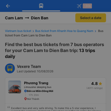
arrow_back
Download Vexere app!
Get the FREE app
-30k
Open
Open
Get exclusive member benefits
-30k/seat flight booking only on
Vexere app
Cam Lam
Dien Ban
Select a date
Vietnam bus ticket
Bus ticket from Khanh Hoa to Quang Nam
Bus
ticket from Cam Lam to Dien Ban
Find the best bus tickets from 7 bus operators
for your Cam Lam to Dien Ban trip
: 13 trips
daily
Vexere Team
Last Updated: 10/08/2026
Phương Trang
4.8
Limousine sleeping bus
(4011 ratings)
Bến xe Miền Đông Mới
17h 20m
Núi Thành
Excellent bus and very safe driving. To make this a 5-star experience, I