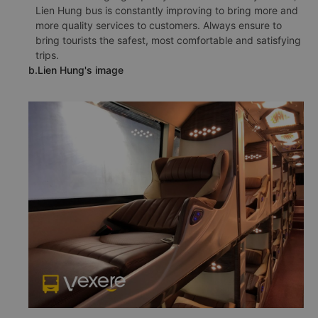
Lien Hung bus is constantly improving to bring more and
more quality services to customers. Always ensure to
bring tourists the safest, most comfortable and satisfying
trips.
b.Lien Hung's image