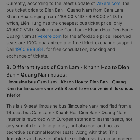
Currently, according to the latest update of
Vexere.com
, the
bus ticket price to Dien Ban - Quang Nam from Cam Lam -
Khanh Hoa ranging from 410000 VND - 600000 VND. In
which, Liên Hưng has the cheapest bus ticket price, only
410000 VND. Book genuine Cam Lam - Khanh Hoa Dien Ban -
Quang Nam at
Vexere.com
for the affordable price, reserved
seats are 100% guaranteed and free ticket exchange support.
Call
1900 888684
. for free consultation, booking and
exchange of tickets. .
3. Different types of Cam Lam - Khanh Hoa to Dien
Ban - Quang Nam buses:
Limousine bus Cam Lam - Khanh Hoa to Dien Ban - Quang
Nam (or limousine van) with 9 seat have convenient, luxurious
interior
This is a 9-seat limousine bus (limousine van) modified from a
16-seat bus Cam Lam - Khanh Hoa Dien Ban - Quang Nam.
Interior is reworked with European standard leather seats, not
only smooth for a long journey, but also cool and not as
secretive as normal leather seats. Along with that, This
limousine van have comfortable reclining seats, many modern