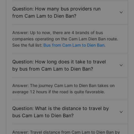
Question: How many bus providers run
from Cam Lam to Dien Ban?
Answer: Up to now, there are 4 brands of bus
companies operating on the Cam Lam Dien Ban route.
See the full list:
Bus from Cam Lam to Dien Ban.
Question: How long does it take to travel
by bus from Cam Lam to Dien Ban?
Answer: The journey Cam Lam to Dien Ban takes on
average 12 hours if the road is quite favorable.
Question: What is the distance to travel by
bus Cam Lam to Dien Ban?
Answer: Travel distance from Cam Lam to Dien Ban by