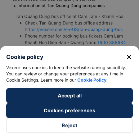
h. Information of Tan Quang Dung companies
Tan Quang Dung bus office at Cam Lam - Khanh Hoa:
Check Tan Quang Dung bus office address
https://vexere.com/en-US/tan-quang-dung-bus
Phone number for booking bus tickets Cam Lam -
Khanh Hoa Dien Ban - Quang Nam:
1900 888684
close
Cookie policy
Vexere uses cookies to keep the website running smoothly.
You can review or change your preferences at any time in
Bus/Coache Fares and Schedules
Cookie Settings. Learn more in our
Cookie Policy
.
Accept all
Cookies preferences
Bus
Pick up
Timmings
Reject
companies
locations