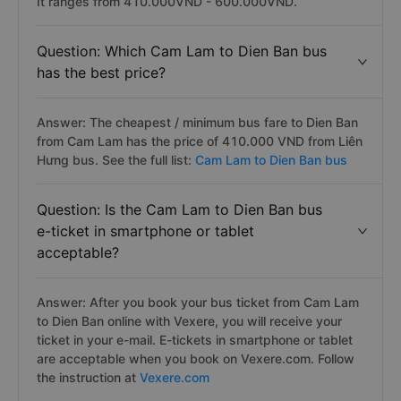
It ranges from 410.000VND - 600.000VND.
Question: Which Cam Lam to Dien Ban bus
has the best price?
Answer: The cheapest / minimum bus fare to Dien Ban
from Cam Lam has the price of 410.000 VND from Liên
Hưng bus. See the full list:
Cam Lam to Dien Ban bus
Question: Is the Cam Lam to Dien Ban bus
e-ticket in smartphone or tablet
acceptable?
Answer: After you book your bus ticket from Cam Lam
to Dien Ban online with Vexere, you will receive your
ticket in your e-mail. E-tickets in smartphone or tablet
are acceptable when you book on Vexere.com. Follow
the instruction at
Vexere.com