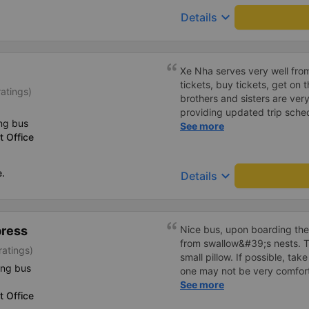
employee who assisted me s
keyboard_arrow_down
Details
cheerfully. When we get on t
big car, they always help us
there are free cakes and mil
prepare motion sickness medi
Xe Nha serves very well fro
and especially hug pillows. 
tickets, buy tickets, get on
atings)
10 stars to be enough!!!
brothers and sisters are ver
providing updated trip sche
ng bus
drivers. The house is very en
See more
 Office
dedicated to passengers, the c
everything is very good. The
my means of transportation 
e.
keyboard_arrow_down
Details
much.
press
Nice bus, upon boarding the
from swallow&#39;s nests. T
ratings)
small pillow. If possible, take
ing bus
one may not be very comfort
there is not enough space in
See more
 Office
the office in the center of 