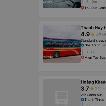
6h10m
Thu Duc Cros
Thanh Huy 
4.9
star
(50 ra
Standard sleepi
Nha Trang Sou
8h30m
Mien Tay Bus 
Hoàng Khan
3.7
star
(120 ra
VIP Cabin bus
Thanh Three
9h