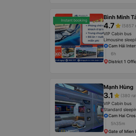
Bình Minh T
Instant booking
4.7
star
(5857 r
VIP Cabin bus
Limousine sleep
Cam Hải Inter
6h
District 1 Offi
Mạnh Hùng
3.1
star
(380 ra
VIP Cabin bus
Standard sleepi
Cam Hai Cros
5h35m
Gate of Mien