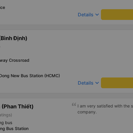
ice
keyboard_arrow_down
Details
Bình Định)
)
-way Crossroad
 Dong New Bus Station (HCMC)
keyboard_arrow_down
Details
(Phan Thiết)
I am very satisfied with the
company.
atings)
ng bus
ng Bus Station