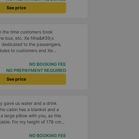
poke super gently and
See price
he shuttle bus and get on the
 carry our suitcases. On the bus,
k for passengers and also
cine, slippers, blankets, pillows
m the time customers book
But we have to rate the garage
 the bus, etc. Xe Nha&#39;s
y dedicated to the passengers,
dules to customers and Xe
thusiastic, cheerful and
ar runs on time... all in all,
NO BOOKING FEE
refore, I chose the House Car as
NO PREPAYMENT REQUIRED
for my journey. Thank you very
See price
y gave us water and a drink
he cabin has a blanket and a
 a large pillow with you, as this
able. For my height of 178 cm
 length. I chose a departure from
Nha Trang, where we were picked
NO BOOKING FEE