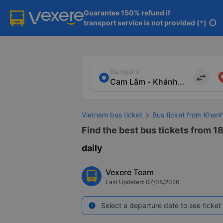
Guarantee 150% refund if

transport service is not provided (*)
info
Start point
import_export
Vietnam bus ticket
Bus ticket from Khan
Find the best bus tickets from 18
daily
Vexere Team
Last Updated: 07/08/2026
Select a departure date to see ticket 
info