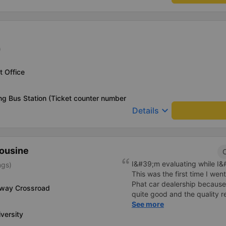
)
 Office
g Bus Station (Ticket counter number
keyboard_arrow_down
Details
mousine
C
I&#39;m evaluating while I&#3
ngs)
This was the first time I we
Phat car dealership because
-way Crossroad
quite good and the quality 
I bought a double bed and it
See more
versity
The garage staff must be sa
cute. Before the trip, I call