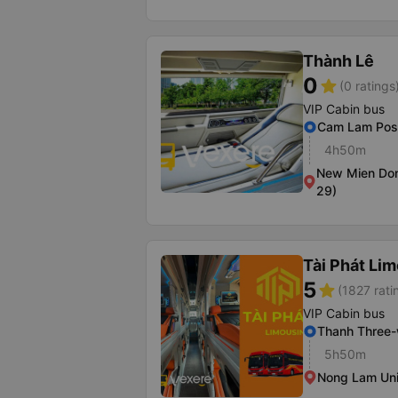
Thành Lê
0
star
(0 ratings
VIP Cabin bus
Cam Lam Post
4h50m
New Mien Don
29)
Tài Phát Li
5
star
(1827 rati
VIP Cabin bus
Thanh Three
5h50m
Nong Lam Uni