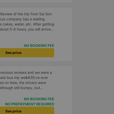
Nam bus to help me always be
ourney.
s Review of the trip from Sai Gon
 cakes, water, etc. After getting
bout 5-6 hours, you will arrive
 the bus company has a free
t book in advance with the bus
cket or when the bus company
NO BOOKING FEE
ket before leaving. After the bus
See price
ntact the staff (should use
to them to read) to help you find
st people wearing Grab shirts
the quality
previous reviews and we were a
he bus is made in a cabin style
e best bus trip we&#39;ve ever
no toilet on the bus or there is
ved on time, the drivers were
us you choose), so you should
although still bumpy, but
of a 32-cabin bus for the best
^^), and the seats were
ntly surprised.
NO BOOKING FEE
e Google Translate to
NO PREPAYMENT REQUIRED
See price