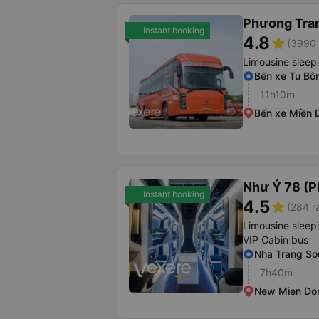
Phương Tra
Instant booking
4.8
star
(3990 
Limousine sleep
Bến xe Tu Bôn
11h10m
Bến xe Miền 
Như Ý 78 (P
Instant booking
4.5
star
(284 r
Limousine sleep
VIP Cabin bus
Nha Trang Sou
7h40m
New Mien Don