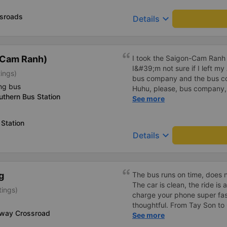
up by a minibus and taken to
already rode on. The depart
sroads
keyboard_arrow_down
Details
the place an hour earlier tha
(Cam Ranh)
I took the Saigon-Cam Ranh
I&#39;m not sure if I left my
tings)
bus company and the bus c
ng bus
Huhu, please, bus company
thern Bus Station
find my AirPods (as pictured
See more
Station
keyboard_arrow_down
Details
g
The bus runs on time, does 
The car is clean, the ride is 
tings)
charge your phone super fas
thoughtful. From Tay Son to 
-way Crossroad
but the quality is ok compar
See more