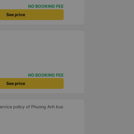
NO BOOKING FEE
See price
NO BOOKING FEE
See price
 service policy of Phuong Anh bus