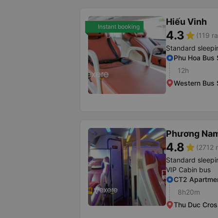
Hiếu Vinh
Instant booking
4.3
star
(119 ra
Standard sleepi
Phu Hoa Bus 
12h
Western Bus 
Phương Na
4.8
star
(2712 r
Standard sleepi
VIP Cabin bus
CT2 Apartmen
8h20m
Thu Duc Cros