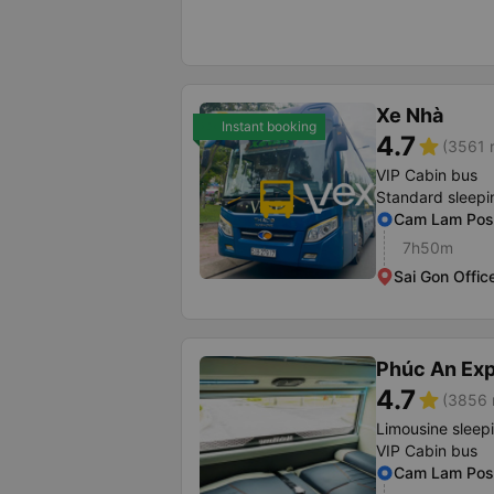
Xe Nhà
Instant booking
4.7
star
(3561 r
VIP Cabin bus
Standard sleepi
Cam Lam Post
7h50m
Sai Gon Offic
Phúc An Ex
4.7
star
(3856 
Limousine sleep
VIP Cabin bus
Cam Lam Post