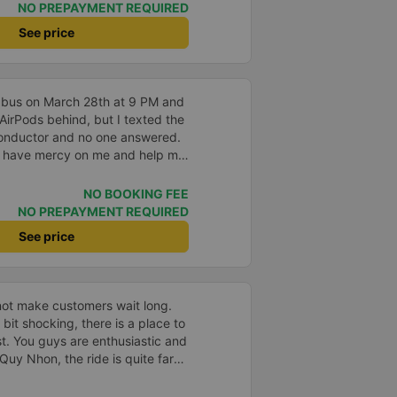
 a large slipbus, which we
NO PREPAYMENT REQUIRED
ure was on time, we arrived at
See price
n the specified time
 bus on March 28th at 9 PM and
 AirPods behind, but I texted the
onductor and no one answered.
, have mercy on me and help me
).
NO BOOKING FEE
NO PREPAYMENT REQUIRED
See price
not make customers wait long.
a bit shocking, there is a place to
t. You guys are enthusiastic and
Quy Nhon, the ride is quite far
ed to the general price.