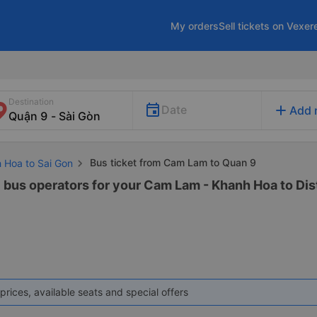
My orders
Sell tickets on Vexer
Destination
add
Date
Add 
Bus ticket from Cam Lam to Quan 9
h Hoa to Sai Gon
 bus operators for your Cam Lam - Khanh Hoa to Distr
prices, available seats and special offers