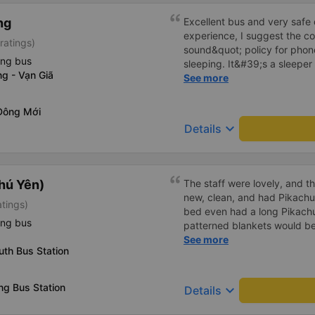
ng
Excellent bus and very safe 
experience, I suggest the 
ratings)
sound&quot; policy for phone
ing bus
sleeping. It&#39;s a sleeper 
g - Vạn Giã
display the Wi-Fi password cl
See more
convenience. I would definite
------ The bus is of good qua
Đông Mới
To make the service even be
keyboard_arrow_down
Details
implement a clear policy reg
phone sounds) at night to av
Additionally, the company s
inside the bus for easy acces
hú Yên)
The staff were lovely, and t
bus company in the future!
new, clean, and had Pikachu 
atings)
bed even had a long Pikachu
ing bus
patterned blankets would be 
first time I&#39;d seen a b
See more
th Bus Station
toothbrushes. Two elderly p
staff even escorted them to t
overall, it was very thoughtfu
g Bus Station
keyboard_arrow_down
Details