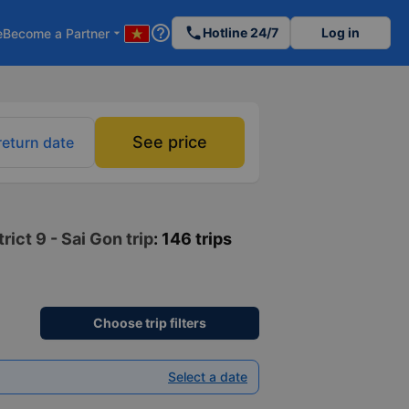
help_outline
phone
Hotline 24/7
Log in
e
Become a Partner
arrow_drop_down
See price
return date
ict 9 - Sai Gon trip
: 146 trips
Choose trip filters
Select a date