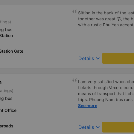
Sitting in the back of the las
together was great 🤣, the 
tings)
with a rustic Phu Yen accen
ng bus
Station
Station Gate
keyboard_arrow_down
Details
m
I am very satisfied when c
tickets through Vexere.com
atings)
means of transport that I c
ng bus
trips. Phuong Nam bus runs v
equipped and comfortable, th
See more
t Office
cheerful and polite, the bus
seated in the right seats, ..
bus companies that I like to
sroads
keyboard_arrow_down
Details
transport for my journey. I s