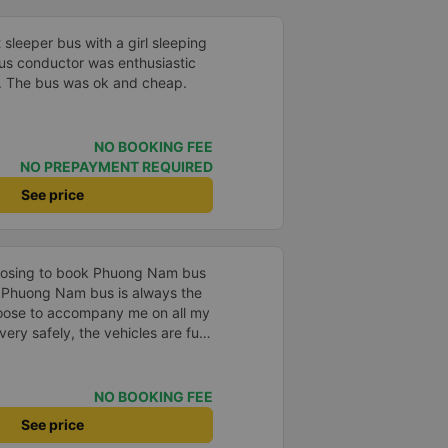
t sleeper bus with a girl sleeping
bus conductor was enthusiastic
t. The bus was ok and cheap.
NO BOOKING FEE
NO PREPAYMENT REQUIRED
See price
hoosing to book Phuong Nam bus
. Phuong Nam bus is always the
hoose to accompany me on all my
ery safely, the vehicles are fully
e service attitude is very
 runs on time, the passengers are
. Phuong Nam bus is one of the
NO BOOKING FEE
 choose as the means of
See price
incerely thank Vexere for