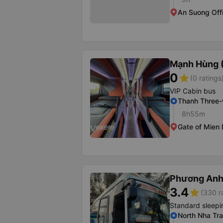
An Suong Off
Mạnh Hùng (
0
star
(0 ratings
VIP Cabin bus
Thanh Three
8h55m
Gate of Mien
Phương Anh 
3.4
star
(330 r
Standard sleepi
North Nha Tra