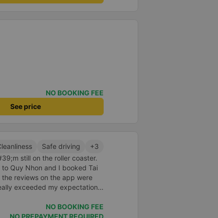
NO BOOKING FEE
See price
leanliness
Safe driving
+3
9;m still on the roller coaster.
nt to Quy Nhon and I booked Tai
 the reviews on the app were
really exceeded my expectations.
 was just enough for 2 people.
id to be super enthusiastic and
NO BOOKING FEE
ed the switchboard and the
NO PREPAYMENT REQUIRED