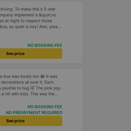
driving. To make this a 5-star
company implement a &quot;no
s at night to respect those
bus, so quiet is key! Also, please
early inside the cabin for
ly ride with them again! --------
lity and the driver is very safe.
NO BOOKING FEE
tter, I suggest the bus company
See price
arding keeping quiet (turning off
oid disturbing other passengers.
hould display the Wi-Fi password
s. I will continue to support this
he bus was lovely too 😂 It was
decorations all over it. Each
 plushie to hug 🤣 The pink pig-
a hit with kids. This was the
us company provide
eople boarded the bus and the
NO BOOKING FEE
heir seats to assist them;
NO PREPAYMENT REQUIRED
l.
See price