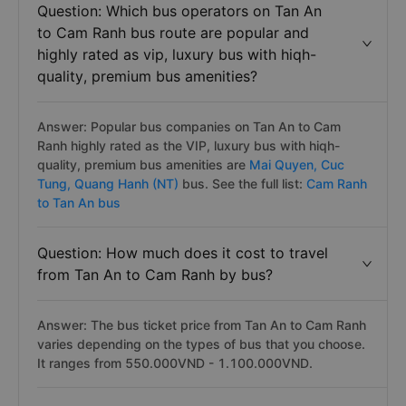
Question: Which bus operators on Tan An
to Cam Ranh bus route are popular and
highly rated as vip, luxury bus with hiqh-
quality, premium bus amenities?
Answer: Popular bus companies on Tan An to Cam
Ranh highly rated as the VIP, luxury bus with hiqh-
quality, premium bus amenities are
Mai Quyen,
Cuc
Tung,
Quang Hanh (NT)
bus. See the full list:
Cam Ranh
to Tan An bus
Question: How much does it cost to travel
from Tan An to Cam Ranh by bus?
Answer: The bus ticket price from Tan An to Cam Ranh
varies depending on the types of bus that you choose.
It ranges from 550.000VND - 1.100.000VND.