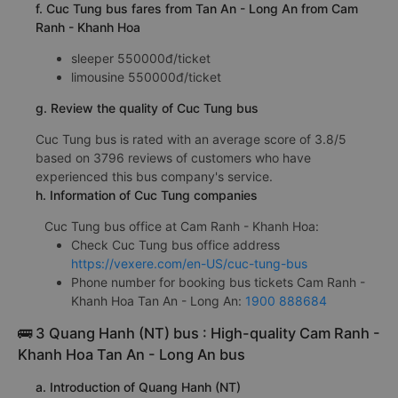
f. Cuc Tung bus fares from Tan An - Long An from Cam
Ranh - Khanh Hoa
sleeper 550000đ/ticket
limousine 550000đ/ticket
g. Review the quality of Cuc Tung bus
Cuc Tung bus is rated with an average score of 3.8/5
based on 3796 reviews of customers who have
experienced this bus company's service.
h. Information of Cuc Tung companies
Cuc Tung bus office at Cam Ranh - Khanh Hoa:
Check Cuc Tung bus office address
https://vexere.com/en-US/cuc-tung-bus
Phone number for booking bus tickets Cam Ranh -
Khanh Hoa Tan An - Long An:
1900 888684
🚌 3 Quang Hanh (NT) bus : High-quality Cam Ranh -
Khanh Hoa Tan An - Long An bus
a. Introduction of Quang Hanh (NT)