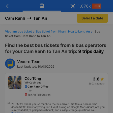
arrow_back
Download Vexere app!
Get the FREE app
1.076
k
-30k
Open
Open
Get exclusive member benefits
-30k/seat flight booking only on
Vexere app
Cam Ranh
Tan An
Select a date
Vietnam bus ticket
Bus ticket from Khanh Hoa to Long An
Bus
ticket from Cam Ranh to Tan An
Find the best bus tickets from 8 bus operators
for your Cam Ranh to Tan An trip
: 9 trips daily
Vexere Team
Last Updated: 10/08/2026
Cúc Tùng
3.8
VIP Cabin bus
(3803 ratings)
Cam Ranh Office
9h
Tan An Toll Station
79-05527 Thank you so much to the bus driver. I&#39;m a Korean who
doesn&#39;t know anything, but I kept asking on Google Maps &quot;Are you
sure you&#39;re going here?&quot; and asking strange questions like