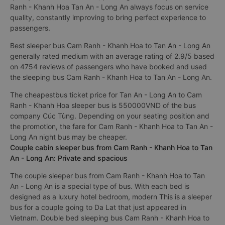
Ranh - Khanh Hoa Tan An - Long An always focus on service
quality, constantly improving to bring perfect experience to
passengers.
Best sleeper bus Cam Ranh - Khanh Hoa to Tan An - Long An
generally rated medium with an average rating of 2.9/5 based
on 4754 reviews of passengers who have booked and used
the sleeping bus Cam Ranh - Khanh Hoa to Tan An - Long An.
The cheapestbus ticket price for Tan An - Long An to Cam
Ranh - Khanh Hoa sleeper bus is 550000VND of the bus
company Cúc Tùng. Depending on your seating position and
the promotion, the fare for Cam Ranh - Khanh Hoa to Tan An -
Long An night bus may be cheaper.
Couple cabin sleeper bus from Cam Ranh - Khanh Hoa to Tan
An - Long An: Private and spacious
The couple sleeper bus from Cam Ranh - Khanh Hoa to Tan
An - Long An is a special type of bus. With each bed is
designed as a luxury hotel bedroom, modern This is a sleeper
bus for a couple going to Da Lat that just appeared in
Vietnam. Double bed sleeping bus Cam Ranh - Khanh Hoa to