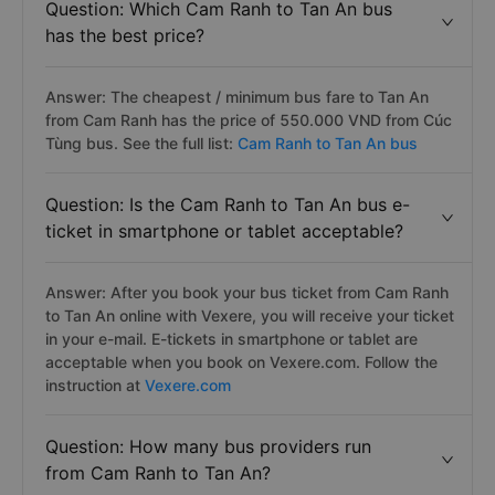
Question: Which Cam Ranh to Tan An bus
has the best price?
Answer: The cheapest / minimum bus fare to Tan An
from Cam Ranh has the price of 550.000 VND from Cúc
Tùng bus. See the full list:
Cam Ranh to Tan An bus
Question: Is the Cam Ranh to Tan An bus e-
ticket in smartphone or tablet acceptable?
Answer: After you book your bus ticket from Cam Ranh
to Tan An online with Vexere, you will receive your ticket
in your e-mail. E-tickets in smartphone or tablet are
acceptable when you book on Vexere.com. Follow the
instruction at
Vexere.com
Question: How many bus providers run
from Cam Ranh to Tan An?