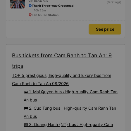
VIP Cabin bus
(0 ratings)
Thanh Three-way Crossroad
10h 25m
Tan An Toll Station
See price
Bus tickets from Cam Ranh to Tan An: 9
trips
TOP 5 prestigious, high-quality and luxury bus from
Cam Ranh to Tan An 08/2026
🚌 1. Mai Quyen bus : High-quality Cam Ranh Tan
An bus
🚌 2. Cuc Tung bus : High-quality Cam Ranh Tan
An bus
🚌 3. Quang Hanh (NT) bus : High-quality Cam