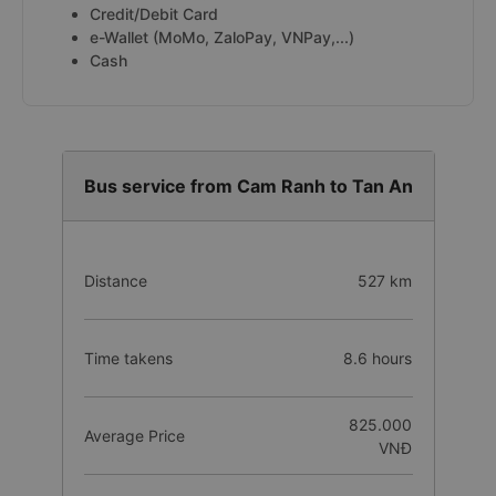
Credit/Debit Card
e-Wallet (MoMo, ZaloPay, VNPay,...)
Cash
Bus service from Cam Ranh to Tan An
Distance
527 km
Time takens
8.6 hours
825.000
Average Price
VNĐ