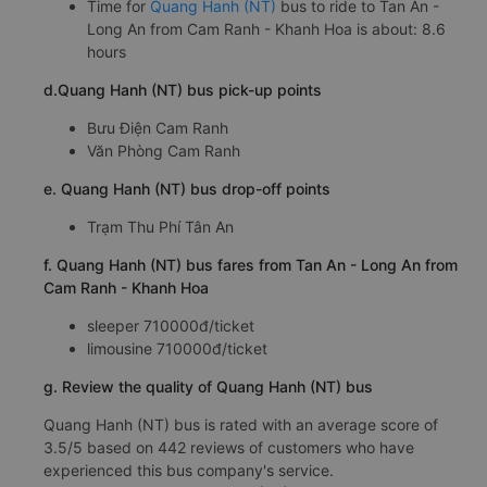
Time for
Quang Hanh (NT)
bus to ride to Tan An -
Long An from Cam Ranh - Khanh Hoa is about: 8.6
hours
d.Quang Hanh (NT) bus pick-up points
Bưu Điện Cam Ranh
Văn Phòng Cam Ranh
e. Quang Hanh (NT) bus drop-off points
Trạm Thu Phí Tân An
f. Quang Hanh (NT) bus fares from Tan An - Long An from
Cam Ranh - Khanh Hoa
sleeper 710000đ/ticket
limousine 710000đ/ticket
g. Review the quality of Quang Hanh (NT) bus
Quang Hanh (NT) bus is rated with an average score of
3.5/5 based on 442 reviews of customers who have
experienced this bus company's service.