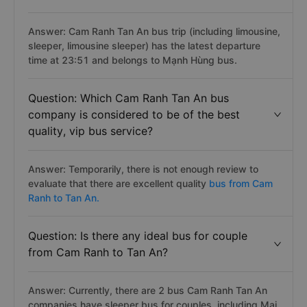
Answer: Cam Ranh Tan An bus trip (including limousine,
sleeper, limousine sleeper) has the latest departure
time at 23:51 and belongs to Mạnh Hùng bus.
Question: Which Cam Ranh Tan An bus
company is considered to be of the best
quality, vip bus service?
Answer: Temporarily, there is not enough review to
evaluate that there are excellent quality
bus from Cam
Ranh to Tan An.
Question: Is there any ideal bus for couple
from Cam Ranh to Tan An?
Answer: Currently, there are 2 bus Cam Ranh Tan An
companies have sleeper bus for couples, including Mai