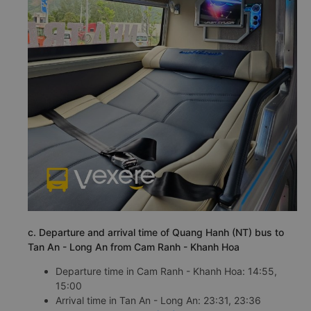
c. Departure and arrival time of Quang Hanh (NT) bus to
Tan An - Long An from Cam Ranh - Khanh Hoa
Departure time in Cam Ranh - Khanh Hoa: 14:55,
15:00
Arrival time in Tan An - Long An: 23:31, 23:36