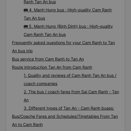
Ranh Tan An bus
🚌 4. Manh Hung bus : High-quality Cam Ranh
Tan An bus
🚌 5. Manh Hung (Binh Dinh) bus : High-quality
Cam Ranh Tan An bus
Frequently asked questions for your Cam Ranh to Tan
An bus trip
Bus service from Cam Ranh to Tan An
Route introduction Tan An from Cam Ranh
1. Quality and reviews of Cam Ranh Tan An bus /
coach companies
2. The bus / coach fares from Sai Cam Ranh - Tan
An
3. Different types of Tan An - Cam Ranh buses:
Bus/Coache Fares and Schedules/Timetables From Tan
An to Cam Ranh