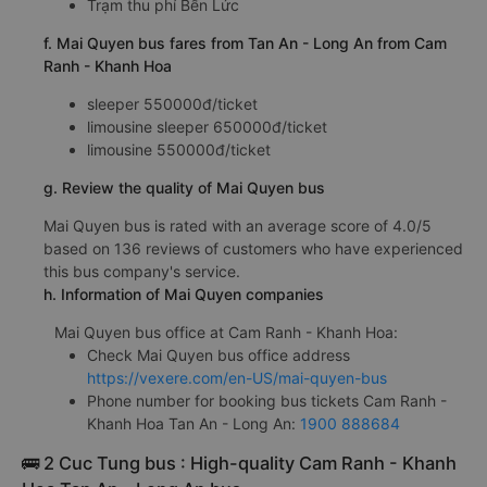
Trạm thu phí Bến Lức
f. Mai Quyen bus fares from Tan An - Long An from Cam
Ranh - Khanh Hoa
sleeper 550000đ/ticket
limousine sleeper 650000đ/ticket
limousine 550000đ/ticket
g. Review the quality of Mai Quyen bus
Mai Quyen bus is rated with an average score of 4.0/5
based on 136 reviews of customers who have experienced
this bus company's service.
h. Information of Mai Quyen companies
Mai Quyen bus office at Cam Ranh - Khanh Hoa:
Check Mai Quyen bus office address
https://vexere.com/en-US/mai-quyen-bus
Phone number for booking bus tickets Cam Ranh -
Khanh Hoa Tan An - Long An:
1900 888684
🚌 2 Cuc Tung bus : High-quality Cam Ranh - Khanh