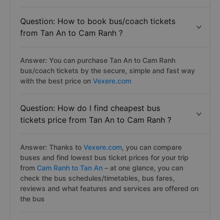
Question: How to book bus/coach tickets
from Tan An to Cam Ranh ?
Answer: You can purchase Tan An to Cam Ranh
bus/coach tickets by the secure, simple and fast way
with the best price on
Vexere.com
Question: How do I find cheapest bus
tickets price from Tan An to Cam Ranh ?
Answer: Thanks to
Vexere.com
, you can compare
buses and find lowest bus ticket prices for your trip
from
Cam Ranh to Tan An
– at one glance, you can
check the bus schedules/timetables, bus fares,
reviews and what features and services are offered on
the bus