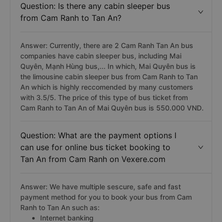
Question: Is there any cabin sleeper bus
from Cam Ranh to Tan An?
Answer: Currently, there are 2 Cam Ranh Tan An bus
companies have cabin sleeper bus, including Mai
Quyên, Mạnh Hùng bus,... In which, Mai Quyên bus is
the limousine cabin sleeper bus from Cam Ranh to Tan
An which is highly reccomended by many customers
with 3.5/5. The price of this type of bus ticket from
Cam Ranh to Tan An of Mai Quyên bus is 550.000 VND.
Question: What are the payment options I
can use for online bus ticket booking to
Tan An from Cam Ranh on Vexere.com
Answer: We have multiple sescure, safe and fast
payment method for you to book your bus from Cam
Ranh to Tan An such as:
Internet banking