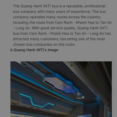
The Quang Hanh (NT) bus is a reputable, professional
bus company with many years of experience. The bus
company operates many routes across the country,
including the route from Cam Ranh - Khanh Hoa to Tan An
- Long An. With good service quality, Quang Hanh (NT)
bus from Cam Ranh - Khanh Hoa to Tan An - Long An has
attracted many customers, becoming one of the most
chosen bus companies on this route.
b.Quang Hanh (NT)'s image