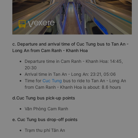
c. Departure and arrival time of Cuc Tung bus to Tan An -
Long An from Cam Ranh - Khanh Hoa
Departure time in Cam Ranh - Khanh Hoa: 14:45,
20:30
Arrival time in Tan An - Long An: 23:21, 05:06
Time for
Cuc Tung
bus to ride to Tan An - Long An
from Cam Ranh - Khanh Hoa is about: 8.6 hours
d.Cuc Tung bus pick-up points
Văn Phòng Cam Ranh
e. Cuc Tung bus drop-off points
Trạm thu phí Tân An