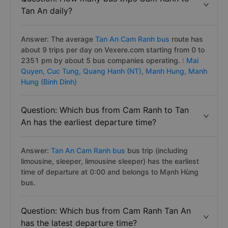
Tan An daily?
Answer: The average
Tan An Cam Ranh bus
route has
about 9 trips per day on Vexere.com starting from 0 to
2351 pm by about 5 bus companies operating. :
Mai
Quyen,
Cuc Tung,
Quang Hanh (NT),
Manh Hung,
Manh
Hung (Binh Dinh)
Question: Which bus from Cam Ranh to Tan
An has the earliest departure time?
Answer:
Tan An Cam Ranh bus
bus trip (including
limousine, sleeper, limousine sleeper) has the earliest
time of departure at 0:00 and belongs to Mạnh Hùng
bus.
Question: Which bus from Cam Ranh Tan An
has the latest departure time?