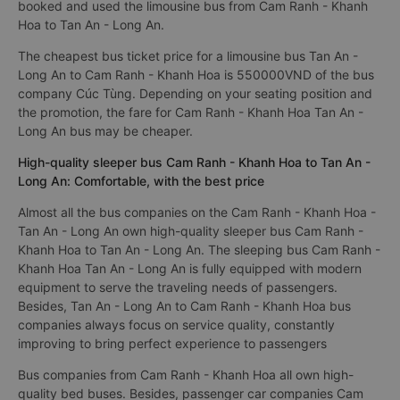
booked and used the limousine bus from Cam Ranh - Khanh
Hoa to Tan An - Long An.
The cheapest bus ticket price for a limousine bus Tan An -
Long An to Cam Ranh - Khanh Hoa is 550000VND of the bus
company Cúc Tùng. Depending on your seating position and
the promotion, the fare for Cam Ranh - Khanh Hoa Tan An -
Long An bus may be cheaper.
High-quality sleeper bus Cam Ranh - Khanh Hoa to Tan An -
Long An: Comfortable, with the best price
Almost all the bus companies on the Cam Ranh - Khanh Hoa -
Tan An - Long An own high-quality sleeper bus Cam Ranh -
Khanh Hoa to Tan An - Long An. The sleeping bus Cam Ranh -
Khanh Hoa Tan An - Long An is fully equipped with modern
equipment to serve the traveling needs of passengers.
Besides, Tan An - Long An to Cam Ranh - Khanh Hoa bus
companies always focus on service quality, constantly
improving to bring perfect experience to passengers
Bus companies from Cam Ranh - Khanh Hoa all own high-
quality bed buses. Besides, passenger car companies Cam