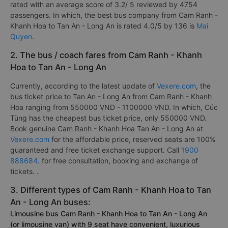
rated with an average score of 3.2/ 5 reviewed by 4754
passengers. In which, the best bus company from Cam Ranh -
Khanh Hoa to Tan An - Long An is rated 4.0/5 by 136 is
Mai
Quyen
.
2. The bus / coach fares from Cam Ranh - Khanh
Hoa to Tan An - Long An
Currently, according to the latest update of
Vexere.com
, the
bus ticket price to Tan An - Long An from Cam Ranh - Khanh
Hoa ranging from 550000 VND - 1100000 VND. In which, Cúc
Tùng has the cheapest bus ticket price, only 550000 VND.
Book genuine Cam Ranh - Khanh Hoa Tan An - Long An at
Vexere.com
for the affordable price, reserved seats are 100%
guaranteed and free ticket exchange support. Call
1900
888684
. for free consultation, booking and exchange of
tickets. .
3. Different types of Cam Ranh - Khanh Hoa to Tan
An - Long An buses:
Limousine bus Cam Ranh - Khanh Hoa to Tan An - Long An
(or limousine van) with 9 seat have convenient, luxurious