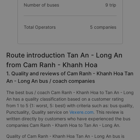
Number of buses
9 trip
Total Operators
5 companies
Route introduction Tan An - Long An
from Cam Ranh - Khanh Hoa
1. Quality and reviews of Cam Ranh - Khanh Hoa Tan
An - Long An bus / coach companies
The best bus / coach Cam Ranh - Khanh Hoa to Tan An - Long
An has a quality classification based on a customer rating
from 1 to 5 {1: worst, 5: best} with criteria such as: bus quality,
Punctuality, Quality service on
Vexere.com
. This review is
written directly by customers who have experienced the bus
companies Cam Ranh - Khanh Hoa to Tan An - Long An.
Quality of Cam Ranh - Khanh Hoa Tan An - Long An bus is