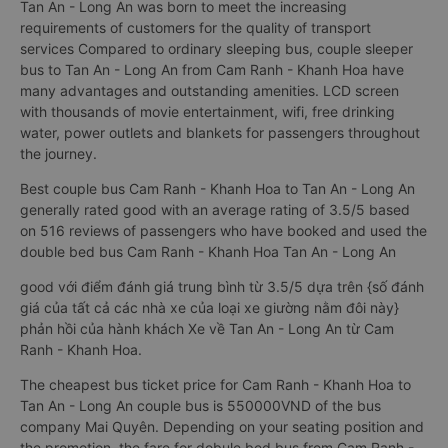
Tan An - Long An was born to meet the increasing
requirements of customers for the quality of transport
services Compared to ordinary sleeping bus, couple sleeper
bus to Tan An - Long An from Cam Ranh - Khanh Hoa have
many advantages and outstanding amenities. LCD screen
with thousands of movie entertainment, wifi, free drinking
water, power outlets and blankets for passengers throughout
the journey.
Best couple bus Cam Ranh - Khanh Hoa to Tan An - Long An
generally rated good with an average rating of 3.5/5 based
on 516 reviews of passengers who have booked and used the
double bed bus Cam Ranh - Khanh Hoa Tan An - Long An
good với điểm đánh giá trung bình từ 3.5/5 dựa trên {số đánh
giá của tất cả các nhà xe của loại xe giường nằm đôi này}
phản hồi của hành khách Xe về Tan An - Long An từ Cam
Ranh - Khanh Hoa.
The cheapest bus ticket price for Cam Ranh - Khanh Hoa to
Tan An - Long An couple bus is 550000VND of the bus
company Mai Quyên. Depending on your seating position and
the promotion, the fare for dobule bed bus from Cam Ranh -