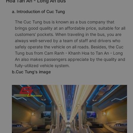
Hoa Tan An - Long An bus
a. Introduction of Cuc Tung
The Cuc Tung bus is known as a bus company that
brings good quality at an affordable price, suitable for all
customers' pockets. When traveling in the bus, you are
always well-served by a team of staff and drivers who
safely operate the vehicle on all roads. Besides, the Cuc
Tung bus from Cam Ranh - Khanh Hoa to Tan An - Long
An also makes passengers appreciate by the quality and
fully-utilized vehicle system.
b.Cuc Tung's image