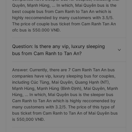
Quyên, Mạnh Hùng, ... In which, Mai Quyên bus is the
best couple bus from Cam Ranh to Tan An which is
highly reccomended by many customers with 3.5/5.
The price of couple bus ticket from Cam Ranh Tan An
ofc bus is 550.000 VNĐ.
Question: Is there any vip, luxury sleeping
bus from Cam Ranh to Tan An?
Answer: Currently, there are 7 Cam Ranh Tan An bus
companies have vip, luxury sleeping bus for couples,
including Cúc Tùng, Mai Quyên, Quang Hạnh (NT),
Mạnh Hùng, Mạnh Hùng (Bình Định), Mai Quyên, Mạnh
Hùng, ... In which, Mai Quyên bus is the sleeper bus
Cam Ranh to Tan An which is highly reccomended by
many customers with 3.2/5. The price of this type of
bus ticket from Cam Ranh to Tan An of Mai Quyên bus
is 550,000 VNĐ.