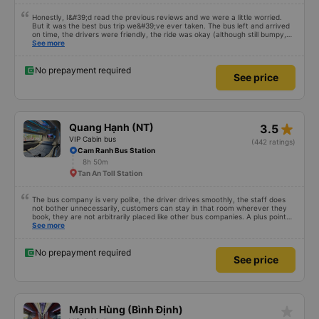
Honestly, I&#39;d read the previous reviews and we were a little worried.
But it was the best bus trip we&#39;ve ever taken. The bus left and arrived
on time, the drivers were friendly, the ride was okay (although still bumpy,
but that&#39;s Vietnam for you ^^), and the seats were comfortable. We
See more
were pleasantly surprised.
No prepayment required
See price
star_rate
Quang Hạnh (NT)
3.5
VIP Cabin bus
(442 ratings)
Cam Ranh Bus Station
8h 50m
Tan An Toll Station
The bus company is very polite, the driver drives smoothly, the staff does
not bother unnecessarily, customers can stay in that room wherever they
book, they are not arbitrarily placed like other bus companies. A plus point
for prestige is that there are many foreign visitors on the same trip to Nha
See more
Trang!
No prepayment required
See price
star_rate
Mạnh Hùng (Bình Định)