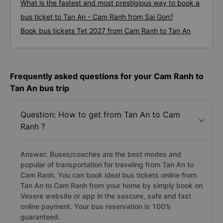
What is the fastest and most prestigious way to book a
bus ticket to Tan An - Cam Ranh from Sai Gon?
Book bus tickets Tet 2027 from Cam Ranh to Tan An
Frequently asked questions for your Cam Ranh to
Tan An bus trip
Question: How to get from Tan An to Cam
Ranh ?
Answer: Buses/coaches are the best modes and
popular of transportation for traveling from Tan An to
Cam Ranh. You can book ideal bus tickets online from
Tan An to Cam Ranh from your home by simply book on
Vexere website or app in the sescure, safe and fast
online payment. Your bus reservation is 100%
guaranteed.