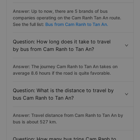
Answer: Up to now, there are 5 brands of bus
companies operating on the Cam Ranh Tan An route.
See the full list:
Bus from Cam Ranh to Tan An.
Question: How long does it take to travel
by bus from Cam Ranh to Tan An?
Answer: The journey Cam Ranh to Tan An takes on
average 8.6 hours if the road is quite favorable.
Question: What is the distance to travel by
bus Cam Ranh to Tan An?
Answer: Travel distance from Cam Ranh to Tan An by
bus is about 527 km.
Question: How many bus trips Cam Ranh to