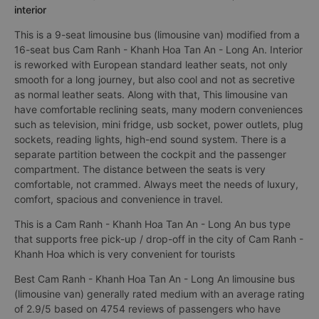
interior
This is a 9-seat limousine bus (limousine van) modified from a
16-seat bus Cam Ranh - Khanh Hoa Tan An - Long An. Interior
is reworked with European standard leather seats, not only
smooth for a long journey, but also cool and not as secretive
as normal leather seats. Along with that, This limousine van
have comfortable reclining seats, many modern conveniences
such as television, mini fridge, usb socket, power outlets, plug
sockets, reading lights, high-end sound system. There is a
separate partition between the cockpit and the passenger
compartment. The distance between the seats is very
comfortable, not crammed. Always meet the needs of luxury,
comfort, spacious and convenience in travel.
This is a Cam Ranh - Khanh Hoa Tan An - Long An bus type
that supports free pick-up / drop-off in the city of Cam Ranh -
Khanh Hoa which is very convenient for tourists
Best Cam Ranh - Khanh Hoa Tan An - Long An limousine bus
(limousine van) generally rated medium with an average rating
of 2.9/5 based on 4754 reviews of passengers who have