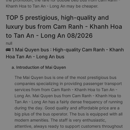
Khanh Hoa to Tan An - Long An may be cheaper.
TOP 5 prestigious, high-quality and
luxury bus from Cam Ranh - Khanh Hoa
to Tan An - Long An 08/2026
null
🚌 1 Mai Quyen bus : High-quality Cam Ranh - Khanh
Hoa Tan An - Long An bus
a. Introduction of Mai Quyen
The Mai Quyen bus is one of the most prestigious bus
companies specializing in providing passenger transport
services from from Cam Ranh - Khanh Hoa to Tan An -
Long An. Mai Quyen bus from Cam Ranh - Khanh Hoa to
Tan An - Long An has a fairly dense frequency of running
during the day. Good quality and affordable price are a
big plus of the bus operator. The bus is equipped with all
modern amenities. The staff is very enthusiastic,
attentive, always ready to support customers throughout