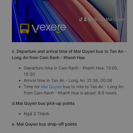
c. Departure and arrival time of Mai Quyen bus to Tan An -
Long An from Cam Ranh - Khanh Hoa
Departure time in Cam Ranh - Khanh Hoa: 13:00,
15:30
Arrival time in Tan An - Long An: 21:36, 00:06
Time for
Mai Quyen
bus to ride to Tan An - Long An
from Cam Ranh - Khanh Hoa is about: 8.6 hours
d.Mai Quyen bus pick-up points
Ngã 3 Thành
e. Mai Quyen bus drop-off points