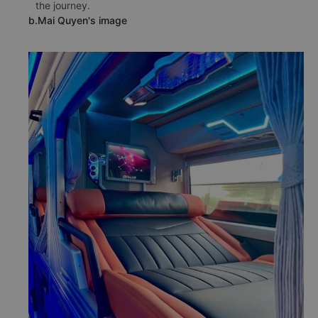
the journey.
b.Mai Quyen's image