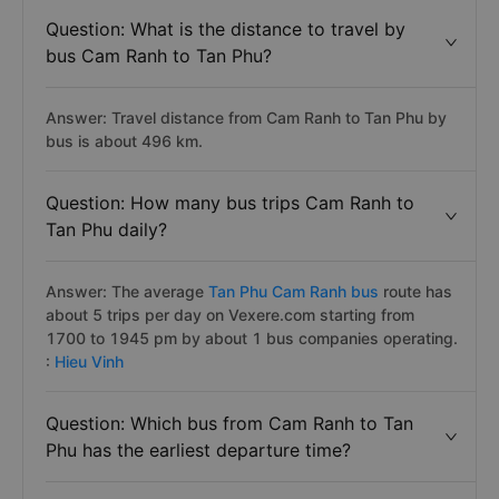
Question: What is the distance to travel by
bus Cam Ranh to Tan Phu?
Answer: Travel distance from Cam Ranh to Tan Phu by
bus is about 496 km.
Question: How many bus trips Cam Ranh to
Tan Phu daily?
Answer: The average
Tan Phu Cam Ranh bus
route has
about 5 trips per day on Vexere.com starting from
1700 to 1945 pm by about 1 bus companies operating.
:
Hieu Vinh
Question: Which bus from Cam Ranh to Tan
Phu has the earliest departure time?