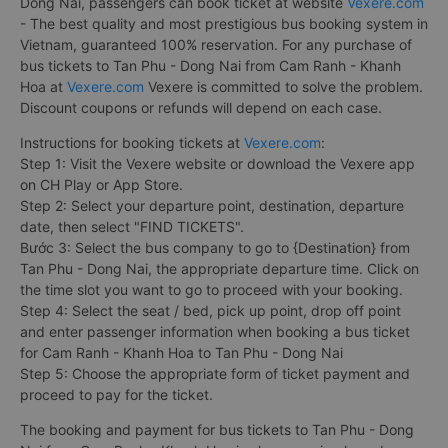
Dong Nai, passengers can book ticket at website
Vexere.com
- The best quality and most prestigious bus booking system in
Vietnam, guaranteed 100% reservation. For any purchase of
bus tickets to Tan Phu - Dong Nai from Cam Ranh - Khanh
Hoa at
Vexere.com
Vexere is committed to solve the problem.
Discount coupons or refunds will depend on each case.
Instructions for booking tickets at
Vexere.com
:
Step 1: Visit the Vexere website or download the Vexere app
on CH Play or App Store.
Step 2: Select your departure point, destination, departure
date, then select "FIND TICKETS".
Bước 3: Select the bus company to go to {Destination} from
Tan Phu - Dong Nai, the appropriate departure time. Click on
the time slot you want to go to proceed with your booking.
Step 4: Select the seat / bed, pick up point, drop off point
and enter passenger information when booking a bus ticket
for Cam Ranh - Khanh Hoa to Tan Phu - Dong Nai
Step 5: Choose the appropriate form of ticket payment and
proceed to pay for the ticket.
The booking and payment for bus tickets to Tan Phu - Dong