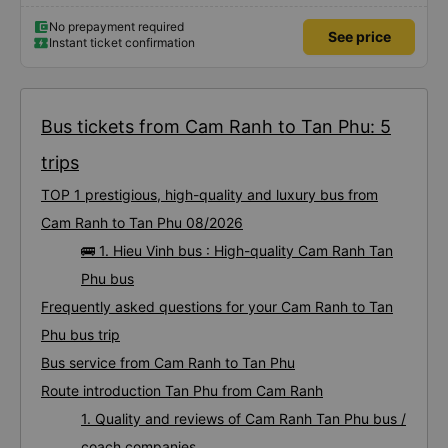
No prepayment required
See price
Instant ticket confirmation
Bus tickets from Cam Ranh to Tan Phu: 5
trips
TOP 1 prestigious, high-quality and luxury bus from
Cam Ranh to Tan Phu 08/2026
🚌 1. Hieu Vinh bus : High-quality Cam Ranh Tan
Phu bus
Frequently asked questions for your Cam Ranh to Tan
Phu bus trip
Bus service from Cam Ranh to Tan Phu
Route introduction Tan Phu from Cam Ranh
1. Quality and reviews of Cam Ranh Tan Phu bus /
coach companies