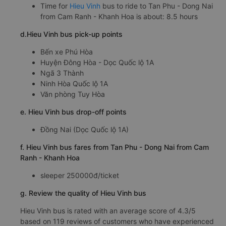
Time for
Hieu Vinh
bus to ride to Tan Phu - Dong Nai
from Cam Ranh - Khanh Hoa is about: 8.5 hours
d.Hieu Vinh bus pick-up points
Bến xe Phú Hòa
Huyện Đông Hòa - Dọc Quốc lộ 1A
Ngã 3 Thành
Ninh Hòa Quốc lộ 1A
Văn phòng Tuy Hòa
e. Hieu Vinh bus drop-off points
Đồng Nai (Dọc Quốc lộ 1A)
f. Hieu Vinh bus fares from Tan Phu - Dong Nai from Cam
Ranh - Khanh Hoa
sleeper 250000đ/ticket
g. Review the quality of Hieu Vinh bus
Hieu Vinh bus is rated with an average score of 4.3/5
based on 119 reviews of customers who have experienced