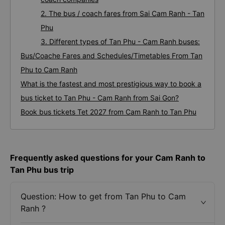
2. The bus / coach fares from Sai Cam Ranh - Tan
Phu
3. Different types of Tan Phu - Cam Ranh buses:
Bus/Coache Fares and Schedules/Timetables From Tan
Phu to Cam Ranh
What is the fastest and most prestigious way to book a
bus ticket to Tan Phu - Cam Ranh from Sai Gon?
Book bus tickets Tet 2027 from Cam Ranh to Tan Phu
Frequently asked questions for your Cam Ranh to
Tan Phu bus trip
Question: How to get from Tan Phu to Cam
Ranh ?