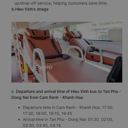
up/drop-off service, helping customers save time.
b.Hieu Vinh's image
c. Departure and arrival time of Hieu Vinh bus to Tan Phu -
Dong Nai from Cam Ranh - Khanh Hoa
Departure time in Cam Ranh - Khanh Hoa: 17:00,
17:30, 18:00, 19:15, 19:45
Arrival time in Tan Phu - Dong Nai: 01:30, 02:00,
02:30, 03:45, 04:15