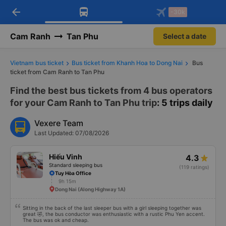
arrow_back
Download Vexere app!
Get the FREE app
-30k
Open
Open
Get exclusive member benefits
-30k/seat flight booking only on
Vexere app
Cam Ranh
Tan Phu
Select a date
Vietnam bus ticket
Bus ticket from Khanh Hoa to Dong Nai
Bus
ticket from Cam Ranh to Tan Phu
Find the best bus tickets from 4 bus operators
for your Cam Ranh to Tan Phu trip
: 5 trips daily
Vexere Team
Last Updated: 07/08/2026
Hiếu Vinh
4.3
Standard sleeping bus
(119 ratings)
Tuy Hòa Office
9h 15m
Dong Nai (Along Highway 1A)
Sitting in the back of the last sleeper bus with a girl sleeping together was
great 🤣, the bus conductor was enthusiastic with a rustic Phu Yen accent.
The bus was ok and cheap.