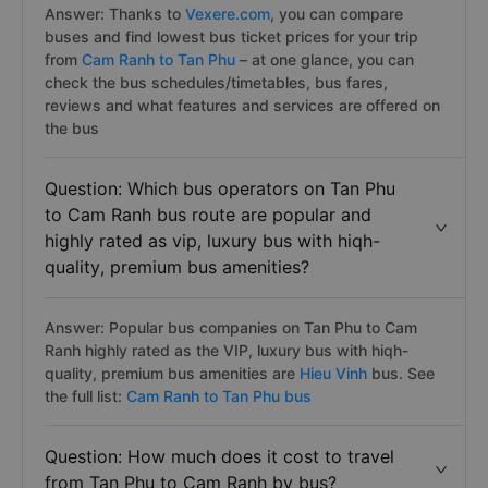
Answer: Thanks to
Vexere.com
, you can compare
buses and find lowest bus ticket prices for your trip
from
Cam Ranh to Tan Phu
– at one glance, you can
check the bus schedules/timetables, bus fares,
reviews and what features and services are offered on
the bus
Question: Which bus operators on Tan Phu
to Cam Ranh bus route are popular and
highly rated as vip, luxury bus with hiqh-
quality, premium bus amenities?
Answer: Popular bus companies on Tan Phu to Cam
Ranh highly rated as the VIP, luxury bus with hiqh-
quality, premium bus amenities are
Hieu Vinh
bus. See
the full list:
Cam Ranh to Tan Phu bus
Question: How much does it cost to travel
from Tan Phu to Cam Ranh by bus?