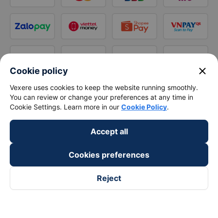
close
Cookie policy
Vexere uses cookies to keep the website running smoothly.
You can review or change your preferences at any time in
Cookie Settings. Learn more in our
Cookie Policy
.
Accept all
Cookies preferences
Reject
Follow us on
Facebook
Tiktok
Youtube