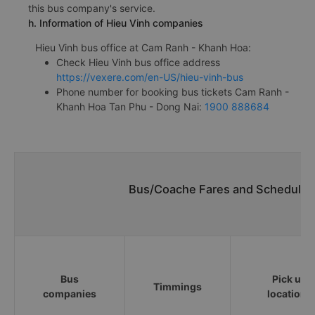
this bus company's service.
h. Information of Hieu Vinh companies
Hieu Vinh bus office at Cam Ranh - Khanh Hoa:
Check Hieu Vinh bus office address
https://vexere.com/en-US/hieu-vinh-bus
Phone number for booking bus tickets Cam Ranh -
Khanh Hoa Tan Phu - Dong Nai:
1900 888684
Bus/Coache Fares and Schedules
Bus
Pick up
Timmings
companies
locations