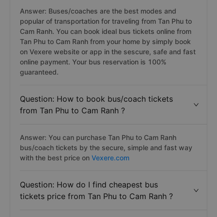
Answer: Buses/coaches are the best modes and
popular of transportation for traveling from Tan Phu to
Cam Ranh. You can book ideal bus tickets online from
Tan Phu to Cam Ranh from your home by simply book
on Vexere website or app in the sescure, safe and fast
online payment. Your bus reservation is 100%
guaranteed.
Question: How to book bus/coach tickets
from Tan Phu to Cam Ranh ?
Answer: You can purchase Tan Phu to Cam Ranh
bus/coach tickets by the secure, simple and fast way
with the best price on
Vexere.com
Question: How do I find cheapest bus
tickets price from Tan Phu to Cam Ranh ?