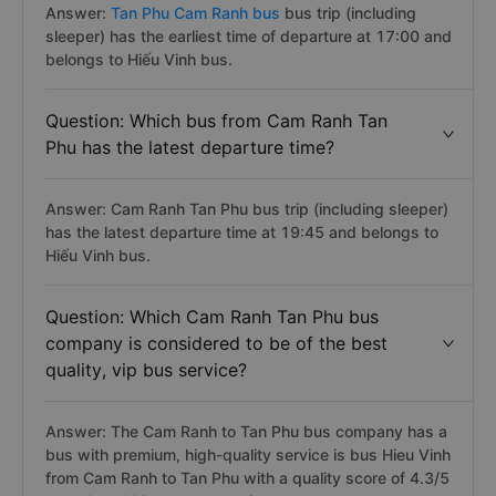
Answer:
Tan Phu Cam Ranh bus
bus trip (including
sleeper) has the earliest time of departure at 17:00 and
belongs to Hiếu Vinh bus.
Question: Which bus from Cam Ranh Tan
Phu has the latest departure time?
Answer: Cam Ranh Tan Phu bus trip (including sleeper)
has the latest departure time at 19:45 and belongs to
Hiếu Vinh bus.
Question: Which Cam Ranh Tan Phu bus
company is considered to be of the best
quality, vip bus service?
Answer: The Cam Ranh to Tan Phu bus company has a
bus with premium, high-quality service is bus Hieu Vinh
from Cam Ranh to Tan Phu with a quality score of 4.3/5