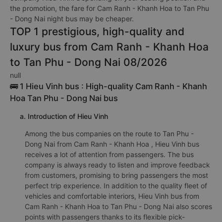
the promotion, the fare for Cam Ranh - Khanh Hoa to Tan Phu
- Dong Nai night bus may be cheaper.
TOP 1 prestigious, high-quality and
luxury bus from Cam Ranh - Khanh Hoa
to Tan Phu - Dong Nai 08/2026
null
🚌 1 Hieu Vinh bus : High-quality Cam Ranh - Khanh
Hoa Tan Phu - Dong Nai bus
a. Introduction of Hieu Vinh
Among the bus companies on the route to Tan Phu -
Dong Nai from Cam Ranh - Khanh Hoa , Hieu Vinh bus
receives a lot of attention from passengers. The bus
company is always ready to listen and improve feedback
from customers, promising to bring passengers the most
perfect trip experience. In addition to the quality fleet of
vehicles and comfortable interiors, Hieu Vinh bus from
Cam Ranh - Khanh Hoa to Tan Phu - Dong Nai also scores
points with passengers thanks to its flexible pick-