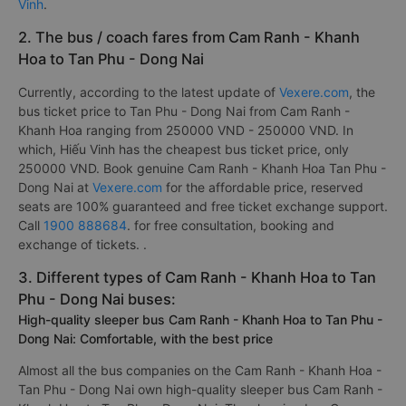
Vinh
.
2. The bus / coach fares from Cam Ranh - Khanh
Hoa to Tan Phu - Dong Nai
Currently, according to the latest update of
Vexere.com
, the
bus ticket price to Tan Phu - Dong Nai from Cam Ranh -
Khanh Hoa ranging from 250000 VND - 250000 VND. In
which, Hiếu Vinh has the cheapest bus ticket price, only
250000 VND. Book genuine Cam Ranh - Khanh Hoa Tan Phu -
Dong Nai at
Vexere.com
for the affordable price, reserved
seats are 100% guaranteed and free ticket exchange support.
Call
1900 888684
. for free consultation, booking and
exchange of tickets. .
3. Different types of Cam Ranh - Khanh Hoa to Tan
Phu - Dong Nai buses:
High-quality sleeper bus Cam Ranh - Khanh Hoa to Tan Phu -
Dong Nai: Comfortable, with the best price
Almost all the bus companies on the Cam Ranh - Khanh Hoa -
Tan Phu - Dong Nai own high-quality sleeper bus Cam Ranh -