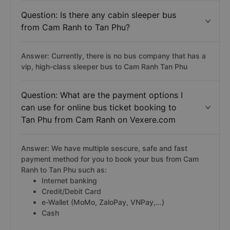
Question: Is there any cabin sleeper bus
from Cam Ranh to Tan Phu?
Answer: Currently, there is no bus company that has a
vip, high-class sleeper bus to Cam Ranh Tan Phu
Question: What are the payment options I
can use for online bus ticket booking to
Tan Phu from Cam Ranh on Vexere.com
Answer: We have multiple sescure, safe and fast
payment method for you to book your bus from Cam
Ranh to Tan Phu such as:
Internet banking
Credit/Debit Card
e-Wallet (MoMo, ZaloPay, VNPay,...)
Cash