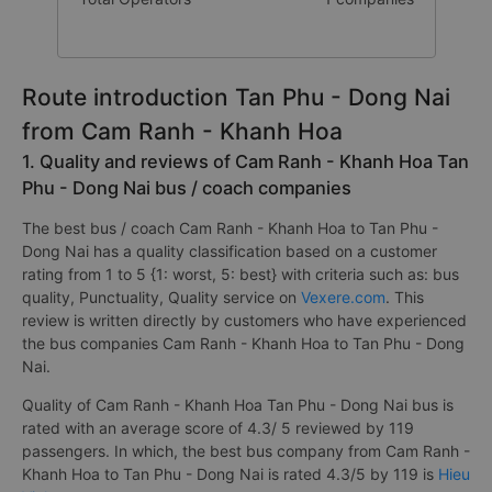
Route introduction Tan Phu - Dong Nai
from Cam Ranh - Khanh Hoa
1. Quality and reviews of Cam Ranh - Khanh Hoa Tan
Phu - Dong Nai bus / coach companies
The best bus / coach Cam Ranh - Khanh Hoa to Tan Phu -
Dong Nai has a quality classification based on a customer
rating from 1 to 5 {1: worst, 5: best} with criteria such as: bus
quality, Punctuality, Quality service on
Vexere.com
. This
review is written directly by customers who have experienced
the bus companies Cam Ranh - Khanh Hoa to Tan Phu - Dong
Nai.
Quality of Cam Ranh - Khanh Hoa Tan Phu - Dong Nai bus is
rated with an average score of 4.3/ 5 reviewed by 119
passengers. In which, the best bus company from Cam Ranh -
Khanh Hoa to Tan Phu - Dong Nai is rated 4.3/5 by 119 is
Hieu