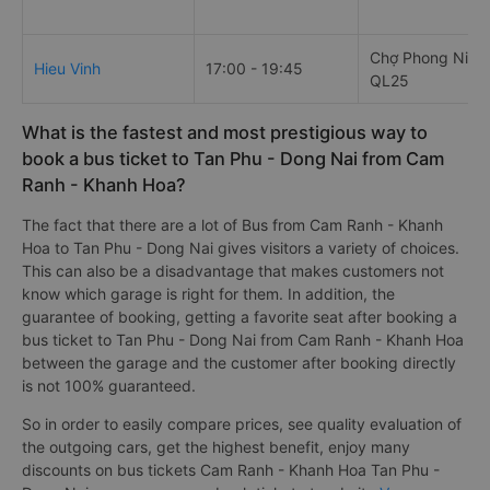
Chợ Phong Niên,
Hieu Vinh
17:00 - 19:45
QL25
What is the fastest and most prestigious way to
book a bus ticket to Tan Phu - Dong Nai from Cam
Ranh - Khanh Hoa?
The fact that there are a lot of Bus from Cam Ranh - Khanh
Hoa to Tan Phu - Dong Nai gives visitors a variety of choices.
This can also be a disadvantage that makes customers not
know which garage is right for them. In addition, the
guarantee of booking, getting a favorite seat after booking a
bus ticket to Tan Phu - Dong Nai from Cam Ranh - Khanh Hoa
between the garage and the customer after booking directly
is not 100% guaranteed.
So in order to easily compare prices, see quality evaluation of
the outgoing cars, get the highest benefit, enjoy many
discounts on bus tickets Cam Ranh - Khanh Hoa Tan Phu -