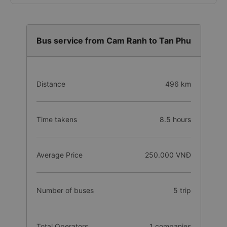
Bus service from Cam Ranh to Tan Phu
Distance
496 km
Time takens
8.5 hours
Average Price
250.000 VNĐ
Number of buses
5 trip
Total Operators
1 companies