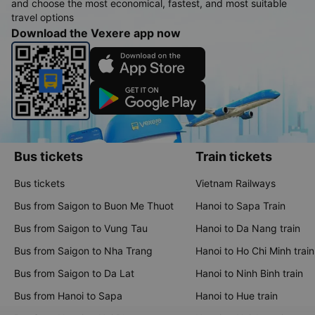
and choose the most economical, fastest, and most suitable
travel options
Download the Vexere app now
Bus tickets
Train tickets
Bus tickets
Vietnam Railways
Bus from Saigon to Buon Me Thuot
Hanoi to Sapa Train
Bus from Saigon to Vung Tau
Hanoi to Da Nang train
Bus from Saigon to Nha Trang
Hanoi to Ho Chi Minh train
Bus from Saigon to Da Lat
Hanoi to Ninh Binh train
Bus from Hanoi to Sapa
Hanoi to Hue train