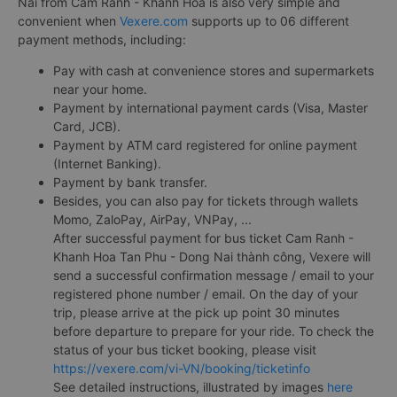
Nai from Cam Ranh - Khanh Hoa is also very simple and
convenient when
Vexere.com
supports up to 06 different
payment methods, including:
Pay with cash at convenience stores and supermarkets
near your home.
Payment by international payment cards (Visa, Master
Card, JCB).
Payment by ATM card registered for online payment
(Internet Banking).
Payment by bank transfer.
Besides, you can also pay for tickets through wallets
Momo, ZaloPay, AirPay, VNPay, ...
After successful payment for bus ticket Cam Ranh -
Khanh Hoa Tan Phu - Dong Nai thành công, Vexere will
send a successful confirmation message / email to your
registered phone number / email. On the day of your
trip, please arrive at the pick up point 30 minutes
before departure to prepare for your ride. To check the
status of your bus ticket booking, please visit
https://vexere.com/vi-VN/booking/ticketinfo
See detailed instructions, illustrated by images
here