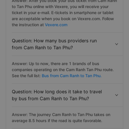
Answer: After you book your bus ticket from Cam Ranh
to Tan Phu online with Vexere, you will receive your
ticket in your e-mail. E-tickets in smartphone or tablet
are acceptable when you book on Vexere.com. Follow
the instruction at
Vexere.com
Question: How many bus providers run
from Cam Ranh to Tan Phu?
Answer: Up to now, there are 1 brands of bus
companies operating on the Cam Ranh Tan Phu route.
See the full list:
Bus from Cam Ranh to Tan Phu.
Question: How long does it take to travel
by bus from Cam Ranh to Tan Phu?
Answer: The journey Cam Ranh to Tan Phu takes on
average 8.5 hours if the road is quite favorable.