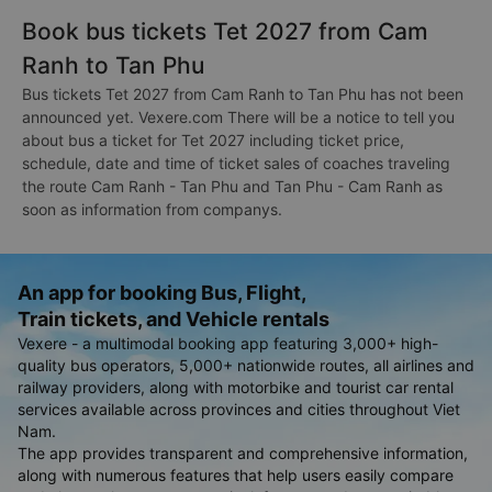
Book bus tickets Tet 2027 from Cam
Ranh to Tan Phu
Bus tickets Tet 2027 from Cam Ranh to Tan Phu has not been
announced yet. Vexere.com There will be a notice to tell you
about bus a ticket for Tet 2027 including ticket price,
schedule, date and time of ticket sales of coaches traveling
the route Cam Ranh - Tan Phu and Tan Phu - Cam Ranh as
soon as information from companys.
An app for booking Bus, Flight,
Train tickets, and Vehicle rentals
Vexere - a multimodal booking app featuring 3,000+ high-
quality bus operators, 5,000+ nationwide routes, all airlines and
railway providers, along with motorbike and tourist car rental
services available across provinces and cities throughout Viet
Nam.
The app provides transparent and comprehensive information,
along with numerous features that help users easily compare