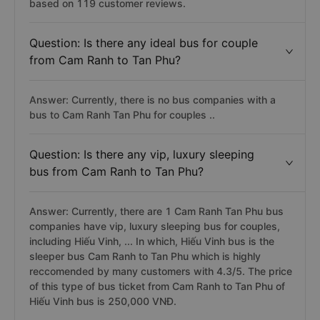
based on 119 customer reviews.
Question: Is there any ideal bus for couple
from Cam Ranh to Tan Phu?
Answer: Currently, there is no bus companies with a
bus to Cam Ranh Tan Phu for couples ..
Question: Is there any vip, luxury sleeping
bus from Cam Ranh to Tan Phu?
Answer: Currently, there are 1 Cam Ranh Tan Phu bus
companies have vip, luxury sleeping bus for couples,
including Hiếu Vinh, ... In which, Hiếu Vinh bus is the
sleeper bus Cam Ranh to Tan Phu which is highly
reccomended by many customers with 4.3/5. The price
of this type of bus ticket from Cam Ranh to Tan Phu of
Hiếu Vinh bus is 250,000 VNĐ.