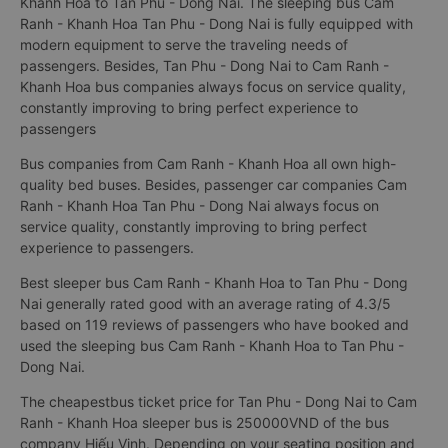
Khanh Hoa to Tan Phu - Dong Nai. The sleeping bus Cam
Ranh - Khanh Hoa Tan Phu - Dong Nai is fully equipped with
modern equipment to serve the traveling needs of
passengers. Besides, Tan Phu - Dong Nai to Cam Ranh -
Khanh Hoa bus companies always focus on service quality,
constantly improving to bring perfect experience to
passengers
Bus companies from Cam Ranh - Khanh Hoa all own high-
quality bed buses. Besides, passenger car companies Cam
Ranh - Khanh Hoa Tan Phu - Dong Nai always focus on
service quality, constantly improving to bring perfect
experience to passengers.
Best sleeper bus Cam Ranh - Khanh Hoa to Tan Phu - Dong
Nai generally rated good with an average rating of 4.3/5
based on 119 reviews of passengers who have booked and
used the sleeping bus Cam Ranh - Khanh Hoa to Tan Phu -
Dong Nai.
The cheapestbus ticket price for Tan Phu - Dong Nai to Cam
Ranh - Khanh Hoa sleeper bus is 250000VND of the bus
company Hiếu Vinh. Depending on your seating position and