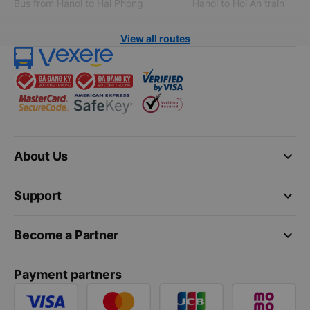
Bus from Hanoi to Hai Phong
Hanoi to Hoi An train
View all routes
keyboard_arrow_down
About Us
keyboard_arrow_down
Support
keyboard_arrow_down
Become a Partner
Payment partners