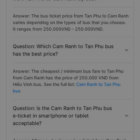
Answer: The bus ticket price from Tan Phu to Cam Ranh
varies depending on the types of bus that you choose.
It ranges from 250.000VND - 250.000VND.
Question: Which Cam Ranh to Tan Phu bus
has the best price?
Answer: The cheapest / minimum bus fare to Tan Phu
from Cam Ranh has the price of 250.000 VND from
Hiếu Vinh bus. See the full list:
Cam Ranh to Tan Phu
bus
Question: Is the Cam Ranh to Tan Phu bus
e-ticket in smartphone or tablet
acceptable?