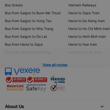
Bus tickets
Vietnam Railways
Bus from Saigon to Buon Me Thuot
Hanoi to Sapa Train
Bus from Saigon to Vung Tau
Hanoi to Da Nang train
Bus from Saigon to Nha Trang
Hanoi to Ho Chi Minh train
Bus from Saigon to Da Lat
Hanoi to Ninh Binh train
Bus from Hanoi to Sapa
Hanoi to Hue train
Bus from Hanoi to Hai Phong
Hanoi to Hoi An train
View all routes
keyboard_arrow_down
About Us