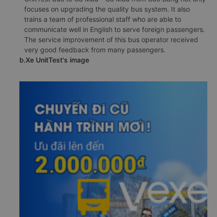
focuses on upgrading the quality bus system. It also
trains a team of professional staff who are able to
communicate well in English to serve foreign passengers.
The service improvement of this bus operator received
very good feedback from many passengers.
b.Xe UnitTest's image