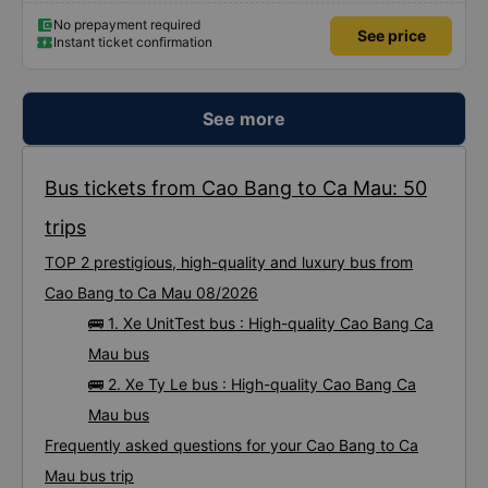
No prepayment required
See price
Instant ticket confirmation
See more
Bus tickets from Cao Bang to Ca Mau: 50
trips
TOP 2 prestigious, high-quality and luxury bus from
Cao Bang to Ca Mau 08/2026
🚌 1. Xe UnitTest bus : High-quality Cao Bang Ca
Mau bus
🚌 2. Xe Ty Le bus : High-quality Cao Bang Ca
Mau bus
Frequently asked questions for your Cao Bang to Ca
Mau bus trip