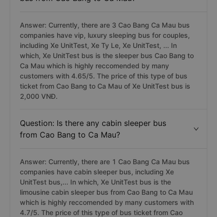
Answer: Currently, there are 3 Cao Bang Ca Mau bus
companies have vip, luxury sleeping bus for couples,
including Xe UnitTest, Xe Ty Le, Xe UnitTest, ... In
which, Xe UnitTest bus is the sleeper bus Cao Bang to
Ca Mau which is highly reccomended by many
customers with 4.65/5. The price of this type of bus
ticket from Cao Bang to Ca Mau of Xe UnitTest bus is
2,000 VNĐ.
Question: Is there any cabin sleeper bus
from Cao Bang to Ca Mau?
Answer: Currently, there are 1 Cao Bang Ca Mau bus
companies have cabin sleeper bus, including Xe
UnitTest bus,... In which, Xe UnitTest bus is the
limousine cabin sleeper bus from Cao Bang to Ca Mau
which is highly reccomended by many customers with
4.7/5. The price of this type of bus ticket from Cao