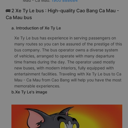
Mau - Ca Mau:
1900 888684
🚌 2 Xe Ty Le bus : High-quality Cao Bang Ca Mau -
Ca Mau bus
a. Introduction of Xe Ty Le
Xe Ty Le bus has experience in serving passengers on
many routes so you can be assured of the prestige of this
bus company. The bus operator owns a diverse system
of vehicles, arranged to operate with many departure
time frames during the day. The operator used mostly
new buses, with modern interiors, fully equipped with
entertainment facilities. Traveling with Xe Ty Le bus to Ca
Mau - Ca Mau from Cao Bang will help you have the most
memorable experiences.
b.Xe Ty Le's image