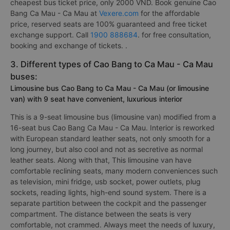
cheapest bus ticket price, only 2000 VND. Book genuine Cao
Bang Ca Mau - Ca Mau at
Vexere.com
for the affordable
price, reserved seats are 100% guaranteed and free ticket
exchange support. Call
1900 888684
. for free consultation,
booking and exchange of tickets. .
3. Different types of Cao Bang to Ca Mau - Ca Mau
buses:
Limousine bus Cao Bang to Ca Mau - Ca Mau (or limousine
van) with 9 seat have convenient, luxurious interior
This is a 9-seat limousine bus (limousine van) modified from a
16-seat bus Cao Bang Ca Mau - Ca Mau. Interior is reworked
with European standard leather seats, not only smooth for a
long journey, but also cool and not as secretive as normal
leather seats. Along with that, This limousine van have
comfortable reclining seats, many modern conveniences such
as television, mini fridge, usb socket, power outlets, plug
sockets, reading lights, high-end sound system. There is a
separate partition between the cockpit and the passenger
compartment. The distance between the seats is very
comfortable, not crammed. Always meet the needs of luxury,