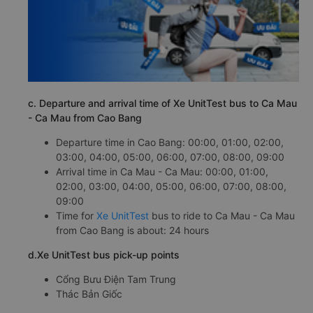
c. Departure and arrival time of Xe UnitTest bus to Ca Mau
- Ca Mau from Cao Bang
Departure time in Cao Bang: 00:00, 01:00, 02:00,
03:00, 04:00, 05:00, 06:00, 07:00, 08:00, 09:00
Arrival time in Ca Mau - Ca Mau: 00:00, 01:00,
02:00, 03:00, 04:00, 05:00, 06:00, 07:00, 08:00,
09:00
Time for
Xe UnitTest
bus to ride to Ca Mau - Ca Mau
from Cao Bang is about: 24 hours
d.Xe UnitTest bus pick-up points
Cổng Bưu Điện Tam Trung
Thác Bản Giốc