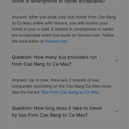
ticket in smartphone or tablet acceptable?
Answer: After you book your bus ticket from Cao Bang
to Ca Mau online with Vexere, you will receive your
ticket in your e-mail. E-tickets in smartphone or tablet
are acceptable when you book on Vexere.com. Follow
the instruction at
Vexere.com
Question: How many bus providers run
from Cao Bang to Ca Mau?
Answer: Up to now, there are 2 brands of bus
companies operating on the Cao Bang Ca Mau route.
See the full list:
Bus from Cao Bang to Ca Mau.
Question: How long does it take to travel
by bus from Cao Bang to Ca Mau?