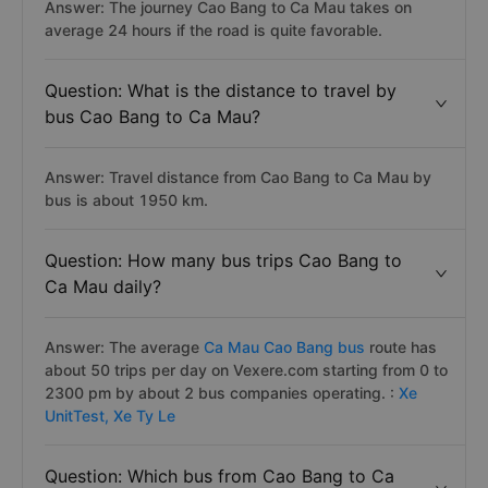
Answer: The journey Cao Bang to Ca Mau takes on
average 24 hours if the road is quite favorable.
Question: What is the distance to travel by
bus Cao Bang to Ca Mau?
Answer: Travel distance from Cao Bang to Ca Mau by
bus is about 1950 km.
Question: How many bus trips Cao Bang to
Ca Mau daily?
Answer: The average
Ca Mau Cao Bang bus
route has
about 50 trips per day on Vexere.com starting from 0 to
2300 pm by about 2 bus companies operating. :
Xe
UnitTest,
Xe Ty Le
Question: Which bus from Cao Bang to Ca