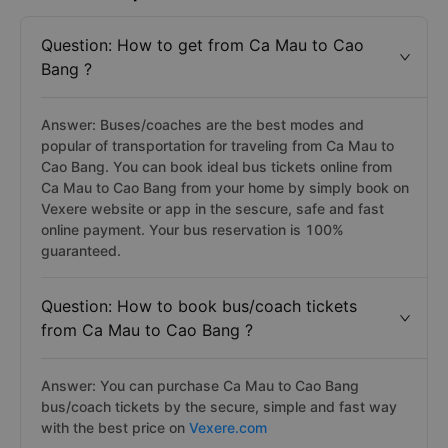
Question: How to get from Ca Mau to Cao
Bang ?
Answer: Buses/coaches are the best modes and
popular of transportation for traveling from Ca Mau to
Cao Bang. You can book ideal bus tickets online from
Ca Mau to Cao Bang from your home by simply book on
Vexere website or app in the sescure, safe and fast
online payment. Your bus reservation is 100%
guaranteed.
Question: How to book bus/coach tickets
from Ca Mau to Cao Bang ?
Answer: You can purchase Ca Mau to Cao Bang
bus/coach tickets by the secure, simple and fast way
with the best price on
Vexere.com