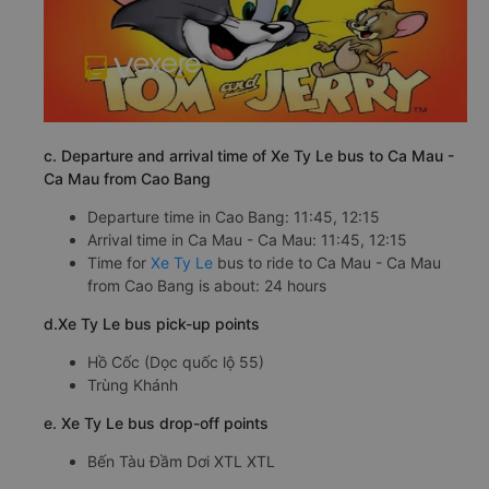
c. Departure and arrival time of Xe Ty Le bus to Ca Mau -
Ca Mau from Cao Bang
Departure time in Cao Bang: 11:45, 12:15
Arrival time in Ca Mau - Ca Mau: 11:45, 12:15
Time for
Xe Ty Le
bus to ride to Ca Mau - Ca Mau
from Cao Bang is about: 24 hours
d.Xe Ty Le bus pick-up points
Hồ Cốc (Dọc quốc lộ 55)
Trùng Khánh
e. Xe Ty Le bus drop-off points
Bến Tàu Đầm Dơi XTL XTL