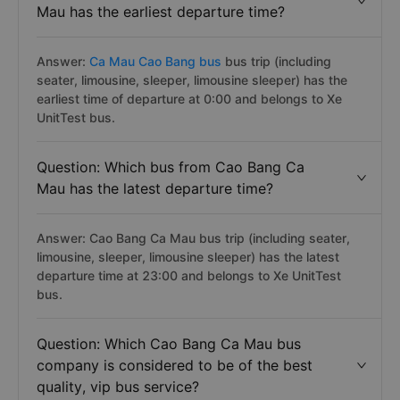
Mau has the earliest departure time?
Answer:
Ca Mau Cao Bang bus
bus trip (including
seater, limousine, sleeper, limousine sleeper) has the
earliest time of departure at 0:00 and belongs to Xe
UnitTest bus.
Question: Which bus from Cao Bang Ca
Mau has the latest departure time?
Answer: Cao Bang Ca Mau bus trip (including seater,
limousine, sleeper, limousine sleeper) has the latest
departure time at 23:00 and belongs to Xe UnitTest
bus.
Question: Which Cao Bang Ca Mau bus
company is considered to be of the best
quality, vip bus service?