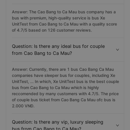
Answer: The Cao Bang to Ca Mau bus company has a
bus with premium, high-quality service is bus Xe
UnitTest from Cao Bang to Ca Mau with a quality score
of 4.7/5 based on 126 customer reviews.
Question: Is there any ideal bus for couple
from Cao Bang to Ca Mau?
Answer: Currently, there are 1 bus Cao Bang Ca Mau
companies have sleeper bus for couples, including Xe
UnitTest, ... In which, Xe UnitTest bus is the best couple
bus from Cao Bang to Ca Mau which is highly
reccomended by many customers with 4.7/5. The price
of couple bus ticket from Cao Bang Ca Mau ofc bus is
2.000 VNĐ.
Question: Is there any vip, luxury sleeping
bus from Cao Bang to Ca Mau?