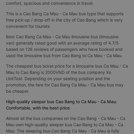
comfort, spacious and convenience in travel.
This is a Cao Bang Ca Mau - Ca Mau bus type that supports
free pick-up / drop-off in the city of Cao Bang which is very
convenient for tourists
Best Cao Bang Ca Mau - Ca Mau limousine bus (limousine
van) generally rated good with an average rating of 4.7/5
based on 126 reviews of passengers who have booked and
used the limousine bus from Cao Bang to Ca Mau - Ca Mau.
The cheapest bus ticket price for a limousine bus Ca Mau - Ca
Mau to Cao Bang is 2000VND of the bus company Xe
UnitTest. Depending on your seating position and the
promotion, the fare for Cao Bang Ca Mau - Ca Mau bus may
be cheaper.
High-quality sleeper bus Cao Bang to Ca Mau - Ca Mau:
Comfortable, with the best price
Almost all the bus companies on the Cao Bang - Ca Mau - Ca
Mau own high-quality sleeper bus Cao Bang to Ca Mau - Ca
Mau. The sleeping bus Cao Bang Ca Mau - Ca Mau is fully