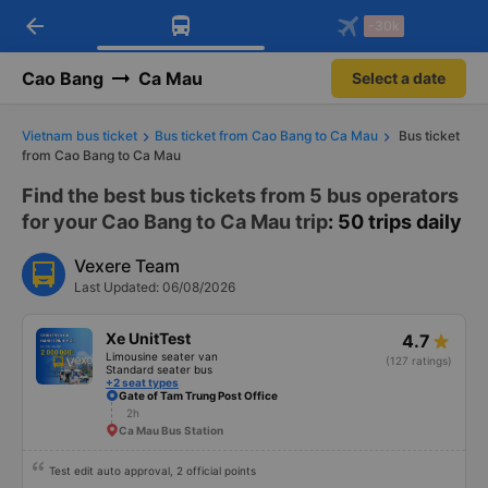
arrow_back
Download Vexere app!
Get the FREE app
-30k
Open
Open
Get exclusive member benefits
-30k/seat flight booking only on
Vexere app
Cao Bang
Ca Mau
Select a date
Vietnam bus ticket
Bus ticket from Cao Bang to Ca Mau
Bus ticket
from Cao Bang to Ca Mau
Find the best bus tickets from 5 bus operators
for your Cao Bang to Ca Mau trip
: 50 trips daily
Vexere Team
Last Updated: 06/08/2026
Xe UnitTest
4.7
Limousine seater van
(127 ratings)
Standard seater bus
+2 seat types
Gate of Tam Trung Post Office
2h
Ca Mau Bus Station
Test edit auto approval, 2 official points