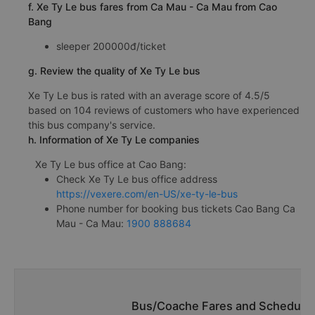
f. Xe Ty Le bus fares from Ca Mau - Ca Mau from Cao
Bang
sleeper 200000đ/ticket
g. Review the quality of Xe Ty Le bus
Xe Ty Le bus is rated with an average score of 4.5/5
based on 104 reviews of customers who have experienced
this bus company's service.
h. Information of Xe Ty Le companies
Xe Ty Le bus office at Cao Bang:
Check Xe Ty Le bus office address
https://vexere.com/en-US/xe-ty-le-bus
Phone number for booking bus tickets Cao Bang Ca
Mau - Ca Mau:
1900 888684
Bus/Coache Fares and Schedules