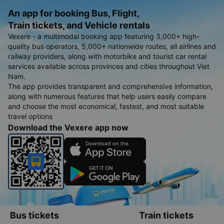
An app for booking Bus, Flight,
Train tickets, and Vehicle rentals
Vexere - a multimodal booking app featuring 3,000+ high-
quality bus operators, 5,000+ nationwide routes, all airlines and
railway providers, along with motorbike and tourist car rental
services available across provinces and cities throughout Viet
Nam.
The app provides transparent and comprehensive information,
along with numerous features that help users easily compare
and choose the most economical, fastest, and most suitable
travel options
Download the Vexere app now
Bus tickets
Train tickets