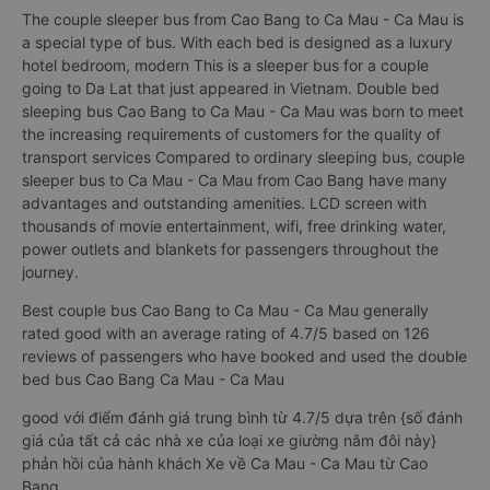
The couple sleeper bus from Cao Bang to Ca Mau - Ca Mau is
a special type of bus. With each bed is designed as a luxury
hotel bedroom, modern This is a sleeper bus for a couple
going to Da Lat that just appeared in Vietnam. Double bed
sleeping bus Cao Bang to Ca Mau - Ca Mau was born to meet
the increasing requirements of customers for the quality of
transport services Compared to ordinary sleeping bus, couple
sleeper bus to Ca Mau - Ca Mau from Cao Bang have many
advantages and outstanding amenities. LCD screen with
thousands of movie entertainment, wifi, free drinking water,
power outlets and blankets for passengers throughout the
journey.
Best couple bus Cao Bang to Ca Mau - Ca Mau generally
rated good with an average rating of 4.7/5 based on 126
reviews of passengers who have booked and used the double
bed bus Cao Bang Ca Mau - Ca Mau
good với điểm đánh giá trung bình từ 4.7/5 dựa trên {số đánh
giá của tất cả các nhà xe của loại xe giường nằm đôi này}
phản hồi của hành khách Xe về Ca Mau - Ca Mau từ Cao
Bang.