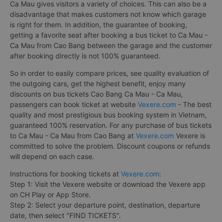
Ca Mau gives visitors a variety of choices. This can also be a
disadvantage that makes customers not know which garage
is right for them. In addition, the guarantee of booking,
getting a favorite seat after booking a bus ticket to Ca Mau -
Ca Mau from Cao Bang between the garage and the customer
after booking directly is not 100% guaranteed.
So in order to easily compare prices, see quality evaluation of
the outgoing cars, get the highest benefit, enjoy many
discounts on bus tickets Cao Bang Ca Mau - Ca Mau,
passengers can book ticket at website
Vexere.com
- The best
quality and most prestigious bus booking system in Vietnam,
guaranteed 100% reservation. For any purchase of bus tickets
to Ca Mau - Ca Mau from Cao Bang at
Vexere.com
Vexere is
committed to solve the problem. Discount coupons or refunds
will depend on each case.
Instructions for booking tickets at
Vexere.com
:
Step 1: Visit the Vexere website or download the Vexere app
on CH Play or App Store.
Step 2: Select your departure point, destination, departure
date, then select "FIND TICKETS".