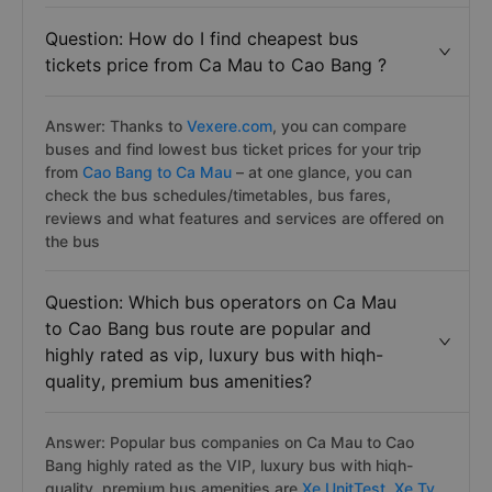
Question: How do I find cheapest bus
tickets price from Ca Mau to Cao Bang ?
Answer: Thanks to
Vexere.com
, you can compare
buses and find lowest bus ticket prices for your trip
from
Cao Bang to Ca Mau
– at one glance, you can
check the bus schedules/timetables, bus fares,
reviews and what features and services are offered on
the bus
Question: Which bus operators on Ca Mau
to Cao Bang bus route are popular and
highly rated as vip, luxury bus with hiqh-
quality, premium bus amenities?
Answer: Popular bus companies on Ca Mau to Cao
Bang highly rated as the VIP, luxury bus with hiqh-
quality, premium bus amenities are
Xe UnitTest,
Xe Ty