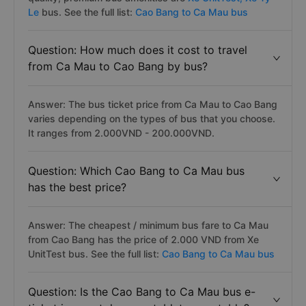
Le
bus. See the full list:
Cao Bang to Ca Mau bus
Question: How much does it cost to travel
from Ca Mau to Cao Bang by bus?
Answer: The bus ticket price from Ca Mau to Cao Bang
varies depending on the types of bus that you choose.
It ranges from 2.000VND - 200.000VND.
Question: Which Cao Bang to Ca Mau bus
has the best price?
Answer: The cheapest / minimum bus fare to Ca Mau
from Cao Bang has the price of 2.000 VND from Xe
UnitTest bus. See the full list:
Cao Bang to Ca Mau bus
Question: Is the Cao Bang to Ca Mau bus e-