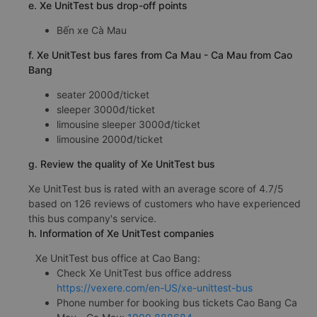
e. Xe UnitTest bus drop-off points
Bến xe Cà Mau
f. Xe UnitTest bus fares from Ca Mau - Ca Mau from Cao
Bang
seater 2000đ/ticket
sleeper 3000đ/ticket
limousine sleeper 3000đ/ticket
limousine 2000đ/ticket
g. Review the quality of Xe UnitTest bus
Xe UnitTest bus is rated with an average score of 4.7/5
based on 126 reviews of customers who have experienced
this bus company's service.
h. Information of Xe UnitTest companies
Xe UnitTest bus office at Cao Bang:
Check Xe UnitTest bus office address
https://vexere.com/en-US/xe-unittest-bus
Phone number for booking bus tickets Cao Bang Ca