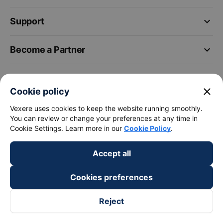
keyboard_arrow_down
Support
keyboard_arrow_down
Become a Partner
Payment partners
close
Cookie policy
Vexere uses cookies to keep the website running smoothly.
You can review or change your preferences at any time in
Cookie Settings. Learn more in our
Cookie Policy
.
Accept all
Cookies preferences
Reject