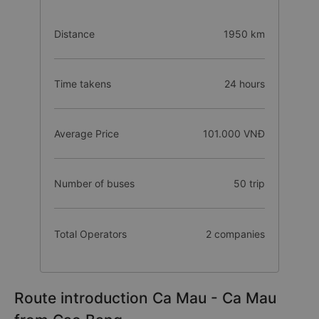
Distance
1950 km
Time takens
24 hours
Average Price
101.000 VNĐ
Number of buses
50 trip
Total Operators
2 companies
Route introduction Ca Mau - Ca Mau