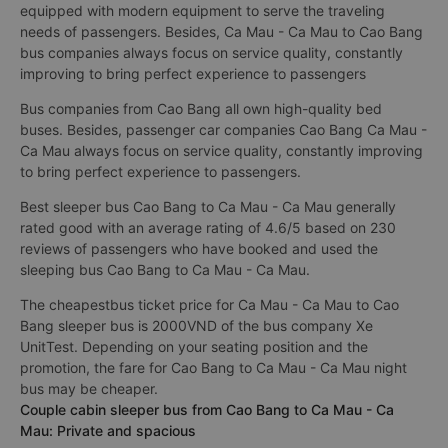
equipped with modern equipment to serve the traveling
needs of passengers. Besides, Ca Mau - Ca Mau to Cao Bang
bus companies always focus on service quality, constantly
improving to bring perfect experience to passengers
Bus companies from Cao Bang all own high-quality bed
buses. Besides, passenger car companies Cao Bang Ca Mau -
Ca Mau always focus on service quality, constantly improving
to bring perfect experience to passengers.
Best sleeper bus Cao Bang to Ca Mau - Ca Mau generally
rated good with an average rating of 4.6/5 based on 230
reviews of passengers who have booked and used the
sleeping bus Cao Bang to Ca Mau - Ca Mau.
The cheapestbus ticket price for Ca Mau - Ca Mau to Cao
Bang sleeper bus is 2000VND of the bus company Xe
UnitTest. Depending on your seating position and the
promotion, the fare for Cao Bang to Ca Mau - Ca Mau night
bus may be cheaper.
Couple cabin sleeper bus from Cao Bang to Ca Mau - Ca
Mau: Private and spacious