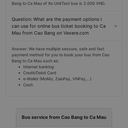
Bang to Ca Mau of Xe UnitTest bus is 2.000 VND.
Question: What are the payment options I
can use for online bus ticket booking to Ca
Mau from Cao Bang on Vexere.com
Answer: We have multiple sescure, safe and fast
payment method for you to book your bus from Cao
Bang to Ca Mau such as:
Internet banking
Credit/Debit Card
e-Wallet (MoMo, ZaloPay, VNPay,...)
Cash
Bus service from Cao Bang to Ca Mau