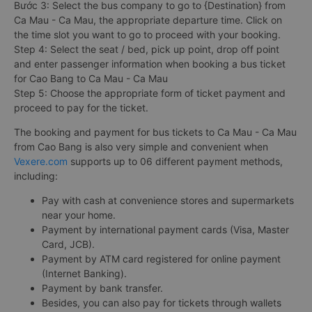
Bước 3: Select the bus company to go to {Destination} from
Ca Mau - Ca Mau, the appropriate departure time. Click on
the time slot you want to go to proceed with your booking.
Step 4: Select the seat / bed, pick up point, drop off point
and enter passenger information when booking a bus ticket
for Cao Bang to Ca Mau - Ca Mau
Step 5: Choose the appropriate form of ticket payment and
proceed to pay for the ticket.
The booking and payment for bus tickets to Ca Mau - Ca Mau
from Cao Bang is also very simple and convenient when
Vexere.com
supports up to 06 different payment methods,
including:
Pay with cash at convenience stores and supermarkets
near your home.
Payment by international payment cards (Visa, Master
Card, JCB).
Payment by ATM card registered for online payment
(Internet Banking).
Payment by bank transfer.
Besides, you can also pay for tickets through wallets