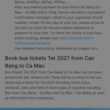
Momo, ZaloPay, AirPay, VNPay, ...
After successful payment for bus ticket Cao Bang Ca
Mau - Ca Mau thành công, Vexere will send a successful
confirmation message / email to your registered phone
number / email. On the day of your trip, please arrive at
the pick up point 30 minutes before departure to
prepare for your ride. To check the status of your bus
ticket booking, please visit
https://vexere.com/vi-
VN/booking/ticketinfo
See detailed instructions, illustrated by images
here
Book bus tickets Tet 2027 from Cao
Bang to Ca Mau
Bus tickets Tet 2027 from Cao Bang to Ca Mau has not been
announced yet. Vexere.com There will be a notice to tell you
about bus a ticket for Tet 2027 including ticket price,
schedule, date and time of ticket sales of coaches traveling
the route Cao Bang - Ca Mau and Ca Mau - Cao Bang as soon
as information from companys.