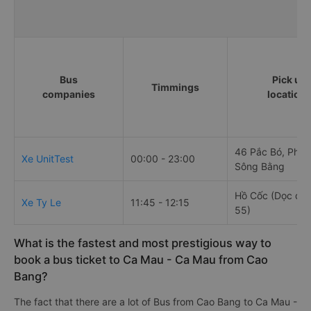
Bus
Pick up
Timmings
companies
location
46 Pắc Bó, Phư
Xe UnitTest
00:00 - 23:00
Sông Bằng
Hồ Cốc (Dọc quố
Xe Ty Le
11:45 - 12:15
55)
What is the fastest and most prestigious way to
book a bus ticket to Ca Mau - Ca Mau from Cao
Bang?
The fact that there are a lot of Bus from Cao Bang to Ca Mau -