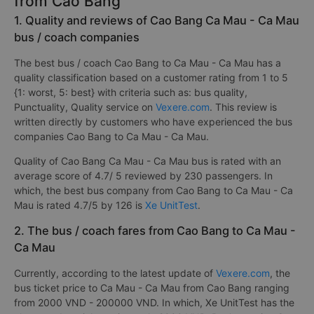
from Cao Bang
1. Quality and reviews of Cao Bang Ca Mau - Ca Mau
bus / coach companies
The best bus / coach Cao Bang to Ca Mau - Ca Mau has a
quality classification based on a customer rating from 1 to 5
{1: worst, 5: best} with criteria such as: bus quality,
Punctuality, Quality service on
Vexere.com
. This review is
written directly by customers who have experienced the bus
companies Cao Bang to Ca Mau - Ca Mau.
Quality of Cao Bang Ca Mau - Ca Mau bus is rated with an
average score of 4.7/ 5 reviewed by 230 passengers. In
which, the best bus company from Cao Bang to Ca Mau - Ca
Mau is rated 4.7/5 by 126 is
Xe UnitTest
.
2. The bus / coach fares from Cao Bang to Ca Mau -
Ca Mau
Currently, according to the latest update of
Vexere.com
, the
bus ticket price to Ca Mau - Ca Mau from Cao Bang ranging
from 2000 VND - 200000 VND. In which, Xe UnitTest has the