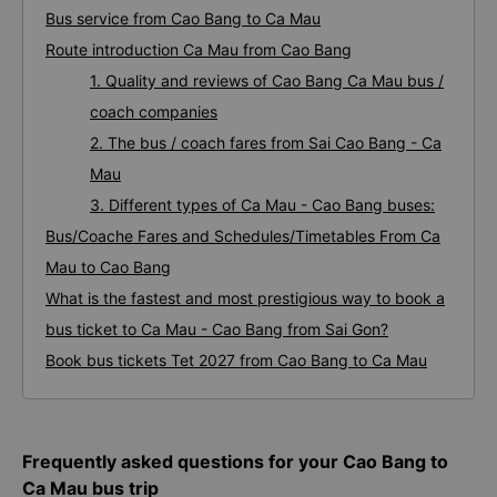
Bus service from Cao Bang to Ca Mau
Route introduction Ca Mau from Cao Bang
1. Quality and reviews of Cao Bang Ca Mau bus /
coach companies
2. The bus / coach fares from Sai Cao Bang - Ca
Mau
3. Different types of Ca Mau - Cao Bang buses:
Bus/Coache Fares and Schedules/Timetables From Ca
Mau to Cao Bang
What is the fastest and most prestigious way to book a
bus ticket to Ca Mau - Cao Bang from Sai Gon?
Book bus tickets Tet 2027 from Cao Bang to Ca Mau
Frequently asked questions for your Cao Bang to
Ca Mau bus trip