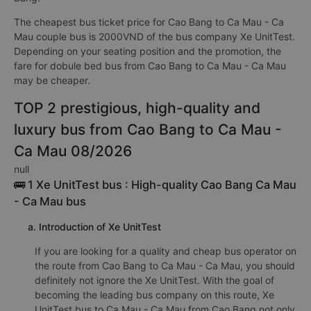
The cheapest bus ticket price for Cao Bang to Ca Mau - Ca
Mau couple bus is 2000VND of the bus company Xe UnitTest.
Depending on your seating position and the promotion, the
fare for dobule bed bus from Cao Bang to Ca Mau - Ca Mau
may be cheaper.
TOP 2 prestigious, high-quality and
luxury bus from Cao Bang to Ca Mau -
Ca Mau 08/2026
null
🚌 1 Xe UnitTest bus : High-quality Cao Bang Ca Mau
- Ca Mau bus
a. Introduction of Xe UnitTest
If you are looking for a quality and cheap bus operator on
the route from Cao Bang to Ca Mau - Ca Mau, you should
definitely not ignore the Xe UnitTest. With the goal of
becoming the leading bus company on this route, Xe
UnitTest bus to Ca Mau - Ca Mau from Cao Bang not only