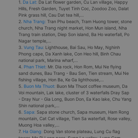
1.
Da Lat:
Da Lat flower garden, Cu Lan village, Happy
Hills, Fresh Garden, Tuyet Tinh Coc, Zoodoo Zoo, Dalat
Pink grass hill, Cau Dat tea hill,...
2.
Nha Trang:
Tran Phu beach, Tram Huong tower, stone
church, Nha Trang night market, Hon Mun island, Nha
Trang train station, Diep Son island, Ba Ho waterfall, Po
Nagar temple,...
3.
Vung Tau:
Lighthouse, Bai Sau, Ho May, Nghinh
Phong cape, Da Xanh lake, Con Heo hill, Binh Chau
national park, Marina wharf,...
4.
Phan Thiet:
Mr. Dia rock, Hon Rom, Mui Ne flying
sand dunes, Bau Trang - Bau Sen, Tien stream, Mui Ne
fishing village, Hon Ba, Ke Ga lighthouse,...
5.
Buon Ma Thuot:
Buon Ma Thuot coffee museum, Da
Voi mountain, Lak lake, cluster of 3 waterfalls Dray Sap
- Dray Nur - Gia Long, Buon Don, Ea Kao lake, Chu Yang
Shin national park,...
6.
Sapa:
Sapa stone church, Sapa museum, Ham Rong
mountain, Cat Cat village, Tien Sa waterfall, Rose valley,
Muong Hoa valley,...
7.
Ha Giang:
Dong Van stone plateau, Lung Cu flag
tower, Ma Pi Leng pass, Sung La valley, Lung Cam