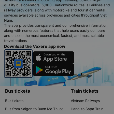
quality bus operators, 5,000+ nationwide routes, all airlines and
railway providers, along with motorbike and tourist car rental
services available across provinces and cities throughout Viet
Nam.
The app provides transparent and comprehensive information,
along with numerous features that help users easily compare
and choose the most economical, fastest, and most suitable
travel options
Download the Vexere app now
Bus tickets
Train tickets
Bus tickets
Vietnam Railways
Bus from Saigon to Buon Me Thuot
Hanoi to Sapa Train