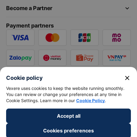
keyboard_arrow_down
Become a Partner
Payment partners
close
Cookie policy
Vexere uses cookies to keep the website running smoothly.
You can review or change your preferences at any time in
Cookie Settings. Learn more in our
Cookie Policy
.
Accept all
Cookies preferences