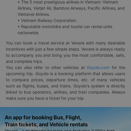
• The 5 most prestigious airlines in Vietnam: Vietnam
Airlines, Vietjet Air, Bamboo Airways, Pacific Airlines, and
Vietravel Airlines.
• Vietnam Railway Corporation.
• Reputable motorbike and tourist car rental units
nationwide.
You can book a travel service at Vexere with many desirable
incentives with just a few simple steps. Vexere is always ready
to accompany you and bring you the most comfortable, safe,
and complete trips.
You can also refer to other vehicles at
Goyolo.com
for the
upcoming trip. Goyolo is a booking platform that allows users
to compare prices, departure times, etc. of many vehicles
such as flights, buses, and trains. Goyolo's system is directly
linked to bus operators, airlines, and train companies. Always
make sure you have a ticket for your trip.
An app for booking Bus, Flight,
Train tickets, and Vehicle rentals
Vexere - a multimodal booking app featuring 3,000+ high-