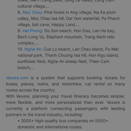
cultural village,...
8.
Moc Chau:
Pine forest in Ang village, Na Ka plum
valley, Moc Chau tea hill, Dai Yem waterfall, Pa Phach
village, bat cave, Happy Land,...
9.
Hai Phong:
Do Son beach, Hon Dau, Lan Ha bay,
Bach Long Vy, Elephant mountain, Trang Kenh relic
complex,...
10.
Nghe An:
Cua Lo beach, Lan Chau island, Pu Mat
national park, Thanh Chuong tea hill, Hon Ngu island,
sunflower field, Nghe An sheep field, Thien Cam
beach,...
Vexere.com
is a system that supports booking tickets for
buses, planes, trains, and motorbike, car rental on many
routes across the country.
With Vexere, planning your travel itinerary becomes simpler,
more flexible, and more personalized than ever. Vexere is
currently a platform connecting passengers with leading
partners in the travel industry, including:
• 2000+ high-quality bus companies on 5000+
domestic and international routes.