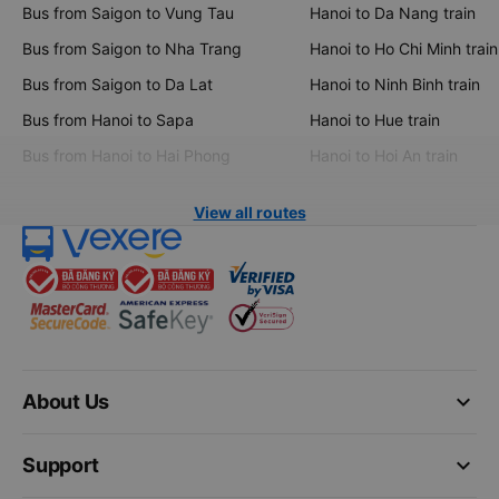
Bus from Saigon to Vung Tau
Hanoi to Da Nang train
Bus from Saigon to Nha Trang
Hanoi to Ho Chi Minh train
Bus from Saigon to Da Lat
Hanoi to Ninh Binh train
Bus from Hanoi to Sapa
Hanoi to Hue train
Bus from Hanoi to Hai Phong
Hanoi to Hoi An train
View all routes
keyboard_arrow_down
About Us
keyboard_arrow_down
Support