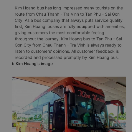
Kim Hoang bus has long impressed many tourists on the
route from Chau Thanh - Tra Vinh to Tan Phu - Sai Gon
City. As a bus company that always puts service quality
first, Kim Hoang' buses are fully equipped with amenities,
giving customers the most comfortable feeling
throughout the journey. Kim Hoang bus to Tan Phu - Sai
Gon City from Chau Thanh - Tra Vinh is always ready to
listen to customers' opinions. All customer feedback is
recorded and processed promptly by Kim Hoang bus.
b.Kim Hoang's image