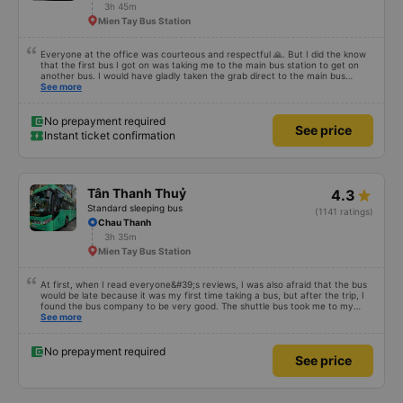
3h 45m
Mien Tay Bus Station
Everyone at the office was courteous and respectful 🙏. But I did the know
that the first bus I got on was taking me to the main bus station to get on
another bus. I would have gladly taken the grab direct to the main bus
station. This would have saved me handling my luggage multiple times. That
See more
aside, the main bus was clean, comfortable and the drive lovely.
No prepayment required
See price
Instant ticket confirmation
Tân Thanh Thuỷ
4.3
Standard sleeping bus
(1141 ratings)
Chau Thanh
3h 35m
Mien Tay Bus Station
At first, when I read everyone&#39;s reviews, I was also afraid that the bus
would be late because it was my first time taking a bus, but after the trip, I
found the bus company to be very good. The shuttle bus took me to my
destination, the bus left on time, the driver drove safely and didn&#39;t
See more
shock me too much, the staff on the bus were also attentive. Overall, even
if I go to Saigon, I still support the bus company.
No prepayment required
See price