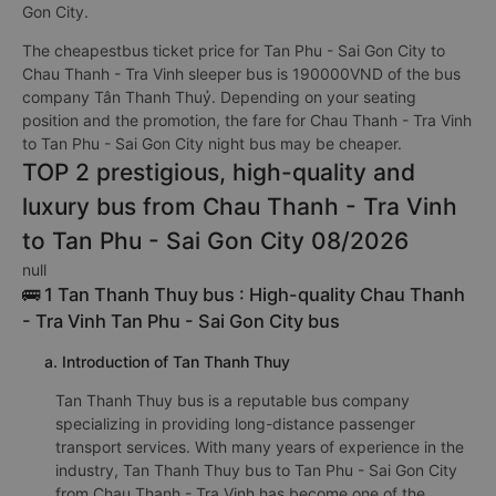
Gon City.
The cheapestbus ticket price for Tan Phu - Sai Gon City to
Chau Thanh - Tra Vinh sleeper bus is 190000VND of the bus
company Tân Thanh Thuỷ. Depending on your seating
position and the promotion, the fare for Chau Thanh - Tra Vinh
to Tan Phu - Sai Gon City night bus may be cheaper.
TOP 2 prestigious, high-quality and
luxury bus from Chau Thanh - Tra Vinh
to Tan Phu - Sai Gon City 08/2026
null
🚌 1 Tan Thanh Thuy bus : High-quality Chau Thanh
- Tra Vinh Tan Phu - Sai Gon City bus
a. Introduction of Tan Thanh Thuy
Tan Thanh Thuy bus is a reputable bus company
specializing in providing long-distance passenger
transport services. With many years of experience in the
industry, Tan Thanh Thuy bus to Tan Phu - Sai Gon City
from Chau Thanh - Tra Vinh has become one of the