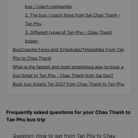
bus / coach companies
2. The bus / coach fares from Sai Chau Thanh -
Tan Phu
3. Different types of Tan Phu - Chau Thanh
buses:
Bus/Coache Fares and Schedules/Timetables From Tan
Phu to Chau Thanh
What is the fastest and most prestigious way to book a
bus ticket to Tan Phu - Chau Thanh from Sai Gon?
Book bus tickets Tet 2027 from Chau Thanh to Tan Phu
Frequently asked questions for your Chau Thanh to
Tan Phu bus trip
Question: How to get from Tan Phu to Chau