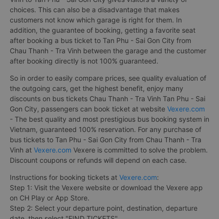
choices. This can also be a disadvantage that makes
customers not know which garage is right for them. In
addition, the guarantee of booking, getting a favorite seat
after booking a bus ticket to Tan Phu - Sai Gon City from
Chau Thanh - Tra Vinh between the garage and the customer
after booking directly is not 100% guaranteed.
So in order to easily compare prices, see quality evaluation of
the outgoing cars, get the highest benefit, enjoy many
discounts on bus tickets Chau Thanh - Tra Vinh Tan Phu - Sai
Gon City, passengers can book ticket at website
Vexere.com
- The best quality and most prestigious bus booking system in
Vietnam, guaranteed 100% reservation. For any purchase of
bus tickets to Tan Phu - Sai Gon City from Chau Thanh - Tra
Vinh at
Vexere.com
Vexere is committed to solve the problem.
Discount coupons or refunds will depend on each case.
Instructions for booking tickets at
Vexere.com
:
Step 1: Visit the Vexere website or download the Vexere app
on CH Play or App Store.
Step 2: Select your departure point, destination, departure
date, then select "FIND TICKETS".