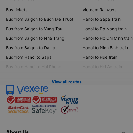
Bus tickets
Vietnam Railways
Bus from Saigon to Buon Me Thuot
Hanoi to Sapa Train
Bus from Saigon to Vung Tau
Hanoi to Da Nang train
Bus from Saigon to Nha Trang
Hanoi to Ho Chi Minh train
Bus from Saigon to Da Lat
Hanoi to Ninh Binh train
Bus from Hanoi to Sapa
Hanoi to Hue train
Bus from Hanoi to Hai Phong
Hanoi to Hoi An train
View all routes
keyboard_arrow_down
About Us