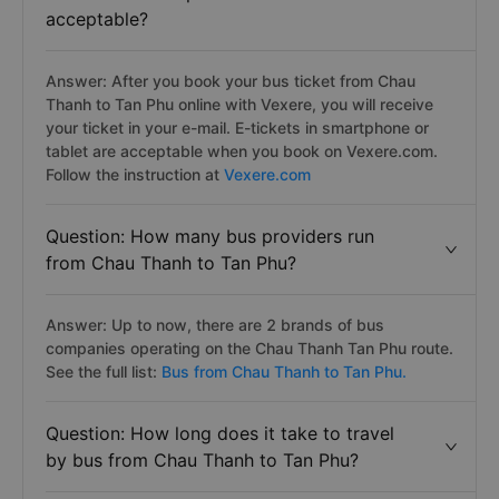
acceptable?
Answer: After you book your bus ticket from Chau
Thanh to Tan Phu online with Vexere, you will receive
your ticket in your e-mail. E-tickets in smartphone or
tablet are acceptable when you book on Vexere.com.
Follow the instruction at
Vexere.com
Question: How many bus providers run
from Chau Thanh to Tan Phu?
Answer: Up to now, there are 2 brands of bus
companies operating on the Chau Thanh Tan Phu route.
See the full list:
Bus from Chau Thanh to Tan Phu.
Question: How long does it take to travel
by bus from Chau Thanh to Tan Phu?