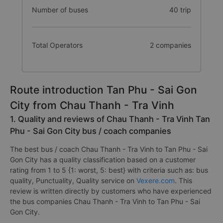
Number of buses
40 trip
Total Operators
2 companies
Route introduction Tan Phu - Sai Gon
City from Chau Thanh - Tra Vinh
1. Quality and reviews of Chau Thanh - Tra Vinh Tan
Phu - Sai Gon City bus / coach companies
The best bus / coach Chau Thanh - Tra Vinh to Tan Phu - Sai
Gon City has a quality classification based on a customer
rating from 1 to 5 {1: worst, 5: best} with criteria such as: bus
quality, Punctuality, Quality service on
Vexere.com
. This
review is written directly by customers who have experienced
the bus companies Chau Thanh - Tra Vinh to Tan Phu - Sai
Gon City.