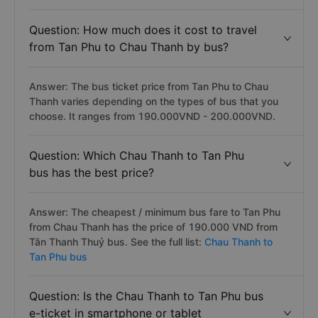
Question: How much does it cost to travel
from Tan Phu to Chau Thanh by bus?
Answer: The bus ticket price from Tan Phu to Chau
Thanh varies depending on the types of bus that you
choose. It ranges from 190.000VND - 200.000VND.
Question: Which Chau Thanh to Tan Phu
bus has the best price?
Answer: The cheapest / minimum bus fare to Tan Phu
from Chau Thanh has the price of 190.000 VND from
Tân Thanh Thuỷ bus. See the full list:
Chau Thanh to
Tan Phu bus
Question: Is the Chau Thanh to Tan Phu bus
e-ticket in smartphone or tablet