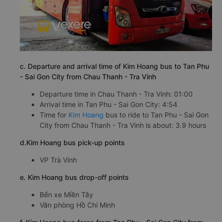
c. Departure and arrival time of Kim Hoang bus to Tan Phu
- Sai Gon City from Chau Thanh - Tra Vinh
Departure time in Chau Thanh - Tra Vinh: 01:00
Arrival time in Tan Phu - Sai Gon City: 4:54
Time for
Kim Hoang
bus to ride to Tan Phu - Sai Gon
City from Chau Thanh - Tra Vinh is about: 3.9 hours
d.Kim Hoang bus pick-up points
VP Trà Vinh
e. Kim Hoang bus drop-off points
Bến xe Miền Tây
Văn phòng Hồ Chí Minh