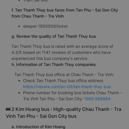
f. Tan Thanh Thuy bus fares from Tan Phu - Sai Gon City
from Chau Thanh - Tra Vinh
sleeper 190000đ/ticket
g. Review the quality of Tan Thanh Thuy bus
Tan Thanh Thuy bus is rated with an average score of
4.3/5 based on 1141 reviews of customers who have
experienced this bus company's service.
h. Information of Tan Thanh Thuy companies
Tan Thanh Thuy bus office at Chau Thanh - Tra Vinh:
Check Tan Thanh Thuy bus office address
https://vexere.com/en-US/tan-thanh-thuy-bus
Phone number for booking bus tickets Chau Thanh -
Tra Vinh Tan Phu - Sai Gon City:
1900 888684
🚌 2 Kim Hoang bus : High-quality Chau Thanh - Tra
Vinh Tan Phu - Sai Gon City bus
a. Introduction of Kim Hoang