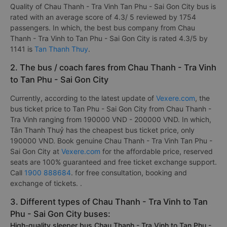
Quality of Chau Thanh - Tra Vinh Tan Phu - Sai Gon City bus is
rated with an average score of 4.3/ 5 reviewed by 1754
passengers. In which, the best bus company from Chau
Thanh - Tra Vinh to Tan Phu - Sai Gon City is rated 4.3/5 by
1141 is
Tan Thanh Thuy
.
2. The bus / coach fares from Chau Thanh - Tra Vinh
to Tan Phu - Sai Gon City
Currently, according to the latest update of
Vexere.com
, the
bus ticket price to Tan Phu - Sai Gon City from Chau Thanh -
Tra Vinh ranging from 190000 VND - 200000 VND. In which,
Tân Thanh Thuỷ has the cheapest bus ticket price, only
190000 VND. Book genuine Chau Thanh - Tra Vinh Tan Phu -
Sai Gon City at
Vexere.com
for the affordable price, reserved
seats are 100% guaranteed and free ticket exchange support.
Call
1900 888684
. for free consultation, booking and
exchange of tickets. .
3. Different types of Chau Thanh - Tra Vinh to Tan
Phu - Sai Gon City buses:
High-quality sleeper bus Chau Thanh - Tra Vinh to Tan Phu -