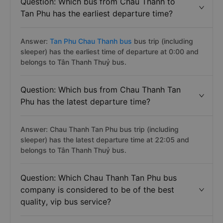
Question: Which bus from Chau Thanh to
Tan Phu has the earliest departure time?
Answer:
Tan Phu Chau Thanh bus
bus trip (including
sleeper) has the earliest time of departure at 0:00 and
belongs to Tân Thanh Thuỷ bus.
Question: Which bus from Chau Thanh Tan
Phu has the latest departure time?
Answer: Chau Thanh Tan Phu bus trip (including
sleeper) has the latest departure time at 22:05 and
belongs to Tân Thanh Thuỷ bus.
Question: Which Chau Thanh Tan Phu bus
company is considered to be of the best
quality, vip bus service?