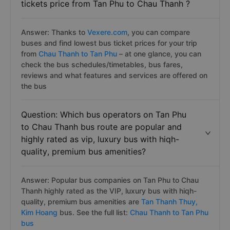
tickets price from Tan Phu to Chau Thanh ?
Answer: Thanks to
Vexere.com
, you can compare
buses and find lowest bus ticket prices for your trip
from
Chau Thanh to Tan Phu
– at one glance, you can
check the bus schedules/timetables, bus fares,
reviews and what features and services are offered on
the bus
Question: Which bus operators on Tan Phu
to Chau Thanh bus route are popular and
highly rated as vip, luxury bus with hiqh-
quality, premium bus amenities?
Answer: Popular bus companies on Tan Phu to Chau
Thanh highly rated as the VIP, luxury bus with hiqh-
quality, premium bus amenities are
Tan Thanh Thuy,
Kim Hoang
bus. See the full list:
Chau Thanh to Tan Phu
bus