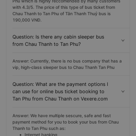
Phu which is highly reccomended by many customers
with 4.3/5. The price of this type of bus ticket from
Chau Thanh to Tan Phu of Tân Thanh Thuỷ bus is
190,000 VNĐ.
Question: Is there any cabin sleeper bus
from Chau Thanh to Tan Phu?
Answer: Currently, there is no bus company that has a
vip, high-class sleeper bus to Chau Thanh Tan Phu
Question: What are the payment options I
can use for online bus ticket booking to
Tan Phu from Chau Thanh on Vexere.com
Answer: We have multiple sescure, safe and fast
payment method for you to book your bus from Chau
Thanh to Tan Phu such as:
Internet banking