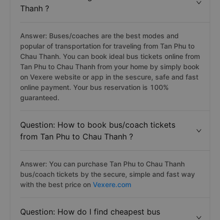
Thanh ?
Answer: Buses/coaches are the best modes and
popular of transportation for traveling from Tan Phu to
Chau Thanh. You can book ideal bus tickets online from
Tan Phu to Chau Thanh from your home by simply book
on Vexere website or app in the sescure, safe and fast
online payment. Your bus reservation is 100%
guaranteed.
Question: How to book bus/coach tickets
from Tan Phu to Chau Thanh ?
Answer: You can purchase Tan Phu to Chau Thanh
bus/coach tickets by the secure, simple and fast way
with the best price on
Vexere.com
Question: How do I find cheapest bus