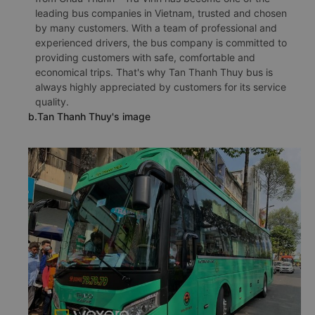
leading bus companies in Vietnam, trusted and chosen
by many customers. With a team of professional and
experienced drivers, the bus company is committed to
providing customers with safe, comfortable and
economical trips. That's why Tan Thanh Thuy bus is
always highly appreciated by customers for its service
quality.
b.Tan Thanh Thuy's image