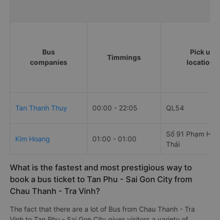
Bus
Pick up
Timmings
companies
locations
Tan Thanh Thuy
00:00 - 22:05
QL54
Số 91 Phạm Hồn
Kim Hoang
01:00 - 01:00
Thái
What is the fastest and most prestigious way to
book a bus ticket to Tan Phu - Sai Gon City from
Chau Thanh - Tra Vinh?
The fact that there are a lot of Bus from Chau Thanh - Tra
Vinh to Tan Phu - Sai Gon City gives visitors a variety of