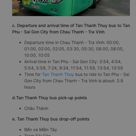
c. Departure and arrival time of Tan Thanh Thuy bus to Tan
Phu - Sai Gon City from Chau Thanh - Tra Vinh
Departure time in Chau Thanh - Tra Vinh: 00:00,
01:00, 02:00, 02:05, 03:30, 05:30, 08:00, 08:05,
10:00, 10:05
Arrival time in Tan Phu - Sai Gon City: 3:54, 4:54,
5:54, 5:59, 7:24, 9:24, 11:54, 11:59, 13:54, 13:59
Time for
Tan Thanh Thuy
bus to ride to Tan Phu - Sai
Gon City from Chau Thanh - Tra Vinh is about: 3.9
hours
d.Tan Thanh Thuy bus pick-up points
Châu Thành
e. Tan Thanh Thuy bus drop-off points
Bến xe Miền Tây
Trạm Sài Gòn