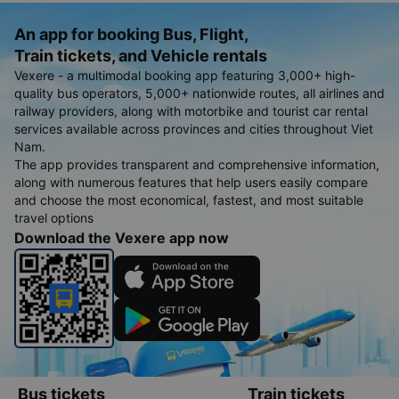
An app for booking Bus, Flight,
Train tickets, and Vehicle rentals
Vexere - a multimodal booking app featuring 3,000+ high-
quality bus operators, 5,000+ nationwide routes, all airlines and
railway providers, along with motorbike and tourist car rental
services available across provinces and cities throughout Viet
Nam.
The app provides transparent and comprehensive information,
along with numerous features that help users easily compare
and choose the most economical, fastest, and most suitable
travel options
Download the Vexere app now
Bus tickets
Train tickets