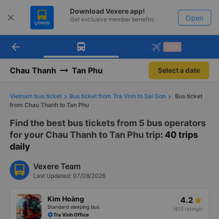
Download Vexere app!
Open
Get exclusive member benefits
arrow_back
Get the FREE app
-30k
Open
-30k/seat flight booking only on
Vexere app
Chau Thanh
Tan Phu
Select a date
Vietnam bus ticket
Bus ticket from Tra Vinh to Sai Gon
Bus ticket
from Chau Thanh to Tan Phu
Find the best bus tickets from 5 bus operators
for your Chau Thanh to Tan Phu trip
: 40 trips
daily
Vexere Team
Last Updated: 07/08/2026
Kim Hoàng
4.2
Standard sleeping bus
(613 ratings)
Tra Vinh Office