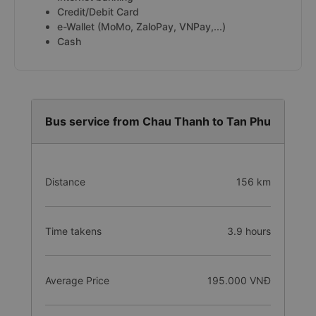
Credit/Debit Card
e-Wallet (MoMo, ZaloPay, VNPay,...)
Cash
Bus service from Chau Thanh to Tan Phu
Distance
156 km
Time takens
3.9 hours
Average Price
195.000 VNĐ