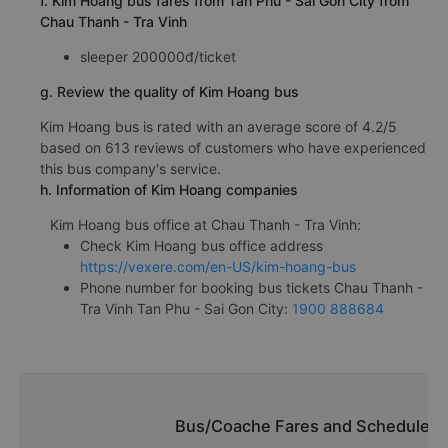
f. Kim Hoang bus fares from Tan Phu - Sai Gon City from
Chau Thanh - Tra Vinh
sleeper 200000đ/ticket
g. Review the quality of Kim Hoang bus
Kim Hoang bus is rated with an average score of 4.2/5
based on 613 reviews of customers who have experienced
this bus company's service.
h. Information of Kim Hoang companies
Kim Hoang bus office at Chau Thanh - Tra Vinh:
Check Kim Hoang bus office address
https://vexere.com/en-US/kim-hoang-bus
Phone number for booking bus tickets Chau Thanh -
Tra Vinh Tan Phu - Sai Gon City:
1900 888684
Bus/Coache Fares and Schedules/