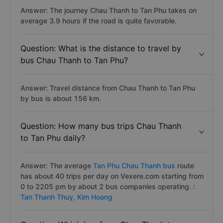
Answer: The journey Chau Thanh to Tan Phu takes on
average 3.9 hours if the road is quite favorable.
Question: What is the distance to travel by
bus Chau Thanh to Tan Phu?
Answer: Travel distance from Chau Thanh to Tan Phu
by bus is about 156 km.
Question: How many bus trips Chau Thanh
to Tan Phu daily?
Answer: The average
Tan Phu Chau Thanh bus
route
has about 40 trips per day on Vexere.com starting from
0 to 2205 pm by about 2 bus companies operating. :
Tan Thanh Thuy,
Kim Hoang