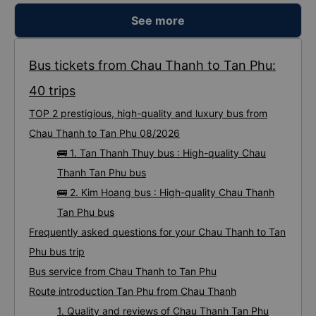
See more
Bus tickets from Chau Thanh to Tan Phu:
40 trips
TOP 2 prestigious, high-quality and luxury bus from
Chau Thanh to Tan Phu 08/2026
🚌 1. Tan Thanh Thuy bus : High-quality Chau
Thanh Tan Phu bus
🚌 2. Kim Hoang bus : High-quality Chau Thanh
Tan Phu bus
Frequently asked questions for your Chau Thanh to Tan
Phu bus trip
Bus service from Chau Thanh to Tan Phu
Route introduction Tan Phu from Chau Thanh
1. Quality and reviews of Chau Thanh Tan Phu