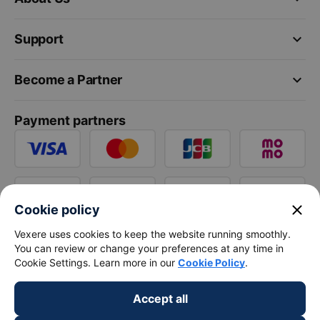
keyboard_arrow_down
Support
keyboard_arrow_down
Become a Partner
Payment partners
close
Cookie policy
Vexere uses cookies to keep the website running smoothly.
You can review or change your preferences at any time in
Cookie Settings. Learn more in our
Cookie Policy
.
Accept all