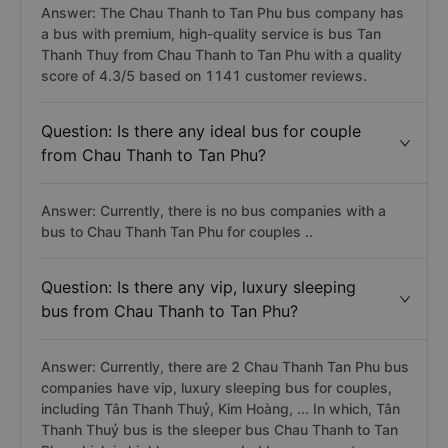
Answer: The Chau Thanh to Tan Phu bus company has
a bus with premium, high-quality service is bus Tan
Thanh Thuy from Chau Thanh to Tan Phu with a quality
score of 4.3/5 based on 1141 customer reviews.
Question: Is there any ideal bus for couple
from Chau Thanh to Tan Phu?
Answer: Currently, there is no bus companies with a
bus to Chau Thanh Tan Phu for couples ..
Question: Is there any vip, luxury sleeping
bus from Chau Thanh to Tan Phu?
Answer: Currently, there are 2 Chau Thanh Tan Phu bus
companies have vip, luxury sleeping bus for couples,
including Tân Thanh Thuỷ, Kim Hoàng, ... In which, Tân
Thanh Thuỷ bus is the sleeper bus Chau Thanh to Tan