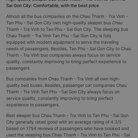
Sai Gon City: Comfortable, with the best price
Almost all the bus companies on the Chau Thanh - Tra Vinh -
Tan Phu - Sai Gon City own high-quality sleeper bus Chau
Thanh - Tra Vinh to Tan Phu - Sai Gon City. The sleeping bus
Chau Thanh - Tra Vinh Tan Phu - Sai Gon City is fully
equipped with modern equipment to serve the traveling
needs of passengers. Besides, Tan Phu - Sai Gon City to Chau
Thanh - Tra Vinh bus companies always focus on service
quality, constantly improving to bring perfect experience to
passengers
Bus companies from Chau Thanh - Tra Vinh all own high-
quality bed buses. Besides, passenger car companies Chau
Thanh - Tra Vinh Tan Phu - Sai Gon City always focus on
service quality, constantly improving to bring perfect
experience to passengers.
Best sleeper bus Chau Thanh - Tra Vinh to Tan Phu - Sai Gon
City generally rated good with an average rating of 4.3/5
based on 1754 reviews of passengers who have booked and
used the sleeping bus Chau Thanh - Tra Vinh to Tan Phu - Sai