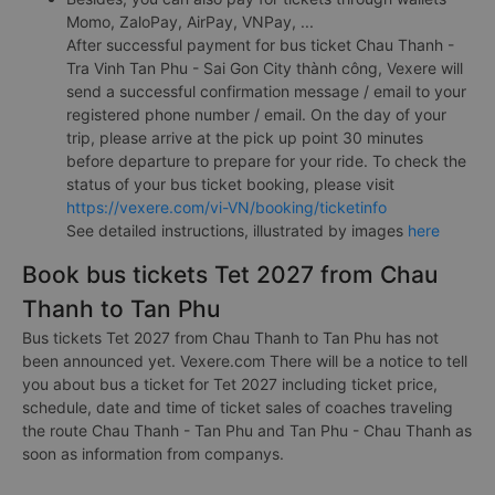
Momo, ZaloPay, AirPay, VNPay, ...
After successful payment for bus ticket Chau Thanh -
Tra Vinh Tan Phu - Sai Gon City thành công, Vexere will
send a successful confirmation message / email to your
registered phone number / email. On the day of your
trip, please arrive at the pick up point 30 minutes
before departure to prepare for your ride. To check the
status of your bus ticket booking, please visit
https://vexere.com/vi-VN/booking/ticketinfo
See detailed instructions, illustrated by images
here
Book bus tickets Tet 2027 from Chau
Thanh to Tan Phu
Bus tickets Tet 2027 from Chau Thanh to Tan Phu has not
been announced yet. Vexere.com There will be a notice to tell
you about bus a ticket for Tet 2027 including ticket price,
schedule, date and time of ticket sales of coaches traveling
the route Chau Thanh - Tan Phu and Tan Phu - Chau Thanh as
soon as information from companys.