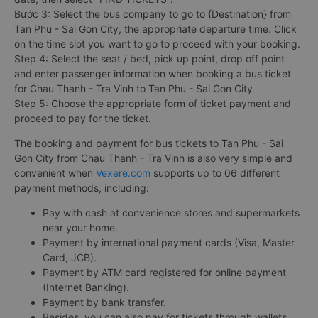
Bước 3: Select the bus company to go to {Destination} from
Tan Phu - Sai Gon City, the appropriate departure time. Click
on the time slot you want to go to proceed with your booking.
Step 4: Select the seat / bed, pick up point, drop off point
and enter passenger information when booking a bus ticket
for Chau Thanh - Tra Vinh to Tan Phu - Sai Gon City
Step 5: Choose the appropriate form of ticket payment and
proceed to pay for the ticket.
The booking and payment for bus tickets to Tan Phu - Sai
Gon City from Chau Thanh - Tra Vinh is also very simple and
convenient when
Vexere.com
supports up to 06 different
payment methods, including:
Pay with cash at convenience stores and supermarkets
near your home.
Payment by international payment cards (Visa, Master
Card, JCB).
Payment by ATM card registered for online payment
(Internet Banking).
Payment by bank transfer.
Besides, you can also pay for tickets through wallets