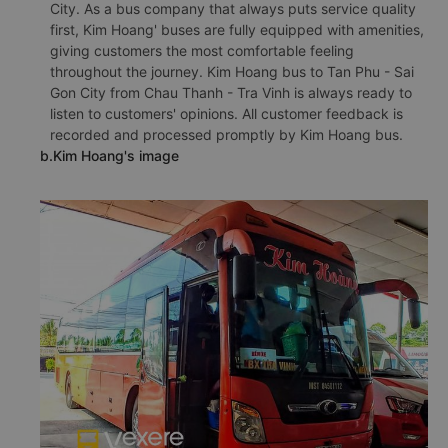
City. As a bus company that always puts service quality
first, Kim Hoang' buses are fully equipped with amenities,
giving customers the most comfortable feeling
throughout the journey. Kim Hoang bus to Tan Phu - Sai
Gon City from Chau Thanh - Tra Vinh is always ready to
listen to customers' opinions. All customer feedback is
recorded and processed promptly by Kim Hoang bus.
b.Kim Hoang's image