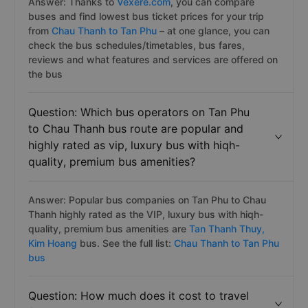
Answer: Thanks to
Vexere.com
, you can compare
buses and find lowest bus ticket prices for your trip
from
Chau Thanh to Tan Phu
– at one glance, you can
check the bus schedules/timetables, bus fares,
reviews and what features and services are offered on
the bus
Question: Which bus operators on Tan Phu
to Chau Thanh bus route are popular and
highly rated as vip, luxury bus with hiqh-
quality, premium bus amenities?
Answer: Popular bus companies on Tan Phu to Chau
Thanh highly rated as the VIP, luxury bus with hiqh-
quality, premium bus amenities are
Tan Thanh Thuy,
Kim Hoang
bus. See the full list:
Chau Thanh to Tan Phu
bus
Question: How much does it cost to travel