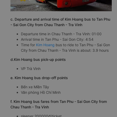
c. Departure and arrival time of Kim Hoang bus to Tan Phu
- Sai Gon City from Chau Thanh - Tra Vinh
Departure time in Chau Thanh - Tra Vinh: 01:00
Arrival time in Tan Phu - Sai Gon City: 4:54
Time for
Kim Hoang
bus to ride to Tan Phu - Sai Gon
City from Chau Thanh - Tra Vinh is about: 3.9 hours
d.Kim Hoang bus pick-up points
VP Trà Vinh
e. Kim Hoang bus drop-off points
Bến xe Miền Tây
Văn phòng Hồ Chí Minh
f. Kim Hoang bus fares from Tan Phu - Sai Gon City from
Chau Thanh - Tra Vinh
sleeper 200000đ/ticket