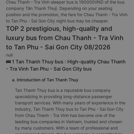
Chau Thanh - Tra Vinh sleeper bus is 190000VND of the bus
company Tân Thanh Thuỷ. Depending on your seating
position and the promotion, the fare for Chau Thanh - Tra Vinh
to Tan Phu - Sai Gon City night bus may be cheaper.
TOP 2 prestigious, high-quality and
luxury bus from Chau Thanh - Tra Vinh
to Tan Phu - Sai Gon City 08/2026
null
🚌 1 Tan Thanh Thuy bus : High-quality Chau Thanh
- Tra Vinh Tan Phu - Sai Gon City bus
a. Introduction of Tan Thanh Thuy
Tan Thanh Thuy bus is a reputable bus company
specializing in providing long-distance passenger
transport services. With many years of experience in the
industry, Tan Thanh Thuy bus to Tan Phu - Sai Gon City
from Chau Thanh - Tra Vinh has become one of the
leading bus companies in Vietnam, trusted and chosen
by many customers. With a team of professional and