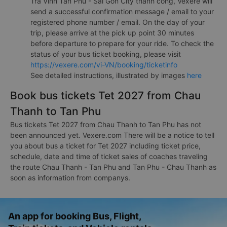
Tra Vinh Tan Phu - Sai Gon City thành công, Vexere will
send a successful confirmation message / email to your
registered phone number / email. On the day of your
trip, please arrive at the pick up point 30 minutes
before departure to prepare for your ride. To check the
status of your bus ticket booking, please visit
https://vexere.com/vi-VN/booking/ticketinfo
See detailed instructions, illustrated by images
here
Book bus tickets Tet 2027 from Chau
Thanh to Tan Phu
Bus tickets Tet 2027 from Chau Thanh to Tan Phu has not
been announced yet. Vexere.com There will be a notice to tell
you about bus a ticket for Tet 2027 including ticket price,
schedule, date and time of ticket sales of coaches traveling
the route Chau Thanh - Tan Phu and Tan Phu - Chau Thanh as
soon as information from companys.
An app for booking Bus, Flight,