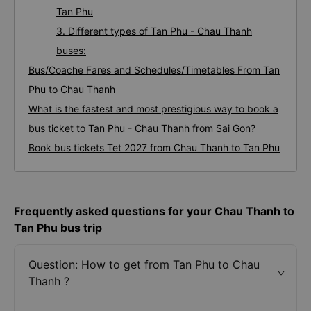
Tan Phu
3. Different types of Tan Phu - Chau Thanh
buses:
Bus/Coache Fares and Schedules/Timetables From Tan
Phu to Chau Thanh
What is the fastest and most prestigious way to book a
bus ticket to Tan Phu - Chau Thanh from Sai Gon?
Book bus tickets Tet 2027 from Chau Thanh to Tan Phu
Frequently asked questions for your Chau Thanh to
Tan Phu bus trip
Question: How to get from Tan Phu to Chau
Thanh ?