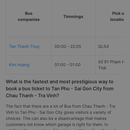
Bus
Pick up
Timmings
companies
locations
Tan Thanh Thuy
00:00 - 22:05
QL54
Số 91 Phạm Hồn
Kim Hoang
01:00 - 01:00
Thái
What is the fastest and most prestigious way to
book a bus ticket to Tan Phu - Sai Gon City from
Chau Thanh - Tra Vinh?
The fact that there are a lot of Bus from Chau Thanh - Tra
Vinh to Tan Phu - Sai Gon City gives visitors a variety of
choices. This can also be a disadvantage that makes
customers not know which garage is right for them. In