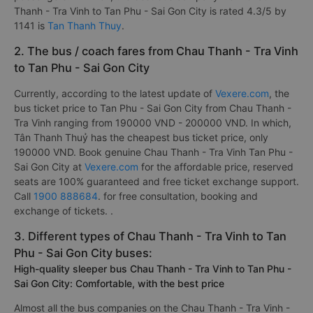
Thanh - Tra Vinh to Tan Phu - Sai Gon City is rated 4.3/5 by
1141 is
Tan Thanh Thuy
.
2. The bus / coach fares from Chau Thanh - Tra Vinh
to Tan Phu - Sai Gon City
Currently, according to the latest update of
Vexere.com
, the
bus ticket price to Tan Phu - Sai Gon City from Chau Thanh -
Tra Vinh ranging from 190000 VND - 200000 VND. In which,
Tân Thanh Thuỷ has the cheapest bus ticket price, only
190000 VND. Book genuine Chau Thanh - Tra Vinh Tan Phu -
Sai Gon City at
Vexere.com
for the affordable price, reserved
seats are 100% guaranteed and free ticket exchange support.
Call
1900 888684
. for free consultation, booking and
exchange of tickets. .
3. Different types of Chau Thanh - Tra Vinh to Tan
Phu - Sai Gon City buses:
High-quality sleeper bus Chau Thanh - Tra Vinh to Tan Phu -
Sai Gon City: Comfortable, with the best price
Almost all the bus companies on the Chau Thanh - Tra Vinh -