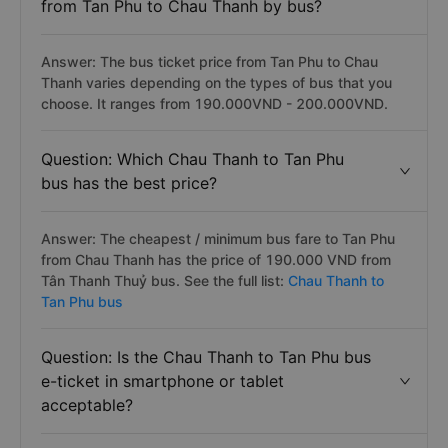
from Tan Phu to Chau Thanh by bus?
Answer: The bus ticket price from Tan Phu to Chau
Thanh varies depending on the types of bus that you
choose. It ranges from 190.000VND - 200.000VND.
Question: Which Chau Thanh to Tan Phu
bus has the best price?
Answer: The cheapest / minimum bus fare to Tan Phu
from Chau Thanh has the price of 190.000 VND from
Tân Thanh Thuỷ bus. See the full list:
Chau Thanh to
Tan Phu bus
Question: Is the Chau Thanh to Tan Phu bus
e-ticket in smartphone or tablet
acceptable?