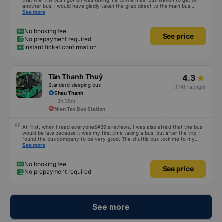
that the first bus I got on was taking me to the main bus station to get on
another bus. I would have gladly taken the grab direct to the main bus
station. This would have saved me handling my luggage multiple times. That
See more
aside, the main bus was clean, comfortable and the drive lovely.
No booking fee
See price
No prepayment required
Instant ticket confirmation
Tân Thanh Thuỷ
4.3
Standard sleeping bus
(1141 ratings)
Chau Thanh
3h 35m
Mien Tay Bus Station
At first, when I read everyone&#39;s reviews, I was also afraid that the bus
would be late because it was my first time taking a bus, but after the trip, I
found the bus company to be very good. The shuttle bus took me to my
destination, the bus left on time, the driver drove safely and didn&#39;t
See more
shock me too much, the staff on the bus were also attentive. Overall, even
if I go to Saigon, I still support the bus company.
No booking fee
See price
No prepayment required
See more