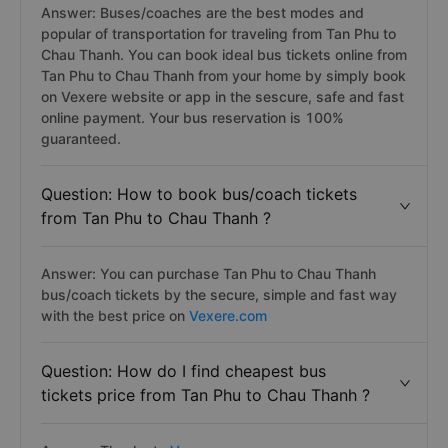
Answer: Buses/coaches are the best modes and
popular of transportation for traveling from Tan Phu to
Chau Thanh. You can book ideal bus tickets online from
Tan Phu to Chau Thanh from your home by simply book
on Vexere website or app in the sescure, safe and fast
online payment. Your bus reservation is 100%
guaranteed.
Question: How to book bus/coach tickets
from Tan Phu to Chau Thanh ?
Answer: You can purchase Tan Phu to Chau Thanh
bus/coach tickets by the secure, simple and fast way
with the best price on
Vexere.com
Question: How do I find cheapest bus
tickets price from Tan Phu to Chau Thanh ?