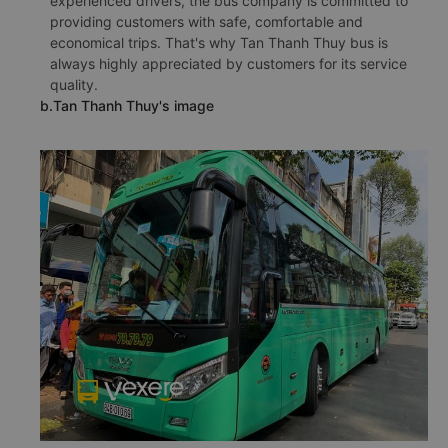
experienced drivers, the bus company is committed to
providing customers with safe, comfortable and
economical trips. That's why Tan Thanh Thuy bus is
always highly appreciated by customers for its service
quality.
b.Tan Thanh Thuy's image