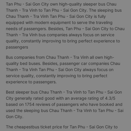
Tan Phu - Sai Gon City own high-quality sleeper bus Chau
Thanh - Tra Vinh to Tan Phu - Sai Gon City. The sleeping bus
Chau Thanh - Tra Vinh Tan Phu - Sai Gon City is fully
equipped with modern equipment to serve the traveling
needs of passengers. Besides, Tan Phu - Sai Gon City to Chau
Thanh - Tra Vinh bus companies always focus on service
quality, constantly improving to bring perfect experience to
passengers
Bus companies from Chau Thanh - Tra Vinh all own high-
quality bed buses. Besides, passenger car companies Chau
Thanh - Tra Vinh Tan Phu - Sai Gon City always focus on
service quality, constantly improving to bring perfect
experience to passengers.
Best sleeper bus Chau Thanh - Tra Vinh to Tan Phu - Sai Gon
City generally rated good with an average rating of 4.3/5
based on 1754 reviews of passengers who have booked and
used the sleeping bus Chau Thanh - Tra Vinh to Tan Phu - Sai
Gon City.
The cheapestbus ticket price for Tan Phu - Sai Gon City to