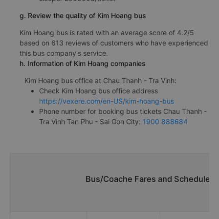
g. Review the quality of Kim Hoang bus
Kim Hoang bus is rated with an average score of 4.2/5
based on 613 reviews of customers who have experienced
this bus company's service.
h. Information of Kim Hoang companies
Kim Hoang bus office at Chau Thanh - Tra Vinh:
Check Kim Hoang bus office address
https://vexere.com/en-US/kim-hoang-bus
Phone number for booking bus tickets Chau Thanh -
Tra Vinh Tan Phu - Sai Gon City:
1900 888684
Bus/Coache Fares and Schedules/