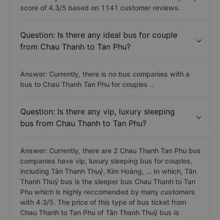
score of 4.3/5 based on 1141 customer reviews.
Question: Is there any ideal bus for couple
from Chau Thanh to Tan Phu?
Answer: Currently, there is no bus companies with a
bus to Chau Thanh Tan Phu for couples ..
Question: Is there any vip, luxury sleeping
bus from Chau Thanh to Tan Phu?
Answer: Currently, there are 2 Chau Thanh Tan Phu bus
companies have vip, luxury sleeping bus for couples,
including Tân Thanh Thuỷ, Kim Hoàng, ... In which, Tân
Thanh Thuỷ bus is the sleeper bus Chau Thanh to Tan
Phu which is highly reccomended by many customers
with 4.3/5. The price of this type of bus ticket from
Chau Thanh to Tan Phu of Tân Thanh Thuỷ bus is