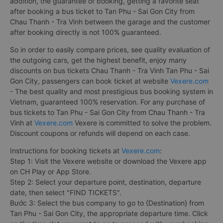
addition, the guarantee of booking, getting a favorite seat
after booking a bus ticket to Tan Phu - Sai Gon City from
Chau Thanh - Tra Vinh between the garage and the customer
after booking directly is not 100% guaranteed.
So in order to easily compare prices, see quality evaluation of
the outgoing cars, get the highest benefit, enjoy many
discounts on bus tickets Chau Thanh - Tra Vinh Tan Phu - Sai
Gon City, passengers can book ticket at website
Vexere.com
- The best quality and most prestigious bus booking system in
Vietnam, guaranteed 100% reservation. For any purchase of
bus tickets to Tan Phu - Sai Gon City from Chau Thanh - Tra
Vinh at
Vexere.com
Vexere is committed to solve the problem.
Discount coupons or refunds will depend on each case.
Instructions for booking tickets at
Vexere.com
:
Step 1: Visit the Vexere website or download the Vexere app
on CH Play or App Store.
Step 2: Select your departure point, destination, departure
date, then select "FIND TICKETS".
Bước 3: Select the bus company to go to {Destination} from
Tan Phu - Sai Gon City, the appropriate departure time. Click