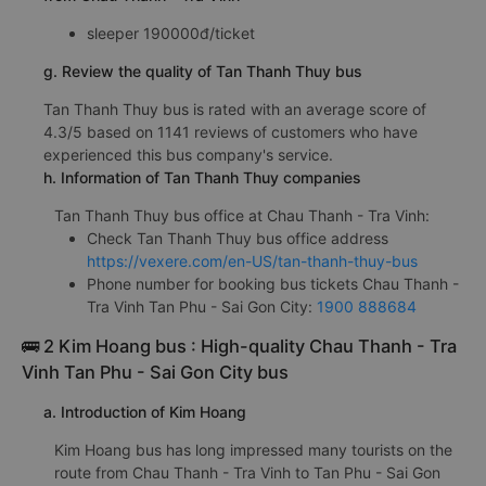
sleeper 190000đ/ticket
g. Review the quality of Tan Thanh Thuy bus
Tan Thanh Thuy bus is rated with an average score of
4.3/5 based on 1141 reviews of customers who have
experienced this bus company's service.
h. Information of Tan Thanh Thuy companies
Tan Thanh Thuy bus office at Chau Thanh - Tra Vinh:
Check Tan Thanh Thuy bus office address
https://vexere.com/en-US/tan-thanh-thuy-bus
Phone number for booking bus tickets Chau Thanh -
Tra Vinh Tan Phu - Sai Gon City:
1900 888684
🚌 2 Kim Hoang bus : High-quality Chau Thanh - Tra
Vinh Tan Phu - Sai Gon City bus
a. Introduction of Kim Hoang
Kim Hoang bus has long impressed many tourists on the
route from Chau Thanh - Tra Vinh to Tan Phu - Sai Gon