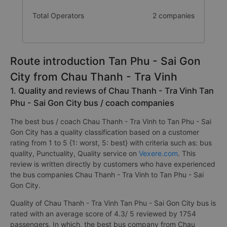
Total Operators
2 companies
Route introduction Tan Phu - Sai Gon
City from Chau Thanh - Tra Vinh
1. Quality and reviews of Chau Thanh - Tra Vinh Tan
Phu - Sai Gon City bus / coach companies
The best bus / coach Chau Thanh - Tra Vinh to Tan Phu - Sai
Gon City has a quality classification based on a customer
rating from 1 to 5 {1: worst, 5: best} with criteria such as: bus
quality, Punctuality, Quality service on
Vexere.com
. This
review is written directly by customers who have experienced
the bus companies Chau Thanh - Tra Vinh to Tan Phu - Sai
Gon City.
Quality of Chau Thanh - Tra Vinh Tan Phu - Sai Gon City bus is
rated with an average score of 4.3/ 5 reviewed by 1754
passengers. In which, the best bus company from Chau