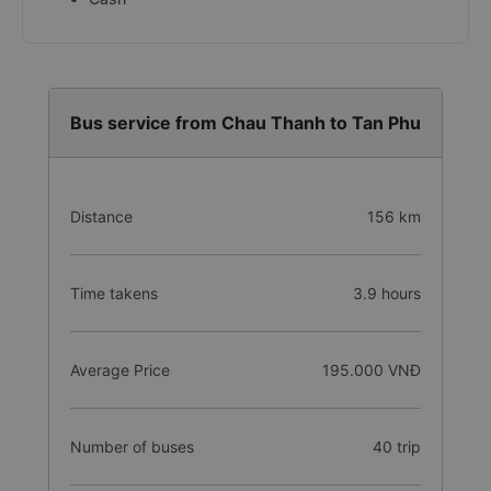
Bus service from Chau Thanh to Tan Phu
Distance
156 km
Time takens
3.9 hours
Average Price
195.000 VNĐ
Number of buses
40 trip