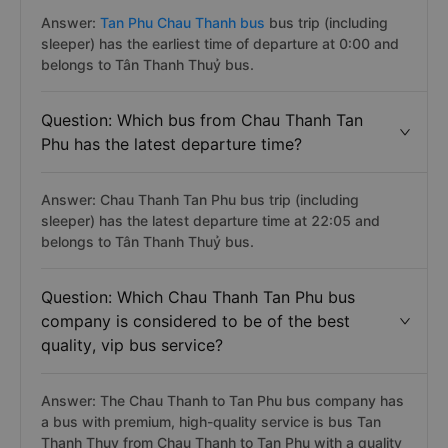
Answer:
Tan Phu Chau Thanh bus
bus trip (including
sleeper) has the earliest time of departure at 0:00 and
belongs to Tân Thanh Thuỷ bus.
Question: Which bus from Chau Thanh Tan
Phu has the latest departure time?
Answer: Chau Thanh Tan Phu bus trip (including
sleeper) has the latest departure time at 22:05 and
belongs to Tân Thanh Thuỷ bus.
Question: Which Chau Thanh Tan Phu bus
company is considered to be of the best
quality, vip bus service?
Answer: The Chau Thanh to Tan Phu bus company has
a bus with premium, high-quality service is bus Tan
Thanh Thuy from Chau Thanh to Tan Phu with a quality