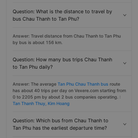
Question: What is the distance to travel by
bus Chau Thanh to Tan Phu?
Answer: Travel distance from Chau Thanh to Tan Phu
by bus is about 156 km.
Question: How many bus trips Chau Thanh
to Tan Phu daily?
Answer: The average
Tan Phu Chau Thanh bus
route
has about 40 trips per day on Vexere.com starting from
0 to 2205 pm by about 2 bus companies operating. :
Tan Thanh Thuy,
Kim Hoang
Question: Which bus from Chau Thanh to
Tan Phu has the earliest departure time?