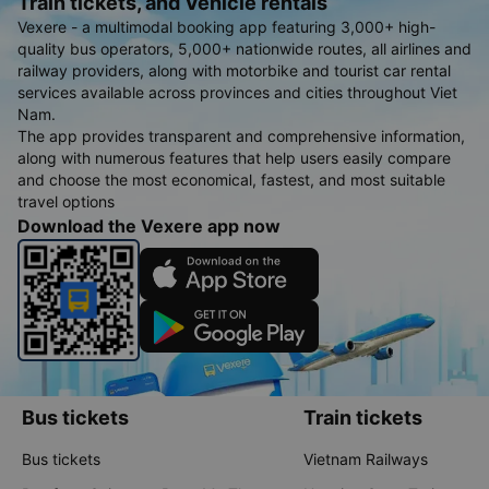
Train tickets, and Vehicle rentals
Vexere - a multimodal booking app featuring 3,000+ high-
quality bus operators, 5,000+ nationwide routes, all airlines and
railway providers, along with motorbike and tourist car rental
services available across provinces and cities throughout Viet
Nam.
The app provides transparent and comprehensive information,
along with numerous features that help users easily compare
and choose the most economical, fastest, and most suitable
travel options
Download the Vexere app now
Bus tickets
Train tickets
Bus tickets
Vietnam Railways