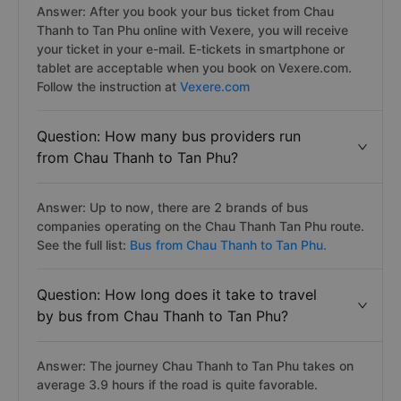
Answer: After you book your bus ticket from Chau
Thanh to Tan Phu online with Vexere, you will receive
your ticket in your e-mail. E-tickets in smartphone or
tablet are acceptable when you book on Vexere.com.
Follow the instruction at
Vexere.com
Question: How many bus providers run
from Chau Thanh to Tan Phu?
Answer: Up to now, there are 2 brands of bus
companies operating on the Chau Thanh Tan Phu route.
See the full list:
Bus from Chau Thanh to Tan Phu.
Question: How long does it take to travel
by bus from Chau Thanh to Tan Phu?
Answer: The journey Chau Thanh to Tan Phu takes on
average 3.9 hours if the road is quite favorable.