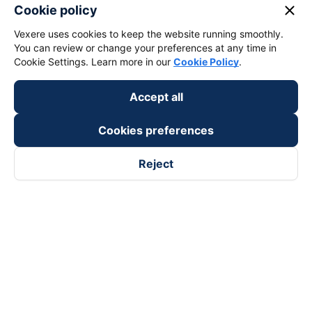
close
Cookie policy
keyboard_arrow_down
Vexere uses cookies to keep the website running smoothly.
Become a Partner
You can review or change your preferences at any time in
Cookie Settings. Learn more in our
Cookie Policy
.
Payment partners
Accept all
Cookies preferences
Reject