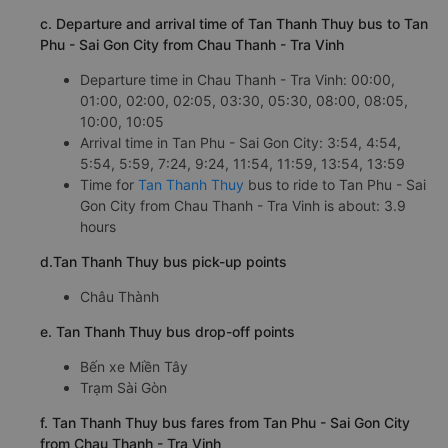
c. Departure and arrival time of Tan Thanh Thuy bus to Tan
Phu - Sai Gon City from Chau Thanh - Tra Vinh
Departure time in Chau Thanh - Tra Vinh: 00:00,
01:00, 02:00, 02:05, 03:30, 05:30, 08:00, 08:05,
10:00, 10:05
Arrival time in Tan Phu - Sai Gon City: 3:54, 4:54,
5:54, 5:59, 7:24, 9:24, 11:54, 11:59, 13:54, 13:59
Time for
Tan Thanh Thuy
bus to ride to Tan Phu - Sai
Gon City from Chau Thanh - Tra Vinh is about: 3.9
hours
d.Tan Thanh Thuy bus pick-up points
Châu Thành
e. Tan Thanh Thuy bus drop-off points
Bến xe Miền Tây
Trạm Sài Gòn
f. Tan Thanh Thuy bus fares from Tan Phu - Sai Gon City
from Chau Thanh - Tra Vinh