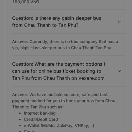
190,000 VNĐ.
Question: Is there any cabin sleeper bus
from Chau Thanh to Tan Phu?
Answer: Currently, there is no bus company that has a
vip, high-class sleeper bus to Chau Thanh Tan Phu
Question: What are the payment options I
can use for online bus ticket booking to
Tan Phu from Chau Thanh on Vexere.com
Answer: We have multiple sescure, safe and fast
payment method for you to book your bus from Chau
Thanh to Tan Phu such as:
Internet banking
Credit/Debit Card
e-Wallet (MoMo, ZaloPay, VNPay,...)
Cash