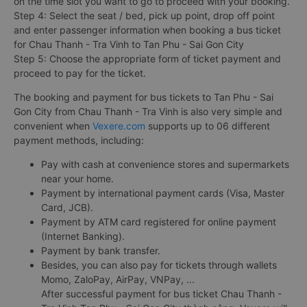
on the time slot you want to go to proceed with your booking.
Step 4: Select the seat / bed, pick up point, drop off point
and enter passenger information when booking a bus ticket
for Chau Thanh - Tra Vinh to Tan Phu - Sai Gon City
Step 5: Choose the appropriate form of ticket payment and
proceed to pay for the ticket.
The booking and payment for bus tickets to Tan Phu - Sai
Gon City from Chau Thanh - Tra Vinh is also very simple and
convenient when
Vexere.com
supports up to 06 different
payment methods, including:
Pay with cash at convenience stores and supermarkets
near your home.
Payment by international payment cards (Visa, Master
Card, JCB).
Payment by ATM card registered for online payment
(Internet Banking).
Payment by bank transfer.
Besides, you can also pay for tickets through wallets
Momo, ZaloPay, AirPay, VNPay, ...
After successful payment for bus ticket Chau Thanh -