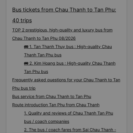
Bus tickets from Chau Thanh to Tan Phu:
40 trips
TOP 2 prestigious, high-quality and luxury bus from
Chau Thanh to Tan Phu 08/2026
🚌 1. Tan Thanh Thuy bus : High-quality Chau
Thanh Tan Phu bus
🚌 2. Kim Hoang bus : High-quality Chau Thanh
Tan Phu bus
Frequently asked questions for your Chau Thanh to Tan
Phu bus trip
Bus service from Chau Thanh to Tan Phu
Route introduction Tan Phu from Chau Thanh
1. Quality and reviews of Chau Thanh Tan Phu
bus / coach companies
2. The bus / coach fares from Sai Chau Thanh -