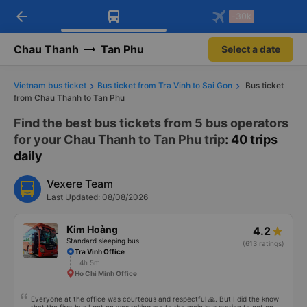
arrow_back
Download Vexere app!
Get the FREE app
-30k
Open
Open
Get exclusive member benefits
-30k/seat flight booking only on
Vexere app
Chau Thanh
Tan Phu
Select a date
Vietnam bus ticket
Bus ticket from Tra Vinh to Sai Gon
Bus ticket
from Chau Thanh to Tan Phu
Find the best bus tickets from 5 bus operators
for your Chau Thanh to Tan Phu trip
: 40 trips
daily
Vexere Team
Last Updated: 08/08/2026
Kim Hoàng
4.2
Standard sleeping bus
(613 ratings)
Tra Vinh Office
4h 5m
Ho Chi Minh Office
Everyone at the office was courteous and respectful 🙏. But I did the know