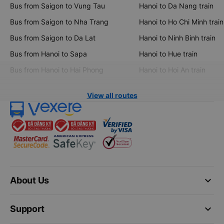
Bus from Saigon to Vung Tau
Hanoi to Da Nang train
Bus from Saigon to Nha Trang
Hanoi to Ho Chi Minh train
Bus from Saigon to Da Lat
Hanoi to Ninh Binh train
Bus from Hanoi to Sapa
Hanoi to Hue train
Bus from Hanoi to Hai Phong
Hanoi to Hoi An train
View all routes
keyboard_arrow_down
About Us
keyboard_arrow_down
Support