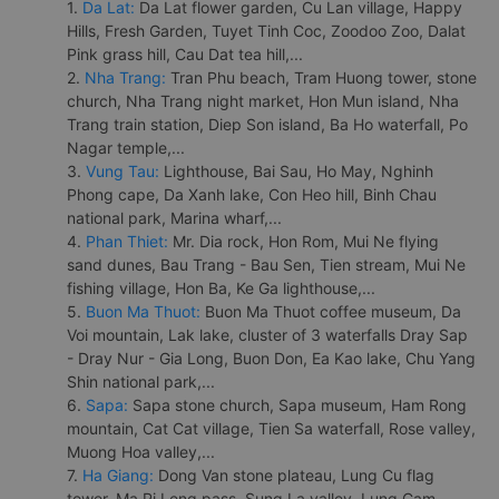
1.
Da Lat:
Da Lat flower garden, Cu Lan village, Happy
Hills, Fresh Garden, Tuyet Tinh Coc, Zoodoo Zoo, Dalat
Pink grass hill, Cau Dat tea hill,...
2.
Nha Trang:
Tran Phu beach, Tram Huong tower, stone
church, Nha Trang night market, Hon Mun island, Nha
Trang train station, Diep Son island, Ba Ho waterfall, Po
Nagar temple,...
3.
Vung Tau:
Lighthouse, Bai Sau, Ho May, Nghinh
Phong cape, Da Xanh lake, Con Heo hill, Binh Chau
national park, Marina wharf,...
4.
Phan Thiet:
Mr. Dia rock, Hon Rom, Mui Ne flying
sand dunes, Bau Trang - Bau Sen, Tien stream, Mui Ne
fishing village, Hon Ba, Ke Ga lighthouse,...
5.
Buon Ma Thuot:
Buon Ma Thuot coffee museum, Da
Voi mountain, Lak lake, cluster of 3 waterfalls Dray Sap
- Dray Nur - Gia Long, Buon Don, Ea Kao lake, Chu Yang
Shin national park,...
6.
Sapa:
Sapa stone church, Sapa museum, Ham Rong
mountain, Cat Cat village, Tien Sa waterfall, Rose valley,
Muong Hoa valley,...
7.
Ha Giang:
Dong Van stone plateau, Lung Cu flag
tower, Ma Pi Leng pass, Sung La valley, Lung Cam