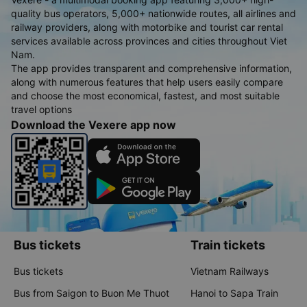
quality bus operators, 5,000+ nationwide routes, all airlines and
railway providers, along with motorbike and tourist car rental
services available across provinces and cities throughout Viet
Nam.
The app provides transparent and comprehensive information,
along with numerous features that help users easily compare
and choose the most economical, fastest, and most suitable
travel options
Download the Vexere app now
Bus tickets
Train tickets
Bus tickets
Vietnam Railways
Bus from Saigon to Buon Me Thuot
Hanoi to Sapa Train