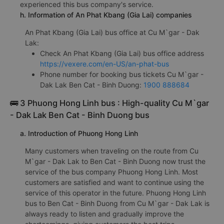
experienced this bus company's service.
h. Information of An Phat Kbang (Gia Lai) companies
An Phat Kbang (Gia Lai) bus office at Cu M`gar - Dak
Lak:
Check An Phat Kbang (Gia Lai) bus office address
https://vexere.com/en-US/an-phat-bus
Phone number for booking bus tickets Cu M`gar -
Dak Lak Ben Cat - Binh Duong:
1900 888684
🚌 3 Phuong Hong Linh bus : High-quality Cu M`gar
- Dak Lak Ben Cat - Binh Duong bus
a. Introduction of Phuong Hong Linh
Many customers when traveling on the route from Cu
M`gar - Dak Lak to Ben Cat - Binh Duong now trust the
service of the bus company Phuong Hong Linh. Most
customers are satisfied and want to continue using the
service of this operator in the future. Phuong Hong Linh
bus to Ben Cat - Binh Duong from Cu M`gar - Dak Lak is
always ready to listen and gradually improve the