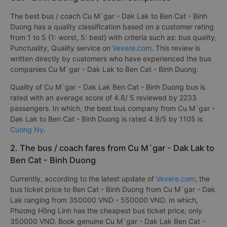
The best bus / coach Cu M`gar - Dak Lak to Ben Cat - Binh
Duong has a quality classification based on a customer rating
from 1 to 5 {1: worst, 5: best} with criteria such as: bus quality,
Punctuality, Quality service on
Vexere.com
. This review is
written directly by customers who have experienced the bus
companies Cu M`gar - Dak Lak to Ben Cat - Binh Duong.
Quality of Cu M`gar - Dak Lak Ben Cat - Binh Duong bus is
rated with an average score of 4.8/ 5 reviewed by 2233
passengers. In which, the best bus company from Cu M`gar -
Dak Lak to Ben Cat - Binh Duong is rated 4.9/5 by 1105 is
Cuong Ny
.
2. The bus / coach fares from Cu M`gar - Dak Lak to
Ben Cat - Binh Duong
Currently, according to the latest update of
Vexere.com
, the
bus ticket price to Ben Cat - Binh Duong from Cu M`gar - Dak
Lak ranging from 350000 VND - 550000 VND. In which,
Phương Hồng Linh has the cheapest bus ticket price, only
350000 VND. Book genuine Cu M`gar - Dak Lak Ben Cat -