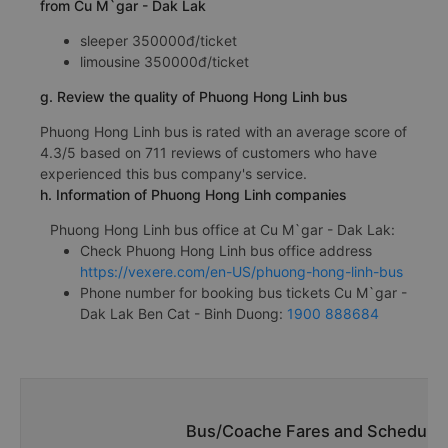
from Cu M`gar - Dak Lak
sleeper 350000đ/ticket
limousine 350000đ/ticket
g. Review the quality of Phuong Hong Linh bus
Phuong Hong Linh bus is rated with an average score of
4.3/5 based on 711 reviews of customers who have
experienced this bus company's service.
h. Information of Phuong Hong Linh companies
Phuong Hong Linh bus office at Cu M`gar - Dak Lak:
Check Phuong Hong Linh bus office address
https://vexere.com/en-US/phuong-hong-linh-bus
Phone number for booking bus tickets Cu M`gar -
Dak Lak Ben Cat - Binh Duong:
1900 888684
Bus/Coache Fares and Schedules