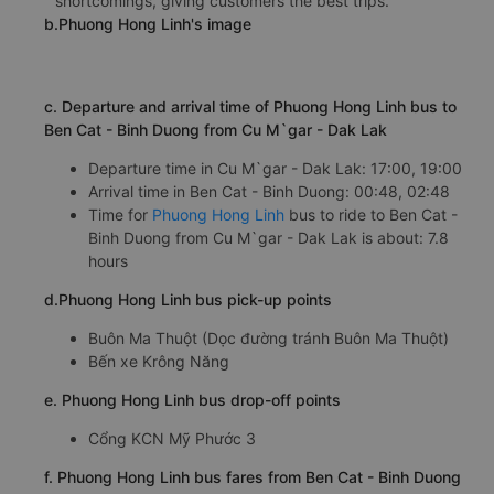
shortcomings, giving customers the best trips.
b.Phuong Hong Linh's image
c. Departure and arrival time of Phuong Hong Linh bus to
Ben Cat - Binh Duong from Cu M`gar - Dak Lak
Departure time in Cu M`gar - Dak Lak: 17:00, 19:00
Arrival time in Ben Cat - Binh Duong: 00:48, 02:48
Time for
Phuong Hong Linh
bus to ride to Ben Cat -
Binh Duong from Cu M`gar - Dak Lak is about: 7.8
hours
d.Phuong Hong Linh bus pick-up points
Buôn Ma Thuột (Dọc đường tránh Buôn Ma Thuột)
Bến xe Krông Năng
e. Phuong Hong Linh bus drop-off points
Cổng KCN Mỹ Phước 3
f. Phuong Hong Linh bus fares from Ben Cat - Binh Duong