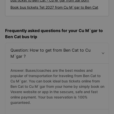
bus ticket to Ben Cat - Cu M`gar from Sai Gon?
Book bus tickets Tet 2027 from Cu M`gar to Ben Cat
Frequently asked questions for your Cu M`gar to
Ben Cat bus trip
Question: How to get from Ben Cat to Cu
M`gar ?
Answer: Buses/coaches are the best modes and
popular of transportation for traveling from Ben Cat to
Cu M`gar. You can book ideal bus tickets online from
Ben Cat to Cu M`gar from your home by simply book on
Vexere website or app in the sescure, safe and fast
online payment. Your bus reservation is 100%
guaranteed.