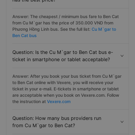
Answer: The cheapest / minimum bus fare to Ben Cat
from Cu M`gar has the price of 350.000 VND from
Phương Hồng Linh bus. See the full list:
Cu M`gar to
Ben Cat bus
Question: Is the Cu M`gar to Ben Cat bus e-
ticket in smartphone or tablet acceptable?
Answer: After you book your bus ticket from Cu M`gar
to Ben Cat online with Vexere, you will receive your
ticket in your e-mail. E-tickets in smartphone or tablet
are acceptable when you book on Vexere.com. Follow
the instruction at
Vexere.com
Question: How many bus providers run
from Cu M`gar to Ben Cat?