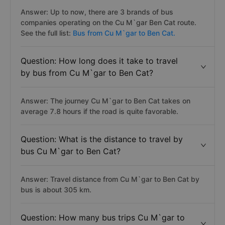
Answer: Up to now, there are 3 brands of bus
companies operating on the Cu M`gar Ben Cat route.
See the full list:
Bus from Cu M`gar to Ben Cat.
Question: How long does it take to travel
by bus from Cu M`gar to Ben Cat?
Answer: The journey Cu M`gar to Ben Cat takes on
average 7.8 hours if the road is quite favorable.
Question: What is the distance to travel by
bus Cu M`gar to Ben Cat?
Answer: Travel distance from Cu M`gar to Ben Cat by
bus is about 305 km.
Question: How many bus trips Cu M`gar to