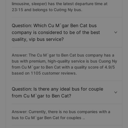
limousine, sleeper) has the latest departure time at
23:15 and belongs to Cường Ny bus.
Question: Which Cu M`gar Ben Cat bus
company is considered to be of the best
quality, vip bus service?
Answer: The Cu M`gar to Ben Cat bus company has a
bus with premium, high-quality service is bus Cuong Ny
from Cu M`gar to Ben Cat with a quality score of 4.9/5
based on 1105 customer reviews.
Question: Is there any ideal bus for couple
from Cu M`gar to Ben Cat?
Answer: Currently, there is no bus companies with a
bus to Cu M`gar Ben Cat for couples ..