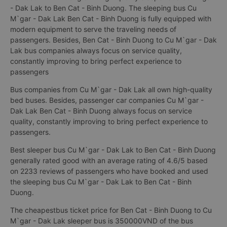
- Dak Lak to Ben Cat - Binh Duong. The sleeping bus Cu
M`gar - Dak Lak Ben Cat - Binh Duong is fully equipped with
modern equipment to serve the traveling needs of
passengers. Besides, Ben Cat - Binh Duong to Cu M`gar - Dak
Lak bus companies always focus on service quality,
constantly improving to bring perfect experience to
passengers
Bus companies from Cu M`gar - Dak Lak all own high-quality
bed buses. Besides, passenger car companies Cu M`gar -
Dak Lak Ben Cat - Binh Duong always focus on service
quality, constantly improving to bring perfect experience to
passengers.
Best sleeper bus Cu M`gar - Dak Lak to Ben Cat - Binh Duong
generally rated good with an average rating of 4.6/5 based
on 2233 reviews of passengers who have booked and used
the sleeping bus Cu M`gar - Dak Lak to Ben Cat - Binh
Duong.
The cheapestbus ticket price for Ben Cat - Binh Duong to Cu
M`gar - Dak Lak sleeper bus is 350000VND of the bus