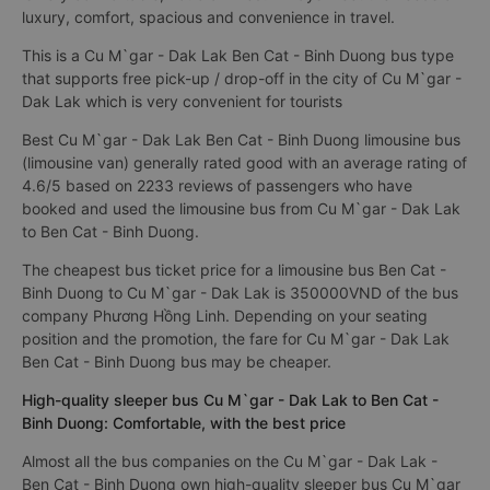
luxury, comfort, spacious and convenience in travel.
This is a Cu M`gar - Dak Lak Ben Cat - Binh Duong bus type
that supports free pick-up / drop-off in the city of Cu M`gar -
Dak Lak which is very convenient for tourists
Best Cu M`gar - Dak Lak Ben Cat - Binh Duong limousine bus
(limousine van) generally rated good with an average rating of
4.6/5 based on 2233 reviews of passengers who have
booked and used the limousine bus from Cu M`gar - Dak Lak
to Ben Cat - Binh Duong.
The cheapest bus ticket price for a limousine bus Ben Cat -
Binh Duong to Cu M`gar - Dak Lak is 350000VND of the bus
company Phương Hồng Linh. Depending on your seating
position and the promotion, the fare for Cu M`gar - Dak Lak
Ben Cat - Binh Duong bus may be cheaper.
High-quality sleeper bus Cu M`gar - Dak Lak to Ben Cat -
Binh Duong: Comfortable, with the best price
Almost all the bus companies on the Cu M`gar - Dak Lak -
Ben Cat - Binh Duong own high-quality sleeper bus Cu M`gar