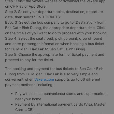
Step 1: Visit the Vexere website or download the Vexere app
on CH Play or App Store.
Step 2: Select your departure point, destination, departure
date, then select "FIND TICKETS".
Bước 3: Select the bus company to go to {Destination} from
Ben Cat - Binh Duong, the appropriate departure time. Click
on the time slot you want to go to proceed with your booking.
Step 4: Select the seat / bed, pick up point, drop off point
and enter passenger information when booking a bus ticket
for Cu M`gar - Dak Lak to Ben Cat - Binh Duong
Step 5: Choose the appropriate form of ticket payment and
proceed to pay for the ticket.
The booking and payment for bus tickets to Ben Cat - Binh
Duong from Cu M`gar - Dak Lak is also very simple and
convenient when
Vexere.com
supports up to 06 different
payment methods, including:
Pay with cash at convenience stores and supermarkets
near your home.
Payment by international payment cards (Visa, Master
Card, JCB).