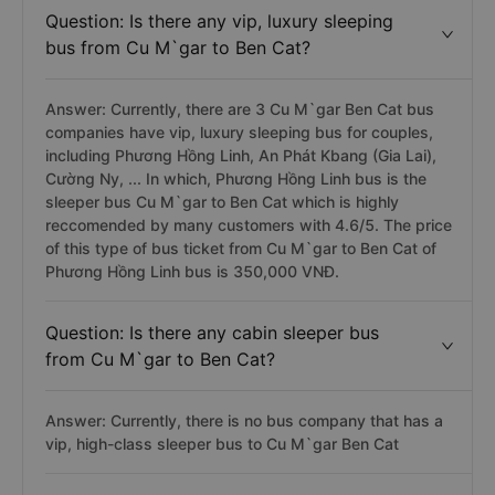
Question: Is there any vip, luxury sleeping
bus from Cu M`gar to Ben Cat?
Answer: Currently, there are 3 Cu M`gar Ben Cat bus
companies have vip, luxury sleeping bus for couples,
including Phương Hồng Linh, An Phát Kbang (Gia Lai),
Cường Ny, ... In which, Phương Hồng Linh bus is the
sleeper bus Cu M`gar to Ben Cat which is highly
reccomended by many customers with 4.6/5. The price
of this type of bus ticket from Cu M`gar to Ben Cat of
Phương Hồng Linh bus is 350,000 VNĐ.
Question: Is there any cabin sleeper bus
from Cu M`gar to Ben Cat?
Answer: Currently, there is no bus company that has a
vip, high-class sleeper bus to Cu M`gar Ben Cat