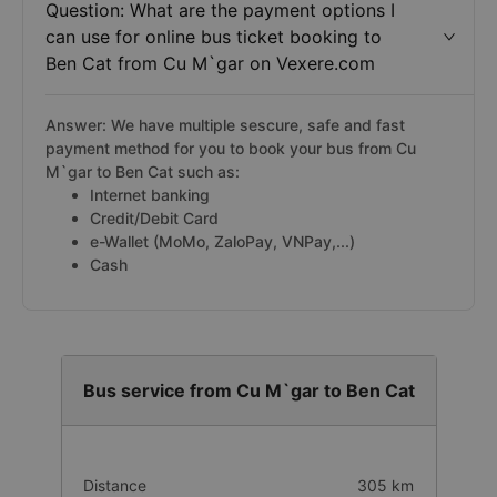
Question: What are the payment options I
can use for online bus ticket booking to
Ben Cat from Cu M`gar on Vexere.com
Answer: We have multiple sescure, safe and fast
payment method for you to book your bus from Cu
M`gar to Ben Cat such as:
Internet banking
Credit/Debit Card
e-Wallet (MoMo, ZaloPay, VNPay,...)
Cash
Bus service from Cu M`gar to Ben Cat
Distance
305 km