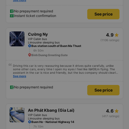
satisfied with this trip.
See more
No prepayment required
See price
Instant ticket confirmation
Cường Ny
4.9
VIP Cabin bus
(1106 ratings)
Limousine sleeping bus
Bus station south of Buon Ma Thuot
6h 50m
Binh Duong Greeting Gate
Driving this car is very reassuring because it drives quite carefully, unlike
some other cars, every time I open my eyes I feel like I&#39;m flying. The
assistant in the car is nice and friendly, but the bus company should clearly
tell the customer how to get to the parking area. My family has 2 small
See more
children carrying bags under their arms, but I was turned around and
walking to the parking lot, my feet were bleeding 🥲 I have 10 diapers left.
No prepayment required
See price
An Phát Kbang (Gia Lai)
4.6
VIP Cabin bus
(417 ratings)
Limousine sleeping bus
Buon Ho - National Highway 14
7h 10m