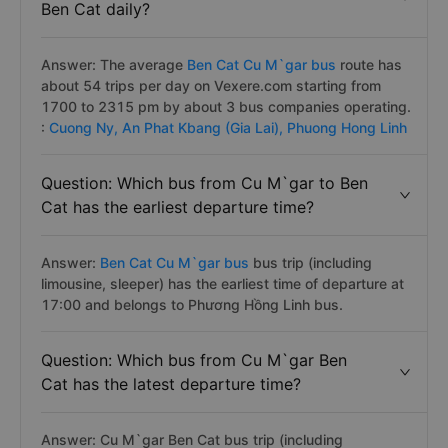
Ben Cat daily?
Answer: The average
Ben Cat Cu M`gar bus
route has
about 54 trips per day on Vexere.com starting from
1700 to 2315 pm by about 3 bus companies operating.
:
Cuong Ny,
An Phat Kbang (Gia Lai),
Phuong Hong Linh
Question: Which bus from Cu M`gar to Ben
Cat has the earliest departure time?
Answer:
Ben Cat Cu M`gar bus
bus trip (including
limousine, sleeper) has the earliest time of departure at
17:00 and belongs to Phương Hồng Linh bus.
Question: Which bus from Cu M`gar Ben
Cat has the latest departure time?
Answer: Cu M`gar Ben Cat bus trip (including