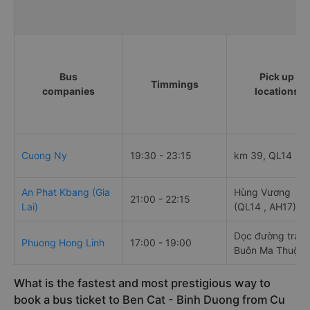
Bus
Pick up
Timmings
companies
locations
Cuong Ny
19:30 - 23:15
km 39, QL14
An Phat Kbang (Gia
Hùng Vương
21:00 - 22:15
Lai)
(QL14 , AH17)
Dọc đường trán
Phuong Hong Linh
17:00 - 19:00
Buôn Ma Thuột
What is the fastest and most prestigious way to
book a bus ticket to Ben Cat - Binh Duong from Cu