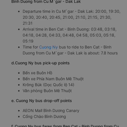
Binh Duong from Cu M`gar - Dak Lak
Departure time in Cu M`gar - Dak Lak: 20:00, 19:30,
20:30, 20:40, 20:45, 21:00, 21:10, 21:15, 21:30,
21:31
Arrival time in Ben Cat - Binh Duong: 03:48, 03:18,
04:18, 04:28, 04:33, 04:48, 04:58, 05:03, 05:18,
05:19
Time for
Cuong Ny
bus to ride to Ben Cat - Binh
Duong from Cu M`gar - Dak Lak is about: 7.8 hours
d.Cuong Ny bus pick-up points
Bến xe Buôn Hồ
Bến xe Phía Nam Buôn Mê Thuột
Krông Búk (Dọc Quốc lộ 14)
Văn phòng Buôn Mê Thuột
e. Cuong Ny bus drop-off points
AEON Mall Bình Dương Canary
Cổng Chào Bình Dương
f. Cuong Ny bus fares from Ben Cat - Binh Duong from Cu