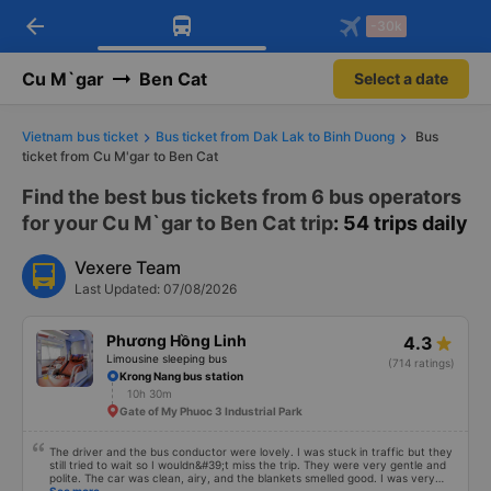
arrow_back
Download Vexere app!
Get the FREE app
-30k
Open
Open
Get exclusive member benefits
-30k/seat flight booking only on
Vexere app
Cu M`gar
Ben Cat
Select a date
Vietnam bus ticket
Bus ticket from Dak Lak to Binh Duong
Bus
ticket from Cu M'gar to Ben Cat
Find the best bus tickets from 6 bus operators
for your Cu M`gar to Ben Cat trip
: 54 trips daily
Vexere Team
Last Updated: 07/08/2026
Phương Hồng Linh
4.3
Limousine sleeping bus
(714 ratings)
Krong Nang bus station
10h 30m
Gate of My Phuoc 3 Industrial Park
The driver and the bus conductor were lovely. I was stuck in traffic but they
still tried to wait so I wouldn&#39;t miss the trip. They were very gentle and
polite. The car was clean, airy, and the blankets smelled good. I was very