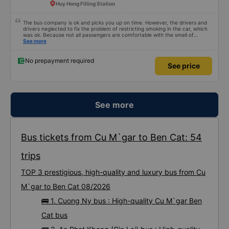
Huy Hong Filling Station
The bus company is ok and picks you up on time. However, the drivers and
drivers neglected to fix the problem of restricting smoking in the car, which
was ok. Because not all passengers are comfortable with the smell of
smoking. I&#39;ve been a passenger in many bus companies that are
See more
private, but please follow the way Phuong Trang Busline operates, from the
switchboard to the rules... Even if the ticket is more expensive, it&#39;s still
acceptable..
No prepayment required
See price
See more
Bus tickets from Cu M`gar to Ben Cat: 54
trips
TOP 3 prestigious, high-quality and luxury bus from Cu
M`gar to Ben Cat 08/2026
🚌 1. Cuong Ny bus : High-quality Cu M`gar Ben
Cat bus