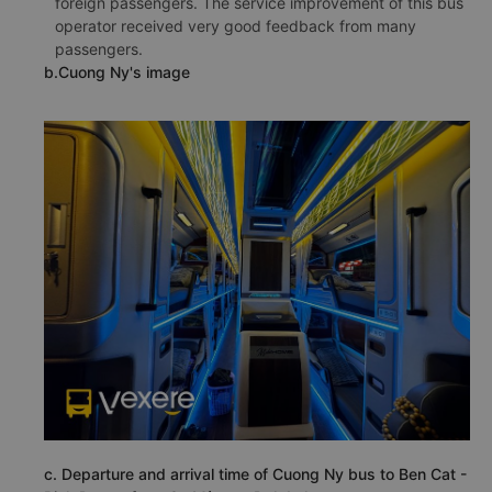
foreign passengers. The service improvement of this bus
operator received very good feedback from many
passengers.
b.Cuong Ny's image
c. Departure and arrival time of Cuong Ny bus to Ben Cat -