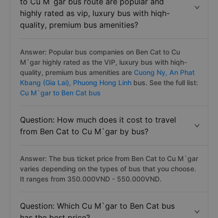
to Cu M`gar bus route are popular and
highly rated as vip, luxury bus with hiqh-
quality, premium bus amenities?
Answer: Popular bus companies on Ben Cat to Cu
M`gar highly rated as the VIP, luxury bus with hiqh-
quality, premium bus amenities are
Cuong Ny,
An Phat
Kbang (Gia Lai),
Phuong Hong Linh
bus. See the full list:
Cu M`gar to Ben Cat bus
Question: How much does it cost to travel
from Ben Cat to Cu M`gar by bus?
Answer: The bus ticket price from Ben Cat to Cu M`gar
varies depending on the types of bus that you choose.
It ranges from 350.000VND - 550.000VND.
Question: Which Cu M`gar to Ben Cat bus
has the best price?