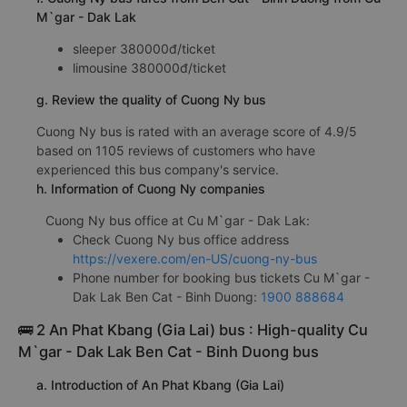
M`gar - Dak Lak
sleeper 380000đ/ticket
limousine 380000đ/ticket
g. Review the quality of Cuong Ny bus
Cuong Ny bus is rated with an average score of 4.9/5
based on 1105 reviews of customers who have
experienced this bus company's service.
h. Information of Cuong Ny companies
Cuong Ny bus office at Cu M`gar - Dak Lak:
Check Cuong Ny bus office address
https://vexere.com/en-US/cuong-ny-bus
Phone number for booking bus tickets Cu M`gar -
Dak Lak Ben Cat - Binh Duong:
1900 888684
🚌 2 An Phat Kbang (Gia Lai) bus : High-quality Cu
M`gar - Dak Lak Ben Cat - Binh Duong bus
a. Introduction of An Phat Kbang (Gia Lai)