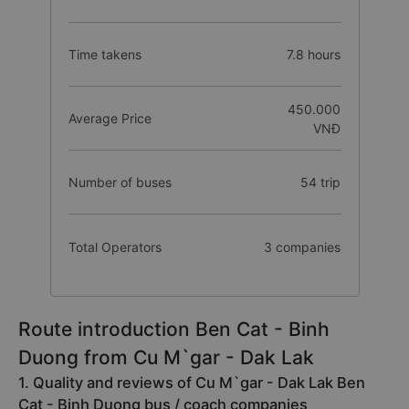
Time takens
7.8 hours
450.000
Average Price
VNĐ
Number of buses
54 trip
Total Operators
3 companies
Route introduction Ben Cat - Binh
Duong from Cu M`gar - Dak Lak
1. Quality and reviews of Cu M`gar - Dak Lak Ben
Cat - Binh Duong bus / coach companies