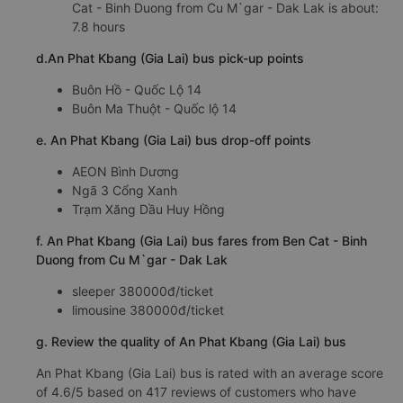
Cat - Binh Duong from Cu M`gar - Dak Lak is about:
7.8 hours
d.An Phat Kbang (Gia Lai) bus pick-up points
Buôn Hồ - Quốc Lộ 14
Buôn Ma Thuột - Quốc lộ 14
e. An Phat Kbang (Gia Lai) bus drop-off points
AEON Bình Dương
Ngã 3 Cổng Xanh
Trạm Xăng Dầu Huy Hồng
f. An Phat Kbang (Gia Lai) bus fares from Ben Cat - Binh
Duong from Cu M`gar - Dak Lak
sleeper 380000đ/ticket
limousine 380000đ/ticket
g. Review the quality of An Phat Kbang (Gia Lai) bus
An Phat Kbang (Gia Lai) bus is rated with an average score
of 4.6/5 based on 417 reviews of customers who have