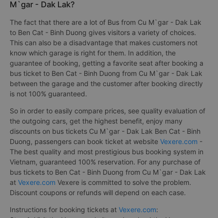
M`gar - Dak Lak?
The fact that there are a lot of Bus from Cu M`gar - Dak Lak
to Ben Cat - Binh Duong gives visitors a variety of choices.
This can also be a disadvantage that makes customers not
know which garage is right for them. In addition, the
guarantee of booking, getting a favorite seat after booking a
bus ticket to Ben Cat - Binh Duong from Cu M`gar - Dak Lak
between the garage and the customer after booking directly
is not 100% guaranteed.
So in order to easily compare prices, see quality evaluation of
the outgoing cars, get the highest benefit, enjoy many
discounts on bus tickets Cu M`gar - Dak Lak Ben Cat - Binh
Duong, passengers can book ticket at website
Vexere.com
-
The best quality and most prestigious bus booking system in
Vietnam, guaranteed 100% reservation. For any purchase of
bus tickets to Ben Cat - Binh Duong from Cu M`gar - Dak Lak
at
Vexere.com
Vexere is committed to solve the problem.
Discount coupons or refunds will depend on each case.
Instructions for booking tickets at
Vexere.com
: