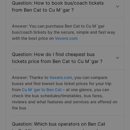
Question: How to book bus/coach tickets
from Ben Cat to Cu M`gar ?
Answer: You can purchase Ben Cat to Cu M`gar
bus/coach tickets by the secure, simple and fast way
with the best price on
Vexere.com
Question: How do I find cheapest bus
tickets price from Ben Cat to Cu M`gar ?
Answer: Thanks to
Vexere.com
, you can compare
buses and find lowest bus ticket prices for your trip
from
Cu M`gar to Ben Cat
– at one glance, you can
check the bus schedules/timetables, bus fares,
reviews and what features and services are offered on
the bus
Question: Which bus operators on Ben Cat