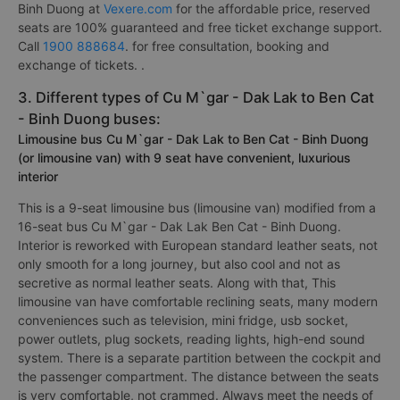
Binh Duong at
Vexere.com
for the affordable price, reserved
seats are 100% guaranteed and free ticket exchange support.
Call
1900 888684
. for free consultation, booking and
exchange of tickets. .
3. Different types of Cu M`gar - Dak Lak to Ben Cat
- Binh Duong buses:
Limousine bus Cu M`gar - Dak Lak to Ben Cat - Binh Duong
(or limousine van) with 9 seat have convenient, luxurious
interior
This is a 9-seat limousine bus (limousine van) modified from a
16-seat bus Cu M`gar - Dak Lak Ben Cat - Binh Duong.
Interior is reworked with European standard leather seats, not
only smooth for a long journey, but also cool and not as
secretive as normal leather seats. Along with that, This
limousine van have comfortable reclining seats, many modern
conveniences such as television, mini fridge, usb socket,
power outlets, plug sockets, reading lights, high-end sound
system. There is a separate partition between the cockpit and
the passenger compartment. The distance between the seats
is very comfortable, not crammed. Always meet the needs of