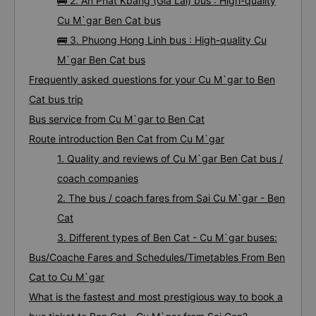
🚌 2. An Phat Kbang (Gia Lai) bus : High-quality
Cu M`gar Ben Cat bus
🚌 3. Phuong Hong Linh bus : High-quality Cu
M`gar Ben Cat bus
Frequently asked questions for your Cu M`gar to Ben
Cat bus trip
Bus service from Cu M`gar to Ben Cat
Route introduction Ben Cat from Cu M`gar
1. Quality and reviews of Cu M`gar Ben Cat bus /
coach companies
2. The bus / coach fares from Sai Cu M`gar - Ben
Cat
3. Different types of Ben Cat - Cu M`gar buses:
Bus/Coache Fares and Schedules/Timetables From Ben
Cat to Cu M`gar
What is the fastest and most prestigious way to book a