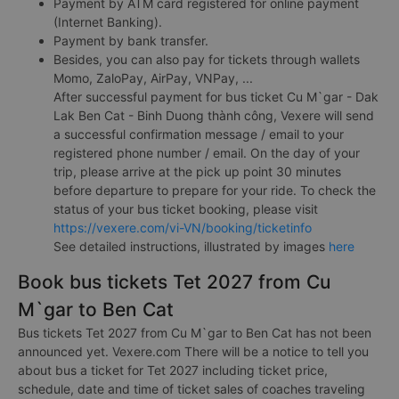
Payment by ATM card registered for online payment
(Internet Banking).
Payment by bank transfer.
Besides, you can also pay for tickets through wallets
Momo, ZaloPay, AirPay, VNPay, ...
After successful payment for bus ticket Cu M`gar - Dak
Lak Ben Cat - Binh Duong thành công, Vexere will send
a successful confirmation message / email to your
registered phone number / email. On the day of your
trip, please arrive at the pick up point 30 minutes
before departure to prepare for your ride. To check the
status of your bus ticket booking, please visit
https://vexere.com/vi-VN/booking/ticketinfo
See detailed instructions, illustrated by images
here
Book bus tickets Tet 2027 from Cu
M`gar to Ben Cat
Bus tickets Tet 2027 from Cu M`gar to Ben Cat has not been
announced yet. Vexere.com There will be a notice to tell you
about bus a ticket for Tet 2027 including ticket price,
schedule, date and time of ticket sales of coaches traveling