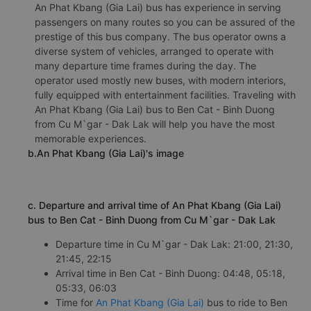
An Phat Kbang (Gia Lai) bus has experience in serving
passengers on many routes so you can be assured of the
prestige of this bus company. The bus operator owns a
diverse system of vehicles, arranged to operate with
many departure time frames during the day. The
operator used mostly new buses, with modern interiors,
fully equipped with entertainment facilities. Traveling with
An Phat Kbang (Gia Lai) bus to Ben Cat - Binh Duong
from Cu M`gar - Dak Lak will help you have the most
memorable experiences.
b.An Phat Kbang (Gia Lai)'s image
c. Departure and arrival time of An Phat Kbang (Gia Lai)
bus to Ben Cat - Binh Duong from Cu M`gar - Dak Lak
Departure time in Cu M`gar - Dak Lak: 21:00, 21:30,
21:45, 22:15
Arrival time in Ben Cat - Binh Duong: 04:48, 05:18,
05:33, 06:03
Time for
An Phat Kbang (Gia Lai)
bus to ride to Ben