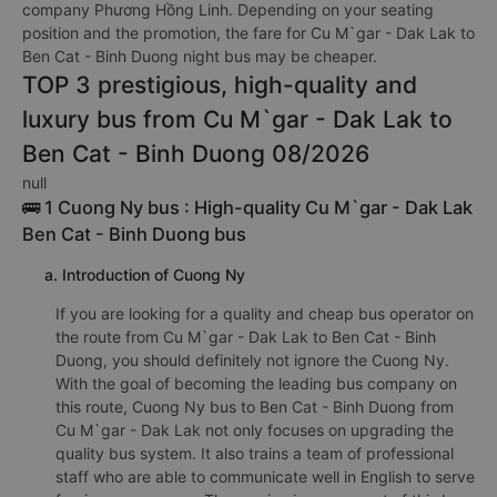
company Phương Hồng Linh. Depending on your seating
position and the promotion, the fare for Cu M`gar - Dak Lak to
Ben Cat - Binh Duong night bus may be cheaper.
TOP 3 prestigious, high-quality and
luxury bus from Cu M`gar - Dak Lak to
Ben Cat - Binh Duong 08/2026
null
🚌 1 Cuong Ny bus : High-quality Cu M`gar - Dak Lak
Ben Cat - Binh Duong bus
a. Introduction of Cuong Ny
If you are looking for a quality and cheap bus operator on
the route from Cu M`gar - Dak Lak to Ben Cat - Binh
Duong, you should definitely not ignore the Cuong Ny.
With the goal of becoming the leading bus company on
this route, Cuong Ny bus to Ben Cat - Binh Duong from
Cu M`gar - Dak Lak not only focuses on upgrading the
quality bus system. It also trains a team of professional
staff who are able to communicate well in English to serve