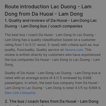
Route introduction Lac Duong - Lam
Dong from Da Huoai - Lam Dong
1. Quality and reviews of Da Huoai - Lam Dong Lac
Duong - Lam Dong bus / coach companies
The best bus / coach Da Huoai - Lam Dong to Lac Duong -
Lam Dong has a quality classification based on a customer
rating from 1 to 5 {1: worst, 5: best} with criteria such as: bus
quality, Punctuality, Quality service on
Vexere.com
. This
review is written directly by customers who have experienced
the bus companies Da Huoai - Lam Dong to Lac Duong - Lam
Dong.
Quality of Da Huoai - Lam Dong Lac Duong - Lam Dong bus is
rated with an average score of 4.1/ 5 reviewed by 6368
passengers. In which, the best bus company from Da Huoai -
Lam Dong to Lac Duong - Lam Dong is rated 4.1/5 by 6368 is
Dien Linh Limousine
.
2. The bus / coach fares from Da Huoai - Lam Dong