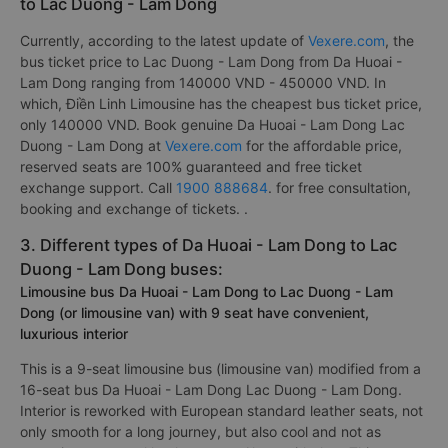
to Lac Duong - Lam Dong
Currently, according to the latest update of
Vexere.com
, the
bus ticket price to Lac Duong - Lam Dong from Da Huoai -
Lam Dong ranging from 140000 VND - 450000 VND. In
which, Điền Linh Limousine has the cheapest bus ticket price,
only 140000 VND. Book genuine Da Huoai - Lam Dong Lac
Duong - Lam Dong at
Vexere.com
for the affordable price,
reserved seats are 100% guaranteed and free ticket
exchange support. Call
1900 888684
. for free consultation,
booking and exchange of tickets. .
3. Different types of Da Huoai - Lam Dong to Lac
Duong - Lam Dong buses:
Limousine bus Da Huoai - Lam Dong to Lac Duong - Lam
Dong (or limousine van) with 9 seat have convenient,
luxurious interior
This is a 9-seat limousine bus (limousine van) modified from a
16-seat bus Da Huoai - Lam Dong Lac Duong - Lam Dong.
Interior is reworked with European standard leather seats, not
only smooth for a long journey, but also cool and not as