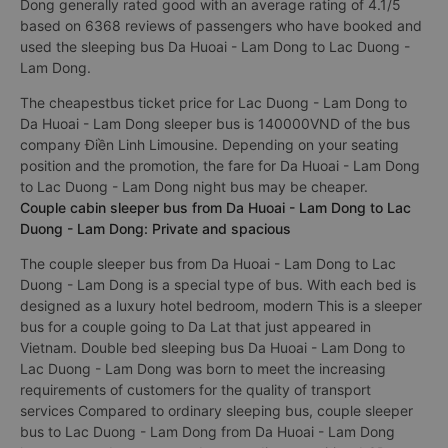
Dong generally rated good with an average rating of 4.1/5
based on 6368 reviews of passengers who have booked and
used the sleeping bus Da Huoai - Lam Dong to Lac Duong -
Lam Dong.
The cheapestbus ticket price for Lac Duong - Lam Dong to
Da Huoai - Lam Dong sleeper bus is 140000VND of the bus
company Điền Linh Limousine. Depending on your seating
position and the promotion, the fare for Da Huoai - Lam Dong
to Lac Duong - Lam Dong night bus may be cheaper.
Couple cabin sleeper bus from Da Huoai - Lam Dong to Lac
Duong - Lam Dong: Private and spacious
The couple sleeper bus from Da Huoai - Lam Dong to Lac
Duong - Lam Dong is a special type of bus. With each bed is
designed as a luxury hotel bedroom, modern This is a sleeper
bus for a couple going to Da Lat that just appeared in
Vietnam. Double bed sleeping bus Da Huoai - Lam Dong to
Lac Duong - Lam Dong was born to meet the increasing
requirements of customers for the quality of transport
services Compared to ordinary sleeping bus, couple sleeper
bus to Lac Duong - Lam Dong from Da Huoai - Lam Dong