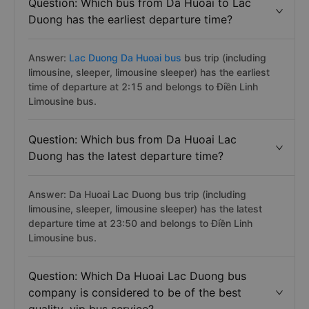
Question: Which bus from Da Huoai to Lac
Duong has the earliest departure time?
Answer:
Lac Duong Da Huoai bus
bus trip (including
limousine, sleeper, limousine sleeper) has the earliest
time of departure at 2:15 and belongs to Điền Linh
Limousine bus.
Question: Which bus from Da Huoai Lac
Duong has the latest departure time?
Answer: Da Huoai Lac Duong bus trip (including
limousine, sleeper, limousine sleeper) has the latest
departure time at 23:50 and belongs to Điền Linh
Limousine bus.
Question: Which Da Huoai Lac Duong bus
company is considered to be of the best