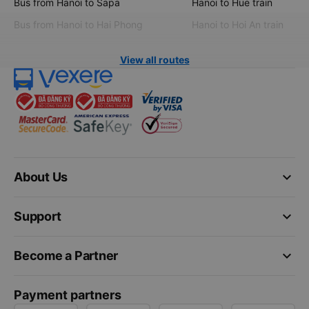
Bus from Hanoi to Sapa
Hanoi to Hue train
Bus from Hanoi to Hai Phong
Hanoi to Hoi An train
View all routes
keyboard_arrow_down
About Us
keyboard_arrow_down
Support
keyboard_arrow_down
Become a Partner
Payment partners