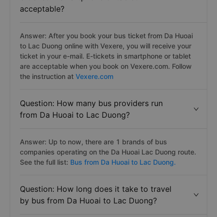
acceptable?
Answer: After you book your bus ticket from Da Huoai
to Lac Duong online with Vexere, you will receive your
ticket in your e-mail. E-tickets in smartphone or tablet
are acceptable when you book on Vexere.com. Follow
the instruction at
Vexere.com
Question: How many bus providers run
from Da Huoai to Lac Duong?
Answer: Up to now, there are 1 brands of bus
companies operating on the Da Huoai Lac Duong route.
See the full list:
Bus from Da Huoai to Lac Duong.
Question: How long does it take to travel
by bus from Da Huoai to Lac Duong?