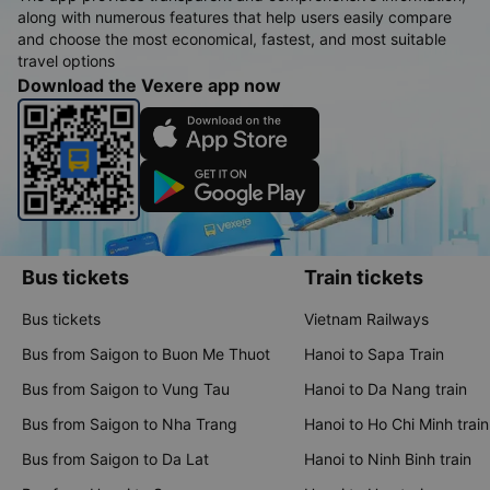
along with numerous features that help users easily compare
and choose the most economical, fastest, and most suitable
travel options
Download the Vexere app now
Bus tickets
Train tickets
Bus tickets
Vietnam Railways
Bus from Saigon to Buon Me Thuot
Hanoi to Sapa Train
Bus from Saigon to Vung Tau
Hanoi to Da Nang train
Bus from Saigon to Nha Trang
Hanoi to Ho Chi Minh train
Bus from Saigon to Da Lat
Hanoi to Ninh Binh train