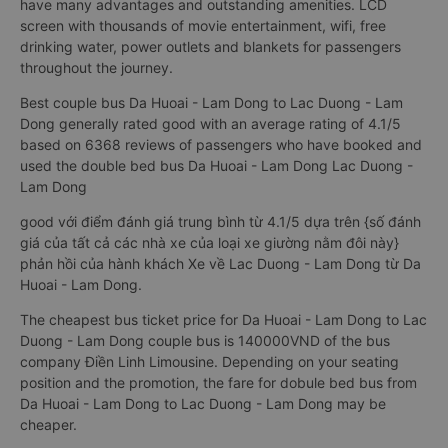
have many advantages and outstanding amenities. LCD
screen with thousands of movie entertainment, wifi, free
drinking water, power outlets and blankets for passengers
throughout the journey.
Best couple bus Da Huoai - Lam Dong to Lac Duong - Lam
Dong generally rated good with an average rating of 4.1/5
based on 6368 reviews of passengers who have booked and
used the double bed bus Da Huoai - Lam Dong Lac Duong -
Lam Dong
good với điểm đánh giá trung bình từ 4.1/5 dựa trên {số đánh
giá của tất cả các nhà xe của loại xe giường nằm đôi này}
phản hồi của hành khách Xe về Lac Duong - Lam Dong từ Da
Huoai - Lam Dong.
The cheapest bus ticket price for Da Huoai - Lam Dong to Lac
Duong - Lam Dong couple bus is 140000VND of the bus
company Điền Linh Limousine. Depending on your seating
position and the promotion, the fare for dobule bed bus from
Da Huoai - Lam Dong to Lac Duong - Lam Dong may be
cheaper.