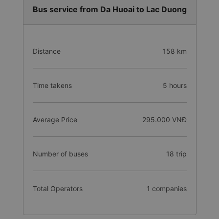
Bus service from Da Huoai to Lac Duong
Distance
158 km
Time takens
5 hours
Average Price
295.000 VNĐ
Number of buses
18 trip
Total Operators
1 companies