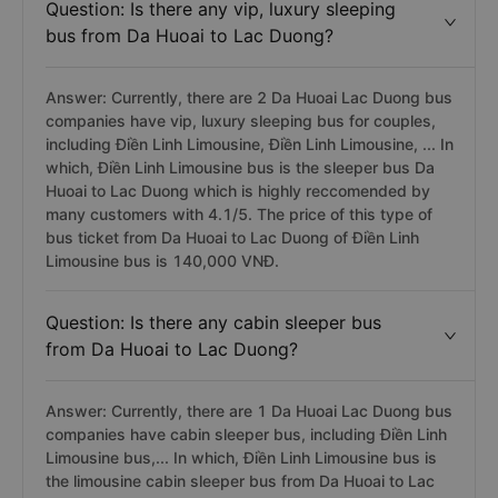
Question: Is there any vip, luxury sleeping
bus from Da Huoai to Lac Duong?
Answer: Currently, there are 2 Da Huoai Lac Duong bus
companies have vip, luxury sleeping bus for couples,
including Điền Linh Limousine, Điền Linh Limousine, ... In
which, Điền Linh Limousine bus is the sleeper bus Da
Huoai to Lac Duong which is highly reccomended by
many customers with 4.1/5. The price of this type of
bus ticket from Da Huoai to Lac Duong of Điền Linh
Limousine bus is 140,000 VNĐ.
Question: Is there any cabin sleeper bus
from Da Huoai to Lac Duong?
Answer: Currently, there are 1 Da Huoai Lac Duong bus
companies have cabin sleeper bus, including Điền Linh
Limousine bus,... In which, Điền Linh Limousine bus is
the limousine cabin sleeper bus from Da Huoai to Lac