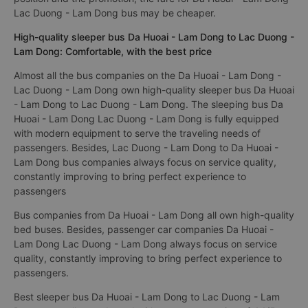
Lac Duong - Lam Dong bus may be cheaper.
High-quality sleeper bus Da Huoai - Lam Dong to Lac Duong -
Lam Dong: Comfortable, with the best price
Almost all the bus companies on the Da Huoai - Lam Dong -
Lac Duong - Lam Dong own high-quality sleeper bus Da Huoai
- Lam Dong to Lac Duong - Lam Dong. The sleeping bus Da
Huoai - Lam Dong Lac Duong - Lam Dong is fully equipped
with modern equipment to serve the traveling needs of
passengers. Besides, Lac Duong - Lam Dong to Da Huoai -
Lam Dong bus companies always focus on service quality,
constantly improving to bring perfect experience to
passengers
Bus companies from Da Huoai - Lam Dong all own high-quality
bed buses. Besides, passenger car companies Da Huoai -
Lam Dong Lac Duong - Lam Dong always focus on service
quality, constantly improving to bring perfect experience to
passengers.
Best sleeper bus Da Huoai - Lam Dong to Lac Duong - Lam