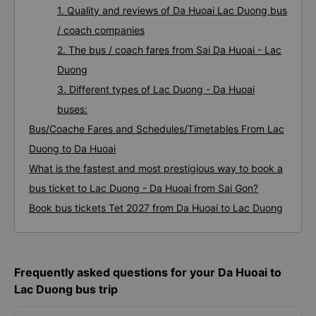
1. Quality and reviews of Da Huoai Lac Duong bus
/ coach companies
2. The bus / coach fares from Sai Da Huoai - Lac
Duong
3. Different types of Lac Duong - Da Huoai
buses:
Bus/Coache Fares and Schedules/Timetables From Lac
Duong to Da Huoai
What is the fastest and most prestigious way to book a
bus ticket to Lac Duong - Da Huoai from Sai Gon?
Book bus tickets Tet 2027 from Da Huoai to Lac Duong
Frequently asked questions for your Da Huoai to
Lac Duong bus trip