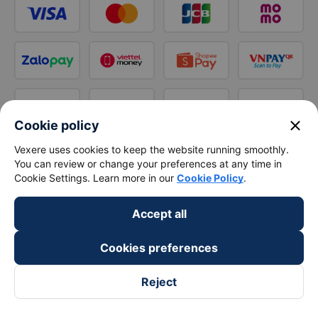
close
Cookie policy
Vexere uses cookies to keep the website running smoothly.
You can review or change your preferences at any time in
Cookie Settings. Learn more in our
Cookie Policy
.
Accept all
Cookies preferences
Reject
Follow us on