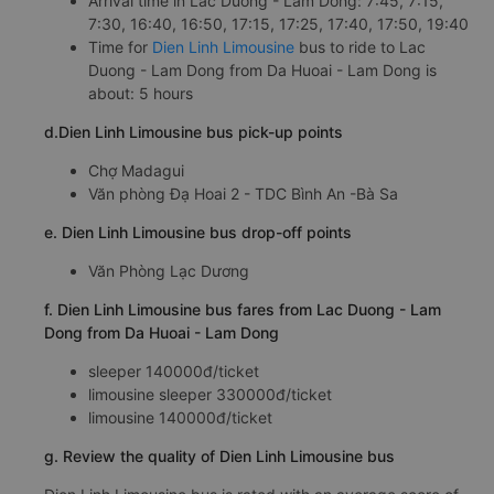
Arrival time in Lac Duong - Lam Dong: 7:45, 7:15,
7:30, 16:40, 16:50, 17:15, 17:25, 17:40, 17:50, 19:40
Time for
Dien Linh Limousine
bus to ride to Lac
Duong - Lam Dong from Da Huoai - Lam Dong is
about: 5 hours
d.Dien Linh Limousine bus pick-up points
Chợ Madagui
Văn phòng Đạ Hoai 2 - TDC Bình An -Bà Sa
e. Dien Linh Limousine bus drop-off points
Văn Phòng Lạc Dương
f. Dien Linh Limousine bus fares from Lac Duong - Lam
Dong from Da Huoai - Lam Dong
sleeper 140000đ/ticket
limousine sleeper 330000đ/ticket
limousine 140000đ/ticket
g. Review the quality of Dien Linh Limousine bus