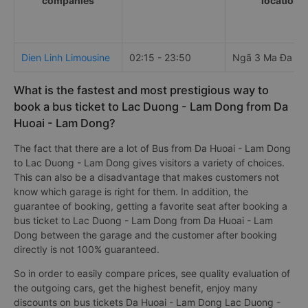
companies
locations
Dien Linh Limousine
02:15 - 23:50
Ngã 3 Ma Đa Gu
What is the fastest and most prestigious way to
book a bus ticket to Lac Duong - Lam Dong from Da
Huoai - Lam Dong?
The fact that there are a lot of Bus from Da Huoai - Lam Dong
to Lac Duong - Lam Dong gives visitors a variety of choices.
This can also be a disadvantage that makes customers not
know which garage is right for them. In addition, the
guarantee of booking, getting a favorite seat after booking a
bus ticket to Lac Duong - Lam Dong from Da Huoai - Lam
Dong between the garage and the customer after booking
directly is not 100% guaranteed.
So in order to easily compare prices, see quality evaluation of
the outgoing cars, get the highest benefit, enjoy many
discounts on bus tickets Da Huoai - Lam Dong Lac Duong -