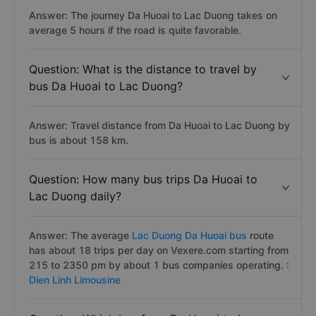
Answer: The journey Da Huoai to Lac Duong takes on
average 5 hours if the road is quite favorable.
Question: What is the distance to travel by
bus Da Huoai to Lac Duong?
Answer: Travel distance from Da Huoai to Lac Duong by
bus is about 158 km.
Question: How many bus trips Da Huoai to
Lac Duong daily?
Answer: The average
Lac Duong Da Huoai bus
route
has about 18 trips per day on Vexere.com starting from
215 to 2350 pm by about 1 bus companies operating. :
Dien Linh Limousine