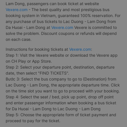
Lam Dong, passengers can book ticket at website
Vexere.com
- The best quality and most prestigious bus
booking system in Vietnam, guaranteed 100% reservation. For
any purchase of bus tickets to Lac Duong - Lam Dong from
Da Huoai - Lam Dong at
Vexere.com
Vexere is committed to
solve the problem. Discount coupons or refunds will depend
on each case.
Instructions for booking tickets at
Vexere.com
:
Step 1: Visit the Vexere website or download the Vexere app
on CH Play or App Store.
Step 2: Select your departure point, destination, departure
date, then select "FIND TICKETS".
Bước 3: Select the bus company to go to {Destination} from
Lac Duong - Lam Dong, the appropriate departure time. Click
on the time slot you want to go to proceed with your booking.
Step 4: Select the seat / bed, pick up point, drop off point
and enter passenger information when booking a bus ticket
for Da Huoai - Lam Dong to Lac Duong - Lam Dong
Step 5: Choose the appropriate form of ticket payment and
proceed to pay for the ticket.