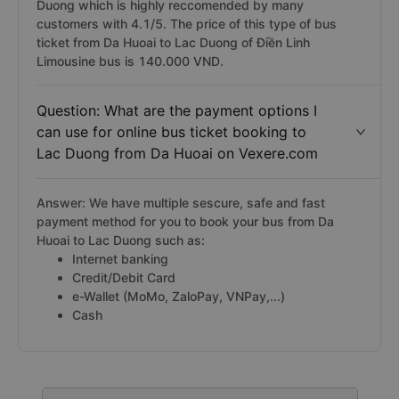
Duong which is highly reccomended by many
customers with 4.1/5. The price of this type of bus
ticket from Da Huoai to Lac Duong of Điền Linh
Limousine bus is 140.000 VND.
Question: What are the payment options I
can use for online bus ticket booking to
Lac Duong from Da Huoai on Vexere.com
Answer: We have multiple sescure, safe and fast
payment method for you to book your bus from Da
Huoai to Lac Duong such as:
Internet banking
Credit/Debit Card
e-Wallet (MoMo, ZaloPay, VNPay,...)
Cash