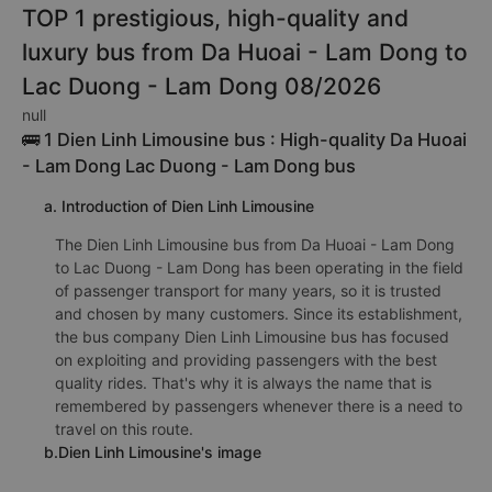
TOP 1 prestigious, high-quality and
luxury bus from Da Huoai - Lam Dong to
Lac Duong - Lam Dong 08/2026
null
🚌 1 Dien Linh Limousine bus : High-quality Da Huoai
- Lam Dong Lac Duong - Lam Dong bus
a. Introduction of Dien Linh Limousine
The Dien Linh Limousine bus from Da Huoai - Lam Dong
to Lac Duong - Lam Dong has been operating in the field
of passenger transport for many years, so it is trusted
and chosen by many customers. Since its establishment,
the bus company Dien Linh Limousine bus has focused
on exploiting and providing passengers with the best
quality rides. That's why it is always the name that is
remembered by passengers whenever there is a need to
travel on this route.
b.Dien Linh Limousine's image