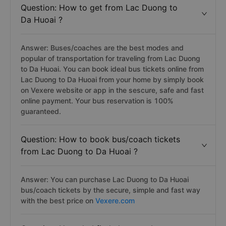
Question: How to get from Lac Duong to
Da Huoai ?
Answer: Buses/coaches are the best modes and
popular of transportation for traveling from Lac Duong
to Da Huoai. You can book ideal bus tickets online from
Lac Duong to Da Huoai from your home by simply book
on Vexere website or app in the sescure, safe and fast
online payment. Your bus reservation is 100%
guaranteed.
Question: How to book bus/coach tickets
from Lac Duong to Da Huoai ?
Answer: You can purchase Lac Duong to Da Huoai
bus/coach tickets by the secure, simple and fast way
with the best price on
Vexere.com