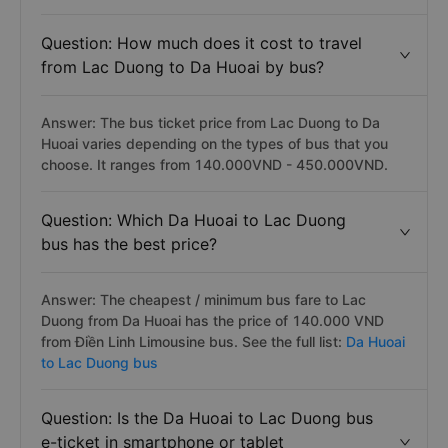
Question: How much does it cost to travel
from Lac Duong to Da Huoai by bus?
Answer: The bus ticket price from Lac Duong to Da
Huoai varies depending on the types of bus that you
choose. It ranges from 140.000VND - 450.000VND.
Question: Which Da Huoai to Lac Duong
bus has the best price?
Answer: The cheapest / minimum bus fare to Lac
Duong from Da Huoai has the price of 140.000 VND
from Điền Linh Limousine bus. See the full list:
Da Huoai
to Lac Duong bus
Question: Is the Da Huoai to Lac Duong bus
e-ticket in smartphone or tablet