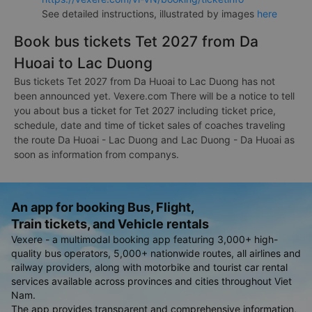
See detailed instructions, illustrated by images
here
Book bus tickets Tet 2027 from Da
Huoai to Lac Duong
Bus tickets Tet 2027 from Da Huoai to Lac Duong has not
been announced yet. Vexere.com There will be a notice to tell
you about bus a ticket for Tet 2027 including ticket price,
schedule, date and time of ticket sales of coaches traveling
the route Da Huoai - Lac Duong and Lac Duong - Da Huoai as
soon as information from companys.
An app for booking Bus, Flight,
Train tickets, and Vehicle rentals
Vexere - a multimodal booking app featuring 3,000+ high-
quality bus operators, 5,000+ nationwide routes, all airlines and
railway providers, along with motorbike and tourist car rental
services available across provinces and cities throughout Viet
Nam.
The app provides transparent and comprehensive information,