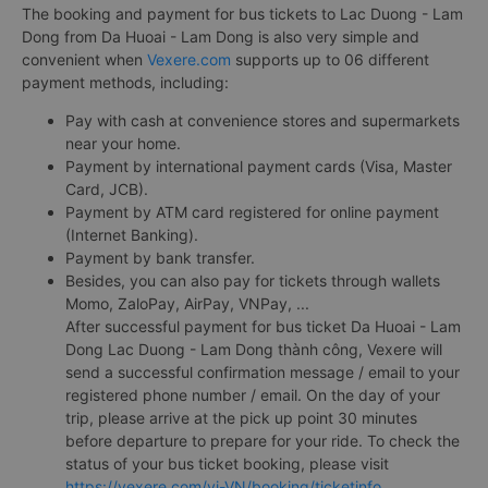
The booking and payment for bus tickets to Lac Duong - Lam
Dong from Da Huoai - Lam Dong is also very simple and
convenient when
Vexere.com
supports up to 06 different
payment methods, including:
Pay with cash at convenience stores and supermarkets
near your home.
Payment by international payment cards (Visa, Master
Card, JCB).
Payment by ATM card registered for online payment
(Internet Banking).
Payment by bank transfer.
Besides, you can also pay for tickets through wallets
Momo, ZaloPay, AirPay, VNPay, ...
After successful payment for bus ticket Da Huoai - Lam
Dong Lac Duong - Lam Dong thành công, Vexere will
send a successful confirmation message / email to your
registered phone number / email. On the day of your
trip, please arrive at the pick up point 30 minutes
before departure to prepare for your ride. To check the
status of your bus ticket booking, please visit
https://vexere.com/vi-VN/booking/ticketinfo