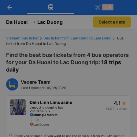
arrow_back
Download Vexere app!
Get the FREE app
-30k
Open
Open
Get exclusive member benefits
-30k/seat flight booking only on
Vexere app
Da Huoai
Lac Duong
Select a date
Vietnam bus ticket
Bus ticket from Lam Dong to Lam Dong
Bus
ticket from Da Huoai to Lac Duong
Find the best bus tickets from 4 bus operators
for your Da Huoai to Lac Duong trip
: 18 trips
daily
Vexere Team
Last Updated: 08/08/2026
Điền Linh Limousine
4.1
Limousine sleeping bus
(6377 ratings)
VIP Cabin bus
Madagui Market
4h
Lac Duong
Thank you so much. If you want to use the cabin bus from Phu My Hung to