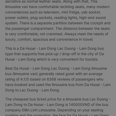
secretive as normal leather seats. Along with that, This
limousine van have comfortable reclining seats, many modern
conveniences such as television, mini fridge, usb socket,
power outlets, plug sockets, reading lights, high-end sound
system. There is a separate partition between the cockpit and
the passenger compartment. The distance between the seats
is very comfortable, not crammed. Always meet the needs of
luxury, comfort, spacious and convenience in travel.
This is a Da Huoai - Lam Dong Lac Duong - Lam Dong bus
type that supports free pick-up / drop-off in the city of Da
Huoai - Lam Dong which is very convenient for tourists
Best Da Huoai - Lam Dong Lac Duong - Lam Dong limousine
bus (limousine van) generally rated good with an average
rating of 4.1/5 based on 6368 reviews of passengers who
have booked and used the limousine bus from Da Huoai - Lam
Dong to Lac Duong - Lam Dong.
The cheapest bus ticket price for a limousine bus Lac Duong -
Lam Dong to Da Huoai - Lam Dong is 140000VND of the bus
company Điền Linh Limousine. Depending on your seating
position and the promotion, the fare for Da Huoai - Lam Dong