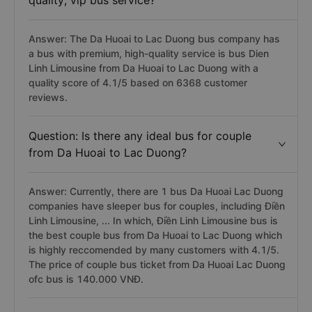
quality, vip bus service?
Answer: The Da Huoai to Lac Duong bus company has
a bus with premium, high-quality service is bus Dien
Linh Limousine from Da Huoai to Lac Duong with a
quality score of 4.1/5 based on 6368 customer
reviews.
Question: Is there any ideal bus for couple
from Da Huoai to Lac Duong?
Answer: Currently, there are 1 bus Da Huoai Lac Duong
companies have sleeper bus for couples, including Điền
Linh Limousine, ... In which, Điền Linh Limousine bus is
the best couple bus from Da Huoai to Lac Duong which
is highly reccomended by many customers with 4.1/5.
The price of couple bus ticket from Da Huoai Lac Duong
ofc bus is 140.000 VNĐ.