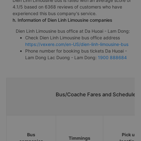
Dien Linh Limousine bus is rated with an average score of
4.1/5 based on 6368 reviews of customers who have
experienced this bus company's service.
h. Information of Dien Linh Limousine companies
Dien Linh Limousine bus office at Da Huoai - Lam Dong:
Check Dien Linh Limousine bus office address
https://vexere.com/en-US/dien-linh-limousine-bus
Phone number for booking bus tickets Da Huoai -
Lam Dong Lac Duong - Lam Dong:
1900 888684
Bus/Coache Fares and Schedules/
Bus
Pick up
Timmings