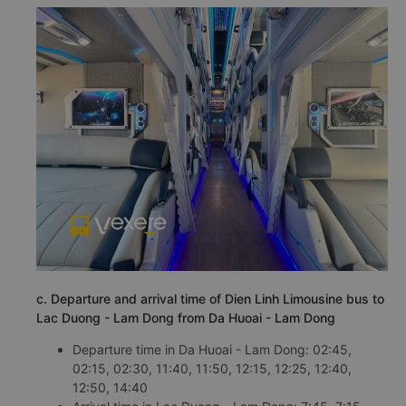
c. Departure and arrival time of Dien Linh Limousine bus to
Lac Duong - Lam Dong from Da Huoai - Lam Dong
Departure time in Da Huoai - Lam Dong: 02:45,
02:15, 02:30, 11:40, 11:50, 12:15, 12:25, 12:40,
12:50, 14:40