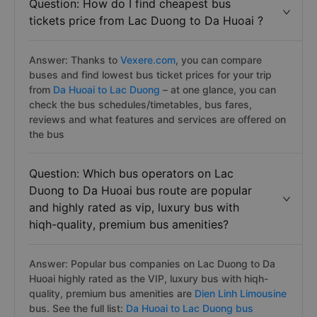
Question: How do I find cheapest bus
tickets price from Lac Duong to Da Huoai ?
Answer: Thanks to
Vexere.com
, you can compare
buses and find lowest bus ticket prices for your trip
from
Da Huoai to Lac Duong
– at one glance, you can
check the bus schedules/timetables, bus fares,
reviews and what features and services are offered on
the bus
Question: Which bus operators on Lac
Duong to Da Huoai bus route are popular
and highly rated as vip, luxury bus with
hiqh-quality, premium bus amenities?
Answer: Popular bus companies on Lac Duong to Da
Huoai highly rated as the VIP, luxury bus with hiqh-
quality, premium bus amenities are
Dien Linh Limousine
bus. See the full list:
Da Huoai to Lac Duong bus