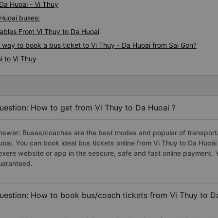
 Da Huoai - Vi Thuy
 Huoai buses:
bles From Vi Thuy to Da Huoai
s way to book a bus ticket to Vi Thuy - Da Huoai from Sai Gon?
i to Vi Thuy
uestion: How to get from Vi Thuy to Da Huoai ?
nswer: Buses/coaches are the best modes and popular of transportat
uoai. You can book ideal bus tickets online from Vi Thuy to Da Huoa
exere website or app in the sescure, safe and fast online payment. 
uaranteed.
uestion: How to book bus/coach tickets from Vi Thuy to D