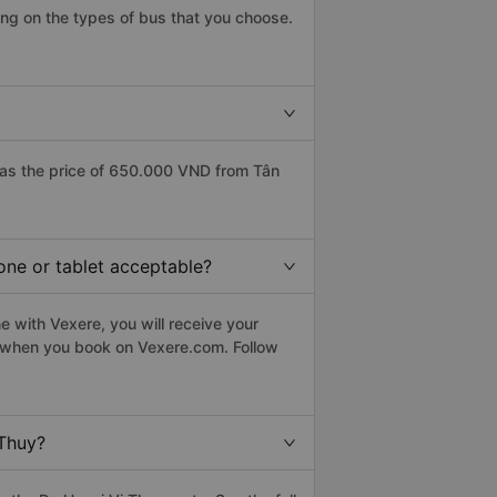
ng on the types of bus that you choose.
has the price of 650.000 VND from Tân
one or tablet acceptable?
e with Vexere, you will receive your
le when you book on Vexere.com. Follow
 Thuy?