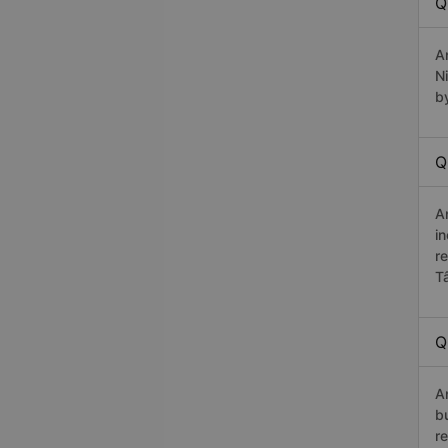
Q
A
N
b
Q
A
in
r
T
Q
A
b
r