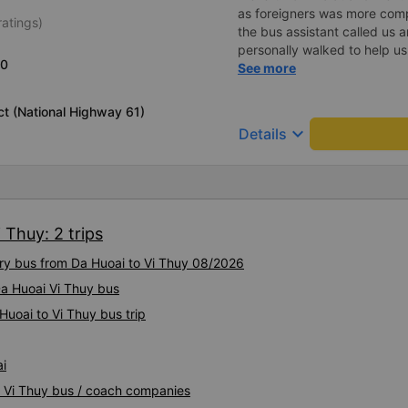
as foreigners was more com
ratings)
the bus assistant called us 
personally walked to help us.
20
on a sleeper bus with two y
See more
when the bus would stop for 
when we stopped at midnigh
ict (National Highway 61)
off and ate some food. Whe
keyboard_arrow_down
Details
and made sure we were ready
experience. They have a pil
there was enough room for 1 
 Thuy: 2 trips
ury bus from Da Huoai to Vi Thuy 08/2026
Da Huoai Vi Thuy bus
Huoai to Vi Thuy bus trip
ai
i Vi Thuy bus / coach companies