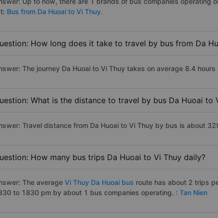
nswer: Up to now, there are 1 brands of bus companies operating on 
st:
Bus from Da Huoai to Vi Thuy.
uestion: How long does it take to travel by bus from Da Hu
nswer: The journey Da Huoai to Vi Thuy takes on average 8.4 hours if
uestion: What is the distance to travel by bus Da Huoai to 
nswer: Travel distance from Da Huoai to Vi Thuy by bus is about 32
uestion: How many bus trips Da Huoai to Vi Thuy daily?
nswer: The average
Vi Thuy Da Huoai bus
route has about 2 trips p
830 to 1830 pm by about 1 bus companies operating. :
Tan Nien