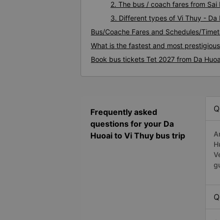
2. The bus / coach fares from Sai
3. Different types of Vi Thuy - Da
Bus/Coache Fares and Schedules/Timeta
What is the fastest and most prestigiou
Book bus tickets Tet 2027 from Da Huoa
Q
Frequently asked
questions for your Da
A
Huoai to Vi Thuy bus trip
H
V
g
Q