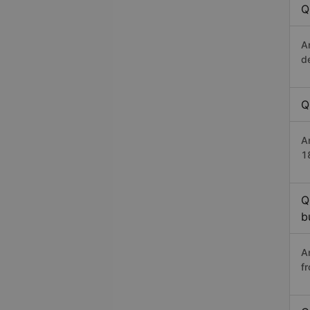
Q
A
d
Q
A
1
Q
b
A
f