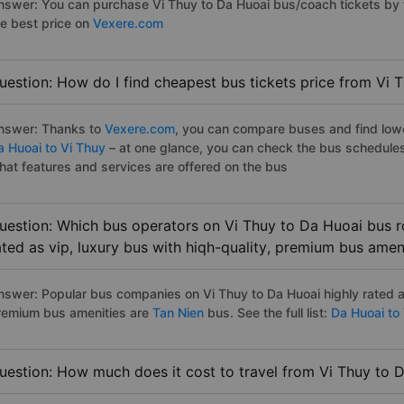
nswer: You can purchase Vi Thuy to Da Huoai bus/coach tickets by 
he best price on
Vexere.com
uestion: How do I find cheapest bus tickets price from Vi 
nswer: Thanks to
Vexere.com
, you can compare buses and find lowes
a Huoai to Vi Thuy
– at one glance, you can check the bus schedules
hat features and services are offered on the bus
uestion: Which bus operators on Vi Thuy to Da Huoai bus r
ated as vip, luxury bus with hiqh-quality, premium bus amen
nswer: Popular bus companies on Vi Thuy to Da Huoai highly rated as
remium bus amenities are
Tan Nien
bus. See the full list:
Da Huoai to
uestion: How much does it cost to travel from Vi Thuy to 