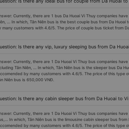
uestion: Is there any ideal bus for couple from Da Huoai to
nswer: Currently, there are 1 bus Da Huoai Vi Thuy companies have 
iên, ... In which, Tân Niên bus is the best couple bus from Da Huoai
y many customers with 4.6/5. The price of couple bus ticket from D
uestion: Is there any vip, luxury sleeping bus from Da Huoa
nswer: Currently, there are 1 Da Huoai Vi Thuy bus companies have v
cluding Tân Niên, ... In which, Tân Niên bus is the sleeper bus Da Hu
eccomended by many customers with 4.6/5. The price of this type of
ân Niên bus is 650,000 VNĐ.
uestion: Is there any cabin sleeper bus from Da Huoai to V
nswer: Currently, there are 1 Da Huoai Vi Thuy bus companies have 
us,... In which, Tân Niên bus is the limousine cabin sleeper bus from
eccomended by many customers with 4.6/5. The price of this type of