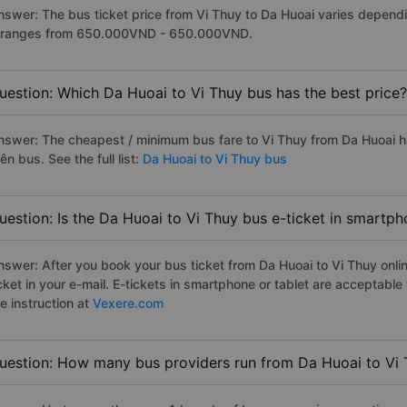
nswer: The bus ticket price from Vi Thuy to Da Huoai varies dependi
t ranges from 650.000VND - 650.000VND.
uestion: Which Da Huoai to Vi Thuy bus has the best price?
nswer: The cheapest / minimum bus fare to Vi Thuy from Da Huoai 
ên bus. See the full list:
Da Huoai to Vi Thuy bus
uestion: Is the Da Huoai to Vi Thuy bus e-ticket in smartph
nswer: After you book your bus ticket from Da Huoai to Vi Thuy onlin
icket in your e-mail. E-tickets in smartphone or tablet are acceptab
e instruction at
Vexere.com
uestion: How many bus providers run from Da Huoai to Vi