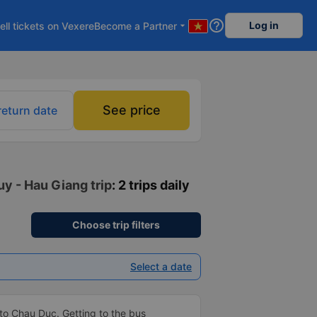
help_outline
Log in
ell tickets on Vexere
Become a Partner
arrow_drop_down
See price
return date
uy - Hau Giang trip
: 2 trips daily
Choose trip filters
Select a date
to Chau Duc. Getting to the bus