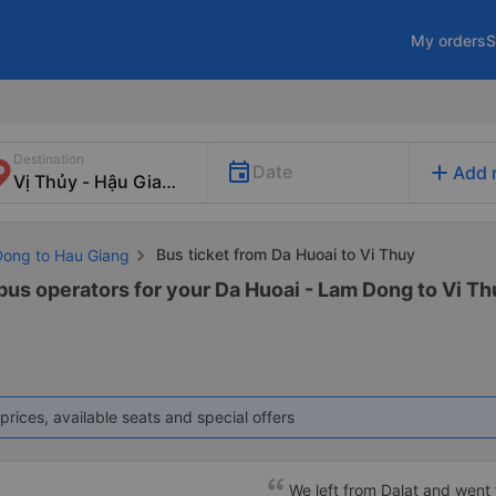
My orders
S
Destination
add
Date
Add 
Bus ticket from Da Huoai to Vi Thuy
Dong to Hau Giang
 bus operators for your Da Huoai - Lam Dong to Vi Th
prices, available seats and special offers
We left from Dalat and went 