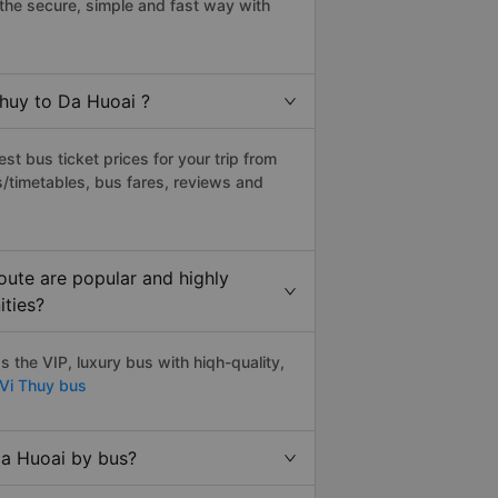
the secure, simple and fast way with
Thuy to Da Huoai ?
t bus ticket prices for your trip from
/timetables, bus fares, reviews and
oute are popular and highly
ities?
 the VIP, luxury bus with hiqh-quality,
 Vi Thuy bus
Da Huoai by bus?