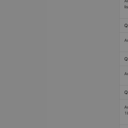
A
li
Q
A
Q
A
Q
A
1