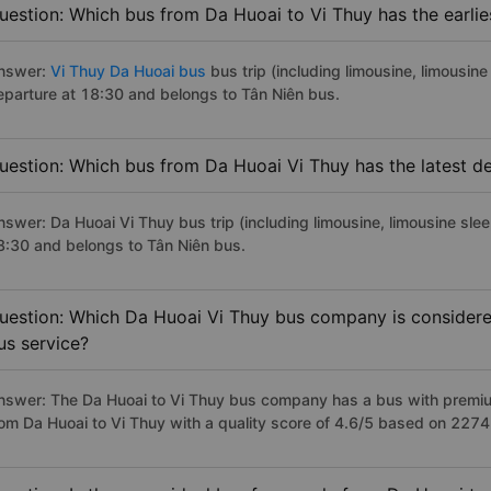
uestion: Which bus from Da Huoai to Vi Thuy has the earlie
nswer:
Vi Thuy Da Huoai bus
bus trip (including limousine, limousine
eparture at 18:30 and belongs to Tân Niên bus.
uestion: Which bus from Da Huoai Vi Thuy has the latest d
nswer: Da Huoai Vi Thuy bus trip (including limousine, limousine slee
8:30 and belongs to Tân Niên bus.
uestion: Which Da Huoai Vi Thuy bus company is considered 
us service?
nswer: The Da Huoai to Vi Thuy bus company has a bus with premium
rom Da Huoai to Vi Thuy with a quality score of 4.6/5 based on 227