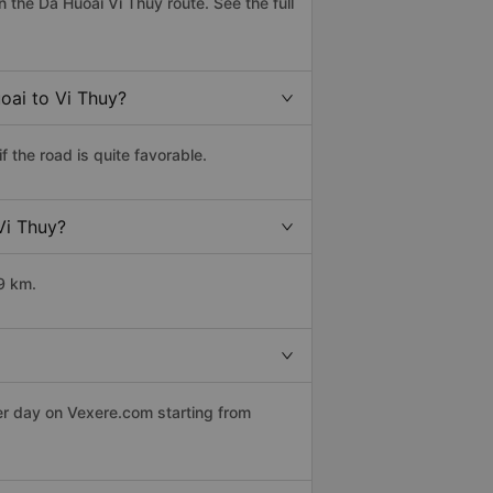
the Da Huoai Vi Thuy route. See the full
oai to Vi Thuy?
 the road is quite favorable.
Vi Thuy?
9 km.
er day on Vexere.com starting from