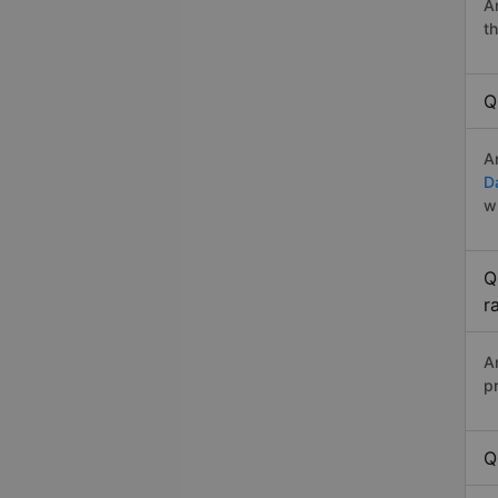
A
t
Q
A
D
w
Q
r
A
p
Q