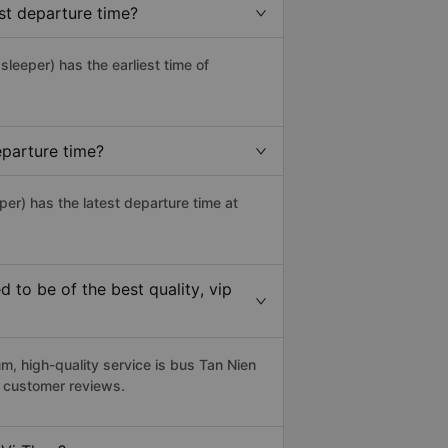
st departure time?
 sleeper) has the earliest time of
eparture time?
per) has the latest departure time at
to be of the best quality, vip
, high-quality service is bus Tan Nien
4 customer reviews.