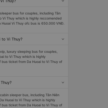
 Vi Thuy?
sleeper bus for couples, including Tân
 to Vi Thuy which is highly reccomended
a Huoai Vi Thuy ofc bus is 650.000 VNĐ.
i to Vi Thuy?
ip, luxury sleeping bus for couples,
oai to Vi Thuy which is highly
 bus ticket from Da Huoai to Vi Thuy of
i Thuy?
cabin sleeper bus, including Tân Niên
 Da Huoai to Vi Thuy which is highly
 bus ticket from Da Huoai to Vi Thuy of