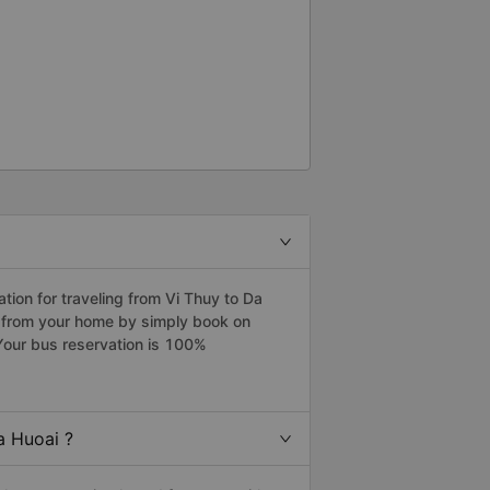
ion for traveling from Vi Thuy to Da
i from your home by simply book on
Your bus reservation is 100%
a Huoai ?