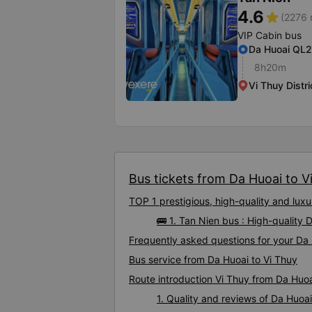
4.6
star
(2276 
VIP Cabin bus
Da Huoai QL
8h20m
Vi Thuy Distr
Bus tickets from Da Huoai to Vi
TOP 1 prestigious, high-quality and lux
🚌 1. Tan Nien bus : High-quality 
Frequently asked questions for your Da 
Bus service from Da Huoai to Vi Thuy
Route introduction Vi Thuy from Da Huo
1. Quality and reviews of Da Huoa