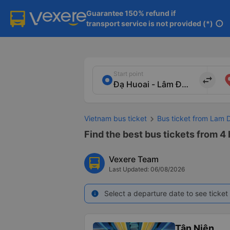
Guarantee 150% refund if

transport service is not provided (*)
info
Start point
import_export
Vietnam bus ticket
Bus ticket from Lam 
Find the best bus tickets from 4
Vexere Team
Last Updated: 06/08/2026
Select a departure date to see ticket 
info
Tân Niên