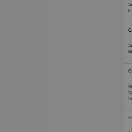
A
I
Q
A
Ni
Q
A
t
th
Q