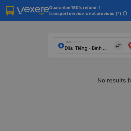
Guarantee 150% refund if

transport service is not provided (*)
info
Start point
import_export
No results f