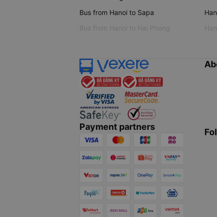
Bus from Hanoi to Sapa
Hano
Bus from Hanoi to Hai Phong
Hano
Ab
Payment partners
Fo