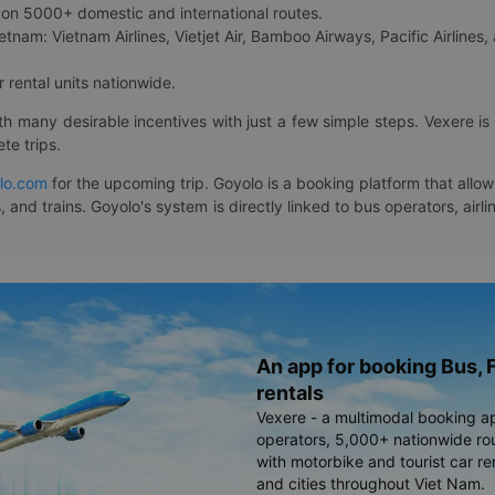
on 5000+ domestic and international routes.
etnam: Vietnam Airlines, Vietjet Air, Bamboo Airways, Pacific Airlines, 
 rental units nationwide.
ith many desirable incentives with just a few simple steps. Vexere 
te trips.
lo.com
for the upcoming trip. Goyolo is a booking platform that allo
, and trains. Goyolo's system is directly linked to bus operators, ai
An app for booking Bus, F
rentals
Vexere - a multimodal booking a
operators, 5,000+ nationwide rout
with motorbike and tourist car re
and cities throughout Viet Nam.