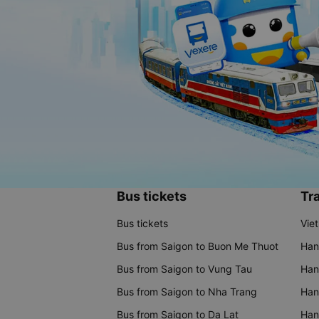
Bus tickets
Tra
Bus tickets
Vie
Bus from Saigon to Buon Me Thuot
Han
Bus from Saigon to Vung Tau
Han
Bus from Saigon to Nha Trang
Hano
Bus from Saigon to Da Lat
Hano