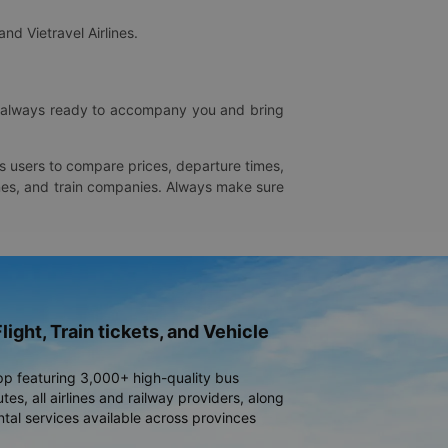
and Vietravel Airlines.
is always ready to accompany you and bring
ws users to compare prices, departure times,
rlines, and train companies. Always make sure
light, Train tickets, and Vehicle
pp featuring 3,000+ high-quality bus
es, all airlines and railway providers, along
ntal services available across provinces