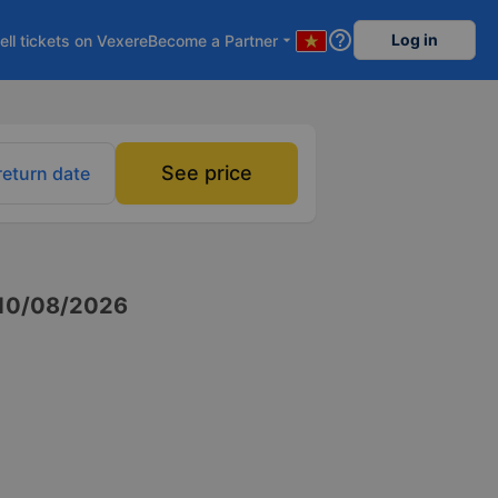
help_outline
Log in
ell tickets on Vexere
Become a Partner
arrow_drop_down
See price
return date
10/08/2026