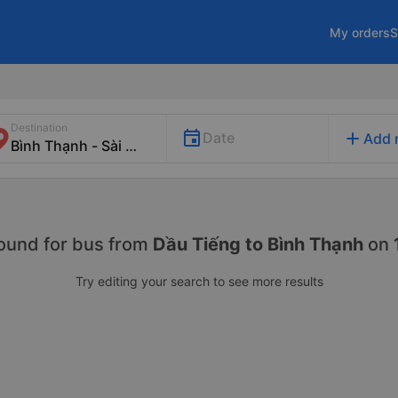
My orders
S
Destination
add
Date
Add 
ound for
bus from
Dầu Tiếng to Bình Thạnh
on
Try editing your search to see more results