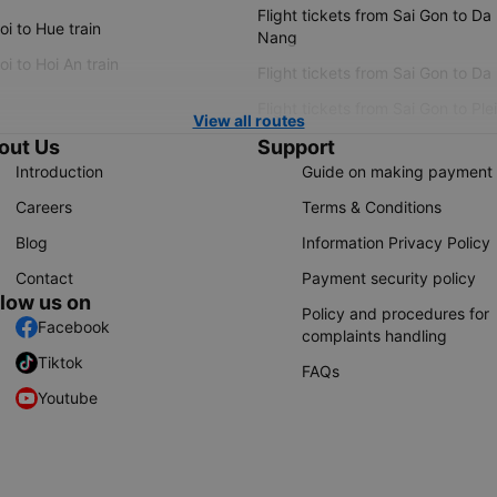
Flight tickets from Sai Gon to Da
i to Hue train
Nang
i to Hoi An train
Flight tickets from Sai Gon to Da
Flight tickets from Sai Gon to Ple
View all routes
out Us
Support
Introduction
Guide on making payment
Careers
Terms & Conditions
Blog
Information Privacy Policy
Contact
Payment security policy
llow us on
Policy and procedures for
Facebook
complaints handling
Tiktok
FAQs
Youtube