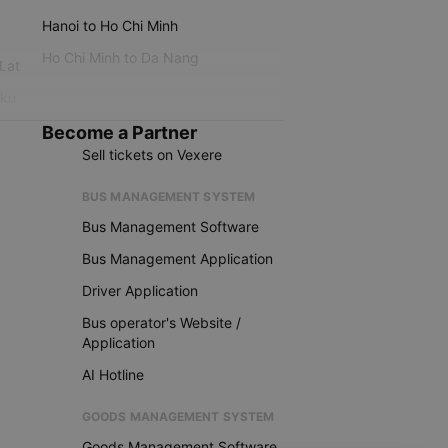
Hanoi to Ho Chi Minh
Ho Chi Minh to Da Nang
 Lat
iku
Become a Partner
Sell tickets on Vexere
BUS MANAGEMENT SYSTEM
Bus Management Software
Bus Management Application
Driver Application
Bus operator's Website /
Application
AI Hotline
GOODS MANAGEMENT SYSTEM
Goods Management Software