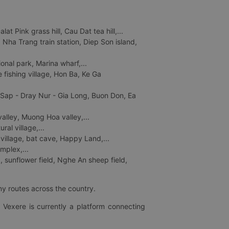
 Pink grass hill, Cau Dat tea hill,...
ha Trang train station, Diep Son island,
nal park, Marina wharf,...
fishing village, Hon Ba, Ke Ga
 Sap - Dray Nur - Gia Long, Buon Don, Ea
lley, Muong Hoa valley,...
al village,...
 village, bat cave, Happy Land,...
mplex,...
 sunflower field, Nghe An sheep field,
ny routes across the country.
 Vexere is currently a platform connecting