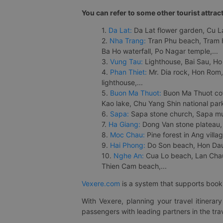
You can refer to some other tourist attrac
1.
Da Lat:
Da Lat flower garden, Cu Lan
2.
Nha Trang:
Tran Phu beach, Tram H
Ba Ho waterfall, Po Nagar temple,...
3.
Vung Tau:
Lighthouse, Bai Sau, Ho
4.
Phan Thiet:
Mr. Dia rock, Hon Rom,
lighthouse,...
5.
Buon Ma Thuot:
Buon Ma Thuot cof
Kao lake, Chu Yang Shin national park
6.
Sapa:
Sapa stone church, Sapa mus
7.
Ha Giang:
Dong Van stone plateau, 
8.
Moc Chau:
Pine forest in Ang vill
9.
Hai Phong:
Do Son beach, Hon Dau,
10.
Nghe An:
Cua Lo beach, Lan Chau 
Thien Cam beach,...
Vexere.com
is a system that supports booki
With Vexere, planning your travel itinera
passengers with leading partners in the trav