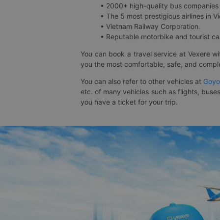
• 2000+ high-quality bus companies 
• The 5 most prestigious airlines in Vi
• Vietnam Railway Corporation.
• Reputable motorbike and tourist car
You can book a travel service at Vexere w
you the most comfortable, safe, and comple
You can also refer to other vehicles at
Goyo
etc. of many vehicles such as flights, buses
you have a ticket for your trip.