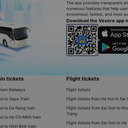
The app provides transparent an
numerous features that help use
economical, fastest, and most sui
Download the Vexere app 
in tickets
Flight tickets
tnam Railways
Flight tickets
oi to Sapa Train
Flight tickets from Ha Noi to Sai
oi to Da Nang train
Flight tickets from Sai Gon to Nh
Trang
i to Ho Chi Minh train
Flight tickets from Sai Gon to Ha
i to Ninh Binh train