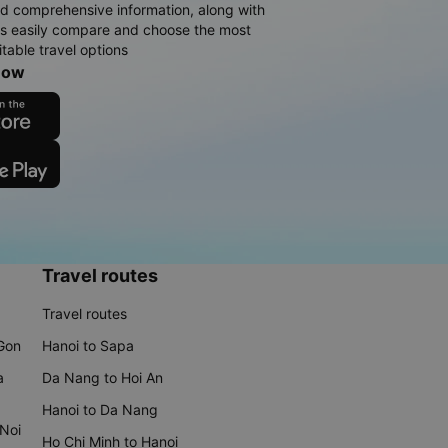
d comprehensive information, along with
rs easily compare and choose the most
table travel options
now
Travel routes
Travel routes
 Gon
Hanoi to Sapa
a
Da Nang to Hoi An
Hanoi to Da Nang
 Noi
Ho Chi Minh to Hanoi