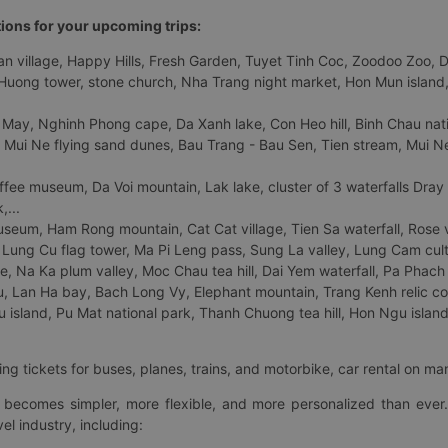
tions for your upcoming trips:
 village, Happy Hills, Fresh Garden, Tuyet Tinh Coc, Zoodoo Zoo, Dalat
uong tower, stone church, Nha Trang night market, Hon Mun island, N
 May, Nghinh Phong cape, Da Xanh lake, Con Heo hill, Binh Chau natio
 Mui Ne flying sand dunes, Bau Trang - Bau Sen, Tien stream, Mui Ne 
fee museum, Da Voi mountain, Lak lake, cluster of 3 waterfalls Dray
,...
eum, Ham Rong mountain, Cat Cat village, Tien Sa waterfall, Rose va
Lung Cu flag tower, Ma Pi Leng pass, Sung La valley, Lung Cam cultur
age, Na Ka plum valley, Moc Chau tea hill, Dai Yem waterfall, Pa Phach
 Lan Ha bay, Bach Long Vy, Elephant mountain, Trang Kenh relic co
island, Pu Mat national park, Thanh Chuong tea hill, Hon Ngu island,
ng tickets for buses, planes, trains, and motorbike, car rental on ma
ry becomes simpler, more flexible, and more personalized than ever.
el industry, including: