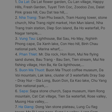
1.
Da Lat:
Da Lat flower garden, Cu Lan village, Happy
Hills, Fresh Garden, Tuyet Tinh Coc, Zoodoo Zoo, Dalat
Pink grass hill, Cau Dat tea hill,...
2.
Nha Trang:
Tran Phu beach, Tram Huong tower, stone
church, Nha Trang night market, Hon Mun island, Nha
Trang train station, Diep Son island, Ba Ho waterfall, Po
Nagar temple,...
3.
Vung Tau:
Lighthouse, Bai Sau, Ho May, Nghinh
Phong cape, Da Xanh lake, Con Heo hill, Binh Chau
national park, Marina wharf,...
4.
Phan Thiet:
Mr. Dia rock, Hon Rom, Mui Ne flying
sand dunes, Bau Trang - Bau Sen, Tien stream, Mui Ne
fishing village, Hon Ba, Ke Ga lighthouse,...
5.
Buon Ma Thuot:
Buon Ma Thuot coffee museum, Da
Voi mountain, Lak lake, cluster of 3 waterfalls Dray Sap
- Dray Nur - Gia Long, Buon Don, Ea Kao lake, Chu Yang
Shin national park,...
6.
Sapa:
Sapa stone church, Sapa museum, Ham Rong
mountain, Cat Cat village, Tien Sa waterfall, Rose valley,
Muong Hoa valley,...
7.
Ha Giang:
Dong Van stone plateau, Lung Cu flag
tower, Ma Pi Leng pass, Sung La valley, Lung Cam