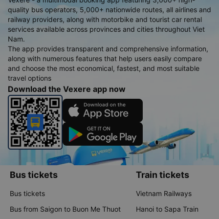
quality bus operators, 5,000+ nationwide routes, all airlines and
railway providers, along with motorbike and tourist car rental
services available across provinces and cities throughout Viet
Nam.
The app provides transparent and comprehensive information,
along with numerous features that help users easily compare
and choose the most economical, fastest, and most suitable
travel options
Download the Vexere app now
Bus tickets
Train tickets
Bus tickets
Vietnam Railways
Bus from Saigon to Buon Me Thuot
Hanoi to Sapa Train