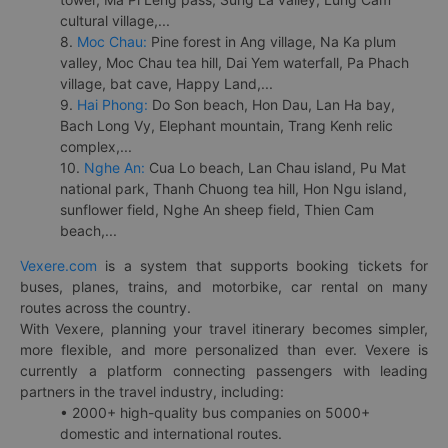
cultural village,...
8.
Moc Chau:
Pine forest in Ang village, Na Ka plum
valley, Moc Chau tea hill, Dai Yem waterfall, Pa Phach
village, bat cave, Happy Land,...
9.
Hai Phong:
Do Son beach, Hon Dau, Lan Ha bay,
Bach Long Vy, Elephant mountain, Trang Kenh relic
complex,...
10.
Nghe An:
Cua Lo beach, Lan Chau island, Pu Mat
national park, Thanh Chuong tea hill, Hon Ngu island,
sunflower field, Nghe An sheep field, Thien Cam
beach,...
Vexere.com
is a system that supports booking tickets for
buses, planes, trains, and motorbike, car rental on many
routes across the country.
With Vexere, planning your travel itinerary becomes simpler,
more flexible, and more personalized than ever. Vexere is
currently a platform connecting passengers with leading
partners in the travel industry, including:
• 2000+ high-quality bus companies on 5000+
domestic and international routes.