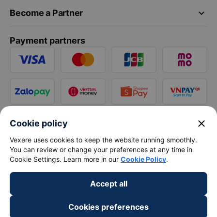
keyboard_arrow_down
Become a Partner
Payment partners
close
Cookie policy
Vexere uses cookies to keep the website running smoothly.
You can review or change your preferences at any time in
Cookie Settings. Learn more in our
Cookie Policy
.
Accept all
Cookies preferences