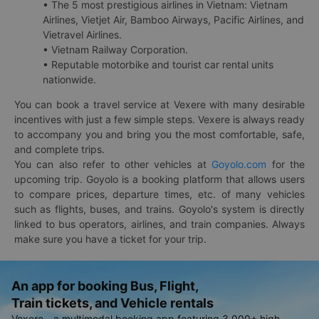
• The 5 most prestigious airlines in Vietnam: Vietnam
Airlines, Vietjet Air, Bamboo Airways, Pacific Airlines, and
Vietravel Airlines.
• Vietnam Railway Corporation.
• Reputable motorbike and tourist car rental units
nationwide.
You can book a travel service at Vexere with many desirable
incentives with just a few simple steps. Vexere is always ready
to accompany you and bring you the most comfortable, safe,
and complete trips.
You can also refer to other vehicles at
Goyolo.com
for the
upcoming trip. Goyolo is a booking platform that allows users
to compare prices, departure times, etc. of many vehicles
such as flights, buses, and trains. Goyolo's system is directly
linked to bus operators, airlines, and train companies. Always
make sure you have a ticket for your trip.
An app for booking Bus, Flight,
Train tickets, and Vehicle rentals
Vexere - a multimodal booking app featuring 3,000+ high-