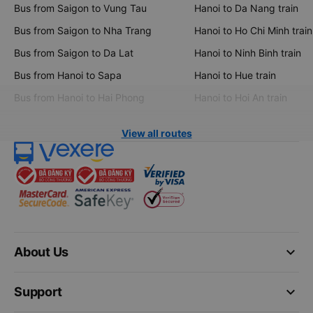
Bus from Saigon to Vung Tau
Hanoi to Da Nang train
Bus from Saigon to Nha Trang
Hanoi to Ho Chi Minh train
Bus from Saigon to Da Lat
Hanoi to Ninh Binh train
Bus from Hanoi to Sapa
Hanoi to Hue train
Bus from Hanoi to Hai Phong
Hanoi to Hoi An train
View all routes
keyboard_arrow_down
About Us
keyboard_arrow_down
Support