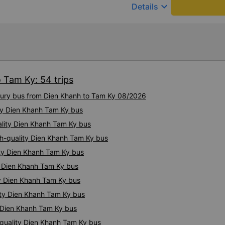
chân, ổ sạc pin, ... thích vi
keyboard_arrow_down
Details
tài và lơ cũng cực dễ thươn
Mình sẽ lưu lại để giới thiệu
hết sức. Giờ thấy may mắn v
xe này
 Tam Ky: 54 trips
uxury bus from Dien Khanh to Tam Ky 08/2026
ity Dien Khanh Tam Ky bus
ality Dien Khanh Tam Ky bus
gh-quality Dien Khanh Tam Ky bus
ity Dien Khanh Tam Ky bus
ty Dien Khanh Tam Ky bus
ty Dien Khanh Tam Ky bus
ity Dien Khanh Tam Ky bus
y Dien Khanh Tam Ky bus
quality Dien Khanh Tam Ky bus