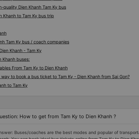
h-quality Dien Khanh Tam Ky bus
n Khanh to Tam Ky bus trip
hanh
hanh Tam Ky bus / coach companies
 Dien Khanh - Tam Ky
en Khanh buses:
ables From Tam Ky to Dien Khanh
s way to book a bus ticket to Tam Ky - Dien Khanh from Sai Gon?
anh to Tam Ky
uestion: How to get from Tam Ky to Dien Khanh ?
nswer: Buses/coaches are the best modes and popular of transportat
hanh. You can book ideal bus tickets online from Tam Ky to Dien Kh