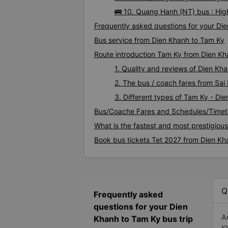
🚌 10. Quang Hanh (NT) bus : Hig
Frequently asked questions for your Die
Bus service from Dien Khanh to Tam Ky
Route introduction Tam Ky from Dien K
1. Quality and reviews of Dien K
2. The bus / coach fares from Sai
3. Different types of Tam Ky - Di
Bus/Coache Fares and Schedules/Timet
What is the fastest and most prestigiou
Book bus tickets Tet 2027 from Dien Kh
Q
Frequently asked
questions for your Dien
A
Khanh to Tam Ky bus trip
K