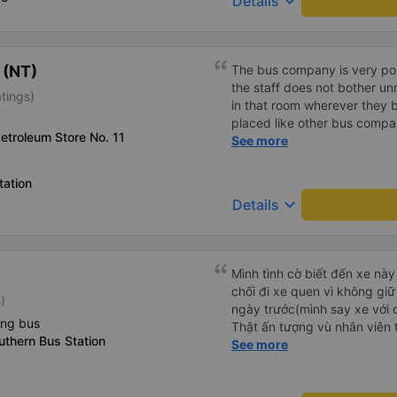
keyboard_arrow_down
Details
 (NT)
The bus company is very poli
the staff does not bother un
tings)
in that room wherever they bo
placed like other bus compani
Petroleum Store No. 11
that there are many foreign 
See more
Trang!
tation
keyboard_arrow_down
Details
Mình tình cờ biết đến xe này
chối đi xe quen vì không gi
)
ngày trước(mình say xe với 
ing bus
Thật ấn tượng vù nhân viên t
thern Bus Station
ràng, chuyên nghiệp. Đi đún
See more
thơm tho, buồng rộng, đẹp,
các chức năng thông thườn