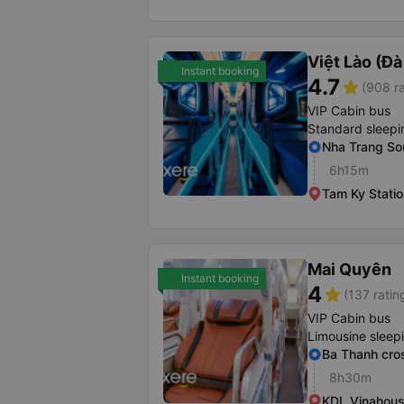
Việt Lào (Đ
Instant booking
4.7
star
(908 ra
VIP Cabin bus
Standard sleepi
Nha Trang Sou
6h15m
Tam Ky Statio
Mai Quyên
Instant booking
4
star
(137 ratin
VIP Cabin bus
Limousine sleep
Ba Thanh cro
8h30m
KDL Vinahou