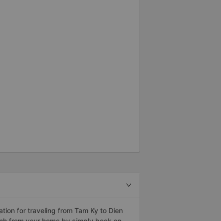
ion for traveling from Tam Ky to Dien
anh from your home by simply book on