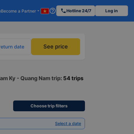
help_outline
phone
Hotline 24/7
Log in
e
Become a Partner
arrow_drop_down
See price
return date
Tam Ky - Quang Nam trip
: 54 trips
Choose trip filters
Select a date