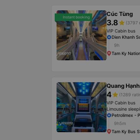
Cúc Tùng
Instant booking
3.8
star
(3797 
VIP Cabin bus
Dien Khanh So
9h
Tam Ky Natio
Quang Hạnh
4
star
(1289 rati
VIP Cabin bus
Limousine sleep
Petrolimex - 
9h5m
Tam Ky Bus S