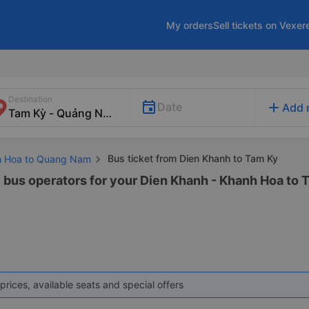
My orders
Sell tickets on Vexer
Destination
add
Date
Add 
Bus ticket from Dien Khanh to Tam Ky
nh Hoa to Quang Nam
3 bus operators for your Dien Khanh - Khanh Hoa to 
prices, available seats and special offers