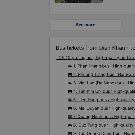
See more
Bus tickets from Dien Khanh to
TOP 10 prestigious, high-quality and l
🚌 1. Phan Khanh bus : High-qual
🚌 2. Phuong Trang bus : High-qu
🚌 3. Viet Lao (Da Nang) bus : Hi
🚌 4. Tan Kim Chi bus : High-qual
🚌 5. Lien Hung bus : High-quali
🚌 6. Mai Quyen bus : High-quali
🚌 7. Quang Hanh bus : High-qual
🚌 8. Cuc Tung bus : High-qualit
🚌 9. Tan Quang Dung bus : High-