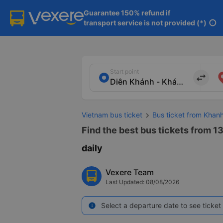
Guarantee 150% refund if

transport service is not provided (*)
info
Start point
import_export
Vietnam bus ticket
Bus ticket from Kha
Find the best bus tickets from 1
daily
Vexere Team
Last Updated: 08/08/2026
Select a departure date to see ticket 
info