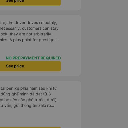
See price
te, the driver drives smoothly,
necessarily, customers can stay
ok, they are not arbitrarily
es. A plus point for prestige is
visitors on the same trip to Nha
NO PREPAYMENT REQUIRED
See price
 tai ben xe phia nam sau khi từ
ữ đúng ghế mình đã đặt từ 3
có bé nên cần ghế trước, dưới).
ư vấn, gửi thông tin zalo rõ
g giờ, xe mới toanh, sạch sẽ
 ghế có chế độ matxa bên cạnh
g như nâng, hạ xuống phần đầu,