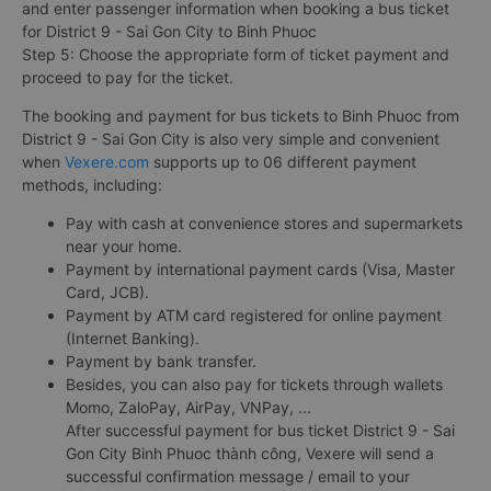
and enter passenger information when booking a bus ticket
for District 9 - Sai Gon City to Binh Phuoc
Step 5: Choose the appropriate form of ticket payment and
proceed to pay for the ticket.
The booking and payment for bus tickets to Binh Phuoc from
District 9 - Sai Gon City is also very simple and convenient
when
Vexere.com
supports up to 06 different payment
methods, including:
Pay with cash at convenience stores and supermarkets
near your home.
Payment by international payment cards (Visa, Master
Card, JCB).
Payment by ATM card registered for online payment
(Internet Banking).
Payment by bank transfer.
Besides, you can also pay for tickets through wallets
Momo, ZaloPay, AirPay, VNPay, ...
After successful payment for bus ticket District 9 - Sai
Gon City Binh Phuoc thành công, Vexere will send a
successful confirmation message / email to your