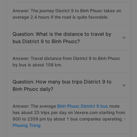
Answer: The journey District 9 to Binh Phuoc takes on
average 2.4 hours if the road is quite favorable.
Question: What is the distance to travel by
bus District 9 to Binh Phuoc?
Answer: Travel distance from District 9 to Binh Phuoc
by bus is about 108 km.
Question: How many bus trips District 9 to
Binh Phuoc daily?
Answer: The average
Binh Phuoc District 9 bus
route
has about 25 trips per day on Vexere.com starting from
600 to 2359 pm by about 1 bus companies operating. :
Phuong Trang