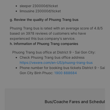
sleeper 230000đ/ticket
limousine 230000đ/ticket
g. Review the quality of Phuong Trang bus
Phuong Trang bus is rated with an average score of 4.8/5
based on 3978 reviews of customers who have
experienced this bus company's service.
h. Information of Phuong Trang companies
Phuong Trang bus office at District 9 - Sai Gon City:
Check Phuong Trang bus office address
https://vexere.com/en-US/phuong-trang-bus
Phone number for booking bus tickets District 9 - Sai
Gon City Binh Phuoc:
1900 888684
Bus/Coache Fares and Schedules/