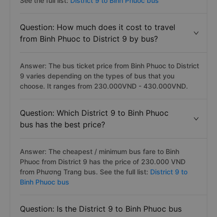
See the full list:
District 9 to Binh Phuoc bus
Question: How much does it cost to travel
from Binh Phuoc to District 9 by bus?
Answer: The bus ticket price from Binh Phuoc to District
9 varies depending on the types of bus that you
choose. It ranges from 230.000VND - 430.000VND.
Question: Which District 9 to Binh Phuoc
bus has the best price?
Answer: The cheapest / minimum bus fare to Binh
Phuoc from District 9 has the price of 230.000 VND
from Phương Trang bus. See the full list:
District 9 to
Binh Phuoc bus
Question: Is the District 9 to Binh Phuoc bus