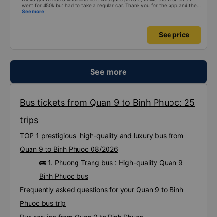
went for 450k but had to take a regular car. Thank you for the app and the
bus company for a safe trip.
See more
See price
See more
Bus tickets from Quan 9 to Binh Phuoc: 25
trips
TOP 1 prestigious, high-quality and luxury bus from
Quan 9 to Binh Phuoc 08/2026
🚌 1. Phuong Trang bus : High-quality Quan 9
Binh Phuoc bus
Frequently asked questions for your Quan 9 to Binh
Phuoc bus trip
Bus service from Quan 9 to Binh Phuoc