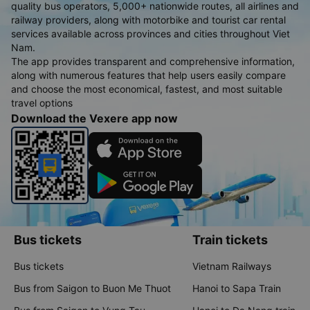
quality bus operators, 5,000+ nationwide routes, all airlines and
railway providers, along with motorbike and tourist car rental
services available across provinces and cities throughout Viet
Nam.
The app provides transparent and comprehensive information,
along with numerous features that help users easily compare
and choose the most economical, fastest, and most suitable
travel options
Download the Vexere app now
Bus tickets
Train tickets
Bus tickets
Vietnam Railways
Bus from Saigon to Buon Me Thuot
Hanoi to Sapa Train