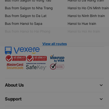
Bus from Saigon to Vung Tau
Hanoi to Da Nang train
Bus from Saigon to Nha Trang
Hanoi to Ho Chi Minh train
Bus from Saigon to Da Lat
Hanoi to Ninh Binh train
Bus from Hanoi to Sapa
Hanoi to Hue train
Bus from Hanoi to Hai Phong
Hanoi to Hoi An train
View all routes
keyboard_arrow_down
About Us
keyboard_arrow_down
Support