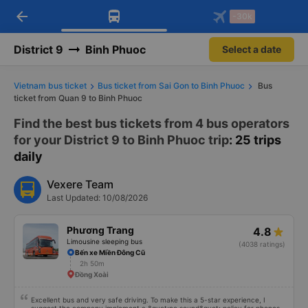
arrow_back
Download Vexere app!
Get the FREE app
-30k
Open
Open
Get exclusive member benefits
-30k/seat flight booking only on
Vexere app
District 9
Binh Phuoc
Select a date
Vietnam bus ticket
Bus ticket from Sai Gon to Binh Phuoc
Bus
ticket from Quan 9 to Binh Phuoc
Find the best bus tickets from 4 bus operators
for your District 9 to Binh Phuoc trip
: 25 trips
daily
Vexere Team
Last Updated: 10/08/2026
Phương Trang
4.8
Limousine sleeping bus
(4038 ratings)
Bến xe Miền Đông Cũ
2h 50m
Đồng Xoài
Excellent bus and very safe driving. To make this a 5-star experience, I