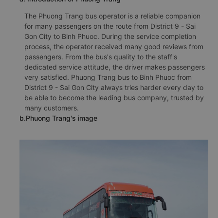
The Phuong Trang bus operator is a reliable companion
for many passengers on the route from District 9 - Sai
Gon City to Binh Phuoc. During the service completion
process, the operator received many good reviews from
passengers. From the bus's quality to the staff's
dedicated service attitude, the driver makes passengers
very satisfied. Phuong Trang bus to Binh Phuoc from
District 9 - Sai Gon City always tries harder every day to
be able to become the leading bus company, trusted by
many customers.
b.Phuong Trang's image