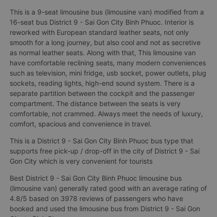
This is a 9-seat limousine bus (limousine van) modified from a
16-seat bus District 9 - Sai Gon City Binh Phuoc. Interior is
reworked with European standard leather seats, not only
smooth for a long journey, but also cool and not as secretive
as normal leather seats. Along with that, This limousine van
have comfortable reclining seats, many modern conveniences
such as television, mini fridge, usb socket, power outlets, plug
sockets, reading lights, high-end sound system. There is a
separate partition between the cockpit and the passenger
compartment. The distance between the seats is very
comfortable, not crammed. Always meet the needs of luxury,
comfort, spacious and convenience in travel.
This is a District 9 - Sai Gon City Binh Phuoc bus type that
supports free pick-up / drop-off in the city of District 9 - Sai
Gon City which is very convenient for tourists
Best District 9 - Sai Gon City Binh Phuoc limousine bus
(limousine van) generally rated good with an average rating of
4.8/5 based on 3978 reviews of passengers who have
booked and used the limousine bus from District 9 - Sai Gon