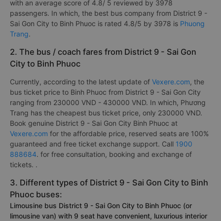
with an average score of 4.8/ 5 reviewed by 3978
passengers. In which, the best bus company from District 9 -
Sai Gon City to Binh Phuoc is rated 4.8/5 by 3978 is
Phuong
Trang
.
2. The bus / coach fares from District 9 - Sai Gon
City to Binh Phuoc
Currently, according to the latest update of
Vexere.com
, the
bus ticket price to Binh Phuoc from District 9 - Sai Gon City
ranging from 230000 VND - 430000 VND. In which, Phương
Trang has the cheapest bus ticket price, only 230000 VND.
Book genuine District 9 - Sai Gon City Binh Phuoc at
Vexere.com
for the affordable price, reserved seats are 100%
guaranteed and free ticket exchange support. Call
1900
888684
. for free consultation, booking and exchange of
tickets. .
3. Different types of District 9 - Sai Gon City to Binh
Phuoc buses:
Limousine bus District 9 - Sai Gon City to Binh Phuoc (or
limousine van) with 9 seat have convenient, luxurious interior