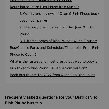
Route introduction Binh Phuoc from Quan 9
1. Quality and reviews of Quan 9 Binh Phuoc bus /
coach companies
2. The bus / coach fares from Sai Quan 9 - Binh
Phuoc
3. Different types of Binh Phuoc - Quan 9 buses:
Bus/Coache Fares and Schedules/Timetables From Binh
Phuoc to Quan 9
What is the fastest and most prestigious way to book a
bus ticket to Binh Phuoc - Quan 9 from Sai Gon?
Book bus tickets Tet 2027 from Quan 9 to Binh Phuoc
Frequently asked questions for your District 9 to
Binh Phuoc bus trip