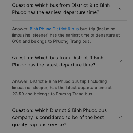
Question: Which bus from District 9 to Binh
Phuoc has the earliest departure time?
Answer:
Binh Phuoc District 9 bus
bus trip (including
limousine, sleeper) has the earliest time of departure at
6:00 and belongs to Phương Trang bus.
Question: Which bus from District 9 Binh
Phuoc has the latest departure time?
Answer: District 9 Binh Phuoc bus trip (including
limousine, sleeper) has the latest departure time at
23:59 and belongs to Phương Trang bus.
Question: Which District 9 Binh Phuoc bus
company is considered to be of the best
quality, vip bus service?