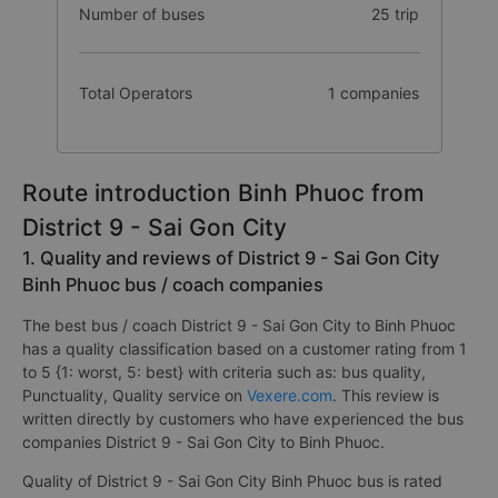
Number of buses
25 trip
Total Operators
1 companies
Route introduction Binh Phuoc from
District 9 - Sai Gon City
1. Quality and reviews of District 9 - Sai Gon City
Binh Phuoc bus / coach companies
The best bus / coach District 9 - Sai Gon City to Binh Phuoc
has a quality classification based on a customer rating from 1
to 5 {1: worst, 5: best} with criteria such as: bus quality,
Punctuality, Quality service on
Vexere.com
. This review is
written directly by customers who have experienced the bus
companies District 9 - Sai Gon City to Binh Phuoc.
Quality of District 9 - Sai Gon City Binh Phuoc bus is rated