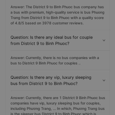
Answer: The District 9 to Binh Phuoc bus company has
a bus with premium, high-quality service is bus Phuong
Trang from District 9 to Binh Phuoc with a quality score
of 4.8/5 based on 3978 customer reviews.
Question: Is there any ideal bus for couple
from District 9 to Binh Phuoc?
Answer: Currently, there is no bus companies with a
bus to District 9 Binh Phuoc for couples ..
Question: Is there any vip, luxury sleeping
bus from District 9 to Binh Phuoc?
Answer: Currently, there are 1 District 9 Binh Phuoc bus
companies have vip, luxury sleeping bus for couples,
including Phương Trang, ... In which, Phương Trang bus
is the sleeper bus District 9 to Binh Phuoc which is