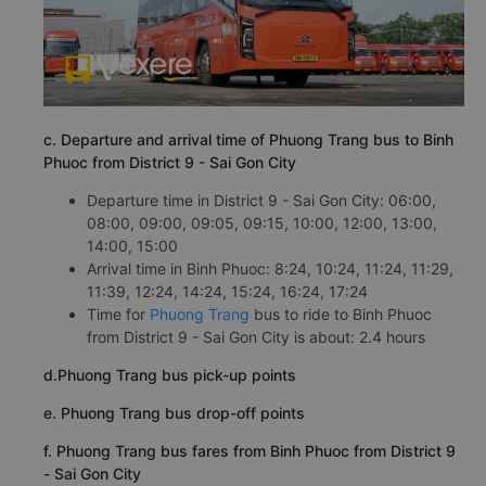
c. Departure and arrival time of Phuong Trang bus to Binh
Phuoc from District 9 - Sai Gon City
Departure time in District 9 - Sai Gon City: 06:00,
08:00, 09:00, 09:05, 09:15, 10:00, 12:00, 13:00,
14:00, 15:00
Arrival time in Binh Phuoc: 8:24, 10:24, 11:24, 11:29,
11:39, 12:24, 14:24, 15:24, 16:24, 17:24
Time for
Phuong Trang
bus to ride to Binh Phuoc
from District 9 - Sai Gon City is about: 2.4 hours
d.Phuong Trang bus pick-up points
e. Phuong Trang bus drop-off points
f. Phuong Trang bus fares from Binh Phuoc from District 9
- Sai Gon City