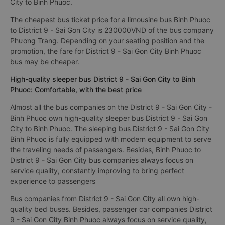
City to Binh Phuoc.
The cheapest bus ticket price for a limousine bus Binh Phuoc
to District 9 - Sai Gon City is 230000VND of the bus company
Phương Trang. Depending on your seating position and the
promotion, the fare for District 9 - Sai Gon City Binh Phuoc
bus may be cheaper.
High-quality sleeper bus District 9 - Sai Gon City to Binh
Phuoc: Comfortable, with the best price
Almost all the bus companies on the District 9 - Sai Gon City -
Binh Phuoc own high-quality sleeper bus District 9 - Sai Gon
City to Binh Phuoc. The sleeping bus District 9 - Sai Gon City
Binh Phuoc is fully equipped with modern equipment to serve
the traveling needs of passengers. Besides, Binh Phuoc to
District 9 - Sai Gon City bus companies always focus on
service quality, constantly improving to bring perfect
experience to passengers
Bus companies from District 9 - Sai Gon City all own high-
quality bed buses. Besides, passenger car companies District
9 - Sai Gon City Binh Phuoc always focus on service quality,