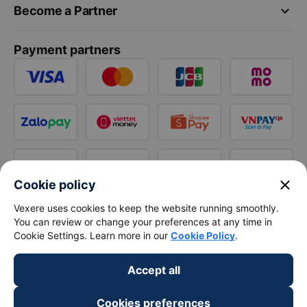
keyboard_arrow_down
Become a Partner
Payment partners
close
Cookie policy
Vexere uses cookies to keep the website running smoothly.
You can review or change your preferences at any time in
Cookie Settings. Learn more in our
Cookie Policy
.
Accept all
Cookies preferences