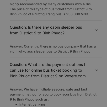
highly reccomended by many customers with 4.8/5.
The price of this type of bus ticket from District 9 to
Binh Phuoc of Phương Trang bus is 230,000 VNĐ.
Question: Is there any cabin sleeper bus
from District 9 to Binh Phuoc?
Answer: Currently, there is no bus company that has a
vip, high-class sleeper bus to District 9 Binh Phuoc
Question: What are the payment options I
can use for online bus ticket booking to
Binh Phuoc from District 9 on Vexere.com
Answer: We have multiple sescure, safe and fast
payment method for you to book your bus from District
9 to Binh Phuoc such as:
Internet banking