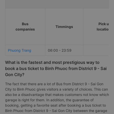
Bus
Pick up
Timmings
companies
locations
Phuong Trang
06:00 - 23:59
What is the fastest and most prestigious way to
book a bus ticket to Binh Phuoc from District 9 - Sai
Gon City?
The fact that there are a lot of Bus from District 9 - Sai Gon
City to Binh Phuoc gives visitors a variety of choices. This can
also be a disadvantage that makes customers not know which
garage is right for them. In addition, the guarantee of
booking, getting a favorite seat after booking a bus ticket to
Binh Phuoc from District 9 - Sai Gon City between the garage