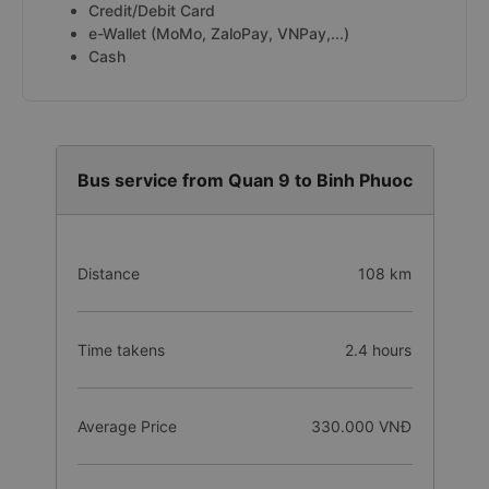
Credit/Debit Card
e-Wallet (MoMo, ZaloPay, VNPay,...)
Cash
Bus service from Quan 9 to Binh Phuoc
Distance
108 km
Time takens
2.4 hours
Average Price
330.000 VNĐ