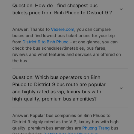
Question: How do I find cheapest bus
tickets price from Binh Phuoc to District 9 ?
Answer: Thanks to
Vexere.com
, you can compare
buses and find lowest bus ticket prices for your trip
from
District 9 to Binh Phuoc
– at one glance, you can
check the bus schedules/timetables, bus fares,
reviews and what features and services are offered on
the bus
Question: Which bus operators on Binh
Phuoc to District 9 bus route are popular
and highly rated as vip, luxury bus with
hiqh-quality, premium bus amenities?
Answer: Popular bus companies on Binh Phuoc to
District 9 highly rated as the VIP, luxury bus with hiqh-
quality, premium bus amenities are
Phuong Trang
bus.