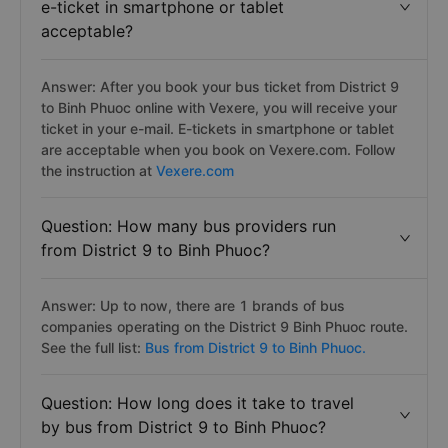
e-ticket in smartphone or tablet
acceptable?
Answer: After you book your bus ticket from District 9
to Binh Phuoc online with Vexere, you will receive your
ticket in your e-mail. E-tickets in smartphone or tablet
are acceptable when you book on Vexere.com. Follow
the instruction at
Vexere.com
Question: How many bus providers run
from District 9 to Binh Phuoc?
Answer: Up to now, there are 1 brands of bus
companies operating on the District 9 Binh Phuoc route.
See the full list:
Bus from District 9 to Binh Phuoc.
Question: How long does it take to travel
by bus from District 9 to Binh Phuoc?