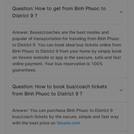
Question: How to get from Binh Phuoc to
District 9 ?
Answer: Buses/coaches are the best modes and
popular of transportation for traveling from Binh Phuoc
to District 9. You can book ideal bus tickets online from
Binh Phuoc to District 9 from your home by simply book
on Vexere website or app in the sescure, safe and fast
online payment. Your bus reservation is 100%
guaranteed.
Question: How to book bus/coach tickets
from Binh Phuoc to District 9 ?
Answer: You can purchase Binh Phuoc to District 9
bus/coach tickets by the secure, simple and fast way
with the best price on
Vexere.com