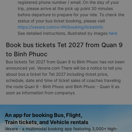
registered phone number / email. On the day of your
trip, please arrive at the pick up point 30 minutes
before departure to prepare for your ride. To check the
status of your bus ticket booking, please visit
https://vexere.com/vi-VN/booking/ticketinfo
See detailed instructions, illustrated by images
here
Book bus tickets Tet 2027 from Quan 9
to Binh Phuoc
Bus tickets Tet 2027 from Quan 9 to Binh Phuoc has not been
announced yet. Vexere.com There will be a notice to tell you
about bus a ticket for Tet 2027 including ticket price,
schedule, date and time of ticket sales of coaches traveling
the route Quan 9 - Binh Phuoc and Binh Phuoc - Quan 9 as
soon as information from companys.
An app for booking Bus, Flight,
Train tickets, and Vehicle rentals
Vexere - a multimodal booking app featuring 3,000+ high-