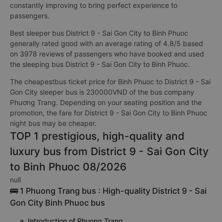
constantly improving to bring perfect experience to
passengers.
Best sleeper bus District 9 - Sai Gon City to Binh Phuoc
generally rated good with an average rating of 4.8/5 based
on 3978 reviews of passengers who have booked and used
the sleeping bus District 9 - Sai Gon City to Binh Phuoc.
The cheapestbus ticket price for Binh Phuoc to District 9 - Sai
Gon City sleeper bus is 230000VND of the bus company
Phương Trang. Depending on your seating position and the
promotion, the fare for District 9 - Sai Gon City to Binh Phuoc
night bus may be cheaper.
TOP 1 prestigious, high-quality and
luxury bus from District 9 - Sai Gon City
to Binh Phuoc 08/2026
null
🚌 1 Phuong Trang bus : High-quality District 9 - Sai
Gon City Binh Phuoc bus
a. Introduction of Phuong Trang