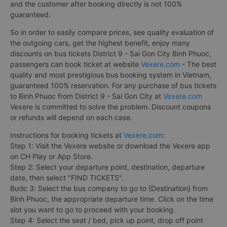
and the customer after booking directly is not 100%
guaranteed.
So in order to easily compare prices, see quality evaluation of
the outgoing cars, get the highest benefit, enjoy many
discounts on bus tickets District 9 - Sai Gon City Binh Phuoc,
passengers can book ticket at website
Vexere.com
- The best
quality and most prestigious bus booking system in Vietnam,
guaranteed 100% reservation. For any purchase of bus tickets
to Binh Phuoc from District 9 - Sai Gon City at
Vexere.com
Vexere is committed to solve the problem. Discount coupons
or refunds will depend on each case.
Instructions for booking tickets at
Vexere.com
:
Step 1: Visit the Vexere website or download the Vexere app
on CH Play or App Store.
Step 2: Select your departure point, destination, departure
date, then select "FIND TICKETS".
Bước 3: Select the bus company to go to {Destination} from
Binh Phuoc, the appropriate departure time. Click on the time
slot you want to go to proceed with your booking.
Step 4: Select the seat / bed, pick up point, drop off point