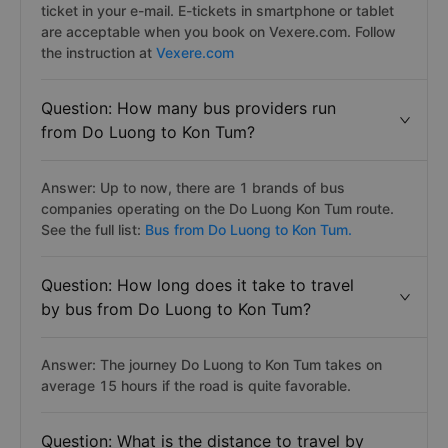
ticket in your e-mail. E-tickets in smartphone or tablet
are acceptable when you book on Vexere.com. Follow
the instruction at
Vexere.com
Question: How many bus providers run
from Do Luong to Kon Tum?
Answer: Up to now, there are 1 brands of bus
companies operating on the Do Luong Kon Tum route.
See the full list:
Bus from Do Luong to Kon Tum.
Question: How long does it take to travel
by bus from Do Luong to Kon Tum?
Answer: The journey Do Luong to Kon Tum takes on
average 15 hours if the road is quite favorable.
Question: What is the distance to travel by