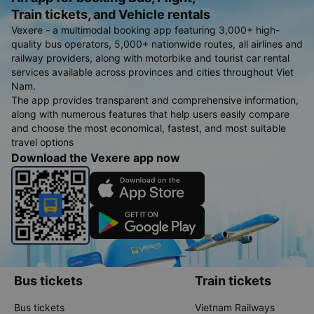
Train tickets, and Vehicle rentals
Vexere - a multimodal booking app featuring 3,000+ high-
quality bus operators, 5,000+ nationwide routes, all airlines and
railway providers, along with motorbike and tourist car rental
services available across provinces and cities throughout Viet
Nam.
The app provides transparent and comprehensive information,
along with numerous features that help users easily compare
and choose the most economical, fastest, and most suitable
travel options
Download the Vexere app now
Bus tickets
Train tickets
Bus tickets
Vietnam Railways