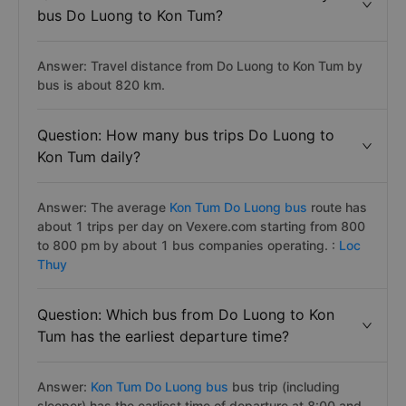
bus Do Luong to Kon Tum?
Answer: Travel distance from Do Luong to Kon Tum by
bus is about 820 km.
Question: How many bus trips Do Luong to
Kon Tum daily?
Answer: The average
Kon Tum Do Luong bus
route has
about 1 trips per day on Vexere.com starting from 800
to 800 pm by about 1 bus companies operating. :
Loc
Thuy
Question: Which bus from Do Luong to Kon
Tum has the earliest departure time?
Answer:
Kon Tum Do Luong bus
bus trip (including
sleeper) has the earliest time of departure at 8:00 and