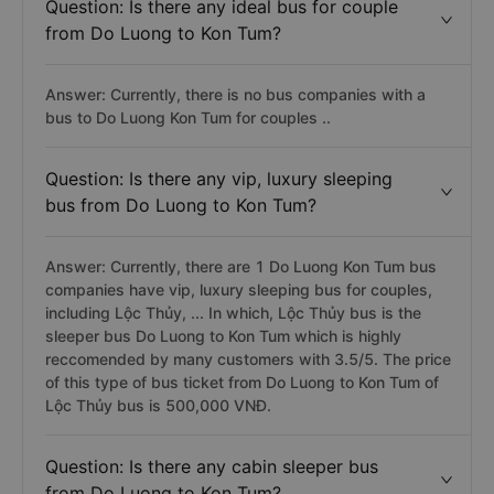
Question: Is there any ideal bus for couple
from Do Luong to Kon Tum?
Answer: Currently, there is no bus companies with a
bus to Do Luong Kon Tum for couples ..
Question: Is there any vip, luxury sleeping
bus from Do Luong to Kon Tum?
Answer: Currently, there are 1 Do Luong Kon Tum bus
companies have vip, luxury sleeping bus for couples,
including Lộc Thủy, ... In which, Lộc Thủy bus is the
sleeper bus Do Luong to Kon Tum which is highly
reccomended by many customers with 3.5/5. The price
of this type of bus ticket from Do Luong to Kon Tum of
Lộc Thủy bus is 500,000 VNĐ.
Question: Is there any cabin sleeper bus
from Do Luong to Kon Tum?