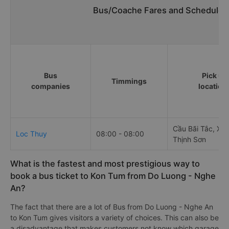
Bus/Coache Fares and Schedules
Bus
Pick up
Timmings
companies
location
Cầu Bãi Tắc, Xó
Loc Thuy
08:00 - 08:00
Thịnh Sơn
What is the fastest and most prestigious way to
book a bus ticket to Kon Tum from Do Luong - Nghe
An?
The fact that there are a lot of Bus from Do Luong - Nghe An
to Kon Tum gives visitors a variety of choices. This can also be
a disadvantage that makes customers not know which garage