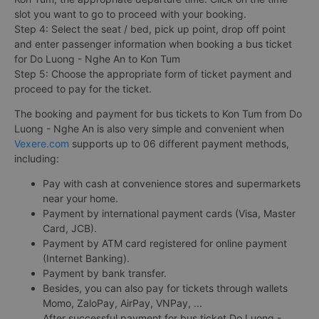
slot you want to go to proceed with your booking.
Step 4: Select the seat / bed, pick up point, drop off point
and enter passenger information when booking a bus ticket
for Do Luong - Nghe An to Kon Tum
Step 5: Choose the appropriate form of ticket payment and
proceed to pay for the ticket.
The booking and payment for bus tickets to Kon Tum from Do
Luong - Nghe An is also very simple and convenient when
Vexere.com
supports up to 06 different payment methods,
including:
Pay with cash at convenience stores and supermarkets
near your home.
Payment by international payment cards (Visa, Master
Card, JCB).
Payment by ATM card registered for online payment
(Internet Banking).
Payment by bank transfer.
Besides, you can also pay for tickets through wallets
Momo, ZaloPay, AirPay, VNPay, ...
After successful payment for bus ticket Do Luong -