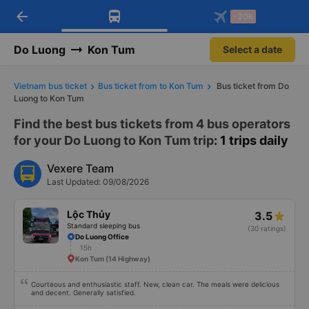
arrow_back
Download Vexere app!
Get the FREE app
-30k
Open
Open
Get exclusive member benefits
-30k/seat flight booking only on
Vexere app
Do Luong
Kon Tum
Select a date
Vietnam bus ticket
Bus ticket from to Kon Tum
Bus ticket from Do
Luong to Kon Tum
Find the best bus tickets from 4 bus operators
for your Do Luong to Kon Tum trip
: 1 trips daily
Vexere Team
Last Updated: 09/08/2026
Lộc Thủy
3.5
Standard sleeping bus
(30 ratings)
Do Luong Office
15h
Kon Tum (14 Highway)
Courteous and enthusiastic staff. New, clean car. The meals were delicious
and decent. Generally satisfied.