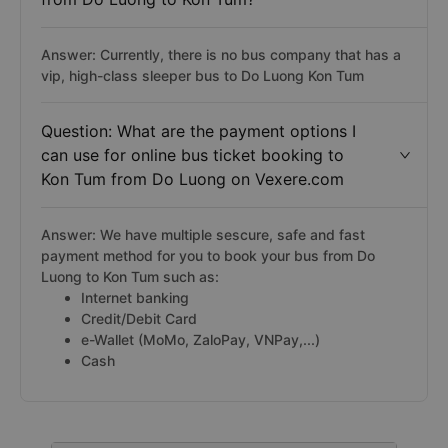
Answer: Currently, there is no bus company that has a
vip, high-class sleeper bus to Do Luong Kon Tum
Question: What are the payment options I
can use for online bus ticket booking to
Kon Tum from Do Luong on Vexere.com
Answer: We have multiple sescure, safe and fast
payment method for you to book your bus from Do
Luong to Kon Tum such as:
Internet banking
Credit/Debit Card
e-Wallet (MoMo, ZaloPay, VNPay,...)
Cash