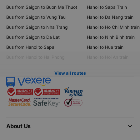
Bus from Saigon to Buon Me Thuot
Hanoi to Sapa Train
Bus from Saigon to Vung Tau
Hanoi to Da Nang train
Bus from Saigon to Nha Trang
Hanoi to Ho Chi Minh train
Bus from Saigon to Da Lat
Hanoi to Ninh Binh train
Bus from Hanoi to Sapa
Hanoi to Hue train
Bus from Hanoi to Hai Phong
Hanoi to Hoi An train
View all routes
keyboard_arrow_down
About Us