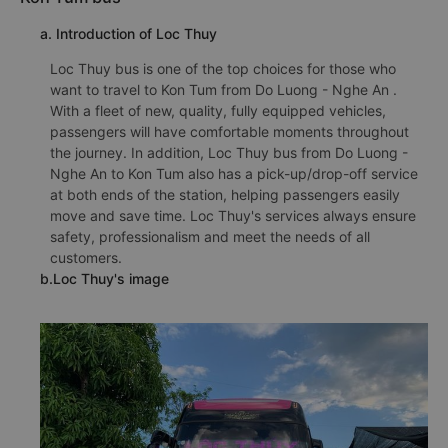
a. Introduction of Loc Thuy
Loc Thuy bus is one of the top choices for those who
want to travel to Kon Tum from Do Luong - Nghe An .
With a fleet of new, quality, fully equipped vehicles,
passengers will have comfortable moments throughout
the journey. In addition, Loc Thuy bus from Do Luong -
Nghe An to Kon Tum also has a pick-up/drop-off service
at both ends of the station, helping passengers easily
move and save time. Loc Thuy's services always ensure
safety, professionalism and meet the needs of all
customers.
b.Loc Thuy's image