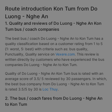
Route introduction Kon Tum from Do
Luong - Nghe An
1. Quality and reviews of Do Luong - Nghe An Kon
Tum bus / coach companies
The best bus / coach Do Luong - Nghe An to Kon Tum has a
quality classification based on a customer rating from 1 to 5
{1: worst, 5: best} with criteria such as: bus quality,
Punctuality, Quality service on
Vexere.com
. This review is
written directly by customers who have experienced the bus
companies Do Luong - Nghe An to Kon Tum.
Quality of Do Luong - Nghe An Kon Tum bus is rated with an
average score of 3.5/ 5 reviewed by 30 passengers. In which,
the best bus company from Do Luong - Nghe An to Kon Tum
is rated 3.5/5 by 30 is
Loc Thuy
.
2. The bus / coach fares from Do Luong - Nghe An
to Kon Tum