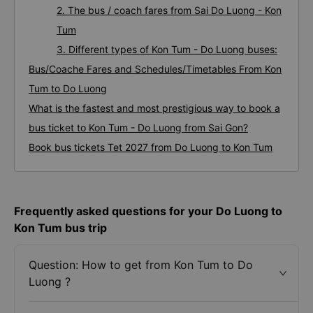
2. The bus / coach fares from Sai Do Luong - Kon
Tum
3. Different types of Kon Tum - Do Luong buses:
Bus/Coache Fares and Schedules/Timetables From Kon
Tum to Do Luong
What is the fastest and most prestigious way to book a
bus ticket to Kon Tum - Do Luong from Sai Gon?
Book bus tickets Tet 2027 from Do Luong to Kon Tum
Frequently asked questions for your Do Luong to
Kon Tum bus trip
Question: How to get from Kon Tum to Do
Luong ?