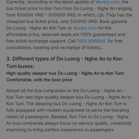
Currently, according to the latest update of
Vexere.com
, the
bus ticket price to Kon Tum from Do Luong - Nghe An ranging
from 500000 VND - 500000 VND. In which, Lộc Thủy has the
cheapest bus ticket price, only 500000 VND. Book genuine
Do Luong - Nghe An Kon Tum at
Vexere.com
for the
affordable price, reserved seats are 100% guaranteed and
free ticket exchange support. Call
1900 888684
. for free
consultation, booking and exchange of tickets. .
3. Different types of Do Luong - Nghe An to Kon
Tum buses:
High-quality sleeper bus Do Luong - Nghe An to Kon Tum:
Comfortable, with the best price
Almost all the bus companies on the Do Luong - Nghe An -
Kon Tum own high-quality sleeper bus Do Luong - Nghe An to
Kon Tum. The sleeping bus Do Luong - Nghe An Kon Tum is
fully equipped with modern equipment to serve the traveling
needs of passengers. Besides, Kon Tum to Do Luong - Nghe
An bus companies always focus on service quality, constantly
improving to bring perfect experience to passengers