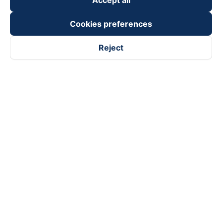
Accept all
Cookies preferences
Reject
Follow us on
Facebook
Tiktok
Youtube
Vexere Services Trading Company Limited
Registered address: 8C Chu Đong Tu, Tan Son Nhat Ward, Ho
Chi Minh City, Vietnam
Contact address
:
2nd floor, building H3 Circo Hoang Dieu,
384 Hoang Dieu, Khanh Hoi Ward, Ho Chi Minh City, Vietnam
3rd Floor, 101 Lang Ha Building, Lang Ward, Hanoi, Vietnam
Business Registration No. 0315133726 issued by Department
of Planning and Investment of Ho Chi Minh City on 27th June,
2018
Copyright © 2025 of Vexere.com