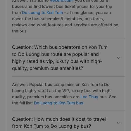
Answer: Thanks to
Vexere.com
, you can compare
buses and find lowest bus ticket prices for your trip
from
Do Luong to Kon Tum
– at one glance, you can
check the bus schedules/timetables, bus fares,
reviews and what features and services are offered on
the bus
Question: Which bus operators on Kon Tum
to Do Luong bus route are popular and
highly rated as vip, luxury bus with hiqh-
quality, premium bus amenities?
Answer: Popular bus companies on Kon Tum to Do
Luong highly rated as the VIP, luxury bus with hiqh-
quality, premium bus amenities are
Loc Thuy
bus. See
the full list:
Do Luong to Kon Tum bus
Question: How much does it cost to travel
from Kon Tum to Do Luong by bus?