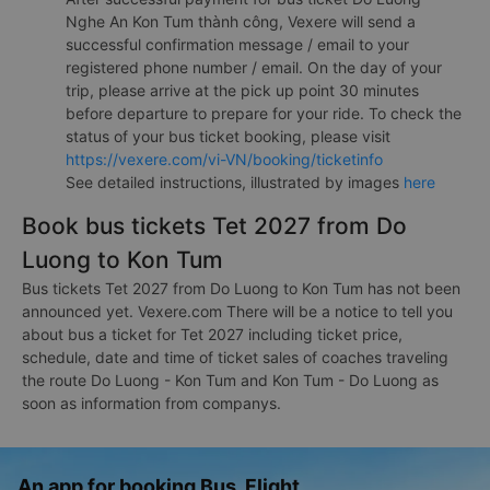
Nghe An Kon Tum thành công, Vexere will send a
successful confirmation message / email to your
registered phone number / email. On the day of your
trip, please arrive at the pick up point 30 minutes
before departure to prepare for your ride. To check the
status of your bus ticket booking, please visit
https://vexere.com/vi-VN/booking/ticketinfo
See detailed instructions, illustrated by images
here
Book bus tickets Tet 2027 from Do
Luong to Kon Tum
Bus tickets Tet 2027 from Do Luong to Kon Tum has not been
announced yet. Vexere.com There will be a notice to tell you
about bus a ticket for Tet 2027 including ticket price,
schedule, date and time of ticket sales of coaches traveling
the route Do Luong - Kon Tum and Kon Tum - Do Luong as
soon as information from companys.
An app for booking Bus, Flight,