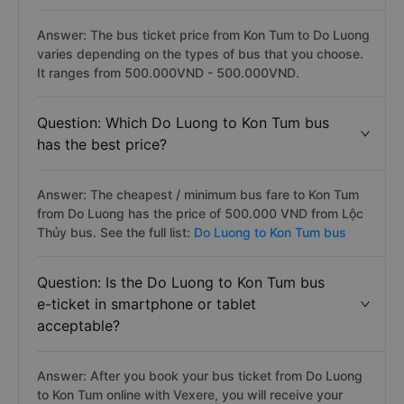
Answer: The bus ticket price from Kon Tum to Do Luong
varies depending on the types of bus that you choose.
It ranges from 500.000VND - 500.000VND.
Question: Which Do Luong to Kon Tum bus
has the best price?
Answer: The cheapest / minimum bus fare to Kon Tum
from Do Luong has the price of 500.000 VND from Lộc
Thủy bus. See the full list:
Do Luong to Kon Tum bus
Question: Is the Do Luong to Kon Tum bus
e-ticket in smartphone or tablet
acceptable?
Answer: After you book your bus ticket from Do Luong
to Kon Tum online with Vexere, you will receive your