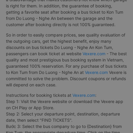
is right for them. In addition, the guarantee of booking,
getting a favorite seat after booking a bus ticket to Kon Tum
from Do Luong - Nghe An between the garage and the
customer after booking directly is not 100% guaranteed.
So in order to easily compare prices, see quality evaluation of
the outgoing cars, get the highest benefit, enjoy many
discounts on bus tickets Do Luong - Nghe An Kon Tum,
passengers can book ticket at website
Vexere.com
- The best
quality and most prestigious bus booking system in Vietnam,
guaranteed 100% reservation. For any purchase of bus tickets
to Kon Tum from Do Luong - Nghe An at
Vexere.com
Vexere is
committed to solve the problem. Discount coupons or refunds
will depend on each case.
Instructions for booking tickets at
Vexere.com
:
Step 1: Visit the Vexere website or download the Vexere app
on CH Play or App Store.
Step 2: Select your departure point, destination, departure
date, then select "FIND TICKETS".
Bước 3: Select the bus company to go to {Destination} from
Kon Tum, the appropriate departure time. Click on the time