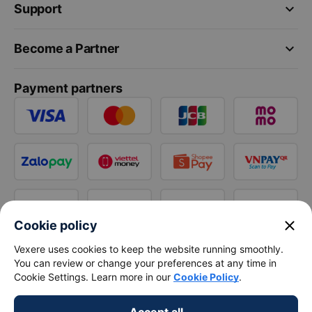
keyboard_arrow_down
Support
keyboard_arrow_down
Become a Partner
Payment partners
close
Cookie policy
Vexere uses cookies to keep the website running smoothly.
You can review or change your preferences at any time in
Cookie Settings. Learn more in our
Cookie Policy
.