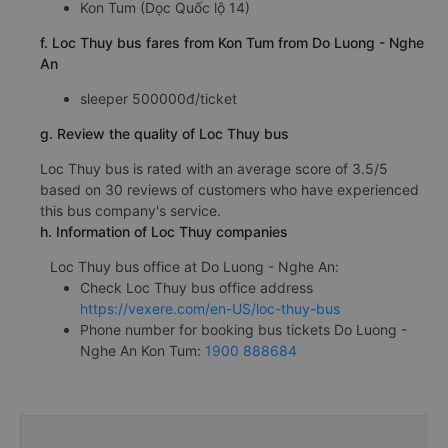
Kon Tum (Dọc Quốc lộ 14)
f. Loc Thuy bus fares from Kon Tum from Do Luong - Nghe
An
sleeper 500000đ/ticket
g. Review the quality of Loc Thuy bus
Loc Thuy bus is rated with an average score of 3.5/5
based on 30 reviews of customers who have experienced
this bus company's service.
h. Information of Loc Thuy companies
Loc Thuy bus office at Do Luong - Nghe An:
Check Loc Thuy bus office address
https://vexere.com/en-US/loc-thuy-bus
Phone number for booking bus tickets Do Luong -
Nghe An Kon Tum:
1900 888684