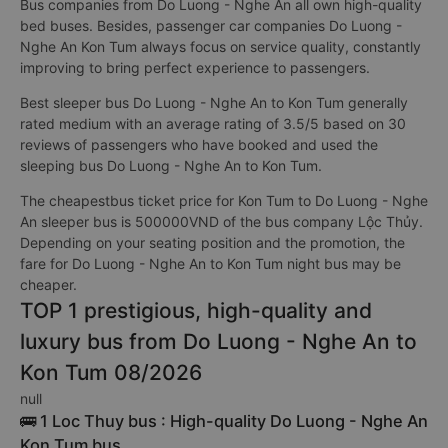
Bus companies from Do Luong - Nghe An all own high-quality
bed buses. Besides, passenger car companies Do Luong -
Nghe An Kon Tum always focus on service quality, constantly
improving to bring perfect experience to passengers.
Best sleeper bus Do Luong - Nghe An to Kon Tum generally
rated medium with an average rating of 3.5/5 based on 30
reviews of passengers who have booked and used the
sleeping bus Do Luong - Nghe An to Kon Tum.
The cheapestbus ticket price for Kon Tum to Do Luong - Nghe
An sleeper bus is 500000VND of the bus company Lộc Thủy.
Depending on your seating position and the promotion, the
fare for Do Luong - Nghe An to Kon Tum night bus may be
cheaper.
TOP 1 prestigious, high-quality and
luxury bus from Do Luong - Nghe An to
Kon Tum 08/2026
null
🚌 1 Loc Thuy bus : High-quality Do Luong - Nghe An
Kon Tum bus