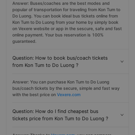
Answer: Buses/coaches are the best modes and
popular of transportation for traveling from Kon Tum to
Do Luong. You can book ideal bus tickets online from
Kon Tum to Do Luong from your home by simply book
on Vexere website or app in the sescure, safe and fast
online payment. Your bus reservation is 100%
guaranteed.
Question: How to book bus/coach tickets
from Kon Tum to Do Luong ?
Answer: You can purchase Kon Tum to Do Luong
bus/coach tickets by the secure, simple and fast way
with the best price on
Vexere.com
Question: How do I find cheapest bus
tickets price from Kon Tum to Do Luong ?