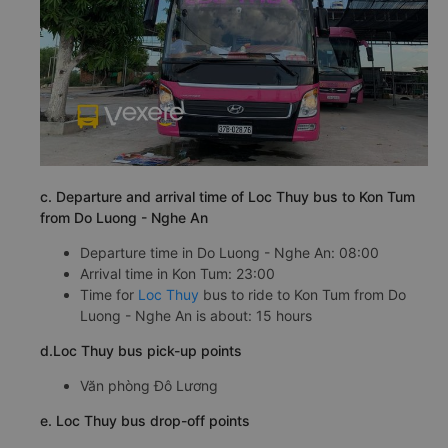
c. Departure and arrival time of Loc Thuy bus to Kon Tum
from Do Luong - Nghe An
Departure time in Do Luong - Nghe An: 08:00
Arrival time in Kon Tum: 23:00
Time for
Loc Thuy
bus to ride to Kon Tum from Do
Luong - Nghe An is about: 15 hours
d.Loc Thuy bus pick-up points
Văn phòng Đô Lương
e. Loc Thuy bus drop-off points