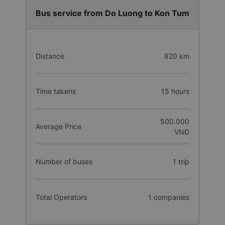
Bus service from Do Luong to Kon Tum
Distance
820 km
Time takens
15 hours
500.000
Average Price
VNĐ
Number of buses
1 trip
Total Operators
1 companies