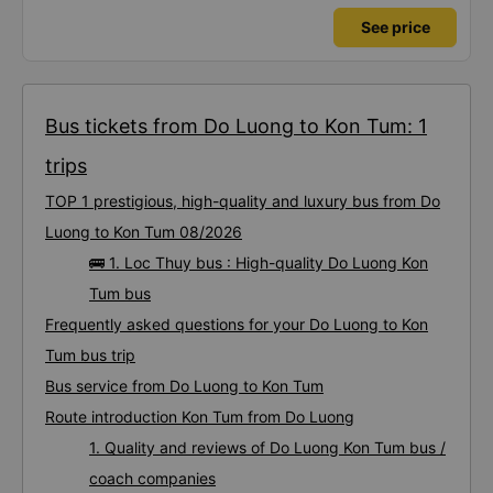
See price
Bus tickets from Do Luong to Kon Tum: 1
trips
TOP 1 prestigious, high-quality and luxury bus from Do
Luong to Kon Tum 08/2026
🚌 1. Loc Thuy bus : High-quality Do Luong Kon
Tum bus
Frequently asked questions for your Do Luong to Kon
Tum bus trip
Bus service from Do Luong to Kon Tum
Route introduction Kon Tum from Do Luong
1. Quality and reviews of Do Luong Kon Tum bus /
coach companies