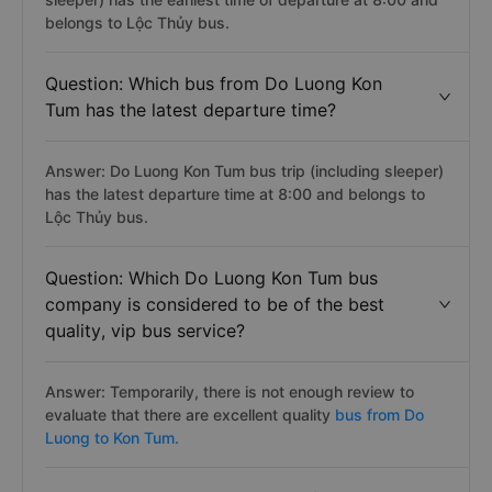
belongs to Lộc Thủy bus.
Question: Which bus from Do Luong Kon
Tum has the latest departure time?
Answer: Do Luong Kon Tum bus trip (including sleeper)
has the latest departure time at 8:00 and belongs to
Lộc Thủy bus.
Question: Which Do Luong Kon Tum bus
company is considered to be of the best
quality, vip bus service?
Answer: Temporarily, there is not enough review to
evaluate that there are excellent quality
bus from Do
Luong to Kon Tum.