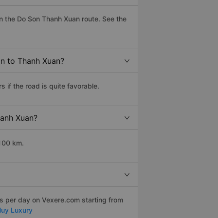
n the Do Son Thanh Xuan route. See the
on to Thanh Xuan?
if the road is quite favorable.
hanh Xuan?
 100 km.
ps per day on Vexere.com starting from
Huy Luxury