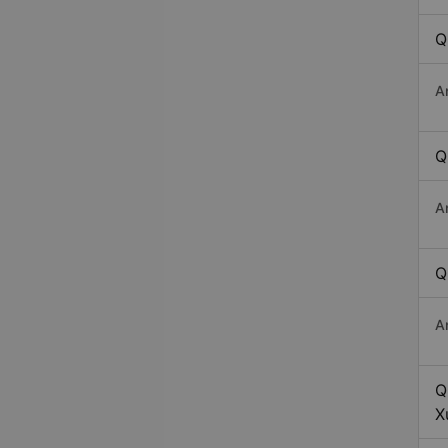
Q
A
Q
A
Q
A
Q
X