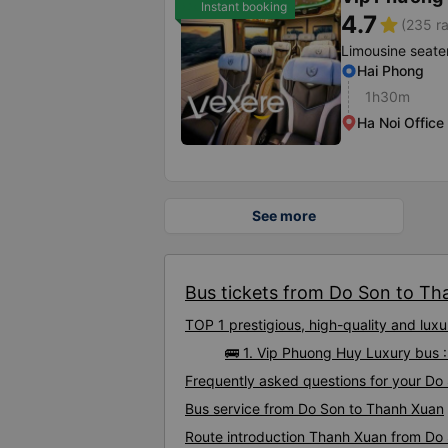
Instant booking
4.7
star
(235 ra
Limousine seate
Hai Phong
1h30m
Ha Noi Office
See more
Bus tickets from Do Son to Th
TOP 1 prestigious, high-quality and lu
🚌 1. Vip Phuong Huy Luxury bus 
Frequently asked questions for your Do
Bus service from Do Son to Thanh Xuan
Route introduction Thanh Xuan from Do