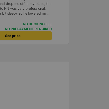
and drop me off at my place, the
to HN was very professional,
a bit sleepy so he lowered my
c, when I woke up and realized I
 he immediately called a shuttle
NO BOOKING FEE
 received my phone that same
NO PREPAYMENT REQUIRED
o him and the bus company.
See price