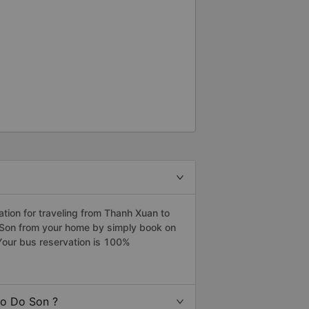
ion for traveling from Thanh Xuan to
o Son from your home by simply book on
Your bus reservation is 100%
to Do Son ?