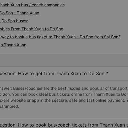
 Thanh Xuan bus / coach companies
i Do Son - Thanh Xuan
- Do Son buses:
ables From Thanh Xuan to Do Son
s way to book a bus ticket to Thanh Xuan - Do Son from Sai Gon?
 to Thanh Xuan
uestion: How to get from Thanh Xuan to Do Son ?
nswer: Buses/coaches are the best modes and popular of transportat
o Son. You can book ideal bus tickets online from Thanh Xuan to D
exere website or app in the sescure, safe and fast online payment. 
uaranteed.
uestion: How to book bus/coach tickets from Thanh Xuan 