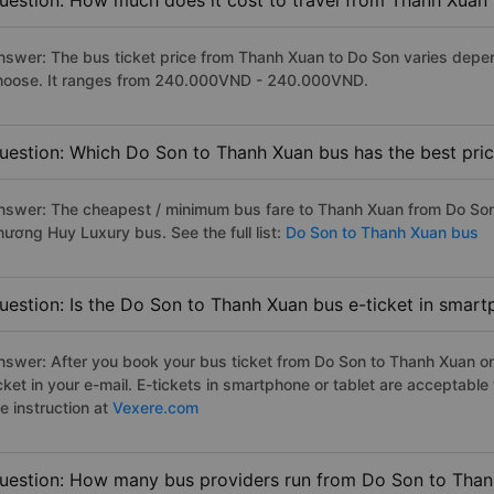
uestion: How much does it cost to travel from Thanh Xuan
nswer: The bus ticket price from Thanh Xuan to Do Son varies depen
hoose. It ranges from 240.000VND - 240.000VND.
uestion: Which Do Son to Thanh Xuan bus has the best pri
nswer: The cheapest / minimum bus fare to Thanh Xuan from Do Son
hương Huy Luxury bus. See the full list:
Do Son to Thanh Xuan bus
uestion: Is the Do Son to Thanh Xuan bus e-ticket in smart
nswer: After you book your bus ticket from Do Son to Thanh Xuan onl
icket in your e-mail. E-tickets in smartphone or tablet are acceptab
e instruction at
Vexere.com
uestion: How many bus providers run from Do Son to Tha