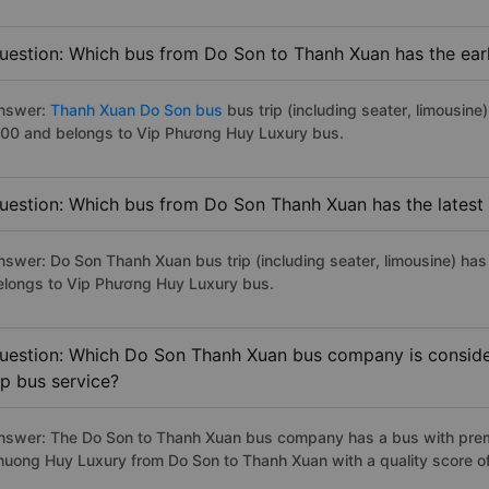
uestion: Which bus from Do Son to Thanh Xuan has the earl
nswer:
Thanh Xuan Do Son bus
bus trip (including seater, limousine)
:00 and belongs to Vip Phương Huy Luxury bus.
uestion: Which bus from Do Son Thanh Xuan has the latest
nswer: Do Son Thanh Xuan bus trip (including seater, limousine) has
elongs to Vip Phương Huy Luxury bus.
uestion: Which Do Son Thanh Xuan bus company is considere
ip bus service?
nswer: The Do Son to Thanh Xuan bus company has a bus with premiu
huong Huy Luxury from Do Son to Thanh Xuan with a quality score o