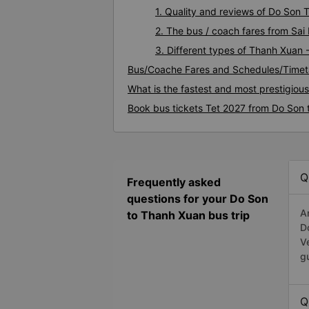
1. Quality and reviews of Do Son
2. The bus / coach fares from Sa
3. Different types of Thanh Xuan 
Bus/Coache Fares and Schedules/Timet
What is the fastest and most prestigiou
Book bus tickets Tet 2027 from Do Son
Q
Frequently asked
questions for your Do Son
A
to Thanh Xuan bus trip
D
V
g
Q