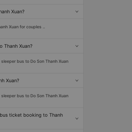
Thanh Xuan?
anh Xuan for couples ..
 to Thanh Xuan?
ss sleeper bus to Do Son Thanh Xuan
anh Xuan?
ss sleeper bus to Do Son Thanh Xuan
 bus ticket booking to Thanh