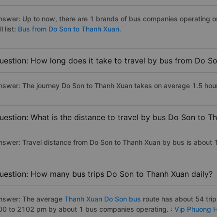
nswer: Up to now, there are 1 brands of bus companies operating o
ll list:
Bus from Do Son to Thanh Xuan.
uestion: How long does it take to travel by bus from Do S
nswer: The journey Do Son to Thanh Xuan takes on average 1.5 hours 
uestion: What is the distance to travel by bus Do Son to T
nswer: Travel distance from Do Son to Thanh Xuan by bus is about
uestion: How many bus trips Do Son to Thanh Xuan daily?
nswer: The average
Thanh Xuan Do Son bus
route has about 54 tri
00 to 2102 pm by about 1 bus companies operating. :
Vip Phuong 