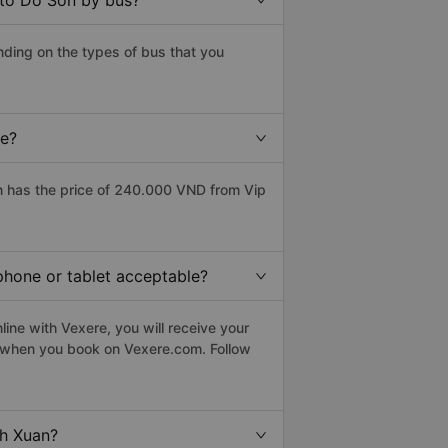
 to Do Son by bus?
ding on the types of bus that you
ce?
 has the price of 240.000 VND from Vip
phone or tablet acceptable?
ine with Vexere, you will receive your
le when you book on Vexere.com. Follow
nh Xuan?