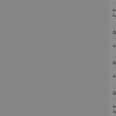
A
fu
Q
A
Q
A
Q
A
4