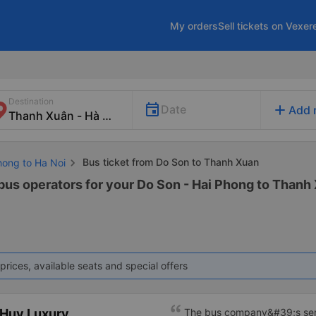
My orders
Sell tickets on Vexer
Destination
add
Date
Add 
Bus ticket from Do Son to Thanh Xuan
hong to Ha Noi
 bus operators for your Do Son - Hai Phong to Thanh 
prices, available seats and special offers
 Huy Luxury
The bus company&#39;s ser