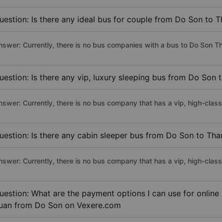
uestion: Is there any ideal bus for couple from Do Son to 
nswer: Currently, there is no bus companies with a bus to Do Son Th
uestion: Is there any vip, luxury sleeping bus from Do Son
nswer: Currently, there is no bus company that has a vip, high-cla
uestion: Is there any cabin sleeper bus from Do Son to Th
nswer: Currently, there is no bus company that has a vip, high-cla
uestion: What are the payment options I can use for online
uan from Do Son on Vexere.com