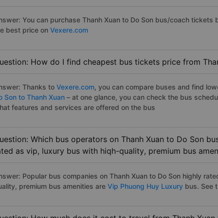
nswer: You can purchase Thanh Xuan to Do Son bus/coach tickets b
he best price on
Vexere.com
uestion: How do I find cheapest bus tickets price from Th
nswer: Thanks to
Vexere.com
, you can compare buses and find lowes
o Son to Thanh Xuan
– at one glance, you can check the bus schedu
hat features and services are offered on the bus
uestion: Which bus operators on Thanh Xuan to Do Son bus
ated as vip, luxury bus with hiqh-quality, premium bus amen
nswer: Popular bus companies on Thanh Xuan to Do Son highly rated 
uality, premium bus amenities are
Vip Phuong Huy Luxury
bus. See th