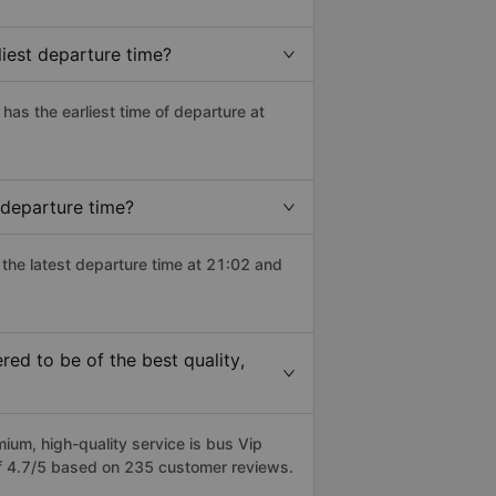
iest departure time?
 has the earliest time of departure at
 departure time?
 the latest departure time at 21:02 and
d to be of the best quality,
m, high-quality service is bus Vip
f 4.7/5 based on 235 customer reviews.