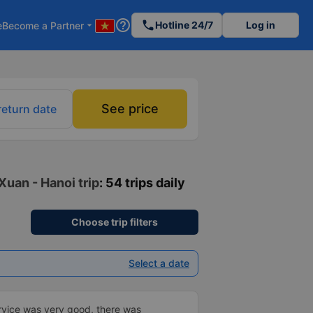
help_outline
phone
Hotline 24/7
Log in
e
Become a Partner
arrow_drop_down
See price
return date
Xuan - Hanoi trip
: 54 trips daily
Choose trip filters
Select a date
vice was very good, there was