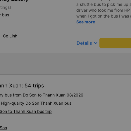
a shuttle bus to pick me up 
tings)
driver who took me from HP 
r bus
when I got on the bus I was 
seat and turned off the musi
See more
couldn&#39;t find my phone,
bus to find my phone and I
 - Co Linh
day. Thank you very much t
keyboard_arrow_down
Details
1000 stars.
anh Xuan: 54 trips
xury bus from Do Son to Thanh Xuan 08/2026
: High-quality Do Son Thanh Xuan bus
 Son to Thanh Xuan bus trip
 Son