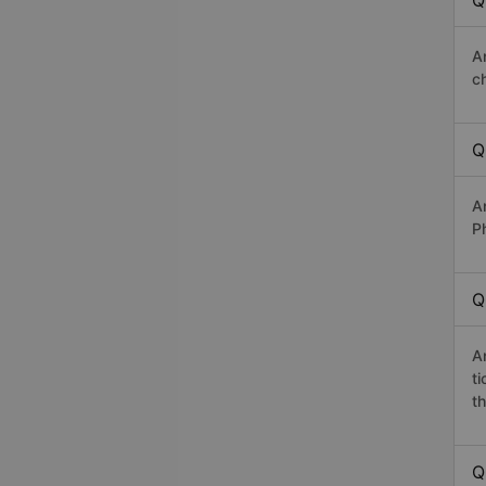
Q
A
c
Q
A
P
Q
A
t
th
Q