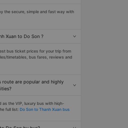
y the secure, simple and fast way with
anh Xuan to Do Son ?
t bus ticket prices for your trip from
les/timetables, bus fares, reviews and
 route are popular and highly
ities?
as the VIP, luxury bus with hiqh-
e full list:
Do Son to Thanh Xuan bus