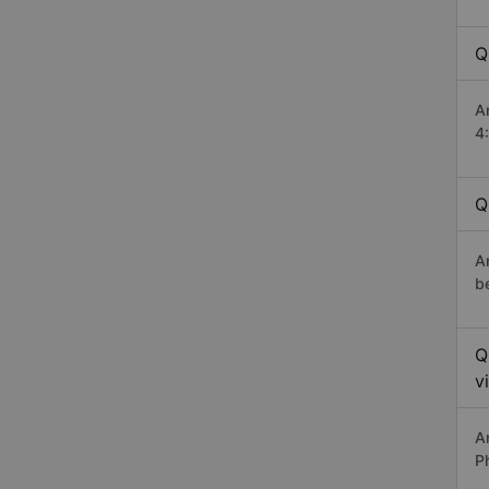
Q
A
4
Q
A
b
Q
v
A
P