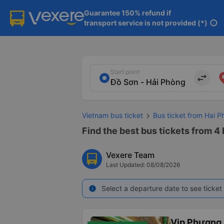
Guarantee 150% refund if

transport service is not provided (*)
info
Start point
import_export
Vietnam bus ticket
Bus ticket from Hai P
Find the best bus tickets from 4
Vexere Team
Last Updated: 08/08/2026
Select a departure date to see ticket 
info
Vip Phương