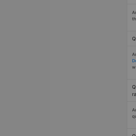
A
t
Q
A
D
w
Q
r
A
q