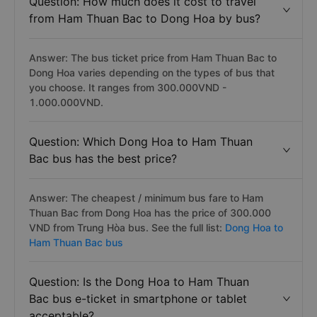
Question: How much does it cost to travel
from Ham Thuan Bac to Dong Hoa by bus?
Answer: The bus ticket price from Ham Thuan Bac to
Dong Hoa varies depending on the types of bus that
you choose. It ranges from 300.000VND -
1.000.000VND.
Question: Which Dong Hoa to Ham Thuan
Bac bus has the best price?
Answer: The cheapest / minimum bus fare to Ham
Thuan Bac from Dong Hoa has the price of 300.000
VND from Trung Hòa bus. See the full list:
Dong Hoa to
Ham Thuan Bac bus
Question: Is the Dong Hoa to Ham Thuan
Bac bus e-ticket in smartphone or tablet
acceptable?