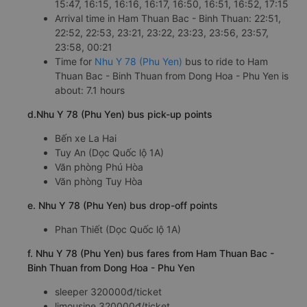
15:47, 16:15, 16:16, 16:17, 16:50, 16:51, 16:52, 17:15
Arrival time in Ham Thuan Bac - Binh Thuan: 22:51,
22:52, 22:53, 23:21, 23:22, 23:23, 23:56, 23:57,
23:58, 00:21
Time for
Nhu Y 78 (Phu Yen)
bus to ride to Ham
Thuan Bac - Binh Thuan from Dong Hoa - Phu Yen is
about: 7.1 hours
d.Nhu Y 78 (Phu Yen) bus pick-up points
Bến xe La Hai
Tuy An (Dọc Quốc lộ 1A)
Văn phòng Phú Hòa
Văn phòng Tuy Hòa
e. Nhu Y 78 (Phu Yen) bus drop-off points
Phan Thiết (Dọc Quốc lộ 1A)
f. Nhu Y 78 (Phu Yen) bus fares from Ham Thuan Bac -
Binh Thuan from Dong Hoa - Phu Yen
sleeper 320000đ/ticket
limousine 320000đ/ticket