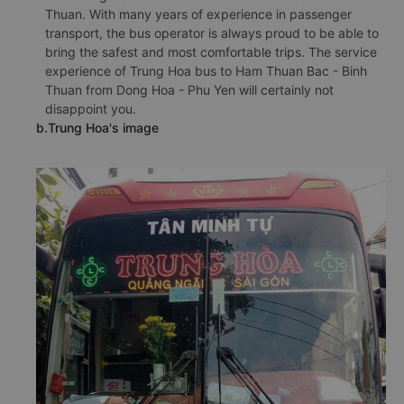
Thuan. With many years of experience in passenger
transport, the bus operator is always proud to be able to
bring the safest and most comfortable trips. The service
experience of Trung Hoa bus to Ham Thuan Bac - Binh
Thuan from Dong Hoa - Phu Yen will certainly not
disappoint you.
b.Trung Hoa's image