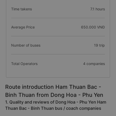
Time takens
7.1 hours
Average Price
650.000 VNĐ
Number of buses
19 trip
Total Operators
4 companies
Route introduction Ham Thuan Bac -
Binh Thuan from Dong Hoa - Phu Yen
1. Quality and reviews of Dong Hoa - Phu Yen Ham
Thuan Bac - Binh Thuan bus / coach companies