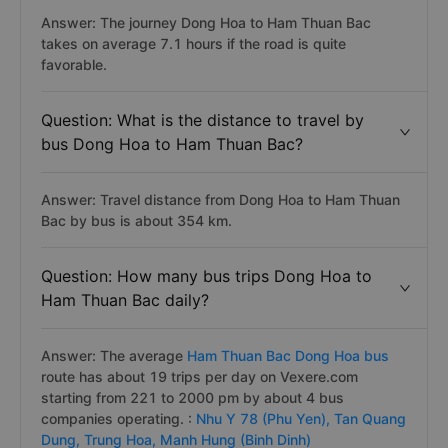
Answer: The journey Dong Hoa to Ham Thuan Bac
takes on average 7.1 hours if the road is quite
favorable.
Question: What is the distance to travel by
bus Dong Hoa to Ham Thuan Bac?
Answer: Travel distance from Dong Hoa to Ham Thuan
Bac by bus is about 354 km.
Question: How many bus trips Dong Hoa to
Ham Thuan Bac daily?
Answer: The average
Ham Thuan Bac Dong Hoa bus
route has about 19 trips per day on Vexere.com
starting from 221 to 2000 pm by about 4 bus
companies operating. :
Nhu Y 78 (Phu Yen),
Tan Quang
Dung,
Trung Hoa,
Manh Hung (Binh Dinh)