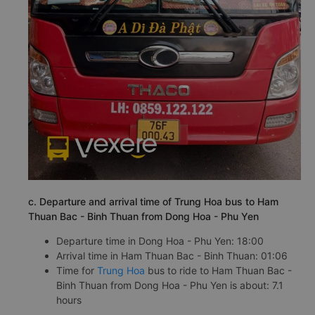
c. Departure and arrival time of Trung Hoa bus to Ham
Thuan Bac - Binh Thuan from Dong Hoa - Phu Yen
Departure time in Dong Hoa - Phu Yen: 18:00
Arrival time in Ham Thuan Bac - Binh Thuan: 01:06
Time for
Trung Hoa
bus to ride to Ham Thuan Bac -
Binh Thuan from Dong Hoa - Phu Yen is about: 7.1
hours