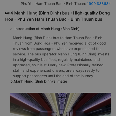
Phu Yen Ham Thuan Bac - Binh Thuan:
1900 888684
🚌 4 Manh Hung (Binh Dinh) bus : High-quality Dong
Hoa - Phu Yen Ham Thuan Bac - Binh Thuan bus
a. Introduction of Manh Hung (Binh Dinh)
Manh Hung (Binh Dinh) bus to Ham Thuan Bac - Binh
Thuan from Dong Hoa - Phu Yen received a lot of good
reviews from passengers who have experienced the
service. The bus operator Manh Hung (Binh Dinh) invests
in a high-quality bus fleet, regularly maintained and
upgraded, so it is still very new. Professionally trained
staff, and experienced drivers, are always ready to
support passengers until the end of the journey.
b.Manh Hung (Binh Dinh)'s image