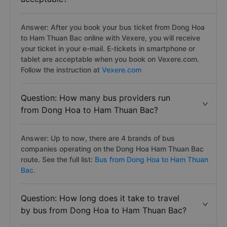
Answer: After you book your bus ticket from Dong Hoa
to Ham Thuan Bac online with Vexere, you will receive
your ticket in your e-mail. E-tickets in smartphone or
tablet are acceptable when you book on Vexere.com.
Follow the instruction at
Vexere.com
Question: How many bus providers run
from Dong Hoa to Ham Thuan Bac?
Answer: Up to now, there are 4 brands of bus
companies operating on the Dong Hoa Ham Thuan Bac
route. See the full list:
Bus from Dong Hoa to Ham Thuan
Bac.
Question: How long does it take to travel
by bus from Dong Hoa to Ham Thuan Bac?