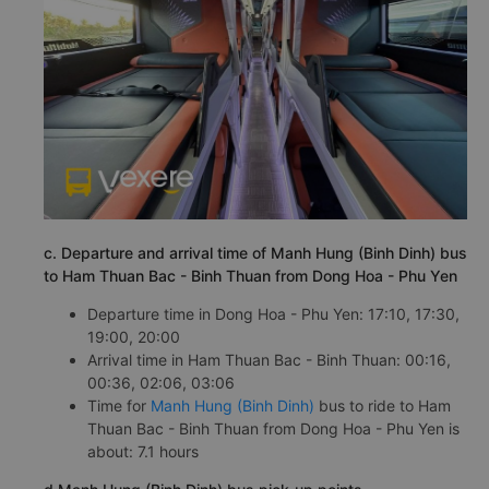
c. Departure and arrival time of Manh Hung (Binh Dinh) bus
to Ham Thuan Bac - Binh Thuan from Dong Hoa - Phu Yen
Departure time in Dong Hoa - Phu Yen: 17:10, 17:30,
19:00, 20:00
Arrival time in Ham Thuan Bac - Binh Thuan: 00:16,
00:36, 02:06, 03:06
Time for
Manh Hung (Binh Dinh)
bus to ride to Ham
Thuan Bac - Binh Thuan from Dong Hoa - Phu Yen is
about: 7.1 hours