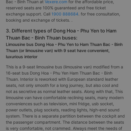
Bac - Binh Thuan at
Vexere.com
for the affordable price,
reserved seats are 100% guaranteed and free ticket
exchange support. Call
1900 888684
. for free consultation,
booking and exchange of tickets. .
3. Different types of Dong Hoa - Phu Yen to Ham
Thuan Bac - Binh Thuan buses:
Limousine bus Dong Hoa - Phu Yen to Ham Thuan Bac - Binh
Thuan (or limousine van) with 9 seat have convenient,
luxurious interior
This is a 9-seat limousine bus (limousine van) modified from a
16-seat bus Dong Hoa - Phu Yen Ham Thuan Bac - Binh
Thuan. Interior is reworked with European standard leather
seats, not only smooth for a long journey, but also cool and
not as secretive as normal leather seats. Along with that, This
limousine van have comfortable reclining seats, many modern
conveniences such as television, mini fridge, usb socket,
power outlets, plug sockets, reading lights, high-end sound
system. There is a separate partition between the cockpit and
the passenger compartment. The distance between the seats
is very comfortable, not crammed. Always meet the needs of