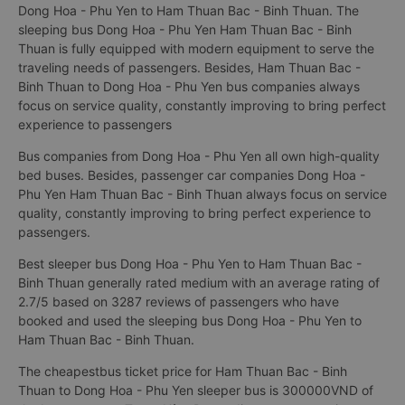
Dong Hoa - Phu Yen to Ham Thuan Bac - Binh Thuan. The
sleeping bus Dong Hoa - Phu Yen Ham Thuan Bac - Binh
Thuan is fully equipped with modern equipment to serve the
traveling needs of passengers. Besides, Ham Thuan Bac -
Binh Thuan to Dong Hoa - Phu Yen bus companies always
focus on service quality, constantly improving to bring perfect
experience to passengers
Bus companies from Dong Hoa - Phu Yen all own high-quality
bed buses. Besides, passenger car companies Dong Hoa -
Phu Yen Ham Thuan Bac - Binh Thuan always focus on service
quality, constantly improving to bring perfect experience to
passengers.
Best sleeper bus Dong Hoa - Phu Yen to Ham Thuan Bac -
Binh Thuan generally rated medium with an average rating of
2.7/5 based on 3287 reviews of passengers who have
booked and used the sleeping bus Dong Hoa - Phu Yen to
Ham Thuan Bac - Binh Thuan.
The cheapestbus ticket price for Ham Thuan Bac - Binh
Thuan to Dong Hoa - Phu Yen sleeper bus is 300000VND of