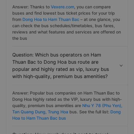
Answer: Thanks to
Vexere.com
, you can compare
buses and find lowest bus ticket prices for your trip
from
Dong Hoa to Ham Thuan Bac
– at one glance, you
can check the bus schedules/timetables, bus fares,
reviews and what features and services are offered on
the bus
Question: Which bus operators on Ham
Thuan Bac to Dong Hoa bus route are
popular and highly rated as vip, luxury bus
with hiqh-quality, premium bus amenities?
Answer: Popular bus companies on Ham Thuan Bac to
Dong Hoa highly rated as the VIP, luxury bus with hiqh-
quality, premium bus amenities are
Nhu Y 78 (Phu Yen),
Tan Quang Dung,
Trung Hoa
bus. See the full list:
Dong
Hoa to Ham Thuan Bac bus