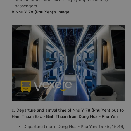
passengers.
b.Nhu Y 78 (Phu Yen)'s image
c. Departure and arrival time of Nhu Y 78 (Phu Yen) bus to
Ham Thuan Bac - Binh Thuan from Dong Hoa - Phu Yen
Departure time in Dong Hoa - Phu Yen: 15:45, 15:46,