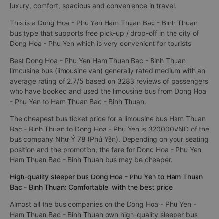
luxury, comfort, spacious and convenience in travel.
This is a Dong Hoa - Phu Yen Ham Thuan Bac - Binh Thuan
bus type that supports free pick-up / drop-off in the city of
Dong Hoa - Phu Yen which is very convenient for tourists
Best Dong Hoa - Phu Yen Ham Thuan Bac - Binh Thuan
limousine bus (limousine van) generally rated medium with an
average rating of 2.7/5 based on 3283 reviews of passengers
who have booked and used the limousine bus from Dong Hoa
- Phu Yen to Ham Thuan Bac - Binh Thuan.
The cheapest bus ticket price for a limousine bus Ham Thuan
Bac - Binh Thuan to Dong Hoa - Phu Yen is 320000VND of the
bus company Như Ý 78 (Phú Yên). Depending on your seating
position and the promotion, the fare for Dong Hoa - Phu Yen
Ham Thuan Bac - Binh Thuan bus may be cheaper.
High-quality sleeper bus Dong Hoa - Phu Yen to Ham Thuan
Bac - Binh Thuan: Comfortable, with the best price
Almost all the bus companies on the Dong Hoa - Phu Yen -
Ham Thuan Bac - Binh Thuan own high-quality sleeper bus