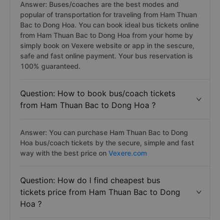
Answer: Buses/coaches are the best modes and
popular of transportation for traveling from Ham Thuan
Bac to Dong Hoa. You can book ideal bus tickets online
from Ham Thuan Bac to Dong Hoa from your home by
simply book on Vexere website or app in the sescure,
safe and fast online payment. Your bus reservation is
100% guaranteed.
Question: How to book bus/coach tickets
from Ham Thuan Bac to Dong Hoa ?
Answer: You can purchase Ham Thuan Bac to Dong
Hoa bus/coach tickets by the secure, simple and fast
way with the best price on
Vexere.com
Question: How do I find cheapest bus
tickets price from Ham Thuan Bac to Dong
Hoa ?