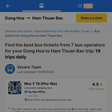
arrow_back
Download Vexere app!
Get the FREE app
-30k
Open
Open
Get exclusive member benefits
-30k/seat flight booking only on
Vexere app
Dong Hoa
Ham Thuan Bac
Select a date
Vietnam bus ticket
Bus ticket from Phu Yen to Binh Thuan
Bus
ticket from Dong Hoa to Ham Thuan Bac
Find the best bus tickets from 7 bus operators
for your Dong Hoa to Ham Thuan Bac trip
: 19
trips daily
Vexere Team
Last Updated: 10/08/2026
Như Ý 78 (Phú Yên)
4.5
Limousine sleeping bus
(284 ratings)
Tuy Hòa Office
6h 50m
Phan Thiet (along National Route 1A)
The staff were lovely, and the bus was lovely too 😂 It was new, clean, and