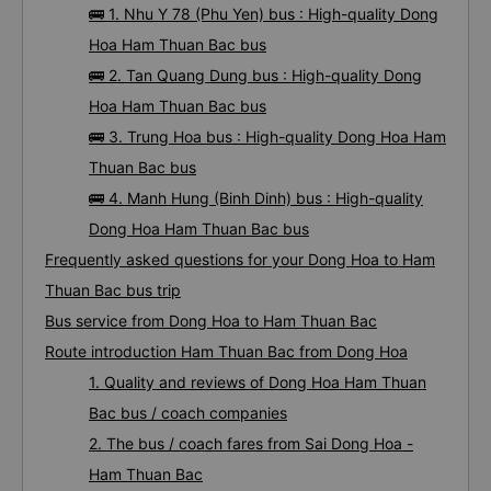
🚌 1. Nhu Y 78 (Phu Yen) bus : High-quality Dong
Hoa Ham Thuan Bac bus
🚌 2. Tan Quang Dung bus : High-quality Dong
Hoa Ham Thuan Bac bus
🚌 3. Trung Hoa bus : High-quality Dong Hoa Ham
Thuan Bac bus
🚌 4. Manh Hung (Binh Dinh) bus : High-quality
Dong Hoa Ham Thuan Bac bus
Frequently asked questions for your Dong Hoa to Ham
Thuan Bac bus trip
Bus service from Dong Hoa to Ham Thuan Bac
Route introduction Ham Thuan Bac from Dong Hoa
1. Quality and reviews of Dong Hoa Ham Thuan
Bac bus / coach companies
2. The bus / coach fares from Sai Dong Hoa -
Ham Thuan Bac