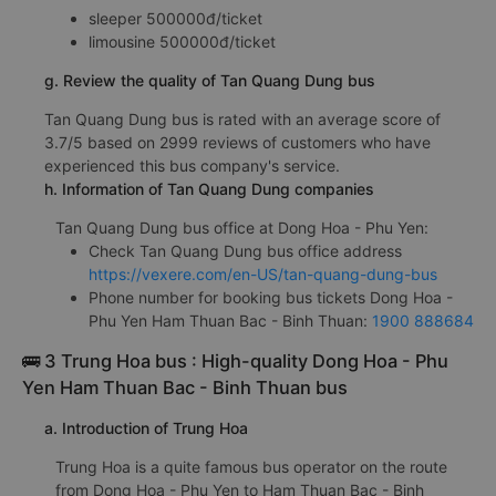
sleeper 500000đ/ticket
limousine 500000đ/ticket
g. Review the quality of Tan Quang Dung bus
Tan Quang Dung bus is rated with an average score of
3.7/5 based on 2999 reviews of customers who have
experienced this bus company's service.
h. Information of Tan Quang Dung companies
Tan Quang Dung bus office at Dong Hoa - Phu Yen:
Check Tan Quang Dung bus office address
https://vexere.com/en-US/tan-quang-dung-bus
Phone number for booking bus tickets Dong Hoa -
Phu Yen Ham Thuan Bac - Binh Thuan:
1900 888684
🚌 3 Trung Hoa bus : High-quality Dong Hoa - Phu
Yen Ham Thuan Bac - Binh Thuan bus
a. Introduction of Trung Hoa
Trung Hoa is a quite famous bus operator on the route
from Dong Hoa - Phu Yen to Ham Thuan Bac - Binh