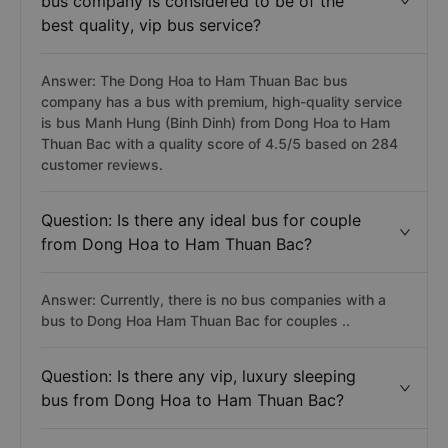
bus company is considered to be of the
best quality, vip bus service?
Answer: The Dong Hoa to Ham Thuan Bac bus
company has a bus with premium, high-quality service
is bus Manh Hung (Binh Dinh) from Dong Hoa to Ham
Thuan Bac with a quality score of 4.5/5 based on 284
customer reviews.
Question: Is there any ideal bus for couple
from Dong Hoa to Ham Thuan Bac?
Answer: Currently, there is no bus companies with a
bus to Dong Hoa Ham Thuan Bac for couples ..
Question: Is there any vip, luxury sleeping
bus from Dong Hoa to Ham Thuan Bac?