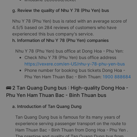
g. Review the quality of Nhu Y 78 (Phu Yen) bus
Nhu Y 78 (Phu Yen) bus is rated with an average score of
4.5/5 based on 284 reviews of customers who have
experienced this bus company's service.
h. Information of Nhu Y 78 (Phu Yen) companies
Nhu Y 78 (Phu Yen) bus office at Dong Hoa - Phu Yen:
Check Nhu Y 78 (Phu Yen) bus office address
https://vexere.com/en-US/nhu-y-78-phu-yen-bus
Phone number for booking bus tickets Dong Hoa -
Phu Yen Ham Thuan Bac - Binh Thuan:
1900 888684
🚌 2 Tan Quang Dung bus : High-quality Dong Hoa -
Phu Yen Ham Thuan Bac - Binh Thuan bus
a. Introduction of Tan Quang Dung
Tan Quang Dung bus is famous for its many years of
experience serving passenger transport on the route to
Ham Thuan Bac - Binh Thuan from Dong Hoa - Phu Yen .
The prestige and quality of Tan Quang Dung bus from