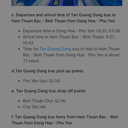
c. Departure and arrival time of Tan Quang Dung bus to
Ham Thuan Bac - Binh Thuan from Dong Hoa - Phu Yen
Departure time in Dong Hoa - Phu Yen: 02:21, 03:36
Arrival time in Ham Thuan Bac - Binh Thuan: 9:27,
10:42
Time for
Tan Quang Dung
bus to ride to Ham Thuan
Bac - Binh Thuan from Dong Hoa - Phu Yen is about:
7.1 hours
d.Tan Quang Dung bus pick-up points
Phú Yên (dọc QL1A)
e. Tan Quang Dung bus drop-off points
Bình Thuận (Dọc QL1A)
Chợ Tân Hải
f. Tan Quang Dung bus fares from Ham Thuan Bac - Binh
Thuan from Dong Hoa - Phu Yen