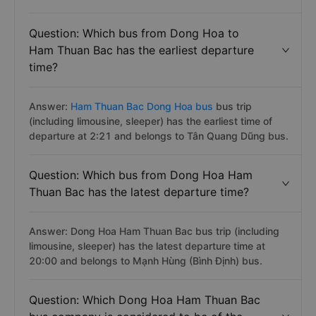
Question: Which bus from Dong Hoa to
Ham Thuan Bac has the earliest departure
time?
Answer:
Ham Thuan Bac Dong Hoa bus
bus trip
(including limousine, sleeper) has the earliest time of
departure at 2:21 and belongs to Tân Quang Dũng bus.
Question: Which bus from Dong Hoa Ham
Thuan Bac has the latest departure time?
Answer: Dong Hoa Ham Thuan Bac bus trip (including
limousine, sleeper) has the latest departure time at
20:00 and belongs to Mạnh Hùng (Bình Định) bus.
Question: Which Dong Hoa Ham Thuan Bac