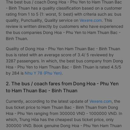
The best bus / coach Dong Hoa - Phu Yen to Ham Thuan Bac
- Binh Thuan has a quality classification based on a customer
rating from 1 to 5 {1: worst, 5: best} with criteria such as: bus
quality, Punctuality, Quality service on
Vexere.com
. This
review is written directly by customers who have experienced
the bus companies Dong Hoa - Phu Yen to Ham Thuan Bac -
Binh Thuan.
Quality of Dong Hoa - Phu Yen Ham Thuan Bac - Binh Thuan
bus is rated with an average score of 3.4/ 5 reviewed by
3287 passengers. In which, the best bus company from Dong
Hoa - Phu Yen to Ham Thuan Bac - Binh Thuan is rated 4.5/5
by 284 is
Nhu Y 78 (Phu Yen)
.
2. The bus / coach fares from Dong Hoa - Phu Yen
to Ham Thuan Bac - Binh Thuan
Currently, according to the latest update of
Vexere.com
, the
bus ticket price to Ham Thuan Bac - Binh Thuan from Dong
Hoa - Phu Yen ranging from 300000 VND - 1000000 VND. In
which, Trung Hòa has the cheapest bus ticket price, only
300000 VND. Book genuine Dong Hoa - Phu Yen Ham Thuan