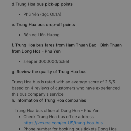
d.Trung Hoa bus pick-up points
Phú Yên (dọc QL1A)
e. Trung Hoa bus drop-off points
Bến xe Liên Hương
f. Trung Hoa bus fares from Ham Thuan Bac - Binh Thuan
from Dong Hoa - Phu Yen
sleeper 300000đ/ticket
g. Review the quality of Trung Hoa bus
Trung Hoa bus is rated with an average score of 2.5/5
based on 4 reviews of customers who have experienced
this bus company's service.
h. Information of Trung Hoa companies
Trung Hoa bus office at Dong Hoa - Phu Yen:
Check Trung Hoa bus office address
https://vexere.com/en-US/trung-hoa-bus
Phone number for booking bus tickets Dong Hoa -