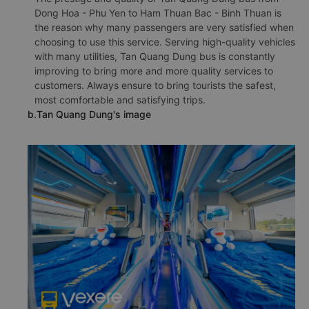
Dong Hoa - Phu Yen to Ham Thuan Bac - Binh Thuan is
the reason why many passengers are very satisfied when
choosing to use this service. Serving high-quality vehicles
with many utilities, Tan Quang Dung bus is constantly
improving to bring more and more quality services to
customers. Always ensure to bring tourists the safest,
most comfortable and satisfying trips.
b.Tan Quang Dung's image