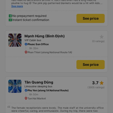
had Pikachu decorations all over it. Each bed even had a long Pikachu
plushie to hug 🤣 The pink pig-patterned blankets would be a hit with kids.
This was the first time I&#39;d seen a bus company provide toothbrushes.
See more
Two elderly people boarded the bus and the staff even escorted them to
their seats to assist them; overall, it was very thoughtful.
No prepayment required
See price
Instant ticket confirmation
star_rate
Mạnh Hùng (Bình Định)
VIP Cabin bus
(0 ratings)
Phuoc Son Office
9h 35m
Phan Thiet (along National Route 1A)
See price
star_rate
Tân Quang Dũng
3.7
Limousine sleeping bus
(3005 ratings)
Phu Yen (along 1A National Route)
6h 50m
Tan Hai Market
The female receptionists were lovely. The male staff at the university office
were cheerful, caring, and enthusiastic. During my trip, there were two