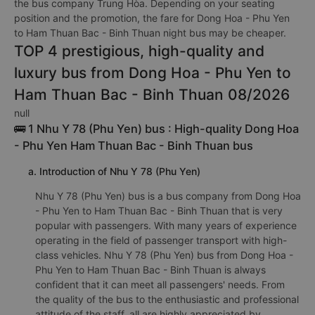
the bus company Trung Hòa. Depending on your seating
position and the promotion, the fare for Dong Hoa - Phu Yen
to Ham Thuan Bac - Binh Thuan night bus may be cheaper.
TOP 4 prestigious, high-quality and
luxury bus from Dong Hoa - Phu Yen to
Ham Thuan Bac - Binh Thuan 08/2026
null
🚌 1 Nhu Y 78 (Phu Yen) bus : High-quality Dong Hoa
- Phu Yen Ham Thuan Bac - Binh Thuan bus
a. Introduction of Nhu Y 78 (Phu Yen)
Nhu Y 78 (Phu Yen) bus is a bus company from Dong Hoa
- Phu Yen to Ham Thuan Bac - Binh Thuan that is very
popular with passengers. With many years of experience
operating in the field of passenger transport with high-
class vehicles. Nhu Y 78 (Phu Yen) bus from Dong Hoa -
Phu Yen to Ham Thuan Bac - Binh Thuan is always
confident that it can meet all passengers' needs. From
the quality of the bus to the enthusiastic and professional
attitude of the staff, all are highly appreciated by