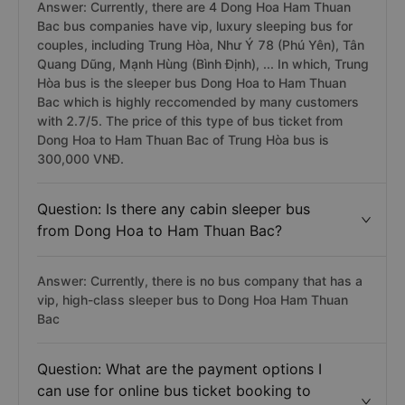
Answer: Currently, there are 4 Dong Hoa Ham Thuan
Bac bus companies have vip, luxury sleeping bus for
couples, including Trung Hòa, Như Ý 78 (Phú Yên), Tân
Quang Dũng, Mạnh Hùng (Bình Định), ... In which, Trung
Hòa bus is the sleeper bus Dong Hoa to Ham Thuan
Bac which is highly reccomended by many customers
with 2.7/5. The price of this type of bus ticket from
Dong Hoa to Ham Thuan Bac of Trung Hòa bus is
300,000 VNĐ.
Question: Is there any cabin sleeper bus
from Dong Hoa to Ham Thuan Bac?
Answer: Currently, there is no bus company that has a
vip, high-class sleeper bus to Dong Hoa Ham Thuan
Bac
Question: What are the payment options I
can use for online bus ticket booking to