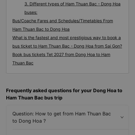
3. Different types of Ham Thuan Bac - Dong Hoa
buses:
Bus/Coache Fares and Schedules/Timetables From
Ham Thuan Bac to Dong Hoa
What is the fastest and most prestigious way to book a
bus ticket to Ham Thuan Bac - Dong Hoa from Sai Gon?
Book bus tickets Tet 2027 from Dong Hoa to Ham
Thuan Bac
Frequently asked questions for your Dong Hoa to
Ham Thuan Bac bus trip
Question: How to get from Ham Thuan Bac
to Dong Hoa ?