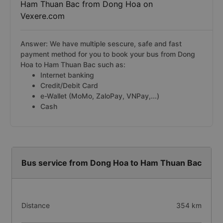
Ham Thuan Bac from Dong Hoa on
Vexere.com
Answer: We have multiple sescure, safe and fast
payment method for you to book your bus from Dong
Hoa to Ham Thuan Bac such as:
Internet banking
Credit/Debit Card
e-Wallet (MoMo, ZaloPay, VNPay,...)
Cash
Bus service from Dong Hoa to Ham Thuan Bac
Distance
354 km