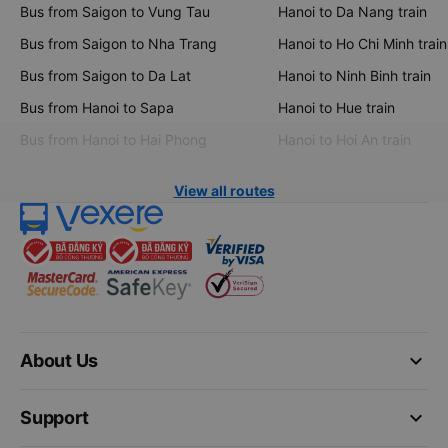
Bus from Saigon to Vung Tau
Hanoi to Da Nang train
Bus from Saigon to Nha Trang
Hanoi to Ho Chi Minh train
Bus from Saigon to Da Lat
Hanoi to Ninh Binh train
Bus from Hanoi to Sapa
Hanoi to Hue train
Bus from Hanoi to Hai Phong
Hanoi to Hoi An train
View all routes
keyboard_arrow_down
About Us
keyboard_arrow_down
Support