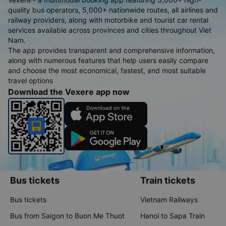
quality bus operators, 5,000+ nationwide routes, all airlines and
railway providers, along with motorbike and tourist car rental
services available across provinces and cities throughout Viet
Nam.
The app provides transparent and comprehensive information,
along with numerous features that help users easily compare
and choose the most economical, fastest, and most suitable
travel options
Download the Vexere app now
Bus tickets
Train tickets
Bus tickets
Vietnam Railways
Bus from Saigon to Buon Me Thuot
Hanoi to Sapa Train