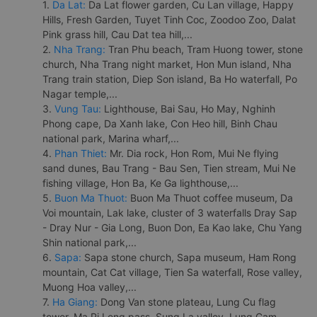
1.
Da Lat:
Da Lat flower garden, Cu Lan village, Happy
Hills, Fresh Garden, Tuyet Tinh Coc, Zoodoo Zoo, Dalat
Pink grass hill, Cau Dat tea hill,...
2.
Nha Trang:
Tran Phu beach, Tram Huong tower, stone
church, Nha Trang night market, Hon Mun island, Nha
Trang train station, Diep Son island, Ba Ho waterfall, Po
Nagar temple,...
3.
Vung Tau:
Lighthouse, Bai Sau, Ho May, Nghinh
Phong cape, Da Xanh lake, Con Heo hill, Binh Chau
national park, Marina wharf,...
4.
Phan Thiet:
Mr. Dia rock, Hon Rom, Mui Ne flying
sand dunes, Bau Trang - Bau Sen, Tien stream, Mui Ne
fishing village, Hon Ba, Ke Ga lighthouse,...
5.
Buon Ma Thuot:
Buon Ma Thuot coffee museum, Da
Voi mountain, Lak lake, cluster of 3 waterfalls Dray Sap
- Dray Nur - Gia Long, Buon Don, Ea Kao lake, Chu Yang
Shin national park,...
6.
Sapa:
Sapa stone church, Sapa museum, Ham Rong
mountain, Cat Cat village, Tien Sa waterfall, Rose valley,
Muong Hoa valley,...
7.
Ha Giang:
Dong Van stone plateau, Lung Cu flag
tower, Ma Pi Leng pass, Sung La valley, Lung Cam