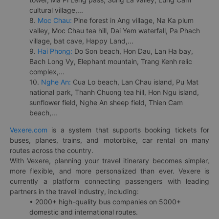
cultural village,...
8.
Moc Chau:
Pine forest in Ang village, Na Ka plum
valley, Moc Chau tea hill, Dai Yem waterfall, Pa Phach
village, bat cave, Happy Land,...
9.
Hai Phong:
Do Son beach, Hon Dau, Lan Ha bay,
Bach Long Vy, Elephant mountain, Trang Kenh relic
complex,...
10.
Nghe An:
Cua Lo beach, Lan Chau island, Pu Mat
national park, Thanh Chuong tea hill, Hon Ngu island,
sunflower field, Nghe An sheep field, Thien Cam
beach,...
Vexere.com
is a system that supports booking tickets for
buses, planes, trains, and motorbike, car rental on many
routes across the country.
With Vexere, planning your travel itinerary becomes simpler,
more flexible, and more personalized than ever. Vexere is
currently a platform connecting passengers with leading
partners in the travel industry, including:
• 2000+ high-quality bus companies on 5000+
domestic and international routes.