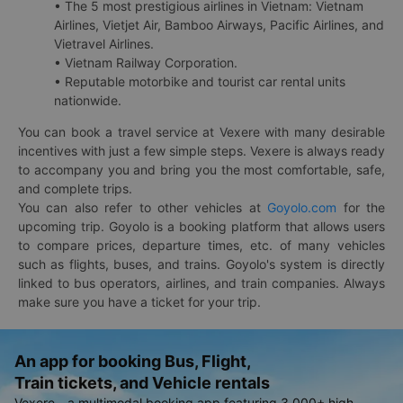
• The 5 most prestigious airlines in Vietnam: Vietnam
Airlines, Vietjet Air, Bamboo Airways, Pacific Airlines, and
Vietravel Airlines.
• Vietnam Railway Corporation.
• Reputable motorbike and tourist car rental units
nationwide.
You can book a travel service at Vexere with many desirable
incentives with just a few simple steps. Vexere is always ready
to accompany you and bring you the most comfortable, safe,
and complete trips.
You can also refer to other vehicles at
Goyolo.com
for the
upcoming trip. Goyolo is a booking platform that allows users
to compare prices, departure times, etc. of many vehicles
such as flights, buses, and trains. Goyolo's system is directly
linked to bus operators, airlines, and train companies. Always
make sure you have a ticket for your trip.
An app for booking Bus, Flight,
Train tickets, and Vehicle rentals
Vexere - a multimodal booking app featuring 3,000+ high-