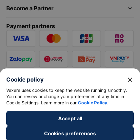
keyboard_arrow_down
Become a Partner
Payment partners
close
Cookie policy
Vexere uses cookies to keep the website running smoothly.
You can review or change your preferences at any time in
Cookie Settings. Learn more in our
Cookie Policy
.
Accept all
Cookies preferences