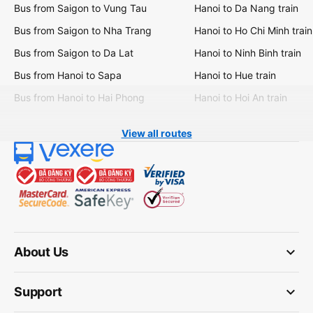
Bus from Saigon to Vung Tau
Hanoi to Da Nang train
Bus from Saigon to Nha Trang
Hanoi to Ho Chi Minh train
Bus from Saigon to Da Lat
Hanoi to Ninh Binh train
Bus from Hanoi to Sapa
Hanoi to Hue train
Bus from Hanoi to Hai Phong
Hanoi to Hoi An train
View all routes
keyboard_arrow_down
About Us
keyboard_arrow_down
Support