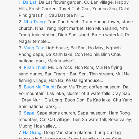
1.
Da Lat:
Da Lat flower garden, Cu Lan village, Happy
Hills, Fresh Garden, Tuyet Tinh Coc, Zoodoo Zoo, Dalat
Pink grass hill, Cau Dat tea hill,...
2.
Nha Trang:
Tran Phu beach, Tram Huong tower, stone
church, Nha Trang night market, Hon Mun island, Nha
Trang train station, Diep Son island, Ba Ho waterfall, Po
Nagar temple,...
3.
Vung Tau:
Lighthouse, Bai Sau, Ho May, Nghinh
Phong cape, Da Xanh lake, Con Heo hill, Binh Chau
national park, Marina wharf,...
4.
Phan Thiet:
Mr. Dia rock, Hon Rom, Mui Ne flying
sand dunes, Bau Trang - Bau Sen, Tien stream, Mui Ne
fishing village, Hon Ba, Ke Ga lighthouse,...
5.
Buon Ma Thuot:
Buon Ma Thuot coffee museum, Da
Voi mountain, Lak lake, cluster of 3 waterfalls Dray Sap
- Dray Nur - Gia Long, Buon Don, Ea Kao lake, Chu Yang
Shin national park,...
6.
Sapa:
Sapa stone church, Sapa museum, Ham Rong
mountain, Cat Cat village, Tien Sa waterfall, Rose valley,
Muong Hoa valley,...
7.
Ha Giang:
Dong Van stone plateau, Lung Cu flag
tower, Ma Pi Leng pass, Sung La valley, Lung Cam