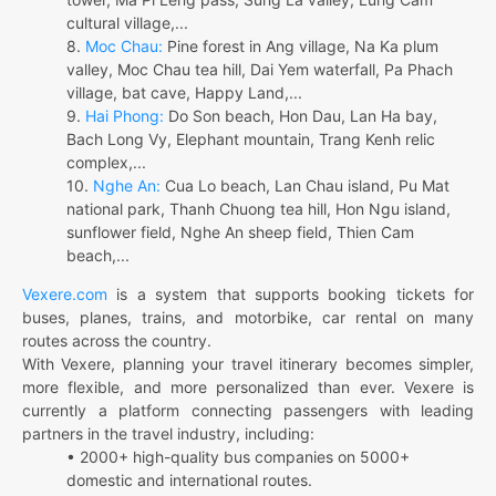
cultural village,...
8.
Moc Chau:
Pine forest in Ang village, Na Ka plum
valley, Moc Chau tea hill, Dai Yem waterfall, Pa Phach
village, bat cave, Happy Land,...
9.
Hai Phong:
Do Son beach, Hon Dau, Lan Ha bay,
Bach Long Vy, Elephant mountain, Trang Kenh relic
complex,...
10.
Nghe An:
Cua Lo beach, Lan Chau island, Pu Mat
national park, Thanh Chuong tea hill, Hon Ngu island,
sunflower field, Nghe An sheep field, Thien Cam
beach,...
Vexere.com
is a system that supports booking tickets for
buses, planes, trains, and motorbike, car rental on many
routes across the country.
With Vexere, planning your travel itinerary becomes simpler,
more flexible, and more personalized than ever. Vexere is
currently a platform connecting passengers with leading
partners in the travel industry, including:
• 2000+ high-quality bus companies on 5000+
domestic and international routes.