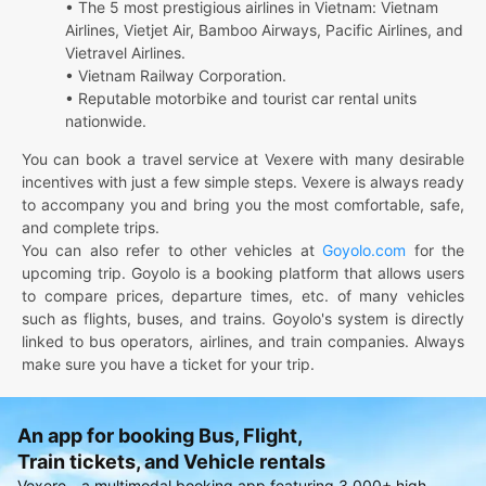
• The 5 most prestigious airlines in Vietnam: Vietnam
Airlines, Vietjet Air, Bamboo Airways, Pacific Airlines, and
Vietravel Airlines.
• Vietnam Railway Corporation.
• Reputable motorbike and tourist car rental units
nationwide.
You can book a travel service at Vexere with many desirable
incentives with just a few simple steps. Vexere is always ready
to accompany you and bring you the most comfortable, safe,
and complete trips.
You can also refer to other vehicles at
Goyolo.com
for the
upcoming trip. Goyolo is a booking platform that allows users
to compare prices, departure times, etc. of many vehicles
such as flights, buses, and trains. Goyolo's system is directly
linked to bus operators, airlines, and train companies. Always
make sure you have a ticket for your trip.
An app for booking Bus, Flight,
Train tickets, and Vehicle rentals
Vexere - a multimodal booking app featuring 3,000+ high-