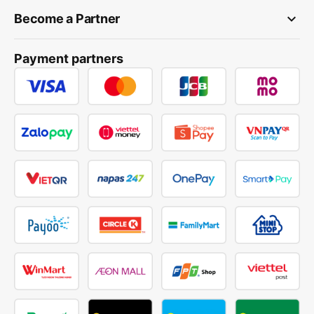
keyboard_arrow_down
Become a Partner
Payment partners