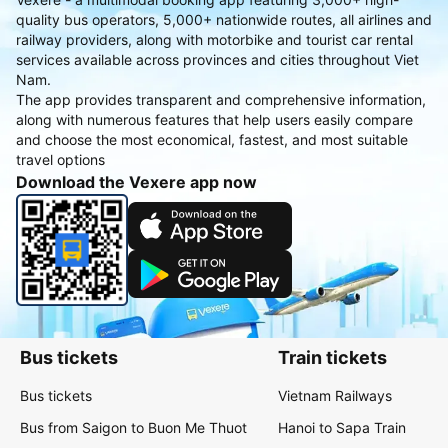
quality bus operators, 5,000+ nationwide routes, all airlines and
railway providers, along with motorbike and tourist car rental
services available across provinces and cities throughout Viet
Nam.
The app provides transparent and comprehensive information,
along with numerous features that help users easily compare
and choose the most economical, fastest, and most suitable
travel options
Download the Vexere app now
Bus tickets
Train tickets
Bus tickets
Vietnam Railways
Bus from Saigon to Buon Me Thuot
Hanoi to Sapa Train