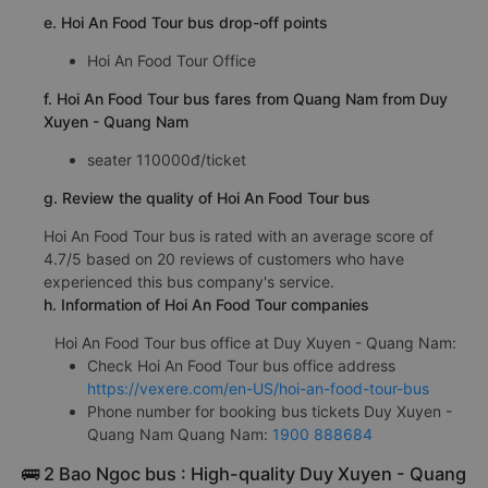
e. Hoi An Food Tour bus drop-off points
Hoi An Food Tour Office
f. Hoi An Food Tour bus fares from Quang Nam from Duy
Xuyen - Quang Nam
seater 110000đ/ticket
g. Review the quality of Hoi An Food Tour bus
Hoi An Food Tour bus is rated with an average score of
4.7/5 based on 20 reviews of customers who have
experienced this bus company's service.
h. Information of Hoi An Food Tour companies
Hoi An Food Tour bus office at Duy Xuyen - Quang Nam:
Check Hoi An Food Tour bus office address
https://vexere.com/en-US/hoi-an-food-tour-bus
Phone number for booking bus tickets Duy Xuyen -
Quang Nam Quang Nam:
1900 888684
🚌 2 Bao Ngoc bus : High-quality Duy Xuyen - Quang