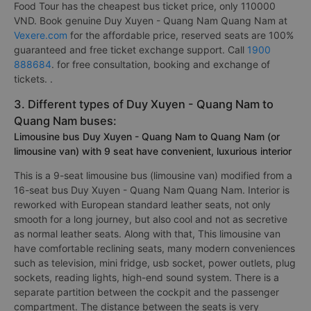
Food Tour has the cheapest bus ticket price, only 110000
VND. Book genuine Duy Xuyen - Quang Nam Quang Nam at
Vexere.com
for the affordable price, reserved seats are 100%
guaranteed and free ticket exchange support. Call
1900
888684
. for free consultation, booking and exchange of
tickets. .
3. Different types of Duy Xuyen - Quang Nam to
Quang Nam buses:
Limousine bus Duy Xuyen - Quang Nam to Quang Nam (or
limousine van) with 9 seat have convenient, luxurious interior
This is a 9-seat limousine bus (limousine van) modified from a
16-seat bus Duy Xuyen - Quang Nam Quang Nam. Interior is
reworked with European standard leather seats, not only
smooth for a long journey, but also cool and not as secretive
as normal leather seats. Along with that, This limousine van
have comfortable reclining seats, many modern conveniences
such as television, mini fridge, usb socket, power outlets, plug
sockets, reading lights, high-end sound system. There is a
separate partition between the cockpit and the passenger
compartment. The distance between the seats is very