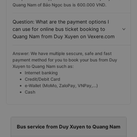
Quang Nam of Bảo Ngọc bus is 600.000 VND.
Question: What are the payment options I
can use for online bus ticket booking to
Quang Nam from Duy Xuyen on Vexere.com
Answer: We have multiple sescure, safe and fast
payment method for you to book your bus from Duy
Xuyen to Quang Nam such as:
Internet banking
Credit/Debit Card
e-Wallet (MoMo, ZaloPay, VNPay,...)
Cash
Bus service from Duy Xuyen to Quang Nam