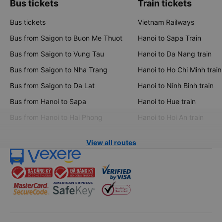
Bus tickets
Train tickets
Bus tickets
Vietnam Railways
Bus from Saigon to Buon Me Thuot
Hanoi to Sapa Train
Bus from Saigon to Vung Tau
Hanoi to Da Nang train
Bus from Saigon to Nha Trang
Hanoi to Ho Chi Minh train
Bus from Saigon to Da Lat
Hanoi to Ninh Binh train
Bus from Hanoi to Sapa
Hanoi to Hue train
Bus from Hanoi to Hai Phong
Hanoi to Hoi An train
View all routes