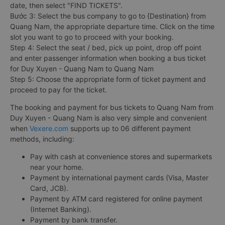
date, then select "FIND TICKETS".
Bước 3: Select the bus company to go to {Destination} from
Quang Nam, the appropriate departure time. Click on the time
slot you want to go to proceed with your booking.
Step 4: Select the seat / bed, pick up point, drop off point
and enter passenger information when booking a bus ticket
for Duy Xuyen - Quang Nam to Quang Nam
Step 5: Choose the appropriate form of ticket payment and
proceed to pay for the ticket.
The booking and payment for bus tickets to Quang Nam from
Duy Xuyen - Quang Nam is also very simple and convenient
when
Vexere.com
supports up to 06 different payment
methods, including:
Pay with cash at convenience stores and supermarkets
near your home.
Payment by international payment cards (Visa, Master
Card, JCB).
Payment by ATM card registered for online payment
(Internet Banking).
Payment by bank transfer.