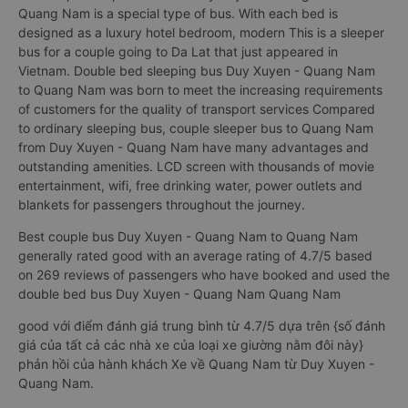
Quang Nam is a special type of bus. With each bed is
designed as a luxury hotel bedroom, modern This is a sleeper
bus for a couple going to Da Lat that just appeared in
Vietnam. Double bed sleeping bus Duy Xuyen - Quang Nam
to Quang Nam was born to meet the increasing requirements
of customers for the quality of transport services Compared
to ordinary sleeping bus, couple sleeper bus to Quang Nam
from Duy Xuyen - Quang Nam have many advantages and
outstanding amenities. LCD screen with thousands of movie
entertainment, wifi, free drinking water, power outlets and
blankets for passengers throughout the journey.
Best couple bus Duy Xuyen - Quang Nam to Quang Nam
generally rated good with an average rating of 4.7/5 based
on 269 reviews of passengers who have booked and used the
double bed bus Duy Xuyen - Quang Nam Quang Nam
good với điểm đánh giá trung bình từ 4.7/5 dựa trên {số đánh
giá của tất cả các nhà xe của loại xe giường nằm đôi này}
phản hồi của hành khách Xe về Quang Nam từ Duy Xuyen -
Quang Nam.