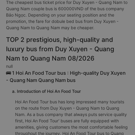
The cheapest bus ticket price for Duy Xuyen - Quang Nam to
Quang Nam couple bus is 600000VND of the bus company
Bảo Ngọc. Depending on your seating position and the
promotion, the fare for dobule bed bus from Duy Xuyen -
Quang Nam to Quang Nam may be cheaper.
TOP 2 prestigious, high-quality and
luxury bus from Duy Xuyen - Quang
Nam to Quang Nam 08/2026
null
🚌 1 Hoi An Food Tour bus : High-quality Duy Xuyen
- Quang Nam Quang Nam bus
a. Introduction of Hoi An Food Tour
Hoi An Food Tour bus has long impressed many tourists
on the route from Duy Xuyen - Quang Nam to Quang
Nam. As a bus company that always puts service quality
first, Hoi An Food Tour' buses are fully equipped with
amenities, giving customers the most comfortable feeling
throughout the journey. Hoi An Food Tour bus to Quang