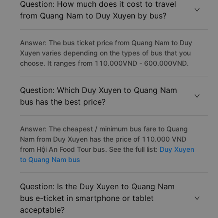
Question: How much does it cost to travel
from Quang Nam to Duy Xuyen by bus?
Answer: The bus ticket price from Quang Nam to Duy
Xuyen varies depending on the types of bus that you
choose. It ranges from 110.000VND - 600.000VND.
Question: Which Duy Xuyen to Quang Nam
bus has the best price?
Answer: The cheapest / minimum bus fare to Quang
Nam from Duy Xuyen has the price of 110.000 VND
from Hội An Food Tour bus. See the full list:
Duy Xuyen
to Quang Nam bus
Question: Is the Duy Xuyen to Quang Nam
bus e-ticket in smartphone or tablet
acceptable?