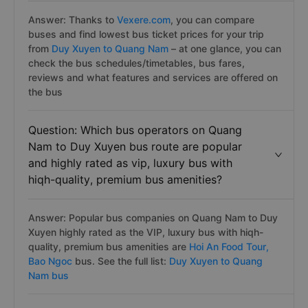
Answer: Thanks to
Vexere.com
, you can compare
buses and find lowest bus ticket prices for your trip
from
Duy Xuyen to Quang Nam
– at one glance, you can
check the bus schedules/timetables, bus fares,
reviews and what features and services are offered on
the bus
Question: Which bus operators on Quang
Nam to Duy Xuyen bus route are popular
and highly rated as vip, luxury bus with
hiqh-quality, premium bus amenities?
Answer: Popular bus companies on Quang Nam to Duy
Xuyen highly rated as the VIP, luxury bus with hiqh-
quality, premium bus amenities are
Hoi An Food Tour,
Bao Ngoc
bus. See the full list:
Duy Xuyen to Quang
Nam bus