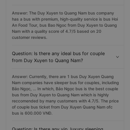
Answer: The Duy Xuyen to Quang Nam bus company
has a bus with premium, high-quality service is bus Hoi
An Food Tour, bus Bao Ngoc from Duy Xuyen to Quang
Nam with a quality score of 4.7/5 based on 20
customer reviews.
Question: Is there any ideal bus for couple
from Duy Xuyen to Quang Nam?
Answer: Currently, there are 1 bus Duy Xuyen Quang
Nam companies have sleeper bus for couples, including
Bảo Ngọc, ... In which, Bảo Ngọc bus is the best couple
bus from Duy Xuyen to Quang Nam which is highly
reccomended by many customers with 4.7/5. The price
of couple bus ticket from Duy Xuyen Quang Nam ofc
bus is 600.000 VNĐ.
Question: Is there any vip, luxury sleeping