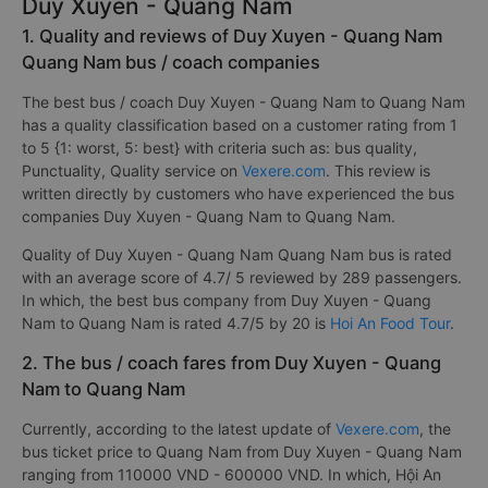
Duy Xuyen - Quang Nam
1. Quality and reviews of Duy Xuyen - Quang Nam
Quang Nam bus / coach companies
The best bus / coach Duy Xuyen - Quang Nam to Quang Nam
has a quality classification based on a customer rating from 1
to 5 {1: worst, 5: best} with criteria such as: bus quality,
Punctuality, Quality service on
Vexere.com
. This review is
written directly by customers who have experienced the bus
companies Duy Xuyen - Quang Nam to Quang Nam.
Quality of Duy Xuyen - Quang Nam Quang Nam bus is rated
with an average score of 4.7/ 5 reviewed by 289 passengers.
In which, the best bus company from Duy Xuyen - Quang
Nam to Quang Nam is rated 4.7/5 by 20 is
Hoi An Food Tour
.
2. The bus / coach fares from Duy Xuyen - Quang
Nam to Quang Nam
Currently, according to the latest update of
Vexere.com
, the
bus ticket price to Quang Nam from Duy Xuyen - Quang Nam
ranging from 110000 VND - 600000 VND. In which, Hội An