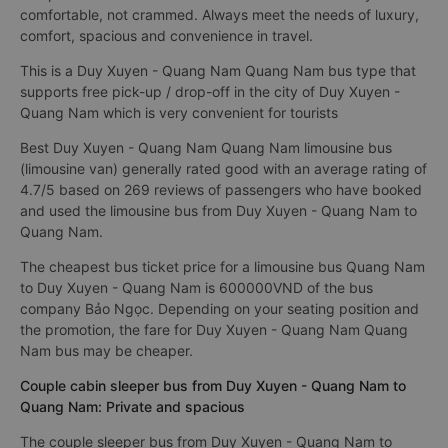
comfortable, not crammed. Always meet the needs of luxury,
comfort, spacious and convenience in travel.
This is a Duy Xuyen - Quang Nam Quang Nam bus type that
supports free pick-up / drop-off in the city of Duy Xuyen -
Quang Nam which is very convenient for tourists
Best Duy Xuyen - Quang Nam Quang Nam limousine bus
(limousine van) generally rated good with an average rating of
4.7/5 based on 269 reviews of passengers who have booked
and used the limousine bus from Duy Xuyen - Quang Nam to
Quang Nam.
The cheapest bus ticket price for a limousine bus Quang Nam
to Duy Xuyen - Quang Nam is 600000VND of the bus
company Bảo Ngọc. Depending on your seating position and
the promotion, the fare for Duy Xuyen - Quang Nam Quang
Nam bus may be cheaper.
Couple cabin sleeper bus from Duy Xuyen - Quang Nam to
Quang Nam: Private and spacious
The couple sleeper bus from Duy Xuyen - Quang Nam to