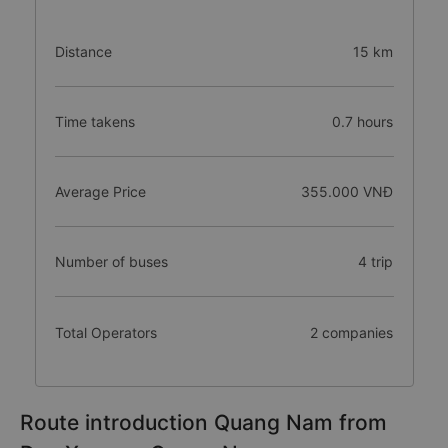
Distance
15 km
Time takens
0.7 hours
Average Price
355.000 VNĐ
Number of buses
4 trip
Total Operators
2 companies
Route introduction Quang Nam from