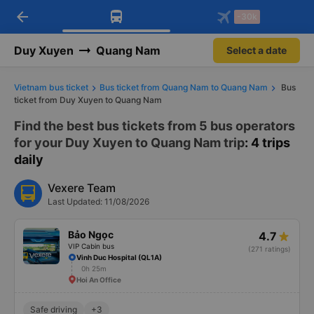
arrow_back
Download Vexere app!
Get the FREE app
-30k
Open
Open
Get exclusive member benefits
-30k/seat flight booking only on
Vexere app
Duy Xuyen
Quang Nam
Select a date
Vietnam bus ticket
Bus ticket from Quang Nam to Quang Nam
Bus
ticket from Duy Xuyen to Quang Nam
Find the best bus tickets from 5 bus operators
for your Duy Xuyen to Quang Nam trip
: 4 trips
daily
Vexere Team
Last Updated: 11/08/2026
Bảo Ngọc
4.7
VIP Cabin bus
(271 ratings)
Vinh Duc Hospital (QL1A)
0h 25m
Hoi An Office
Safe driving
+3