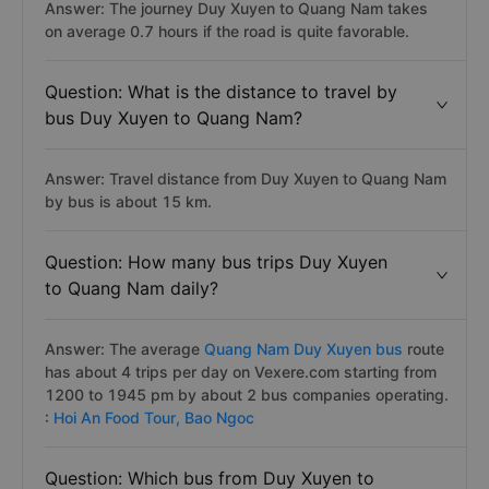
Answer: The journey Duy Xuyen to Quang Nam takes
on average 0.7 hours if the road is quite favorable.
Question: What is the distance to travel by
bus Duy Xuyen to Quang Nam?
Answer: Travel distance from Duy Xuyen to Quang Nam
by bus is about 15 km.
Question: How many bus trips Duy Xuyen
to Quang Nam daily?
Answer: The average
Quang Nam Duy Xuyen bus
route
has about 4 trips per day on Vexere.com starting from
1200 to 1945 pm by about 2 bus companies operating.
:
Hoi An Food Tour,
Bao Ngoc
Question: Which bus from Duy Xuyen to