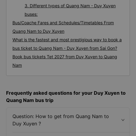
3. Different types of Quang Nam - Duy Xuyen
buses:
Bus/Coache Fares and Schedules/Timetables From
Quang Nam to Duy Xuyen
What is the fastest and most prestigious way to book a
bus ticket to Quang Nam - Duy Xuyen from Sai Gon?
Book bus tickets Tet 2027 from Duy Xuyen to Quang
Nam
Frequently asked questions for your Duy Xuyen to
Quang Nam bus trip
Question: How to get from Quang Nam to
Duy Xuyen ?