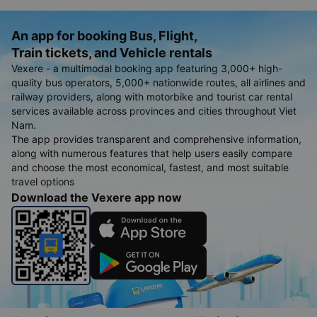
An app for booking Bus, Flight,
Train tickets, and Vehicle rentals
Vexere - a multimodal booking app featuring 3,000+ high-
quality bus operators, 5,000+ nationwide routes, all airlines and
railway providers, along with motorbike and tourist car rental
services available across provinces and cities throughout Viet
Nam.
The app provides transparent and comprehensive information,
along with numerous features that help users easily compare
and choose the most economical, fastest, and most suitable
travel options
Download the Vexere app now