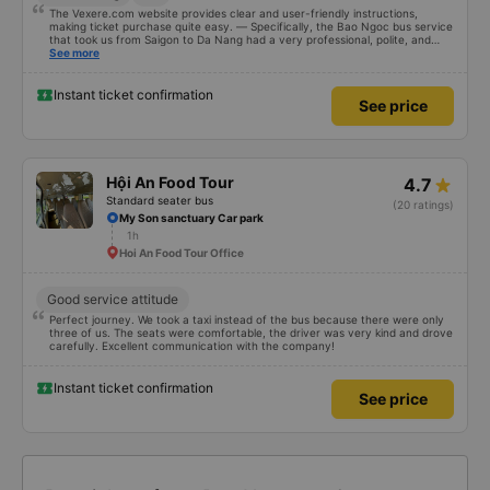
The Vexere.com website provides clear and user-friendly instructions,
making ticket purchase quite easy. — Specifically, the Bao Ngoc bus service
that took us from Saigon to Da Nang had a very professional, polite, and
courteous staff; they clearly guided passengers when boarding. The place
See more
where Bao Ngoc stopped for dinner was spacious, airy, and clean. The
dinner consisted of 6 main dishes and a bowl of soup for a table of 8 people;
there was so much food we couldn&#39;t finish it, yet it only cost 50,000
Instant ticket confirmation
See price
VND per person. And when we arrived in Da Nang, even though our address
wasn&#39;t updated on the website, the staff still helped us call a taxi and
subsidized the fare. We are very grateful and would like to recommend Bao
Ngoc bus company to everyone.
Hội An Food Tour
4.7
Standard seater bus
(20 ratings)
My Son sanctuary Car park
1h
Hoi An Food Tour Office
Good service attitude
Perfect journey. We took a taxi instead of the bus because there were only
three of us. The seats were comfortable, the driver was very kind and drove
carefully. Excellent communication with the company!
Instant ticket confirmation
See price