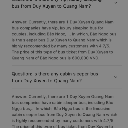
bus from Duy Xuyen to Quang Nam?
Answer: Currently, there are 1 Duy Xuyen Quang Nam
bus companies have vip, luxury sleeping bus for
couples, including Bảo Ngọc, ... In which, Bảo Ngọc bus
is the sleeper bus Duy Xuyen to Quang Nam which is
highly reccomended by many customers with 4.7/5.
The price of this type of bus ticket from Duy Xuyen to
Quang Nam of Bảo Ngọc bus is 600,000 VNĐ.
Question: Is there any cabin sleeper bus
from Duy Xuyen to Quang Nam?
Answer: Currently, there are 1 Duy Xuyen Quang Nam
bus companies have cabin sleeper bus, including Bảo
Ngọc bus,... In which, Bảo Ngọc bus is the limousine
cabin sleeper bus from Duy Xuyen to Quang Nam which
is highly reccomended by many customers with 4.7/5.
The price of this type of bus ticket from Duy Xuyen to