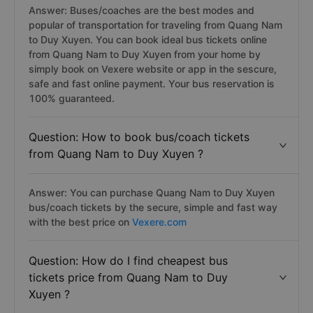
Answer: Buses/coaches are the best modes and
popular of transportation for traveling from Quang Nam
to Duy Xuyen. You can book ideal bus tickets online
from Quang Nam to Duy Xuyen from your home by
simply book on Vexere website or app in the sescure,
safe and fast online payment. Your bus reservation is
100% guaranteed.
Question: How to book bus/coach tickets
from Quang Nam to Duy Xuyen ?
Answer: You can purchase Quang Nam to Duy Xuyen
bus/coach tickets by the secure, simple and fast way
with the best price on
Vexere.com
Question: How do I find cheapest bus
tickets price from Quang Nam to Duy
Xuyen ?