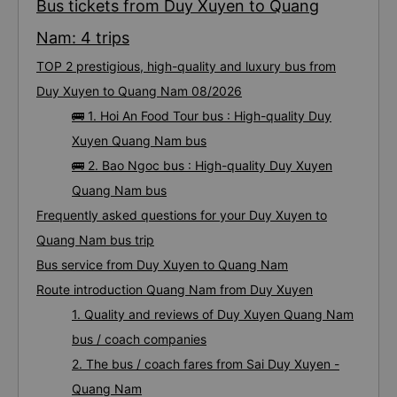
Bus tickets from Duy Xuyen to Quang
Nam: 4 trips
TOP 2 prestigious, high-quality and luxury bus from
Duy Xuyen to Quang Nam 08/2026
🚌 1. Hoi An Food Tour bus : High-quality Duy
Xuyen Quang Nam bus
🚌 2. Bao Ngoc bus : High-quality Duy Xuyen
Quang Nam bus
Frequently asked questions for your Duy Xuyen to
Quang Nam bus trip
Bus service from Duy Xuyen to Quang Nam
Route introduction Quang Nam from Duy Xuyen
1. Quality and reviews of Duy Xuyen Quang Nam
bus / coach companies
2. The bus / coach fares from Sai Duy Xuyen -
Quang Nam