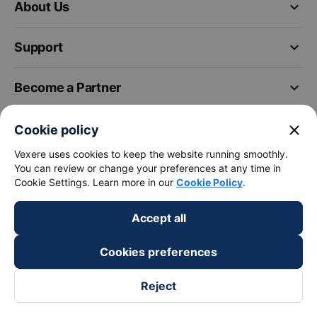
keyboard_arrow_down
About Us
keyboard_arrow_down
Support
keyboard_arrow_down
Become a Partner
Payment partners
close
Cookie policy
Vexere uses cookies to keep the website running smoothly.
You can review or change your preferences at any time in
Cookie Settings. Learn more in our
Cookie Policy
.
Accept all
Cookies preferences
Reject