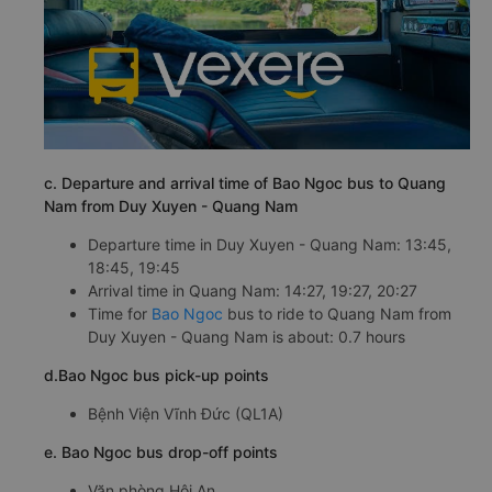
c. Departure and arrival time of Bao Ngoc bus to Quang
Nam from Duy Xuyen - Quang Nam
Departure time in Duy Xuyen - Quang Nam: 13:45,
18:45, 19:45
Arrival time in Quang Nam: 14:27, 19:27, 20:27
Time for
Bao Ngoc
bus to ride to Quang Nam from
Duy Xuyen - Quang Nam is about: 0.7 hours
d.Bao Ngoc bus pick-up points
Bệnh Viện Vĩnh Đức (QL1A)
e. Bao Ngoc bus drop-off points
Văn phòng Hội An