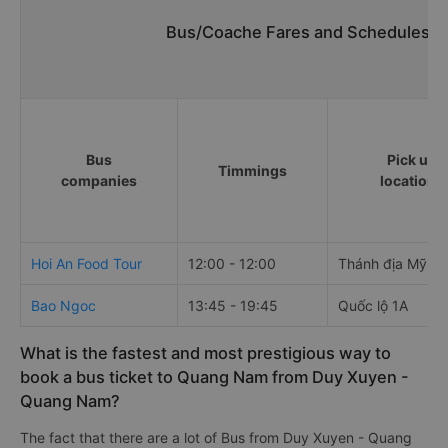
Bus/Coache Fares and Schedules/T
Bus
Pick up
Timmings
companies
locations
Hoi An Food Tour
12:00 - 12:00
Thánh địa Mỹ S
Bao Ngoc
13:45 - 19:45
Quốc lộ 1A
What is the fastest and most prestigious way to
book a bus ticket to Quang Nam from Duy Xuyen -
Quang Nam?
The fact that there are a lot of Bus from Duy Xuyen - Quang