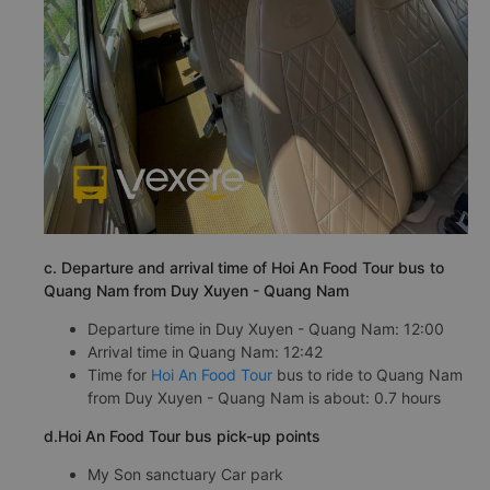
c. Departure and arrival time of Hoi An Food Tour bus to
Quang Nam from Duy Xuyen - Quang Nam
Departure time in Duy Xuyen - Quang Nam: 12:00
Arrival time in Quang Nam: 12:42
Time for
Hoi An Food Tour
bus to ride to Quang Nam
from Duy Xuyen - Quang Nam is about: 0.7 hours
d.Hoi An Food Tour bus pick-up points
My Son sanctuary Car park