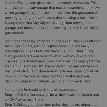
Nam to Quang Nam gives visitors a variety of choices. This
can also be a disadvantage that makes customers not know
which garage is right for them. In addition, the guarantee of
booking, getting a favorite seat after booking a bus ticket to
Quang Nam from Duy Xuyen - Quang Nam between the
garage and the customer after booking directly is not 100%
guaranteed.
So in order to easily compare prices, see quality evaluation of
the outgoing cars, get the highest benefit, enjoy many
discounts on bus tickets Duy Xuyen - Quang Nam Quang
Nam, passengers can book ticket at website
Vexere.com
-
The best quality and most prestigious bus booking system in
Vietnam, guaranteed 100% reservation. For any purchase of
bus tickets to Quang Nam from Duy Xuyen - Quang Nam at
Vexere.com
Vexere is committed to solve the problem.
Discount coupons or refunds will depend on each case.
Instructions for booking tickets at
Vexere.com
:
Step 1: Visit the Vexere website or download the Vexere app
on CH Play or App Store.
Step 2: Select your departure point, destination, departure