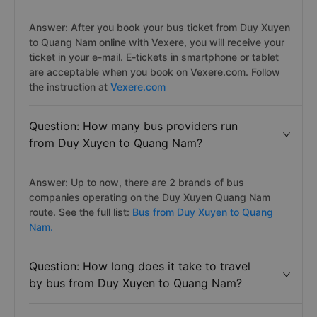
Answer: After you book your bus ticket from Duy Xuyen
to Quang Nam online with Vexere, you will receive your
ticket in your e-mail. E-tickets in smartphone or tablet
are acceptable when you book on Vexere.com. Follow
the instruction at
Vexere.com
Question: How many bus providers run
from Duy Xuyen to Quang Nam?
Answer: Up to now, there are 2 brands of bus
companies operating on the Duy Xuyen Quang Nam
route. See the full list:
Bus from Duy Xuyen to Quang
Nam.
Question: How long does it take to travel
by bus from Duy Xuyen to Quang Nam?