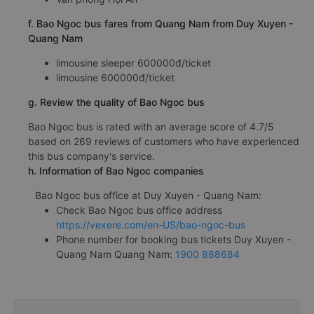
f. Bao Ngoc bus fares from Quang Nam from Duy Xuyen -
Quang Nam
limousine sleeper 600000đ/ticket
limousine 600000đ/ticket
g. Review the quality of Bao Ngoc bus
Bao Ngoc bus is rated with an average score of 4.7/5
based on 269 reviews of customers who have experienced
this bus company's service.
h. Information of Bao Ngoc companies
Bao Ngoc bus office at Duy Xuyen - Quang Nam:
Check Bao Ngoc bus office address
https://vexere.com/en-US/bao-ngoc-bus
Phone number for booking bus tickets Duy Xuyen -
Quang Nam Quang Nam:
1900 888684