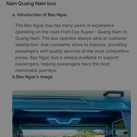
Nam Quang Nam bus
a. Introduction of Bao Ngoc
The Bao Ngoc bus has many years of experience
operating on the route from Duy Xuyen - Quang Nam to
Quang Nam. The bus operator always aims at customer
satisfaction. And constantly strive to improve, providing
passengers with quality services at the most competitive
prices. Bao Ngoc bus is always available to support
passengers, helping passengers have the most
memorable journeys.
b.Bao Ngoc's image