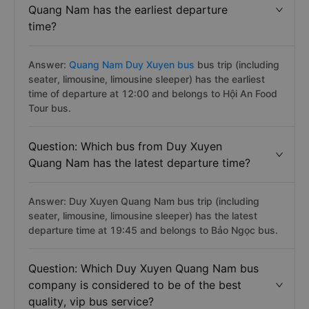
Quang Nam has the earliest departure
time?
Answer:
Quang Nam Duy Xuyen bus
bus trip (including
seater, limousine, limousine sleeper) has the earliest
time of departure at 12:00 and belongs to Hội An Food
Tour bus.
Question: Which bus from Duy Xuyen
Quang Nam has the latest departure time?
Answer: Duy Xuyen Quang Nam bus trip (including
seater, limousine, limousine sleeper) has the latest
departure time at 19:45 and belongs to Bảo Ngọc bus.
Question: Which Duy Xuyen Quang Nam bus
company is considered to be of the best
quality, vip bus service?