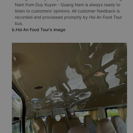
Nam from Duy Xuyen - Quang Nam is always ready to
listen to customers' opinions. All customer feedback is
recorded and processed promptly by Hoi An Food Tour
bus.
b.Hoi An Food Tour's image