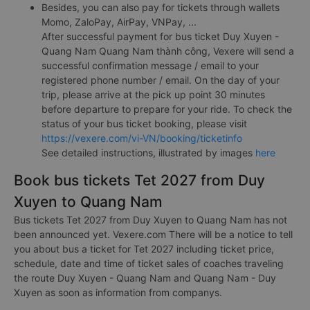
Besides, you can also pay for tickets through wallets
Momo, ZaloPay, AirPay, VNPay, ...
After successful payment for bus ticket Duy Xuyen -
Quang Nam Quang Nam thành công, Vexere will send a
successful confirmation message / email to your
registered phone number / email. On the day of your
trip, please arrive at the pick up point 30 minutes
before departure to prepare for your ride. To check the
status of your bus ticket booking, please visit
https://vexere.com/vi-VN/booking/ticketinfo
See detailed instructions, illustrated by images
here
Book bus tickets Tet 2027 from Duy
Xuyen to Quang Nam
Bus tickets Tet 2027 from Duy Xuyen to Quang Nam has not
been announced yet. Vexere.com There will be a notice to tell
you about bus a ticket for Tet 2027 including ticket price,
schedule, date and time of ticket sales of coaches traveling
the route Duy Xuyen - Quang Nam and Quang Nam - Duy
Xuyen as soon as information from companys.