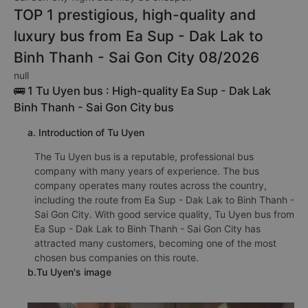
TOP 1 prestigious, high-quality and
luxury bus from Ea Sup - Dak Lak to
Binh Thanh - Sai Gon City 08/2026
null
🚌 1 Tu Uyen bus : High-quality Ea Sup - Dak Lak
Binh Thanh - Sai Gon City bus
a. Introduction of Tu Uyen
The Tu Uyen bus is a reputable, professional bus
company with many years of experience. The bus
company operates many routes across the country,
including the route from Ea Sup - Dak Lak to Binh Thanh -
Sai Gon City. With good service quality, Tu Uyen bus from
Ea Sup - Dak Lak to Binh Thanh - Sai Gon City has
attracted many customers, becoming one of the most
chosen bus companies on this route.
b.Tu Uyen's image