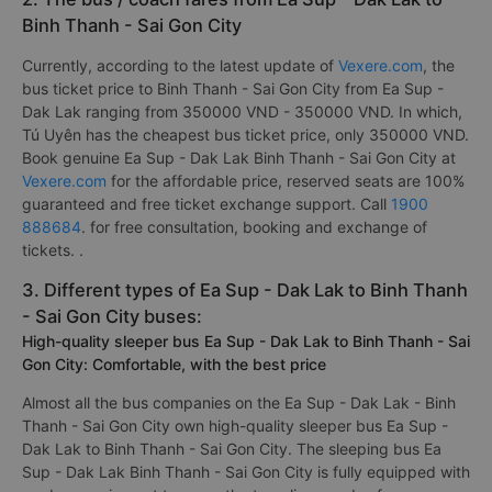
Binh Thanh - Sai Gon City
Currently, according to the latest update of
Vexere.com
, the
bus ticket price to Binh Thanh - Sai Gon City from Ea Sup -
Dak Lak ranging from 350000 VND - 350000 VND. In which,
Tú Uyên has the cheapest bus ticket price, only 350000 VND.
Book genuine Ea Sup - Dak Lak Binh Thanh - Sai Gon City at
Vexere.com
for the affordable price, reserved seats are 100%
guaranteed and free ticket exchange support. Call
1900
888684
. for free consultation, booking and exchange of
tickets. .
3. Different types of Ea Sup - Dak Lak to Binh Thanh
- Sai Gon City buses:
High-quality sleeper bus Ea Sup - Dak Lak to Binh Thanh - Sai
Gon City: Comfortable, with the best price
Almost all the bus companies on the Ea Sup - Dak Lak - Binh
Thanh - Sai Gon City own high-quality sleeper bus Ea Sup -
Dak Lak to Binh Thanh - Sai Gon City. The sleeping bus Ea
Sup - Dak Lak Binh Thanh - Sai Gon City is fully equipped with