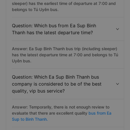
sleeper) has the earliest time of departure at 7:00 and
belongs to Tú Uyên bus.
Question: Which bus from Ea Sup Binh
Thanh has the latest departure time?
Answer: Ea Sup Binh Thanh bus trip (including sleeper)
has the latest departure time at 7:00 and belongs to Tú
Uyên bus.
Question: Which Ea Sup Binh Thanh bus
company is considered to be of the best
quality, vip bus service?
Answer: Temporarily, there is not enough review to
evaluate that there are excellent quality
bus from Ea
Sup to Binh Thanh.