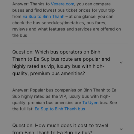
Answer: Thanks to
Vexere.com
, you can compare
buses and find lowest bus ticket prices for your trip
from
Ea Sup to Binh Thanh
– at one glance, you can
check the bus schedules/timetables, bus fares,
reviews and what features and services are offered on
the bus
Question: Which bus operators on Binh
Thanh to Ea Sup bus route are popular and
highly rated as vip, luxury bus with hiqh-
quality, premium bus amenities?
Answer: Popular bus companies on Binh Thanh to Ea
Sup highly rated as the VIP, luxury bus with hiqh-
quality, premium bus amenities are
Tu Uyen
bus. See
the full list:
Ea Sup to Binh Thanh bus
Question: How much does it cost to travel
from Binh Thanh to Ea Sup by bus?