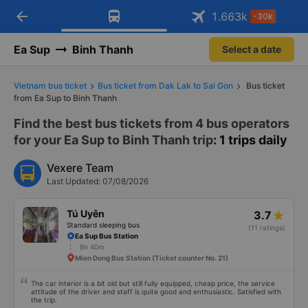
arrow_back
Download Vexere app!
Get the FREE app
1.663
k
-30k
Open
Open
Get exclusive member benefits
-30k/seat flight booking only on
Vexere app
Ea Sup
Binh Thanh
Select a date
Vietnam bus ticket
Bus ticket from Dak Lak to Sai Gon
Bus ticket
from Ea Sup to Binh Thanh
Find the best bus tickets from 4 bus operators
for your Ea Sup to Binh Thanh trip
: 1 trips daily
Vexere Team
Last Updated: 07/08/2026
Tú Uyên
3.7
Standard sleeping bus
(11 ratings)
Ea Sup Bus Station
8h 40m
Mien Dong Bus Station (Ticket counter No. 21)
The car interior is a bit old but still fully equipped, cheap price, the service
attitude of the driver and staff is quite good and enthusiastic. Satisfied with
the trip.