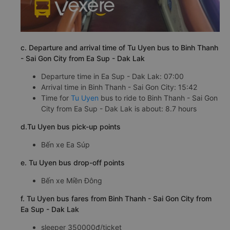
c. Departure and arrival time of Tu Uyen bus to Binh Thanh
- Sai Gon City from Ea Sup - Dak Lak
Departure time in Ea Sup - Dak Lak: 07:00
Arrival time in Binh Thanh - Sai Gon City: 15:42
Time for
Tu Uyen
bus to ride to Binh Thanh - Sai Gon
City from Ea Sup - Dak Lak is about: 8.7 hours
d.Tu Uyen bus pick-up points
Bến xe Ea Súp
e. Tu Uyen bus drop-off points
Bến xe Miền Đông
f. Tu Uyen bus fares from Binh Thanh - Sai Gon City from
Ea Sup - Dak Lak
sleeper 350000đ/ticket