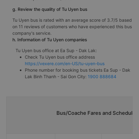
g. Review the quality of Tu Uyen bus
Tu Uyen bus is rated with an average score of 3.7/5 based
on 11 reviews of customers who have experienced this bus
company's service.
h. Information of Tu Uyen companies
Tu Uyen bus office at Ea Sup - Dak Lak:
Check Tu Uyen bus office address
https://vexere.com/en-US/tu-uyen-bus
Phone number for booking bus tickets Ea Sup - Dak
Lak Binh Thanh - Sai Gon City:
1900 888684
Bus/Coache Fares and Schedules/