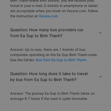
Binh Thanh online with Vexere, you will receive your
ticket in your e-mail. E-tickets in smartphone or tablet
are acceptable when you book on Vexere.com. Follow
the instruction at
Vexere.com
Question: How many bus providers run
from Ea Sup to Binh Thanh?
Answer: Up to now, there are 1 brands of bus
companies operating on the Ea Sup Binh Thanh route.
See the full list:
Bus from Ea Sup to Binh Thanh.
Question: How long does it take to travel
by bus from Ea Sup to Binh Thanh?
Answer: The journey Ea Sup to Binh Thanh takes on
average 8.7 hours if the road is quite favorable.