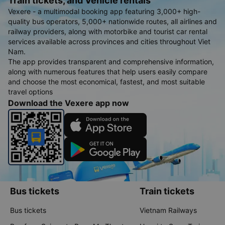
Train tickets, and Vehicle rentals
Vexere - a multimodal booking app featuring 3,000+ high-
quality bus operators, 5,000+ nationwide routes, all airlines and
railway providers, along with motorbike and tourist car rental
services available across provinces and cities throughout Viet
Nam.
The app provides transparent and comprehensive information,
along with numerous features that help users easily compare
and choose the most economical, fastest, and most suitable
travel options
Download the Vexere app now
Bus tickets
Train tickets
Bus tickets
Vietnam Railways