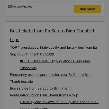
No booking fee
See price
Bus tickets from Ea Sup to Binh Thanh: 1
trips
TOP 1 prestigious, high-quality and luxury bus from Ea
Sup to Binh Thanh 08/2026
🚌 1. Tu Uyen bus : High-quality Ea Sup Binh
Thanh bus
Frequently asked questions for your Ea Sup to Binh
Thanh bus trip
Bus service from Ea Sup to Binh Thanh
Route introduction Binh Thanh from Ea Sup
1. Quality and reviews of Ea Sup Binh Thanh bus /
coach companies