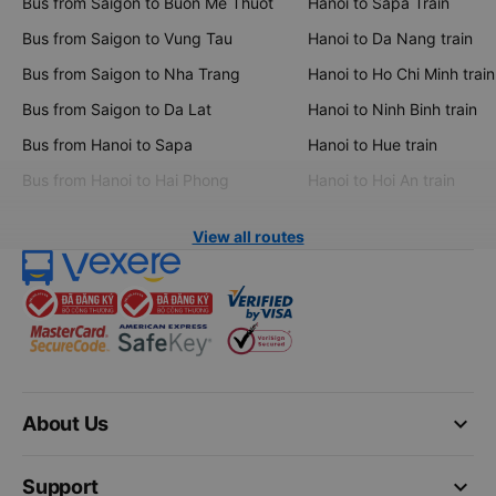
Bus from Saigon to Buon Me Thuot
Hanoi to Sapa Train
Bus from Saigon to Vung Tau
Hanoi to Da Nang train
Bus from Saigon to Nha Trang
Hanoi to Ho Chi Minh train
Bus from Saigon to Da Lat
Hanoi to Ninh Binh train
Bus from Hanoi to Sapa
Hanoi to Hue train
Bus from Hanoi to Hai Phong
Hanoi to Hoi An train
View all routes
keyboard_arrow_down
About Us
keyboard_arrow_down
Support