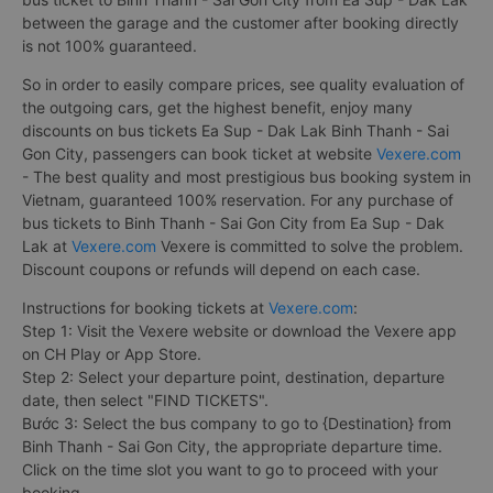
between the garage and the customer after booking directly
is not 100% guaranteed.
So in order to easily compare prices, see quality evaluation of
the outgoing cars, get the highest benefit, enjoy many
discounts on bus tickets Ea Sup - Dak Lak Binh Thanh - Sai
Gon City, passengers can book ticket at website
Vexere.com
- The best quality and most prestigious bus booking system in
Vietnam, guaranteed 100% reservation. For any purchase of
bus tickets to Binh Thanh - Sai Gon City from Ea Sup - Dak
Lak at
Vexere.com
Vexere is committed to solve the problem.
Discount coupons or refunds will depend on each case.
Instructions for booking tickets at
Vexere.com
:
Step 1: Visit the Vexere website or download the Vexere app
on CH Play or App Store.
Step 2: Select your departure point, destination, departure
date, then select "FIND TICKETS".
Bước 3: Select the bus company to go to {Destination} from
Binh Thanh - Sai Gon City, the appropriate departure time.
Click on the time slot you want to go to proceed with your
booking.