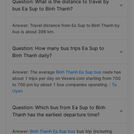
Question: What is the distance to travel by
bus Ea Sup to Binh Thanh?
Answer: Travel distance from Ea Sup to Binh Thanh by
bus is about 398 km.
Question: How many bus trips Ea Sup to
Binh Thanh daily?
Answer: The average
Binh Thanh Ea Sup bus
route has
about 1 trips per day on Vexere.com starting from 700
to 700 pm by about 1 bus companies operating. :
Tu
Uyen
Question: Which bus from Ea Sup to Binh
Thanh has the earliest departure time?
Answer:
Binh Thanh Ea Sup bus
bus trip (including