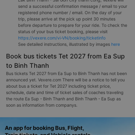
send a successful confirmation message / email to your
registered phone number / email. On the day of your
trip, please arrive at the pick up point 30 minutes
before departure to prepare for your ride. To check the
status of your bus ticket booking, please visit
https://vexere.com/vi-VN/booking/ticketinfo
See detailed instructions, illustrated by images
here
Book bus tickets Tet 2027 from Ea Sup
to Binh Thanh
Bus tickets Tet 2027 from Ea Sup to Binh Thanh has not been
announced yet. Vexere.com There will be a notice to tell you
about bus a ticket for Tet 2027 including ticket price,
schedule, date and time of ticket sales of coaches traveling
the route Ea Sup - Binh Thanh and Binh Thanh - Ea Sup as
soon as information from companys.
An app for booking Bus, Flight,