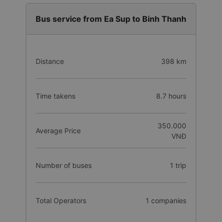
Bus service from Ea Sup to Binh Thanh
Distance
398 km
Time takens
8.7 hours
350.000
Average Price
VNĐ
Number of buses
1 trip
Total Operators
1 companies