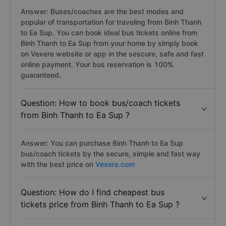
Answer: Buses/coaches are the best modes and
popular of transportation for traveling from Binh Thanh
to Ea Sup. You can book ideal bus tickets online from
Binh Thanh to Ea Sup from your home by simply book
on Vexere website or app in the sescure, safe and fast
online payment. Your bus reservation is 100%
guaranteed.
Question: How to book bus/coach tickets
from Binh Thanh to Ea Sup ?
Answer: You can purchase Binh Thanh to Ea Sup
bus/coach tickets by the secure, simple and fast way
with the best price on
Vexere.com
Question: How do I find cheapest bus
tickets price from Binh Thanh to Ea Sup ?