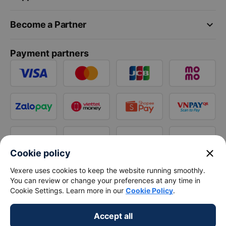
keyboard_arrow_down
Become a Partner
Payment partners
close
Cookie policy
Vexere uses cookies to keep the website running smoothly.
You can review or change your preferences at any time in
Cookie Settings. Learn more in our
Cookie Policy
.
Accept all