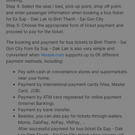
Step 4: Select the seat / bed, pick up point, drop off point
and enter passenger information when booking a bus ticket
for Ea Sup - Dak Lak to Binh Thanh - Sai Gon City
Step 5: Choose the appropriate form of ticket payment and
proceed to pay for the ticket.
The booking and payment for bus tickets to Binh Thanh - Sai
Gon City from Ea Sup - Dak Lak is also very simple and
convenient when
Vexere.com
supports up to 06 different
payment methods, including:
Pay with cash at convenience stores and supermarkets
near your home.
Payment by international payment cards (Visa, Master
Card, JCB).
Payment by ATM card registered for online payment
(Internet Banking).
Payment by bank transfer.
Besides, you can also pay for tickets through wallets
Momo, ZaloPay, AirPay, VNPay, ...
After successful payment for bus ticket Ea Sup - Dak
Lak Binh Thanh - Sai Gon City thành công, Vexere will