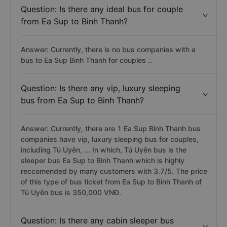
Question: Is there any ideal bus for couple
from Ea Sup to Binh Thanh?
Answer: Currently, there is no bus companies with a
bus to Ea Sup Binh Thanh for couples ..
Question: Is there any vip, luxury sleeping
bus from Ea Sup to Binh Thanh?
Answer: Currently, there are 1 Ea Sup Binh Thanh bus
companies have vip, luxury sleeping bus for couples,
including Tú Uyên, ... In which, Tú Uyên bus is the
sleeper bus Ea Sup to Binh Thanh which is highly
reccomended by many customers with 3.7/5. The price
of this type of bus ticket from Ea Sup to Binh Thanh of
Tú Uyên bus is 350,000 VNĐ.
Question: Is there any cabin sleeper bus