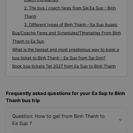
2. The bus / coach fares from Sai Ea Sup - Binh
Thanh
3. Different types of Binh Thanh - Ea Sup buses:
Bus/Coache Fares and Schedules/Timetables From Binh
Thanh to Ea Sup
What is the fastest and most prestigious way to book a
bus ticket to Binh Thanh - Ea Sup from Sai Gon?
Book bus tickets Tet 2027 from Ea Sup to Binh Thanh
Frequently asked questions for your Ea Sup to Binh
Thanh bus trip
Question: How to get from Binh Thanh to
Ea Sup ?