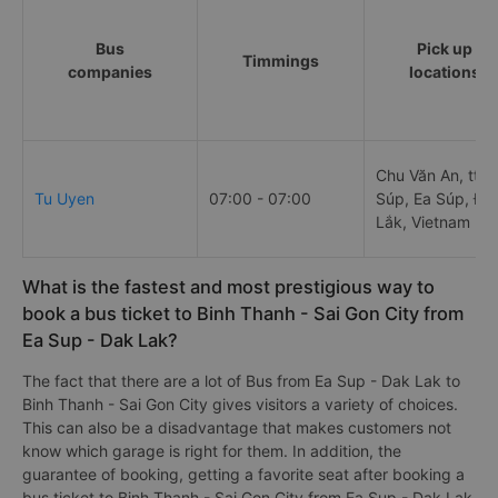
Bus
Pick up
Timmings
companies
locations
Chu Văn An, tt. 
Tu Uyen
07:00 - 07:00
Súp, Ea Súp, Đắ
Lắk, Vietnam
What is the fastest and most prestigious way to
book a bus ticket to Binh Thanh - Sai Gon City from
Ea Sup - Dak Lak?
The fact that there are a lot of Bus from Ea Sup - Dak Lak to
Binh Thanh - Sai Gon City gives visitors a variety of choices.
This can also be a disadvantage that makes customers not
know which garage is right for them. In addition, the
guarantee of booking, getting a favorite seat after booking a
bus ticket to Binh Thanh - Sai Gon City from Ea Sup - Dak Lak