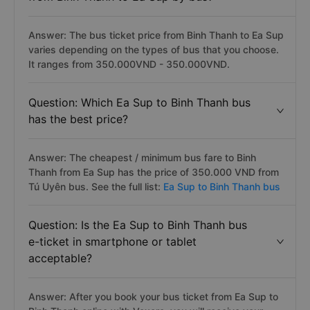
Answer: The bus ticket price from Binh Thanh to Ea Sup
varies depending on the types of bus that you choose.
It ranges from 350.000VND - 350.000VND.
Question: Which Ea Sup to Binh Thanh bus
has the best price?
Answer: The cheapest / minimum bus fare to Binh
Thanh from Ea Sup has the price of 350.000 VND from
Tú Uyên bus. See the full list:
Ea Sup to Binh Thanh bus
Question: Is the Ea Sup to Binh Thanh bus
e-ticket in smartphone or tablet
acceptable?
Answer: After you book your bus ticket from Ea Sup to