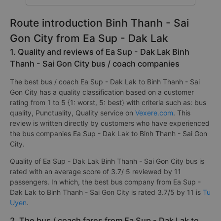
Route introduction Binh Thanh - Sai
Gon City from Ea Sup - Dak Lak
1. Quality and reviews of Ea Sup - Dak Lak Binh
Thanh - Sai Gon City bus / coach companies
The best bus / coach Ea Sup - Dak Lak to Binh Thanh - Sai
Gon City has a quality classification based on a customer
rating from 1 to 5 {1: worst, 5: best} with criteria such as: bus
quality, Punctuality, Quality service on
Vexere.com
. This
review is written directly by customers who have experienced
the bus companies Ea Sup - Dak Lak to Binh Thanh - Sai Gon
City.
Quality of Ea Sup - Dak Lak Binh Thanh - Sai Gon City bus is
rated with an average score of 3.7/ 5 reviewed by 11
passengers. In which, the best bus company from Ea Sup -
Dak Lak to Binh Thanh - Sai Gon City is rated 3.7/5 by 11 is
Tu
Uyen
.
2. The bus / coach fares from Ea Sup - Dak Lak to