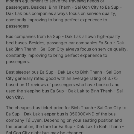
modern equipment to serve the traveling needs of
passengers. Besides, Binh Thanh - Sai Gon City to Ea Sup -
Dak Lak bus companies always focus on service quality,
constantly improving to bring perfect experience to
passengers
Bus companies from Ea Sup - Dak Lak all own high-quality
bed buses. Besides, passenger car companies Ea Sup - Dak
Lak Binh Thanh - Sai Gon City always focus on service quality,
constantly improving to bring perfect experience to
passengers.
Best sleeper bus Ea Sup - Dak Lak to Binh Thanh - Sai Gon
City generally rated good with an average rating of 3.7/5
based on 11 reviews of passengers who have booked and
used the sleeping bus Ea Sup - Dak Lak to Binh Thanh - Sai
Gon City.
The cheapestbus ticket price for Binh Thanh - Sai Gon City to
Ea Sup - Dak Lak sleeper bus is 350000VND of the bus
company Tú Uyên. Depending on your seating position and
the promotion, the fare for Ea Sup - Dak Lak to Binh Thanh -
Sai Gon City night bus may be cheaper.