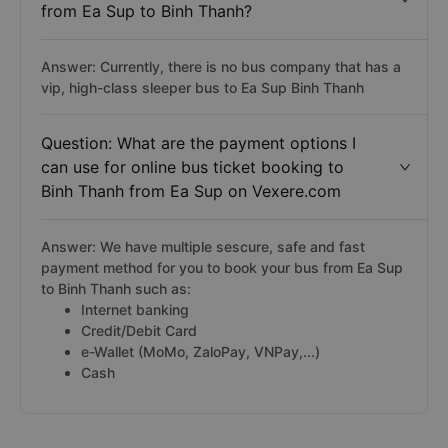
from Ea Sup to Binh Thanh?
Answer: Currently, there is no bus company that has a
vip, high-class sleeper bus to Ea Sup Binh Thanh
Question: What are the payment options I
can use for online bus ticket booking to
Binh Thanh from Ea Sup on Vexere.com
Answer: We have multiple sescure, safe and fast
payment method for you to book your bus from Ea Sup
to Binh Thanh such as:
Internet banking
Credit/Debit Card
e-Wallet (MoMo, ZaloPay, VNPay,...)
Cash