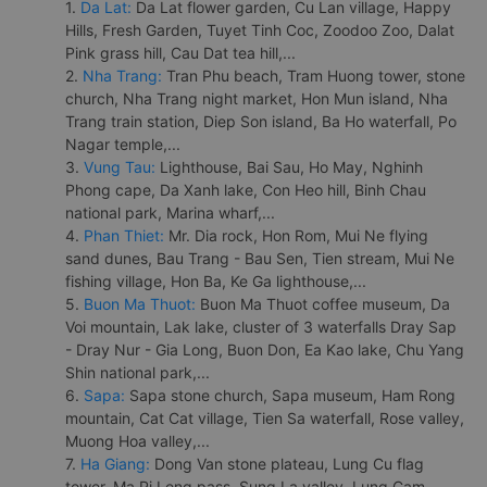
1.
Da Lat:
Da Lat flower garden, Cu Lan village, Happy
Hills, Fresh Garden, Tuyet Tinh Coc, Zoodoo Zoo, Dalat
Pink grass hill, Cau Dat tea hill,...
2.
Nha Trang:
Tran Phu beach, Tram Huong tower, stone
church, Nha Trang night market, Hon Mun island, Nha
Trang train station, Diep Son island, Ba Ho waterfall, Po
Nagar temple,...
3.
Vung Tau:
Lighthouse, Bai Sau, Ho May, Nghinh
Phong cape, Da Xanh lake, Con Heo hill, Binh Chau
national park, Marina wharf,...
4.
Phan Thiet:
Mr. Dia rock, Hon Rom, Mui Ne flying
sand dunes, Bau Trang - Bau Sen, Tien stream, Mui Ne
fishing village, Hon Ba, Ke Ga lighthouse,...
5.
Buon Ma Thuot:
Buon Ma Thuot coffee museum, Da
Voi mountain, Lak lake, cluster of 3 waterfalls Dray Sap
- Dray Nur - Gia Long, Buon Don, Ea Kao lake, Chu Yang
Shin national park,...
6.
Sapa:
Sapa stone church, Sapa museum, Ham Rong
mountain, Cat Cat village, Tien Sa waterfall, Rose valley,
Muong Hoa valley,...
7.
Ha Giang:
Dong Van stone plateau, Lung Cu flag
tower, Ma Pi Leng pass, Sung La valley, Lung Cam