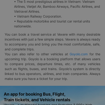
• The 5 most prestigious airlines in Vietnam: Vietnam
Airlines, Vietjet Air, Bamboo Airways, Pacific Airlines, and
Vietravel Airlines.
• Vietnam Railway Corporation.
• Reputable motorbike and tourist car rental units
nationwide.
You can book a travel service at Vexere with many desirable
incentives with just a few simple steps. Vexere is always ready
to accompany you and bring you the most comfortable, safe,
and complete trips.
You can also refer to other vehicles at
Goyolo.com
for the
upcoming trip. Goyolo is a booking platform that allows users
to compare prices, departure times, etc. of many vehicles
such as flights, buses, and trains. Goyolo's system is directly
linked to bus operators, airlines, and train companies. Always
make sure you have a ticket for your trip.
An app for booking Bus, Flight,
Train tickets, and Vehicle rentals
Vexere - a multimodal booking app featuring 3,000+ high-