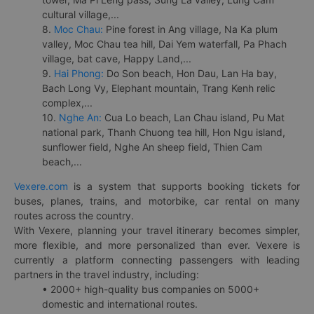
cultural village,...
8.
Moc Chau:
Pine forest in Ang village, Na Ka plum
valley, Moc Chau tea hill, Dai Yem waterfall, Pa Phach
village, bat cave, Happy Land,...
9.
Hai Phong:
Do Son beach, Hon Dau, Lan Ha bay,
Bach Long Vy, Elephant mountain, Trang Kenh relic
complex,...
10.
Nghe An:
Cua Lo beach, Lan Chau island, Pu Mat
national park, Thanh Chuong tea hill, Hon Ngu island,
sunflower field, Nghe An sheep field, Thien Cam
beach,...
Vexere.com
is a system that supports booking tickets for
buses, planes, trains, and motorbike, car rental on many
routes across the country.
With Vexere, planning your travel itinerary becomes simpler,
more flexible, and more personalized than ever. Vexere is
currently a platform connecting passengers with leading
partners in the travel industry, including:
• 2000+ high-quality bus companies on 5000+
domestic and international routes.