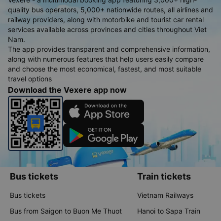
quality bus operators, 5,000+ nationwide routes, all airlines and
railway providers, along with motorbike and tourist car rental
services available across provinces and cities throughout Viet
Nam.
The app provides transparent and comprehensive information,
along with numerous features that help users easily compare
and choose the most economical, fastest, and most suitable
travel options
Download the Vexere app now
Bus tickets
Train tickets
Bus tickets
Vietnam Railways
Bus from Saigon to Buon Me Thuot
Hanoi to Sapa Train