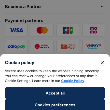
keyboard_arrow_down
Become a Partner
Payment partners
close
Cookie policy
Vexere uses cookies to keep the website running smoothly.
You can review or change your preferences at any time in
Cookie Settings. Learn more in our
Cookie Policy
.
Accept all
Cookies preferences