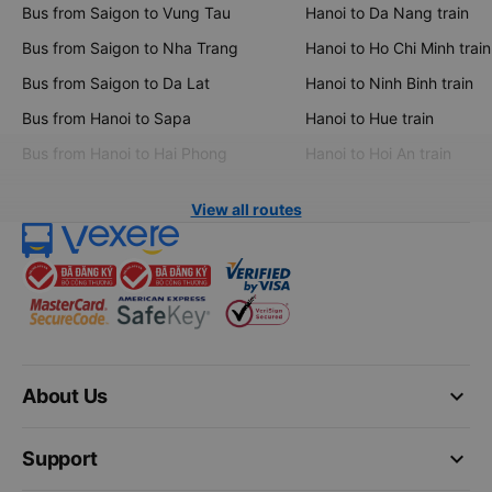
Bus from Saigon to Vung Tau
Hanoi to Da Nang train
Bus from Saigon to Nha Trang
Hanoi to Ho Chi Minh train
Bus from Saigon to Da Lat
Hanoi to Ninh Binh train
Bus from Hanoi to Sapa
Hanoi to Hue train
Bus from Hanoi to Hai Phong
Hanoi to Hoi An train
View all routes
keyboard_arrow_down
About Us
keyboard_arrow_down
Support