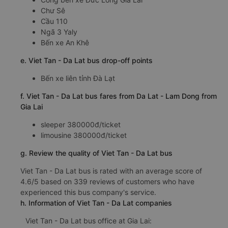
Chư Sê
Cầu 110
Ngã 3 Yaly
Bến xe An Khê
e. Viet Tan - Da Lat bus drop-off points
Bến xe liên tỉnh Đà Lạt
f. Viet Tan - Da Lat bus fares from Da Lat - Lam Dong from
Gia Lai
sleeper 380000đ/ticket
limousine 380000đ/ticket
g. Review the quality of Viet Tan - Da Lat bus
Viet Tan - Da Lat bus is rated with an average score of
4.6/5 based on 339 reviews of customers who have
experienced this bus company's service.
h. Information of Viet Tan - Da Lat companies
Viet Tan - Da Lat bus office at Gia Lai: