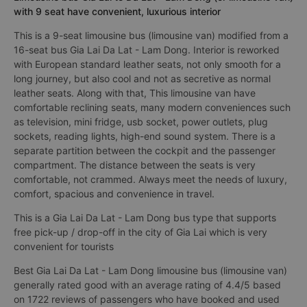
with 9 seat have convenient, luxurious interior
This is a 9-seat limousine bus (limousine van) modified from a
16-seat bus Gia Lai Da Lat - Lam Dong. Interior is reworked
with European standard leather seats, not only smooth for a
long journey, but also cool and not as secretive as normal
leather seats. Along with that, This limousine van have
comfortable reclining seats, many modern conveniences such
as television, mini fridge, usb socket, power outlets, plug
sockets, reading lights, high-end sound system. There is a
separate partition between the cockpit and the passenger
compartment. The distance between the seats is very
comfortable, not crammed. Always meet the needs of luxury,
comfort, spacious and convenience in travel.
This is a Gia Lai Da Lat - Lam Dong bus type that supports
free pick-up / drop-off in the city of Gia Lai which is very
convenient for tourists
Best Gia Lai Da Lat - Lam Dong limousine bus (limousine van)
generally rated good with an average rating of 4.4/5 based
on 1722 reviews of passengers who have booked and used