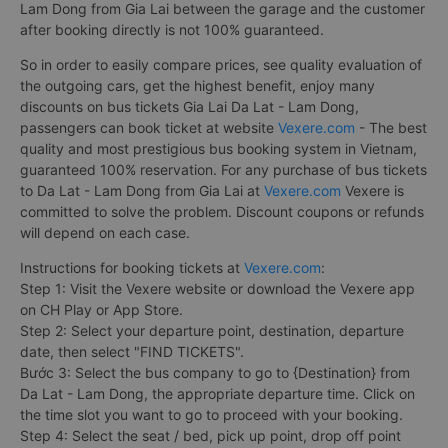
Lam Dong from Gia Lai between the garage and the customer
after booking directly is not 100% guaranteed.
So in order to easily compare prices, see quality evaluation of
the outgoing cars, get the highest benefit, enjoy many
discounts on bus tickets Gia Lai Da Lat - Lam Dong,
passengers can book ticket at website
Vexere.com
- The best
quality and most prestigious bus booking system in Vietnam,
guaranteed 100% reservation. For any purchase of bus tickets
to Da Lat - Lam Dong from Gia Lai at
Vexere.com
Vexere is
committed to solve the problem. Discount coupons or refunds
will depend on each case.
Instructions for booking tickets at
Vexere.com
:
Step 1: Visit the Vexere website or download the Vexere app
on CH Play or App Store.
Step 2: Select your departure point, destination, departure
date, then select "FIND TICKETS".
Bước 3: Select the bus company to go to {Destination} from
Da Lat - Lam Dong, the appropriate departure time. Click on
the time slot you want to go to proceed with your booking.
Step 4: Select the seat / bed, pick up point, drop off point