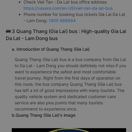
Check Viet Tan - Da Lat bus office address
https://vexere.com/en-US/viet-tan-da-lat-bus
Phone number for booking bus tickets Gia Lai Da Lat
- Lam Dong:
1900 888684
🚌 3 Quang Thang (Gia Lai) bus : High-quality Gia Lai
Da Lat - Lam Dong bus
a. Introduction of Quang Thang (Gia Lai)
Quang Thang (Gia Lai) bus is a bus company from Gia Lai
to Da Lat - Lam Dong you should definitely not miss if you
want to experience the safest and most comfortable
travel journey. Right from the first days of operation on
this route, the bus company Quang Thang (Gia Lai) bus
has left a lot of good impressions with many tourists. The
quality vehicle system and dedicated customer care
service are also plus points that many tourists
recommend to experience once.
b.Quang Thang (Gia Lai)'s image