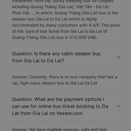
companies have vip, luxury sleeping bus for couples,
including Quang Thắng (Gia Lai), Việt Tân - Đà Lạt,
Phúc Hải, ... In which, Quang Thắng (Gia Lai) bus is the
sleeper bus Gia Lai to Da Lat which is highly
reccomended by many customers with 4.4/5. The price
of this type of bus ticket from Gia Lai to Da Lat of
Quang Thắng (Gia Lai) bus is 370,000 VNĐ.
Question: Is there any cabin sleeper bus
from Gia Lai to Da Lat?
Answer: Currently, there is no bus company that has a
vip, high-class sleeper bus to Gia Lai Da Lat
Question: What are the payment options I
can use for online bus ticket booking to Da
Lat from Gia Lai on Vexere.com
Answer: We have multiple sescure, safe and fast