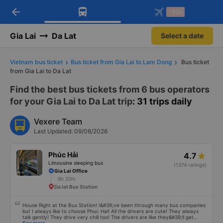
arrow_back
Download Vexere app!
Get the FREE app
-30k
Open
Open
Get exclusive member benefits
-30k/seat flight booking only on
Vexere app
Gia Lai
Da Lat
Select a date
Vietnam bus ticket
Bus ticket from Gia Lai to Lam Dong
Bus ticket
from Gia Lai to Da Lat
Find the best bus tickets from 6 bus operators
for your Gia Lai to Da Lat trip
: 31 trips daily
Vexere Team
Last Updated: 09/08/2026
Phúc Hải
4.7
Limousine sleeping bus
(1374 ratings)
Gia Lai Office
9h 20m
Da lat Bus Station
House Right at the Bus Station! I&#39;ve been through many bus companies
but I always like to choose Phuc Hai! All the drivers are cute! They always
talk gently! They drive very chill too! The drivers are like they&#39;ll get