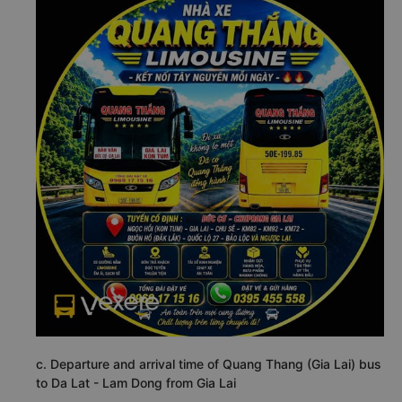
c. Departure and arrival time of Quang Thang (Gia Lai) bus
to Da Lat - Lam Dong from Gia Lai