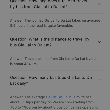
Question: How long does it take to travel
by bus from Gia Lai to Da Lat?
Answer: The journey Gia Lai to Da Lat takes on average
9.9 hours if the road is quite favorable.
Question: What is the distance to travel by
bus Gia Lai to Da Lat?
Answer: Travel distance from Gia Lai to Da Lat by bus
is about 434 km.
Question: How many bus trips Gia Lai to Da
Lat daily?
Answer: The average
Da Lat Gia Lai bus
route has
about 31 trips per day on Vexere.com starting from
700 to 1902 pm by about 3 bus companies operating. :