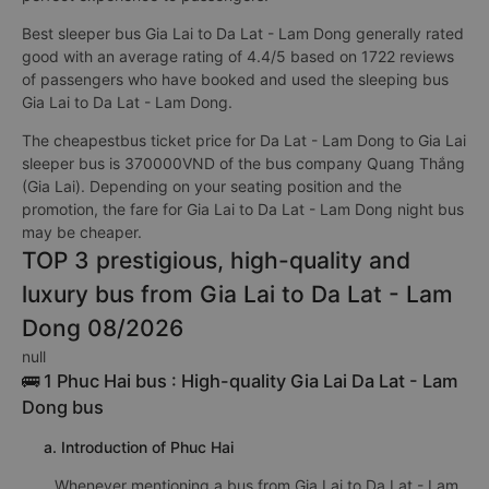
Best sleeper bus Gia Lai to Da Lat - Lam Dong generally rated
good with an average rating of 4.4/5 based on 1722 reviews
of passengers who have booked and used the sleeping bus
Gia Lai to Da Lat - Lam Dong.
The cheapestbus ticket price for Da Lat - Lam Dong to Gia Lai
sleeper bus is 370000VND of the bus company Quang Thắng
(Gia Lai). Depending on your seating position and the
promotion, the fare for Gia Lai to Da Lat - Lam Dong night bus
may be cheaper.
TOP 3 prestigious, high-quality and
luxury bus from Gia Lai to Da Lat - Lam
Dong 08/2026
null
🚌 1 Phuc Hai bus : High-quality Gia Lai Da Lat - Lam
Dong bus
a. Introduction of Phuc Hai
Whenever mentioning a bus from Gia Lai to Da Lat - Lam