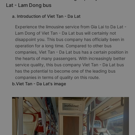
Lat - Lam Dong bus
a. Introduction of Viet Tan - Da Lat
Experience the limousine service from Gia Lai to Da Lat -
Lam Dong of Viet Tan - Da Lat bus will certainly not
disappoint you. This bus company has officially been in
operation for a long time. Compared to other bus
companies, Viet Tan - Da Lat bus has a certain position in
the hearts of many passengers. With increasingly better
service quality, this bus company Viet Tan - Da Lat bus
has the potential to become one of the leading bus
companies in terms of quality on this route.
b.Viet Tan - Da Lat's image