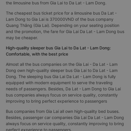
the limousine bus from Gia Lai to Da Lat - Lam Dong.
The cheapest bus ticket price for a limousine bus Da Lat -
Lam Dong to Gia Lai is 370000VND of the bus company
Quang Thắng (Gia Lai). Depending on your seating position
and the promotion, the fare for Gia Lai Da Lat - Lam Dong bus
may be cheaper.
High-quality sleeper bus Gia Lai to Da Lat - Lam Dong:
Comfortable, with the best price
Almost all the bus companies on the Gia Lai - Da Lat - Lam
Dong own high-quality sleeper bus Gia Lai to Da Lat - Lam
Dong. The sleeping bus Gia Lai Da Lat - Lam Dong is fully
equipped with modern equipment to serve the traveling
needs of passengers. Besides, Da Lat - Lam Dong to Gia Lai
bus companies always focus on service quality, constantly
improving to bring perfect experience to passengers
Bus companies from Gia Lai all own high-quality bed buses.
Besides, passenger car companies Gia Lai Da Lat - Lam Dong
always focus on service quality, constantly improving to bring
perfect experience to passengers.