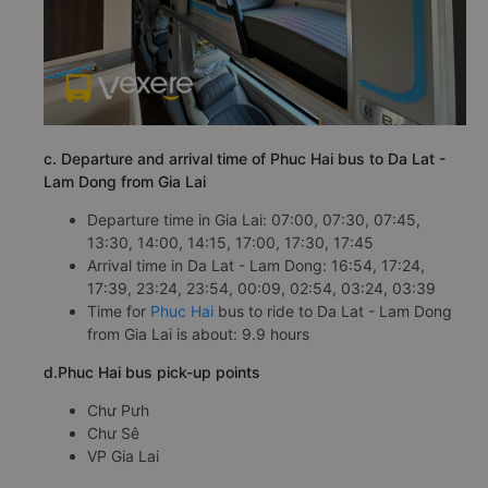
c. Departure and arrival time of Phuc Hai bus to Da Lat -
Lam Dong from Gia Lai
Departure time in Gia Lai: 07:00, 07:30, 07:45,
13:30, 14:00, 14:15, 17:00, 17:30, 17:45
Arrival time in Da Lat - Lam Dong: 16:54, 17:24,
17:39, 23:24, 23:54, 00:09, 02:54, 03:24, 03:39
Time for
Phuc Hai
bus to ride to Da Lat - Lam Dong
from Gia Lai is about: 9.9 hours
d.Phuc Hai bus pick-up points
Chư Pưh
Chư Sê
VP Gia Lai