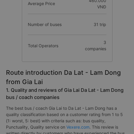
460.000
Average Price
VNĐ
Number of buses
31 trip
3
Total Operators
companies
Route introduction Da Lat - Lam Dong
from Gia Lai
1. Quality and reviews of Gia Lai Da Lat - Lam Dong
bus / coach companies
The best bus / coach Gia Lai to Da Lat - Lam Dong has a
quality classification based on a customer rating from 1 to 5
{1: worst, 5: best} with criteria such as: bus quality,
Punctuality, Quality service on
Vexere.com
. This review is
written directly by customers who have experienced the bus