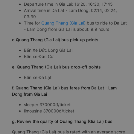
Departure time in Gia Lai: 16:20, 16:30, 17:45
Arrival time in Da Lat - Lam Dong: 02:14, 02:24,
03:39
Time for
Quang Thang (Gia Lai)
bus to ride to Da Lat
- Lam Dong from Gia Lai is about: 9.9 hours
d.Quang Thang (Gia Lai) bus pick-up points
Bến Xe Đức Long Gia Lai
Bến xe Đức Cơ
e. Quang Thang (Gia Lai) bus drop-off points
Bến xe Đà Lạt
f. Quang Thang (Gia Lai) bus fares from Da Lat - Lam
Dong from Gia Lai
sleeper 370000đ/ticket
limousine 370000đ/ticket
g. Review the quality of Quang Thang (Gia Lai) bus
Quang Thang (Gia Lai) bus is rated with an average score