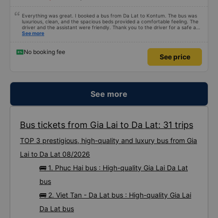
Everything was great. I booked a bus from Da Lat to Kontum. The bus was
luxurious, clean, and the spacious beds provided a comfortable feeling. The
driver and the assistant were friendly. Thank you to the driver for a safe and
pleasant journey. I wish the driver and the assistant continued happiness
See more
and good health.
No booking fee
See price
See more
Bus tickets from Gia Lai to Da Lat: 31 trips
TOP 3 prestigious, high-quality and luxury bus from Gia
Lai to Da Lat 08/2026
🚌 1. Phuc Hai bus : High-quality Gia Lai Da Lat
bus
🚌 2. Viet Tan - Da Lat bus : High-quality Gia Lai
Da Lat bus