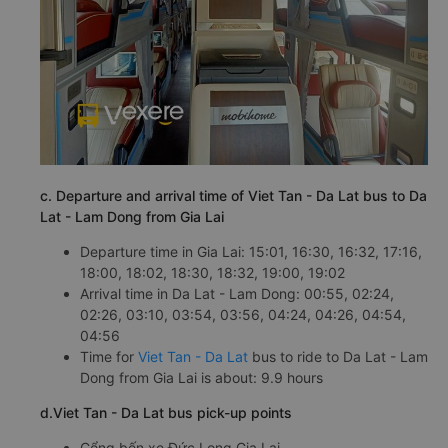
c. Departure and arrival time of Viet Tan - Da Lat bus to Da
Lat - Lam Dong from Gia Lai
Departure time in Gia Lai: 15:01, 16:30, 16:32, 17:16,
18:00, 18:02, 18:30, 18:32, 19:00, 19:02
Arrival time in Da Lat - Lam Dong: 00:55, 02:24,
02:26, 03:10, 03:54, 03:56, 04:24, 04:26, 04:54,
04:56
Time for
Viet Tan - Da Lat
bus to ride to Da Lat - Lam
Dong from Gia Lai is about: 9.9 hours
d.Viet Tan - Da Lat bus pick-up points
Cổng bến xe Đức Long Gia Lai