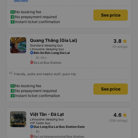
there no matter what so there&#39;s no need to rush 🤣 Very positive
See more
energy 🤣
No booking fee
See price
No prepayment required
Instant ticket confirmation
Quang Thắng (Gia Lai)
3.8
Standard sleeping bus
(9 ratings)
Limousine sleeping bus
Bến Xe Đức Long Gia Lai
8h 45m
Da Lat Bus Station
Friendly, polite and helpful staff, quick trip
No booking fee
See price
No prepayment required
Instant ticket confirmation
Việt Tân - Đà Lạt
4.6
Limousine sleeping bus
(339 ratings)
VIP Cabin bus
Duc Long Gia Lai Bus Station Gate
9h
Da Lat Interprovincial Bus Station