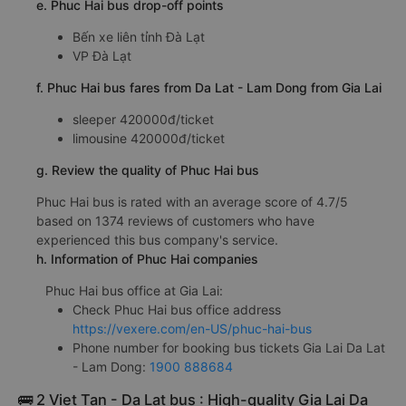
e. Phuc Hai bus drop-off points
Bến xe liên tỉnh Đà Lạt
VP Đà Lạt
f. Phuc Hai bus fares from Da Lat - Lam Dong from Gia Lai
sleeper 420000đ/ticket
limousine 420000đ/ticket
g. Review the quality of Phuc Hai bus
Phuc Hai bus is rated with an average score of 4.7/5
based on 1374 reviews of customers who have
experienced this bus company's service.
h. Information of Phuc Hai companies
Phuc Hai bus office at Gia Lai:
Check Phuc Hai bus office address
https://vexere.com/en-US/phuc-hai-bus
Phone number for booking bus tickets Gia Lai Da Lat
- Lam Dong:
1900 888684
🚌 2 Viet Tan - Da Lat bus : High-quality Gia Lai Da