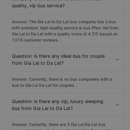
quality, vip bus service?
Answer: The Gia Lai to Da Lat bus company has a bus
with premium, high-quality service is bus Phuc Hai from
Gia Lai to Da Lat with a quality score of 4.7/5 based on
1374 customer reviews.
Question: Is there any ideal bus for couple
from Gia Lai to Da Lat?
Answer: Currently, there is no bus companies with a
bus to Gia Lai Da Lat for couples ..
Question: Is there any vip, luxury sleeping
bus from Gia Lai to Da Lat?
Answer: Currently, there are 3 Gia Lai Da Lat bus