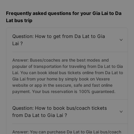
Frequently asked questions for your Gia Lai to Da
Lat bus trip
Question: How to get from Da Lat to Gia
Lai ?
Answer: Buses/coaches are the best modes and
popular of transportation for traveling from Da Lat to Gia
Lai. You can book ideal bus tickets online from Da Lat to
Gia Lai from your home by simply book on Vexere
website or app in the sescure, safe and fast online
payment. Your bus reservation is 100% guaranteed.
Question: How to book bus/coach tickets
from Da Lat to Gia Lai ?
Answer: You can purchase Da Lat to Gia Lai bus/coach