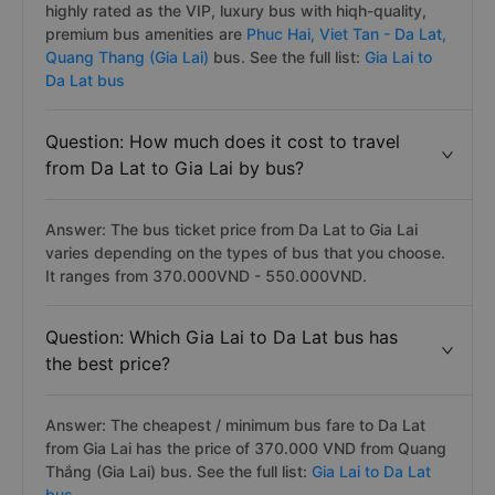
highly rated as the VIP, luxury bus with hiqh-quality,
premium bus amenities are
Phuc Hai,
Viet Tan - Da Lat,
Quang Thang (Gia Lai)
bus. See the full list:
Gia Lai to
Da Lat bus
Question: How much does it cost to travel
from Da Lat to Gia Lai by bus?
Answer: The bus ticket price from Da Lat to Gia Lai
varies depending on the types of bus that you choose.
It ranges from 370.000VND - 550.000VND.
Question: Which Gia Lai to Da Lat bus has
the best price?
Answer: The cheapest / minimum bus fare to Da Lat
from Gia Lai has the price of 370.000 VND from Quang
Thắng (Gia Lai) bus. See the full list:
Gia Lai to Da Lat
bus