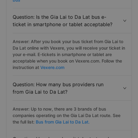
Question: Is the Gia Lai to Da Lat bus e-
ticket in smartphone or tablet acceptable?
Answer: After you book your bus ticket from Gia Lai to
Da Lat online with Vexere, you will receive your ticket in
your e-mail. E-tickets in smartphone or tablet are
acceptable when you book on Vexere.com. Follow the
instruction at
Vexere.com
Question: How many bus providers run
from Gia Lai to Da Lat?
Answer: Up to now, there are 3 brands of bus
companies operating on the Gia Lai Da Lat route. See
the full list:
Bus from Gia Lai to Da Lat.