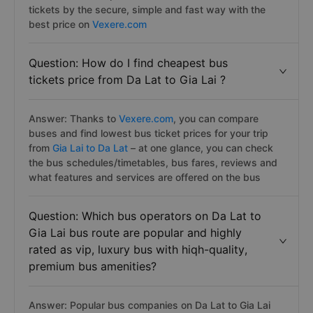
tickets by the secure, simple and fast way with the
best price on
Vexere.com
Question: How do I find cheapest bus
tickets price from Da Lat to Gia Lai ?
Answer: Thanks to
Vexere.com
, you can compare
buses and find lowest bus ticket prices for your trip
from
Gia Lai to Da Lat
– at one glance, you can check
the bus schedules/timetables, bus fares, reviews and
what features and services are offered on the bus
Question: Which bus operators on Da Lat to
Gia Lai bus route are popular and highly
rated as vip, luxury bus with hiqh-quality,
premium bus amenities?
Answer: Popular bus companies on Da Lat to Gia Lai