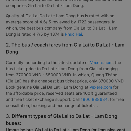
companies Gia Lai to Da Lat - Lam Dong.
Quality of Gia Lai Da Lat - Lam Dong bus is rated with an
average score of 4.6/ 5 reviewed by 1722 passengers. In
which, the best bus company from Gia Lai to Da Lat - Lam
Dong is rated 4.7/5 by 1374 is
Phuc Hai
.
2. The bus / coach fares from Gia Lai to Da Lat - Lam
Dong
Currently, according to the latest update of
Vexere.com
, the
bus ticket price to Da Lat - Lam Dong from Gia Lai ranging
from 370000 VND - 550000 VND. In which, Quang Thắng
(Gia Lai) has the cheapest bus ticket price, only 370000 VND.
Book genuine Gia Lai Da Lat - Lam Dong at
Vexere.com
for
the affordable price, reserved seats are 100% guaranteed
and free ticket exchange support. Call
1900 888684
. for free
consultation, booking and exchange of tickets. .
3. Different types of Gia Lai to Da Lat - Lam Dong
buses:
Limousine bus Gia Lai to Da Lat - Lam Dong (or limousine van)