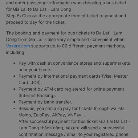
and enter passenger information when booking a bus ticket
for Gia Lai to Da Lat - Lam Dong
Step 5: Choose the appropriate form of ticket payment and
proceed to pay for the ticket.
The booking and payment for bus tickets to Da Lat - Lam
Dong from Gia Lai is also very simple and convenient when
Vexere.com
supports up to 06 different payment methods,
including:
Pay with cash at convenience stores and supermarkets
near your home.
Payment by international payment cards (Visa, Master
Card, JCB).
Payment by ATM card registered for online payment
(Internet Banking).
Payment by bank transfer.
Besides, you can also pay for tickets through wallets
Momo, ZaloPay, AirPay, VNPay, ...
After successful payment for bus ticket Gia Lai Da Lat -
Lam Dong thành công, Vexere will send a successful
confirmation message / email to your registered phone