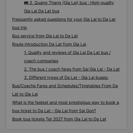
🚌 3. Quang Thang (Gia Lai) bus : High-quality
Gia Lai Da Lat bus
Frequently asked questions for your Gia Lai to Da Lat
bus trip
Bus service from Gia Lai to Da Lat
Route introduction Da Lat from Gia Lai
1. Quality and reviews of Gia Lai Da Lat bus /
coach companies
2. The bus / coach fares from Sai Gia Lai - Da Lat
3. Different types of Da Lat - Gia Lai buses:
Bus/Coache Fares and Schedules/Timetables From Da
Lat to Gia Lai
What is the fastest and most prestigious way to book a
bus ticket to Da Lat - Gia Lai from Sai Gon?
Book bus tickets Tet 2027 from Gia Lai to Da Lat