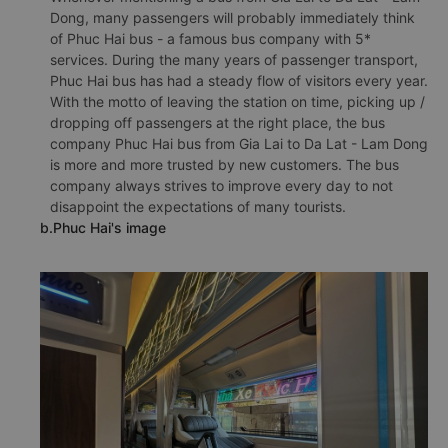
Dong, many passengers will probably immediately think
of Phuc Hai bus - a famous bus company with 5*
services. During the many years of passenger transport,
Phuc Hai bus has had a steady flow of visitors every year.
With the motto of leaving the station on time, picking up /
dropping off passengers at the right place, the bus
company Phuc Hai bus from Gia Lai to Da Lat - Lam Dong
is more and more trusted by new customers. The bus
company always strives to improve every day to not
disappoint the expectations of many tourists.
b.Phuc Hai's image