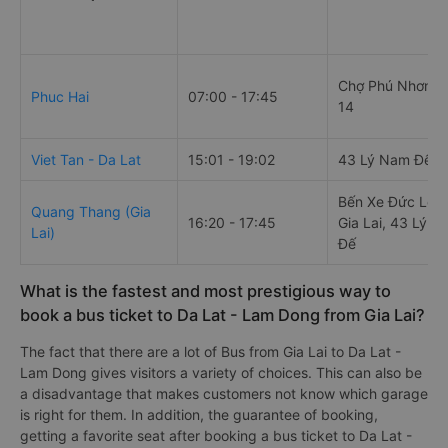
Chợ Phú Nhơn, 
Phuc Hai
07:00 - 17:45
14
Viet Tan - Da Lat
15:01 - 19:02
43 Lý Nam Đế
Bến Xe Đức Lon
Quang Thang (Gia
16:20 - 17:45
Gia Lai, 43 Lý 
Lai)
Đế
What is the fastest and most prestigious way to
book a bus ticket to Da Lat - Lam Dong from Gia Lai?
The fact that there are a lot of Bus from Gia Lai to Da Lat -
Lam Dong gives visitors a variety of choices. This can also be
a disadvantage that makes customers not know which garage
is right for them. In addition, the guarantee of booking,
getting a favorite seat after booking a bus ticket to Da Lat -