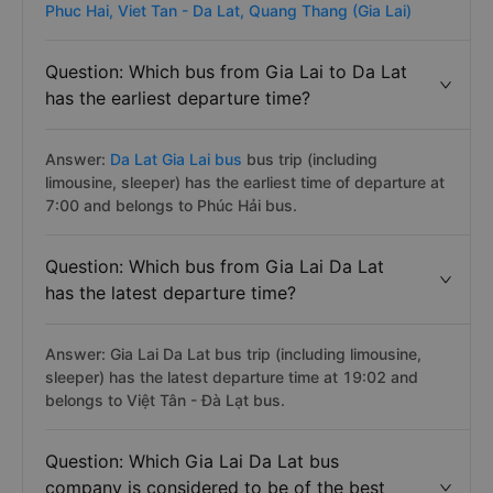
Phuc Hai,
Viet Tan - Da Lat,
Quang Thang (Gia Lai)
Question: Which bus from Gia Lai to Da Lat
has the earliest departure time?
Answer:
Da Lat Gia Lai bus
bus trip (including
limousine, sleeper) has the earliest time of departure at
7:00 and belongs to Phúc Hải bus.
Question: Which bus from Gia Lai Da Lat
has the latest departure time?
Answer: Gia Lai Da Lat bus trip (including limousine,
sleeper) has the latest departure time at 19:02 and
belongs to Việt Tân - Đà Lạt bus.
Question: Which Gia Lai Da Lat bus
company is considered to be of the best