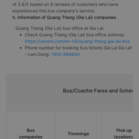
of 3.8/5 based on 9 reviews of customers who have
experienced this bus company's service.
h. Information of Quang Thang (Gia Lai) companies
Quang Thang (Gia Lai) bus office at Gia Lai:
Check Quang Thang (Gia Lai) bus office address
https://vexere.com/en-US/quang-thang-gia-lai-bus
Phone number for booking bus tickets Gia Lai Da Lat
- Lam Dong:
1900 888684
Bus/Coache Fares and Schedule
Bus
Pick up
Timmings
companies
locations