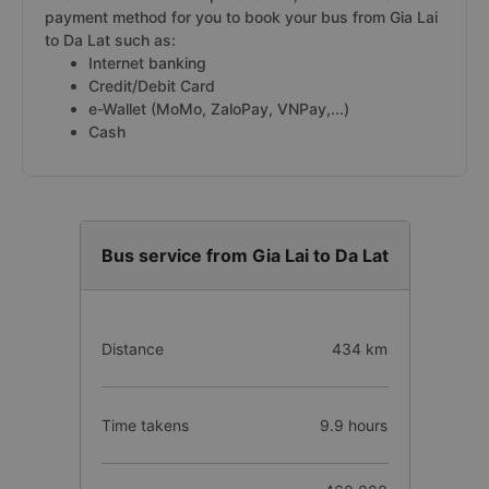
payment method for you to book your bus from Gia Lai
to Da Lat such as:
Internet banking
Credit/Debit Card
e-Wallet (MoMo, ZaloPay, VNPay,...)
Cash
Bus service from Gia Lai to Da Lat
Distance
434 km
Time takens
9.9 hours