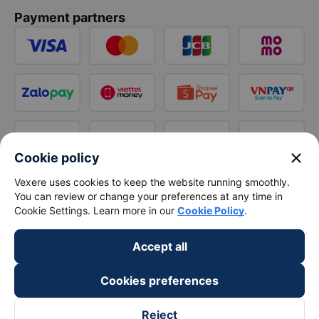
Payment partners
close
Cookie policy
Vexere uses cookies to keep the website running smoothly.
You can review or change your preferences at any time in
Cookie Settings. Learn more in our
Cookie Policy
.
Accept all
Cookies preferences
Reject