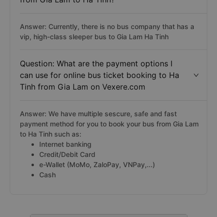
Answer: Currently, there is no bus company that has a
vip, high-class sleeper bus to Gia Lam Ha Tinh
Question: What are the payment options I
can use for online bus ticket booking to Ha
Tinh from Gia Lam on Vexere.com
Answer: We have multiple sescure, safe and fast
payment method for you to book your bus from Gia Lam
to Ha Tinh such as:
Internet banking
Credit/Debit Card
e-Wallet (MoMo, ZaloPay, VNPay,...)
Cash