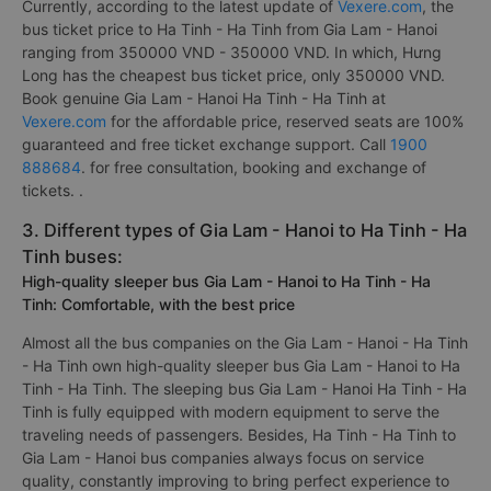
Currently, according to the latest update of
Vexere.com
, the
bus ticket price to Ha Tinh - Ha Tinh from Gia Lam - Hanoi
ranging from 350000 VND - 350000 VND. In which, Hưng
Long has the cheapest bus ticket price, only 350000 VND.
Book genuine Gia Lam - Hanoi Ha Tinh - Ha Tinh at
Vexere.com
for the affordable price, reserved seats are 100%
guaranteed and free ticket exchange support. Call
1900
888684
. for free consultation, booking and exchange of
tickets. .
3. Different types of Gia Lam - Hanoi to Ha Tinh - Ha
Tinh buses:
High-quality sleeper bus Gia Lam - Hanoi to Ha Tinh - Ha
Tinh: Comfortable, with the best price
Almost all the bus companies on the Gia Lam - Hanoi - Ha Tinh
- Ha Tinh own high-quality sleeper bus Gia Lam - Hanoi to Ha
Tinh - Ha Tinh. The sleeping bus Gia Lam - Hanoi Ha Tinh - Ha
Tinh is fully equipped with modern equipment to serve the
traveling needs of passengers. Besides, Ha Tinh - Ha Tinh to
Gia Lam - Hanoi bus companies always focus on service
quality, constantly improving to bring perfect experience to