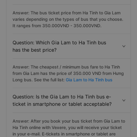
Answer: The bus ticket price from Ha Tinh to Gia Lam
varies depending on the types of bus that you choose.
It ranges from 350.000VND - 350.000VND.
Question: Which Gia Lam to Ha Tinh bus
has the best price?
Answer: The cheapest / minimum bus fare to Ha Tinh
from Gia Lam has the price of 350.000 VND from Hưng
Long bus. See the full list:
Gia Lam to Ha Tinh bus
Question: Is the Gia Lam to Ha Tinh bus e-
ticket in smartphone or tablet acceptable?
Answer: After you book your bus ticket from Gia Lam to
Ha Tinh online with Vexere, you will receive your ticket
in your e-mail. E-tickets in smartphone or tablet are