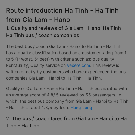
Route introduction Ha Tinh - Ha Tinh
from Gia Lam - Hanoi
1. Quality and reviews of Gia Lam - Hanoi Ha Tinh -
Ha Tinh bus / coach companies
The best bus / coach Gia Lam - Hanoi to Ha Tinh - Ha Tinh
has a quality classification based on a customer rating from 1
to 5 {1: worst, 5: best} with criteria such as: bus quality,
Punctuality, Quality service on
Vexere.com
. This review is
written directly by customers who have experienced the bus
companies Gia Lam - Hanoi to Ha Tinh - Ha Tinh.
Quality of Gia Lam - Hanoi Ha Tinh - Ha Tinh bus is rated with
an average score of 4.8/ 5 reviewed by 55 passengers. In
which, the best bus company from Gia Lam - Hanoi to Ha Tinh
- Ha Tinh is rated 4.8/5 by 55 is
Hung Long
.
2. The bus / coach fares from Gia Lam - Hanoi to Ha
Tinh - Ha Tinh