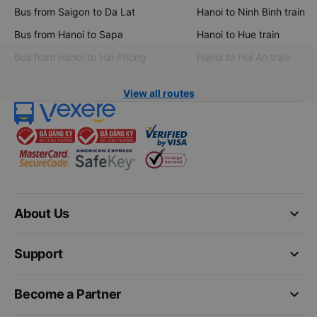
Bus from Saigon to Da Lat
Hanoi to Ninh Binh train
Bus from Hanoi to Sapa
Hanoi to Hue train
Bus from Hanoi to Hai Phong
Hanoi to Hoi An train
View all routes
keyboard_arrow_down
About Us
keyboard_arrow_down
Support
keyboard_arrow_down
Become a Partner