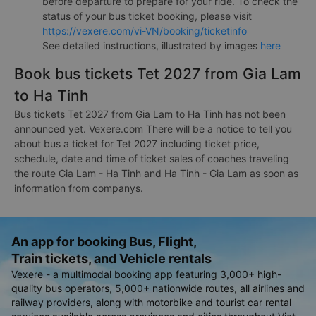
before departure to prepare for your ride. To check the
status of your bus ticket booking, please visit
https://vexere.com/vi-VN/booking/ticketinfo
See detailed instructions, illustrated by images
here
Book bus tickets Tet 2027 from Gia Lam
to Ha Tinh
Bus tickets Tet 2027 from Gia Lam to Ha Tinh has not been
announced yet. Vexere.com There will be a notice to tell you
about bus a ticket for Tet 2027 including ticket price,
schedule, date and time of ticket sales of coaches traveling
the route Gia Lam - Ha Tinh and Ha Tinh - Gia Lam as soon as
information from companys.
An app for booking Bus, Flight,
Train tickets, and Vehicle rentals
Vexere - a multimodal booking app featuring 3,000+ high-
quality bus operators, 5,000+ nationwide routes, all airlines and
railway providers, along with motorbike and tourist car rental