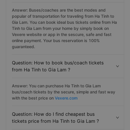
Answer: Buses/coaches are the best modes and
popular of transportation for traveling from Ha Tinh to
Gia Lam. You can book ideal bus tickets online from Ha
Tinh to Gia Lam from your home by simply book on
Vexere website or app in the sescure, safe and fast
online payment. Your bus reservation is 100%
guaranteed.
Question: How to book bus/coach tickets
from Ha Tinh to Gia Lam ?
Answer: You can purchase Ha Tinh to Gia Lam
bus/coach tickets by the secure, simple and fast way
with the best price on
Vexere.com
Question: How do I find cheapest bus
tickets price from Ha Tinh to Gia Lam ?