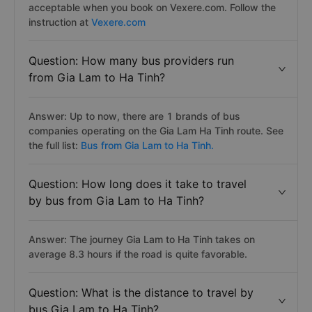
acceptable when you book on Vexere.com. Follow the
instruction at
Vexere.com
Question: How many bus providers run
from Gia Lam to Ha Tinh?
Answer: Up to now, there are 1 brands of bus
companies operating on the Gia Lam Ha Tinh route. See
the full list:
Bus from Gia Lam to Ha Tinh.
Question: How long does it take to travel
by bus from Gia Lam to Ha Tinh?
Answer: The journey Gia Lam to Ha Tinh takes on
average 8.3 hours if the road is quite favorable.
Question: What is the distance to travel by
bus Gia Lam to Ha Tinh?