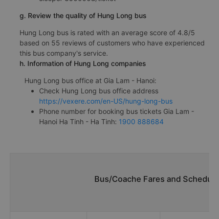
g. Review the quality of Hung Long bus
Hung Long bus is rated with an average score of 4.8/5
based on 55 reviews of customers who have experienced
this bus company's service.
h. Information of Hung Long companies
Hung Long bus office at Gia Lam - Hanoi:
Check Hung Long bus office address
https://vexere.com/en-US/hung-long-bus
Phone number for booking bus tickets Gia Lam -
Hanoi Ha Tinh - Ha Tinh:
1900 888684
Bus/Coache Fares and Schedules