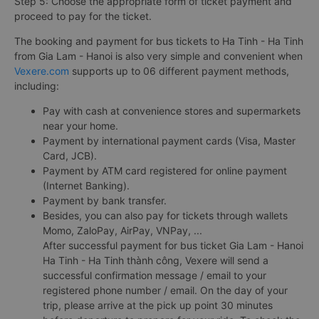
Step 5: Choose the appropriate form of ticket payment and
proceed to pay for the ticket.
The booking and payment for bus tickets to Ha Tinh - Ha Tinh
from Gia Lam - Hanoi is also very simple and convenient when
Vexere.com
supports up to 06 different payment methods,
including:
Pay with cash at convenience stores and supermarkets
near your home.
Payment by international payment cards (Visa, Master
Card, JCB).
Payment by ATM card registered for online payment
(Internet Banking).
Payment by bank transfer.
Besides, you can also pay for tickets through wallets
Momo, ZaloPay, AirPay, VNPay, ...
After successful payment for bus ticket Gia Lam - Hanoi
Ha Tinh - Ha Tinh thành công, Vexere will send a
successful confirmation message / email to your
registered phone number / email. On the day of your
trip, please arrive at the pick up point 30 minutes