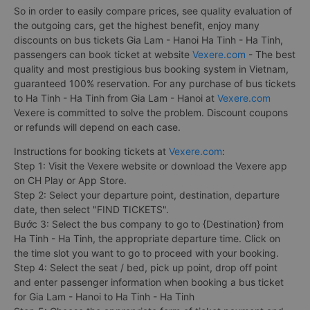
So in order to easily compare prices, see quality evaluation of
the outgoing cars, get the highest benefit, enjoy many
discounts on bus tickets Gia Lam - Hanoi Ha Tinh - Ha Tinh,
passengers can book ticket at website
Vexere.com
- The best
quality and most prestigious bus booking system in Vietnam,
guaranteed 100% reservation. For any purchase of bus tickets
to Ha Tinh - Ha Tinh from Gia Lam - Hanoi at
Vexere.com
Vexere is committed to solve the problem. Discount coupons
or refunds will depend on each case.
Instructions for booking tickets at
Vexere.com
:
Step 1: Visit the Vexere website or download the Vexere app
on CH Play or App Store.
Step 2: Select your departure point, destination, departure
date, then select "FIND TICKETS".
Bước 3: Select the bus company to go to {Destination} from
Ha Tinh - Ha Tinh, the appropriate departure time. Click on
the time slot you want to go to proceed with your booking.
Step 4: Select the seat / bed, pick up point, drop off point
and enter passenger information when booking a bus ticket
for Gia Lam - Hanoi to Ha Tinh - Ha Tinh