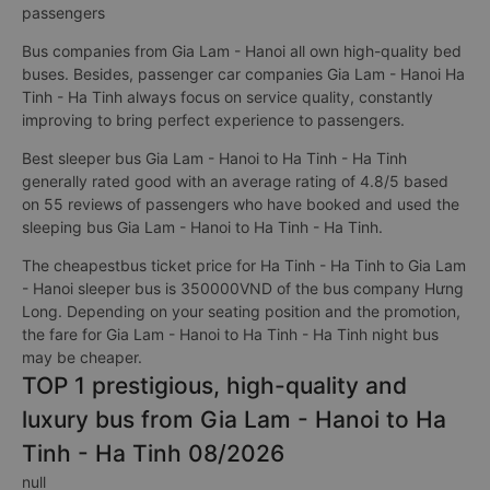
passengers
Bus companies from Gia Lam - Hanoi all own high-quality bed
buses. Besides, passenger car companies Gia Lam - Hanoi Ha
Tinh - Ha Tinh always focus on service quality, constantly
improving to bring perfect experience to passengers.
Best sleeper bus Gia Lam - Hanoi to Ha Tinh - Ha Tinh
generally rated good with an average rating of 4.8/5 based
on 55 reviews of passengers who have booked and used the
sleeping bus Gia Lam - Hanoi to Ha Tinh - Ha Tinh.
The cheapestbus ticket price for Ha Tinh - Ha Tinh to Gia Lam
- Hanoi sleeper bus is 350000VND of the bus company Hưng
Long. Depending on your seating position and the promotion,
the fare for Gia Lam - Hanoi to Ha Tinh - Ha Tinh night bus
may be cheaper.
TOP 1 prestigious, high-quality and
luxury bus from Gia Lam - Hanoi to Ha
Tinh - Ha Tinh 08/2026
null