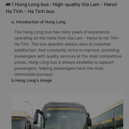
🚌 1 Hung Long bus : High-quality Gia Lam - Hanoi
Ha Tinh - Ha Tinh bus
a. Introduction of Hung Long
The Hung Long bus has many years of experience
operating on the route from Gia Lam - Hanoi to Ha Tinh -
Ha Tinh. The bus operator always aims at customer
satisfaction. And constantly strive to improve, providing
passengers with quality services at the most competitive
prices. Hung Long bus is always available to support
passengers, helping passengers have the most
memorable journeys.
b.Hung Long's image