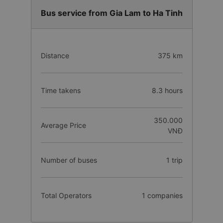
Bus service from Gia Lam to Ha Tinh
Distance
375 km
Time takens
8.3 hours
350.000
Average Price
VNĐ
Number of buses
1 trip
Total Operators
1 companies