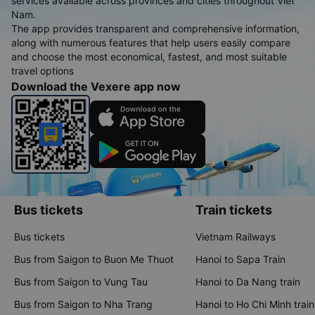
services available across provinces and cities throughout Viet
Nam.
The app provides transparent and comprehensive information,
along with numerous features that help users easily compare
and choose the most economical, fastest, and most suitable
travel options
Download the Vexere app now
Bus tickets
Train tickets
Bus tickets
Vietnam Railways
Bus from Saigon to Buon Me Thuot
Hanoi to Sapa Train
Bus from Saigon to Vung Tau
Hanoi to Da Nang train
Bus from Saigon to Nha Trang
Hanoi to Ho Chi Minh train