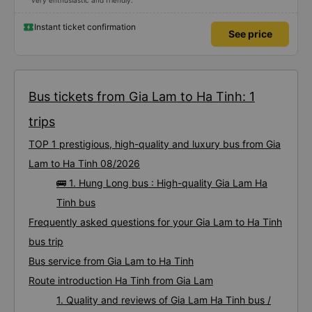
very enthusiastic and friendly.
Instant ticket confirmation
See price
Bus tickets from Gia Lam to Ha Tinh: 1
trips
TOP 1 prestigious, high-quality and luxury bus from Gia
Lam to Ha Tinh 08/2026
🚌 1. Hung Long bus : High-quality Gia Lam Ha
Tinh bus
Frequently asked questions for your Gia Lam to Ha Tinh
bus trip
Bus service from Gia Lam to Ha Tinh
Route introduction Ha Tinh from Gia Lam
1. Quality and reviews of Gia Lam Ha Tinh bus /