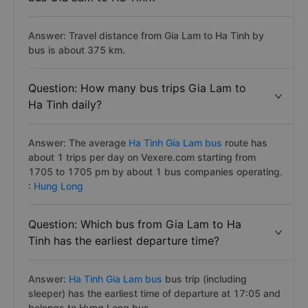
Answer: Travel distance from Gia Lam to Ha Tinh by
bus is about 375 km.
Question: How many bus trips Gia Lam to
Ha Tinh daily?
Answer: The average
Ha Tinh Gia Lam bus
route has
about 1 trips per day on Vexere.com starting from
1705 to 1705 pm by about 1 bus companies operating.
:
Hung Long
Question: Which bus from Gia Lam to Ha
Tinh has the earliest departure time?
Answer:
Ha Tinh Gia Lam bus
bus trip (including
sleeper) has the earliest time of departure at 17:05 and
belongs to Hưng Long bus.