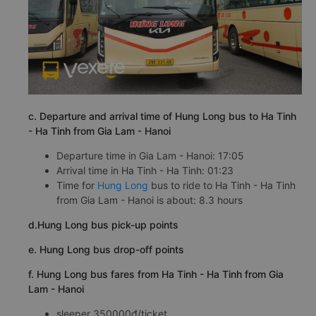
c. Departure and arrival time of Hung Long bus to Ha Tinh
- Ha Tinh from Gia Lam - Hanoi
Departure time in Gia Lam - Hanoi: 17:05
Arrival time in Ha Tinh - Ha Tinh: 01:23
Time for
Hung Long
bus to ride to Ha Tinh - Ha Tinh
from Gia Lam - Hanoi is about: 8.3 hours
d.Hung Long bus pick-up points
e. Hung Long bus drop-off points
f. Hung Long bus fares from Ha Tinh - Ha Tinh from Gia
Lam - Hanoi
sleeper 350000đ/ticket