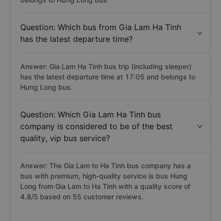
Question: Which bus from Gia Lam Ha Tinh
has the latest departure time?
Answer: Gia Lam Ha Tinh bus trip (including sleeper)
has the latest departure time at 17:05 and belongs to
Hưng Long bus.
Question: Which Gia Lam Ha Tinh bus
company is considered to be of the best
quality, vip bus service?
Answer: The Gia Lam to Ha Tinh bus company has a
bus with premium, high-quality service is bus Hung
Long from Gia Lam to Ha Tinh with a quality score of
4.8/5 based on 55 customer reviews.