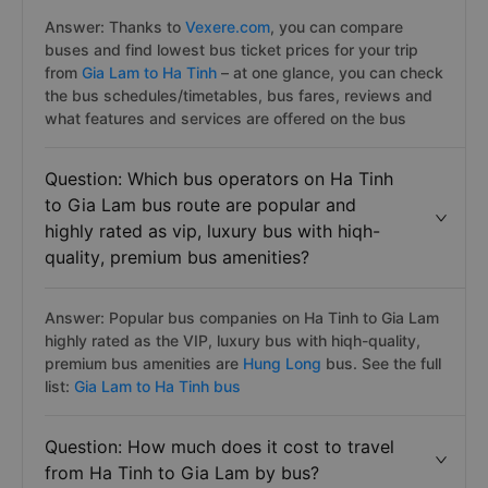
Answer: Thanks to
Vexere.com
, you can compare
buses and find lowest bus ticket prices for your trip
from
Gia Lam to Ha Tinh
– at one glance, you can check
the bus schedules/timetables, bus fares, reviews and
what features and services are offered on the bus
Question: Which bus operators on Ha Tinh
to Gia Lam bus route are popular and
highly rated as vip, luxury bus with hiqh-
quality, premium bus amenities?
Answer: Popular bus companies on Ha Tinh to Gia Lam
highly rated as the VIP, luxury bus with hiqh-quality,
premium bus amenities are
Hung Long
bus. See the full
list:
Gia Lam to Ha Tinh bus
Question: How much does it cost to travel
from Ha Tinh to Gia Lam by bus?