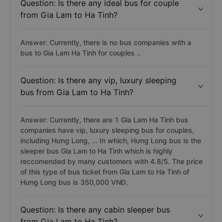
Question: Is there any ideal bus for couple
from Gia Lam to Ha Tinh?
Answer: Currently, there is no bus companies with a
bus to Gia Lam Ha Tinh for couples ..
Question: Is there any vip, luxury sleeping
bus from Gia Lam to Ha Tinh?
Answer: Currently, there are 1 Gia Lam Ha Tinh bus
companies have vip, luxury sleeping bus for couples,
including Hưng Long, ... In which, Hưng Long bus is the
sleeper bus Gia Lam to Ha Tinh which is highly
reccomended by many customers with 4.8/5. The price
of this type of bus ticket from Gia Lam to Ha Tinh of
Hưng Long bus is 350,000 VNĐ.
Question: Is there any cabin sleeper bus
from Gia Lam to Ha Tinh?