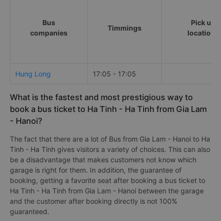
Bus
Pick up
Timmings
companies
locations
Hung Long
17:05 - 17:05
What is the fastest and most prestigious way to
book a bus ticket to Ha Tinh - Ha Tinh from Gia Lam
- Hanoi?
The fact that there are a lot of Bus from Gia Lam - Hanoi to Ha
Tinh - Ha Tinh gives visitors a variety of choices. This can also
be a disadvantage that makes customers not know which
garage is right for them. In addition, the guarantee of
booking, getting a favorite seat after booking a bus ticket to
Ha Tinh - Ha Tinh from Gia Lam - Hanoi between the garage
and the customer after booking directly is not 100%
guaranteed.