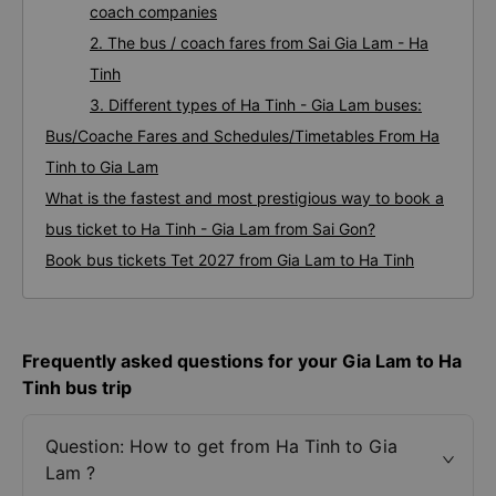
coach companies
2. The bus / coach fares from Sai Gia Lam - Ha
Tinh
3. Different types of Ha Tinh - Gia Lam buses:
Bus/Coache Fares and Schedules/Timetables From Ha
Tinh to Gia Lam
What is the fastest and most prestigious way to book a
bus ticket to Ha Tinh - Gia Lam from Sai Gon?
Book bus tickets Tet 2027 from Gia Lam to Ha Tinh
Frequently asked questions for your Gia Lam to Ha
Tinh bus trip
Question: How to get from Ha Tinh to Gia
Lam ?