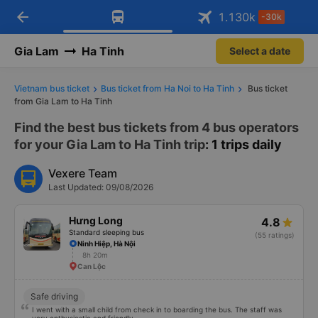
arrow_back
Download Vexere app!
Get the FREE app
1.130
k
-30k
Open
Open
Get exclusive member benefits
-30k/seat flight booking only on
Vexere app
Gia Lam
Ha Tinh
Select a date
Vietnam bus ticket
Bus ticket from Ha Noi to Ha Tinh
Bus ticket
from Gia Lam to Ha Tinh
Find the best bus tickets from 4 bus operators
for your Gia Lam to Ha Tinh trip
: 1 trips daily
Vexere Team
Last Updated: 09/08/2026
Hưng Long
4.8
Standard sleeping bus
(55 ratings)
Ninh Hiệp, Hà Nội
8h 20m
Can Lộc
Safe driving
I went with a small child from check in to boarding the bus. The staff was