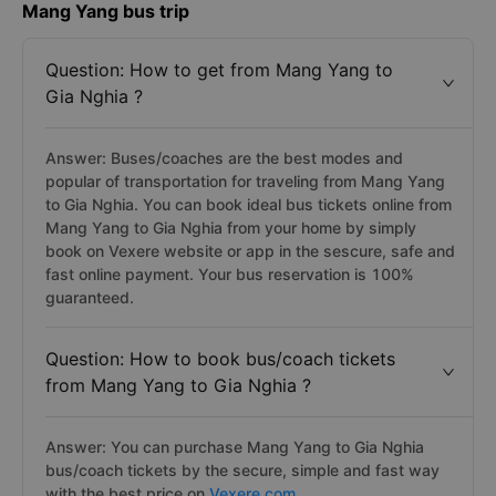
Mang Yang bus trip
Question: How to get from Mang Yang to
Gia Nghia ?
Answer: Buses/coaches are the best modes and
popular of transportation for traveling from Mang Yang
to Gia Nghia. You can book ideal bus tickets online from
Mang Yang to Gia Nghia from your home by simply
book on Vexere website or app in the sescure, safe and
fast online payment. Your bus reservation is 100%
guaranteed.
Question: How to book bus/coach tickets
from Mang Yang to Gia Nghia ?
Answer: You can purchase Mang Yang to Gia Nghia
bus/coach tickets by the secure, simple and fast way
with the best price on
Vexere.com