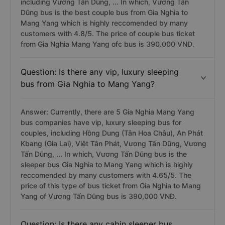
including Vương Tấn Dũng, ... In which, Vương Tấn
Dũng bus is the best couple bus from Gia Nghia to
Mang Yang which is highly reccomended by many
customers with 4.8/5. The price of couple bus ticket
from Gia Nghia Mang Yang ofc bus is 390.000 VNĐ.
Question: Is there any vip, luxury sleeping
bus from Gia Nghia to Mang Yang?
Answer: Currently, there are 5 Gia Nghia Mang Yang
bus companies have vip, luxury sleeping bus for
couples, including Hồng Dung (Tân Hoa Châu), An Phát
Kbang (Gia Lai), Việt Tân Phát, Vương Tấn Dũng, Vương
Tấn Dũng, ... In which, Vương Tấn Dũng bus is the
sleeper bus Gia Nghia to Mang Yang which is highly
reccomended by many customers with 4.65/5. The
price of this type of bus ticket from Gia Nghia to Mang
Yang of Vương Tấn Dũng bus is 390,000 VNĐ.
Question: Is there any cabin sleeper bus