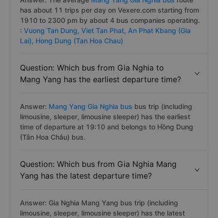
has about 11 trips per day on Vexere.com starting from
1910 to 2300 pm by about 4 bus companies operating.
:
Vuong Tan Dung,
Viet Tan Phat,
An Phat Kbang (Gia
Lai),
Hong Dung (Tan Hoa Chau)
Question: Which bus from Gia Nghia to
Mang Yang has the earliest departure time?
Answer:
Mang Yang Gia Nghia bus
bus trip (including
limousine, sleeper, limousine sleeper) has the earliest
time of departure at 19:10 and belongs to Hồng Dung
(Tân Hoa Châu) bus.
Question: Which bus from Gia Nghia Mang
Yang has the latest departure time?
Answer: Gia Nghia Mang Yang bus trip (including
limousine, sleeper, limousine sleeper) has the latest