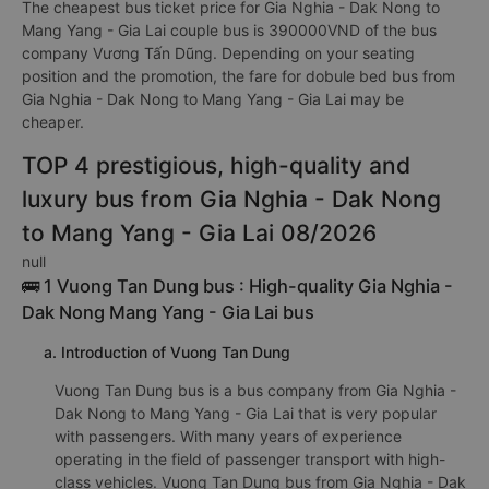
The cheapest bus ticket price for Gia Nghia - Dak Nong to
Mang Yang - Gia Lai couple bus is 390000VND of the bus
company Vương Tấn Dũng. Depending on your seating
position and the promotion, the fare for dobule bed bus from
Gia Nghia - Dak Nong to Mang Yang - Gia Lai may be
cheaper.
TOP 4 prestigious, high-quality and
luxury bus from Gia Nghia - Dak Nong
to Mang Yang - Gia Lai 08/2026
null
🚌 1 Vuong Tan Dung bus : High-quality Gia Nghia -
Dak Nong Mang Yang - Gia Lai bus
a. Introduction of Vuong Tan Dung
Vuong Tan Dung bus is a bus company from Gia Nghia -
Dak Nong to Mang Yang - Gia Lai that is very popular
with passengers. With many years of experience
operating in the field of passenger transport with high-
class vehicles. Vuong Tan Dung bus from Gia Nghia - Dak