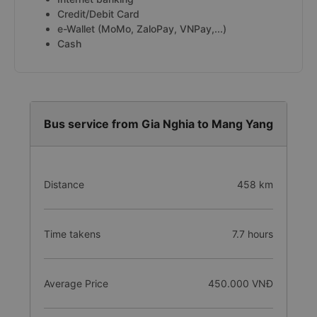
Credit/Debit Card
e-Wallet (MoMo, ZaloPay, VNPay,...)
Cash
Bus service from Gia Nghia to Mang Yang
Distance
458 km
Time takens
7.7 hours
Average Price
450.000 VNĐ