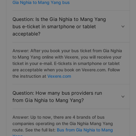
Gia Nghia to Mang Yang bus
Question: Is the Gia Nghia to Mang Yang
bus e-ticket in smartphone or tablet
acceptable?
Answer: After you book your bus ticket from Gia Nghia
to Mang Yang online with Vexere, you will receive your
ticket in your e-mail. E-tickets in smartphone or tablet
are acceptable when you book on Vexere.com. Follow
the instruction at
Vexere.com
Question: How many bus providers run
from Gia Nghia to Mang Yang?
Answer: Up to now, there are 4 brands of bus
companies operating on the Gia Nghia Mang Yang
route. See the full list:
Bus from Gia Nghia to Mang