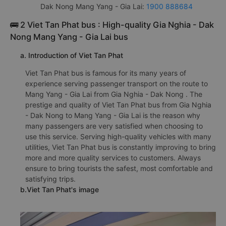
Dak Nong Mang Yang - Gia Lai:
1900 888684
🚌 2 Viet Tan Phat bus : High-quality Gia Nghia - Dak
Nong Mang Yang - Gia Lai bus
a. Introduction of Viet Tan Phat
Viet Tan Phat bus is famous for its many years of
experience serving passenger transport on the route to
Mang Yang - Gia Lai from Gia Nghia - Dak Nong . The
prestige and quality of Viet Tan Phat bus from Gia Nghia
- Dak Nong to Mang Yang - Gia Lai is the reason why
many passengers are very satisfied when choosing to
use this service. Serving high-quality vehicles with many
utilities, Viet Tan Phat bus is constantly improving to bring
more and more quality services to customers. Always
ensure to bring tourists the safest, most comfortable and
satisfying trips.
b.Viet Tan Phat's image