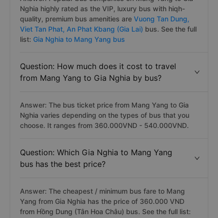
Nghia highly rated as the VIP, luxury bus with hiqh-
quality, premium bus amenities are
Vuong Tan Dung,
Viet Tan Phat,
An Phat Kbang (Gia Lai)
bus. See the full
list:
Gia Nghia to Mang Yang bus
Question: How much does it cost to travel
from Mang Yang to Gia Nghia by bus?
Answer: The bus ticket price from Mang Yang to Gia
Nghia varies depending on the types of bus that you
choose. It ranges from 360.000VND - 540.000VND.
Question: Which Gia Nghia to Mang Yang
bus has the best price?
Answer: The cheapest / minimum bus fare to Mang
Yang from Gia Nghia has the price of 360.000 VND
from Hồng Dung (Tân Hoa Châu) bus. See the full list: