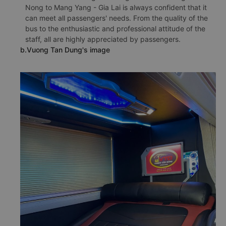
Nong to Mang Yang - Gia Lai is always confident that it
can meet all passengers' needs. From the quality of the
bus to the enthusiastic and professional attitude of the
staff, all are highly appreciated by passengers.
b.Vuong Tan Dung's image