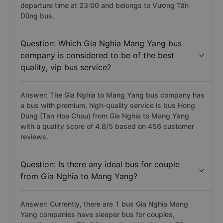
departure time at 23:00 and belongs to Vương Tấn
Dũng bus.
Question: Which Gia Nghia Mang Yang bus
company is considered to be of the best
quality, vip bus service?
Answer: The Gia Nghia to Mang Yang bus company has
a bus with premium, high-quality service is bus Hong
Dung (Tan Hoa Chau) from Gia Nghia to Mang Yang
with a quality score of 4.8/5 based on 456 customer
reviews.
Question: Is there any ideal bus for couple
from Gia Nghia to Mang Yang?
Answer: Currently, there are 1 bus Gia Nghia Mang
Yang companies have sleeper bus for couples,