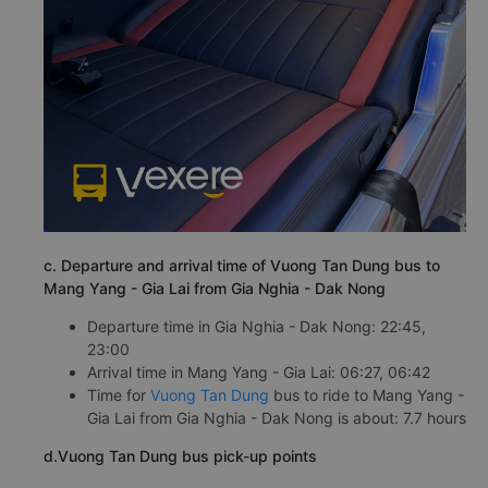
c. Departure and arrival time of Vuong Tan Dung bus to
Mang Yang - Gia Lai from Gia Nghia - Dak Nong
Departure time in Gia Nghia - Dak Nong: 22:45,
23:00
Arrival time in Mang Yang - Gia Lai: 06:27, 06:42
Time for
Vuong Tan Dung
bus to ride to Mang Yang -
Gia Lai from Gia Nghia - Dak Nong is about: 7.7 hours
d.Vuong Tan Dung bus pick-up points