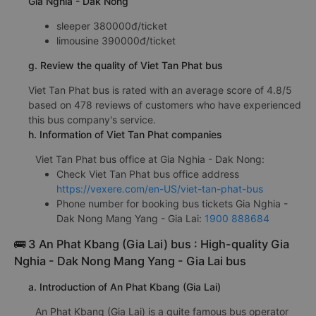
Gia Nghia - Dak Nong
sleeper 380000đ/ticket
limousine 390000đ/ticket
g. Review the quality of Viet Tan Phat bus
Viet Tan Phat bus is rated with an average score of 4.8/5
based on 478 reviews of customers who have experienced
this bus company's service.
h. Information of Viet Tan Phat companies
Viet Tan Phat bus office at Gia Nghia - Dak Nong:
Check Viet Tan Phat bus office address
https://vexere.com/en-US/viet-tan-phat-bus
Phone number for booking bus tickets Gia Nghia -
Dak Nong Mang Yang - Gia Lai:
1900 888684
🚌 3 An Phat Kbang (Gia Lai) bus : High-quality Gia
Nghia - Dak Nong Mang Yang - Gia Lai bus
a. Introduction of An Phat Kbang (Gia Lai)
An Phat Kbang (Gia Lai) is a quite famous bus operator