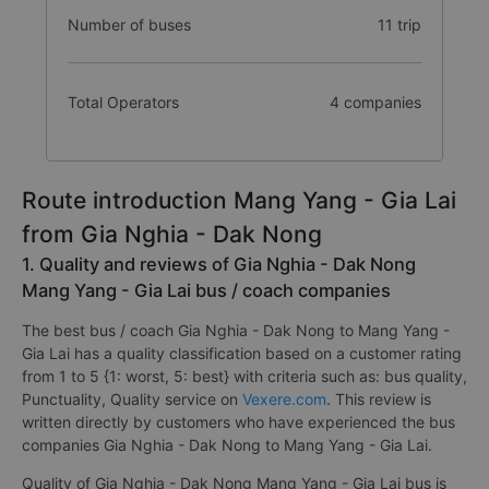
Number of buses
11 trip
Total Operators
4 companies
Route introduction Mang Yang - Gia Lai
from Gia Nghia - Dak Nong
1. Quality and reviews of Gia Nghia - Dak Nong
Mang Yang - Gia Lai bus / coach companies
The best bus / coach Gia Nghia - Dak Nong to Mang Yang -
Gia Lai has a quality classification based on a customer rating
from 1 to 5 {1: worst, 5: best} with criteria such as: bus quality,
Punctuality, Quality service on
Vexere.com
. This review is
written directly by customers who have experienced the bus
companies Gia Nghia - Dak Nong to Mang Yang - Gia Lai.
Quality of Gia Nghia - Dak Nong Mang Yang - Gia Lai bus is