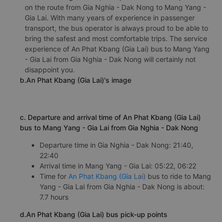
on the route from Gia Nghia - Dak Nong to Mang Yang -
Gia Lai. With many years of experience in passenger
transport, the bus operator is always proud to be able to
bring the safest and most comfortable trips. The service
experience of An Phat Kbang (Gia Lai) bus to Mang Yang
- Gia Lai from Gia Nghia - Dak Nong will certainly not
disappoint you.
b.An Phat Kbang (Gia Lai)'s image
c. Departure and arrival time of An Phat Kbang (Gia Lai)
bus to Mang Yang - Gia Lai from Gia Nghia - Dak Nong
Departure time in Gia Nghia - Dak Nong: 21:40,
22:40
Arrival time in Mang Yang - Gia Lai: 05:22, 06:22
Time for
An Phat Kbang (Gia Lai)
bus to ride to Mang
Yang - Gia Lai from Gia Nghia - Dak Nong is about:
7.7 hours
d.An Phat Kbang (Gia Lai) bus pick-up points