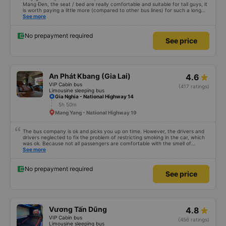
Mang Đen, the seat / bed are really comfortable and suitable for tall guys, it
is worth paying a little more (compared to other bus lines) for such a long
trip. I will certainly use it again later.
See more
No prepayment required
See price
An Phát Kbang (Gia Lai)
4.6
VIP Cabin bus
(417 ratings)
Limousine sleeping bus
Gia Nghia - National Highway 14
5h 50m
Mang Yang - National Highway 19
The bus company is ok and picks you up on time. However, the drivers and
drivers neglected to fix the problem of restricting smoking in the car, which
was ok. Because not all passengers are comfortable with the smell of
smoking. I&#39;ve been a passenger in many bus companies that are
See more
private, but please follow the way Phuong Trang Busline operates, from the
switchboard to the rules... Even if the ticket is more expensive, it&#39;s still
acceptable..
No prepayment required
See price
Vương Tấn Dũng
4.8
VIP Cabin bus
(456 ratings)
Limousine sleeping bus