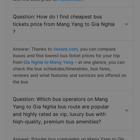
Question: How do I find cheapest bus
tickets price from Mang Yang to Gia Nghia
?
Answer: Thanks to
Vexere.com
, you can compare
buses and find lowest bus ticket prices for your trip
from
Gia Nghia to Mang Yang
– at one glance, you can
check the bus schedules/timetables, bus fares,
reviews and what features and services are offered on
the bus
Question: Which bus operators on Mang
Yang to Gia Nghia bus route are popular
and highly rated as vip, luxury bus with
hiqh-quality, premium bus amenities?
Answer: Popular bus companies on Mang Yang to Gia