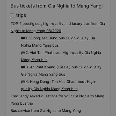
Bus tickets from Gia Nghia to Mang Yang:
11 trips
TOP 4 prestigious, high-quality and luxury bus from Gia
Nghia to Mang Yang 08/2026
🚌 1. Vuong Tan Dung bus : High-quality Gia
Nghia Mang Yang bus
🚌 2. Viet Tan Phat bus : High-quality Gia Nghia
Mang Yang bus
🚌 3. An Phat Kbang (Gia Lai) bus : High-quality
Gia Nghia Mang Yang bus
🚌 4. Hong Dung (Tan Hoa Chau) bus : High-
quality Gia Nghia Mang Yang bus
Frequently asked questions for your Gia Nghia to Mang
Yang bus trip
Bus service from Gia Nghia to Mang Yang