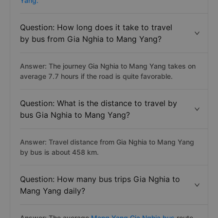
Yang.
Question: How long does it take to travel
by bus from Gia Nghia to Mang Yang?
Answer: The journey Gia Nghia to Mang Yang takes on
average 7.7 hours if the road is quite favorable.
Question: What is the distance to travel by
bus Gia Nghia to Mang Yang?
Answer: Travel distance from Gia Nghia to Mang Yang
by bus is about 458 km.
Question: How many bus trips Gia Nghia to
Mang Yang daily?
Answer: The average
Mang Yang Gia Nghia bus
route