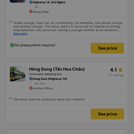
Highway 14, Gia Nghia
6h
Mang Yang
Stable voltage, clean car, air conditioning, full amenities, fast phone charger
and wireless charger. The driver seems to have a lot of experience driving
long distances, very punctual. Having a younger brother as an assistant,
probably a newbie, polite, cute, take it easy, little brother. 😊
See more
No prepayment required
See price
star_rate
Hồng Dung (Tân Hoa Châu)
4.1
Limousine sleeping bus
(17 ratings)
Dong Xoai (Highway 14)
9h 30m
An Khe Office
The driver and the conductor were very cheerful.
See price