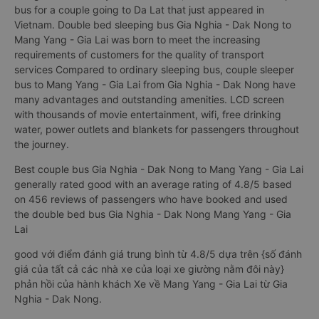
bus for a couple going to Da Lat that just appeared in
Vietnam. Double bed sleeping bus Gia Nghia - Dak Nong to
Mang Yang - Gia Lai was born to meet the increasing
requirements of customers for the quality of transport
services Compared to ordinary sleeping bus, couple sleeper
bus to Mang Yang - Gia Lai from Gia Nghia - Dak Nong have
many advantages and outstanding amenities. LCD screen
with thousands of movie entertainment, wifi, free drinking
water, power outlets and blankets for passengers throughout
the journey.
Best couple bus Gia Nghia - Dak Nong to Mang Yang - Gia Lai
generally rated good with an average rating of 4.8/5 based
on 456 reviews of passengers who have booked and used
the double bed bus Gia Nghia - Dak Nong Mang Yang - Gia
Lai
good với điểm đánh giá trung bình từ 4.8/5 dựa trên {số đánh
giá của tất cả các nhà xe của loại xe giường nằm đôi này}
phản hồi của hành khách Xe về Mang Yang - Gia Lai từ Gia
Nghia - Dak Nong.