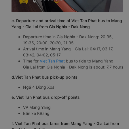
c. Departure and arrival time of Viet Tan Phat bus to Mang
Yang - Gia Lai from Gia Nghia - Dak Nong
Departure time in Gia Nghia - Dak Nong: 20:35,
19:35, 20:00, 20:20, 21:35
Arrival time in Mang Yang - Gia Lai: 04:17, 03:17,
03:42, 04:02, 05:17
Time for
Viet Tan Phat
bus to ride to Mang Yang -
Gia Lai from Gia Nghia - Dak Nong is about: 7.7 hours
d.Viet Tan Phat bus pick-up points
Ngã 4 Đồng Xoài
e. Viet Tan Phat bus drop-off points
VP Mang Yang
Bến xe KBang
f. Viet Tan Phat bus fares from Mang Yang - Gia Lai from