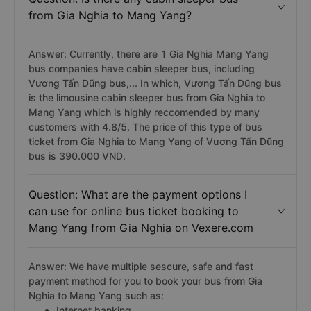
from Gia Nghia to Mang Yang?
Answer: Currently, there are 1 Gia Nghia Mang Yang
bus companies have cabin sleeper bus, including
Vương Tấn Dũng bus,... In which, Vương Tấn Dũng bus
is the limousine cabin sleeper bus from Gia Nghia to
Mang Yang which is highly reccomended by many
customers with 4.8/5. The price of this type of bus
ticket from Gia Nghia to Mang Yang of Vương Tấn Dũng
bus is 390.000 VND.
Question: What are the payment options I
can use for online bus ticket booking to
Mang Yang from Gia Nghia on Vexere.com
Answer: We have multiple sescure, safe and fast
payment method for you to book your bus from Gia
Nghia to Mang Yang such as:
Internet banking