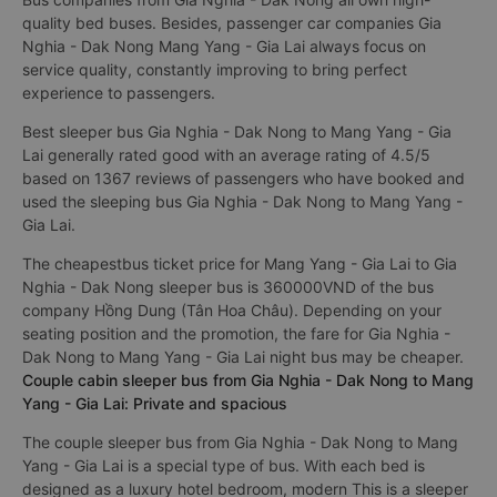
quality bed buses. Besides, passenger car companies Gia
Nghia - Dak Nong Mang Yang - Gia Lai always focus on
service quality, constantly improving to bring perfect
experience to passengers.
Best sleeper bus Gia Nghia - Dak Nong to Mang Yang - Gia
Lai generally rated good with an average rating of 4.5/5
based on 1367 reviews of passengers who have booked and
used the sleeping bus Gia Nghia - Dak Nong to Mang Yang -
Gia Lai.
The cheapestbus ticket price for Mang Yang - Gia Lai to Gia
Nghia - Dak Nong sleeper bus is 360000VND of the bus
company Hồng Dung (Tân Hoa Châu). Depending on your
seating position and the promotion, the fare for Gia Nghia -
Dak Nong to Mang Yang - Gia Lai night bus may be cheaper.
Couple cabin sleeper bus from Gia Nghia - Dak Nong to Mang
Yang - Gia Lai: Private and spacious
The couple sleeper bus from Gia Nghia - Dak Nong to Mang
Yang - Gia Lai is a special type of bus. With each bed is
designed as a luxury hotel bedroom, modern This is a sleeper