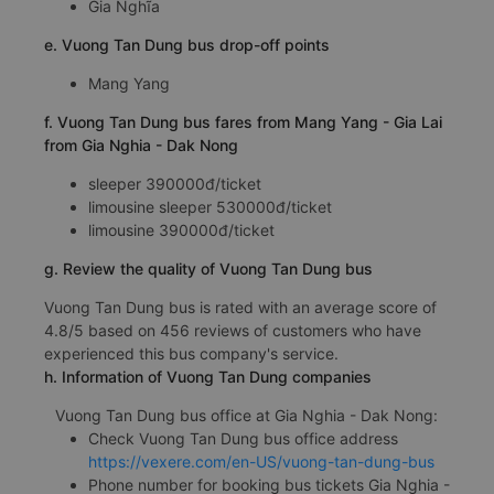
Gia Nghĩa
e. Vuong Tan Dung bus drop-off points
Mang Yang
f. Vuong Tan Dung bus fares from Mang Yang - Gia Lai
from Gia Nghia - Dak Nong
sleeper 390000đ/ticket
limousine sleeper 530000đ/ticket
limousine 390000đ/ticket
g. Review the quality of Vuong Tan Dung bus
Vuong Tan Dung bus is rated with an average score of
4.8/5 based on 456 reviews of customers who have
experienced this bus company's service.
h. Information of Vuong Tan Dung companies
Vuong Tan Dung bus office at Gia Nghia - Dak Nong:
Check Vuong Tan Dung bus office address
https://vexere.com/en-US/vuong-tan-dung-bus
Phone number for booking bus tickets Gia Nghia -