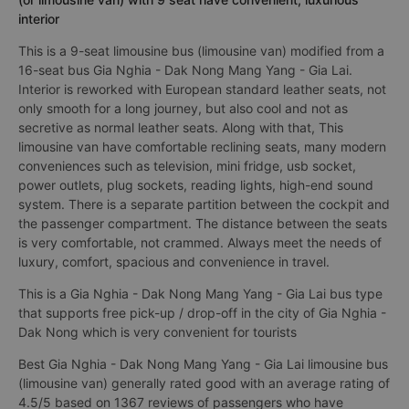
interior
This is a 9-seat limousine bus (limousine van) modified from a
16-seat bus Gia Nghia - Dak Nong Mang Yang - Gia Lai.
Interior is reworked with European standard leather seats, not
only smooth for a long journey, but also cool and not as
secretive as normal leather seats. Along with that, This
limousine van have comfortable reclining seats, many modern
conveniences such as television, mini fridge, usb socket,
power outlets, plug sockets, reading lights, high-end sound
system. There is a separate partition between the cockpit and
the passenger compartment. The distance between the seats
is very comfortable, not crammed. Always meet the needs of
luxury, comfort, spacious and convenience in travel.
This is a Gia Nghia - Dak Nong Mang Yang - Gia Lai bus type
that supports free pick-up / drop-off in the city of Gia Nghia -
Dak Nong which is very convenient for tourists
Best Gia Nghia - Dak Nong Mang Yang - Gia Lai limousine bus
(limousine van) generally rated good with an average rating of
4.5/5 based on 1367 reviews of passengers who have