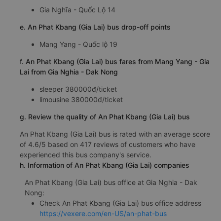
Gia Nghĩa - Quốc Lộ 14
e. An Phat Kbang (Gia Lai) bus drop-off points
Mang Yang - Quốc lộ 19
f. An Phat Kbang (Gia Lai) bus fares from Mang Yang - Gia
Lai from Gia Nghia - Dak Nong
sleeper 380000đ/ticket
limousine 380000đ/ticket
g. Review the quality of An Phat Kbang (Gia Lai) bus
An Phat Kbang (Gia Lai) bus is rated with an average score
of 4.6/5 based on 417 reviews of customers who have
experienced this bus company's service.
h. Information of An Phat Kbang (Gia Lai) companies
An Phat Kbang (Gia Lai) bus office at Gia Nghia - Dak
Nong:
Check An Phat Kbang (Gia Lai) bus office address
https://vexere.com/en-US/an-phat-bus