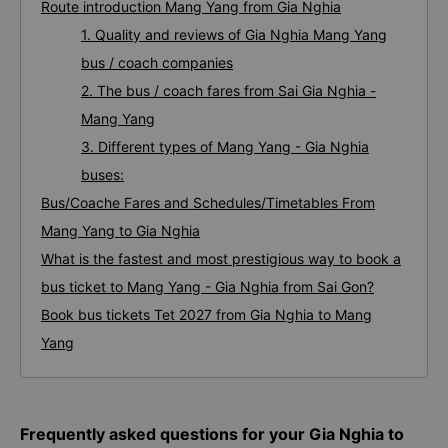
Route introduction Mang Yang from Gia Nghia
1. Quality and reviews of Gia Nghia Mang Yang
bus / coach companies
2. The bus / coach fares from Sai Gia Nghia -
Mang Yang
3. Different types of Mang Yang - Gia Nghia
buses:
Bus/Coache Fares and Schedules/Timetables From
Mang Yang to Gia Nghia
What is the fastest and most prestigious way to book a
bus ticket to Mang Yang - Gia Nghia from Sai Gon?
Book bus tickets Tet 2027 from Gia Nghia to Mang
Yang
Frequently asked questions for your Gia Nghia to