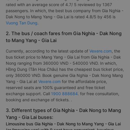
rated with an average score of 4.7/ 5 reviewed by 1367
passengers. In which, the best bus company from Gia Nghia -
Dak Nong to Mang Yang - Gia Lai is rated 4.8/5 by 456 is
Vuong Tan Dung
.
2. The bus / coach fares from Gia Nghia - Dak Nong
to Mang Yang - Gia Lai
Currently, according to the latest update of
Vexere.com
, the
bus ticket price to Mang Yang - Gia Lai from Gia Nghia - Dak
Nong ranging from 360000 VND - 540000 VND. In which,
Hồng Dung (Tân Hoa Châu) has the cheapest bus ticket price,
only 360000 VND. Book genuine Gia Nghia - Dak Nong Mang
Yang - Gia Lai at
Vexere.com
for the affordable price,
reserved seats are 100% guaranteed and free ticket
exchange support. Call
1900 888684
. for free consultation,
booking and exchange of tickets. .
3. Different types of Gia Nghia - Dak Nong to Mang
Yang - Gia Lai buses:
Limousine bus Gia Nghia - Dak Nong to Mang Yang - Gia Lai
(or limousine van) with 9 seat have convenient, luxurious