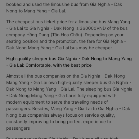
booked and used the limousine bus from Gia Nghia - Dak
Nong to Mang Yang - Gia Lai.
The cheapest bus ticket price for a limousine bus Mang Yang
- Gia Lai to Gia Nghia - Dak Nong is 360000VND of the bus
company Hồng Dung (Tân Hoa Châu). Depending on your
seating position and the promotion, the fare for Gia Nghia -
Dak Nong Mang Yang - Gia Lai bus may be cheaper.
High-quality sleeper bus Gia Nghia - Dak Nong to Mang Yang
- Gia Lai: Comfortable, with the best price
Almost all the bus companies on the Gia Nghia - Dak Nong -
Mang Yang - Gia Lai own high-quality sleeper bus Gia Nghia -
Dak Nong to Mang Yang - Gia Lai. The sleeping bus Gia Nghia
- Dak Nong Mang Yang - Gia Lai is fully equipped with
modern equipment to serve the traveling needs of
passengers. Besides, Mang Yang - Gia Lai to Gia Nghia - Dak
Nong bus companies always focus on service quality,
constantly improving to bring perfect experience to
passengers
Bus companies from Gia Nghia - Dak Nong all own high-