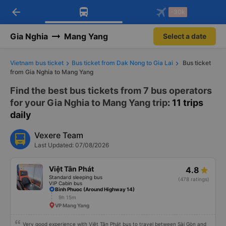
arrow_back
Download Vexere app!
Get the FREE app
-30k
Open
Open
Get exclusive member benefits
-30k/seat flight booking only on
Vexere app
Gia Nghia
Mang Yang
Select a date
Vietnam bus ticket
Bus ticket from Dak Nong to Gia Lai
Bus ticket
from Gia Nghia to Mang Yang
Find the best bus tickets from 7 bus operators
for your Gia Nghia to Mang Yang trip
: 11 trips
daily
Vexere Team
Last Updated: 07/08/2026
Việt Tân Phát
4.8
Standard sleeping bus
(478 ratings)
VIP Cabin bus
Binh Phuoc (Around Highway 14)
9h 15m
VP Mang Yang
Very good experience with Việt Tân Phát bus to travel between Sài Gòn and