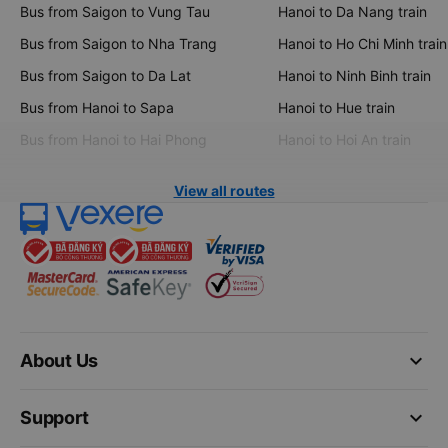
Bus from Saigon to Vung Tau
Hanoi to Da Nang train
Bus from Saigon to Nha Trang
Hanoi to Ho Chi Minh train
Bus from Saigon to Da Lat
Hanoi to Ninh Binh train
Bus from Hanoi to Sapa
Hanoi to Hue train
Bus from Hanoi to Hai Phong
Hanoi to Hoi An train
View all routes
keyboard_arrow_down
About Us
keyboard_arrow_down
Support