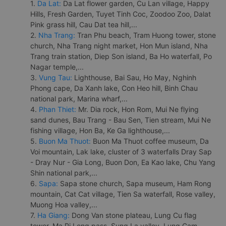
1.
Da Lat:
Da Lat flower garden, Cu Lan village, Happy
Hills, Fresh Garden, Tuyet Tinh Coc, Zoodoo Zoo, Dalat
Pink grass hill, Cau Dat tea hill,...
2.
Nha Trang:
Tran Phu beach, Tram Huong tower, stone
church, Nha Trang night market, Hon Mun island, Nha
Trang train station, Diep Son island, Ba Ho waterfall, Po
Nagar temple,...
3.
Vung Tau:
Lighthouse, Bai Sau, Ho May, Nghinh
Phong cape, Da Xanh lake, Con Heo hill, Binh Chau
national park, Marina wharf,...
4.
Phan Thiet:
Mr. Dia rock, Hon Rom, Mui Ne flying
sand dunes, Bau Trang - Bau Sen, Tien stream, Mui Ne
fishing village, Hon Ba, Ke Ga lighthouse,...
5.
Buon Ma Thuot:
Buon Ma Thuot coffee museum, Da
Voi mountain, Lak lake, cluster of 3 waterfalls Dray Sap
- Dray Nur - Gia Long, Buon Don, Ea Kao lake, Chu Yang
Shin national park,...
6.
Sapa:
Sapa stone church, Sapa museum, Ham Rong
mountain, Cat Cat village, Tien Sa waterfall, Rose valley,
Muong Hoa valley,...
7.
Ha Giang:
Dong Van stone plateau, Lung Cu flag
tower, Ma Pi Leng pass, Sung La valley, Lung Cam