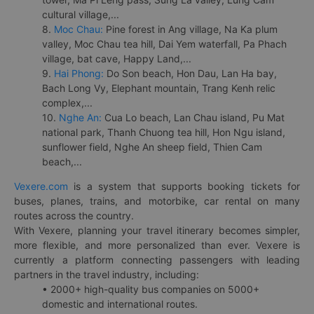
cultural village,...
8.
Moc Chau:
Pine forest in Ang village, Na Ka plum
valley, Moc Chau tea hill, Dai Yem waterfall, Pa Phach
village, bat cave, Happy Land,...
9.
Hai Phong:
Do Son beach, Hon Dau, Lan Ha bay,
Bach Long Vy, Elephant mountain, Trang Kenh relic
complex,...
10.
Nghe An:
Cua Lo beach, Lan Chau island, Pu Mat
national park, Thanh Chuong tea hill, Hon Ngu island,
sunflower field, Nghe An sheep field, Thien Cam
beach,...
Vexere.com
is a system that supports booking tickets for
buses, planes, trains, and motorbike, car rental on many
routes across the country.
With Vexere, planning your travel itinerary becomes simpler,
more flexible, and more personalized than ever. Vexere is
currently a platform connecting passengers with leading
partners in the travel industry, including:
• 2000+ high-quality bus companies on 5000+
domestic and international routes.