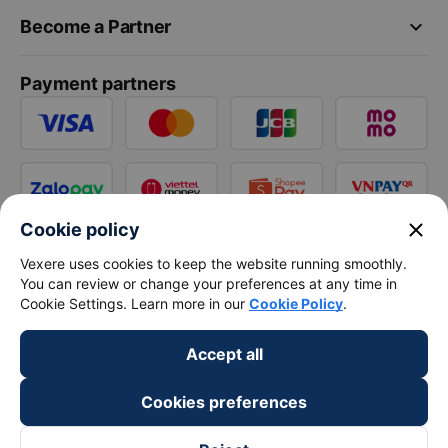
keyboard_arrow_down
Become a Partner
Payment partners
close
Cookie policy
Vexere uses cookies to keep the website running smoothly.
You can review or change your preferences at any time in
Cookie Settings. Learn more in our
Cookie Policy
.
Accept all
Cookies preferences