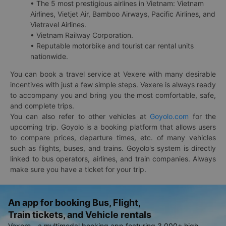
• The 5 most prestigious airlines in Vietnam: Vietnam
Airlines, Vietjet Air, Bamboo Airways, Pacific Airlines, and
Vietravel Airlines.
• Vietnam Railway Corporation.
• Reputable motorbike and tourist car rental units
nationwide.
You can book a travel service at Vexere with many desirable
incentives with just a few simple steps. Vexere is always ready
to accompany you and bring you the most comfortable, safe,
and complete trips.
You can also refer to other vehicles at
Goyolo.com
for the
upcoming trip. Goyolo is a booking platform that allows users
to compare prices, departure times, etc. of many vehicles
such as flights, buses, and trains. Goyolo's system is directly
linked to bus operators, airlines, and train companies. Always
make sure you have a ticket for your trip.
An app for booking Bus, Flight,
Train tickets, and Vehicle rentals
Vexere - a multimodal booking app featuring 3,000+ high-