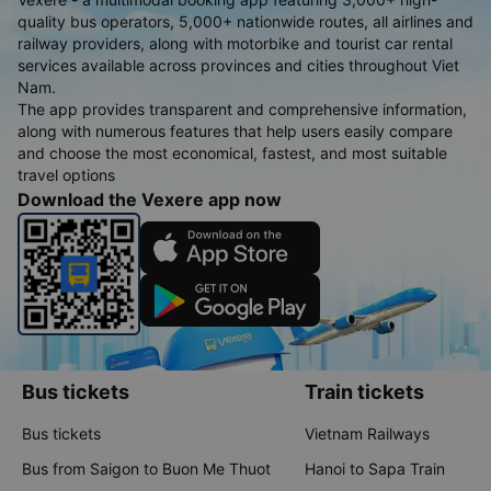
quality bus operators, 5,000+ nationwide routes, all airlines and
railway providers, along with motorbike and tourist car rental
services available across provinces and cities throughout Viet
Nam.
The app provides transparent and comprehensive information,
along with numerous features that help users easily compare
and choose the most economical, fastest, and most suitable
travel options
Download the Vexere app now
Bus tickets
Train tickets
Bus tickets
Vietnam Railways
Bus from Saigon to Buon Me Thuot
Hanoi to Sapa Train