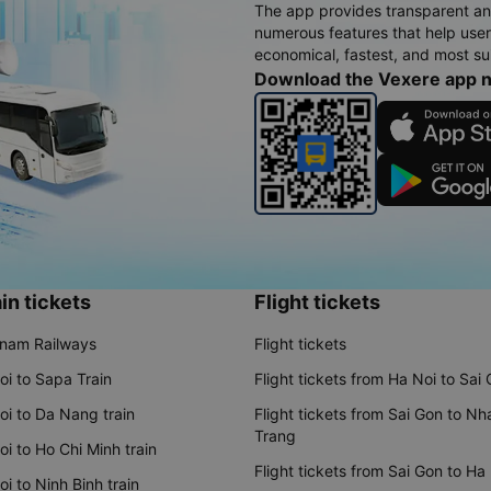
The app provides transparent an
numerous features that help use
economical, fastest, and most sui
Download the Vexere app 
in tickets
Flight tickets
tnam Railways
Flight tickets
oi to Sapa Train
Flight tickets from Ha Noi to Sai
oi to Da Nang train
Flight tickets from Sai Gon to Nh
Trang
i to Ho Chi Minh train
Flight tickets from Sai Gon to Ha
i to Ninh Binh train