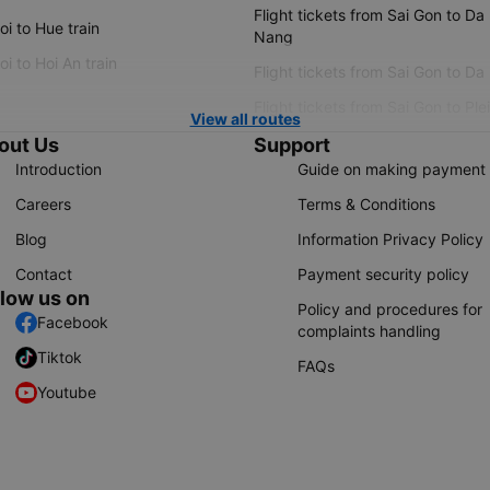
Flight tickets from Sai Gon to Da
i to Hue train
Nang
i to Hoi An train
Flight tickets from Sai Gon to Da
Flight tickets from Sai Gon to Ple
View all routes
out Us
Support
Introduction
Guide on making payment
Careers
Terms & Conditions
Blog
Information Privacy Policy
Contact
Payment security policy
llow us on
Policy and procedures for
Facebook
complaints handling
Tiktok
FAQs
Youtube