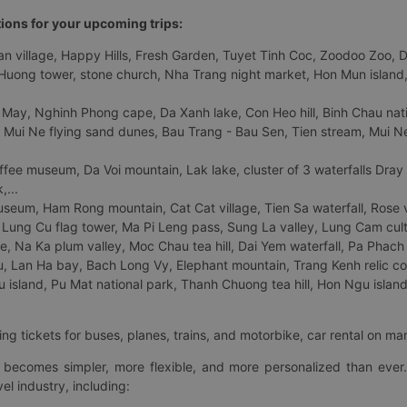
tions for your upcoming trips:
 village, Happy Hills, Fresh Garden, Tuyet Tinh Coc, Zoodoo Zoo, Dalat
uong tower, stone church, Nha Trang night market, Hon Mun island, N
 May, Nghinh Phong cape, Da Xanh lake, Con Heo hill, Binh Chau natio
 Mui Ne flying sand dunes, Bau Trang - Bau Sen, Tien stream, Mui Ne 
fee museum, Da Voi mountain, Lak lake, cluster of 3 waterfalls Dray
,...
eum, Ham Rong mountain, Cat Cat village, Tien Sa waterfall, Rose va
Lung Cu flag tower, Ma Pi Leng pass, Sung La valley, Lung Cam cultur
age, Na Ka plum valley, Moc Chau tea hill, Dai Yem waterfall, Pa Phach
 Lan Ha bay, Bach Long Vy, Elephant mountain, Trang Kenh relic co
island, Pu Mat national park, Thanh Chuong tea hill, Hon Ngu island,
ng tickets for buses, planes, trains, and motorbike, car rental on ma
ry becomes simpler, more flexible, and more personalized than ever.
el industry, including: