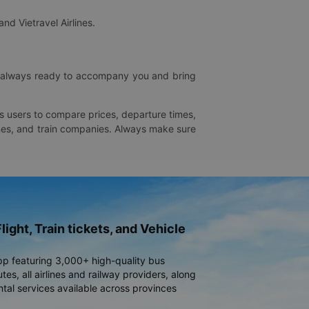
and Vietravel Airlines.
is always ready to accompany you and bring
ws users to compare prices, departure times,
rlines, and train companies. Always make sure
light, Train tickets, and Vehicle
pp featuring 3,000+ high-quality bus
es, all airlines and railway providers, along
ntal services available across provinces