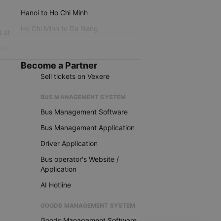
Hanoi to Ho Chi Minh
Ho Chi Minh to Da Nang
 Lat
iku
Become a Partner
Sell tickets on Vexere
BUS MANAGEMENT SYSTEM
Bus Management Software
Bus Management Application
Driver Application
Bus operator's Website /
Application
AI Hotline
GOODS MANAGEMENT SYSTEM
Goods Management Software