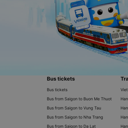
Bus tickets
Tra
Bus tickets
Vie
Bus from Saigon to Buon Me Thuot
Han
Bus from Saigon to Vung Tau
Han
Bus from Saigon to Nha Trang
Hano
Bus from Saigon to Da Lat
Hano