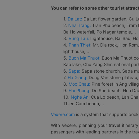
You can refer to some other tourist attrac
1.
Da Lat:
Da Lat flower garden, Cu Lan
2.
Nha Trang:
Tran Phu beach, Tram H
Ba Ho waterfall, Po Nagar temple,...
3.
Vung Tau:
Lighthouse, Bai Sau, Ho
4.
Phan Thiet:
Mr. Dia rock, Hon Rom,
lighthouse,...
5.
Buon Ma Thuot:
Buon Ma Thuot cof
Kao lake, Chu Yang Shin national park
6.
Sapa:
Sapa stone church, Sapa mus
7.
Ha Giang:
Dong Van stone plateau, 
8.
Moc Chau:
Pine forest in Ang vill
9.
Hai Phong:
Do Son beach, Hon Dau,
10.
Nghe An:
Cua Lo beach, Lan Chau 
Thien Cam beach,...
Vexere.com
is a system that supports booki
With Vexere, planning your travel itinera
passengers with leading partners in the trav