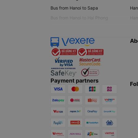
Bus from Hanoi to Sapa
Hano
Bus from Hanoi to Hai Phong
Hano
Ab
Payment partners
Fo