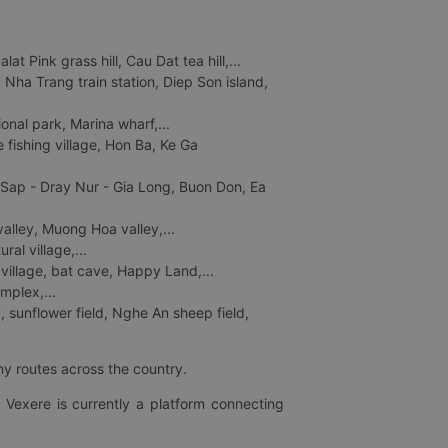
 Pink grass hill, Cau Dat tea hill,...
ha Trang train station, Diep Son island,
nal park, Marina wharf,...
fishing village, Hon Ba, Ke Ga
 Sap - Dray Nur - Gia Long, Buon Don, Ea
lley, Muong Hoa valley,...
al village,...
 village, bat cave, Happy Land,...
mplex,...
 sunflower field, Nghe An sheep field,
ny routes across the country.
 Vexere is currently a platform connecting