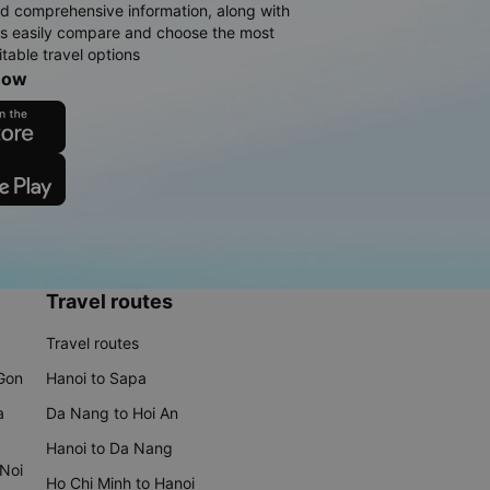
d comprehensive information, along with
rs easily compare and choose the most
table travel options
now
Travel routes
Travel routes
 Gon
Hanoi to Sapa
a
Da Nang to Hoi An
Hanoi to Da Nang
 Noi
Ho Chi Minh to Hanoi