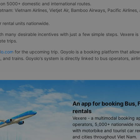
on 5000+ domestic and international routes.
etnam: Vietnam Airlines, Vietjet Air, Bamboo Airways, Pacific Airlines, 
 rental units nationwide.
ith many desirable incentives with just a few simple steps. Vexere 
te trips.
lo.com
for the upcoming trip. Goyolo is a booking platform that allo
, and trains. Goyolo's system is directly linked to bus operators, ai
An app for booking Bus, F
rentals
Vexere - a multimodal booking a
operators, 5,000+ nationwide rout
with motorbike and tourist car re
and cities throughout Viet Nam.