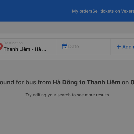
My orders
Sell tickets on Vexer
Destination
add
Date
Add 
found for
bus from
Hà Đông to Thanh Liêm
on
Try editing your search to see more results