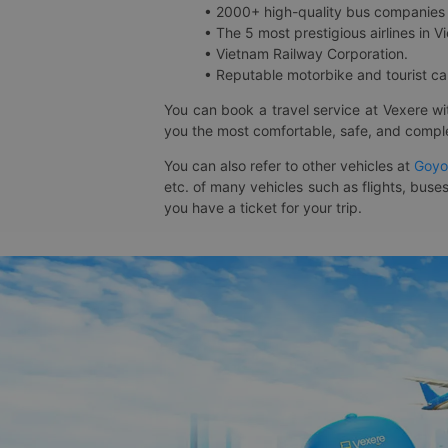
• 2000+ high-quality bus companies 
• The 5 most prestigious airlines in Vi
• Vietnam Railway Corporation.
• Reputable motorbike and tourist car
You can book a travel service at Vexere w
you the most comfortable, safe, and comple
You can also refer to other vehicles at
Goyo
etc. of many vehicles such as flights, buses
you have a ticket for your trip.