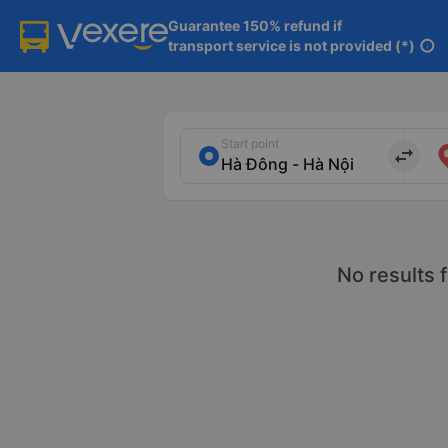
Guarantee 150% refund if

transport service is not provided (*)
info
Start point
import_export
No results 