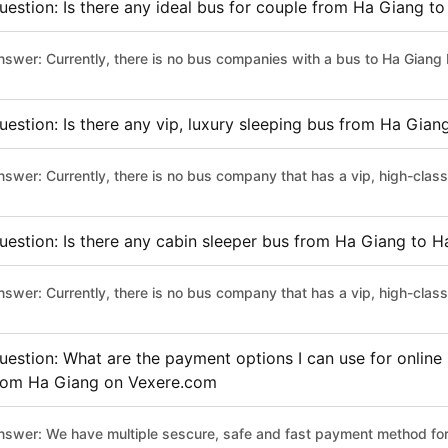
uestion: Is there any ideal bus for couple from Ha Giang t
nswer: Currently, there is no bus companies with a bus to Ha Giang 
uestion: Is there any vip, luxury sleeping bus from Ha Gia
nswer: Currently, there is no bus company that has a vip, high-cla
uestion: Is there any cabin sleeper bus from Ha Giang to 
nswer: Currently, there is no bus company that has a vip, high-cla
uestion: What are the payment options I can use for online
rom Ha Giang on Vexere.com
nswer: We have multiple sescure, safe and fast payment method for