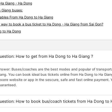
i Ha Giang - Ha Dong
a Giang buses:
ables From Ha Dong to Ha Giang
s way to book a bus ticket to Ha Dong - Ha Giang from Sai Gon?
ng to Ha Dong
uestion: How to get from Ha Dong to Ha Giang ?
nswer: Buses/coaches are the best modes and popular of transportat
iang. You can book ideal bus tickets online from Ha Dong to Ha Gia
exere website or app in the sescure, safe and fast online payment. 
uaranteed.
uestion: How to book bus/coach tickets from Ha Dong to 