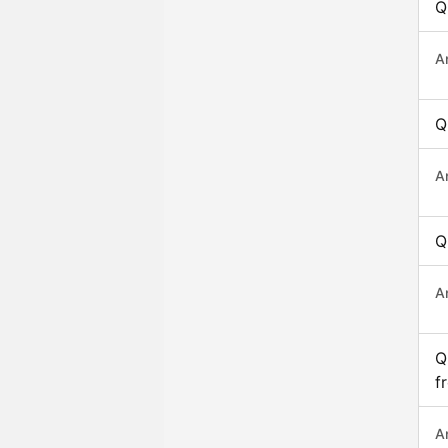
Q
A
Q
A
Q
A
Q
f
A