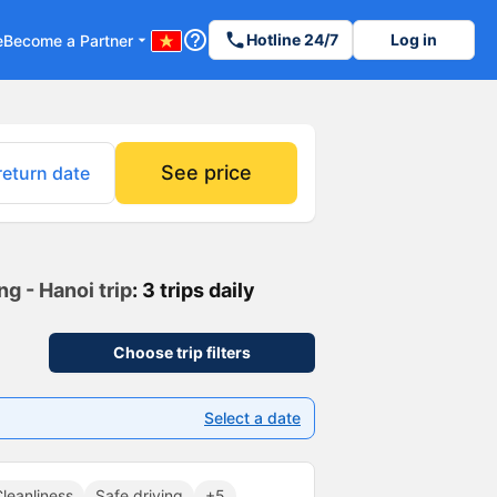
help_outline
phone
Hotline 24/7
Log in
e
Become a Partner
arrow_drop_down
See price
return date
g - Hanoi trip
: 3 trips daily
Choose trip filters
Select a date
leanliness
Safe driving
+5