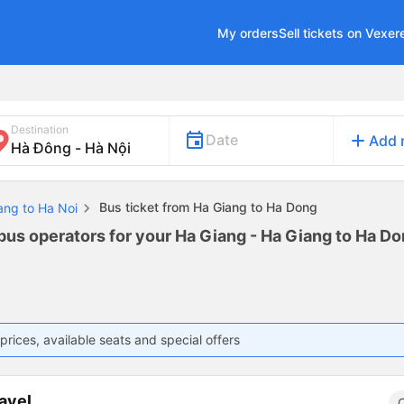
My orders
Sell tickets on Vexer
Destination
add
Date
Add 
Bus ticket from Ha Giang to Ha Dong
ang to Ha Noi
bus operators for your Ha Giang - Ha Giang to Ha Don
prices, available seats and special offers
avel
C