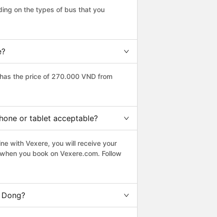
ing on the types of bus that you
e?
has the price of 270.000 VND from
hone or tablet acceptable?
ne with Vexere, you will receive your
le when you book on Vexere.com. Follow
a Dong?