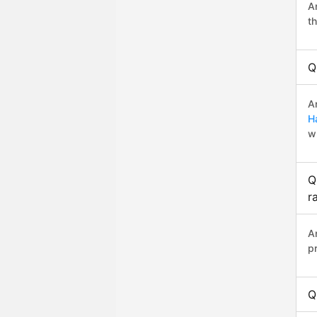
A
t
Q
A
H
w
Q
r
A
p
Q