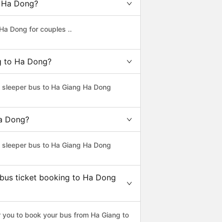
o Ha Dong?
Ha Dong for couples ..
ng to Ha Dong?
ss sleeper bus to Ha Giang Ha Dong
Ha Dong?
ss sleeper bus to Ha Giang Ha Dong
 bus ticket booking to Ha Dong
 you to book your bus from Ha Giang to