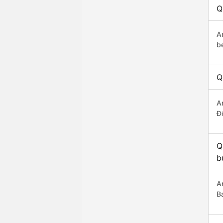
Q
A
b
Q
A
Đ
Q
b
A
B