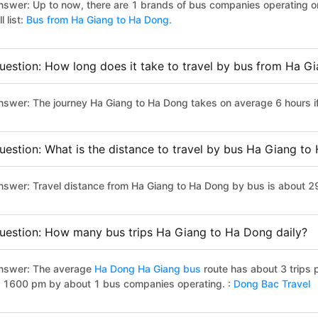
nswer: Up to now, there are 1 brands of bus companies operating o
ll list:
Bus from Ha Giang to Ha Dong.
uestion: How long does it take to travel by bus from Ha G
nswer: The journey Ha Giang to Ha Dong takes on average 6 hours if 
uestion: What is the distance to travel by bus Ha Giang t
nswer: Travel distance from Ha Giang to Ha Dong by bus is about 2
uestion: How many bus trips Ha Giang to Ha Dong daily?
nswer: The average
Ha Dong Ha Giang bus
route has about 3 trips
o 1600 pm by about 1 bus companies operating. :
Dong Bac Travel