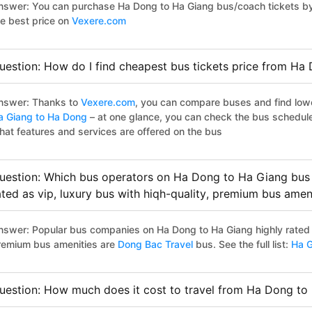
nswer: You can purchase Ha Dong to Ha Giang bus/coach tickets by 
he best price on
Vexere.com
uestion: How do I find cheapest bus tickets price from Ha
nswer: Thanks to
Vexere.com
, you can compare buses and find lowes
a Giang to Ha Dong
– at one glance, you can check the bus schedul
hat features and services are offered on the bus
uestion: Which bus operators on Ha Dong to Ha Giang bus 
ated as vip, luxury bus with hiqh-quality, premium bus amen
nswer: Popular bus companies on Ha Dong to Ha Giang highly rated as
remium bus amenities are
Dong Bac Travel
bus. See the full list:
Ha G
uestion: How much does it cost to travel from Ha Dong to