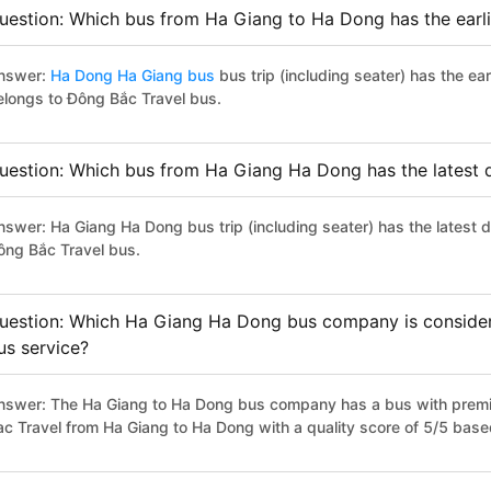
uestion: Which bus from Ha Giang to Ha Dong has the earli
nswer:
Ha Dong Ha Giang bus
bus trip (including seater) has the ea
elongs to Đông Bắc Travel bus.
uestion: Which bus from Ha Giang Ha Dong has the latest 
nswer: Ha Giang Ha Dong bus trip (including seater) has the latest 
ông Bắc Travel bus.
uestion: Which Ha Giang Ha Dong bus company is considered
us service?
nswer: The Ha Giang to Ha Dong bus company has a bus with premiu
ac Travel from Ha Giang to Ha Dong with a quality score of 5/5 bas