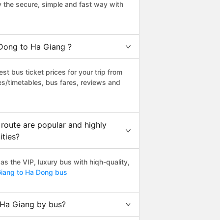
the secure, simple and fast way with
 Dong to Ha Giang ?
t bus ticket prices for your trip from
es/timetables, bus fares, reviews and
route are popular and highly
ities?
 the VIP, luxury bus with hiqh-quality,
iang to Ha Dong bus
 Ha Giang by bus?