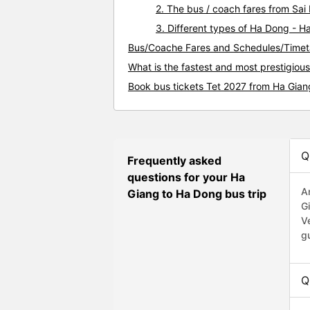
2. The bus / coach fares from Sa
3. Different types of Ha Dong - H
Bus/Coache Fares and Schedules/Timet
What is the fastest and most prestigiou
Book bus tickets Tet 2027 from Ha Gia
Q
Frequently asked
questions for your Ha
A
Giang to Ha Dong bus trip
G
V
g
Q