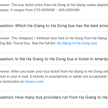
nswer: The bus ticket price from Ha Dong to Ha Giang varies depend
hoose. It ranges from 270.000VND - 405.000VND.
uestion: Which Ha Giang to Ha Dong bus has the best pric
nswer: The cheapest / minimum bus fare to Ha Dong from Ha Giang 
ng Bắc Travel bus. See the full list:
Ha Giang to Ha Dong bus
uestion: Is the Ha Giang to Ha Dong bus e-ticket in smartp
nswer: After you book your bus ticket from Ha Giang to Ha Dong onli
icket in your e-mail. E-tickets in smartphone or tablet are acceptab
e instruction at
Vexere.com
uestion: How many bus providers run from Ha Giang to H