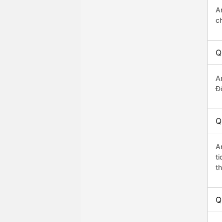
A
c
Q
A
Đô
Q
A
t
th
Q