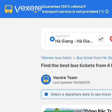
Guarantee 150% refund if

transport service is not provided (*)
info
Start point
import_export
Vietnam bus ticket
Bus ticket from Ha Gi
Find the best bus tickets from 4 
Vexere Team
Last Updated: 05/08/2026
Select a departure date to see ticket 
info
Đông Bắc Tr