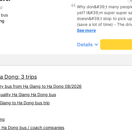
Why don&#39;t many people
s)
yet? I&#39;m super super sat
 bus
doesn&#39;t stop to pick u
ong
(save a lot of time) - The dri
bus owner is super cute and 
See more
More importantly, the bus is
get carsick don&#39;t have t
keyboard_arrow_down
Details
seeding 🫰🏻) - When arrivin
even sent a car to pick you 
place. In short, this is a su
really, really experience it.
a Dong: 3 trips
xury bus from Ha Giang to Ha Dong 08/2026
-quality Ha Giang Ha Dong bus
 Giang to Ha Dong bus trip
ang
ng Ha Dong bus / coach companies