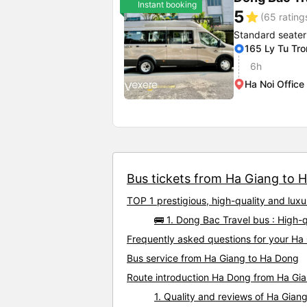
Instant booking
5
star
(65 rating
Standard seater
165 Ly Tu Tr
6h
Ha Noi Office
Bus tickets from Ha Giang to H
TOP 1 prestigious, high-quality and lu
🚌 1. Dong Bac Travel bus : High
Frequently asked questions for your Ha
Bus service from Ha Giang to Ha Dong
Route introduction Ha Dong from Ha Gi
1. Quality and reviews of Ha Gia