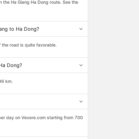
n the Ha Giang Ha Dong route. See the
iang to Ha Dong?
the road is quite favorable.
o Ha Dong?
96 km.
 per day on Vexere.com starting from 700