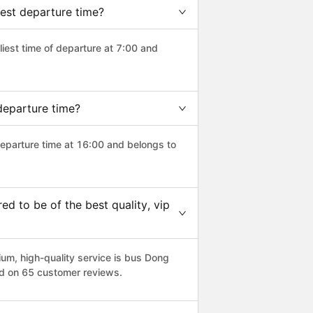
est departure time?
rliest time of departure at 7:00 and
departure time?
departure time at 16:00 and belongs to
 to be of the best quality, vip
m, high-quality service is bus Dong
ed on 65 customer reviews.