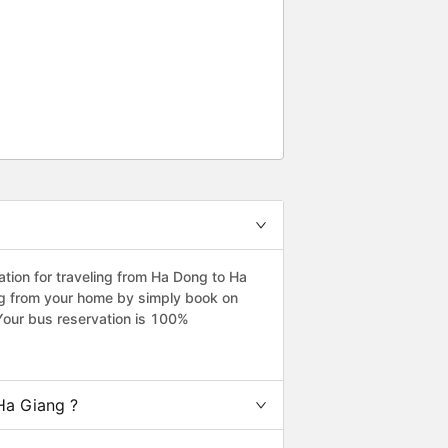
ion for traveling from Ha Dong to Ha
ng from your home by simply book on
Your bus reservation is 100%
Ha Giang ?