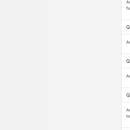
A
fu
Q
A
Q
A
Q
A
t