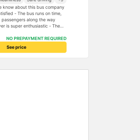
 know about this bus company
isfied - The bus runs on time,
p passengers along the way
ver is super enthusiastic - The
even carries my stuff for me -
 new, odorless, so people who
NO PREPAYMENT REQUIRED
o worry (I swear, reputable, no
See price
g at the office, the bus owner
up and drop you off at your
per great bus trip, everyone should