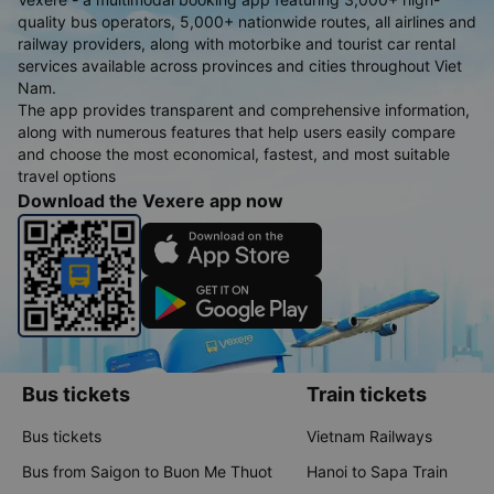
quality bus operators, 5,000+ nationwide routes, all airlines and
railway providers, along with motorbike and tourist car rental
services available across provinces and cities throughout Viet
Nam.
The app provides transparent and comprehensive information,
along with numerous features that help users easily compare
and choose the most economical, fastest, and most suitable
travel options
Download the Vexere app now
Bus tickets
Train tickets
Bus tickets
Vietnam Railways
Bus from Saigon to Buon Me Thuot
Hanoi to Sapa Train