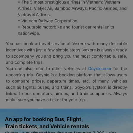
• The 5 most prestigious airlines in Vietnam: Vietnam
Airlines, Vietjet Air, Bamboo Airways, Pacific Airlines, and
Vietravel Airlines.
• Vietnam Railway Corporation.
• Reputable motorbike and tourist car rental units
nationwide.
You can book a travel service at Vexere with many desirable
incentives with just a few simple steps. Vexere is always ready
to accompany you and bring you the most comfortable, safe,
and complete trips.
You can also refer to other vehicles at
Goyolo.com
for the
upcoming trip. Goyolo is a booking platform that allows users
to compare prices, departure times, etc. of many vehicles
such as flights, buses, and trains. Goyolo's system is directly
linked to bus operators, airlines, and train companies. Always
make sure you have a ticket for your trip.
An app for booking Bus, Flight,
Train tickets, and Vehicle rentals
Vexere - a multimodal booking app featuring 3,000+ high-