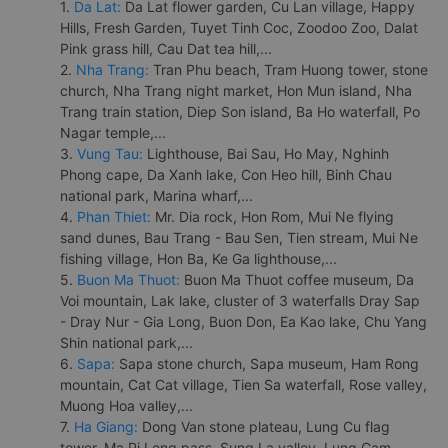
1.
Da Lat:
Da Lat flower garden, Cu Lan village, Happy
Hills, Fresh Garden, Tuyet Tinh Coc, Zoodoo Zoo, Dalat
Pink grass hill, Cau Dat tea hill,...
2.
Nha Trang:
Tran Phu beach, Tram Huong tower, stone
church, Nha Trang night market, Hon Mun island, Nha
Trang train station, Diep Son island, Ba Ho waterfall, Po
Nagar temple,...
3.
Vung Tau:
Lighthouse, Bai Sau, Ho May, Nghinh
Phong cape, Da Xanh lake, Con Heo hill, Binh Chau
national park, Marina wharf,...
4.
Phan Thiet:
Mr. Dia rock, Hon Rom, Mui Ne flying
sand dunes, Bau Trang - Bau Sen, Tien stream, Mui Ne
fishing village, Hon Ba, Ke Ga lighthouse,...
5.
Buon Ma Thuot:
Buon Ma Thuot coffee museum, Da
Voi mountain, Lak lake, cluster of 3 waterfalls Dray Sap
- Dray Nur - Gia Long, Buon Don, Ea Kao lake, Chu Yang
Shin national park,...
6.
Sapa:
Sapa stone church, Sapa museum, Ham Rong
mountain, Cat Cat village, Tien Sa waterfall, Rose valley,
Muong Hoa valley,...
7.
Ha Giang:
Dong Van stone plateau, Lung Cu flag
tower, Ma Pi Leng pass, Sung La valley, Lung Cam