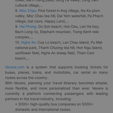
cultural village,...
8.
Moc Chau:
Pine forest in Ang village, Na Ka plum
valley, Moc Chau tea hill, Dai Yem waterfall, Pa Phach
village, bat cave, Happy Land,...
9.
Hai Phong:
Do Son beach, Hon Dau, Lan Ha bay,
Bach Long Vy, Elephant mountain, Trang Kenh relic
complex,...
10.
Nghe An:
Cua Lo beach, Lan Chau island, Pu Mat
national park, Thanh Chuong tea hill, Hon Ngu island,
sunflower field, Nghe An sheep field, Thien Cam
beach,...
Vexere.com
is a system that supports booking tickets for
buses, planes, trains, and motorbike, car rental on many
routes across the country.
With Vexere, planning your travel itinerary becomes simpler,
more flexible, and more personalized than ever. Vexere is
currently a platform connecting passengers with leading
partners in the travel industry, including:
• 2000+ high-quality bus companies on 5000+
domestic and international routes.