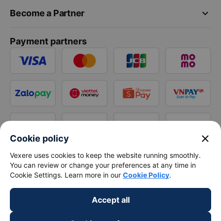
keyboard_arrow_down
Become a Partner
Payment partners
close
Cookie policy
Vexere uses cookies to keep the website running smoothly.
You can review or change your preferences at any time in
Cookie Settings. Learn more in our
Cookie Policy
.
Accept all