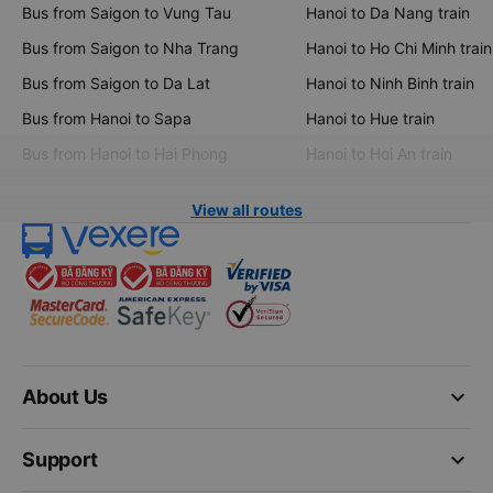
Bus from Saigon to Vung Tau
Hanoi to Da Nang train
Bus from Saigon to Nha Trang
Hanoi to Ho Chi Minh train
Bus from Saigon to Da Lat
Hanoi to Ninh Binh train
Bus from Hanoi to Sapa
Hanoi to Hue train
Bus from Hanoi to Hai Phong
Hanoi to Hoi An train
View all routes
keyboard_arrow_down
About Us
keyboard_arrow_down
Support