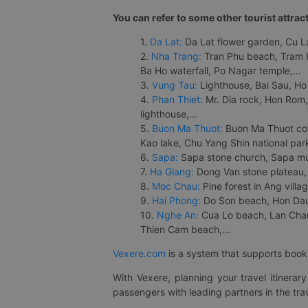
You can refer to some other tourist attrac
1.
Da Lat:
Da Lat flower garden, Cu Lan
2.
Nha Trang:
Tran Phu beach, Tram H
Ba Ho waterfall, Po Nagar temple,...
3.
Vung Tau:
Lighthouse, Bai Sau, Ho
4.
Phan Thiet:
Mr. Dia rock, Hon Rom,
lighthouse,...
5.
Buon Ma Thuot:
Buon Ma Thuot cof
Kao lake, Chu Yang Shin national park
6.
Sapa:
Sapa stone church, Sapa mus
7.
Ha Giang:
Dong Van stone plateau, 
8.
Moc Chau:
Pine forest in Ang vill
9.
Hai Phong:
Do Son beach, Hon Dau,
10.
Nghe An:
Cua Lo beach, Lan Chau 
Thien Cam beach,...
Vexere.com
is a system that supports booki
With Vexere, planning your travel itinera
passengers with leading partners in the trav