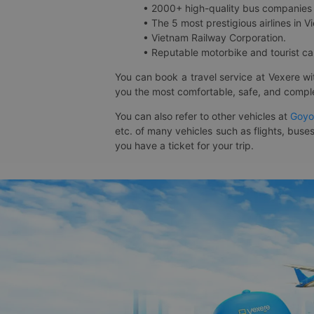
• 2000+ high-quality bus companies 
• The 5 most prestigious airlines in Vi
• Vietnam Railway Corporation.
• Reputable motorbike and tourist car
You can book a travel service at Vexere w
you the most comfortable, safe, and comple
You can also refer to other vehicles at
Goyo
etc. of many vehicles such as flights, buses
you have a ticket for your trip.