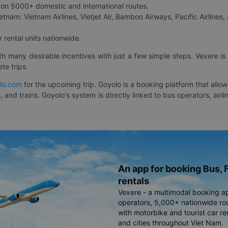
on 5000+ domestic and international routes.
etnam: Vietnam Airlines, Vietjet Air, Bamboo Airways, Pacific Airlines, 
 rental units nationwide.
ith many desirable incentives with just a few simple steps. Vexere 
te trips.
lo.com
for the upcoming trip. Goyolo is a booking platform that allo
, and trains. Goyolo's system is directly linked to bus operators, ai
An app for booking Bus, F
rentals
Vexere - a multimodal booking a
operators, 5,000+ nationwide rout
with motorbike and tourist car re
and cities throughout Viet Nam.