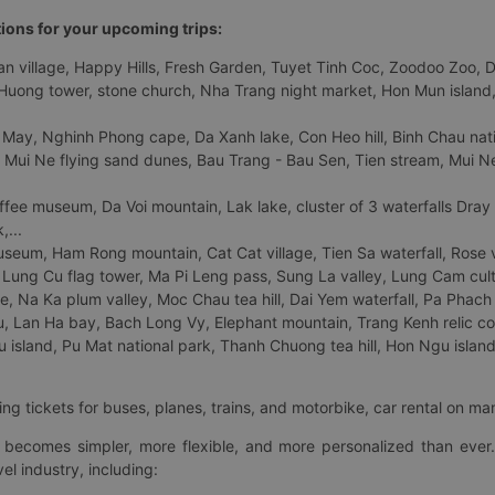
tions for your upcoming trips:
 village, Happy Hills, Fresh Garden, Tuyet Tinh Coc, Zoodoo Zoo, Dalat
uong tower, stone church, Nha Trang night market, Hon Mun island, N
 May, Nghinh Phong cape, Da Xanh lake, Con Heo hill, Binh Chau natio
 Mui Ne flying sand dunes, Bau Trang - Bau Sen, Tien stream, Mui Ne 
fee museum, Da Voi mountain, Lak lake, cluster of 3 waterfalls Dray
,...
eum, Ham Rong mountain, Cat Cat village, Tien Sa waterfall, Rose va
Lung Cu flag tower, Ma Pi Leng pass, Sung La valley, Lung Cam cultur
age, Na Ka plum valley, Moc Chau tea hill, Dai Yem waterfall, Pa Phach
 Lan Ha bay, Bach Long Vy, Elephant mountain, Trang Kenh relic co
island, Pu Mat national park, Thanh Chuong tea hill, Hon Ngu island,
ng tickets for buses, planes, trains, and motorbike, car rental on ma
ry becomes simpler, more flexible, and more personalized than ever.
el industry, including: