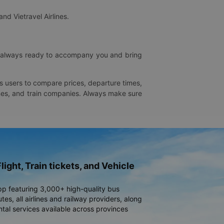
and Vietravel Airlines.
is always ready to accompany you and bring
ws users to compare prices, departure times,
rlines, and train companies. Always make sure
light, Train tickets, and Vehicle
pp featuring 3,000+ high-quality bus
es, all airlines and railway providers, along
ntal services available across provinces