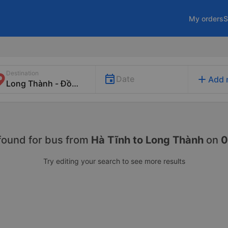
My orders
S
Destination
add
Date
Add 
found for
bus from
Hà Tĩnh to Long Thành
on
0
Try editing your search to see more results