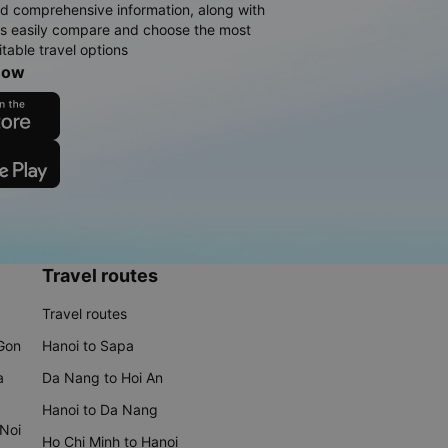
d comprehensive information, along with
rs easily compare and choose the most
table travel options
now
Travel routes
Travel routes
 Gon
Hanoi to Sapa
a
Da Nang to Hoi An
Hanoi to Da Nang
 Noi
Ho Chi Minh to Hanoi