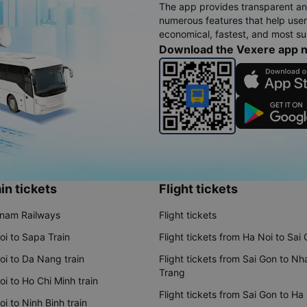
The app provides transparent an
numerous features that help use
economical, fastest, and most sui
Download the Vexere app 
in tickets
Flight tickets
tnam Railways
Flight tickets
oi to Sapa Train
Flight tickets from Ha Noi to Sai
oi to Da Nang train
Flight tickets from Sai Gon to Nh
Trang
i to Ho Chi Minh train
Flight tickets from Sai Gon to Ha
i to Ninh Binh train