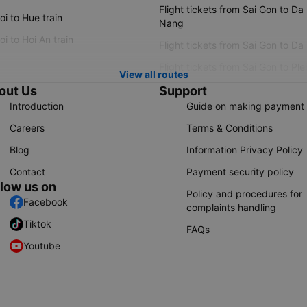
Flight tickets from Sai Gon to Da
i to Hue train
Nang
i to Hoi An train
Flight tickets from Sai Gon to Da
Flight tickets from Sai Gon to Ple
View all routes
out Us
Support
Introduction
Guide on making payment
Careers
Terms & Conditions
Blog
Information Privacy Policy
Contact
Payment security policy
llow us on
Policy and procedures for
Facebook
complaints handling
Tiktok
FAQs
Youtube