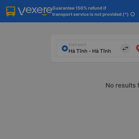
Guarantee 150% refund if

transport service is not provided (*)
info
Start point
import_export
No results 