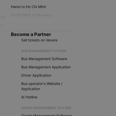
Hanoi to Ho Chi Minh
Ho Chi Minh to Da Nang
 Lat
iku
Become a Partner
Sell tickets on Vexere
BUS MANAGEMENT SYSTEM
Bus Management Software
Bus Management Application
Driver Application
Bus operator's Website /
Application
AI Hotline
GOODS MANAGEMENT SYSTEM
Goods Management Software