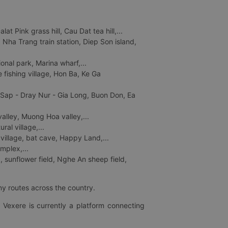
 Pink grass hill, Cau Dat tea hill,...
ha Trang train station, Diep Son island,
nal park, Marina wharf,...
fishing village, Hon Ba, Ke Ga
 Sap - Dray Nur - Gia Long, Buon Don, Ea
lley, Muong Hoa valley,...
al village,...
 village, bat cave, Happy Land,...
mplex,...
 sunflower field, Nghe An sheep field,
ny routes across the country.
 Vexere is currently a platform connecting