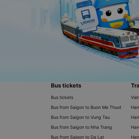
Bus tickets
Tra
Bus tickets
Vie
Bus from Saigon to Buon Me Thuot
Han
Bus from Saigon to Vung Tau
Han
Bus from Saigon to Nha Trang
Hano
Bus from Saigon to Da Lat
Hano