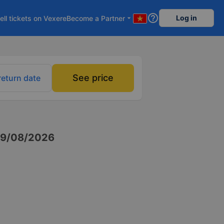
help_outline
Log in
ell tickets on Vexere
Become a Partner
arrow_drop_down
See price
return date
9/08/2026