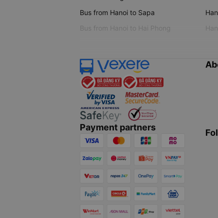
Bus from Hanoi to Sapa
Hano
Bus from Hanoi to Hai Phong
Hano
Ab
Payment partners
Fo