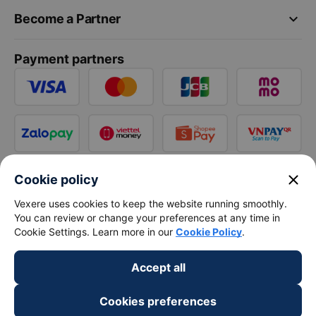
keyboard_arrow_down
Become a Partner
Payment partners
close
Cookie policy
Vexere uses cookies to keep the website running smoothly.
You can review or change your preferences at any time in
Cookie Settings. Learn more in our
Cookie Policy
.
Accept all
Cookies preferences