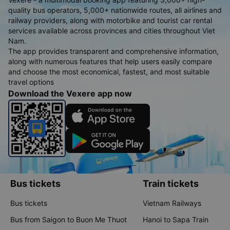
quality bus operators, 5,000+ nationwide routes, all airlines and
railway providers, along with motorbike and tourist car rental
services available across provinces and cities throughout Viet
Nam.
The app provides transparent and comprehensive information,
along with numerous features that help users easily compare
and choose the most economical, fastest, and most suitable
travel options
Download the Vexere app now
Bus tickets
Train tickets
Bus tickets
Vietnam Railways
Bus from Saigon to Buon Me Thuot
Hanoi to Sapa Train