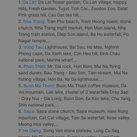
1.
Da Lat:
Da Lat flower garden, Cu Lan village, Happy
Hills, Fresh Garden, Tuyet Tinh Coc, Zoodoo Zoo, Dalat
Pink grass hill, Cau Dat tea hill,...
2.
Nha Trang:
Tran Phu beach, Tram Huong tower, stone
church, Nha Trang night market, Hon Mun island, Nha
Trang train station, Diep Son island, Ba Ho waterfall, Po
Nagar temple,...
3.
Vung Tau:
Lighthouse, Bai Sau, Ho May, Nghinh
Phong cape, Da Xanh lake, Con Heo hill, Binh Chau
national park, Marina wharf,...
4.
Phan Thiet:
Mr. Dia rock, Hon Rom, Mui Ne flying
sand dunes, Bau Trang - Bau Sen, Tien stream, Mui Ne
fishing village, Hon Ba, Ke Ga lighthouse,...
5.
Buon Ma Thuot:
Buon Ma Thuot coffee museum, Da
Voi mountain, Lak lake, cluster of 3 waterfalls Dray Sap
- Dray Nur - Gia Long, Buon Don, Ea Kao lake, Chu Yang
Shin national park,...
6.
Sapa:
Sapa stone church, Sapa museum, Ham Rong
mountain, Cat Cat village, Tien Sa waterfall, Rose valley,
Muong Hoa valley,...
7.
Ha Giang:
Dong Van stone plateau, Lung Cu flag
tower, Ma Pi Leng pass, Sung La valley, Lung Cam