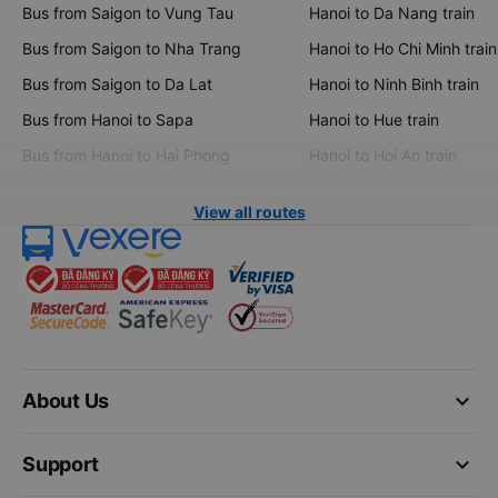
Bus from Saigon to Vung Tau
Hanoi to Da Nang train
Bus from Saigon to Nha Trang
Hanoi to Ho Chi Minh train
Bus from Saigon to Da Lat
Hanoi to Ninh Binh train
Bus from Hanoi to Sapa
Hanoi to Hue train
Bus from Hanoi to Hai Phong
Hanoi to Hoi An train
View all routes
keyboard_arrow_down
About Us
keyboard_arrow_down
Support