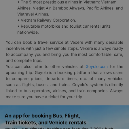
• The 5 most prestigious airlines in Vietnam: Vietnam
Airlines, Vietjet Air, Bamboo Airways, Pacific Airlines, and
Vietravel Airlines.
• Vietnam Railway Corporation.
• Reputable motorbike and tourist car rental units
nationwide.
You can book a travel service at Vexere with many desirable
incentives with just a few simple steps. Vexere is always ready
to accompany you and bring you the most comfortable, safe,
and complete trips.
You can also refer to other vehicles at
Goyolo.com
for the
upcoming trip. Goyolo is a booking platform that allows users
to compare prices, departure times, etc. of many vehicles
such as flights, buses, and trains. Goyolo's system is directly
linked to bus operators, airlines, and train companies. Always
make sure you have a ticket for your trip.
An app for booking Bus, Flight,
Train tickets, and Vehicle rentals
Vexere - a multimodal booking app featuring 3,000+ high-