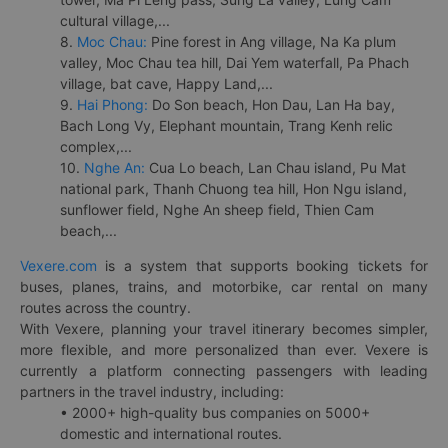
cultural village,...
8.
Moc Chau:
Pine forest in Ang village, Na Ka plum
valley, Moc Chau tea hill, Dai Yem waterfall, Pa Phach
village, bat cave, Happy Land,...
9.
Hai Phong:
Do Son beach, Hon Dau, Lan Ha bay,
Bach Long Vy, Elephant mountain, Trang Kenh relic
complex,...
10.
Nghe An:
Cua Lo beach, Lan Chau island, Pu Mat
national park, Thanh Chuong tea hill, Hon Ngu island,
sunflower field, Nghe An sheep field, Thien Cam
beach,...
Vexere.com
is a system that supports booking tickets for
buses, planes, trains, and motorbike, car rental on many
routes across the country.
With Vexere, planning your travel itinerary becomes simpler,
more flexible, and more personalized than ever. Vexere is
currently a platform connecting passengers with leading
partners in the travel industry, including:
• 2000+ high-quality bus companies on 5000+
domestic and international routes.