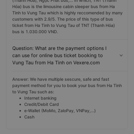
(Thanh Hóa), Ngọc Phát bus,... In which, TNT (Thanh
Hóa) bus is the limousine cabin sleeper bus from Ha
Tinh to Vung Tau which is highly reccomended by many
customers with 2.9/5. The price of this type of bus
ticket from Ha Tinh to Vung Tau of TNT (Thanh Hóa)
bus is 1.030.000 VND.
Question: What are the payment options I
can use for online bus ticket booking to
Vung Tau from Ha Tinh on Vexere.com
Answer: We have multiple sescure, safe and fast
payment method for you to book your bus from Ha Tinh
to Vung Tau such as:
Internet banking
Credit/Debit Card
e-Wallet (MoMo, ZaloPay, VNPay,...)
Cash