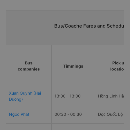
Bus/Coache Fares and Schedules
Bus
Pick up
Timmings
companies
locations
Xuan Quynh (Hai
13:00 - 13:00
Hồng Lĩnh Hà Tĩ
Duong)
Ngoc Phat
00:30 - 00:30
Dọc Quốc Lộ 1A