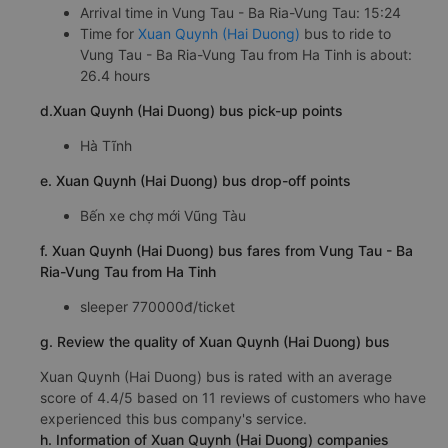
Arrival time in Vung Tau - Ba Ria-Vung Tau: 15:24
Time for
Xuan Quynh (Hai Duong)
bus to ride to
Vung Tau - Ba Ria-Vung Tau from Ha Tinh is about:
26.4 hours
d.Xuan Quynh (Hai Duong) bus pick-up points
Hà Tĩnh
e. Xuan Quynh (Hai Duong) bus drop-off points
Bến xe chợ mới Vũng Tàu
f. Xuan Quynh (Hai Duong) bus fares from Vung Tau - Ba
Ria-Vung Tau from Ha Tinh
sleeper 770000đ/ticket
g. Review the quality of Xuan Quynh (Hai Duong) bus
Xuan Quynh (Hai Duong) bus is rated with an average
score of 4.4/5 based on 11 reviews of customers who have
experienced this bus company's service.
h. Information of Xuan Quynh (Hai Duong) companies