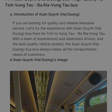
Tinh Vung Tau - Ba Ria-Vung Tau bus
a. Introduction of Xuan Quynh (Hai Duong)
If you are looking for quality and reliable limousine
service. Let's try the experience with Xuan Quynh (Hai
Duong) bus from Ha Tinh to Vung Tau - Ba Ria-Vung Tau.
With a team of experienced and dedicated drivers, and
the best quality vehicle system, the Xuan Quynh (Hai
Duong) bus bus always meets all the transportation
needs of customers.
b.Xuan Quynh (Hai Duong)'s image