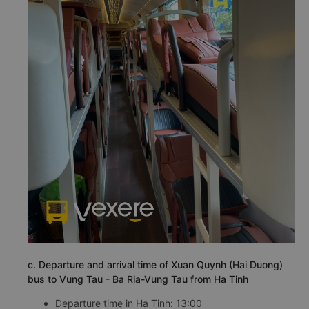
c. Departure and arrival time of Xuan Quynh (Hai Duong)
bus to Vung Tau - Ba Ria-Vung Tau from Ha Tinh
Departure time in Ha Tinh: 13:00