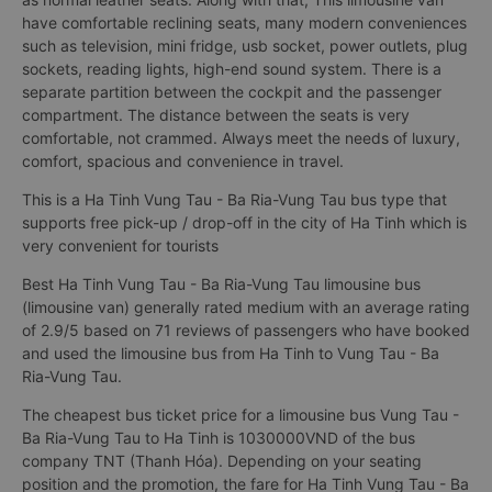
have comfortable reclining seats, many modern conveniences
such as television, mini fridge, usb socket, power outlets, plug
sockets, reading lights, high-end sound system. There is a
separate partition between the cockpit and the passenger
compartment. The distance between the seats is very
comfortable, not crammed. Always meet the needs of luxury,
comfort, spacious and convenience in travel.
This is a Ha Tinh Vung Tau - Ba Ria-Vung Tau bus type that
supports free pick-up / drop-off in the city of Ha Tinh which is
very convenient for tourists
Best Ha Tinh Vung Tau - Ba Ria-Vung Tau limousine bus
(limousine van) generally rated medium with an average rating
of 2.9/5 based on 71 reviews of passengers who have booked
and used the limousine bus from Ha Tinh to Vung Tau - Ba
Ria-Vung Tau.
The cheapest bus ticket price for a limousine bus Vung Tau -
Ba Ria-Vung Tau to Ha Tinh is 1030000VND of the bus
company TNT (Thanh Hóa). Depending on your seating
position and the promotion, the fare for Ha Tinh Vung Tau - Ba