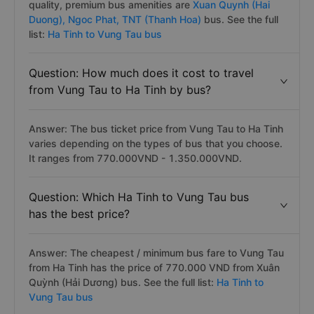
quality, premium bus amenities are
Xuan Quynh (Hai
Duong),
Ngoc Phat,
TNT (Thanh Hoa)
bus. See the full
list:
Ha Tinh to Vung Tau bus
Question: How much does it cost to travel
from Vung Tau to Ha Tinh by bus?
Answer: The bus ticket price from Vung Tau to Ha Tinh
varies depending on the types of bus that you choose.
It ranges from 770.000VND - 1.350.000VND.
Question: Which Ha Tinh to Vung Tau bus
has the best price?
Answer: The cheapest / minimum bus fare to Vung Tau
from Ha Tinh has the price of 770.000 VND from Xuân
Quỳnh (Hải Dương) bus. See the full list:
Ha Tinh to
Vung Tau bus