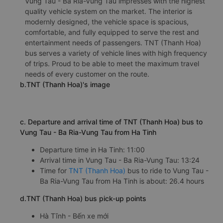
Vung Tau - Ba Ria-Vung Tau impresses with the highest
quality vehicle system on the market. The interior is
modernly designed, the vehicle space is spacious,
comfortable, and fully equipped to serve the rest and
entertainment needs of passengers. TNT (Thanh Hoa)
bus serves a variety of vehicle lines with high frequency
of trips. Proud to be able to meet the maximum travel
needs of every customer on the route.
b.TNT (Thanh Hoa)'s image
c. Departure and arrival time of TNT (Thanh Hoa) bus to
Vung Tau - Ba Ria-Vung Tau from Ha Tinh
Departure time in Ha Tinh: 11:00
Arrival time in Vung Tau - Ba Ria-Vung Tau: 13:24
Time for
TNT (Thanh Hoa)
bus to ride to Vung Tau -
Ba Ria-Vung Tau from Ha Tinh is about: 26.4 hours
d.TNT (Thanh Hoa) bus pick-up points
Hà Tĩnh - Bến xe mới