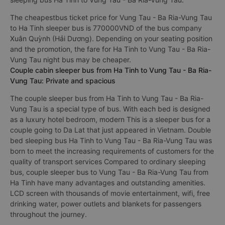
The cheapestbus ticket price for Vung Tau - Ba Ria-Vung Tau
to Ha Tinh sleeper bus is 770000VND of the bus company
Xuân Quỳnh (Hải Dương). Depending on your seating position
and the promotion, the fare for Ha Tinh to Vung Tau - Ba Ria-
Vung Tau night bus may be cheaper.
Couple cabin sleeper bus from Ha Tinh to Vung Tau - Ba Ria-
Vung Tau: Private and spacious
The couple sleeper bus from Ha Tinh to Vung Tau - Ba Ria-
Vung Tau is a special type of bus. With each bed is designed
as a luxury hotel bedroom, modern This is a sleeper bus for a
couple going to Da Lat that just appeared in Vietnam. Double
bed sleeping bus Ha Tinh to Vung Tau - Ba Ria-Vung Tau was
born to meet the increasing requirements of customers for the
quality of transport services Compared to ordinary sleeping
bus, couple sleeper bus to Vung Tau - Ba Ria-Vung Tau from
Ha Tinh have many advantages and outstanding amenities.
LCD screen with thousands of movie entertainment, wifi, free
drinking water, power outlets and blankets for passengers
throughout the journey.