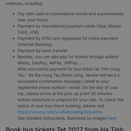
methods, including:
Pay with cash at convenience stores and supermarkets
near your home.
Payment by international payment cards (Visa, Master
Card, JCB).
Payment by ATM card registered for online payment
(Internet Banking).
Payment by bank transfer.
Besides, you can also pay for tickets through wallets
Momo, ZaloPay, AirPay, VNPay, ...
After successful payment for bus ticket Ha Tinh Vung
Tau - Ba Ria-Vung Tau thành công, Vexere will send a
successful confirmation message / email to your
registered phone number / email. On the day of your
trip, please arrive at the pick up point 30 minutes
before departure to prepare for your ride. To check the
status of your bus ticket booking, please visit
https://vexere.com/vi-VN/booking/ticketinfo
See detailed instructions, illustrated by images
here
Book bus tickets Tet 2027 from Ha Tinh