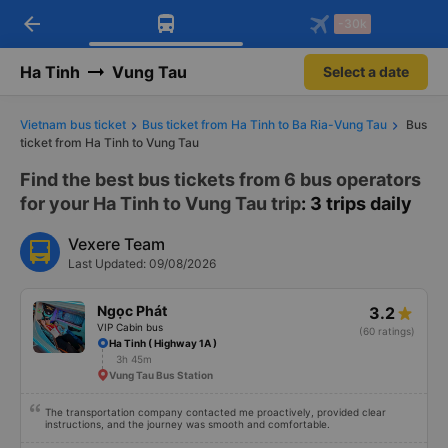
arrow_back
Download Vexere app!
Get the FREE app
-30k
Open
Open
Get exclusive member benefits
-30k/seat flight booking only on
Vexere app
Ha Tinh
Vung Tau
Select a date
Vietnam bus ticket
Bus ticket from Ha Tinh to Ba Ria-Vung Tau
Bus
ticket from Ha Tinh to Vung Tau
Find the best bus tickets from 6 bus operators
for your Ha Tinh to Vung Tau trip
: 3 trips daily
Vexere Team
Last Updated: 09/08/2026
Ngọc Phát
3.2
VIP Cabin bus
(60 ratings)
Ha Tinh ( Highway 1A )
3h 45m
Vung Tau Bus Station
The transportation company contacted me proactively, provided clear
instructions, and the journey was smooth and comfortable.