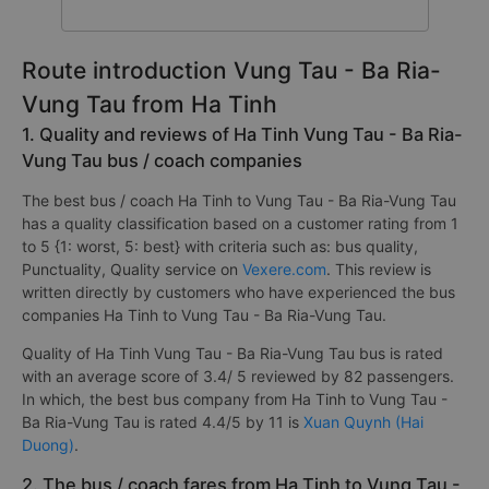
Route introduction Vung Tau - Ba Ria-
Vung Tau from Ha Tinh
1. Quality and reviews of Ha Tinh Vung Tau - Ba Ria-
Vung Tau bus / coach companies
The best bus / coach Ha Tinh to Vung Tau - Ba Ria-Vung Tau
has a quality classification based on a customer rating from 1
to 5 {1: worst, 5: best} with criteria such as: bus quality,
Punctuality, Quality service on
Vexere.com
. This review is
written directly by customers who have experienced the bus
companies Ha Tinh to Vung Tau - Ba Ria-Vung Tau.
Quality of Ha Tinh Vung Tau - Ba Ria-Vung Tau bus is rated
with an average score of 3.4/ 5 reviewed by 82 passengers.
In which, the best bus company from Ha Tinh to Vung Tau -
Ba Ria-Vung Tau is rated 4.4/5 by 11 is
Xuan Quynh (Hai
Duong)
.
2. The bus / coach fares from Ha Tinh to Vung Tau -