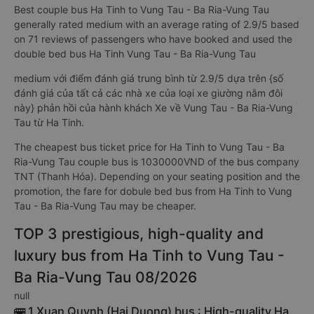
Best couple bus Ha Tinh to Vung Tau - Ba Ria-Vung Tau
generally rated medium with an average rating of 2.9/5 based
on 71 reviews of passengers who have booked and used the
double bed bus Ha Tinh Vung Tau - Ba Ria-Vung Tau
medium với điểm đánh giá trung bình từ 2.9/5 dựa trên {số
đánh giá của tất cả các nhà xe của loại xe giường nằm đôi
này} phản hồi của hành khách Xe về Vung Tau - Ba Ria-Vung
Tau từ Ha Tinh.
The cheapest bus ticket price for Ha Tinh to Vung Tau - Ba
Ria-Vung Tau couple bus is 1030000VND of the bus company
TNT (Thanh Hóa). Depending on your seating position and the
promotion, the fare for dobule bed bus from Ha Tinh to Vung
Tau - Ba Ria-Vung Tau may be cheaper.
TOP 3 prestigious, high-quality and
luxury bus from Ha Tinh to Vung Tau -
Ba Ria-Vung Tau 08/2026
null
🚌 1 Xuan Quynh (Hai Duong) bus : High-quality Ha