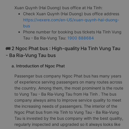
Xuan Quynh (Hai Duong) bus office at Ha Tinh:
Check Xuan Quynh (Hai Duong) bus office address
https://vexere.com/en-US/xuan-quynh-hai-duong-
bus
Phone number for booking bus tickets Ha Tinh Vung
Tau - Ba Ria-Vung Tau:
1900 888684
🚌 2 Ngoc Phat bus : High-quality Ha Tinh Vung Tau
- Ba Ria-Vung Tau bus
a. Introduction of Ngoc Phat
Passenger bus company Ngoc Phat bus has many years
of experience serving passengers on many routes across
the country. Among them, the most prominent is the route
to Vung Tau - Ba Ria-Vung Tau from Ha Tinh . The bus
company always aims to improve service quality to meet
the increasing needs of passengers. The interior of the
Ngoc Phat bus from Ha Tinh to Vung Tau - Ba Ria-Vung
Tau is invested by the bus company with the best quality,
regularly inspected and upgraded so it always looks like