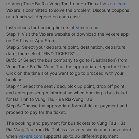
to Vung Tau - Ba Ria-Vung Tau from Ha Tinh at
Vexere.com
Vexere is committed to solve the problem. Discount coupons
or refunds will depend on each case.
Instructions for booking tickets at
Vexere.com
:
Step 1: Visit the Vexere website or download the Vexere app
on CH Play or App Store.
Step 2: Select your departure point, destination, departure
date, then select "FIND TICKETS".
Bước 3: Select the bus company to go to {Destination} from
Vung Tau - Ba Ria-Vung Tau, the appropriate departure time.
Click on the time slot you want to go to proceed with your
booking.
Step 4: Select the seat / bed, pick up point, drop off point
and enter passenger information when booking a bus ticket
for Ha Tinh to Vung Tau - Ba Ria-Vung Tau
Step 5: Choose the appropriate form of ticket payment and
proceed to pay for the ticket.
The booking and payment for bus tickets to Vung Tau - Ba
Ria-Vung Tau from Ha Tinh is also very simple and convenient
when
Vexere.com
supports up to 06 different payment