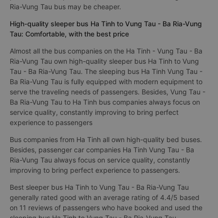
Ria-Vung Tau bus may be cheaper.
High-quality sleeper bus Ha Tinh to Vung Tau - Ba Ria-Vung
Tau: Comfortable, with the best price
Almost all the bus companies on the Ha Tinh - Vung Tau - Ba
Ria-Vung Tau own high-quality sleeper bus Ha Tinh to Vung
Tau - Ba Ria-Vung Tau. The sleeping bus Ha Tinh Vung Tau -
Ba Ria-Vung Tau is fully equipped with modern equipment to
serve the traveling needs of passengers. Besides, Vung Tau -
Ba Ria-Vung Tau to Ha Tinh bus companies always focus on
service quality, constantly improving to bring perfect
experience to passengers
Bus companies from Ha Tinh all own high-quality bed buses.
Besides, passenger car companies Ha Tinh Vung Tau - Ba
Ria-Vung Tau always focus on service quality, constantly
improving to bring perfect experience to passengers.
Best sleeper bus Ha Tinh to Vung Tau - Ba Ria-Vung Tau
generally rated good with an average rating of 4.4/5 based
on 11 reviews of passengers who have booked and used the
sleeping bus Ha Tinh to Vung Tau - Ba Ria-Vung Tau.