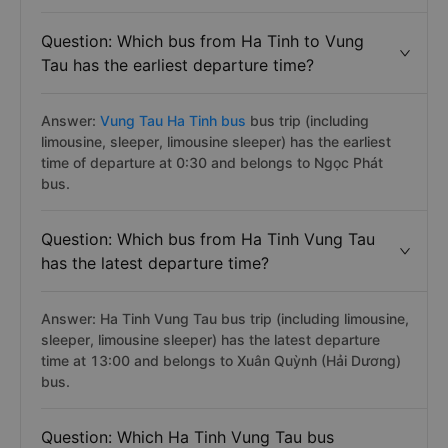
Question: Which bus from Ha Tinh to Vung
Tau has the earliest departure time?
Answer:
Vung Tau Ha Tinh bus
bus trip (including
limousine, sleeper, limousine sleeper) has the earliest
time of departure at 0:30 and belongs to Ngọc Phát
bus.
Question: Which bus from Ha Tinh Vung Tau
has the latest departure time?
Answer: Ha Tinh Vung Tau bus trip (including limousine,
sleeper, limousine sleeper) has the latest departure
time at 13:00 and belongs to Xuân Quỳnh (Hải Dương)
bus.
Question: Which Ha Tinh Vung Tau bus