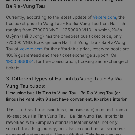
Ba Ria-Vung Tau
Currently, according to the latest update of
Vexere.com
, the
bus ticket price to Vung Tau - Ba Ria-Vung Tau from Ha Tinh
ranging from 770000 VND - 1350000 VND. In which, Xuân
Quỳnh (Hải Dương) has the cheapest bus ticket price, only
770000 VND. Book genuine Ha Tinh Vung Tau - Ba Ria-Vung
Tau at
Vexere.com
for the affordable price, reserved seats are
100% guaranteed and free ticket exchange support. Call
1900 888684
. for free consultation, booking and exchange of
tickets. .
3. Different types of Ha Tinh to Vung Tau - Ba Ria-
Vung Tau buses:
Limousine bus Ha Tinh to Vung Tau - Ba Ria-Vung Tau (or
limousine van) with 9 seat have convenient, luxurious interior
This is a 9-seat limousine bus (limousine van) modified from a
16-seat bus Ha Tinh Vung Tau - Ba Ria-Vung Tau. Interior is
reworked with European standard leather seats, not only
smooth for a long journey, but also cool and not as secretive
as normal leather seats. Along with that, This limousine van