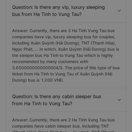
Question: Is there any vip, luxury sleeping
bus from Ha Tinh to Vung Tau?
Answer: Currently, there are 3 Ha Tinh Vung Tau bus
companies have vip, luxury sleeping bus for couples,
including Xuân Quỳnh (Hải Dương), TNT (Thanh Hóa),
Ngọc Phát, ... In which, Xuân Quỳnh (Hải Dương) bus is
the sleeper bus Ha Tinh to Vung Tau which is highly
reccomended by many customers with
3.6500000000000004/5. The price of this type of bus
ticket from Ha Tinh to Vung Tau of Xuân Quỳnh (Hải
Dương) bus is 1,030 VNĐ.
Question: Is there any cabin sleeper bus
from Ha Tinh to Vung Tau?
Answer: Currently, there are 2 Ha Tinh Vung Tau bus
companies have cabin sleeper bus, including TNT