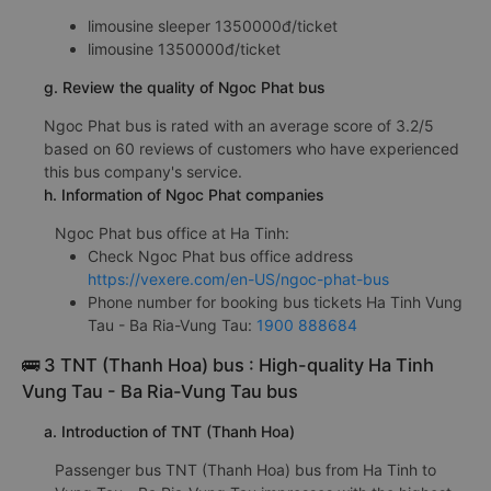
limousine sleeper 1350000đ/ticket
limousine 1350000đ/ticket
g. Review the quality of Ngoc Phat bus
Ngoc Phat bus is rated with an average score of 3.2/5
based on 60 reviews of customers who have experienced
this bus company's service.
h. Information of Ngoc Phat companies
Ngoc Phat bus office at Ha Tinh:
Check Ngoc Phat bus office address
https://vexere.com/en-US/ngoc-phat-bus
Phone number for booking bus tickets Ha Tinh Vung
Tau - Ba Ria-Vung Tau:
1900 888684
🚌 3 TNT (Thanh Hoa) bus : High-quality Ha Tinh
Vung Tau - Ba Ria-Vung Tau bus
a. Introduction of TNT (Thanh Hoa)
Passenger bus TNT (Thanh Hoa) bus from Ha Tinh to