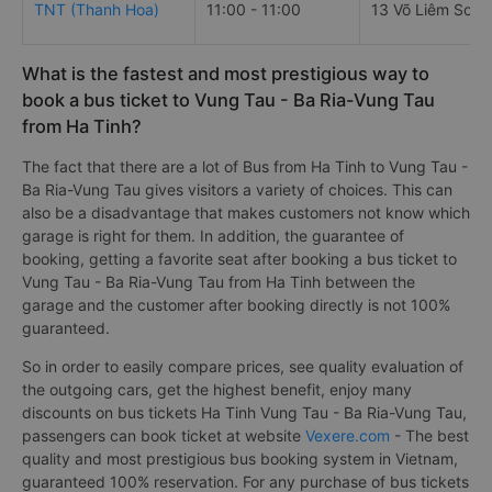
TNT (Thanh Hoa)
11:00 - 11:00
13 Võ Liêm Sơn
What is the fastest and most prestigious way to
book a bus ticket to Vung Tau - Ba Ria-Vung Tau
from Ha Tinh?
The fact that there are a lot of Bus from Ha Tinh to Vung Tau -
Ba Ria-Vung Tau gives visitors a variety of choices. This can
also be a disadvantage that makes customers not know which
garage is right for them. In addition, the guarantee of
booking, getting a favorite seat after booking a bus ticket to
Vung Tau - Ba Ria-Vung Tau from Ha Tinh between the
garage and the customer after booking directly is not 100%
guaranteed.
So in order to easily compare prices, see quality evaluation of
the outgoing cars, get the highest benefit, enjoy many
discounts on bus tickets Ha Tinh Vung Tau - Ba Ria-Vung Tau,
passengers can book ticket at website
Vexere.com
- The best
quality and most prestigious bus booking system in Vietnam,
guaranteed 100% reservation. For any purchase of bus tickets