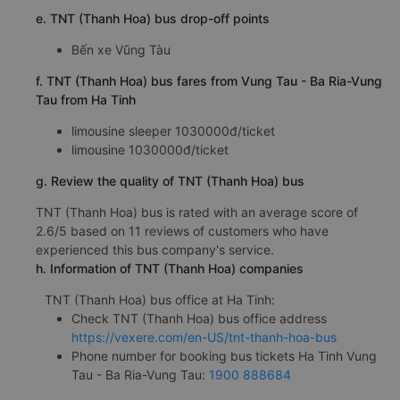
e. TNT (Thanh Hoa) bus drop-off points
Bến xe Vũng Tàu
f. TNT (Thanh Hoa) bus fares from Vung Tau - Ba Ria-Vung
Tau from Ha Tinh
limousine sleeper 1030000đ/ticket
limousine 1030000đ/ticket
g. Review the quality of TNT (Thanh Hoa) bus
TNT (Thanh Hoa) bus is rated with an average score of
2.6/5 based on 11 reviews of customers who have
experienced this bus company's service.
h. Information of TNT (Thanh Hoa) companies
TNT (Thanh Hoa) bus office at Ha Tinh:
Check TNT (Thanh Hoa) bus office address
https://vexere.com/en-US/tnt-thanh-hoa-bus
Phone number for booking bus tickets Ha Tinh Vung
Tau - Ba Ria-Vung Tau:
1900 888684