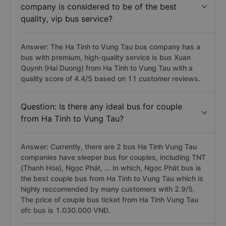
company is considered to be of the best
quality, vip bus service?
Answer: The Ha Tinh to Vung Tau bus company has a
bus with premium, high-quality service is bus Xuan
Quynh (Hai Duong) from Ha Tinh to Vung Tau with a
quality score of 4.4/5 based on 11 customer reviews.
Question: Is there any ideal bus for couple
from Ha Tinh to Vung Tau?
Answer: Currently, there are 2 bus Ha Tinh Vung Tau
companies have sleeper bus for couples, including TNT
(Thanh Hóa), Ngọc Phát, ... In which, Ngọc Phát bus is
the best couple bus from Ha Tinh to Vung Tau which is
highly reccomended by many customers with 2.9/5.
The price of couple bus ticket from Ha Tinh Vung Tau
ofc bus is 1.030.000 VNĐ.