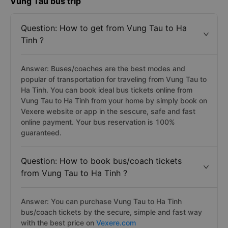
Vung Tau bus trip
Question: How to get from Vung Tau to Ha
Tinh ?
Answer: Buses/coaches are the best modes and
popular of transportation for traveling from Vung Tau to
Ha Tinh. You can book ideal bus tickets online from
Vung Tau to Ha Tinh from your home by simply book on
Vexere website or app in the sescure, safe and fast
online payment. Your bus reservation is 100%
guaranteed.
Question: How to book bus/coach tickets
from Vung Tau to Ha Tinh ?
Answer: You can purchase Vung Tau to Ha Tinh
bus/coach tickets by the secure, simple and fast way
with the best price on
Vexere.com