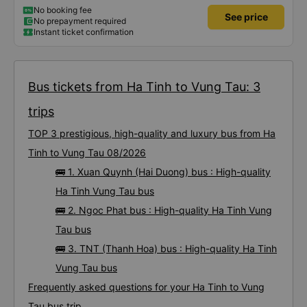
No booking fee
See price
No prepayment required
Instant ticket confirmation
Bus tickets from Ha Tinh to Vung Tau: 3
trips
TOP 3 prestigious, high-quality and luxury bus from Ha
Tinh to Vung Tau 08/2026
🚌 1. Xuan Quynh (Hai Duong) bus : High-quality
Ha Tinh Vung Tau bus
🚌 2. Ngoc Phat bus : High-quality Ha Tinh Vung
Tau bus
🚌 3. TNT (Thanh Hoa) bus : High-quality Ha Tinh
Vung Tau bus
Frequently asked questions for your Ha Tinh to Vung
Tau bus trip