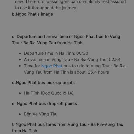
new. Therefore, passengers can completely rest assured
to use it throughout the journey.
b.Ngoc Phat's image
c. Departure and arrival time of Ngoc Phat bus to Vung
Tau - Ba Ria-Vung Tau from Ha Tinh
Departure time in Ha Tinh: 00:30
Arrival time in Vung Tau - Ba Ria-Vung Tau: 02:54
Time for
Ngoc Phat
bus to ride to Vung Tau - Ba Ria-
Vung Tau from Ha Tinh is about: 26.4 hours
d.Ngoc Phat bus pick-up points
Hà Tĩnh (Dọc Quốc lộ 1A)
e. Ngoc Phat bus drop-off points
Bến Xe Vũng Tàu
f. Ngoc Phat bus fares from Vung Tau - Ba Ria-Vung Tau
from Ha Tinh