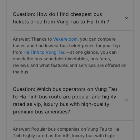
Question: How do I find cheapest bus
tickets price from Vung Tau to Ha Tinh ?
Answer: Thanks to
Vexere.com
, you can compare
buses and find lowest bus ticket prices for your trip
from
Ha Tinh to Vung Tau
– at one glance, you can
check the bus schedules/timetables, bus fares,
reviews and what features and services are offered on
the bus
Question: Which bus operators on Vung Tau
to Ha Tinh bus route are popular and highly
rated as vip, luxury bus with hiqh-quality,
premium bus amenities?
Answer: Popular bus companies on Vung Tau to Ha
Tinh highly rated as the VIP, luxury bus with hiqh-