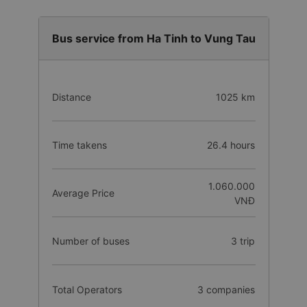
Bus service from Ha Tinh to Vung Tau
Distance
1025 km
Time takens
26.4 hours
1.060.000
Average Price
VNĐ
Number of buses
3 trip
Total Operators
3 companies