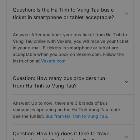
Question: Is the Ha Tinh to Vung Tau bus e-
ticket in smartphone or tablet acceptable?
Answer: After you book your bus ticket from Ha Tinh to
Vung Tau online with Vexere, you will receive your ticket
in your e-mail. E-tickets in smartphone or tablet are
acceptable when you book on Vexere.com. Follow the
instruction at
Vexere.com
Question: How many bus providers run
from Ha Tinh to Vung Tau?
Answer: Up to now, there are 3 brands of bus
companies operating on the Ha Tinh Vung Tau route.
See the full list:
Bus from Ha Tinh to Vung Tau.
Question: How long does it take to travel