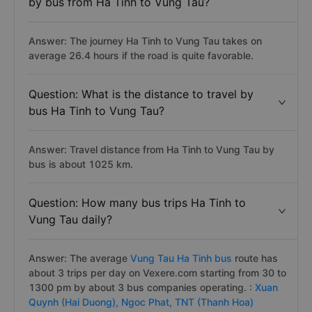
by bus from Ha Tinh to Vung Tau?
Answer: The journey Ha Tinh to Vung Tau takes on
average 26.4 hours if the road is quite favorable.
Question: What is the distance to travel by
bus Ha Tinh to Vung Tau?
Answer: Travel distance from Ha Tinh to Vung Tau by
bus is about 1025 km.
Question: How many bus trips Ha Tinh to
Vung Tau daily?
Answer: The average
Vung Tau Ha Tinh bus
route has
about 3 trips per day on Vexere.com starting from 30 to
1300 pm by about 3 bus companies operating. :
Xuan
Quynh (Hai Duong),
Ngoc Phat,
TNT (Thanh Hoa)