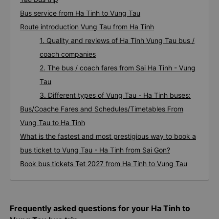
Bus service from Ha Tinh to Vung Tau
Route introduction Vung Tau from Ha Tinh
1. Quality and reviews of Ha Tinh Vung Tau bus /
coach companies
2. The bus / coach fares from Sai Ha Tinh - Vung
Tau
3. Different types of Vung Tau - Ha Tinh buses:
Bus/Coache Fares and Schedules/Timetables From
Vung Tau to Ha Tinh
What is the fastest and most prestigious way to book a
bus ticket to Vung Tau - Ha Tinh from Sai Gon?
Book bus tickets Tet 2027 from Ha Tinh to Vung Tau
Frequently asked questions for your Ha Tinh to