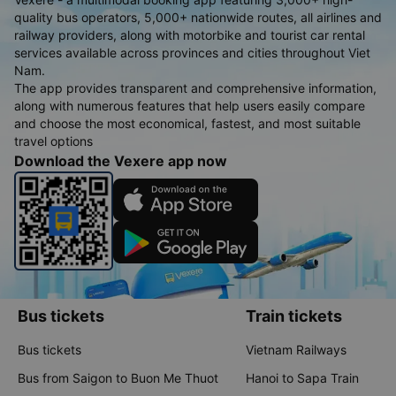
quality bus operators, 5,000+ nationwide routes, all airlines and
railway providers, along with motorbike and tourist car rental
services available across provinces and cities throughout Viet
Nam.
The app provides transparent and comprehensive information,
along with numerous features that help users easily compare
and choose the most economical, fastest, and most suitable
travel options
Download the Vexere app now
Bus tickets
Train tickets
Bus tickets
Vietnam Railways
Bus from Saigon to Buon Me Thuot
Hanoi to Sapa Train