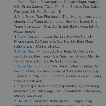
1.
Da Lat:
Da Lat flower garden, Cu Lan village, Happy
Hills, Fresh Garden, Tuyet Tinh Coc, Zoodoo Zoo, Dalat
Pink grass hill, Cau Dat tea hill,...
2.
Nha Trang:
Tran Phu beach, Tram Huong tower, stone
church, Nha Trang night market, Hon Mun island, Nha
Trang train station, Diep Son island, Ba Ho waterfall, Po
Nagar temple,...
3.
Vung Tau:
Lighthouse, Bai Sau, Ho May, Nghinh
Phong cape, Da Xanh lake, Con Heo hill, Binh Chau
national park, Marina wharf,...
4.
Phan Thiet:
Mr. Dia rock, Hon Rom, Mui Ne flying
sand dunes, Bau Trang - Bau Sen, Tien stream, Mui Ne
fishing village, Hon Ba, Ke Ga lighthouse,...
5.
Buon Ma Thuot:
Buon Ma Thuot coffee museum, Da
Voi mountain, Lak lake, cluster of 3 waterfalls Dray Sap
- Dray Nur - Gia Long, Buon Don, Ea Kao lake, Chu Yang
Shin national park,...
6.
Sapa:
Sapa stone church, Sapa museum, Ham Rong
mountain, Cat Cat village, Tien Sa waterfall, Rose valley,
Muong Hoa valley,...
7.
Ha Giang:
Dong Van stone plateau, Lung Cu flag
tower, Ma Pi Leng pass, Sung La valley, Lung Cam