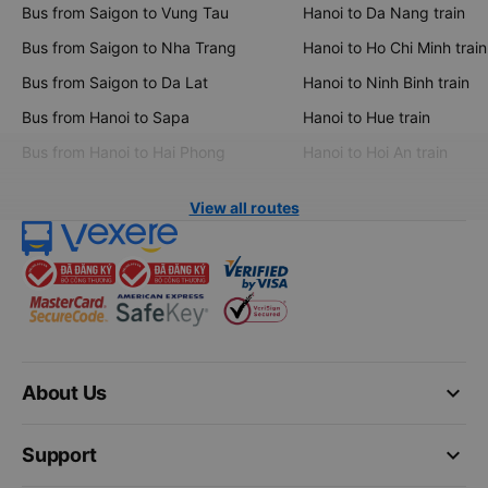
Bus from Saigon to Vung Tau
Hanoi to Da Nang train
Bus from Saigon to Nha Trang
Hanoi to Ho Chi Minh train
Bus from Saigon to Da Lat
Hanoi to Ninh Binh train
Bus from Hanoi to Sapa
Hanoi to Hue train
Bus from Hanoi to Hai Phong
Hanoi to Hoi An train
View all routes
keyboard_arrow_down
About Us
keyboard_arrow_down
Support