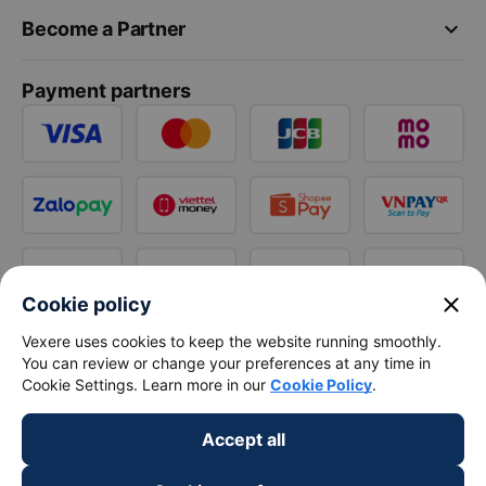
keyboard_arrow_down
Become a Partner
Payment partners
close
Cookie policy
Vexere uses cookies to keep the website running smoothly.
You can review or change your preferences at any time in
Cookie Settings. Learn more in our
Cookie Policy
.
Accept all