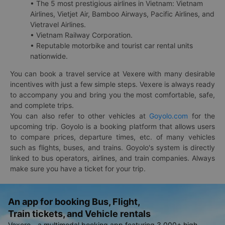
• The 5 most prestigious airlines in Vietnam: Vietnam
Airlines, Vietjet Air, Bamboo Airways, Pacific Airlines, and
Vietravel Airlines.
• Vietnam Railway Corporation.
• Reputable motorbike and tourist car rental units
nationwide.
You can book a travel service at Vexere with many desirable
incentives with just a few simple steps. Vexere is always ready
to accompany you and bring you the most comfortable, safe,
and complete trips.
You can also refer to other vehicles at
Goyolo.com
for the
upcoming trip. Goyolo is a booking platform that allows users
to compare prices, departure times, etc. of many vehicles
such as flights, buses, and trains. Goyolo's system is directly
linked to bus operators, airlines, and train companies. Always
make sure you have a ticket for your trip.
An app for booking Bus, Flight,
Train tickets, and Vehicle rentals
Vexere - a multimodal booking app featuring 3,000+ high-