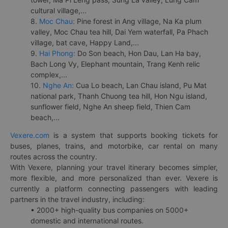
cultural village,...
8.
Moc Chau:
Pine forest in Ang village, Na Ka plum
valley, Moc Chau tea hill, Dai Yem waterfall, Pa Phach
village, bat cave, Happy Land,...
9.
Hai Phong:
Do Son beach, Hon Dau, Lan Ha bay,
Bach Long Vy, Elephant mountain, Trang Kenh relic
complex,...
10.
Nghe An:
Cua Lo beach, Lan Chau island, Pu Mat
national park, Thanh Chuong tea hill, Hon Ngu island,
sunflower field, Nghe An sheep field, Thien Cam
beach,...
Vexere.com
is a system that supports booking tickets for
buses, planes, trains, and motorbike, car rental on many
routes across the country.
With Vexere, planning your travel itinerary becomes simpler,
more flexible, and more personalized than ever. Vexere is
currently a platform connecting passengers with leading
partners in the travel industry, including:
• 2000+ high-quality bus companies on 5000+
domestic and international routes.