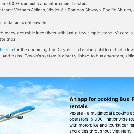
on 5000+ domestic and international routes.
etnam: Vietnam Airlines, Vietjet Air, Bamboo Airways, Pacific Airlines, 
 rental units nationwide.
ith many desirable incentives with just a few simple steps. Vexere 
te trips.
lo.com
for the upcoming trip. Goyolo is a booking platform that allo
, and trains. Goyolo's system is directly linked to bus operators, ai
An app for booking Bus, F
rentals
Vexere - a multimodal booking a
operators, 5,000+ nationwide rout
with motorbike and tourist car re
and cities throughout Viet Nam.