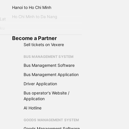
Hanoi to Ho Chi Minh
Ho Chi Minh to Da Nang
 Lat
iku
Become a Partner
Sell tickets on Vexere
BUS MANAGEMENT SYSTEM
Bus Management Software
Bus Management Application
Driver Application
Bus operator's Website /
Application
AI Hotline
GOODS MANAGEMENT SYSTEM
Goods Management Software