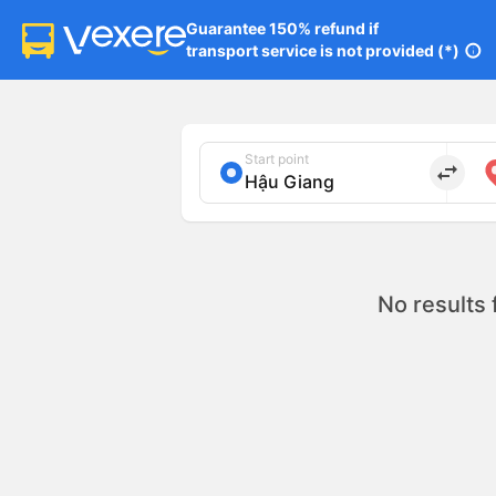
Guarantee 150% refund if

transport service is not provided (*)
info
Start point
import_export
No results 