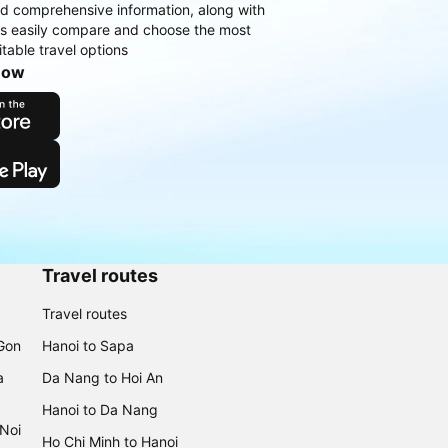
d comprehensive information, along with
rs easily compare and choose the most
table travel options
now
Travel routes
Travel routes
 Gon
Hanoi to Sapa
a
Da Nang to Hoi An
Hanoi to Da Nang
 Noi
Ho Chi Minh to Hanoi