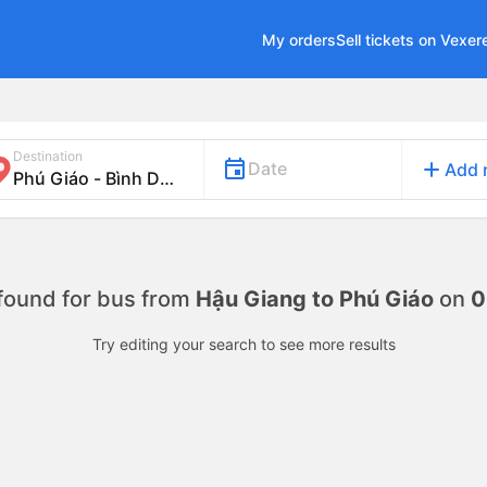
My orders
Sell tickets on Vexer
Destination
add
Date
Add 
found for
bus from
Hậu Giang to Phú Giáo
on
0
Try editing your search to see more results