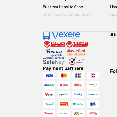
Bus from Hanoi to Sapa
Hano
Bus from Hanoi to Hai Phong
Hano
Ab
Payment partners
Fo