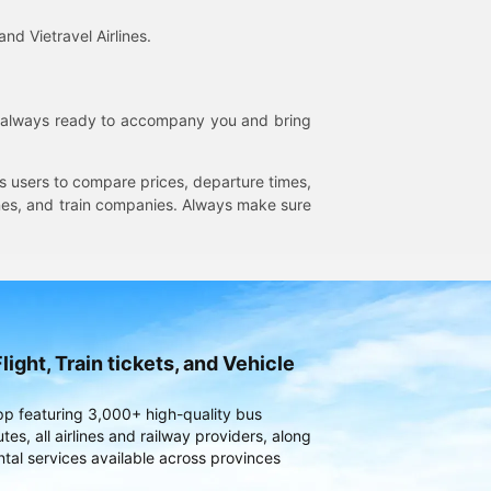
and Vietravel Airlines.
is always ready to accompany you and bring
ws users to compare prices, departure times,
rlines, and train companies. Always make sure
light, Train tickets, and Vehicle
pp featuring 3,000+ high-quality bus
es, all airlines and railway providers, along
ntal services available across provinces