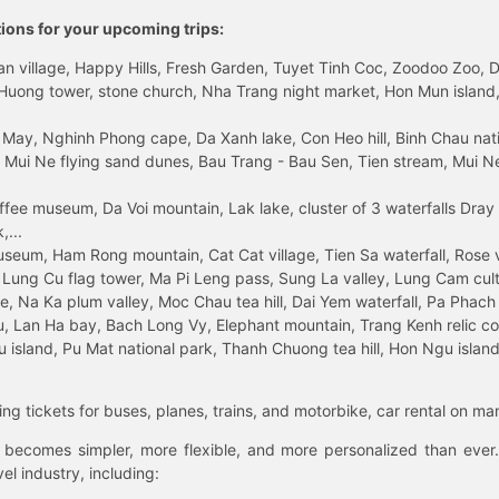
tions for your upcoming trips:
 village, Happy Hills, Fresh Garden, Tuyet Tinh Coc, Zoodoo Zoo, Dalat
uong tower, stone church, Nha Trang night market, Hon Mun island, N
 May, Nghinh Phong cape, Da Xanh lake, Con Heo hill, Binh Chau natio
 Mui Ne flying sand dunes, Bau Trang - Bau Sen, Tien stream, Mui Ne 
fee museum, Da Voi mountain, Lak lake, cluster of 3 waterfalls Dray
,...
eum, Ham Rong mountain, Cat Cat village, Tien Sa waterfall, Rose va
Lung Cu flag tower, Ma Pi Leng pass, Sung La valley, Lung Cam cultur
age, Na Ka plum valley, Moc Chau tea hill, Dai Yem waterfall, Pa Phach
 Lan Ha bay, Bach Long Vy, Elephant mountain, Trang Kenh relic co
island, Pu Mat national park, Thanh Chuong tea hill, Hon Ngu island,
ng tickets for buses, planes, trains, and motorbike, car rental on ma
ry becomes simpler, more flexible, and more personalized than ever.
el industry, including: