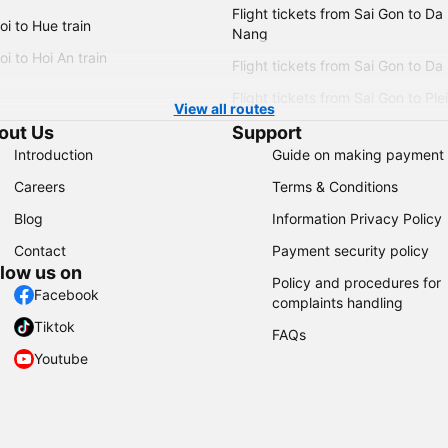
Flight tickets from Sai Gon to Da
i to Hue train
Nang
i to Hoi An train
Flight tickets from Sai Gon to Da
Flight tickets from Sai Gon to Ple
View all routes
out Us
Support
Introduction
Guide on making payment
Careers
Terms & Conditions
Blog
Information Privacy Policy
Contact
Payment security policy
llow us on
Policy and procedures for
Facebook
complaints handling
Tiktok
FAQs
Youtube