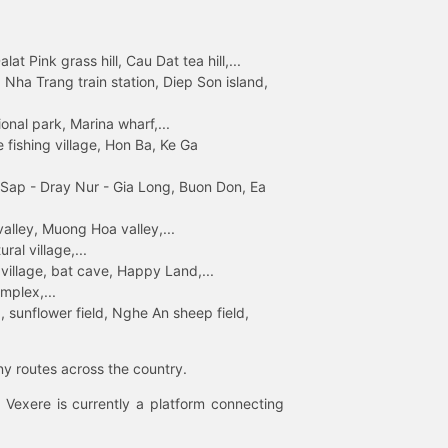
 Pink grass hill, Cau Dat tea hill,...
ha Trang train station, Diep Son island,
nal park, Marina wharf,...
fishing village, Hon Ba, Ke Ga
 Sap - Dray Nur - Gia Long, Buon Don, Ea
lley, Muong Hoa valley,...
al village,...
 village, bat cave, Happy Land,...
mplex,...
 sunflower field, Nghe An sheep field,
ny routes across the country.
 Vexere is currently a platform connecting