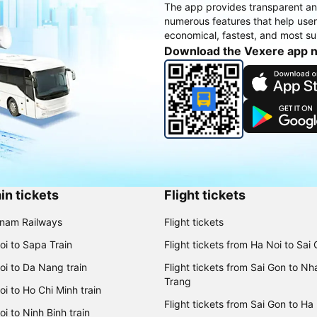
The app provides transparent an
numerous features that help use
economical, fastest, and most sui
Download the Vexere app 
in tickets
Flight tickets
tnam Railways
Flight tickets
oi to Sapa Train
Flight tickets from Ha Noi to Sai
oi to Da Nang train
Flight tickets from Sai Gon to Nh
Trang
i to Ho Chi Minh train
Flight tickets from Sai Gon to Ha
i to Ninh Binh train