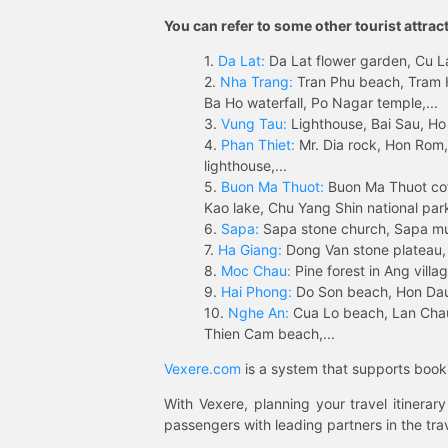
You can refer to some other tourist attrac
1.
Da Lat:
Da Lat flower garden, Cu Lan
2.
Nha Trang:
Tran Phu beach, Tram H
Ba Ho waterfall, Po Nagar temple,...
3.
Vung Tau:
Lighthouse, Bai Sau, Ho
4.
Phan Thiet:
Mr. Dia rock, Hon Rom,
lighthouse,...
5.
Buon Ma Thuot:
Buon Ma Thuot cof
Kao lake, Chu Yang Shin national park
6.
Sapa:
Sapa stone church, Sapa mus
7.
Ha Giang:
Dong Van stone plateau, 
8.
Moc Chau:
Pine forest in Ang vill
9.
Hai Phong:
Do Son beach, Hon Dau,
10.
Nghe An:
Cua Lo beach, Lan Chau 
Thien Cam beach,...
Vexere.com
is a system that supports booki
With Vexere, planning your travel itinera
passengers with leading partners in the trav