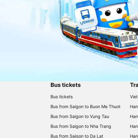
Bus tickets
Tra
Bus tickets
Vie
Bus from Saigon to Buon Me Thuot
Han
Bus from Saigon to Vung Tau
Han
Bus from Saigon to Nha Trang
Hano
Bus from Saigon to Da Lat
Hano