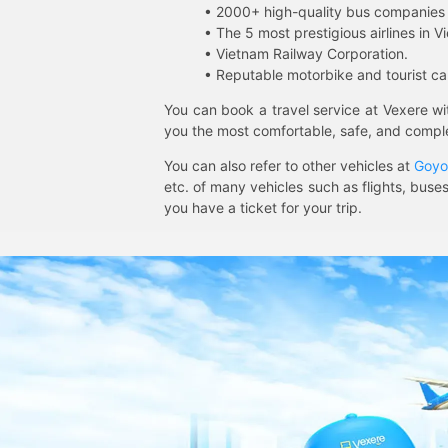
• 2000+ high-quality bus companies 
• The 5 most prestigious airlines in Vi
• Vietnam Railway Corporation.
• Reputable motorbike and tourist car
You can book a travel service at Vexere w
you the most comfortable, safe, and comple
You can also refer to other vehicles at
Goyo
etc. of many vehicles such as flights, buses
you have a ticket for your trip.