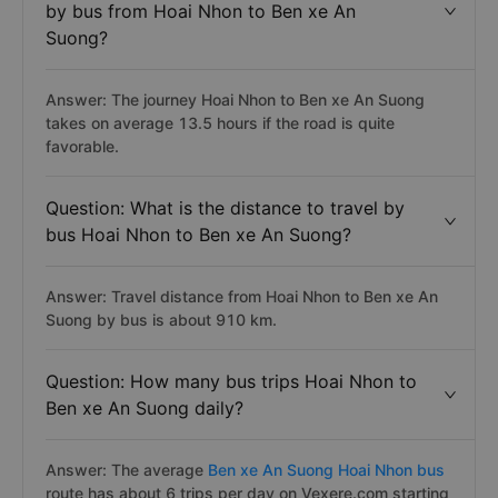
by bus from Hoai Nhon to Ben xe An
Suong?
Answer: The journey Hoai Nhon to Ben xe An Suong
takes on average 13.5 hours if the road is quite
favorable.
Question: What is the distance to travel by
bus Hoai Nhon to Ben xe An Suong?
Answer: Travel distance from Hoai Nhon to Ben xe An
Suong by bus is about 910 km.
Question: How many bus trips Hoai Nhon to
Ben xe An Suong daily?
Answer: The average
Ben xe An Suong Hoai Nhon bus
route has about 6 trips per day on Vexere.com starting