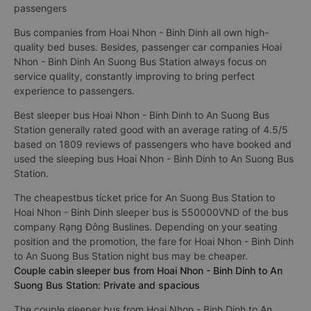
passengers
Bus companies from Hoai Nhon - Binh Dinh all own high-
quality bed buses. Besides, passenger car companies Hoai
Nhon - Binh Dinh An Suong Bus Station always focus on
service quality, constantly improving to bring perfect
experience to passengers.
Best sleeper bus Hoai Nhon - Binh Dinh to An Suong Bus
Station generally rated good with an average rating of 4.5/5
based on 1809 reviews of passengers who have booked and
used the sleeping bus Hoai Nhon - Binh Dinh to An Suong Bus
Station.
The cheapestbus ticket price for An Suong Bus Station to
Hoai Nhon - Binh Dinh sleeper bus is 550000VND of the bus
company Rạng Đông Buslines. Depending on your seating
position and the promotion, the fare for Hoai Nhon - Binh Dinh
to An Suong Bus Station night bus may be cheaper.
Couple cabin sleeper bus from Hoai Nhon - Binh Dinh to An
Suong Bus Station: Private and spacious
The couple sleeper bus from Hoai Nhon - Binh Dinh to An