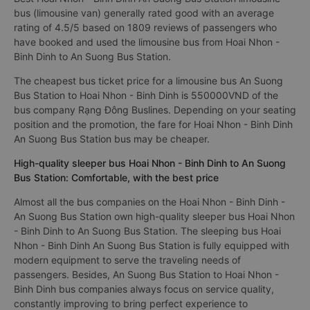
bus (limousine van) generally rated good with an average
rating of 4.5/5 based on 1809 reviews of passengers who
have booked and used the limousine bus from Hoai Nhon -
Binh Dinh to An Suong Bus Station.
The cheapest bus ticket price for a limousine bus An Suong
Bus Station to Hoai Nhon - Binh Dinh is 550000VND of the
bus company Rạng Đông Buslines. Depending on your seating
position and the promotion, the fare for Hoai Nhon - Binh Dinh
An Suong Bus Station bus may be cheaper.
High-quality sleeper bus Hoai Nhon - Binh Dinh to An Suong
Bus Station: Comfortable, with the best price
Almost all the bus companies on the Hoai Nhon - Binh Dinh -
An Suong Bus Station own high-quality sleeper bus Hoai Nhon
- Binh Dinh to An Suong Bus Station. The sleeping bus Hoai
Nhon - Binh Dinh An Suong Bus Station is fully equipped with
modern equipment to serve the traveling needs of
passengers. Besides, An Suong Bus Station to Hoai Nhon -
Binh Dinh bus companies always focus on service quality,
constantly improving to bring perfect experience to