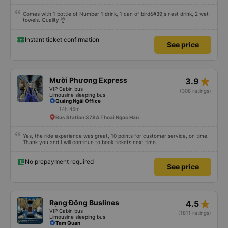
Comes with 1 bottle of Number 1 drink, 1 can of bird&#39;s nest drink, 2 wet
towels. Quality 👌
Instant ticket confirmation
See price
star_rate
Mười Phương Express
3.9
VIP Cabin bus
(308 ratings)
Limousine sleeping bus
Quảng Ngãi Office
14h 45m
Bus Station 378A Thoai Ngoc Hau
Yes, the ride experience was great, 10 points for customer service, on time.
Thank you and I will continue to book tickets next time.
No prepayment required
See price
star_rate
Rạng Đông Buslines
4.5
VIP Cabin bus
(1811 ratings)
Limousine sleeping bus
Tam Quan