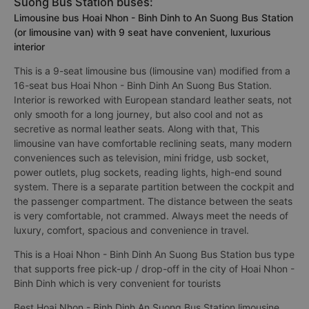
Suong Bus Station buses:
Limousine bus Hoai Nhon - Binh Dinh to An Suong Bus Station
(or limousine van) with 9 seat have convenient, luxurious
interior
This is a 9-seat limousine bus (limousine van) modified from a
16-seat bus Hoai Nhon - Binh Dinh An Suong Bus Station.
Interior is reworked with European standard leather seats, not
only smooth for a long journey, but also cool and not as
secretive as normal leather seats. Along with that, This
limousine van have comfortable reclining seats, many modern
conveniences such as television, mini fridge, usb socket,
power outlets, plug sockets, reading lights, high-end sound
system. There is a separate partition between the cockpit and
the passenger compartment. The distance between the seats
is very comfortable, not crammed. Always meet the needs of
luxury, comfort, spacious and convenience in travel.
This is a Hoai Nhon - Binh Dinh An Suong Bus Station bus type
that supports free pick-up / drop-off in the city of Hoai Nhon -
Binh Dinh which is very convenient for tourists
Best Hoai Nhon - Binh Dinh An Suong Bus Station limousine