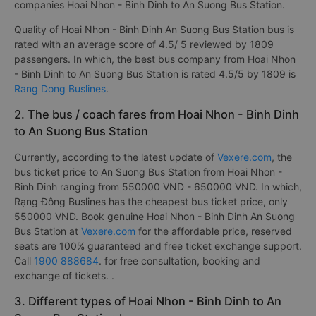
companies Hoai Nhon - Binh Dinh to An Suong Bus Station.
Quality of Hoai Nhon - Binh Dinh An Suong Bus Station bus is
rated with an average score of 4.5/ 5 reviewed by 1809
passengers. In which, the best bus company from Hoai Nhon
- Binh Dinh to An Suong Bus Station is rated 4.5/5 by 1809 is
Rang Dong Buslines
.
2. The bus / coach fares from Hoai Nhon - Binh Dinh
to An Suong Bus Station
Currently, according to the latest update of
Vexere.com
, the
bus ticket price to An Suong Bus Station from Hoai Nhon -
Binh Dinh ranging from 550000 VND - 650000 VND. In which,
Rạng Đông Buslines has the cheapest bus ticket price, only
550000 VND. Book genuine Hoai Nhon - Binh Dinh An Suong
Bus Station at
Vexere.com
for the affordable price, reserved
seats are 100% guaranteed and free ticket exchange support.
Call
1900 888684
. for free consultation, booking and
exchange of tickets. .
3. Different types of Hoai Nhon - Binh Dinh to An