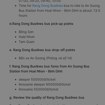
07:00, 09:20, 09:40, 10:00
Time for
Rang Dong Buslines
bus to ride to An Suong
Bus Station from Hoai Nhon - Binh Dinh is about: 13.5
hours
d.Rang Dong Buslines bus pick-up points
Bồng Sơn
Hoài Nhơn
Tam Quan
e. Rang Dong Buslines bus drop-off points
Bến xe An Sương (Phòng vé số 14)
f. Rang Dong Buslines bus fares from An Suong Bus
Station from Hoai Nhon - Binh Dinh
sleeper 550000đ/ticket
limousine sleeper 650000đ/ticket
limousine 550000đ/ticket
g. Review the quality of Rang Dong Buslines bus