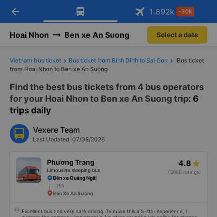
arrow_back
Download Vexere app!
Get the FREE app
1.892
k
-30k
Open
Open
Get exclusive member benefits
-30k/seat flight booking only on
Vexere app
Hoai Nhon
Ben xe An Suong
Select a date
Vietnam bus ticket
Bus ticket from Binh Dinh to Sai Gon
Bus ticket
from Hoai Nhon to Ben xe An Suong
Find the best bus tickets from 4 bus operators
for your Hoai Nhon to Ben xe An Suong trip
: 6
trips daily
Vexere Team
Last Updated: 07/08/2026
Phương Trang
4.8
Limousine sleeping bus
(3966 ratings)
Bến xe Quảng Ngãi
15h
Bến Xe An Sương
Excellent bus and very safe driving. To make this a 5-star experience, I