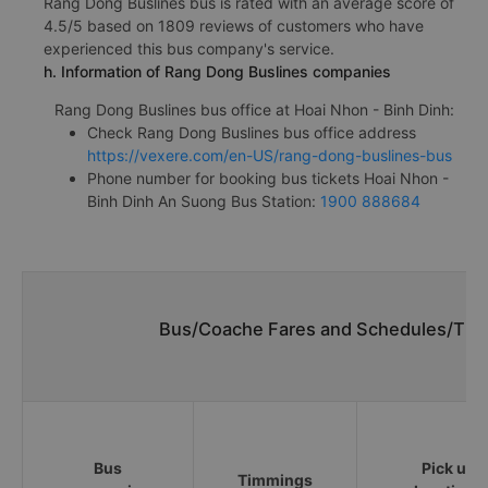
Rang Dong Buslines bus is rated with an average score of
4.5/5 based on 1809 reviews of customers who have
experienced this bus company's service.
h. Information of Rang Dong Buslines companies
Rang Dong Buslines bus office at Hoai Nhon - Binh Dinh:
Check Rang Dong Buslines bus office address
https://vexere.com/en-US/rang-dong-buslines-bus
Phone number for booking bus tickets Hoai Nhon -
Binh Dinh An Suong Bus Station:
1900 888684
Bus/Coache Fares and Schedules/Time
Bus
Pick up
Timmings