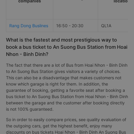
companies
locations
Rang Dong Buslines
16:50 - 20:30
QL1A
What is the fastest and most prestigious way to
book a bus ticket to An Suong Bus Station from Hoai
Nhon - Binh Dinh?
The fact that there are a lot of Bus from Hoai Nhon - Binh Dinh
to An Suong Bus Station gives visitors a variety of choices.
This can also be a disadvantage that makes customers not
know which garage is right for them. In addition, the
guarantee of booking, getting a favorite seat after booking a
bus ticket to An Suong Bus Station from Hoai Nhon - Binh Dinh
between the garage and the customer after booking directly
is not 100% guaranteed.
So in order to easily compare prices, see quality evaluation of
the outgoing cars, get the highest benefit, enjoy many
discounts on bus tickets Hoai Nhon - Binh Dinh An Suong Bus