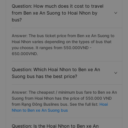
Question: How much does it cost to travel
from Ben xe An Suong to Hoai Nhon by
bus?
Answer: The bus ticket price from Ben xe An Suong to
Hoai Nhon varies depending on the types of bus that
you choose. It ranges from 550.000VND -
650.000VND.
Question: Which Hoai Nhon to Ben xe An
Suong bus has the best price?
Answer: The cheapest / minimum bus fare to Ben xe An
Suong from Hoai Nhon has the price of 550.000 VND
from Rạng Đông Buslines bus. See the full list:
Hoai
Nhon to Ben xe An Suong bus
Question: Is the Hoai Nhon to Ben xe An