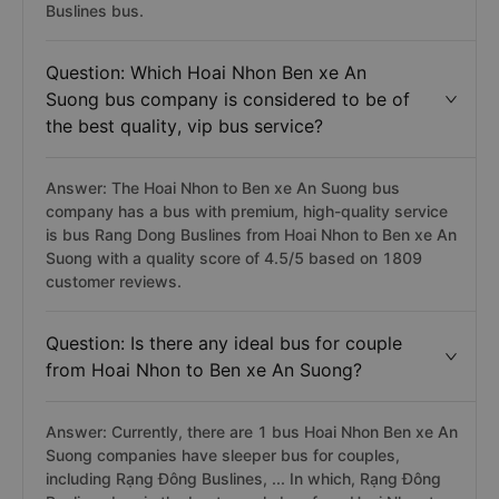
Buslines bus.
Question: Which Hoai Nhon Ben xe An
Suong bus company is considered to be of
the best quality, vip bus service?
Answer: The Hoai Nhon to Ben xe An Suong bus
company has a bus with premium, high-quality service
is bus Rang Dong Buslines from Hoai Nhon to Ben xe An
Suong with a quality score of 4.5/5 based on 1809
customer reviews.
Question: Is there any ideal bus for couple
from Hoai Nhon to Ben xe An Suong?
Answer: Currently, there are 1 bus Hoai Nhon Ben xe An
Suong companies have sleeper bus for couples,
including Rạng Đông Buslines, ... In which, Rạng Đông