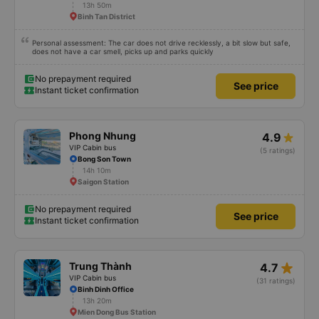
scheduled, especially since I am planning to take this route again next week.
13h 50m
Binh Tan District
Personal assessment: The car does not drive recklessly, a bit slow but safe,
does not have a car smell, picks up and parks quickly
No prepayment required
See price
Instant ticket confirmation
Phong Nhung
4.9
VIP Cabin bus
(5 ratings)
Bong Son Town
14h 10m
Saigon Station
No prepayment required
See price
Instant ticket confirmation
star_rate
Trung Thành
4.7
VIP Cabin bus
(31 ratings)
Binh Dinh Office
13h 20m
Mien Dong Bus Station