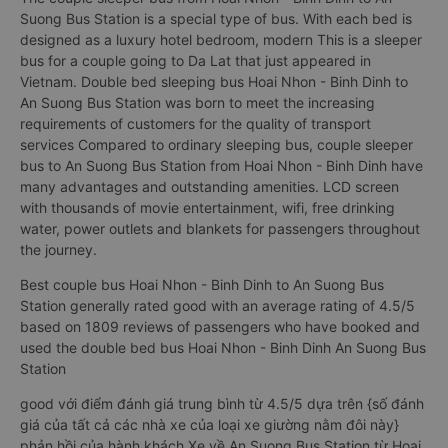
Suong Bus Station is a special type of bus. With each bed is
designed as a luxury hotel bedroom, modern This is a sleeper
bus for a couple going to Da Lat that just appeared in
Vietnam. Double bed sleeping bus Hoai Nhon - Binh Dinh to
An Suong Bus Station was born to meet the increasing
requirements of customers for the quality of transport
services Compared to ordinary sleeping bus, couple sleeper
bus to An Suong Bus Station from Hoai Nhon - Binh Dinh have
many advantages and outstanding amenities. LCD screen
with thousands of movie entertainment, wifi, free drinking
water, power outlets and blankets for passengers throughout
the journey.
Best couple bus Hoai Nhon - Binh Dinh to An Suong Bus
Station generally rated good with an average rating of 4.5/5
based on 1809 reviews of passengers who have booked and
used the double bed bus Hoai Nhon - Binh Dinh An Suong Bus
Station
good với điểm đánh giá trung bình từ 4.5/5 dựa trên {số đánh
giá của tất cả các nhà xe của loại xe giường nằm đôi này}
phản hồi của hành khách Xe về An Suong Bus Station từ Hoai