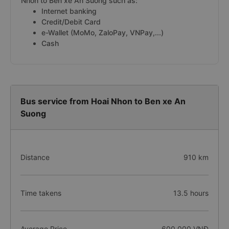
Nhon to Ben xe An Suong such as:
Internet banking
Credit/Debit Card
e-Wallet (MoMo, ZaloPay, VNPay,...)
Cash
Bus service from Hoai Nhon to Ben xe An
Suong
Distance
910 km
Time takens
13.5 hours
Average Price
600.000 VNĐ