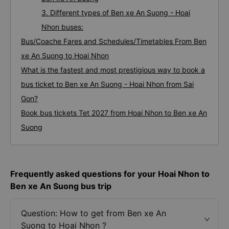
3. Different types of Ben xe An Suong - Hoai
Nhon buses:
Bus/Coache Fares and Schedules/Timetables From Ben
xe An Suong to Hoai Nhon
What is the fastest and most prestigious way to book a
bus ticket to Ben xe An Suong - Hoai Nhon from Sai
Gon?
Book bus tickets Tet 2027 from Hoai Nhon to Ben xe An
Suong
Frequently asked questions for your Hoai Nhon to
Ben xe An Suong bus trip
Question: How to get from Ben xe An
Suong to Hoai Nhon ?