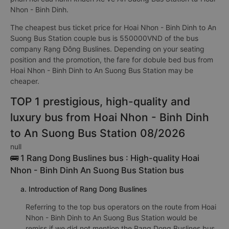
Nhon - Binh Dinh.
The cheapest bus ticket price for Hoai Nhon - Binh Dinh to An
Suong Bus Station couple bus is 550000VND of the bus
company Rạng Đông Buslines. Depending on your seating
position and the promotion, the fare for dobule bed bus from
Hoai Nhon - Binh Dinh to An Suong Bus Station may be
cheaper.
TOP 1 prestigious, high-quality and
luxury bus from Hoai Nhon - Binh Dinh
to An Suong Bus Station 08/2026
null
🚌 1 Rang Dong Buslines bus : High-quality Hoai
Nhon - Binh Dinh An Suong Bus Station bus
a. Introduction of Rang Dong Buslines
Referring to the top bus operators on the route from Hoai
Nhon - Binh Dinh to An Suong Bus Station would be
remiss if we did not mention the Rang Dong Buslines bus.