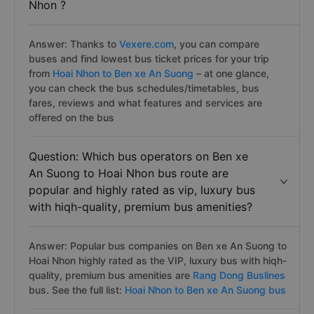
Nhon ?
Answer: Thanks to
Vexere.com
, you can compare
buses and find lowest bus ticket prices for your trip
from
Hoai Nhon to Ben xe An Suong
– at one glance,
you can check the bus schedules/timetables, bus
fares, reviews and what features and services are
offered on the bus
Question: Which bus operators on Ben xe
An Suong to Hoai Nhon bus route are
popular and highly rated as vip, luxury bus
with hiqh-quality, premium bus amenities?
Answer: Popular bus companies on Ben xe An Suong to
Hoai Nhon highly rated as the VIP, luxury bus with hiqh-
quality, premium bus amenities are
Rang Dong Buslines
bus. See the full list:
Hoai Nhon to Ben xe An Suong bus