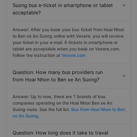
Suong bus e-ticket in smartphone or tablet
acceptable?
Answer: After you book your bus ticket from Hoai Nhon
to Ben xe An Suong online with Vexere, you will receive
your ticket in your e-mail. E-tickets in smartphone or
tablet are acceptable when you book on Vexere.com.
Follow the instruction at
Vexere.com
Question: How many bus providers run
from Hoai Nhon to Ben xe An Suong?
Answer: Up to now, there are 1 brands of bus
companies operating on the Hoai Nhon Ben xe An
Suong route. See the full list:
Bus from Hoai Nhon to Ben
xe An Suong.
Question: How long does it take to travel