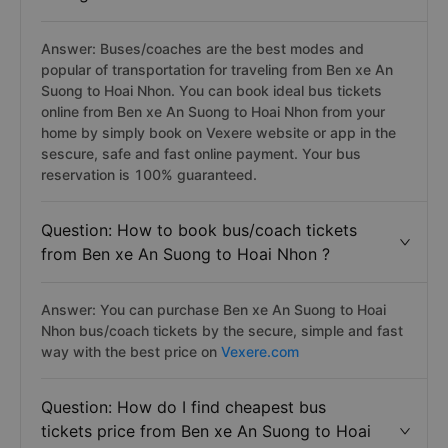
Answer: Buses/coaches are the best modes and
popular of transportation for traveling from Ben xe An
Suong to Hoai Nhon. You can book ideal bus tickets
online from Ben xe An Suong to Hoai Nhon from your
home by simply book on Vexere website or app in the
sescure, safe and fast online payment. Your bus
reservation is 100% guaranteed.
Question: How to book bus/coach tickets
from Ben xe An Suong to Hoai Nhon ?
Answer: You can purchase Ben xe An Suong to Hoai
Nhon bus/coach tickets by the secure, simple and fast
way with the best price on
Vexere.com
Question: How do I find cheapest bus
tickets price from Ben xe An Suong to Hoai