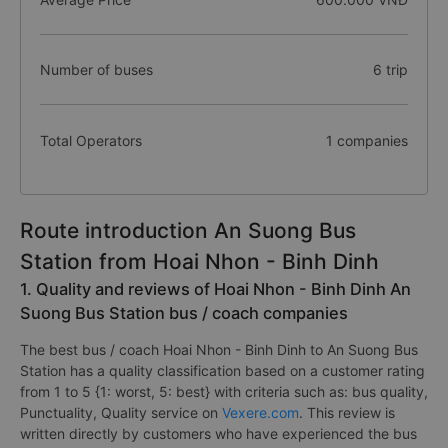
Number of buses
6 trip
Total Operators
1 companies
Route introduction An Suong Bus
Station from Hoai Nhon - Binh Dinh
1. Quality and reviews of Hoai Nhon - Binh Dinh An
Suong Bus Station bus / coach companies
The best bus / coach Hoai Nhon - Binh Dinh to An Suong Bus
Station has a quality classification based on a customer rating
from 1 to 5 {1: worst, 5: best} with criteria such as: bus quality,
Punctuality, Quality service on
Vexere.com
. This review is
written directly by customers who have experienced the bus