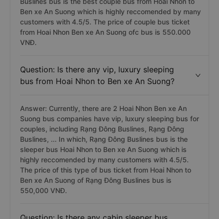
Buslines bus is the best couple bus from Hoai Nhon to
Ben xe An Suong which is highly reccomended by many
customers with 4.5/5. The price of couple bus ticket
from Hoai Nhon Ben xe An Suong ofc bus is 550.000
VNĐ.
Question: Is there any vip, luxury sleeping
bus from Hoai Nhon to Ben xe An Suong?
Answer: Currently, there are 2 Hoai Nhon Ben xe An
Suong bus companies have vip, luxury sleeping bus for
couples, including Rạng Đông Buslines, Rạng Đông
Buslines, ... In which, Rạng Đông Buslines bus is the
sleeper bus Hoai Nhon to Ben xe An Suong which is
highly reccomended by many customers with 4.5/5.
The price of this type of bus ticket from Hoai Nhon to
Ben xe An Suong of Rạng Đông Buslines bus is
550,000 VNĐ.
Question: Is there any cabin sleeper bus