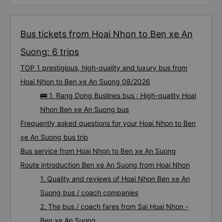
Bus tickets from Hoai Nhon to Ben xe An
Suong: 6 trips
TOP 1 prestigious, high-quality and luxury bus from
Hoai Nhon to Ben xe An Suong 08/2026
🚌 1. Rang Dong Buslines bus : High-quality Hoai
Nhon Ben xe An Suong bus
Frequently asked questions for your Hoai Nhon to Ben
xe An Suong bus trip
Bus service from Hoai Nhon to Ben xe An Suong
Route introduction Ben xe An Suong from Hoai Nhon
1. Quality and reviews of Hoai Nhon Ben xe An
Suong bus / coach companies
2. The bus / coach fares from Sai Hoai Nhon -
Ben xe An Suong