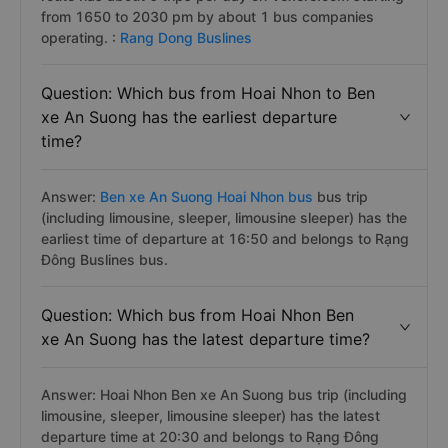
from 1650 to 2030 pm by about 1 bus companies
operating. :
Rang Dong Buslines
Question: Which bus from Hoai Nhon to Ben
xe An Suong has the earliest departure
time?
Answer:
Ben xe An Suong Hoai Nhon bus
bus trip
(including limousine, sleeper, limousine sleeper) has the
earliest time of departure at 16:50 and belongs to Rạng
Đông Buslines bus.
Question: Which bus from Hoai Nhon Ben
xe An Suong has the latest departure time?
Answer: Hoai Nhon Ben xe An Suong bus trip (including
limousine, sleeper, limousine sleeper) has the latest
departure time at 20:30 and belongs to Rạng Đông