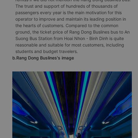
The trust and support of hundreds of thousands of
passengers every year is the main motivation for this
operator to improve and maintain its leading position in
the hearts of customers. Compared to the common
ground, the ticket price of Rang Dong Buslines bus to An
Suong Bus Station from Hoai Nhon - Binh Dinh is quite
reasonable and suitable for most customers, including
students and budget travelers.
b.Rang Dong Buslines's image