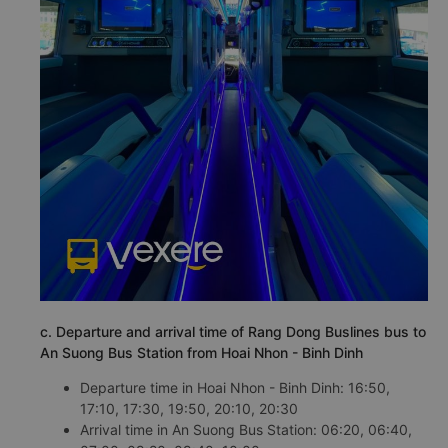
c. Departure and arrival time of Rang Dong Buslines bus to
An Suong Bus Station from Hoai Nhon - Binh Dinh
Departure time in Hoai Nhon - Binh Dinh: 16:50,
17:10, 17:30, 19:50, 20:10, 20:30
Arrival time in An Suong Bus Station: 06:20, 06:40,