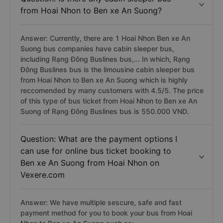
from Hoai Nhon to Ben xe An Suong?
Answer: Currently, there are 1 Hoai Nhon Ben xe An
Suong bus companies have cabin sleeper bus,
including Rạng Đông Buslines bus,... In which, Rạng
Đông Buslines bus is the limousine cabin sleeper bus
from Hoai Nhon to Ben xe An Suong which is highly
reccomended by many customers with 4.5/5. The price
of this type of bus ticket from Hoai Nhon to Ben xe An
Suong of Rạng Đông Buslines bus is 550.000 VND.
Question: What are the payment options I
can use for online bus ticket booking to
Ben xe An Suong from Hoai Nhon on
Vexere.com
Answer: We have multiple sescure, safe and fast
payment method for you to book your bus from Hoai