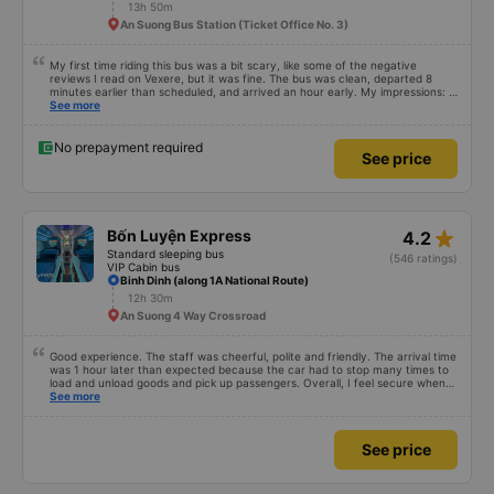
13h 50m
An Suong Bus Station (Ticket Office No. 3)
My first time riding this bus was a bit scary, like some of the negative
reviews I read on Vexere, but it was fine. The bus was clean, departed 8
minutes earlier than scheduled, and arrived an hour early. My impressions: +
The ride was smooth + The driver and conductor were both friendly and
See more
lovely. I didn&#39;t interact with them much, but that&#39;s my personal
feeling + The dinner food was varied, the seasoning was subjective, I
didn&#39;t find it very good, but it wasn&#39;t terrible either. I took the
No prepayment required
See price
Quang Ngai - An Suong trip, and the bus stopped only 3 times (including
dinner) for passengers to use the restroom. The nice thing is that when we
were near the dinner stop, there was an announcement over the
loudspeaker. The loudspeaker said it would stop for 30 minutes, but it only
stopped for about 25 minutes, probably because all the passengers had
already boarded. In short, my first time riding this bus and I will definitely ride
star_rate
Bốn Luyện Express
4.2
again if I have the chance.
Standard sleeping bus
(546 ratings)
VIP Cabin bus
Binh Dinh (along 1A National Route)
12h 30m
An Suong 4 Way Crossroad
Good experience. The staff was cheerful, polite and friendly. The arrival time
was 1 hour later than expected because the car had to stop many times to
load and unload goods and pick up passengers. Overall, I feel secure when
using this bus company&#39;s service, and will support and recommend this
See more
bus company&#39;s service to my relatives.
See price