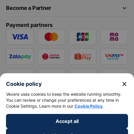
keyboard_arrow_down
Become a Partner
Payment partners
close
Cookie policy
Vexere uses cookies to keep the website running smoothly.
You can review or change your preferences at any time in
Cookie Settings. Learn more in our
Cookie Policy
.
Accept all