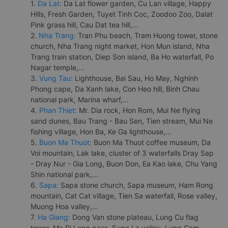
1.
Da Lat:
Da Lat flower garden, Cu Lan village, Happy
Hills, Fresh Garden, Tuyet Tinh Coc, Zoodoo Zoo, Dalat
Pink grass hill, Cau Dat tea hill,...
2.
Nha Trang:
Tran Phu beach, Tram Huong tower, stone
church, Nha Trang night market, Hon Mun island, Nha
Trang train station, Diep Son island, Ba Ho waterfall, Po
Nagar temple,...
3.
Vung Tau:
Lighthouse, Bai Sau, Ho May, Nghinh
Phong cape, Da Xanh lake, Con Heo hill, Binh Chau
national park, Marina wharf,...
4.
Phan Thiet:
Mr. Dia rock, Hon Rom, Mui Ne flying
sand dunes, Bau Trang - Bau Sen, Tien stream, Mui Ne
fishing village, Hon Ba, Ke Ga lighthouse,...
5.
Buon Ma Thuot:
Buon Ma Thuot coffee museum, Da
Voi mountain, Lak lake, cluster of 3 waterfalls Dray Sap
- Dray Nur - Gia Long, Buon Don, Ea Kao lake, Chu Yang
Shin national park,...
6.
Sapa:
Sapa stone church, Sapa museum, Ham Rong
mountain, Cat Cat village, Tien Sa waterfall, Rose valley,
Muong Hoa valley,...
7.
Ha Giang:
Dong Van stone plateau, Lung Cu flag
tower, Ma Pi Leng pass, Sung La valley, Lung Cam