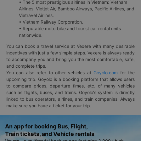
• The 5 most prestigious airlines in Vietnam: Vietnam
Airlines, Vietjet Air, Bamboo Airways, Pacific Airlines, and
Vietravel Airlines.
• Vietnam Railway Corporation.
• Reputable motorbike and tourist car rental units
nationwide.
You can book a travel service at Vexere with many desirable
incentives with just a few simple steps. Vexere is always ready
to accompany you and bring you the most comfortable, safe,
and complete trips.
You can also refer to other vehicles at
Goyolo.com
for the
upcoming trip. Goyolo is a booking platform that allows users
to compare prices, departure times, etc. of many vehicles
such as flights, buses, and trains. Goyolo's system is directly
linked to bus operators, airlines, and train companies. Always
make sure you have a ticket for your trip.
An app for booking Bus, Flight,
Train tickets, and Vehicle rentals
Vexere - a multimodal booking app featuring 3,000+ high-