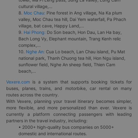
cultural village,...
8.
Moc Chau:
Pine forest in Ang village, Na Ka plum
valley, Moc Chau tea hill, Dai Yem waterfall, Pa Phach
village, bat cave, Happy Land,...
9.
Hai Phong:
Do Son beach, Hon Dau, Lan Ha bay,
Bach Long Vy, Elephant mountain, Trang Kenh relic
complex,...
10.
Nghe An:
Cua Lo beach, Lan Chau island, Pu Mat
national park, Thanh Chuong tea hill, Hon Ngu island,
sunflower field, Nghe An sheep field, Thien Cam
beach,...
Vexere.com
is a system that supports booking tickets for
buses, planes, trains, and motorbike, car rental on many
routes across the country.
With Vexere, planning your travel itinerary becomes simpler,
more flexible, and more personalized than ever. Vexere is
currently a platform connecting passengers with leading
partners in the travel industry, including:
• 2000+ high-quality bus companies on 5000+
domestic and international routes.