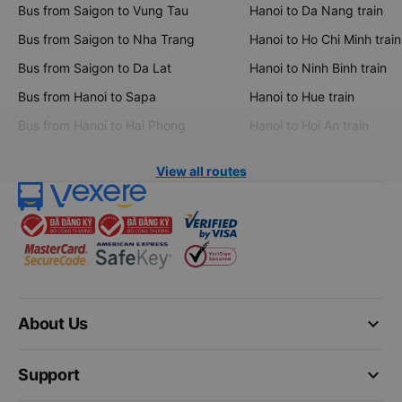
Bus from Saigon to Vung Tau
Hanoi to Da Nang train
Bus from Saigon to Nha Trang
Hanoi to Ho Chi Minh train
Bus from Saigon to Da Lat
Hanoi to Ninh Binh train
Bus from Hanoi to Sapa
Hanoi to Hue train
Bus from Hanoi to Hai Phong
Hanoi to Hoi An train
View all routes
keyboard_arrow_down
About Us
keyboard_arrow_down
Support