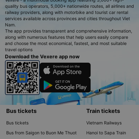
quality bus operators, 5,000+ nationwide routes, all airlines and
railway providers, along with motorbike and tourist car rental
services available across provinces and cities throughout Viet
Nam.
The app provides transparent and comprehensive information,
along with numerous features that help users easily compare
and choose the most economical, fastest, and most suitable
travel options
Download the Vexere app now
Bus tickets
Train tickets
Bus tickets
Vietnam Railways
Bus from Saigon to Buon Me Thuot
Hanoi to Sapa Train