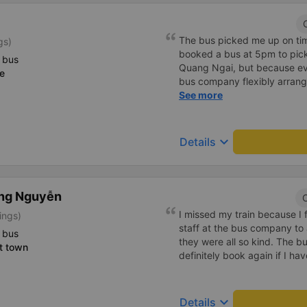
The bus picked me up on time
gs)
booked a bus at 5pm to pic
 bus
Quang Ngai, but because ev
e
bus company flexibly arrang
also dropped something and 
See more
later, and the bus company h
travel from Da Nang to Quang
Thao bus company.
keyboard_arrow_down
Details
ong Nguyễn
C
I missed my train because I 
ings)
staff at the bus company to 
 bus
they were all so kind. The b
t town
definitely book again if I ha
keyboard_arrow_down
Details