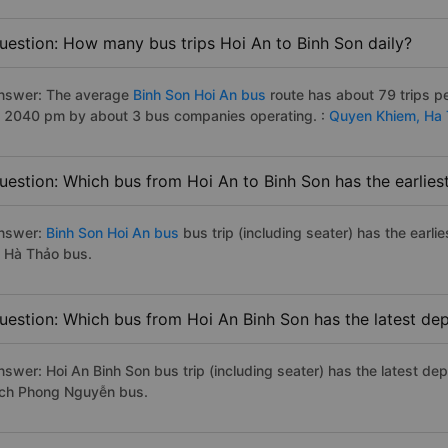
uestion: How many bus trips Hoi An to Binh Son daily?
nswer: The average
Binh Son Hoi An bus
route has about 79 trips p
o 2040 pm by about 3 bus companies operating. :
Quyen Khiem,
Ha 
uestion: Which bus from Hoi An to Binh Son has the earlies
nswer:
Binh Son Hoi An bus
bus trip (including seater) has the earl
o Hà Thảo bus.
uestion: Which bus from Hoi An Binh Son has the latest de
nswer: Hoi An Binh Son bus trip (including seater) has the latest de
ịch Phong Nguyễn bus.