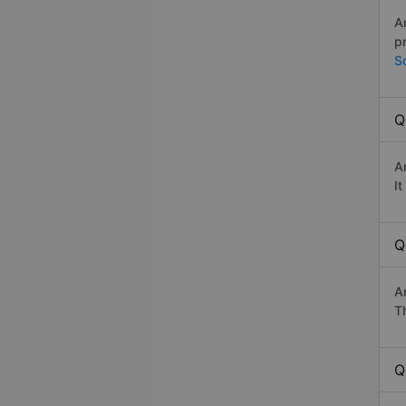
A
p
S
Q
A
I
Q
A
Th
Q