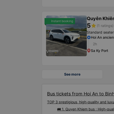
Quyên Khiê
Instant booking
5
star
(1 ratings)
Standard seater
Hoi An ancien
2h
Sa Ky Port
See more
Bus tickets from Hoi An to Binh
TOP 3 prestigious, high-quality and lux
🚌 1. Quyen Khiem bus : High-qual