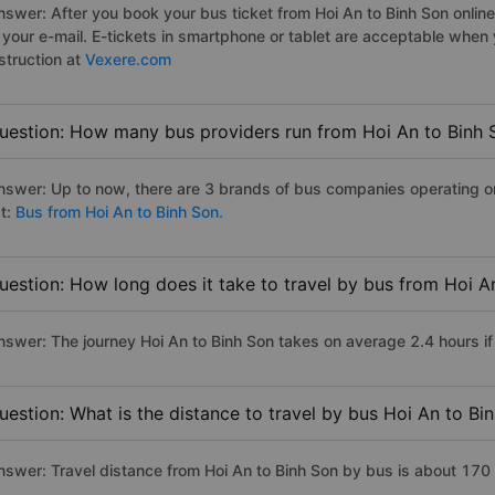
nswer: After you book your bus ticket from Hoi An to Binh Son online 
n your e-mail. E-tickets in smartphone or tablet are acceptable whe
struction at
Vexere.com
uestion: How many bus providers run from Hoi An to Binh 
nswer: Up to now, there are 3 brands of bus companies operating on 
st:
Bus from Hoi An to Binh Son.
uestion: How long does it take to travel by bus from Hoi A
nswer: The journey Hoi An to Binh Son takes on average 2.4 hours if 
uestion: What is the distance to travel by bus Hoi An to Bi
nswer: Travel distance from Hoi An to Binh Son by bus is about 170