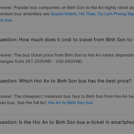
nswer: Popular bus companies on Binh Son to Hoi An highly rated as t
remium bus amenities are
Quyen Khiem,
Ha Thao,
Du Lich Phong N
on bus
uestion: How much does it cost to travel from Binh Son to
nswer: The bus ticket price from Binh Son to Hoi An varies dependin
t ranges from 261.250VND - 330.000VND.
uestion: Which Hoi An to Binh Son bus has the best price?
nswer: The cheapest / minimum bus fare to Binh Son from Hoi An ha
ảo bus. See the full list:
Hoi An to Binh Son bus
uestion: Is the Hoi An to Binh Son bus e-ticket in smartpho