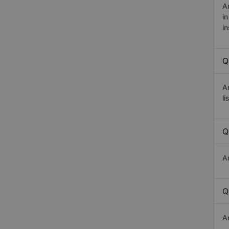
A
i
in
Q
A
li
Q
A
Q
A