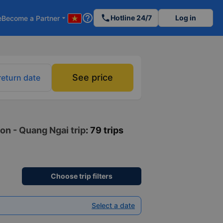
help_outline
phone
Hotline 24/7
Log in
e
Become a Partner
arrow_drop_down
See price
return date
on - Quang Ngai trip
: 79 trips
Choose trip filters
Select a date