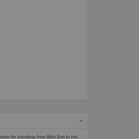
on for traveling from Binh Son to Hoi