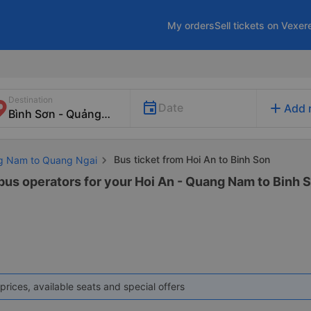
My orders
Sell tickets on Vexer
Destination
add
Date
Add 
Bus ticket from Hoi An to Binh Son
ng Nam to Quang Ngai
 bus operators for your Hoi An - Quang Nam to Binh S
prices, available seats and special offers