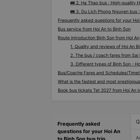
🚌 2. Ha Thao bus : High-quality 
🚌 3. Du Lich Phong Nguyen bus :
Frequently asked questions for your Hoi 
Bus service from Hoi An to Binh Son
Route introduction Binh Son from Hoi An
1. Quality and reviews of Hoi An 
2. The bus / coach fares from Sai 
3. Different types of Binh Son - H
Bus/Coache Fares and Schedules/Timeta
What is the fastest and most prestigiou
Book bus tickets Tet 2027 from Hoi An t
Q
Frequently asked
questions for your Hoi An
A
to Binh Son bus trip