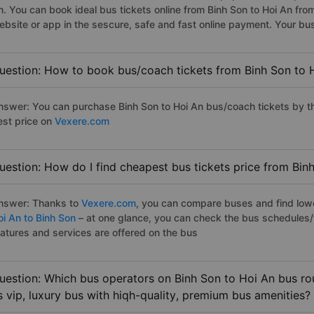
n. You can book ideal bus tickets online from Binh Son to Hoi An f
ebsite or app in the sescure, safe and fast online payment. Your bu
uestion: How to book bus/coach tickets from Binh Son to 
nswer: You can purchase Binh Son to Hoi An bus/coach tickets by th
est price on
Vexere.com
uestion: How do I find cheapest bus tickets price from Bin
nswer: Thanks to
Vexere.com
, you can compare buses and find lowes
oi An to Binh Son
– at one glance, you can check the bus schedules/
eatures and services are offered on the bus
uestion: Which bus operators on Binh Son to Hoi An bus rou
s vip, luxury bus with hiqh-quality, premium bus amenities?