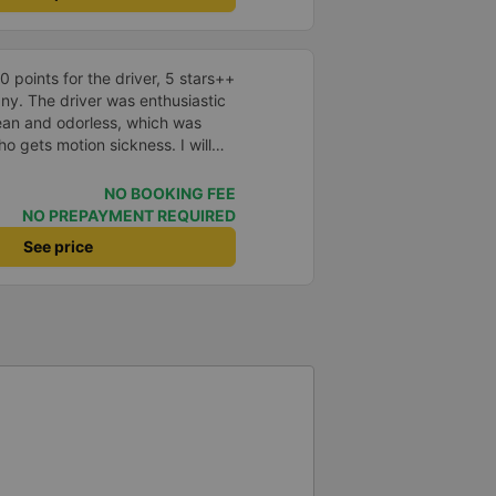
points for the driver, 5 stars++
ny. The driver was enthusiastic
lean and odorless, which was
o gets motion sickness. I will
n next time.
NO BOOKING FEE
NO PREPAYMENT REQUIRED
See price