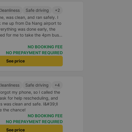
Cleanliness
Safe driving
+2
, was clean, and ran safely. I
k me up from Da Nang airport to
erything was done early, the
ed for me to take the 4pm bus. I
only discovered it a few days
elped me find it. Next time I
NO BOOKING FEE
 Ngai, I will continue to use Ha
NO PREPAYMENT REQUIRED
See price
leanliness
Safe driving
+4
forgot my phone, so I called the
ask for help rescheduling, and
us was clean and safe. I&#39;ll
ve the chance!
NO BOOKING FEE
NO PREPAYMENT REQUIRED
See price