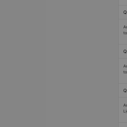
Q
A
t
Q
A
t
Q
A
L