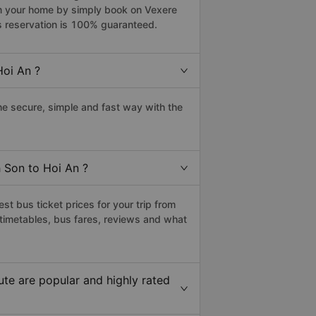
rom your home by simply book on Vexere
s reservation is 100% guaranteed.
Hoi An ?
e secure, simple and fast way with the
h Son to Hoi An ?
t bus ticket prices for your trip from
timetables, bus fares, reviews and what
te are popular and highly rated