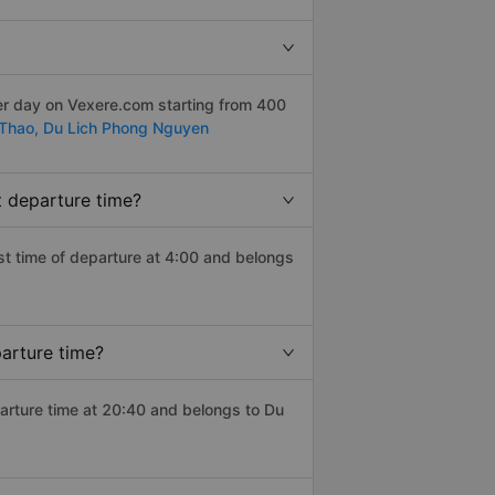
er day on Vexere.com starting from 400
Thao,
Du Lich Phong Nguyen
t departure time?
iest time of departure at 4:00 and belongs
parture time?
parture time at 20:40 and belongs to Du