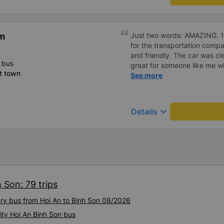
m
Just two words: AMAZING. 10 
for the transportation compa
and friendly. The car was c
 bus
great for someone like me wh
t town
definitely support them agai
See more
keyboard_arrow_down
Details
 Son: 79 trips
ury bus from Hoi An to Binh Son 08/2026
ity Hoi An Binh Son bus