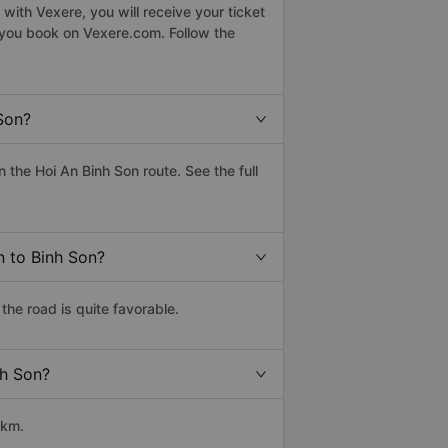
with Vexere, you will receive your ticket
n you book on Vexere.com. Follow the
Son?
the Hoi An Binh Son route. See the full
n to Binh Son?
the road is quite favorable.
nh Son?
 km.