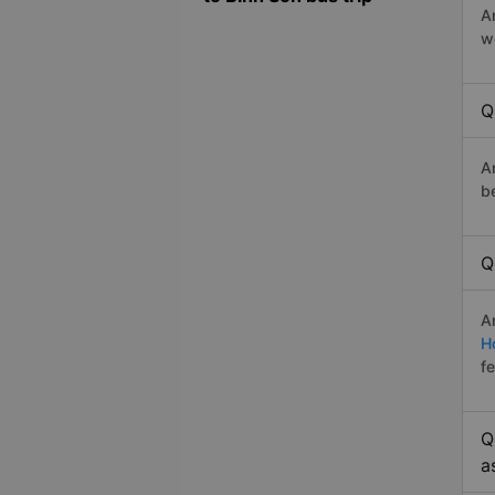
A
w
Q
A
b
Q
A
H
f
Q
a