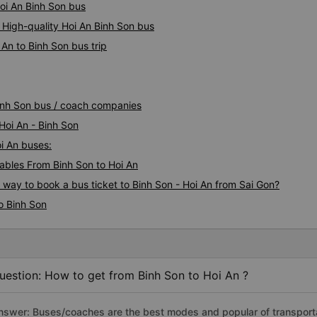
Hoi An Binh Son bus
 High-quality Hoi An Binh Son bus
An to Binh Son bus trip
Binh Son bus / coach companies
Hoi An - Binh Son
oi An buses:
bles From Binh Son to Hoi An
s way to book a bus ticket to Binh Son - Hoi An from Sai Gon?
o Binh Son
uestion: How to get from Binh Son to Hoi An ?
nswer: Buses/coaches are the best modes and popular of transportati