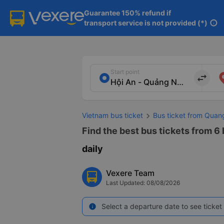
Guarantee 150% refund if

transport service is not provided (*)
info
Start point
import_export
Vietnam bus ticket
Bus ticket from Qua
Find the best bus tickets from 6
daily
Vexere Team
Last Updated: 08/08/2026
Select a departure date to see ticket 
info