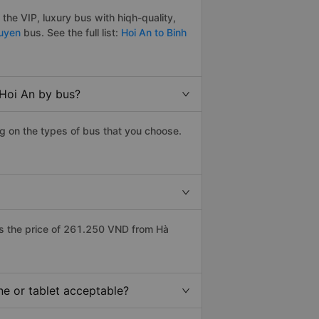
he VIP, luxury bus with hiqh-quality,
guyen
bus. See the full list:
Hoi An to Binh
 Hoi An by bus?
g on the types of bus that you choose.
s the price of 261.250 VND from Hà
ne or tablet acceptable?