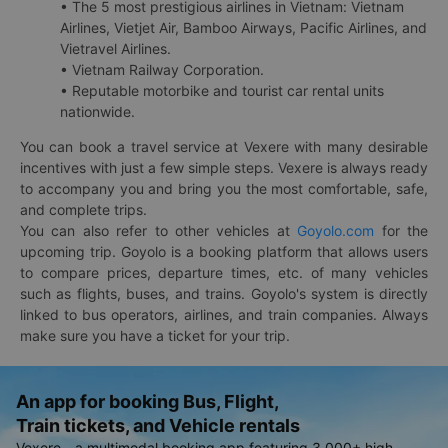
• The 5 most prestigious airlines in Vietnam: Vietnam
Airlines, Vietjet Air, Bamboo Airways, Pacific Airlines, and
Vietravel Airlines.
• Vietnam Railway Corporation.
• Reputable motorbike and tourist car rental units
nationwide.
You can book a travel service at Vexere with many desirable
incentives with just a few simple steps. Vexere is always ready
to accompany you and bring you the most comfortable, safe,
and complete trips.
You can also refer to other vehicles at
Goyolo.com
for the
upcoming trip. Goyolo is a booking platform that allows users
to compare prices, departure times, etc. of many vehicles
such as flights, buses, and trains. Goyolo's system is directly
linked to bus operators, airlines, and train companies. Always
make sure you have a ticket for your trip.
An app for booking Bus, Flight,
Train tickets, and Vehicle rentals
Vexere - a multimodal booking app featuring 3,000+ high-