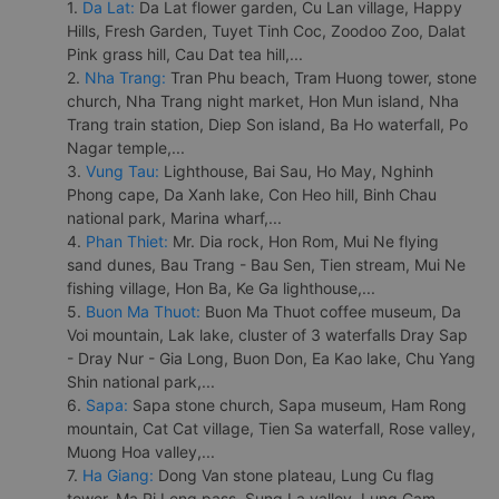
1.
Da Lat:
Da Lat flower garden, Cu Lan village, Happy
Hills, Fresh Garden, Tuyet Tinh Coc, Zoodoo Zoo, Dalat
Pink grass hill, Cau Dat tea hill,...
2.
Nha Trang:
Tran Phu beach, Tram Huong tower, stone
church, Nha Trang night market, Hon Mun island, Nha
Trang train station, Diep Son island, Ba Ho waterfall, Po
Nagar temple,...
3.
Vung Tau:
Lighthouse, Bai Sau, Ho May, Nghinh
Phong cape, Da Xanh lake, Con Heo hill, Binh Chau
national park, Marina wharf,...
4.
Phan Thiet:
Mr. Dia rock, Hon Rom, Mui Ne flying
sand dunes, Bau Trang - Bau Sen, Tien stream, Mui Ne
fishing village, Hon Ba, Ke Ga lighthouse,...
5.
Buon Ma Thuot:
Buon Ma Thuot coffee museum, Da
Voi mountain, Lak lake, cluster of 3 waterfalls Dray Sap
- Dray Nur - Gia Long, Buon Don, Ea Kao lake, Chu Yang
Shin national park,...
6.
Sapa:
Sapa stone church, Sapa museum, Ham Rong
mountain, Cat Cat village, Tien Sa waterfall, Rose valley,
Muong Hoa valley,...
7.
Ha Giang:
Dong Van stone plateau, Lung Cu flag
tower, Ma Pi Leng pass, Sung La valley, Lung Cam