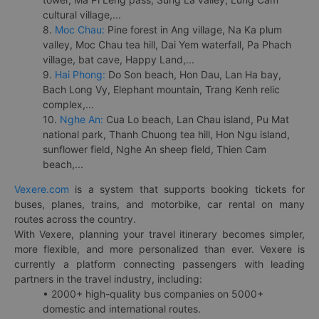
cultural village,...
8.
Moc Chau:
Pine forest in Ang village, Na Ka plum
valley, Moc Chau tea hill, Dai Yem waterfall, Pa Phach
village, bat cave, Happy Land,...
9.
Hai Phong:
Do Son beach, Hon Dau, Lan Ha bay,
Bach Long Vy, Elephant mountain, Trang Kenh relic
complex,...
10.
Nghe An:
Cua Lo beach, Lan Chau island, Pu Mat
national park, Thanh Chuong tea hill, Hon Ngu island,
sunflower field, Nghe An sheep field, Thien Cam
beach,...
Vexere.com
is a system that supports booking tickets for
buses, planes, trains, and motorbike, car rental on many
routes across the country.
With Vexere, planning your travel itinerary becomes simpler,
more flexible, and more personalized than ever. Vexere is
currently a platform connecting passengers with leading
partners in the travel industry, including:
• 2000+ high-quality bus companies on 5000+
domestic and international routes.