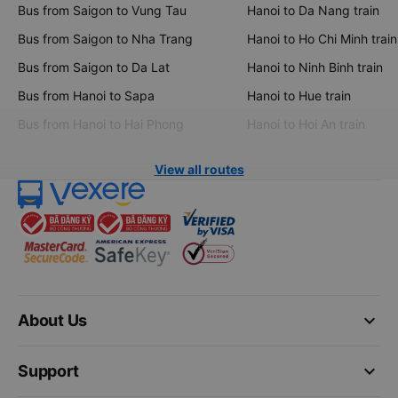
Bus from Saigon to Vung Tau
Hanoi to Da Nang train
Bus from Saigon to Nha Trang
Hanoi to Ho Chi Minh train
Bus from Saigon to Da Lat
Hanoi to Ninh Binh train
Bus from Hanoi to Sapa
Hanoi to Hue train
Bus from Hanoi to Hai Phong
Hanoi to Hoi An train
View all routes
keyboard_arrow_down
About Us
keyboard_arrow_down
Support