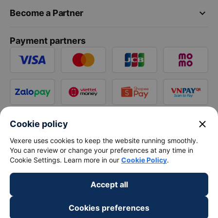
keyboard_arrow_down
Become a Partner
Payment partners
close
Cookie policy
Vexere uses cookies to keep the website running smoothly.
You can review or change your preferences at any time in
Cookie Settings. Learn more in our
Cookie Policy
.
Accept all
Cookies preferences