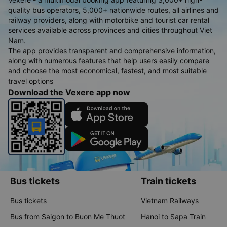
quality bus operators, 5,000+ nationwide routes, all airlines and
railway providers, along with motorbike and tourist car rental
services available across provinces and cities throughout Viet
Nam.
The app provides transparent and comprehensive information,
along with numerous features that help users easily compare
and choose the most economical, fastest, and most suitable
travel options
Download the Vexere app now
Bus tickets
Train tickets
Bus tickets
Vietnam Railways
Bus from Saigon to Buon Me Thuot
Hanoi to Sapa Train