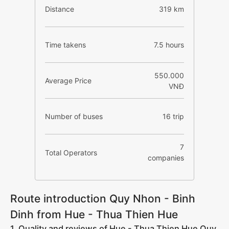
Distance
319 km
Time takens
7.5 hours
550.000
Average Price
VNĐ
Number of buses
16 trip
7
Total Operators
companies
Route introduction Quy Nhon - Binh
Dinh from Hue - Thua Thien Hue
1. Quality and reviews of Hue - Thua Thien Hue Quy