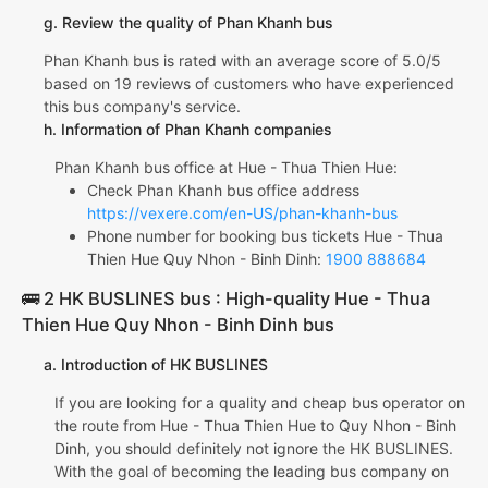
g. Review the quality of Phan Khanh bus
Phan Khanh bus is rated with an average score of 5.0/5
based on 19 reviews of customers who have experienced
this bus company's service.
h. Information of Phan Khanh companies
Phan Khanh bus office at Hue - Thua Thien Hue:
Check Phan Khanh bus office address
https://vexere.com/en-US/phan-khanh-bus
Phone number for booking bus tickets Hue - Thua
Thien Hue Quy Nhon - Binh Dinh:
1900 888684
🚌 2 HK BUSLINES bus : High-quality Hue - Thua
Thien Hue Quy Nhon - Binh Dinh bus
a. Introduction of HK BUSLINES
If you are looking for a quality and cheap bus operator on
the route from Hue - Thua Thien Hue to Quy Nhon - Binh
Dinh, you should definitely not ignore the HK BUSLINES.
With the goal of becoming the leading bus company on