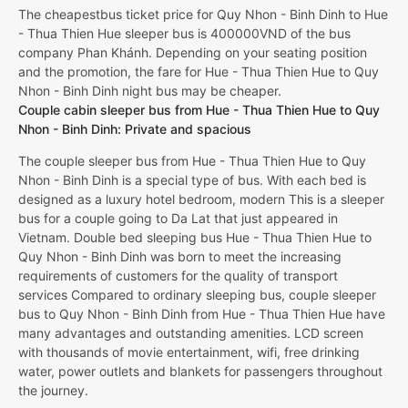
The cheapestbus ticket price for Quy Nhon - Binh Dinh to Hue
- Thua Thien Hue sleeper bus is 400000VND of the bus
company Phan Khánh. Depending on your seating position
and the promotion, the fare for Hue - Thua Thien Hue to Quy
Nhon - Binh Dinh night bus may be cheaper.
Couple cabin sleeper bus from Hue - Thua Thien Hue to Quy
Nhon - Binh Dinh: Private and spacious
The couple sleeper bus from Hue - Thua Thien Hue to Quy
Nhon - Binh Dinh is a special type of bus. With each bed is
designed as a luxury hotel bedroom, modern This is a sleeper
bus for a couple going to Da Lat that just appeared in
Vietnam. Double bed sleeping bus Hue - Thua Thien Hue to
Quy Nhon - Binh Dinh was born to meet the increasing
requirements of customers for the quality of transport
services Compared to ordinary sleeping bus, couple sleeper
bus to Quy Nhon - Binh Dinh from Hue - Thua Thien Hue have
many advantages and outstanding amenities. LCD screen
with thousands of movie entertainment, wifi, free drinking
water, power outlets and blankets for passengers throughout
the journey.