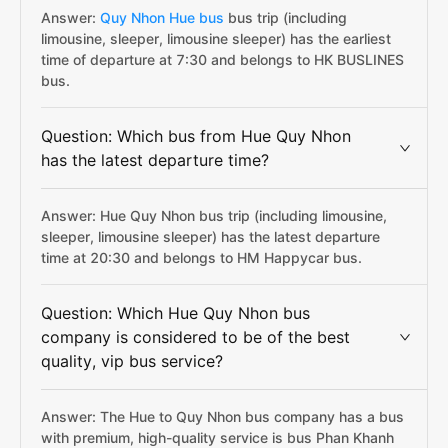
Answer:
Quy Nhon Hue bus
bus trip (including
limousine, sleeper, limousine sleeper) has the earliest
time of departure at 7:30 and belongs to HK BUSLINES
bus.
Question: Which bus from Hue Quy Nhon
has the latest departure time?
Answer: Hue Quy Nhon bus trip (including limousine,
sleeper, limousine sleeper) has the latest departure
time at 20:30 and belongs to HM Happycar bus.
Question: Which Hue Quy Nhon bus
company is considered to be of the best
quality, vip bus service?
Answer: The Hue to Quy Nhon bus company has a bus
with premium, high-quality service is bus Phan Khanh