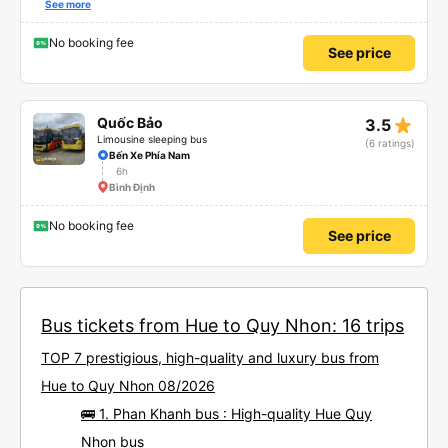
also friendly and polite. There is a shuttle bus to Tuy Hoa city center, which
See more
is very convenient. The ticket price is reasonable. Overall, I am very
satisfied, thank you to the car company.
No booking fee
See price
star_rate
Quốc Bảo
3.5
Limousine sleeping bus
(6 ratings)
Bến Xe Phía Nam
6h
Bình Định
No booking fee
See price
Bus tickets from Hue to Quy Nhon: 16 trips
TOP 7 prestigious, high-quality and luxury bus from
Hue to Quy Nhon 08/2026
🚌 1. Phan Khanh bus : High-quality Hue Quy
Nhon bus