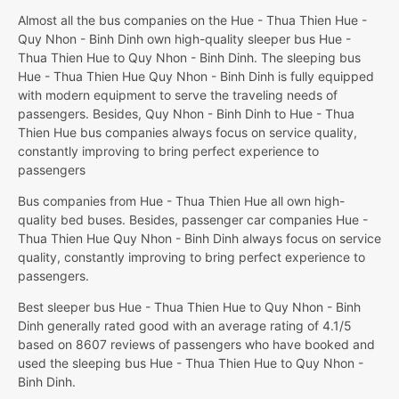
Almost all the bus companies on the Hue - Thua Thien Hue -
Quy Nhon - Binh Dinh own high-quality sleeper bus Hue -
Thua Thien Hue to Quy Nhon - Binh Dinh. The sleeping bus
Hue - Thua Thien Hue Quy Nhon - Binh Dinh is fully equipped
with modern equipment to serve the traveling needs of
passengers. Besides, Quy Nhon - Binh Dinh to Hue - Thua
Thien Hue bus companies always focus on service quality,
constantly improving to bring perfect experience to
passengers
Bus companies from Hue - Thua Thien Hue all own high-
quality bed buses. Besides, passenger car companies Hue -
Thua Thien Hue Quy Nhon - Binh Dinh always focus on service
quality, constantly improving to bring perfect experience to
passengers.
Best sleeper bus Hue - Thua Thien Hue to Quy Nhon - Binh
Dinh generally rated good with an average rating of 4.1/5
based on 8607 reviews of passengers who have booked and
used the sleeping bus Hue - Thua Thien Hue to Quy Nhon -
Binh Dinh.