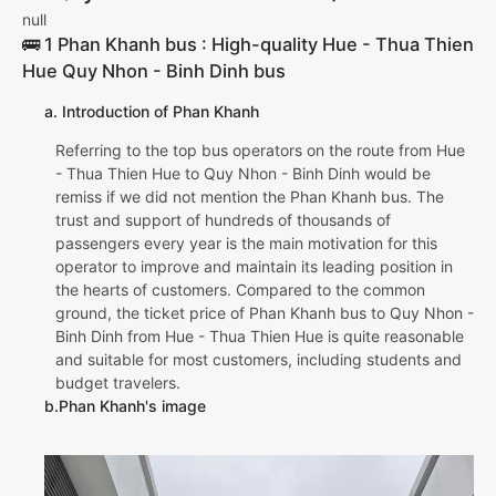
null
🚌 1 Phan Khanh bus : High-quality Hue - Thua Thien
Hue Quy Nhon - Binh Dinh bus
a. Introduction of Phan Khanh
Referring to the top bus operators on the route from Hue
- Thua Thien Hue to Quy Nhon - Binh Dinh would be
remiss if we did not mention the Phan Khanh bus. The
trust and support of hundreds of thousands of
passengers every year is the main motivation for this
operator to improve and maintain its leading position in
the hearts of customers. Compared to the common
ground, the ticket price of Phan Khanh bus to Quy Nhon -
Binh Dinh from Hue - Thua Thien Hue is quite reasonable
and suitable for most customers, including students and
budget travelers.
b.Phan Khanh's image