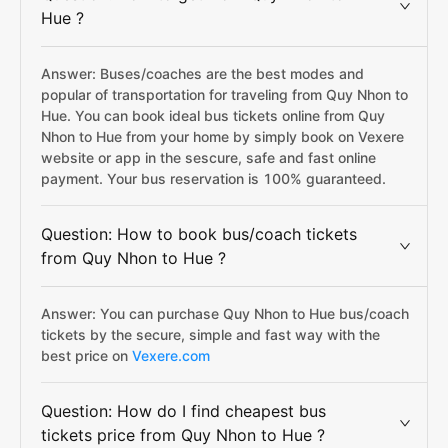
Hue ?
Answer: Buses/coaches are the best modes and
popular of transportation for traveling from Quy Nhon to
Hue. You can book ideal bus tickets online from Quy
Nhon to Hue from your home by simply book on Vexere
website or app in the sescure, safe and fast online
payment. Your bus reservation is 100% guaranteed.
Question: How to book bus/coach tickets
from Quy Nhon to Hue ?
Answer: You can purchase Quy Nhon to Hue bus/coach
tickets by the secure, simple and fast way with the
best price on
Vexere.com
Question: How do I find cheapest bus
tickets price from Quy Nhon to Hue ?