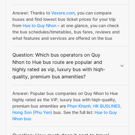
Answer: Thanks to
Vexere.com
, you can compare
buses and find lowest bus ticket prices for your trip
from
Hue to Quy Nhon
– at one glance, you can check
the bus schedules/timetables, bus fares, reviews and
what features and services are offered on the bus
Question: Which bus operators on Quy
Nhon to Hue bus route are popular and
highly rated as vip, luxury bus with hiqh-
quality, premium bus amenities?
Answer: Popular bus companies on Quy Nhon to Hue
highly rated as the VIP, luxury bus with hiqh-quality,
premium bus amenities are
Phan Khanh,
HK BUSLINES,
Hong Son (Phu Yen)
bus. See the full list:
Hue to Quy
Nhon bus