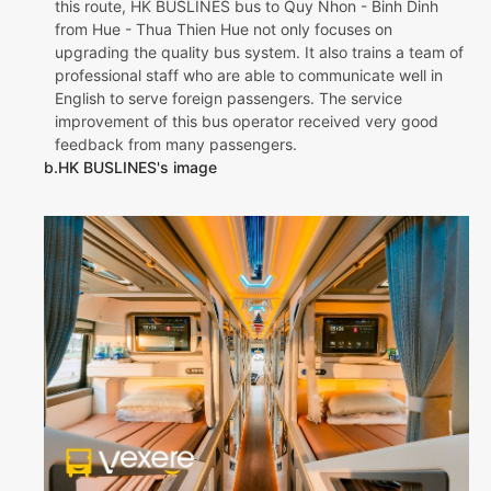
this route, HK BUSLINES bus to Quy Nhon - Binh Dinh
from Hue - Thua Thien Hue not only focuses on
upgrading the quality bus system. It also trains a team of
professional staff who are able to communicate well in
English to serve foreign passengers. The service
improvement of this bus operator received very good
feedback from many passengers.
b.HK BUSLINES's image