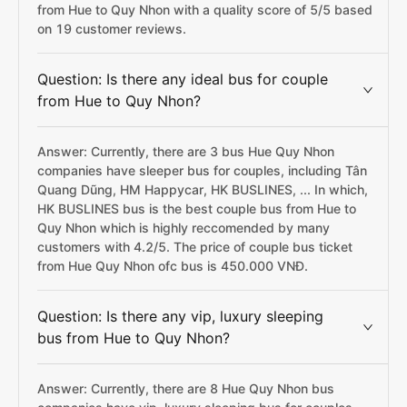
from Hue to Quy Nhon with a quality score of 5/5 based
on 19 customer reviews.
Question: Is there any ideal bus for couple
from Hue to Quy Nhon?
Answer: Currently, there are 3 bus Hue Quy Nhon
companies have sleeper bus for couples, including Tân
Quang Dũng, HM Happycar, HK BUSLINES, ... In which,
HK BUSLINES bus is the best couple bus from Hue to
Quy Nhon which is highly reccomended by many
customers with 4.2/5. The price of couple bus ticket
from Hue Quy Nhon ofc bus is 450.000 VNĐ.
Question: Is there any vip, luxury sleeping
bus from Hue to Quy Nhon?
Answer: Currently, there are 8 Hue Quy Nhon bus