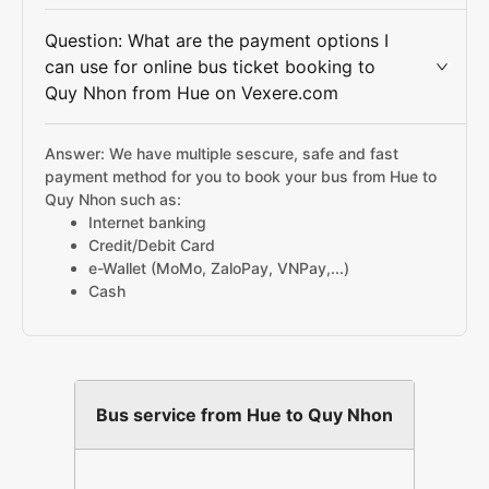
Question: What are the payment options I
can use for online bus ticket booking to
Quy Nhon from Hue on Vexere.com
Answer: We have multiple sescure, safe and fast
payment method for you to book your bus from Hue to
Quy Nhon such as:
Internet banking
Credit/Debit Card
e-Wallet (MoMo, ZaloPay, VNPay,...)
Cash
Bus service from Hue to Quy Nhon