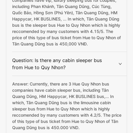
companies have vip, luxury sleeping bus for couples,
including Phan Khánh, Tân Quang Dũng, Cúc Tùng,
Quốc Bảo, Hồng Sơn (Phú Yên), Tân Quang Dũng, HM
Happycar, HK BUSLINES, ... In which, Tân Quang Dũng
bus is the sleeper bus Hue to Quy Nhon which is highly
reccomended by many customers with 4.15/5. The
price of this type of bus ticket from Hue to Quy Nhon of
Tân Quang Dũng bus is 450,000 VNĐ.
Question: Is there any cabin sleeper bus
from Hue to Quy Nhon?
Answer: Currently, there are 3 Hue Quy Nhon bus
companies have cabin sleeper bus, including Tân
Quang Dũng, HM Happycar, HK BUSLINES bus,... In
which, Tân Quang Dũng bus is the limousine cabin
sleeper bus from Hue to Quy Nhon which is highly
reccomended by many customers with 4.2/5. The price
of this type of bus ticket from Hue to Quy Nhon of Tân
Quang Dũng bus is 450.000 VND.