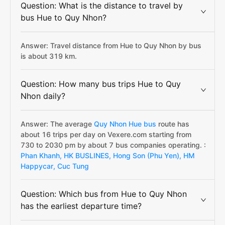
Question: What is the distance to travel by
bus Hue to Quy Nhon?
Answer: Travel distance from Hue to Quy Nhon by bus
is about 319 km.
Question: How many bus trips Hue to Quy
Nhon daily?
Answer: The average
Quy Nhon Hue bus
route has
about 16 trips per day on Vexere.com starting from
730 to 2030 pm by about 7 bus companies operating. :
Phan Khanh,
HK BUSLINES,
Hong Son (Phu Yen),
HM
Happycar,
Cuc Tung
Question: Which bus from Hue to Quy Nhon
has the earliest departure time?