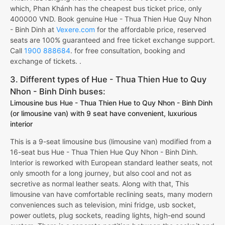
which, Phan Khánh has the cheapest bus ticket price, only
400000 VND. Book genuine Hue - Thua Thien Hue Quy Nhon
- Binh Dinh at
Vexere.com
for the affordable price, reserved
seats are 100% guaranteed and free ticket exchange support.
Call
1900 888684
. for free consultation, booking and
exchange of tickets. .
3. Different types of Hue - Thua Thien Hue to Quy
Nhon - Binh Dinh buses:
Limousine bus Hue - Thua Thien Hue to Quy Nhon - Binh Dinh
(or limousine van) with 9 seat have convenient, luxurious
interior
This is a 9-seat limousine bus (limousine van) modified from a
16-seat bus Hue - Thua Thien Hue Quy Nhon - Binh Dinh.
Interior is reworked with European standard leather seats, not
only smooth for a long journey, but also cool and not as
secretive as normal leather seats. Along with that, This
limousine van have comfortable reclining seats, many modern
conveniences such as television, mini fridge, usb socket,
power outlets, plug sockets, reading lights, high-end sound