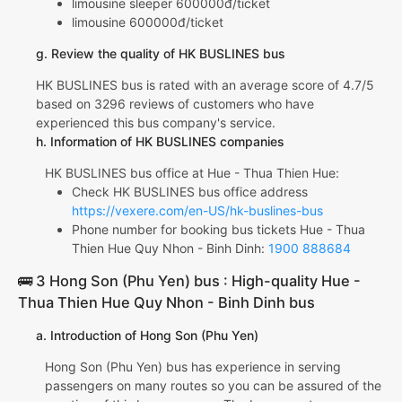
limousine sleeper 600000đ/ticket
limousine 600000đ/ticket
g. Review the quality of HK BUSLINES bus
HK BUSLINES bus is rated with an average score of 4.7/5
based on 3296 reviews of customers who have
experienced this bus company's service.
h. Information of HK BUSLINES companies
HK BUSLINES bus office at Hue - Thua Thien Hue:
Check HK BUSLINES bus office address
https://vexere.com/en-US/hk-buslines-bus
Phone number for booking bus tickets Hue - Thua
Thien Hue Quy Nhon - Binh Dinh:
1900 888684
🚌 3 Hong Son (Phu Yen) bus : High-quality Hue -
Thua Thien Hue Quy Nhon - Binh Dinh bus
a. Introduction of Hong Son (Phu Yen)
Hong Son (Phu Yen) bus has experience in serving
passengers on many routes so you can be assured of the