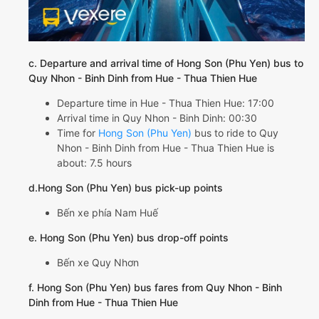
c. Departure and arrival time of Hong Son (Phu Yen) bus to
Quy Nhon - Binh Dinh from Hue - Thua Thien Hue
Departure time in Hue - Thua Thien Hue: 17:00
Arrival time in Quy Nhon - Binh Dinh: 00:30
Time for
Hong Son (Phu Yen)
bus to ride to Quy
Nhon - Binh Dinh from Hue - Thua Thien Hue is
about: 7.5 hours
d.Hong Son (Phu Yen) bus pick-up points
Bến xe phía Nam Huế
e. Hong Son (Phu Yen) bus drop-off points
Bến xe Quy Nhơn
f. Hong Son (Phu Yen) bus fares from Quy Nhon - Binh
Dinh from Hue - Thua Thien Hue