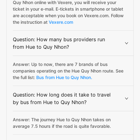
Quy Nhon online with Vexere, you will receive your
ticket in your e-mail. E-tickets in smartphone or tablet
are acceptable when you book on Vexere.com. Follow
the instruction at
Vexere.com
Question: How many bus providers run
from Hue to Quy Nhon?
Answer: Up to now, there are 7 brands of bus
companies operating on the Hue Quy Nhon route. See
the full list:
Bus from Hue to Quy Nhon.
Question: How long does it take to travel
by bus from Hue to Quy Nhon?
Answer: The journey Hue to Quy Nhon takes on
average 7.5 hours if the road is quite favorable.