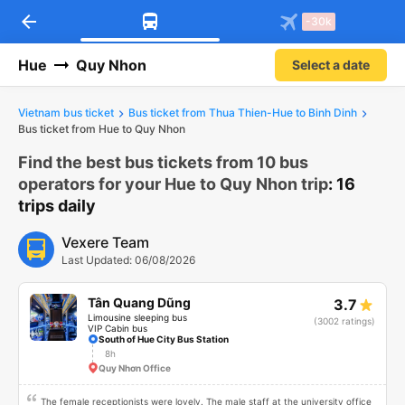
arrow_back
Download Vexere app!
Get the FREE app
-30k
Open
Open
Get exclusive member benefits
-30k/seat flight booking only on
Vexere app
Hue
Quy Nhon
Select a date
Vietnam bus ticket
Bus ticket from Thua Thien-Hue to Binh Dinh
Bus ticket from Hue to Quy Nhon
Find the best bus tickets from 10 bus
operators for your Hue to Quy Nhon trip
: 16
trips daily
Vexere Team
Last Updated: 06/08/2026
Tân Quang Dũng
3.7
Limousine sleeping bus
(3002 ratings)
VIP Cabin bus
South of Hue City Bus Station
8h
Quy Nhơn Office
The female receptionists were lovely. The male staff at the university office