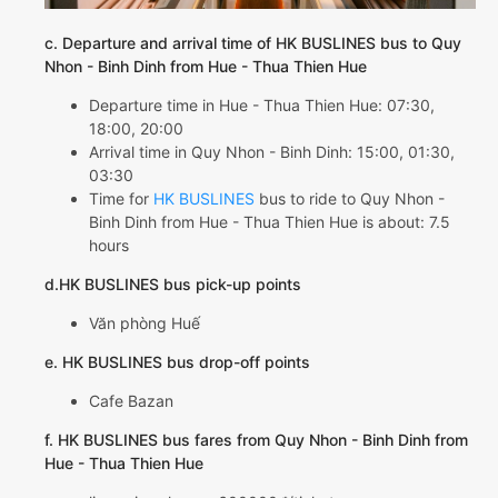
c. Departure and arrival time of HK BUSLINES bus to Quy
Nhon - Binh Dinh from Hue - Thua Thien Hue
Departure time in Hue - Thua Thien Hue: 07:30,
18:00, 20:00
Arrival time in Quy Nhon - Binh Dinh: 15:00, 01:30,
03:30
Time for
HK BUSLINES
bus to ride to Quy Nhon -
Binh Dinh from Hue - Thua Thien Hue is about: 7.5
hours
d.HK BUSLINES bus pick-up points
Văn phòng Huế
e. HK BUSLINES bus drop-off points
Cafe Bazan
f. HK BUSLINES bus fares from Quy Nhon - Binh Dinh from
Hue - Thua Thien Hue