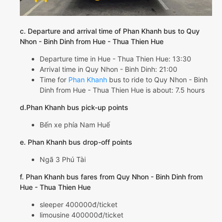
c. Departure and arrival time of Phan Khanh bus to Quy
Nhon - Binh Dinh from Hue - Thua Thien Hue
Departure time in Hue - Thua Thien Hue: 13:30
Arrival time in Quy Nhon - Binh Dinh: 21:00
Time for
Phan Khanh
bus to ride to Quy Nhon - Binh
Dinh from Hue - Thua Thien Hue is about: 7.5 hours
d.Phan Khanh bus pick-up points
Bến xe phía Nam Huế
e. Phan Khanh bus drop-off points
Ngã 3 Phú Tài
f. Phan Khanh bus fares from Quy Nhon - Binh Dinh from
Hue - Thua Thien Hue
sleeper 400000đ/ticket
limousine 400000đ/ticket