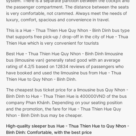
system. There is a separate partition between the cockpit and
the passenger compartment. The distance between the seats
is very comfortable, not crammed. Always meet the needs of
luxury, comfort, spacious and convenience in travel.
This is a Hue - Thua Thien Hue Quy Nhon - Binh Dinh bus type
that supports free pick-up / drop-off in the city of Hue - Thua
Thien Hue which is very convenient for tourists
Best Hue - Thua Thien Hue Quy Nhon - Binh Dinh limousine
bus (limousine van) generally rated good with an average
rating of 4.2/5 based on 12834 reviews of passengers who
have booked and used the limousine bus from Hue - Thua
Thien Hue to Quy Nhon - Binh Dinh.
The cheapest bus ticket price for a limousine bus Quy Nhon -
Binh Dinh to Hue - Thua Thien Hue is 400000VND of the bus
company Phan Khánh. Depending on your seating position
and the promotion, the fare for Hue - Thua Thien Hue Quy
Nhon - Binh Dinh bus may be cheaper.
High-quality sleeper bus Hue - Thua Thien Hue to Quy Nhon -
Binh Dinh: Comfortable, with the best price