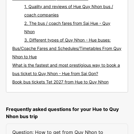
1. Quality and reviews of Hue Quy Nhon bus /
coach companies
2. The bus / coach fares from Sai Hue - Quy
Nhon
3. Different types of Quy Nhon - Hue buses:
Bus/Coache Fares and Schedules/Timetables From Quy
Nhon to Hue
What is the fastest and most prestigious way to book a
bus ticket to Quy Nhon - Hue from Sai Gon?
Book bus tickets Tet 2027 from Hue to Quy Nhon
Frequently asked questions for your Hue to Quy
Nhon bus trip
Question: How to get from Quy Nhon to