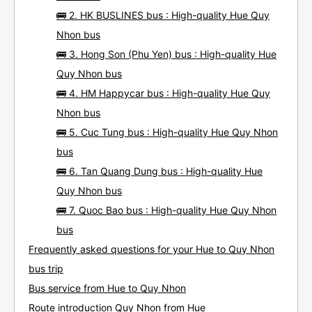
🚌 2. HK BUSLINES bus : High-quality Hue Quy
Nhon bus
🚌 3. Hong Son (Phu Yen) bus : High-quality Hue
Quy Nhon bus
🚌 4. HM Happycar bus : High-quality Hue Quy
Nhon bus
🚌 5. Cuc Tung bus : High-quality Hue Quy Nhon
bus
🚌 6. Tan Quang Dung bus : High-quality Hue
Quy Nhon bus
🚌 7. Quoc Bao bus : High-quality Hue Quy Nhon
bus
Frequently asked questions for your Hue to Quy Nhon
bus trip
Bus service from Hue to Quy Nhon
Route introduction Quy Nhon from Hue