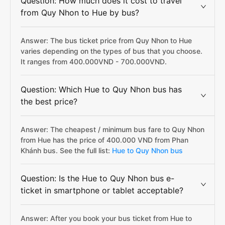
Question: How much does it cost to travel
from Quy Nhon to Hue by bus?
Answer: The bus ticket price from Quy Nhon to Hue
varies depending on the types of bus that you choose.
It ranges from 400.000VND - 700.000VND.
Question: Which Hue to Quy Nhon bus has
the best price?
Answer: The cheapest / minimum bus fare to Quy Nhon
from Hue has the price of 400.000 VND from Phan
Khánh bus. See the full list:
Hue to Quy Nhon bus
Question: Is the Hue to Quy Nhon bus e-
ticket in smartphone or tablet acceptable?
Answer: After you book your bus ticket from Hue to