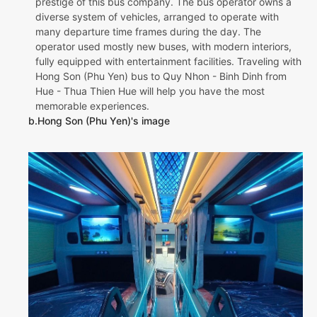
prestige of this bus company. The bus operator owns a
diverse system of vehicles, arranged to operate with
many departure time frames during the day. The
operator used mostly new buses, with modern interiors,
fully equipped with entertainment facilities. Traveling with
Hong Son (Phu Yen) bus to Quy Nhon - Binh Dinh from
Hue - Thua Thien Hue will help you have the most
memorable experiences.
b.Hong Son (Phu Yen)'s image