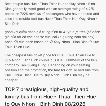
Best couple bus Hue - Thua Thien Hue to Quy Nhon - Binh
Dinh generally rated good with an average rating of 4.2/5
based on 7226 reviews of passengers who have booked and
used the double bed bus Hue - Thua Thien Hue Quy Nhon -
Binh Dinh
good với điểm đánh giá trung bình từ 4.2/5 dựa trên {số đánh
giá của tất cả các nhà xe của loại xe giường nằm đôi này}
phản hồi của hành khách Xe về Quy Nhon - Binh Dinh từ Hue -
Thua Thien Hue.
The cheapest bus ticket price for Hue - Thua Thien Hue to
Quy Nhon - Binh Dinh couple bus is 450000VND of the bus
company Tân Quang Dũng. Depending on your seating
position and the promotion, the fare for dobule bed bus from
Hue - Thua Thien Hue to Quy Nhon - Binh Dinh may be
cheaper.
TOP 7 prestigious, high-quality and
luxury bus from Hue - Thua Thien Hue
to Quy Nhon - Binh Dinh 08/2026