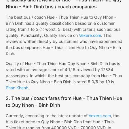
Nhon - Binh Dinh bus / coach companies
The best bus / coach Hue - Thua Thien Hue to Quy Nhon -
Binh Dinh has a quality classification based on a customer
rating from 1 to 5 {1: worst, 5: best} with criteria such as: bus
quality, Punctuality, Quality service on
Vexere.com
. This
review is written directly by customers who have experienced
the bus companies Hue - Thua Thien Hue to Quy Nhon - Binh
Dinh.
Quality of Hue - Thua Thien Hue Quy Nhon - Binh Dinh bus is
rated with an average score of 4.1/ 5 reviewed by 12834
passengers. In which, the best bus company from Hue - Thua
Thien Hue to Quy Nhon - Binh Dinh is rated 5.0/5 by 19 is
Phan Khanh
.
2. The bus / coach fares from Hue - Thua Thien Hue
to Quy Nhon - Binh Dinh
Currently, according to the latest update of
Vexere.com
, the
bus ticket price to Quy Nhon - Binh Dinh from Hue - Thua
Thien Hue ranging from 400000 VND - 700000 VND. In