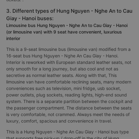
3. Different types of Hung Nguyen - Nghe An to Cau
Giay - Hanoi buses:
Limousine bus Hung Nguyen - Nghe An to Cau Giay - Hanoi
(or limousine van) with 9 seat have convenient, luxurious
interior
This is a 9-seat limousine bus (limousine van) modified from a
16-seat bus Hung Nguyen - Nghe An Cau Giay - Hanoi.
Interior is reworked with European standard leather seats, not
only smooth for a long journey, but also cool and not as
secretive as normal leather seats. Along with that, This
limousine van have comfortable reclining seats, many modern
conveniences such as television, mini fridge, usb socket,
power outlets, plug sockets, reading lights, high-end sound
system. There is a separate partition between the cockpit and
the passenger compartment. The distance between the seats
is very comfortable, not crammed. Always meet the needs of
luxury, comfort, spacious and convenience in travel.
This is a Hung Nguyen - Nghe An Cau Giay - Hanoi bus type
that supports free pick-up / drop-off in the city of Hung