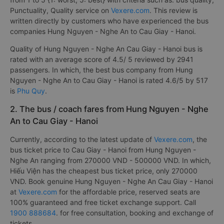
Punctuality, Quality service on
Vexere.com
. This review is
written directly by customers who have experienced the bus
companies Hung Nguyen - Nghe An to Cau Giay - Hanoi.
Quality of Hung Nguyen - Nghe An Cau Giay - Hanoi bus is
rated with an average score of 4.5/ 5 reviewed by 2941
passengers. In which, the best bus company from Hung
Nguyen - Nghe An to Cau Giay - Hanoi is rated 4.6/5 by 517
is
Phu Quy
.
2. The bus / coach fares from Hung Nguyen - Nghe
An to Cau Giay - Hanoi
Currently, according to the latest update of
Vexere.com
, the
bus ticket price to Cau Giay - Hanoi from Hung Nguyen -
Nghe An ranging from 270000 VND - 500000 VND. In which,
Hiếu Viện has the cheapest bus ticket price, only 270000
VND. Book genuine Hung Nguyen - Nghe An Cau Giay - Hanoi
at
Vexere.com
for the affordable price, reserved seats are
100% guaranteed and free ticket exchange support. Call
1900 888684
. for free consultation, booking and exchange of
tickets. .