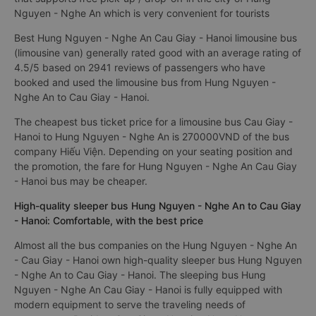
Nguyen - Nghe An which is very convenient for tourists
Best Hung Nguyen - Nghe An Cau Giay - Hanoi limousine bus
(limousine van) generally rated good with an average rating of
4.5/5 based on 2941 reviews of passengers who have
booked and used the limousine bus from Hung Nguyen -
Nghe An to Cau Giay - Hanoi.
The cheapest bus ticket price for a limousine bus Cau Giay -
Hanoi to Hung Nguyen - Nghe An is 270000VND of the bus
company Hiếu Viện. Depending on your seating position and
the promotion, the fare for Hung Nguyen - Nghe An Cau Giay
- Hanoi bus may be cheaper.
High-quality sleeper bus Hung Nguyen - Nghe An to Cau Giay
- Hanoi: Comfortable, with the best price
Almost all the bus companies on the Hung Nguyen - Nghe An
- Cau Giay - Hanoi own high-quality sleeper bus Hung Nguyen
- Nghe An to Cau Giay - Hanoi. The sleeping bus Hung
Nguyen - Nghe An Cau Giay - Hanoi is fully equipped with
modern equipment to serve the traveling needs of