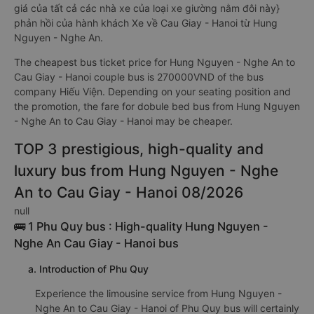
giá của tất cả các nhà xe của loại xe giường nằm đôi này}
phản hồi của hành khách Xe về Cau Giay - Hanoi từ Hung
Nguyen - Nghe An.
The cheapest bus ticket price for Hung Nguyen - Nghe An to
Cau Giay - Hanoi couple bus is 270000VND of the bus
company Hiếu Viện. Depending on your seating position and
the promotion, the fare for dobule bed bus from Hung Nguyen
- Nghe An to Cau Giay - Hanoi may be cheaper.
TOP 3 prestigious, high-quality and
luxury bus from Hung Nguyen - Nghe
An to Cau Giay - Hanoi 08/2026
null
🚌 1 Phu Quy bus : High-quality Hung Nguyen -
Nghe An Cau Giay - Hanoi bus
a. Introduction of Phu Quy
Experience the limousine service from Hung Nguyen -
Nghe An to Cau Giay - Hanoi of Phu Quy bus will certainly