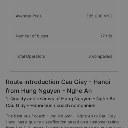
Average Price
385.000 VNĐ
Number of buses
17 trip
Total Operators
3 companies
Route introduction Cau Giay - Hanoi
from Hung Nguyen - Nghe An
1. Quality and reviews of Hung Nguyen - Nghe An
Cau Giay - Hanoi bus / coach companies
The best bus / coach Hung Nguyen - Nghe An to Cau Giay -
Hanoi has a quality classification based on a customer rating
from 1 to 5 {1: worst, 5: best} with criteria such as: bus quality,