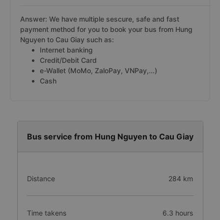
Answer: We have multiple sescure, safe and fast
payment method for you to book your bus from Hung
Nguyen to Cau Giay such as:
Internet banking
Credit/Debit Card
e-Wallet (MoMo, ZaloPay, VNPay,...)
Cash
Bus service from Hung Nguyen to Cau Giay
Distance
284 km
Time takens
6.3 hours