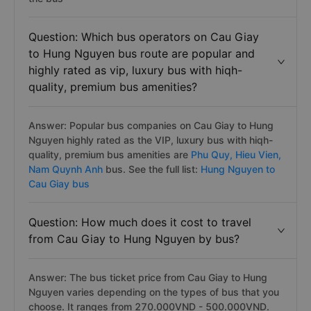
Question: Which bus operators on Cau Giay
to Hung Nguyen bus route are popular and
highly rated as vip, luxury bus with hiqh-
quality, premium bus amenities?
Answer: Popular bus companies on Cau Giay to Hung
Nguyen highly rated as the VIP, luxury bus with hiqh-
quality, premium bus amenities are
Phu Quy,
Hieu Vien,
Nam Quynh Anh
bus. See the full list:
Hung Nguyen to
Cau Giay bus
Question: How much does it cost to travel
from Cau Giay to Hung Nguyen by bus?
Answer: The bus ticket price from Cau Giay to Hung
Nguyen varies depending on the types of bus that you
choose. It ranges from 270.000VND - 500.000VND.