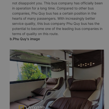
not disappoint you. This bus company has officially been
in operation for a long time. Compared to other bus
companies, Phu Quy bus has a certain position in the
hearts of many passengers. With increasingly better
service quality, this bus company Phu Quy bus has the
potential to become one of the leading bus companies in
terms of quality on this route.
b.Phu Quy's image