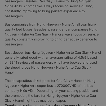
passengers. Besides, Cau Giay - Hanoi to Hung Nguyen -
Nghe An bus companies always focus on service quality,
constantly improving to bring perfect experience to
passengers
Bus companies from Hung Nguyen - Nghe An all own high-
quality bed buses. Besides, passenger car companies Hung
Nguyen - Nghe An Cau Giay - Hanoi always focus on service
quality, constantly improving to bring perfect experience to
passengers.
Best sleeper bus Hung Nguyen - Nghe An to Cau Giay - Hanoi
generally rated good with an average rating of 4.5/5 based
on 2941 reviews of passengers who have booked and used
the sleeping bus Hung Nguyen - Nghe An to Cau Giay -
Hanoi.
The cheapestbus ticket price for Cau Giay - Hanoi to Hung
Nguyen - Nghe An sleeper bus is 270000VND of the bus
company Hiếu Viện. Depending on your seating position and
the promotion, the fare for Hung Nguyen - Nghe An to Cau
Giay - Hanoi night bus may be cheaper.
Couple cabin sleeper bus from Hung Nguyen - Nghe An to