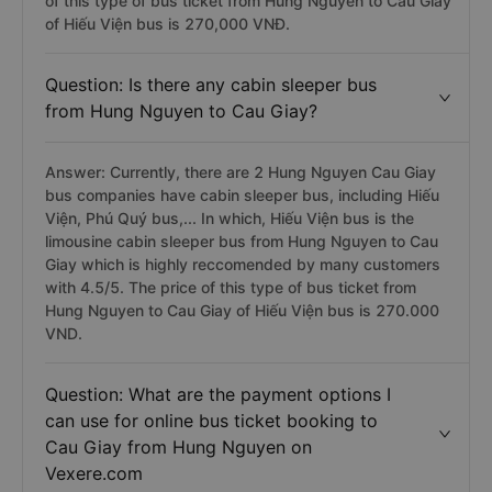
of this type of bus ticket from Hung Nguyen to Cau Giay
of Hiếu Viện bus is 270,000 VNĐ.
Question: Is there any cabin sleeper bus
from Hung Nguyen to Cau Giay?
Answer: Currently, there are 2 Hung Nguyen Cau Giay
bus companies have cabin sleeper bus, including Hiếu
Viện, Phú Quý bus,... In which, Hiếu Viện bus is the
limousine cabin sleeper bus from Hung Nguyen to Cau
Giay which is highly reccomended by many customers
with 4.5/5. The price of this type of bus ticket from
Hung Nguyen to Cau Giay of Hiếu Viện bus is 270.000
VND.
Question: What are the payment options I
can use for online bus ticket booking to
Cau Giay from Hung Nguyen on
Vexere.com