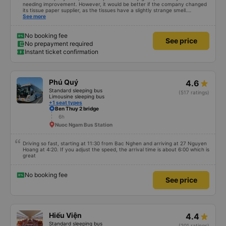
needing improvement. However, it would be better if the company changed
its tissue paper supplier, as the tissues have a slightly strange smell.
Otherwise, I&#39;ve witnessed many changes in the bus company over the
See more
past two months: drivers and bus assistants are increasingly friendly, the
service process is clear and efficient, and they&#39;ve resolved the transfer
bottleneck in Hanoi by assigning specific zones to each bus.
No booking fee
See price
No prepayment required
Instant ticket confirmation
Phú Quý
4.6
Standard sleeping bus
(517 ratings)
Limousine sleeping bus
+1 seat types
Ben Thuy 2 bridge
6h
Nuoc Ngam Bus Station
Driving so fast, starting at 11:30 from Bac Nghen and arriving at 27 Nguyen
Hoang at 4:20. If you adjust the speed, the arrival time is about 6:00 which is
great
No booking fee
See price
Hiếu Viện
4.4
Standard sleeping bus
(201 ratings)