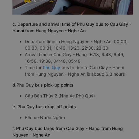
c. Departure and arrival time of Phu Quy bus to Cau Giay -
Hanoi from Hung Nguyen - Nghe An
Departure time in Hung Nguyen - Nghe An: 00:00,
00:30, 00:31, 10:40, 13:20, 22:30, 23:30
Arrival time in Cau Giay - Hanoi: 6:18, 6:48, 6:49,
16:58, 19:38, 04:48, 05:48
Time for
Phu Quy
bus to ride to Cau Giay - Hanoi
from Hung Nguyen - Nghe An is about: 6.3 hours
d.Phu Quy bus pick-up points
Cầu Bến Thủy 2 (Nhà Xe Phú Quý)
e. Phu Quy bus drop-off points
Bến xe Nước Ngầm
f. Phu Quy bus fares from Cau Giay - Hanoi from Hung
Nguyen - Nghe An