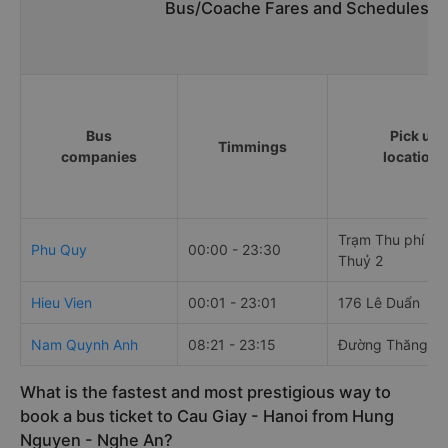
Bus/Coache Fares and Schedules/T
Bus
Pick up
Timmings
companies
locations
Trạm Thu phí Cầ
Phu Quy
00:00 - 23:30
Thuỷ 2
Hieu Vien
00:01 - 23:01
176 Lê Duẩn
Nam Quynh Anh
08:21 - 23:15
Đường Thăng L
What is the fastest and most prestigious way to
book a bus ticket to Cau Giay - Hanoi from Hung
Nguyen - Nghe An?