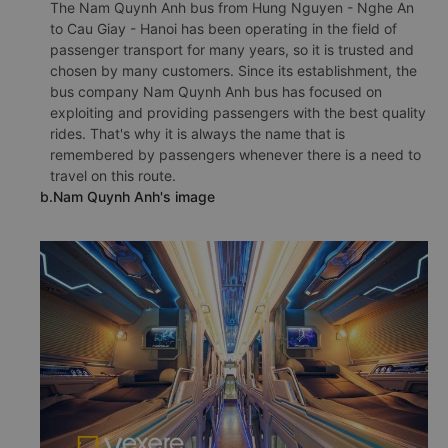
The Nam Quynh Anh bus from Hung Nguyen - Nghe An
to Cau Giay - Hanoi has been operating in the field of
passenger transport for many years, so it is trusted and
chosen by many customers. Since its establishment, the
bus company Nam Quynh Anh bus has focused on
exploiting and providing passengers with the best quality
rides. That's why it is always the name that is
remembered by passengers whenever there is a need to
travel on this route.
b.Nam Quynh Anh's image