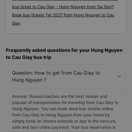
bus ticket to Cau Giay - Hung Nguyen from Sai Gon?
Book bus tickets Tet 2027 from Hung Nguyen to Cau
Giay
Frequently asked questions for your Hung Nguyen
to Cau Giay bus trip
Question: How to get from Cau Giay to
Hung Nguyen ?
Answer: Buses/coaches are the best modes and
popular of transportation for traveling from Cau Giay to
Hung Nguyen. You can book ideal bus tickets online
from Cau Giay to Hung Nguyen from your home by
simply book on Vexere website or app in the sescure,
safe and fast online payment. Your bus reservation is