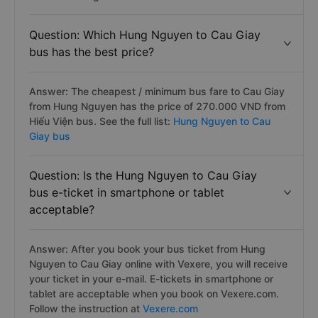
Question: Which Hung Nguyen to Cau Giay
bus has the best price?
Answer: The cheapest / minimum bus fare to Cau Giay
from Hung Nguyen has the price of 270.000 VND from
Hiếu Viện bus. See the full list:
Hung Nguyen to Cau
Giay bus
Question: Is the Hung Nguyen to Cau Giay
bus e-ticket in smartphone or tablet
acceptable?
Answer: After you book your bus ticket from Hung
Nguyen to Cau Giay online with Vexere, you will receive
your ticket in your e-mail. E-tickets in smartphone or
tablet are acceptable when you book on Vexere.com.
Follow the instruction at
Vexere.com