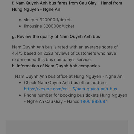
f. Nam Quynh Anh bus fares from Cau Giay - Hanoi from
Hung Nguyen - Nghe An
sleeper 320000đ/ticket
limousine 320000đ/ticket
g. Review the quality of Nam Quynh Anh bus
Nam Quynh Anh bus is rated with an average score of
4.4/5 based on 2223 reviews of customers who have
experienced this bus company's service.
h. Information of Nam Quynh Anh companies
Nam Quynh Anh bus office at Hung Nguyen - Nghe An:
Check Nam Quynh Anh bus office address
https://vexere.com/en-US/nam-quynh-anh-bus
Phone number for booking bus tickets Hung Nguyen
- Nghe An Cau Giay - Hanoi:
1900 888684