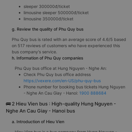
sleeper 300000đ/ticket
limousine sleeper 500000đ/ticket
limousine 350000đ/ticket
g. Review the quality of Phu Quy bus
Phu Quy bus is rated with an average score of 4.6/5 based
on 517 reviews of customers who have experienced this
bus company's service.
h. Information of Phu Quy companies
Phu Quy bus office at Hung Nguyen - Nghe An:
Check Phu Quy bus office address
https://vexere.com/en-US/phu-quy-bus
Phone number for booking bus tickets Hung Nguyen
- Nghe An Cau Giay - Hanoi:
1900 888684
🚌 2 Hieu Vien bus : High-quality Hung Nguyen -
Nghe An Cau Giay - Hanoi bus
a. Introduction of Hieu Vien
Hieu Vien bus is a bus company from Hung Nguyen -