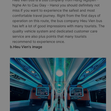
Nghe An to Cau Giay - Hanoi you should definitely not
miss if you want to experience the safest and most
comfortable travel journey. Right from the first days of
operation on this route, the bus company Hieu Vien bus
has left a lot of good impressions with many tourists. The
quality vehicle system and dedicated customer care
service are also plus points that many tourists
recommend to experience once.
b.Hieu Vien's image