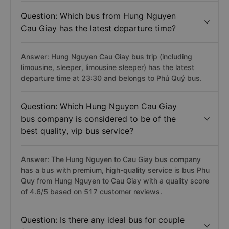
Question: Which bus from Hung Nguyen
Cau Giay has the latest departure time?
Answer: Hung Nguyen Cau Giay bus trip (including
limousine, sleeper, limousine sleeper) has the latest
departure time at 23:30 and belongs to Phú Quý bus.
Question: Which Hung Nguyen Cau Giay
bus company is considered to be of the
best quality, vip bus service?
Answer: The Hung Nguyen to Cau Giay bus company
has a bus with premium, high-quality service is bus Phu
Quy from Hung Nguyen to Cau Giay with a quality score
of 4.6/5 based on 517 customer reviews.
Question: Is there any ideal bus for couple