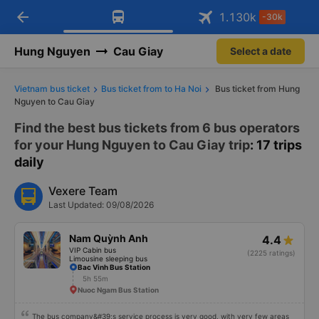
arrow_back
Download Vexere app!
Get the FREE app
1.130
k
-30k
Open
Open
Get exclusive member benefits
-30k/seat flight booking only on
Vexere app
Hung Nguyen
Cau Giay
Select a date
Vietnam bus ticket
Bus ticket from to Ha Noi
Bus ticket from Hung
Nguyen to Cau Giay
Find the best bus tickets from 6 bus operators
for your Hung Nguyen to Cau Giay trip
: 17 trips
daily
Vexere Team
Last Updated: 09/08/2026
Nam Quỳnh Anh
4.4
VIP Cabin bus
(2225 ratings)
Limousine sleeping bus
Bac Vinh Bus Station
5h 55m
Nuoc Ngam Bus Station
The bus company&#39;s service process is very good, with very few areas