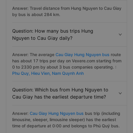
Answer: Travel distance from Hung Nguyen to Cau Giay
by bus is about 284 km.
Question: How many bus trips Hung
Nguyen to Cau Giay daily?
Answer: The average
Cau Giay Hung Nguyen bus
route
has about 17 trips per day on Vexere.com starting from
0 to 2330 pm by about 3 bus companies operating. :
Phu Quy,
Hieu Vien,
Nam Quynh Anh
Question: Which bus from Hung Nguyen to
Cau Giay has the earliest departure time?
Answer:
Cau Giay Hung Nguyen bus
bus trip (including
limousine, sleeper, limousine sleeper) has the earliest
time of departure at 0:00 and belongs to Phú Quý bus.