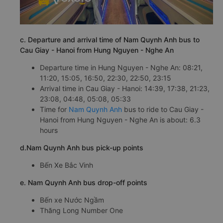
c. Departure and arrival time of Nam Quynh Anh bus to
Cau Giay - Hanoi from Hung Nguyen - Nghe An
Departure time in Hung Nguyen - Nghe An: 08:21,
11:20, 15:05, 16:50, 22:30, 22:50, 23:15
Arrival time in Cau Giay - Hanoi: 14:39, 17:38, 21:23,
23:08, 04:48, 05:08, 05:33
Time for
Nam Quynh Anh
bus to ride to Cau Giay -
Hanoi from Hung Nguyen - Nghe An is about: 6.3
hours
d.Nam Quynh Anh bus pick-up points
Bến Xe Bắc Vinh
e. Nam Quynh Anh bus drop-off points
Bến xe Nước Ngầm
Thăng Long Number One