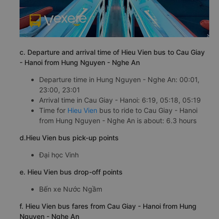
c. Departure and arrival time of Hieu Vien bus to Cau Giay
- Hanoi from Hung Nguyen - Nghe An
Departure time in Hung Nguyen - Nghe An: 00:01,
23:00, 23:01
Arrival time in Cau Giay - Hanoi: 6:19, 05:18, 05:19
Time for
Hieu Vien
bus to ride to Cau Giay - Hanoi
from Hung Nguyen - Nghe An is about: 6.3 hours
d.Hieu Vien bus pick-up points
Đại học Vinh
e. Hieu Vien bus drop-off points
Bến xe Nước Ngầm
f. Hieu Vien bus fares from Cau Giay - Hanoi from Hung
Nguyen - Nghe An