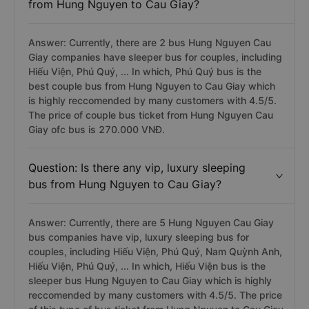
from Hung Nguyen to Cau Giay?
Answer: Currently, there are 2 bus Hung Nguyen Cau
Giay companies have sleeper bus for couples, including
Hiếu Viện, Phú Quý, ... In which, Phú Quý bus is the
best couple bus from Hung Nguyen to Cau Giay which
is highly reccomended by many customers with 4.5/5.
The price of couple bus ticket from Hung Nguyen Cau
Giay ofc bus is 270.000 VNĐ.
Question: Is there any vip, luxury sleeping
bus from Hung Nguyen to Cau Giay?
Answer: Currently, there are 5 Hung Nguyen Cau Giay
bus companies have vip, luxury sleeping bus for
couples, including Hiếu Viện, Phú Quý, Nam Quỳnh Anh,
Hiếu Viện, Phú Quý, ... In which, Hiếu Viện bus is the
sleeper bus Hung Nguyen to Cau Giay which is highly
reccomended by many customers with 4.5/5. The price