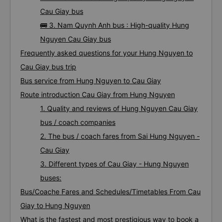
Cau Giay bus
🚌 3. Nam Quynh Anh bus : High-quality Hung
Nguyen Cau Giay bus
Frequently asked questions for your Hung Nguyen to
Cau Giay bus trip
Bus service from Hung Nguyen to Cau Giay
Route introduction Cau Giay from Hung Nguyen
1. Quality and reviews of Hung Nguyen Cau Giay
bus / coach companies
2. The bus / coach fares from Sai Hung Nguyen -
Cau Giay
3. Different types of Cau Giay - Hung Nguyen
buses:
Bus/Coache Fares and Schedules/Timetables From Cau
Giay to Hung Nguyen
What is the fastest and most prestigious way to book a