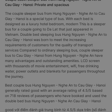
Cau Giay - Hanoi: Private and spacious
The couple sleeper bus from Hung Nguyen - Nghe An to Cau
Giay - Hanoi is a special type of bus. With each bed is
designed as a luxury hotel bedroom, modern This is a sleeper
bus for a couple going to Da Lat that just appeared in
Vietnam. Double bed sleeping bus Hung Nguyen - Nghe An to
Cau Giay - Hanoi was born to meet the increasing
requirements of customers for the quality of transport
services Compared to ordinary sleeping bus, couple sleeper
bus to Cau Giay - Hanoi from Hung Nguyen - Nghe An have
many advantages and outstanding amenities. LCD screen
with thousands of movie entertainment, wifi, free drinking
water, power outlets and blankets for passengers throughout
the journey.
Best couple bus Hung Nguyen - Nghe An to Cau Giay - Hanoi
generally rated good with an average rating of 4.5/5 based
on 718 reviews of passengers who have booked and used the
double bed bus Hung Nguyen - Nghe An Cau Giay - Hanoi
good với điểm đánh giá trung bình từ 4.5/5 dựa trên {số đánh