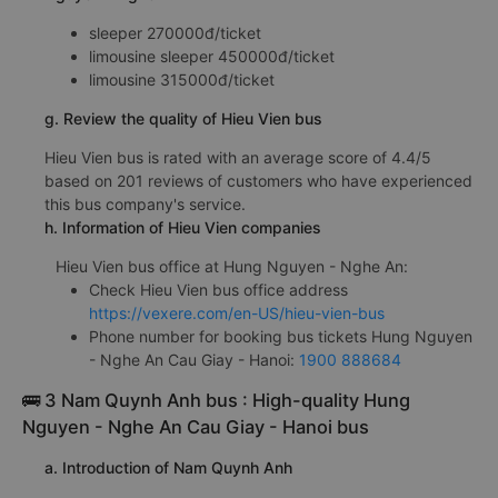
sleeper 270000đ/ticket
limousine sleeper 450000đ/ticket
limousine 315000đ/ticket
g. Review the quality of Hieu Vien bus
Hieu Vien bus is rated with an average score of 4.4/5
based on 201 reviews of customers who have experienced
this bus company's service.
h. Information of Hieu Vien companies
Hieu Vien bus office at Hung Nguyen - Nghe An:
Check Hieu Vien bus office address
https://vexere.com/en-US/hieu-vien-bus
Phone number for booking bus tickets Hung Nguyen
- Nghe An Cau Giay - Hanoi:
1900 888684
🚌 3 Nam Quynh Anh bus : High-quality Hung
Nguyen - Nghe An Cau Giay - Hanoi bus
a. Introduction of Nam Quynh Anh