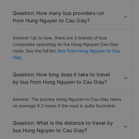
Question: How many bus providers run
from Hung Nguyen to Cau Giay?
Answer: Up to now, there are 3 brands of bus
companies operating on the Hung Nguyen Cau Giay
route. See the full list:
Bus from Hung Nguyen to Cau
Giay.
Question: How long does it take to travel
by bus from Hung Nguyen to Cau Giay?
Answer: The journey Hung Nguyen to Cau Giay takes
on average 6.3 hours if the road is quite favorable.
Question: What is the distance to travel by
bus Hung Nguyen to Cau Giay?