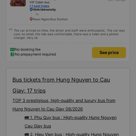
VIP Cabin bus
+1 seat types
Vinh University
7h
Nuoc Ngam Bus Station
The car arrived on time, the driver and staff were enthusiastic. The car was
cool, no smell, the ride was comfortable, there was a toilet and a phone
charger. Very ok
No booking fee
See price
No prepayment required
Bus tickets from Hung Nguyen to Cau
Giay: 17 trips
TOP 3 prestigious, high-quality and luxury bus from
Hung Nguyen to Cau Giay 08/2026
🚌 1. Phu Quy bus : High-quality Hung Nguyen
Cau Giay bus
🚌 2. Hieu Vien bus : High-quality Hung Nguyen