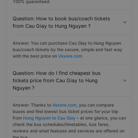
100% guaranteed.
Question: How to book bus/coach tickets
from Cau Giay to Hung Nguyen ?
Answer: You can purchase Cau Giay to Hung Nguyen
bus/coach tickets by the secure, simple and fast way
with the best price on
Vexere.com
Question: How do I find cheapest bus
tickets price from Cau Giay to Hung
Nguyen ?
Answer: Thanks to
Vexere.com
, you can compare
buses and find lowest bus ticket prices for your trip
from
Hung Nguyen to Cau Giay
– at one glance, you can
check the bus schedules/timetables, bus fares,
reviews and what features and services are offered on
the bus