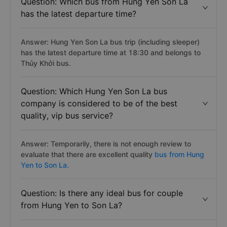
Question: Which bus from Hung Yen Son La
has the latest departure time?
Answer: Hung Yen Son La bus trip (including sleeper)
has the latest departure time at 18:30 and belongs to
Thủy Khởi bus.
Question: Which Hung Yen Son La bus
company is considered to be of the best
quality, vip bus service?
Answer: Temporarily, there is not enough review to
evaluate that there are excellent quality
bus from Hung
Yen to Son La.
Question: Is there any ideal bus for couple
from Hung Yen to Son La?