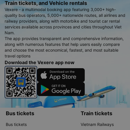
Train tickets, and Vehicle rentals
Vexere - a multimodal booking app featuring 3,000+ high-
quality bus operators, 5,000+ nationwide routes, all airlines and
railway providers, along with motorbike and tourist car rental
services available across provinces and cities throughout Viet
Nam.
The app provides transparent and comprehensive information,
along with numerous features that help users easily compare
and choose the most economical, fastest, and most suitable
travel options
Download the Vexere app now
Bus tickets
Train tickets
Bus tickets
Vietnam Railways