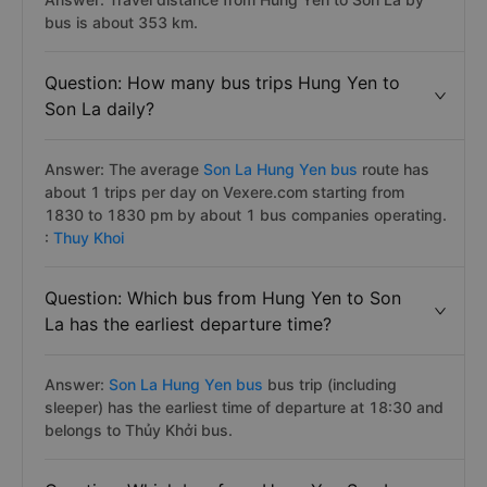
bus is about 353 km.
Question: How many bus trips Hung Yen to
Son La daily?
Answer: The average
Son La Hung Yen bus
route has
about 1 trips per day on Vexere.com starting from
1830 to 1830 pm by about 1 bus companies operating.
:
Thuy Khoi
Question: Which bus from Hung Yen to Son
La has the earliest departure time?
Answer:
Son La Hung Yen bus
bus trip (including
sleeper) has the earliest time of departure at 18:30 and
belongs to Thủy Khởi bus.