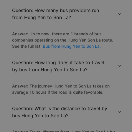
Question: How many bus providers run
from Hung Yen to Son La?
Answer: Up to now, there are 1 brands of bus
companies operating on the Hung Yen Son La route.
See the full list:
Bus from Hung Yen to Son La.
Question: How long does it take to travel
by bus from Hung Yen to Son La?
Answer: The journey Hung Yen to Son La takes on
average 10 hours if the road is quite favorable.
Question: What is the distance to travel by
bus Hung Yen to Son La?
Answer: Travel distance from Hung Yen to Son La by