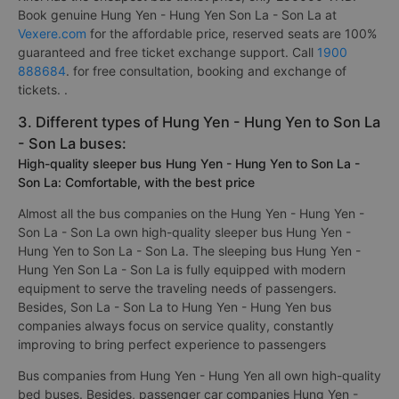
Book genuine Hung Yen - Hung Yen Son La - Son La at
Vexere.com
for the affordable price, reserved seats are 100%
guaranteed and free ticket exchange support. Call
1900
888684
. for free consultation, booking and exchange of
tickets. .
3. Different types of Hung Yen - Hung Yen to Son La
- Son La buses:
High-quality sleeper bus Hung Yen - Hung Yen to Son La -
Son La: Comfortable, with the best price
Almost all the bus companies on the Hung Yen - Hung Yen -
Son La - Son La own high-quality sleeper bus Hung Yen -
Hung Yen to Son La - Son La. The sleeping bus Hung Yen -
Hung Yen Son La - Son La is fully equipped with modern
equipment to serve the traveling needs of passengers.
Besides, Son La - Son La to Hung Yen - Hung Yen bus
companies always focus on service quality, constantly
improving to bring perfect experience to passengers
Bus companies from Hung Yen - Hung Yen all own high-quality
bed buses. Besides, passenger car companies Hung Yen -