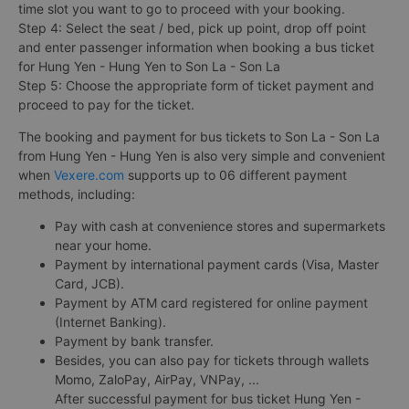
time slot you want to go to proceed with your booking.
Step 4: Select the seat / bed, pick up point, drop off point
and enter passenger information when booking a bus ticket
for Hung Yen - Hung Yen to Son La - Son La
Step 5: Choose the appropriate form of ticket payment and
proceed to pay for the ticket.
The booking and payment for bus tickets to Son La - Son La
from Hung Yen - Hung Yen is also very simple and convenient
when
Vexere.com
supports up to 06 different payment
methods, including:
Pay with cash at convenience stores and supermarkets
near your home.
Payment by international payment cards (Visa, Master
Card, JCB).
Payment by ATM card registered for online payment
(Internet Banking).
Payment by bank transfer.
Besides, you can also pay for tickets through wallets
Momo, ZaloPay, AirPay, VNPay, ...
After successful payment for bus ticket Hung Yen -