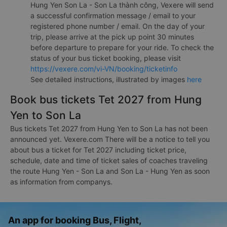
Hung Yen Son La - Son La thành công, Vexere will send
a successful confirmation message / email to your
registered phone number / email. On the day of your
trip, please arrive at the pick up point 30 minutes
before departure to prepare for your ride. To check the
status of your bus ticket booking, please visit
https://vexere.com/vi-VN/booking/ticketinfo
See detailed instructions, illustrated by images
here
Book bus tickets Tet 2027 from Hung
Yen to Son La
Bus tickets Tet 2027 from Hung Yen to Son La has not been
announced yet. Vexere.com There will be a notice to tell you
about bus a ticket for Tet 2027 including ticket price,
schedule, date and time of ticket sales of coaches traveling
the route Hung Yen - Son La and Son La - Hung Yen as soon
as information from companys.
An app for booking Bus, Flight,