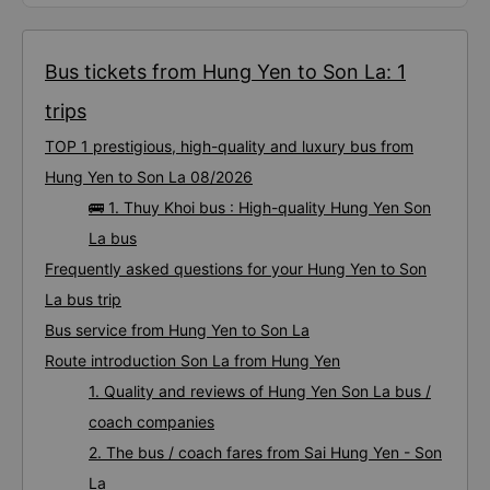
Bus tickets from Hung Yen to Son La: 1
trips
TOP 1 prestigious, high-quality and luxury bus from
Hung Yen to Son La 08/2026
🚌 1. Thuy Khoi bus : High-quality Hung Yen Son
La bus
Frequently asked questions for your Hung Yen to Son
La bus trip
Bus service from Hung Yen to Son La
Route introduction Son La from Hung Yen
1. Quality and reviews of Hung Yen Son La bus /
coach companies
2. The bus / coach fares from Sai Hung Yen - Son
La