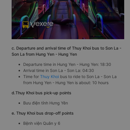
c. Departure and arrival time of Thuy Khoi bus to Son La -
Son La from Hung Yen - Hung Yen
Departure time in Hung Yen - Hung Yen: 18:30
Arrival time in Son La - Son La: 04:30
Time for
Thuy Khoi
bus to ride to Son La - Son La
from Hung Yen - Hung Yen is about: 10 hours
d.Thuy Khoi bus pick-up points
Bưu điện tỉnh Hưng Yên
e. Thuy Khoi bus drop-off points
Bệnh viện Quân y 6