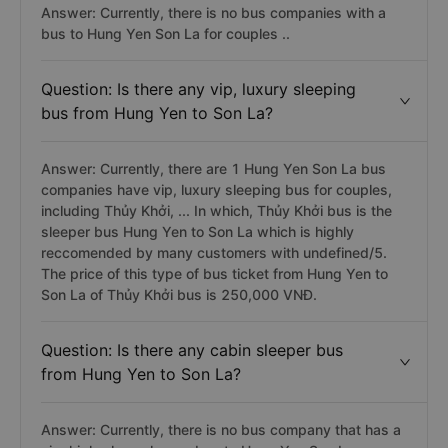
Answer: Currently, there is no bus companies with a
bus to Hung Yen Son La for couples ..
Question: Is there any vip, luxury sleeping
bus from Hung Yen to Son La?
Answer: Currently, there are 1 Hung Yen Son La bus
companies have vip, luxury sleeping bus for couples,
including Thủy Khởi, ... In which, Thủy Khởi bus is the
sleeper bus Hung Yen to Son La which is highly
reccomended by many customers with undefined/5.
The price of this type of bus ticket from Hung Yen to
Son La of Thủy Khởi bus is 250,000 VNĐ.
Question: Is there any cabin sleeper bus
from Hung Yen to Son La?
Answer: Currently, there is no bus company that has a