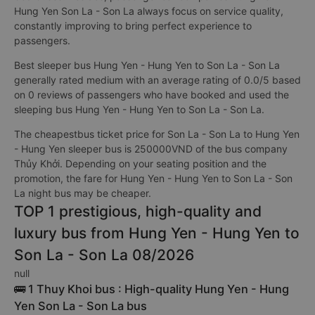
Hung Yen Son La - Son La always focus on service quality,
constantly improving to bring perfect experience to
passengers.
Best sleeper bus Hung Yen - Hung Yen to Son La - Son La
generally rated medium with an average rating of 0.0/5 based
on 0 reviews of passengers who have booked and used the
sleeping bus Hung Yen - Hung Yen to Son La - Son La.
The cheapestbus ticket price for Son La - Son La to Hung Yen
- Hung Yen sleeper bus is 250000VND of the bus company
Thủy Khởi. Depending on your seating position and the
promotion, the fare for Hung Yen - Hung Yen to Son La - Son
La night bus may be cheaper.
TOP 1 prestigious, high-quality and
luxury bus from Hung Yen - Hung Yen to
Son La - Son La 08/2026
null
🚌 1 Thuy Khoi bus : High-quality Hung Yen - Hung
Yen Son La - Son La bus