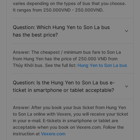
varies depending on the types of bus that you choose.
It ranges from 250.000VND - 250.000VND.
Question: Which Hung Yen to Son La bus
has the best price?
Answer: The cheapest / minimum bus fare to Son La
from Hung Yen has the price of 250.000 VND from
Thủy Khởi bus. See the full list:
Hung Yen to Son La bus
Question: Is the Hung Yen to Son La bus e-
ticket in smartphone or tablet acceptable?
Answer: After you book your bus ticket from Hung Yen
to Son La online with Vexere, you will receive your ticket
in your e-mail. E-tickets in smartphone or tablet are
acceptable when you book on Vexere.com. Follow the
instruction at
Vexere.com