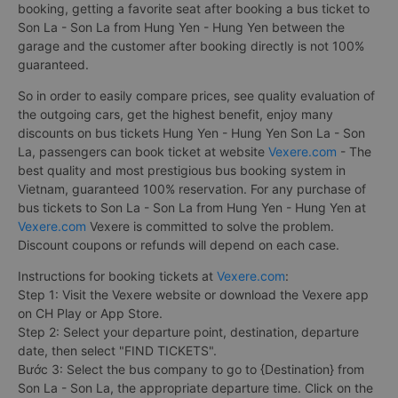
booking, getting a favorite seat after booking a bus ticket to
Son La - Son La from Hung Yen - Hung Yen between the
garage and the customer after booking directly is not 100%
guaranteed.
So in order to easily compare prices, see quality evaluation of
the outgoing cars, get the highest benefit, enjoy many
discounts on bus tickets Hung Yen - Hung Yen Son La - Son
La, passengers can book ticket at website
Vexere.com
- The
best quality and most prestigious bus booking system in
Vietnam, guaranteed 100% reservation. For any purchase of
bus tickets to Son La - Son La from Hung Yen - Hung Yen at
Vexere.com
Vexere is committed to solve the problem.
Discount coupons or refunds will depend on each case.
Instructions for booking tickets at
Vexere.com
:
Step 1: Visit the Vexere website or download the Vexere app
on CH Play or App Store.
Step 2: Select your departure point, destination, departure
date, then select "FIND TICKETS".
Bước 3: Select the bus company to go to {Destination} from
Son La - Son La, the appropriate departure time. Click on the