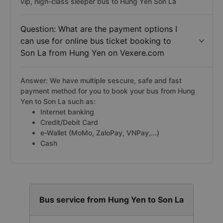
vip, high-class sleeper bus to Hung Yen Son La
Question: What are the payment options I
can use for online bus ticket booking to
Son La from Hung Yen on Vexere.com
Answer: We have multiple sescure, safe and fast
payment method for you to book your bus from Hung
Yen to Son La such as:
Internet banking
Credit/Debit Card
e-Wallet (MoMo, ZaloPay, VNPay,...)
Cash
Bus service from Hung Yen to Son La