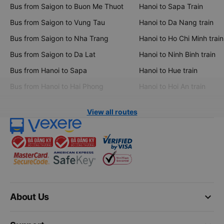
Bus from Saigon to Buon Me Thuot
Hanoi to Sapa Train
Bus from Saigon to Vung Tau
Hanoi to Da Nang train
Bus from Saigon to Nha Trang
Hanoi to Ho Chi Minh train
Bus from Saigon to Da Lat
Hanoi to Ninh Binh train
Bus from Hanoi to Sapa
Hanoi to Hue train
Bus from Hanoi to Hai Phong
Hanoi to Hoi An train
View all routes
keyboard_arrow_down
About Us