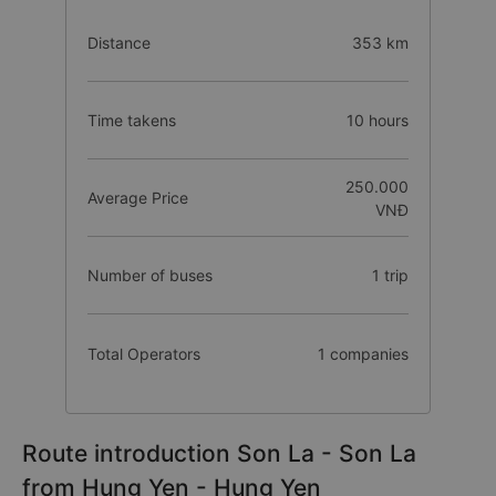
Distance
353 km
Time takens
10 hours
250.000
Average Price
VNĐ
Number of buses
1 trip
Total Operators
1 companies
Route introduction Son La - Son La
from Hung Yen - Hung Yen