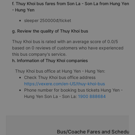
f. Thuy Khoi bus fares from Son La - Son La from Hung Yen
- Hung Yen
sleeper 250000đ/ticket
g. Review the quality of Thuy Khoi bus
Thuy Khoi bus is rated with an average score of 0.0/5
based on 0 reviews of customers who have experienced
this bus company's service.
h. Information of Thuy Khoi companies
Thuy Khoi bus office at Hung Yen - Hung Yen:
Check Thuy Khoi bus office address
https://vexere.com/en-US/thuy-khoi-bus
Phone number for booking bus tickets Hung Yen -
Hung Yen Son La - Son La:
1900 888684
Bus/Coache Fares and Schedules