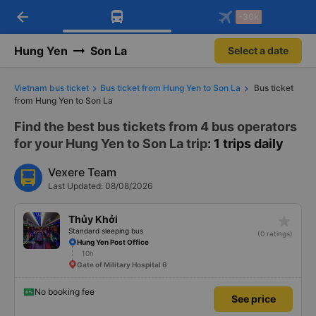
arrow_back
Download Vexere app!
Get the FREE app
-30k
Open
Open
Get exclusive member benefits
-30k/seat flight booking only on
Vexere app
Hung Yen
Son La
Select a date
Vietnam bus ticket
Bus ticket from Hung Yen to Son La
Bus ticket
from Hung Yen to Son La
Find the best bus tickets from 4 bus operators
for your Hung Yen to Son La trip
: 1 trips daily
Vexere Team
Last Updated: 08/08/2026
star_rate
Thủy Khởi
Standard sleeping bus
(0 ratings)
Hung Yen Post Office
10h
Gate of Military Hospital 6
No booking fee
See price