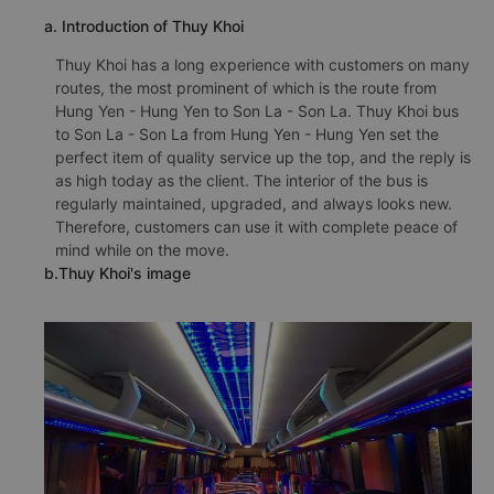
a. Introduction of Thuy Khoi
Thuy Khoi has a long experience with customers on many
routes, the most prominent of which is the route from
Hung Yen - Hung Yen to Son La - Son La. Thuy Khoi bus
to Son La - Son La from Hung Yen - Hung Yen set the
perfect item of quality service up the top, and the reply is
as high today as the client. The interior of the bus is
regularly maintained, upgraded, and always looks new.
Therefore, customers can use it with complete peace of
mind while on the move.
b.Thuy Khoi's image