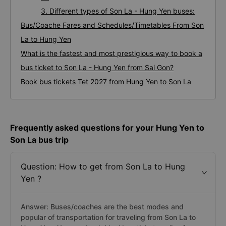
3. Different types of Son La - Hung Yen buses:
Bus/Coache Fares and Schedules/Timetables From Son
La to Hung Yen
What is the fastest and most prestigious way to book a
bus ticket to Son La - Hung Yen from Sai Gon?
Book bus tickets Tet 2027 from Hung Yen to Son La
Frequently asked questions for your Hung Yen to
Son La bus trip
Question: How to get from Son La to Hung
Yen ?
Answer: Buses/coaches are the best modes and
popular of transportation for traveling from Son La to