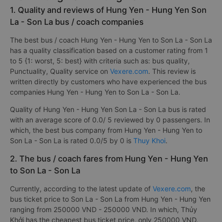
1. Quality and reviews of Hung Yen - Hung Yen Son
La - Son La bus / coach companies
The best bus / coach Hung Yen - Hung Yen to Son La - Son La
has a quality classification based on a customer rating from 1
to 5 {1: worst, 5: best} with criteria such as: bus quality,
Punctuality, Quality service on
Vexere.com
. This review is
written directly by customers who have experienced the bus
companies Hung Yen - Hung Yen to Son La - Son La.
Quality of Hung Yen - Hung Yen Son La - Son La bus is rated
with an average score of 0.0/ 5 reviewed by 0 passengers. In
which, the best bus company from Hung Yen - Hung Yen to
Son La - Son La is rated 0.0/5 by 0 is
Thuy Khoi
.
2. The bus / coach fares from Hung Yen - Hung Yen
to Son La - Son La
Currently, according to the latest update of
Vexere.com
, the
bus ticket price to Son La - Son La from Hung Yen - Hung Yen
ranging from 250000 VND - 250000 VND. In which, Thủy
Khởi has the cheapest bus ticket price, only 250000 VND.