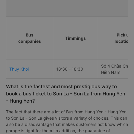
Bus
Pick up
Timmings
companies
locations
Số 4 Chùa Chuô
Thuy Khoi
18:30 - 18:30
Hiền Nam
What is the fastest and most prestigious way to
book a bus ticket to Son La - Son La from Hung Yen
- Hung Yen?
The fact that there are a lot of Bus from Hung Yen - Hung Yen
to Son La - Son La gives visitors a variety of choices. This can
also be a disadvantage that makes customers not know which
garage is right for them. In addition, the guarantee of