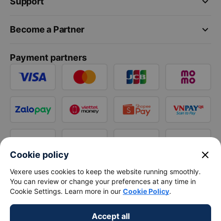
keyboard_arrow_down
Support
keyboard_arrow_down
Become a Partner
Payment partners
close
Cookie policy
Vexere uses cookies to keep the website running smoothly.
You can review or change your preferences at any time in
Cookie Settings. Learn more in our
Cookie Policy
.
Accept all