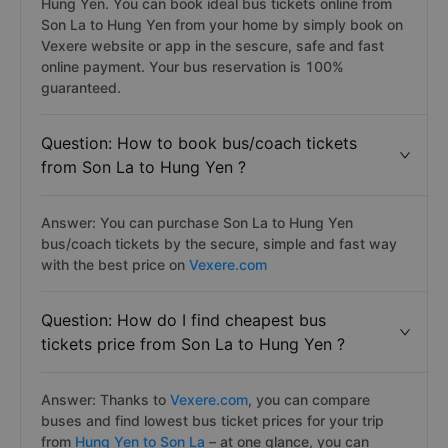
Hung Yen. You can book ideal bus tickets online from
Son La to Hung Yen from your home by simply book on
Vexere website or app in the sescure, safe and fast
online payment. Your bus reservation is 100%
guaranteed.
Question: How to book bus/coach tickets
from Son La to Hung Yen ?
Answer: You can purchase Son La to Hung Yen
bus/coach tickets by the secure, simple and fast way
with the best price on
Vexere.com
Question: How do I find cheapest bus
tickets price from Son La to Hung Yen ?
Answer: Thanks to
Vexere.com
, you can compare
buses and find lowest bus ticket prices for your trip
from
Hung Yen to Son La
– at one glance, you can