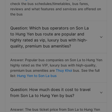
check the bus schedules/timetables, bus fares,
reviews and what features and services are offered on
the bus
Question: Which bus operators on Son La
to Hung Yen bus route are popular and
highly rated as vip, luxury bus with hiqh-
quality, premium bus amenities?
Answer: Popular bus companies on Son La to Hung Yen
highly rated as the VIP, luxury bus with hiqh-quality,
premium bus amenities are
Thuy Khoi
bus. See the full
list:
Hung Yen to Son La bus
Question: How much does it cost to travel
from Son La to Hung Yen by bus?
Answer: The bus ticket price from Son La to Hung Yen