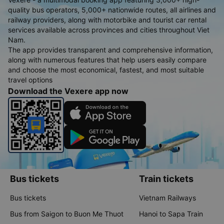
quality bus operators, 5,000+ nationwide routes, all airlines and
railway providers, along with motorbike and tourist car rental
services available across provinces and cities throughout Viet
Nam.
The app provides transparent and comprehensive information,
along with numerous features that help users easily compare
and choose the most economical, fastest, and most suitable
travel options
Download the Vexere app now
Bus tickets
Train tickets
Bus tickets
Vietnam Railways
Bus from Saigon to Buon Me Thuot
Hanoi to Sapa Train