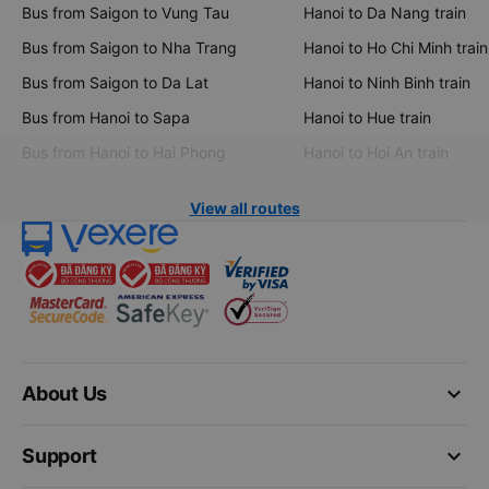
Bus from Saigon to Vung Tau
Hanoi to Da Nang train
Bus from Saigon to Nha Trang
Hanoi to Ho Chi Minh train
Bus from Saigon to Da Lat
Hanoi to Ninh Binh train
Bus from Hanoi to Sapa
Hanoi to Hue train
Bus from Hanoi to Hai Phong
Hanoi to Hoi An train
View all routes
keyboard_arrow_down
About Us
keyboard_arrow_down
Support