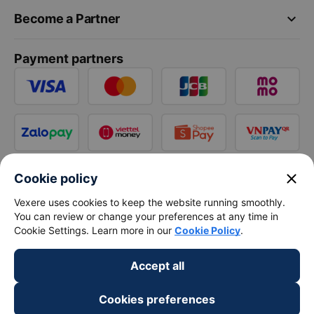
keyboard_arrow_down
Become a Partner
Payment partners
close
Cookie policy
Vexere uses cookies to keep the website running smoothly.
You can review or change your preferences at any time in
Cookie Settings. Learn more in our
Cookie Policy
.
Accept all
Cookies preferences