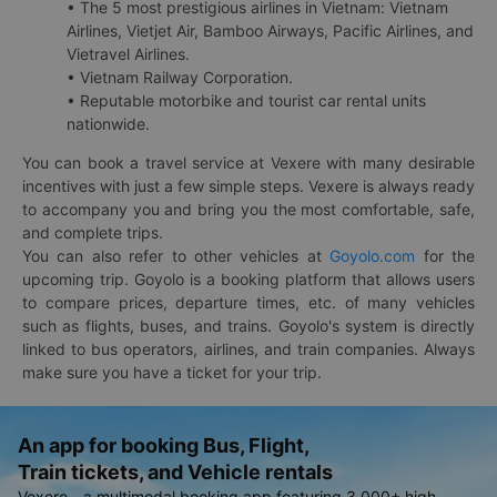
• The 5 most prestigious airlines in Vietnam: Vietnam
Airlines, Vietjet Air, Bamboo Airways, Pacific Airlines, and
Vietravel Airlines.
• Vietnam Railway Corporation.
• Reputable motorbike and tourist car rental units
nationwide.
You can book a travel service at Vexere with many desirable
incentives with just a few simple steps. Vexere is always ready
to accompany you and bring you the most comfortable, safe,
and complete trips.
You can also refer to other vehicles at
Goyolo.com
for the
upcoming trip. Goyolo is a booking platform that allows users
to compare prices, departure times, etc. of many vehicles
such as flights, buses, and trains. Goyolo's system is directly
linked to bus operators, airlines, and train companies. Always
make sure you have a ticket for your trip.
An app for booking Bus, Flight,
Train tickets, and Vehicle rentals
Vexere - a multimodal booking app featuring 3,000+ high-