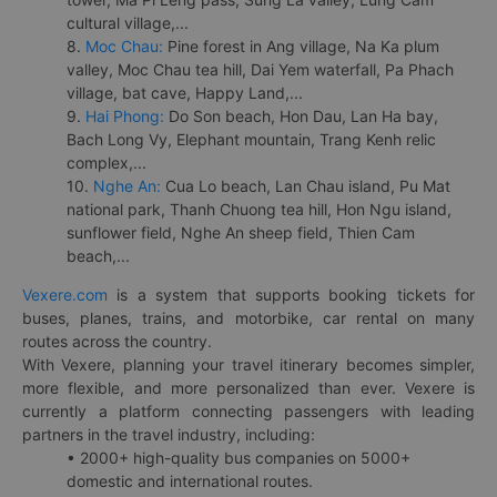
cultural village,...
8.
Moc Chau:
Pine forest in Ang village, Na Ka plum
valley, Moc Chau tea hill, Dai Yem waterfall, Pa Phach
village, bat cave, Happy Land,...
9.
Hai Phong:
Do Son beach, Hon Dau, Lan Ha bay,
Bach Long Vy, Elephant mountain, Trang Kenh relic
complex,...
10.
Nghe An:
Cua Lo beach, Lan Chau island, Pu Mat
national park, Thanh Chuong tea hill, Hon Ngu island,
sunflower field, Nghe An sheep field, Thien Cam
beach,...
Vexere.com
is a system that supports booking tickets for
buses, planes, trains, and motorbike, car rental on many
routes across the country.
With Vexere, planning your travel itinerary becomes simpler,
more flexible, and more personalized than ever. Vexere is
currently a platform connecting passengers with leading
partners in the travel industry, including:
• 2000+ high-quality bus companies on 5000+
domestic and international routes.