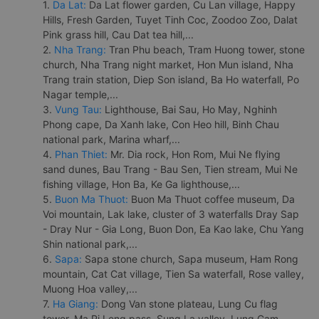
1.
Da Lat:
Da Lat flower garden, Cu Lan village, Happy
Hills, Fresh Garden, Tuyet Tinh Coc, Zoodoo Zoo, Dalat
Pink grass hill, Cau Dat tea hill,...
2.
Nha Trang:
Tran Phu beach, Tram Huong tower, stone
church, Nha Trang night market, Hon Mun island, Nha
Trang train station, Diep Son island, Ba Ho waterfall, Po
Nagar temple,...
3.
Vung Tau:
Lighthouse, Bai Sau, Ho May, Nghinh
Phong cape, Da Xanh lake, Con Heo hill, Binh Chau
national park, Marina wharf,...
4.
Phan Thiet:
Mr. Dia rock, Hon Rom, Mui Ne flying
sand dunes, Bau Trang - Bau Sen, Tien stream, Mui Ne
fishing village, Hon Ba, Ke Ga lighthouse,...
5.
Buon Ma Thuot:
Buon Ma Thuot coffee museum, Da
Voi mountain, Lak lake, cluster of 3 waterfalls Dray Sap
- Dray Nur - Gia Long, Buon Don, Ea Kao lake, Chu Yang
Shin national park,...
6.
Sapa:
Sapa stone church, Sapa museum, Ham Rong
mountain, Cat Cat village, Tien Sa waterfall, Rose valley,
Muong Hoa valley,...
7.
Ha Giang:
Dong Van stone plateau, Lung Cu flag
tower, Ma Pi Leng pass, Sung La valley, Lung Cam