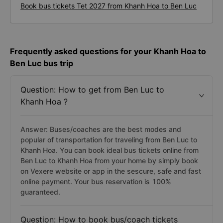
Book bus tickets Tet 2027 from Khanh Hoa to Ben Luc
Frequently asked questions for your Khanh Hoa to
Ben Luc bus trip
Question: How to get from Ben Luc to
Khanh Hoa ?
Answer: Buses/coaches are the best modes and
popular of transportation for traveling from Ben Luc to
Khanh Hoa. You can book ideal bus tickets online from
Ben Luc to Khanh Hoa from your home by simply book
on Vexere website or app in the sescure, safe and fast
online payment. Your bus reservation is 100%
guaranteed.
Question: How to book bus/coach tickets