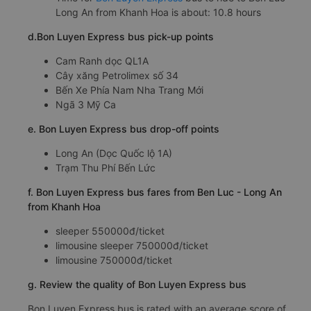
Long An from Khanh Hoa is about: 10.8 hours
d.Bon Luyen Express bus pick-up points
Cam Ranh dọc QL1A
Cây xăng Petrolimex số 34
Bến Xe Phía Nam Nha Trang Mới
Ngã 3 Mỹ Ca
e. Bon Luyen Express bus drop-off points
Long An (Dọc Quốc lộ 1A)
Trạm Thu Phí Bến Lức
f. Bon Luyen Express bus fares from Ben Luc - Long An
from Khanh Hoa
sleeper 550000đ/ticket
limousine sleeper 750000đ/ticket
limousine 750000đ/ticket
g. Review the quality of Bon Luyen Express bus
Bon Luyen Express bus is rated with an average score of