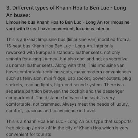
3. Different types of Khanh Hoa to Ben Luc - Long
An buses:
Limousine bus Khanh Hoa to Ben Luc - Long An (or limousine
van) with 9 seat have convenient, luxurious interior
This is a 9-seat limousine bus (limousine van) modified from a
16-seat bus Khanh Hoa Ben Luc - Long An. Interior is
reworked with European standard leather seats, not only
smooth for a long journey, but also cool and not as secretive
as normal leather seats. Along with that, This limousine van
have comfortable reclining seats, many modern conveniences
such as television, mini fridge, usb socket, power outlets, plug
sockets, reading lights, high-end sound system. There is a
separate partition between the cockpit and the passenger
compartment. The distance between the seats is very
comfortable, not crammed. Always meet the needs of luxury,
comfort, spacious and convenience in travel.
This is a Khanh Hoa Ben Luc - Long An bus type that supports
free pick-up / drop-off in the city of Khanh Hoa which is very
convenient for tourists