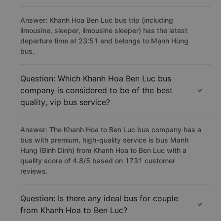
Answer: Khanh Hoa Ben Luc bus trip (including
limousine, sleeper, limousine sleeper) has the latest
departure time at 23:51 and belongs to Mạnh Hùng
bus.
Question: Which Khanh Hoa Ben Luc bus
company is considered to be of the best
quality, vip bus service?
Answer: The Khanh Hoa to Ben Luc bus company has a
bus with premium, high-quality service is bus Manh
Hung (Binh Dinh) from Khanh Hoa to Ben Luc with a
quality score of 4.8/5 based on 1731 customer
reviews.
Question: Is there any ideal bus for couple
from Khanh Hoa to Ben Luc?