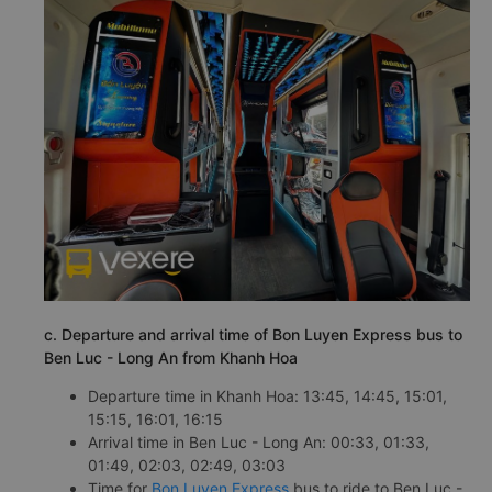
c. Departure and arrival time of Bon Luyen Express bus to
Ben Luc - Long An from Khanh Hoa
Departure time in Khanh Hoa: 13:45, 14:45, 15:01,
15:15, 16:01, 16:15
Arrival time in Ben Luc - Long An: 00:33, 01:33,
01:49, 02:03, 02:49, 03:03
Time for
Bon Luyen Express
bus to ride to Ben Luc -