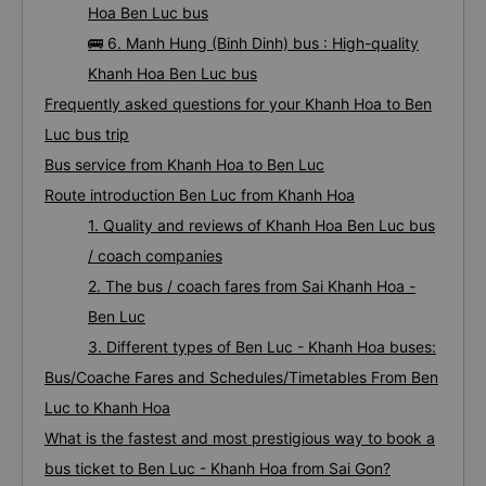
Hoa Ben Luc bus
🚌 6. Manh Hung (Binh Dinh) bus : High-quality
Khanh Hoa Ben Luc bus
Frequently asked questions for your Khanh Hoa to Ben
Luc bus trip
Bus service from Khanh Hoa to Ben Luc
Route introduction Ben Luc from Khanh Hoa
1. Quality and reviews of Khanh Hoa Ben Luc bus
/ coach companies
2. The bus / coach fares from Sai Khanh Hoa -
Ben Luc
3. Different types of Ben Luc - Khanh Hoa buses:
Bus/Coache Fares and Schedules/Timetables From Ben
Luc to Khanh Hoa
What is the fastest and most prestigious way to book a
bus ticket to Ben Luc - Khanh Hoa from Sai Gon?