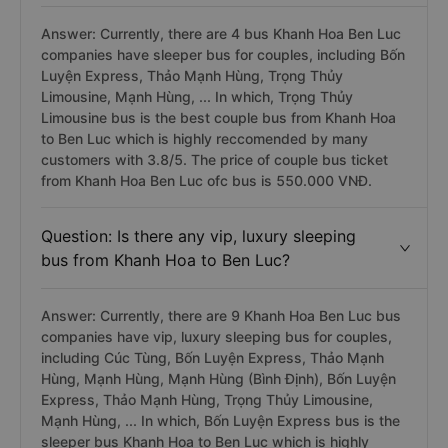
Answer: Currently, there are 4 bus Khanh Hoa Ben Luc
companies have sleeper bus for couples, including Bốn
Luyện Express, Thảo Mạnh Hùng, Trọng Thủy
Limousine, Mạnh Hùng, ... In which, Trọng Thủy
Limousine bus is the best couple bus from Khanh Hoa
to Ben Luc which is highly reccomended by many
customers with 3.8/5. The price of couple bus ticket
from Khanh Hoa Ben Luc ofc bus is 550.000 VNĐ.
Question: Is there any vip, luxury sleeping
bus from Khanh Hoa to Ben Luc?
Answer: Currently, there are 9 Khanh Hoa Ben Luc bus
companies have vip, luxury sleeping bus for couples,
including Cúc Tùng, Bốn Luyện Express, Thảo Mạnh
Hùng, Mạnh Hùng, Mạnh Hùng (Bình Định), Bốn Luyện
Express, Thảo Mạnh Hùng, Trọng Thủy Limousine,
Mạnh Hùng, ... In which, Bốn Luyện Express bus is the
sleeper bus Khanh Hoa to Ben Luc which is highly