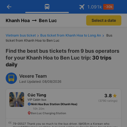
arrow_back
Download Vexere app!
Get the FREE app
1.091
k
-30k
Open
Open
Get exclusive member benefits
-30k/seat flight booking only on
Vexere app
Khanh Hoa
Ben Luc
Select a date
Vietnam bus ticket
Bus ticket from Khanh Hoa to Long An
Bus
ticket from Khanh Hoa to Ben Luc
Find the best bus tickets from 9 bus operators
for your Khanh Hoa to Ben Luc trip
: 30 trips
daily
Vexere Team
Last Updated: 08/08/2026
Cúc Tùng
3.8
VIP Cabin bus
(3790 ratings)
Ninh Hoa Bus Station (Khanh Hoa)
10h 20m
Ben Luc Charging Station
79-05527 Thank you so much to the bus driver. I&#39;m a Korean who