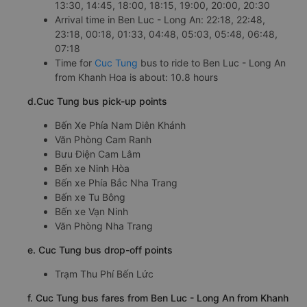
13:30, 14:45, 18:00, 18:15, 19:00, 20:00, 20:30
Arrival time in Ben Luc - Long An: 22:18, 22:48,
23:18, 00:18, 01:33, 04:48, 05:03, 05:48, 06:48,
07:18
Time for
Cuc Tung
bus to ride to Ben Luc - Long An
from Khanh Hoa is about: 10.8 hours
d.Cuc Tung bus pick-up points
Bến Xe Phía Nam Diên Khánh
Văn Phòng Cam Ranh
Bưu Điện Cam Lâm
Bến xe Ninh Hòa
Bến xe Phía Bắc Nha Trang
Bến xe Tu Bông
Bến xe Vạn Ninh
Văn Phòng Nha Trang
e. Cuc Tung bus drop-off points
Trạm Thu Phí Bến Lức
f. Cuc Tung bus fares from Ben Luc - Long An from Khanh