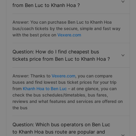
from Ben Luc to Khanh Hoa ?
Answer: You can purchase Ben Luc to Khanh Hoa
bus/coach tickets by the secure, simple and fast way
with the best price on
Vexere.com
Question: How do I find cheapest bus
tickets price from Ben Luc to Khanh Hoa ?
Answer: Thanks to
Vexere.com
, you can compare
buses and find lowest bus ticket prices for your trip
from
Khanh Hoa to Ben Luc
– at one glance, you can
check the bus schedules/timetables, bus fares,
reviews and what features and services are offered on
the bus
Question: Which bus operators on Ben Luc
to Khanh Hoa bus route are popular and