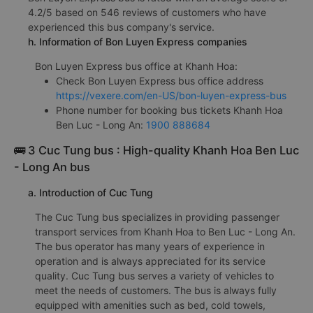
4.2/5 based on 546 reviews of customers who have
experienced this bus company's service.
h. Information of Bon Luyen Express companies
Bon Luyen Express bus office at Khanh Hoa:
Check Bon Luyen Express bus office address
https://vexere.com/en-US/bon-luyen-express-bus
Phone number for booking bus tickets Khanh Hoa
Ben Luc - Long An:
1900 888684
🚌 3 Cuc Tung bus : High-quality Khanh Hoa Ben Luc
- Long An bus
a. Introduction of Cuc Tung
The Cuc Tung bus specializes in providing passenger
transport services from Khanh Hoa to Ben Luc - Long An.
The bus operator has many years of experience in
operation and is always appreciated for its service
quality. Cuc Tung bus serves a variety of vehicles to
meet the needs of customers. The bus is always fully
equipped with amenities such as bed, cold towels,