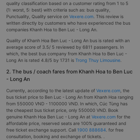
quality classification based on a customer rating from 1 to 5
{1: worst, 5: best} with criteria such as: bus quality,
Punctuality, Quality service on
Vexere.com
. This review is
written directly by customers who have experienced the bus
companies Khanh Hoa to Ben Luc - Long An.
Quality of Khanh Hoa Ben Luc - Long An bus is rated with an
average score of 3.5/ 5 reviewed by 6811 passengers. In
which, the best bus company from Khanh Hoa to Ben Luc -
Long An is rated 4.8/5 by 1731 is
Trong Thuy Limousine
.
2. The bus / coach fares from Khanh Hoa to Ben Luc
- Long An
Currently, according to the latest update of
Vexere.com
, the
bus ticket price to Ben Luc - Long An from Khanh Hoa ranging
from 550000 VND - 1100000 VND. In which, Cúc Tùng has
the cheapest bus ticket price, only 550000 VND. Book
genuine Khanh Hoa Ben Luc - Long An at
Vexere.com
for the
affordable price, reserved seats are 100% guaranteed and
free ticket exchange support. Call
1900 888684
. for free
consultation, booking and exchange of tickets. .