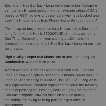
Best Khanh Hoa Ben Luc - Long An limousine bus (limousine
van) generally rated medium with an average rating of 3.1/5
based on 6811 reviews of passengers who have booked and
used the limousine bus from Khanh Hoa to Ben Luc - Long An.
The cheapest bus ticket price for a limousine bus Ben Luc -
Long An to Khanh Hoa is 550000VND of the bus company
Cúc Tùng. Depending on your seating position and the
promotion, the fare for Khanh Hoa Ben Luc - Long An bus may
be cheaper.
High-quality sleeper bus Khanh Hoa to Ben Luc - Long An:
Comfortable, with the best price
Almost all the bus companies on the Khanh Hoa - Ben Luc -
Long An own high-quality sleeper bus Khanh Hoa to Ben Luc -
Long An. The sleeping bus Khanh Hoa Ben Luc - Long An is
fully equipped with modern equipment to serve the traveling
needs of passengers. Besides, Ben Luc - Long An to Khanh
Hoa bus companies always focus on service quality,
constantly improving to bring perfect experience to
passengers