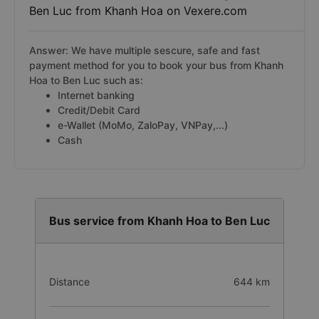
Ben Luc from Khanh Hoa on Vexere.com
Answer: We have multiple sescure, safe and fast
payment method for you to book your bus from Khanh
Hoa to Ben Luc such as:
Internet banking
Credit/Debit Card
e-Wallet (MoMo, ZaloPay, VNPay,...)
Cash
Bus service from Khanh Hoa to Ben Luc
Distance
644 km