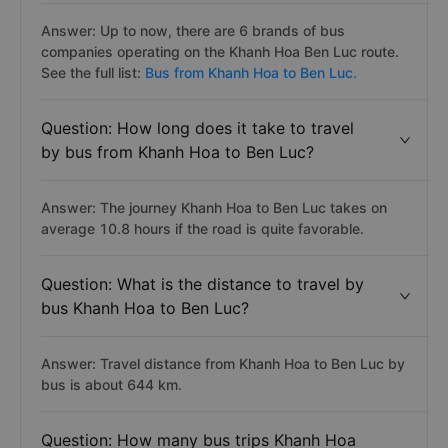
Answer: Up to now, there are 6 brands of bus
companies operating on the Khanh Hoa Ben Luc route.
See the full list:
Bus from Khanh Hoa to Ben Luc.
Question: How long does it take to travel
by bus from Khanh Hoa to Ben Luc?
Answer: The journey Khanh Hoa to Ben Luc takes on
average 10.8 hours if the road is quite favorable.
Question: What is the distance to travel by
bus Khanh Hoa to Ben Luc?
Answer: Travel distance from Khanh Hoa to Ben Luc by
bus is about 644 km.
Question: How many bus trips Khanh Hoa