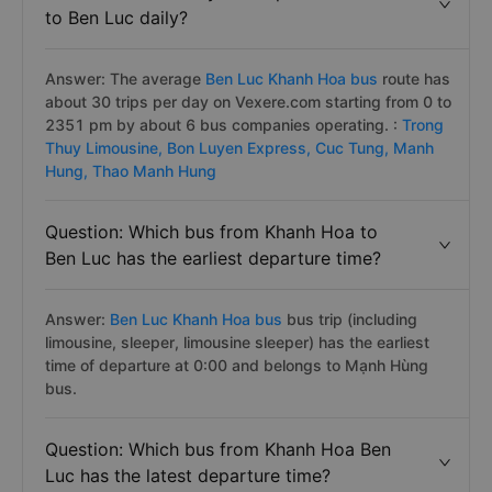
to Ben Luc daily?
Answer: The average
Ben Luc Khanh Hoa bus
route has
about 30 trips per day on Vexere.com starting from 0 to
2351 pm by about 6 bus companies operating. :
Trong
Thuy Limousine,
Bon Luyen Express,
Cuc Tung,
Manh
Hung,
Thao Manh Hung
Question: Which bus from Khanh Hoa to
Ben Luc has the earliest departure time?
Answer:
Ben Luc Khanh Hoa bus
bus trip (including
limousine, sleeper, limousine sleeper) has the earliest
time of departure at 0:00 and belongs to Mạnh Hùng
bus.
Question: Which bus from Khanh Hoa Ben
Luc has the latest departure time?