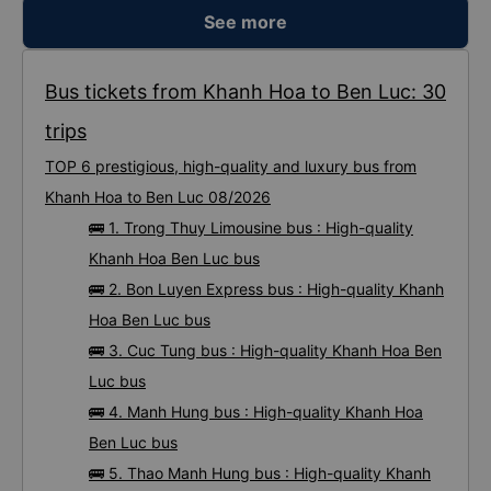
See more
Bus tickets from Khanh Hoa to Ben Luc: 30
trips
TOP 6 prestigious, high-quality and luxury bus from
Khanh Hoa to Ben Luc 08/2026
🚌 1. Trong Thuy Limousine bus : High-quality
Khanh Hoa Ben Luc bus
🚌 2. Bon Luyen Express bus : High-quality Khanh
Hoa Ben Luc bus
🚌 3. Cuc Tung bus : High-quality Khanh Hoa Ben
Luc bus
🚌 4. Manh Hung bus : High-quality Khanh Hoa
Ben Luc bus
🚌 5. Thao Manh Hung bus : High-quality Khanh