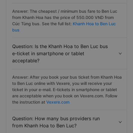
Answer: The cheapest / minimum bus fare to Ben Luc
from Khanh Hoa has the price of 550.000 VND from
Cúc Tùng bus. See the full list:
Khanh Hoa to Ben Luc
bus
Question: Is the Khanh Hoa to Ben Luc bus
e-ticket in smartphone or tablet
acceptable?
Answer: After you book your bus ticket from Khanh Hoa
to Ben Luc online with Vexere, you will receive your
ticket in your e-mail. E-tickets in smartphone or tablet
are acceptable when you book on Vexere.com. Follow
the instruction at
Vexere.com
Question: How many bus providers run
from Khanh Hoa to Ben Luc?