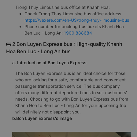
Trong Thuy Limousine bus office at Khanh Hoa:
Check Trong Thuy Limousine bus office address
https://vexere.com/en-US/trong-thuy-limousine-bus
Phone number for booking bus tickets Khanh Hoa
Ben Luc - Long An:
1900 888684
🚌 2 Bon Luyen Express bus : High-quality Khanh
Hoa Ben Luc - Long An bus
a. Introduction of Bon Luyen Express
The Bon Luyen Express bus is an ideal choice for those
who are looking for a safe, comfortable and convenient
passenger transportation service. The bus company
offers many different departure times to suit customers'
needs. Choosing to go with Bon Luyen Express bus from
Khanh Hoa to Ben Luc - Long An for your upcoming trip
will definitely not disappoint you.
b.Bon Luyen Express's image