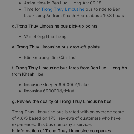
Arrival time in Ben Luc - Long An: 09:18
Time for
Trong Thuy Limousine
bus to ride to Ben
Luc - Long An from Khanh Hoa is about: 10.8 hours
d.Trong Thuy Limousine bus pick-up points
Văn phòng Nha Trang
e. Trong Thuy Limousine bus drop-off points
Bến xe trung tâm Cần Thơ
f. Trong Thuy Limousine bus fares from Ben Luc - Long An
from Khanh Hoa
limousine sleeper 690000đ/ticket
limousine 690000đ/ticket
g. Review the quality of Trong Thuy Limousine bus
Trong Thuy Limousine bus is rated with an average score
of 4.8/5 based on 1731 reviews of customers who have
experienced this bus company's service.
h. Information of Trong Thuy Limousine companies