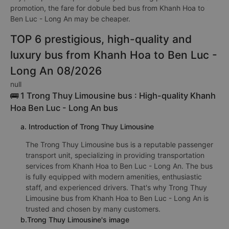
promotion, the fare for dobule bed bus from Khanh Hoa to
Ben Luc - Long An may be cheaper.
TOP 6 prestigious, high-quality and
luxury bus from Khanh Hoa to Ben Luc -
Long An 08/2026
null
🚌 1 Trong Thuy Limousine bus : High-quality Khanh
Hoa Ben Luc - Long An bus
a. Introduction of Trong Thuy Limousine
The Trong Thuy Limousine bus is a reputable passenger
transport unit, specializing in providing transportation
services from Khanh Hoa to Ben Luc - Long An. The bus
is fully equipped with modern amenities, enthusiastic
staff, and experienced drivers. That's why Trong Thuy
Limousine bus from Khanh Hoa to Ben Luc - Long An is
trusted and chosen by many customers.
b.Trong Thuy Limousine's image