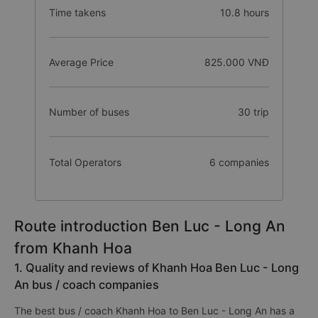
Time takens
10.8 hours
Average Price
825.000 VNĐ
Number of buses
30 trip
Total Operators
6 companies
Route introduction Ben Luc - Long An
from Khanh Hoa
1. Quality and reviews of Khanh Hoa Ben Luc - Long
An bus / coach companies
The best bus / coach Khanh Hoa to Ben Luc - Long An has a