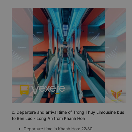
c. Departure and arrival time of Trong Thuy Limousine bus
to Ben Luc - Long An from Khanh Hoa
Departure time in Khanh Hoa: 22:30