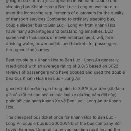
going to Da Lat that just appeared in Vietnam. Double bed
sleeping bus Khanh Hoa to Ben Luc - Long An was born to
meet the increasing requirements of customers for the quality
of transport services Compared to ordinary sleeping bus,
couple sleeper bus to Ben Luc - Long An from Khanh Hoa
have many advantages and outstanding amenities. LCD
screen with thousands of movie entertainment, wifi, free
drinking water, power outlets and blankets for passengers
throughout the journey.
Best couple bus Khanh Hoa to Ben Luc - Long An generally
rated good with an average rating of 3.8/5 based on 3023
reviews of passengers who have booked and used the double
bed bus Khanh Hoa Ben Luc - Long An
good với điểm đánh giá trung bình từ 3.8/5 dựa trên {số đánh
giá của tất cả các nhà xe của loại xe giường nằm đôi này}
phản hồi của hành khách Xe về Ben Luc - Long An từ Khanh
Hoa.
The cheapest bus ticket price for Khanh Hoa to Ben Luc -
Long An couple bus is 550000VND of the bus company Bốn
Luyện Express. Depending on your seating position and the