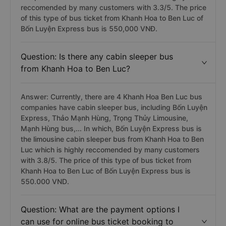
reccomended by many customers with 3.3/5. The price
of this type of bus ticket from Khanh Hoa to Ben Luc of
Bốn Luyện Express bus is 550,000 VNĐ.
Question: Is there any cabin sleeper bus
from Khanh Hoa to Ben Luc?
Answer: Currently, there are 4 Khanh Hoa Ben Luc bus
companies have cabin sleeper bus, including Bốn Luyện
Express, Thảo Mạnh Hùng, Trọng Thủy Limousine,
Mạnh Hùng bus,... In which, Bốn Luyện Express bus is
the limousine cabin sleeper bus from Khanh Hoa to Ben
Luc which is highly reccomended by many customers
with 3.8/5. The price of this type of bus ticket from
Khanh Hoa to Ben Luc of Bốn Luyện Express bus is
550.000 VND.
Question: What are the payment options I
can use for online bus ticket booking to