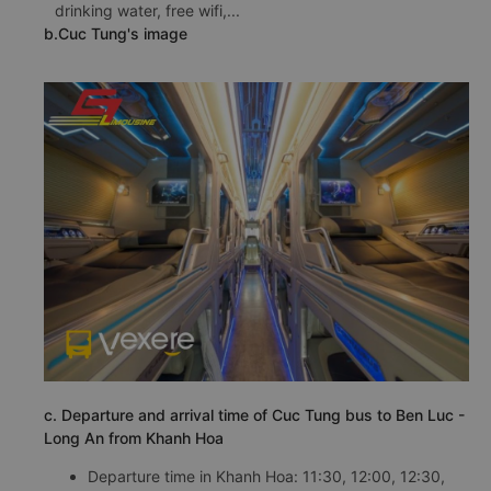
drinking water, free wifi,...
b.Cuc Tung's image
c. Departure and arrival time of Cuc Tung bus to Ben Luc -
Long An from Khanh Hoa
Departure time in Khanh Hoa: 11:30, 12:00, 12:30,