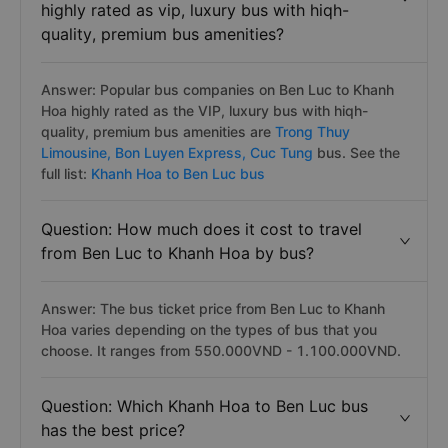
highly rated as vip, luxury bus with hiqh-
quality, premium bus amenities?
Answer: Popular bus companies on Ben Luc to Khanh
Hoa highly rated as the VIP, luxury bus with hiqh-
quality, premium bus amenities are
Trong Thuy
Limousine,
Bon Luyen Express,
Cuc Tung
bus. See the
full list:
Khanh Hoa to Ben Luc bus
Question: How much does it cost to travel
from Ben Luc to Khanh Hoa by bus?
Answer: The bus ticket price from Ben Luc to Khanh
Hoa varies depending on the types of bus that you
choose. It ranges from 550.000VND - 1.100.000VND.
Question: Which Khanh Hoa to Ben Luc bus
has the best price?