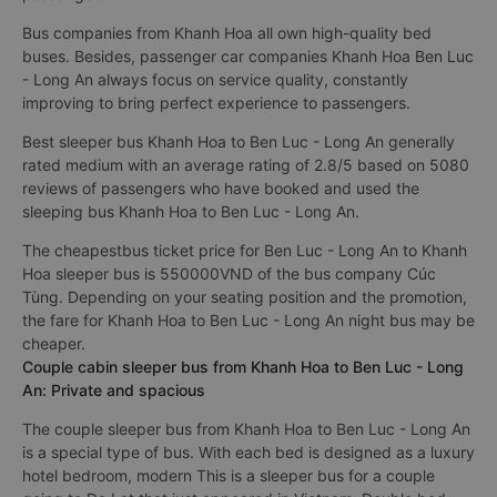
Bus companies from Khanh Hoa all own high-quality bed
buses. Besides, passenger car companies Khanh Hoa Ben Luc
- Long An always focus on service quality, constantly
improving to bring perfect experience to passengers.
Best sleeper bus Khanh Hoa to Ben Luc - Long An generally
rated medium with an average rating of 2.8/5 based on 5080
reviews of passengers who have booked and used the
sleeping bus Khanh Hoa to Ben Luc - Long An.
The cheapestbus ticket price for Ben Luc - Long An to Khanh
Hoa sleeper bus is 550000VND of the bus company Cúc
Tùng. Depending on your seating position and the promotion,
the fare for Khanh Hoa to Ben Luc - Long An night bus may be
cheaper.
Couple cabin sleeper bus from Khanh Hoa to Ben Luc - Long
An: Private and spacious
The couple sleeper bus from Khanh Hoa to Ben Luc - Long An
is a special type of bus. With each bed is designed as a luxury
hotel bedroom, modern This is a sleeper bus for a couple