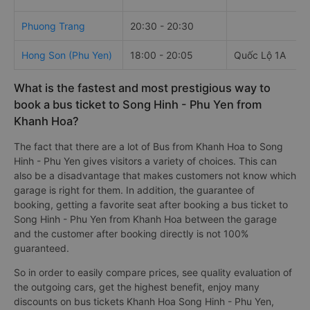
Phuong Trang
20:30 - 20:30
Hong Son (Phu Yen)
18:00 - 20:05
Quốc Lộ 1A
What is the fastest and most prestigious way to
book a bus ticket to Song Hinh - Phu Yen from
Khanh Hoa?
The fact that there are a lot of Bus from Khanh Hoa to Song
Hinh - Phu Yen gives visitors a variety of choices. This can
also be a disadvantage that makes customers not know which
garage is right for them. In addition, the guarantee of
booking, getting a favorite seat after booking a bus ticket to
Song Hinh - Phu Yen from Khanh Hoa between the garage
and the customer after booking directly is not 100%
guaranteed.
So in order to easily compare prices, see quality evaluation of
the outgoing cars, get the highest benefit, enjoy many
discounts on bus tickets Khanh Hoa Song Hinh - Phu Yen,