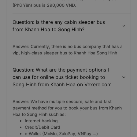
(Phú Yên) bus is 290,000 VNĐ.
Question: Is there any cabin sleeper bus
from Khanh Hoa to Song Hinh?
Answer: Currently, there is no bus company that has a
vip, high-class sleeper bus to Khanh Hoa Song Hinh
Question: What are the payment options I
can use for online bus ticket booking to
Song Hinh from Khanh Hoa on Vexere.com
Answer: We have multiple sescure, safe and fast
payment method for you to book your bus from Khanh
Hoa to Song Hinh such as:
Internet banking
Credit/Debit Card
e-Wallet (MoMo, ZaloPay, VNPay,...)