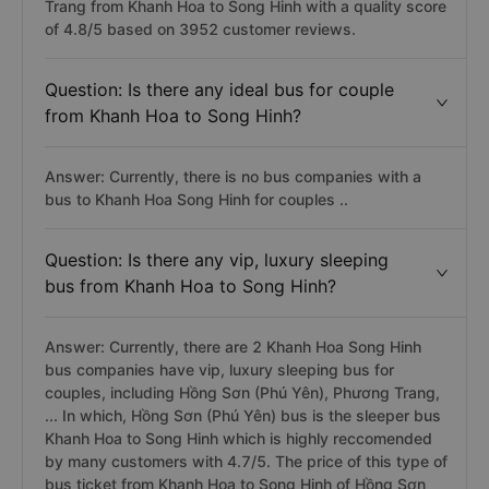
Trang from Khanh Hoa to Song Hinh with a quality score
of 4.8/5 based on 3952 customer reviews.
Question: Is there any ideal bus for couple
from Khanh Hoa to Song Hinh?
Answer: Currently, there is no bus companies with a
bus to Khanh Hoa Song Hinh for couples ..
Question: Is there any vip, luxury sleeping
bus from Khanh Hoa to Song Hinh?
Answer: Currently, there are 2 Khanh Hoa Song Hinh
bus companies have vip, luxury sleeping bus for
couples, including Hồng Sơn (Phú Yên), Phương Trang,
... In which, Hồng Sơn (Phú Yên) bus is the sleeper bus
Khanh Hoa to Song Hinh which is highly reccomended
by many customers with 4.7/5. The price of this type of
bus ticket from Khanh Hoa to Song Hinh of Hồng Sơn