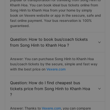
Khanh Hoa. You can book ideal bus tickets online from
Song Hinh to Khanh Hoa from your home by simply
book on Vexere website or app in the sescure, safe and
fast online payment. Your bus reservation is 100%
guaranteed.
Question: How to book bus/coach tickets
from Song Hinh to Khanh Hoa ?
Answer: You can purchase Song Hinh to Khanh Hoa
bus/coach tickets by the secure, simple and fast way
with the best price on
Vexere.com
Question: How do I find cheapest bus
tickets price from Song Hinh to Khanh Hoa
?
Answer: Thanks to
Vexere.com
, you can compare