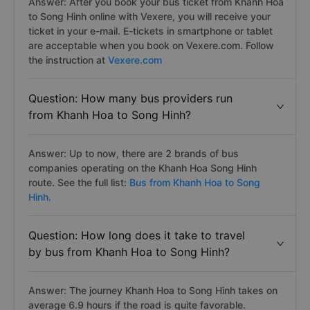
Answer: After you book your bus ticket from Khanh Hoa
to Song Hinh online with Vexere, you will receive your
ticket in your e-mail. E-tickets in smartphone or tablet
are acceptable when you book on Vexere.com. Follow
the instruction at
Vexere.com
Question: How many bus providers run
from Khanh Hoa to Song Hinh?
Answer: Up to now, there are 2 brands of bus
companies operating on the Khanh Hoa Song Hinh
route. See the full list:
Bus from Khanh Hoa to Song
Hinh.
Question: How long does it take to travel
by bus from Khanh Hoa to Song Hinh?
Answer: The journey Khanh Hoa to Song Hinh takes on
average 6.9 hours if the road is quite favorable.