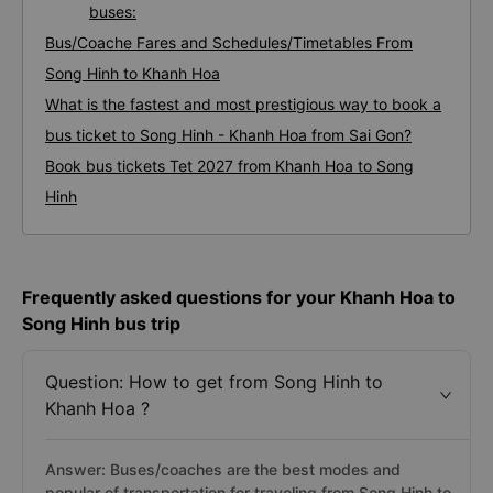
buses:
Bus/Coache Fares and Schedules/Timetables From
Song Hinh to Khanh Hoa
What is the fastest and most prestigious way to book a
bus ticket to Song Hinh - Khanh Hoa from Sai Gon?
Book bus tickets Tet 2027 from Khanh Hoa to Song
Hinh
Frequently asked questions for your Khanh Hoa to
Song Hinh bus trip
Question: How to get from Song Hinh to
Khanh Hoa ?
Answer: Buses/coaches are the best modes and
popular of transportation for traveling from Song Hinh to