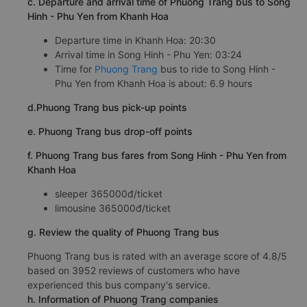
c. Departure and arrival time of Phuong Trang bus to Song
Hinh - Phu Yen from Khanh Hoa
Departure time in Khanh Hoa: 20:30
Arrival time in Song Hinh - Phu Yen: 03:24
Time for
Phuong Trang
bus to ride to Song Hinh -
Phu Yen from Khanh Hoa is about: 6.9 hours
d.Phuong Trang bus pick-up points
e. Phuong Trang bus drop-off points
f. Phuong Trang bus fares from Song Hinh - Phu Yen from
Khanh Hoa
sleeper 365000đ/ticket
limousine 365000đ/ticket
g. Review the quality of Phuong Trang bus
Phuong Trang bus is rated with an average score of 4.8/5
based on 3952 reviews of customers who have
experienced this bus company's service.
h. Information of Phuong Trang companies