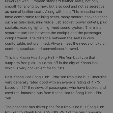
reworked with European standard leather seats, not only
smooth for a long journey, but also cool and not as secretive
as normal leather seats. Along with that, This limousine van
have comfortable reclining seats, many modern conveniences
such as television, mini fridge, usb socket, power outlets, plug
sockets, reading lights, high-end sound system. There is a
separate partition between the cockpit and the passenger
compartment. The distance between the seats is very
comfortable, not crammed. Always meet the needs of luxury,
comfort, spacious and convenience in travel.
This is a Khanh Hoa Song Hinh - Phu Yen bus type that
supports free pick-up / drop-off in the city of Khanh Hoa
which is very convenient for tourists
Best Khanh Hoa Song Hinh - Phu Yen limousine bus (limousine
van) generally rated good with an average rating of 4.7/5
based on 5746 reviews of passengers who have booked and
used the limousine bus from Khanh Hoa to Song Hinh - Phu
Yen.
The cheapest bus ticket price for a limousine bus Song Hinh -
Phu Yen to Khanh Hoa is 290000VND of the bus company