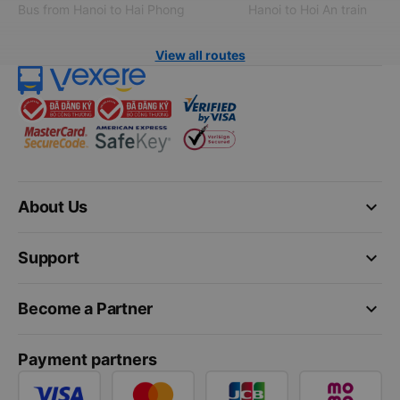
Bus from Hanoi to Hai Phong
Hanoi to Hoi An train
View all routes
keyboard_arrow_down
About Us
keyboard_arrow_down
Support
keyboard_arrow_down
Become a Partner
Payment partners