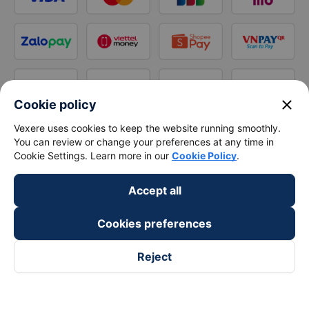
close
Cookie policy
Vexere uses cookies to keep the website running smoothly.
You can review or change your preferences at any time in
Cookie Settings. Learn more in our
Cookie Policy
.
Accept all
Cookies preferences
Reject
Follow us on
Facebook
Tiktok
Youtube