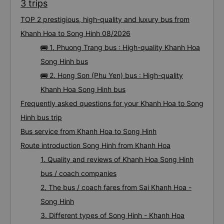
3 trips
TOP 2 prestigious, high-quality and luxury bus from
Khanh Hoa to Song Hinh 08/2026
🚌 1. Phuong Trang bus : High-quality Khanh Hoa
Song Hinh bus
🚌 2. Hong Son (Phu Yen) bus : High-quality
Khanh Hoa Song Hinh bus
Frequently asked questions for your Khanh Hoa to Song
Hinh bus trip
Bus service from Khanh Hoa to Song Hinh
Route introduction Song Hinh from Khanh Hoa
1. Quality and reviews of Khanh Hoa Song Hinh
bus / coach companies
2. The bus / coach fares from Sai Khanh Hoa -
Song Hinh
3. Different types of Song Hinh - Khanh Hoa