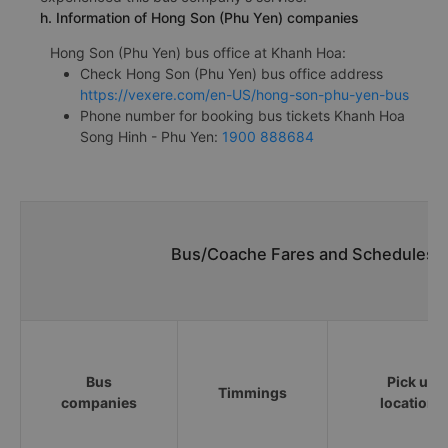
h. Information of Hong Son (Phu Yen) companies
Hong Son (Phu Yen) bus office at Khanh Hoa:
Check Hong Son (Phu Yen) bus office address
https://vexere.com/en-US/hong-son-phu-yen-bus
Phone number for booking bus tickets Khanh Hoa
Song Hinh - Phu Yen:
1900 888684
Bus/Coache Fares and Schedules/T
Bus
Pick up
Timmings
companies
locations