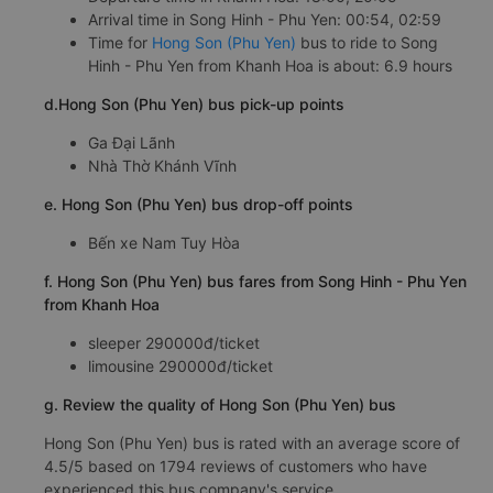
Arrival time in Song Hinh - Phu Yen: 00:54, 02:59
Time for
Hong Son (Phu Yen)
bus to ride to Song
Hinh - Phu Yen from Khanh Hoa is about: 6.9 hours
d.Hong Son (Phu Yen) bus pick-up points
Ga Đại Lãnh
Nhà Thờ Khánh Vĩnh
e. Hong Son (Phu Yen) bus drop-off points
Bến xe Nam Tuy Hòa
f. Hong Son (Phu Yen) bus fares from Song Hinh - Phu Yen
from Khanh Hoa
sleeper 290000đ/ticket
limousine 290000đ/ticket
g. Review the quality of Hong Son (Phu Yen) bus
Hong Son (Phu Yen) bus is rated with an average score of
4.5/5 based on 1794 reviews of customers who have
experienced this bus company's service.