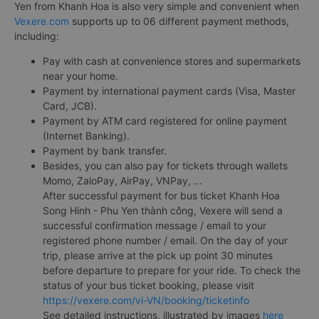
Yen from Khanh Hoa is also very simple and convenient when
Vexere.com
supports up to 06 different payment methods,
including:
Pay with cash at convenience stores and supermarkets
near your home.
Payment by international payment cards (Visa, Master
Card, JCB).
Payment by ATM card registered for online payment
(Internet Banking).
Payment by bank transfer.
Besides, you can also pay for tickets through wallets
Momo, ZaloPay, AirPay, VNPay, ...
After successful payment for bus ticket Khanh Hoa
Song Hinh - Phu Yen thành công, Vexere will send a
successful confirmation message / email to your
registered phone number / email. On the day of your
trip, please arrive at the pick up point 30 minutes
before departure to prepare for your ride. To check the
status of your bus ticket booking, please visit
https://vexere.com/vi-VN/booking/ticketinfo
See detailed instructions, illustrated by images
here