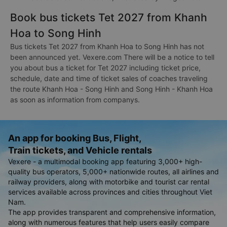
Book bus tickets Tet 2027 from Khanh
Hoa to Song Hinh
Bus tickets Tet 2027 from Khanh Hoa to Song Hinh has not
been announced yet. Vexere.com There will be a notice to tell
you about bus a ticket for Tet 2027 including ticket price,
schedule, date and time of ticket sales of coaches traveling
the route Khanh Hoa - Song Hinh and Song Hinh - Khanh Hoa
as soon as information from companys.
An app for booking Bus, Flight,
Train tickets, and Vehicle rentals
Vexere - a multimodal booking app featuring 3,000+ high-
quality bus operators, 5,000+ nationwide routes, all airlines and
railway providers, along with motorbike and tourist car rental
services available across provinces and cities throughout Viet
Nam.
The app provides transparent and comprehensive information,
along with numerous features that help users easily compare