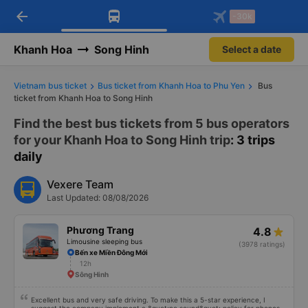
arrow_back
Download Vexere app!
Get the FREE app
-30k
Open
Open
Get exclusive member benefits
-30k/seat flight booking only on
Vexere app
Khanh Hoa
Song Hinh
Select a date
Vietnam bus ticket
Bus ticket from Khanh Hoa to Phu Yen
Bus
ticket from Khanh Hoa to Song Hinh
Find the best bus tickets from 5 bus operators
for your Khanh Hoa to Song Hinh trip
: 3 trips
daily
Vexere Team
Last Updated: 08/08/2026
Phương Trang
4.8
Limousine sleeping bus
(3978 ratings)
Bến xe Miền Đông Mới
12h
Sông Hinh
Excellent bus and very safe driving. To make this a 5-star experience, I