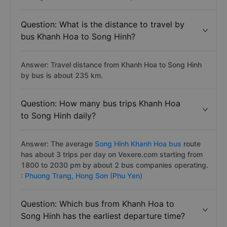
Question: What is the distance to travel by
bus Khanh Hoa to Song Hinh?
Answer: Travel distance from Khanh Hoa to Song Hinh
by bus is about 235 km.
Question: How many bus trips Khanh Hoa
to Song Hinh daily?
Answer: The average
Song Hinh Khanh Hoa bus
route
has about 3 trips per day on Vexere.com starting from
1800 to 2030 pm by about 2 bus companies operating.
:
Phuong Trang,
Hong Son (Phu Yen)
Question: Which bus from Khanh Hoa to
Song Hinh has the earliest departure time?