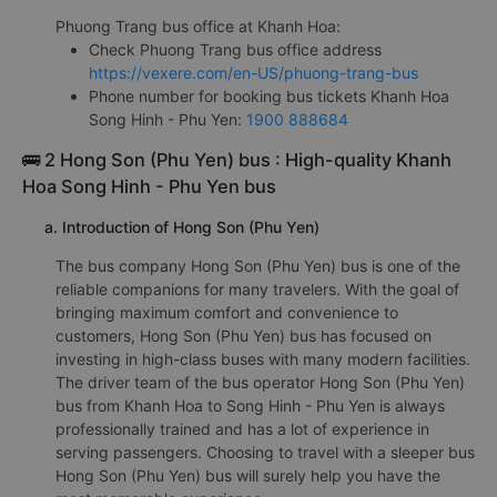
Phuong Trang bus office at Khanh Hoa:
Check Phuong Trang bus office address
https://vexere.com/en-US/phuong-trang-bus
Phone number for booking bus tickets Khanh Hoa
Song Hinh - Phu Yen:
1900 888684
🚌 2 Hong Son (Phu Yen) bus : High-quality Khanh
Hoa Song Hinh - Phu Yen bus
a. Introduction of Hong Son (Phu Yen)
The bus company Hong Son (Phu Yen) bus is one of the
reliable companions for many travelers. With the goal of
bringing maximum comfort and convenience to
customers, Hong Son (Phu Yen) bus has focused on
investing in high-class buses with many modern facilities.
The driver team of the bus operator Hong Son (Phu Yen)
bus from Khanh Hoa to Song Hinh - Phu Yen is always
professionally trained and has a lot of experience in
serving passengers. Choosing to travel with a sleeper bus
Hong Son (Phu Yen) bus will surely help you have the