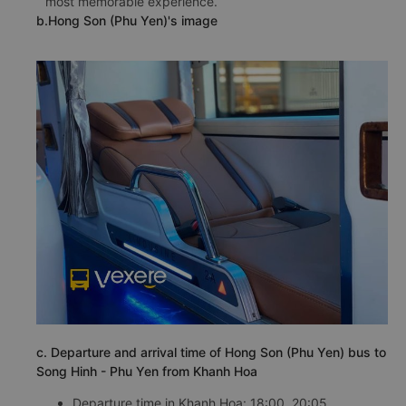
most memorable experience.
b.Hong Son (Phu Yen)'s image
c. Departure and arrival time of Hong Son (Phu Yen) bus to
Song Hinh - Phu Yen from Khanh Hoa
Departure time in Khanh Hoa: 18:00, 20:05