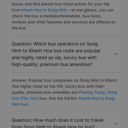
buses and find lowest bus ticket prices for your trip
from
Khanh Hoa to Song Hinh
– at one glance, you can
check the bus schedules/timetables, bus fares,
reviews and what features and services are offered on
the bus
Question: Which bus operators on Song
Hinh to Khanh Hoa bus route are popular
and highly rated as vip, luxury bus with
hiqh-quality, premium bus amenities?
Answer: Popular bus companies on Song Hinh to Khanh
Hoa highly rated as the VIP, luxury bus with hiqh-
quality, premium bus amenities are
Phuong Trang,
Hong
Son (Phu Yen)
bus. See the full list:
Khanh Hoa to Song
Hinh bus
Question: How much does it cost to travel
from Song Hinh to Khanh Hoa by bus?