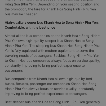
Hồng Sơn (Phú Yên). Depending on your seating position and
the promotion, the fare for Khanh Hoa Song Hinh - Phu Yen
bus may be cheaper.
High-quality sleeper bus Khanh Hoa to Song Hinh - Phu Yen:
Comfortable, with the best price
Almost all the bus companies on the Khanh Hoa - Song Hinh -
Phu Yen own high-quality sleeper bus Khanh Hoa to Song
Hinh - Phu Yen. The sleeping bus Khanh Hoa Song Hinh - Phu
Yen is fully equipped with modern equipment to serve the
traveling needs of passengers. Besides, Song Hinh - Phu Yen
to Khanh Hoa bus companies always focus on service quality,
constantly improving to bring perfect experience to
passengers
Bus companies from Khanh Hoa all own high-quality bed
buses. Besides, passenger car companies Khanh Hoa Song
Hinh - Phu Yen always focus on service quality, constantly
improving to bring perfect experience to passengers.
Best sleeper bus Khanh Hoa to Song Hinh - Phu Yen generally