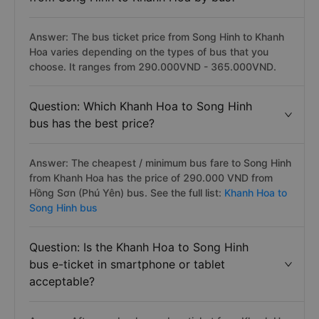
Answer: The bus ticket price from Song Hinh to Khanh
Hoa varies depending on the types of bus that you
choose. It ranges from 290.000VND - 365.000VND.
Question: Which Khanh Hoa to Song Hinh
bus has the best price?
Answer: The cheapest / minimum bus fare to Song Hinh
from Khanh Hoa has the price of 290.000 VND from
Hồng Sơn (Phú Yên) bus. See the full list:
Khanh Hoa to
Song Hinh bus
Question: Is the Khanh Hoa to Song Hinh
bus e-ticket in smartphone or tablet
acceptable?