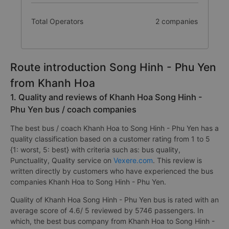
Total Operators
2 companies
Route introduction Song Hinh - Phu Yen
from Khanh Hoa
1. Quality and reviews of Khanh Hoa Song Hinh -
Phu Yen bus / coach companies
The best bus / coach Khanh Hoa to Song Hinh - Phu Yen has a
quality classification based on a customer rating from 1 to 5
{1: worst, 5: best} with criteria such as: bus quality,
Punctuality, Quality service on
Vexere.com
. This review is
written directly by customers who have experienced the bus
companies Khanh Hoa to Song Hinh - Phu Yen.
Quality of Khanh Hoa Song Hinh - Phu Yen bus is rated with an
average score of 4.6/ 5 reviewed by 5746 passengers. In
which, the best bus company from Khanh Hoa to Song Hinh -