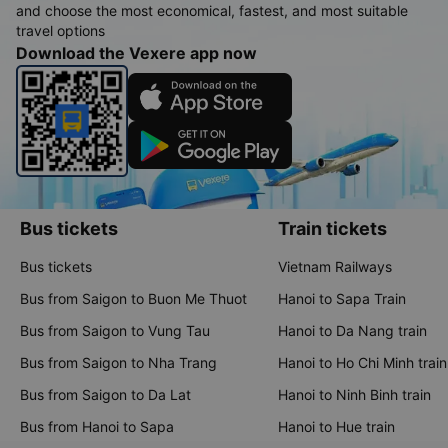
and choose the most economical, fastest, and most suitable
travel options
Download the Vexere app now
Bus tickets
Train tickets
Bus tickets
Vietnam Railways
Bus from Saigon to Buon Me Thuot
Hanoi to Sapa Train
Bus from Saigon to Vung Tau
Hanoi to Da Nang train
Bus from Saigon to Nha Trang
Hanoi to Ho Chi Minh train
Bus from Saigon to Da Lat
Hanoi to Ninh Binh train
Bus from Hanoi to Sapa
Hanoi to Hue train