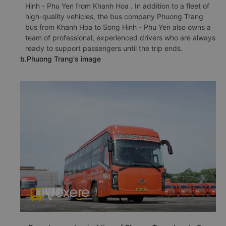
Hinh - Phu Yen from Khanh Hoa . In addition to a fleet of
high-quality vehicles, the bus company Phuong Trang
bus from Khanh Hoa to Song Hinh - Phu Yen also owns a
team of professional, experienced drivers who are always
ready to support passengers until the trip ends.
b.Phuong Trang's image