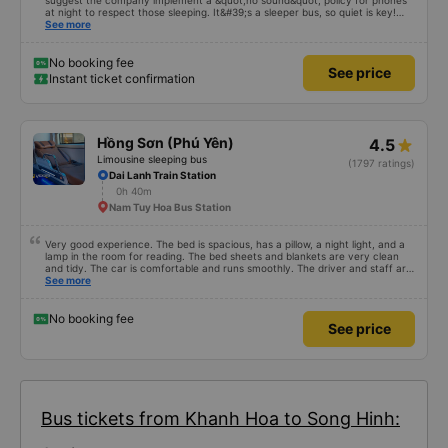
suggest the company implement a &quot;no sound&quot; policy for phones
at night to respect those sleeping. It&#39;s a sleeper bus, so quiet is key!
Also, please display the Wi-Fi password clearly inside the cabin for
See more
convenience. I would definitely ride with them again! -------------- The bus
is of good quality and the driver is very safe. To make the service even
better, I suggest the bus company implement a clear policy regarding
No booking fee
See price
keeping quiet (turning off phone sounds) at night to avoid disturbing other
Instant ticket confirmation
passengers. Additionally, the company should display the Wi-Fi password
inside the bus for easy access. I will continue to support this bus company in
the future!
Hồng Sơn (Phú Yên)
4.5
Limousine sleeping bus
(1797 ratings)
Dai Lanh Train Station
0h 40m
Nam Tuy Hoa Bus Station
Very good experience. The bed is spacious, has a pillow, a night light, and a
lamp in the room for reading. The bed sheets and blankets are very clean
and tidy. The car is comfortable and runs smoothly. The driver and staff are
also friendly and polite. There is a shuttle bus to Tuy Hoa city center, which
See more
is very convenient. The ticket price is reasonable. Overall, I am very
satisfied, thank you to the car company.
No booking fee
See price
Bus tickets from Khanh Hoa to Song Hinh: