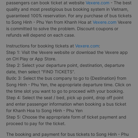
passengers can book ticket at website
Vexere.com
- The best
quality and most prestigious bus booking system in Vietnam,
guaranteed 100% reservation. For any purchase of bus tickets
to Song Hinh - Phu Yen from Khanh Hoa at
Vexere.com
Vexere
is committed to solve the problem. Discount coupons or
refunds will depend on each case.
Instructions for booking tickets at
Vexere.com
:
Step 1: Visit the Vexere website or download the Vexere app
on CH Play or App Store.
Step 2: Select your departure point, destination, departure
date, then select "FIND TICKETS".
Bước 3: Select the bus company to go to {Destination} from
Song Hinh - Phu Yen, the appropriate departure time. Click on
the time slot you want to go to proceed with your booking.
Step 4: Select the seat / bed, pick up point, drop off point
and enter passenger information when booking a bus ticket
for Khanh Hoa to Song Hinh - Phu Yen
Step 5: Choose the appropriate form of ticket payment and
proceed to pay for the ticket.
The booking and payment for bus tickets to Song Hinh - Phu