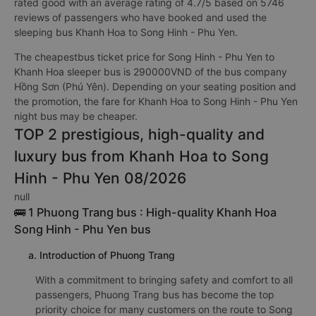
rated good with an average rating of 4.7/5 based on 5746
reviews of passengers who have booked and used the
sleeping bus Khanh Hoa to Song Hinh - Phu Yen.
The cheapestbus ticket price for Song Hinh - Phu Yen to
Khanh Hoa sleeper bus is 290000VND of the bus company
Hồng Sơn (Phú Yên). Depending on your seating position and
the promotion, the fare for Khanh Hoa to Song Hinh - Phu Yen
night bus may be cheaper.
TOP 2 prestigious, high-quality and
luxury bus from Khanh Hoa to Song
Hinh - Phu Yen 08/2026
null
🚌 1 Phuong Trang bus : High-quality Khanh Hoa
Song Hinh - Phu Yen bus
a. Introduction of Phuong Trang
With a commitment to bringing safety and comfort to all
passengers, Phuong Trang bus has become the top
priority choice for many customers on the route to Song