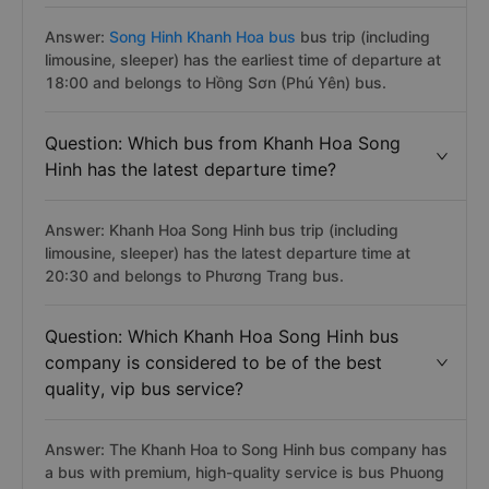
Answer:
Song Hinh Khanh Hoa bus
bus trip (including
limousine, sleeper) has the earliest time of departure at
18:00 and belongs to Hồng Sơn (Phú Yên) bus.
Question: Which bus from Khanh Hoa Song
Hinh has the latest departure time?
Answer: Khanh Hoa Song Hinh bus trip (including
limousine, sleeper) has the latest departure time at
20:30 and belongs to Phương Trang bus.
Question: Which Khanh Hoa Song Hinh bus
company is considered to be of the best
quality, vip bus service?
Answer: The Khanh Hoa to Song Hinh bus company has
a bus with premium, high-quality service is bus Phuong