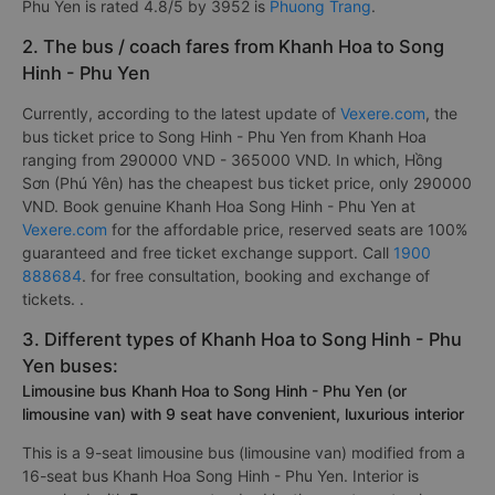
Phu Yen is rated 4.8/5 by 3952 is
Phuong Trang
.
2. The bus / coach fares from Khanh Hoa to Song
Hinh - Phu Yen
Currently, according to the latest update of
Vexere.com
, the
bus ticket price to Song Hinh - Phu Yen from Khanh Hoa
ranging from 290000 VND - 365000 VND. In which, Hồng
Sơn (Phú Yên) has the cheapest bus ticket price, only 290000
VND. Book genuine Khanh Hoa Song Hinh - Phu Yen at
Vexere.com
for the affordable price, reserved seats are 100%
guaranteed and free ticket exchange support. Call
1900
888684
. for free consultation, booking and exchange of
tickets. .
3. Different types of Khanh Hoa to Song Hinh - Phu
Yen buses:
Limousine bus Khanh Hoa to Song Hinh - Phu Yen (or
limousine van) with 9 seat have convenient, luxurious interior
This is a 9-seat limousine bus (limousine van) modified from a
16-seat bus Khanh Hoa Song Hinh - Phu Yen. Interior is