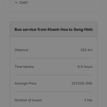
Cash
Bus service from Khanh Hoa to Song Hinh
Distance
235 km
Time takens
6.9 hours
Average Price
327.500 VNĐ
Number of buses
3 trip