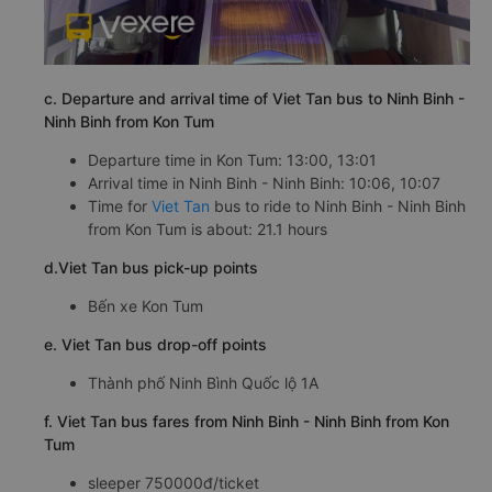
c. Departure and arrival time of Viet Tan bus to Ninh Binh -
Ninh Binh from Kon Tum
Departure time in Kon Tum: 13:00, 13:01
Arrival time in Ninh Binh - Ninh Binh: 10:06, 10:07
Time for
Viet Tan
bus to ride to Ninh Binh - Ninh Binh
from Kon Tum is about: 21.1 hours
d.Viet Tan bus pick-up points
Bến xe Kon Tum
e. Viet Tan bus drop-off points
Thành phố Ninh Bình Quốc lộ 1A
f. Viet Tan bus fares from Ninh Binh - Ninh Binh from Kon
Tum
sleeper 750000đ/ticket