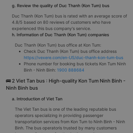
g. Review the quality of Duc Thanh (Kon Tum) bus
Duc Thanh (Kon Tum) bus is rated with an average score of
4.8/5 based on 80 reviews of customers who have
experienced this bus company's service.
h. Information of Duc Thanh (Kon Tum) companies
Duc Thanh (Kon Tum) bus office at Kon Tum:
Check Duc Thanh (Kon Tum) bus office address
https://vexere.com/en-US/duc-thanh-kon-tum-bus
Phone number for booking bus tickets Kon Tum Ninh
Binh - Ninh Binh:
1900 888684
🚌 2 Viet Tan bus : High-quality Kon Tum Ninh Binh -
Ninh Binh bus
a. Introduction of Viet Tan
The Viet Tan bus is one of the leading reputable bus
operators specializing in providing passenger
transportation services from Kon Tum to Ninh Binh - Ninh
Binh. The bus operatoris trusted by many customers