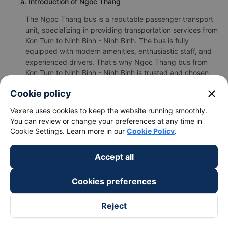
a. Introduction of Ngoc Thang
The Ngoc Thang bus is a reputable passenger transport
unit, specializing in providing transportation services from
Kon Tum to Ninh Binh - Ninh Binh. The bus is fully
equipped with modern amenities, enthusiastic staff, and
experienced drivers. That's why Ngoc Thang bus from
Kon Tum to Ninh Binh - Ninh Binh is trusted and chosen
by many customers.
close
Cookie policy
b.Ngoc Thang's image
Vexere uses cookies to keep the website running smoothly.
You can review or change your preferences at any time in
Cookie Settings. Learn more in our
Cookie Policy
.
Accept all
Cookies preferences
Reject