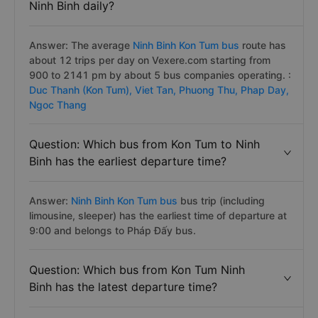
Ninh Binh daily?
Answer: The average
Ninh Binh Kon Tum bus
route has
about 12 trips per day on Vexere.com starting from
900 to 2141 pm by about 5 bus companies operating. :
Duc Thanh (Kon Tum),
Viet Tan,
Phuong Thu,
Phap Day,
Ngoc Thang
Question: Which bus from Kon Tum to Ninh
Binh has the earliest departure time?
Answer:
Ninh Binh Kon Tum bus
bus trip (including
limousine, sleeper) has the earliest time of departure at
9:00 and belongs to Pháp Đấy bus.
Question: Which bus from Kon Tum Ninh
Binh has the latest departure time?