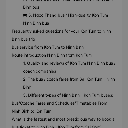
Binh bus
🚌 5. Ngoc Thang bus : High-quality Kon Tum
Ninh Binh bus
Frequently asked questions for your Kon Tum to Ninh
Binh bus trip
Bus service from Kon Tum to Ninh Binh
Route introduction Ninh Binh from Kon Tum
1. Quality and reviews of Kon Tum Ninh Binh bus /
coach companies
2. The bus / coach fares from Sai Kon Tum - Ninh
Binh
3. Different types of Ninh Binh - Kon Tum buses:
Bus/Coache Fares and Schedules/Timetables From
Ninh Binh to Kon Tum
What is the fastest and most prestigious way to book a
bus ticket to Ninh Binh - Kon Tum from Sai Gon?