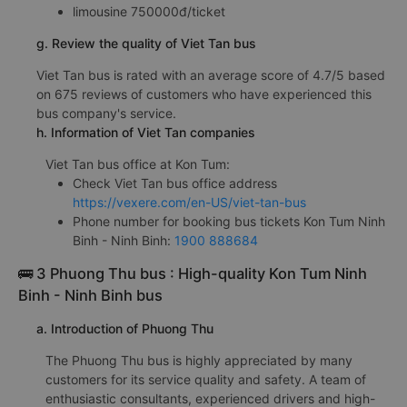
limousine 750000đ/ticket
g. Review the quality of Viet Tan bus
Viet Tan bus is rated with an average score of 4.7/5 based
on 675 reviews of customers who have experienced this
bus company's service.
h. Information of Viet Tan companies
Viet Tan bus office at Kon Tum:
Check Viet Tan bus office address
https://vexere.com/en-US/viet-tan-bus
Phone number for booking bus tickets Kon Tum Ninh
Binh - Ninh Binh:
1900 888684
🚌 3 Phuong Thu bus : High-quality Kon Tum Ninh
Binh - Ninh Binh bus
a. Introduction of Phuong Thu
The Phuong Thu bus is highly appreciated by many
customers for its service quality and safety. A team of
enthusiastic consultants, experienced drivers and high-