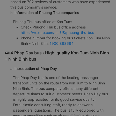
based on 702 reviews of customers who have experienced
this bus company's service.
h. Information of Phuong Thu companies
Phuong Thu bus office at Kon Tum:
Check Phuong Thu bus office address
https://vexere.com/en-US/phuong-thu-bus
Phone number for booking bus tickets Kon Tum Ninh
Binh - Ninh Binh:
1900 888684
🚌 4 Phap Day bus : High-quality Kon Tum Ninh Binh
- Ninh Binh bus
a. Introduction of Phap Day
The Phap Day bus is one of the leading passenger
transport units on the route from Kon Tum to Ninh Binh -
Ninh Binh. The bus company offers many different
departure times to suit customers' needs. Phap Day bus
is highly appreciated for its good service quality.
Enthusiastic consulting staff, ready to answer all
passengers' questions. The bus is fully equipped with
modern amenities such as air conditioning, drinking