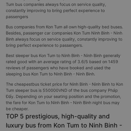
Tum bus companies always focus on service quality,
constantly improving to bring perfect experience to
passengers
Bus companies from Kon Tum all own high-quality bed buses.
Besides, passenger car companies Kon Tum Ninh Binh - Ninh
Binh always focus on service quality, constantly improving to
bring perfect experience to passengers.
Best sleeper bus Kon Tum to Ninh Binh - Ninh Binh generally
rated good with an average rating of 3.6/5 based on 1459
reviews of passengers who have booked and used the
sleeping bus Kon Tum to Ninh Binh - Ninh Binh.
The cheapestbus ticket price for Ninh Binh - Ninh Binh to Kon
Tum sleeper bus is 550000VND of the bus company Pháp
Đấy. Depending on your seating position and the promotion,
the fare for Kon Tum to Ninh Binh - Ninh Binh night bus may
be cheaper.
TOP 5 prestigious, high-quality and
luxury bus from Kon Tum to Ninh Binh -