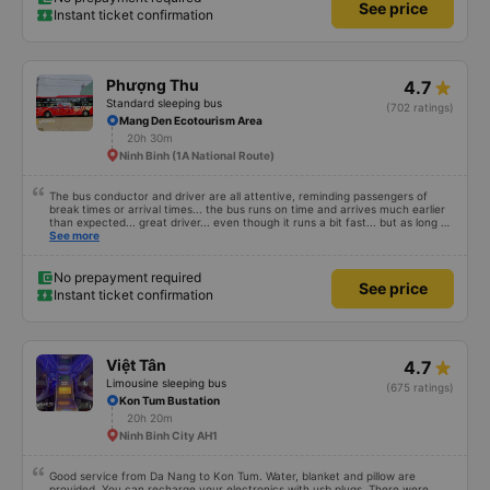
See price
Instant ticket confirmation
Phượng Thu
4.7
Standard sleeping bus
(702 ratings)
Mang Den Ecotourism Area
20h 30m
Ninh Binh (1A National Route)
The bus conductor and driver are all attentive, reminding passengers of
break times or arrival times... the bus runs on time and arrives much earlier
than expected... great driver... even though it runs a bit fast... but as long as
you are alert, healthy and have a firm grip on the wheel, it&#39;s fine. The
See more
facilities are very clean and fragrant, you can lie down for a bit and fall
asleep, easy to sleep... and the engine is not noisy, but I don&#39;t know
about others, but my ears get a little ringing when I hear the engine running
No prepayment required
See price
for a long time. Suitable and convenient for those who need to go from Ho
Instant ticket confirmation
Chi Minh City (Mien Dong bus station) to Mang Den for a visit!
Việt Tân
4.7
Limousine sleeping bus
(675 ratings)
Kon Tum Bustation
20h 20m
Ninh Binh City AH1
Good service from Da Nang to Kon Tum. Water, blanket and pillow are
provided. You can recharge your electronics with usb plugs. There were