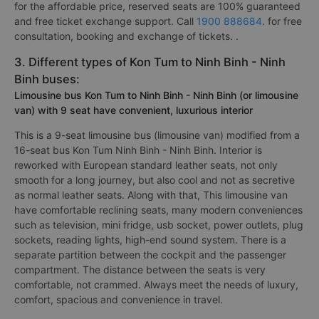
for the affordable price, reserved seats are 100% guaranteed
and free ticket exchange support. Call
1900 888684
. for free
consultation, booking and exchange of tickets. .
3. Different types of Kon Tum to Ninh Binh - Ninh
Binh buses:
Limousine bus Kon Tum to Ninh Binh - Ninh Binh (or limousine
van) with 9 seat have convenient, luxurious interior
This is a 9-seat limousine bus (limousine van) modified from a
16-seat bus Kon Tum Ninh Binh - Ninh Binh. Interior is
reworked with European standard leather seats, not only
smooth for a long journey, but also cool and not as secretive
as normal leather seats. Along with that, This limousine van
have comfortable reclining seats, many modern conveniences
such as television, mini fridge, usb socket, power outlets, plug
sockets, reading lights, high-end sound system. There is a
separate partition between the cockpit and the passenger
compartment. The distance between the seats is very
comfortable, not crammed. Always meet the needs of luxury,
comfort, spacious and convenience in travel.