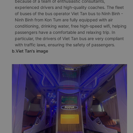
because of a team of enthusiastic consultants,
experienced drivers and high-quality coaches. The fleet
of buses of the bus operator Viet Tan bus to Ninh Binh -
Ninh Binh from Kon Tum are fully equipped with air
conditioning, drinking water, free high-speed wifi, helping
passengers have a comfortable and relaxing trip. In
particular, the drivers of Viet Tan bus are very compliant
with traffic laws, ensuring the safety of passengers.
b.Viet Tan's image