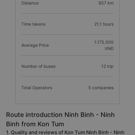
Distance
857 km
Time takens
21.1 hours
1.175.000
Average Price
VNĐ
Number of buses
12 trip
Total Operators
5 companies
Route introduction Ninh Binh - Ninh
Binh from Kon Tum
1. Quality and reviews of Kon Tum Ninh Binh - Ninh