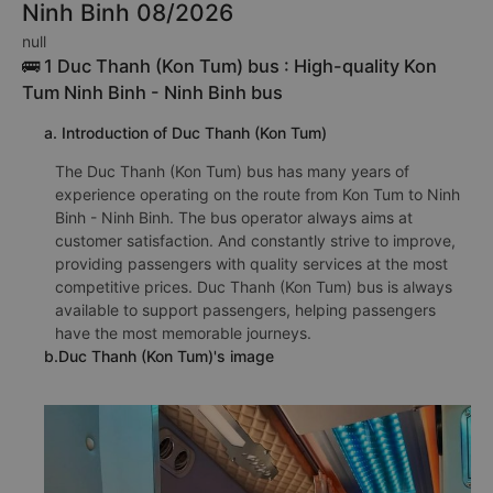
Ninh Binh 08/2026
null
🚌 1 Duc Thanh (Kon Tum) bus : High-quality Kon
Tum Ninh Binh - Ninh Binh bus
a. Introduction of Duc Thanh (Kon Tum)
The Duc Thanh (Kon Tum) bus has many years of
experience operating on the route from Kon Tum to Ninh
Binh - Ninh Binh. The bus operator always aims at
customer satisfaction. And constantly strive to improve,
providing passengers with quality services at the most
competitive prices. Duc Thanh (Kon Tum) bus is always
available to support passengers, helping passengers
have the most memorable journeys.
b.Duc Thanh (Kon Tum)'s image