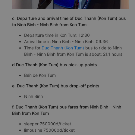
c. Departure and arrival time of Duc Thanh (Kon Tum) bus
to Ninh Binh - Ninh Binh from Kon Tum
Departure time in Kon Tum: 12:30
Arrival time in Ninh Binh - Ninh Binh: 09:36
Time for
Duc Thanh (Kon Tum)
bus to ride to Ninh
Binh - Ninh Binh from Kon Tum is about: 21.1 hours
d.Duc Thanh (Kon Tum) bus pick-up points
Bến xe Kon Tum
e. Duc Thanh (Kon Tum) bus drop-off points
Ninh Bình
f. Duc Thanh (Kon Tum) bus fares from Ninh Binh - Ninh
Binh from Kon Tum
sleeper 750000đ/ticket
limousine 750000đ/ticket