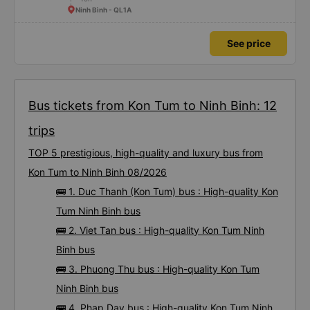
Ninh Bình - QL1A
See price
Bus tickets from Kon Tum to Ninh Binh: 12
trips
TOP 5 prestigious, high-quality and luxury bus from
Kon Tum to Ninh Binh 08/2026
🚌 1. Duc Thanh (Kon Tum) bus : High-quality Kon
Tum Ninh Binh bus
🚌 2. Viet Tan bus : High-quality Kon Tum Ninh
Binh bus
🚌 3. Phuong Thu bus : High-quality Kon Tum
Ninh Binh bus
🚌 4. Phap Day bus : High-quality Kon Tum Ninh