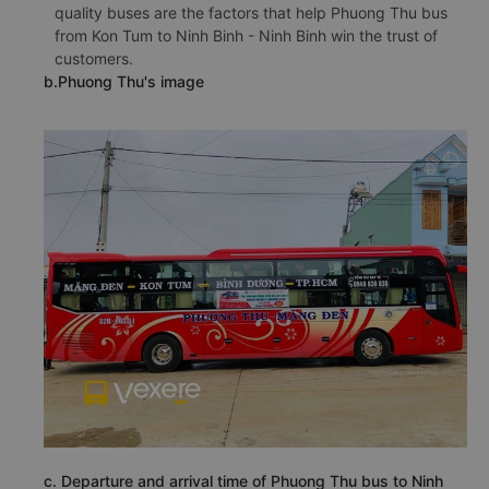
quality buses are the factors that help Phuong Thu bus
from Kon Tum to Ninh Binh - Ninh Binh win the trust of
customers.
b.Phuong Thu's image
c. Departure and arrival time of Phuong Thu bus to Ninh