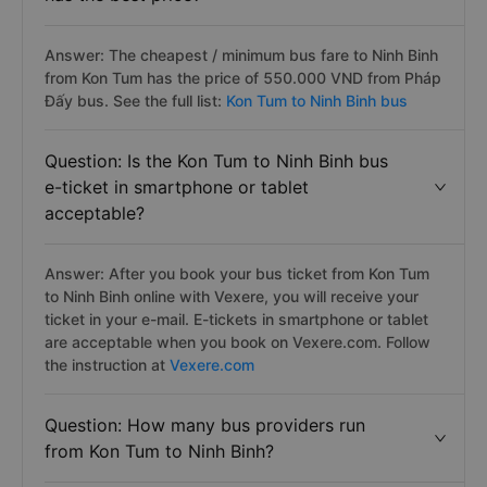
Answer: The cheapest / minimum bus fare to Ninh Binh
from Kon Tum has the price of 550.000 VND from Pháp
Đấy bus. See the full list:
Kon Tum to Ninh Binh bus
Question: Is the Kon Tum to Ninh Binh bus
e-ticket in smartphone or tablet
acceptable?
Answer: After you book your bus ticket from Kon Tum
to Ninh Binh online with Vexere, you will receive your
ticket in your e-mail. E-tickets in smartphone or tablet
are acceptable when you book on Vexere.com. Follow
the instruction at
Vexere.com
Question: How many bus providers run
from Kon Tum to Ninh Binh?