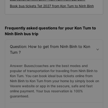
Book bus tickets Tet 2027 from Kon Tum to Ninh Binh
Frequently asked questions for your Kon Tum to
Ninh Binh bus trip
Question: How to get from Ninh Binh to Kon
Tum ?
Answer: Buses/coaches are the best modes and
popular of transportation for traveling from Ninh Binh to
Kon Tum. You can book ideal bus tickets online from
Ninh Binh to Kon Tum from your home by simply book on
Vexere website or app in the sescure, safe and fast
online payment. Your bus reservation is 100%
guaranteed.