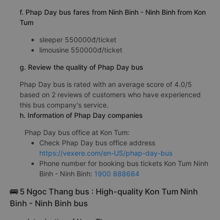
f. Phap Day bus fares from Ninh Binh - Ninh Binh from Kon
Tum
sleeper 550000đ/ticket
limousine 550000đ/ticket
g. Review the quality of Phap Day bus
Phap Day bus is rated with an average score of 4.0/5
based on 2 reviews of customers who have experienced
this bus company's service.
h. Information of Phap Day companies
Phap Day bus office at Kon Tum:
Check Phap Day bus office address
https://vexere.com/en-US/phap-day-bus
Phone number for booking bus tickets Kon Tum Ninh
Binh - Ninh Binh:
1900 888684
🚌 5 Ngoc Thang bus : High-quality Kon Tum Ninh
Binh - Ninh Binh bus