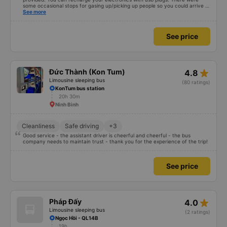
some occasional stops for gasing up/picking up people so you could arrive a
bit later than described. (Note: we understand and spoke a bit vietnamese)
See more
See price
star_rate
Đức Thành (Kon Tum)
4.8
Limousine sleeping bus
(80 ratings)
KonTum bus station
20h 30m
Ninh Binh
Cleanliness
Safe driving
+3
Good service - the assistant driver is cheerful and cheerful - the bus
company needs to maintain trust - thank you for the experience of the trip!
See price
star_rate
Pháp Đấy
4.0
Limousine sleeping bus
(2 ratings)
Ngọc Hồi - QL14B
19h