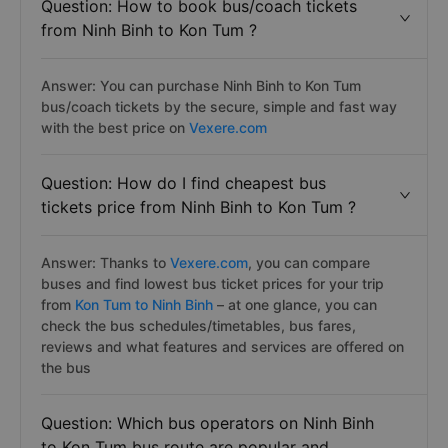
Question: How to book bus/coach tickets
from Ninh Binh to Kon Tum ?
Answer: You can purchase Ninh Binh to Kon Tum
bus/coach tickets by the secure, simple and fast way
with the best price on
Vexere.com
Question: How do I find cheapest bus
tickets price from Ninh Binh to Kon Tum ?
Answer: Thanks to
Vexere.com
, you can compare
buses and find lowest bus ticket prices for your trip
from
Kon Tum to Ninh Binh
– at one glance, you can
check the bus schedules/timetables, bus fares,
reviews and what features and services are offered on
the bus
Question: Which bus operators on Ninh Binh
to Kon Tum bus route are popular and