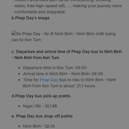
water, free high-speed wifi, .... making your journey more
comfortable and enjoyable.
b.Phap Day's image
c. Departure and arrival time of Phap Day bus to Ninh Binh
- Ninh Binh from Kon Tum
Departure time in Kon Tum: 09:00
Arrival time in Ninh Binh - Ninh Binh: 06:06
Time for
Phap Day
bus to ride to Ninh Binh - Ninh
Binh from Kon Tum is about: 21.1 hours
d.Phap Day bus pick-up points
Ngọc Hồi - QL14B
e. Phap Day bus drop-off points
Ninh Bình - QL1A