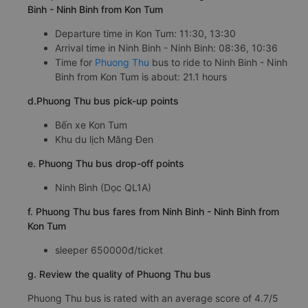
Binh - Ninh Binh from Kon Tum
Departure time in Kon Tum: 11:30, 13:30
Arrival time in Ninh Binh - Ninh Binh: 08:36, 10:36
Time for
Phuong Thu
bus to ride to Ninh Binh - Ninh
Binh from Kon Tum is about: 21.1 hours
d.Phuong Thu bus pick-up points
Bến xe Kon Tum
Khu du lịch Măng Đen
e. Phuong Thu bus drop-off points
Ninh Bình (Dọc QL1A)
f. Phuong Thu bus fares from Ninh Binh - Ninh Binh from
Kon Tum
sleeper 650000đ/ticket
g. Review the quality of Phuong Thu bus
Phuong Thu bus is rated with an average score of 4.7/5