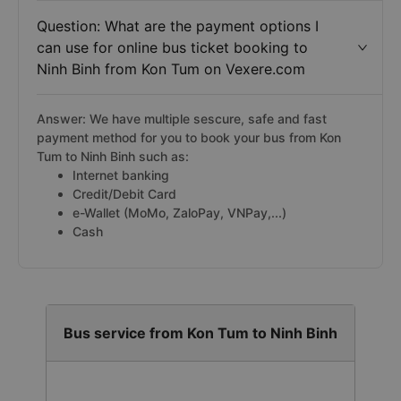
Question: What are the payment options I
can use for online bus ticket booking to
Ninh Binh from Kon Tum on Vexere.com
Answer: We have multiple sescure, safe and fast
payment method for you to book your bus from Kon
Tum to Ninh Binh such as:
Internet banking
Credit/Debit Card
e-Wallet (MoMo, ZaloPay, VNPay,...)
Cash
Bus service from Kon Tum to Ninh Binh