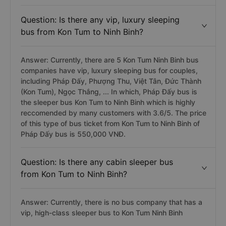
Question: Is there any vip, luxury sleeping
bus from Kon Tum to Ninh Binh?
Answer: Currently, there are 5 Kon Tum Ninh Binh bus
companies have vip, luxury sleeping bus for couples,
including Pháp Đấy, Phượng Thu, Việt Tân, Đức Thành
(Kon Tum), Ngọc Thắng, ... In which, Pháp Đấy bus is
the sleeper bus Kon Tum to Ninh Binh which is highly
reccomended by many customers with 3.6/5. The price
of this type of bus ticket from Kon Tum to Ninh Binh of
Pháp Đấy bus is 550,000 VNĐ.
Question: Is there any cabin sleeper bus
from Kon Tum to Ninh Binh?
Answer: Currently, there is no bus company that has a
vip, high-class sleeper bus to Kon Tum Ninh Binh