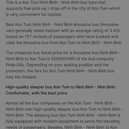
This is a Kon Tum Ninh Binh - Ninh Binh bus type that
supports free pick-up / drop-off in the city of Kon Tum which
is very convenient for tourists
Best Kon Tum Ninh Binh - Ninh Binh limousine bus (limousine
van) generally rated medium with an average rating of 3.4/5
based on 757 reviews of passengers who have booked and
used the limousine bus from Kon Tum to Ninh Binh - Ninh Binh.
The cheapest bus ticket price for a limousine bus Ninh Binh -
Ninh Binh to Kon Tum is 550000VND of the bus company
Pháp Đấy. Depending on your seating position and the
promotion, the fare for Kon Tum Ninh Binh - Ninh Binh bus
may be cheaper.
High-quality sleeper bus Kon Tum to Ninh Binh - Ninh Binh:
Comfortable, with the best price
Almost all the bus companies on the Kon Tum - Ninh Binh -
Ninh Binh own high-quality sleeper bus Kon Tum to Ninh Binh -
Ninh Binh. The sleeping bus Kon Tum Ninh Binh - Ninh Binh is
fully equipped with modern equipment to serve the traveling
needs of passengers. Besides, Ninh Binh - Ninh Binh to Kon