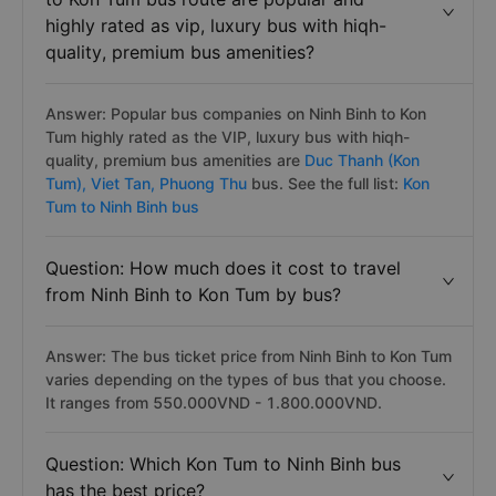
highly rated as vip, luxury bus with hiqh-
quality, premium bus amenities?
Answer: Popular bus companies on Ninh Binh to Kon
Tum highly rated as the VIP, luxury bus with hiqh-
quality, premium bus amenities are
Duc Thanh (Kon
Tum),
Viet Tan,
Phuong Thu
bus. See the full list:
Kon
Tum to Ninh Binh bus
Question: How much does it cost to travel
from Ninh Binh to Kon Tum by bus?
Answer: The bus ticket price from Ninh Binh to Kon Tum
varies depending on the types of bus that you choose.
It ranges from 550.000VND - 1.800.000VND.
Question: Which Kon Tum to Ninh Binh bus
has the best price?