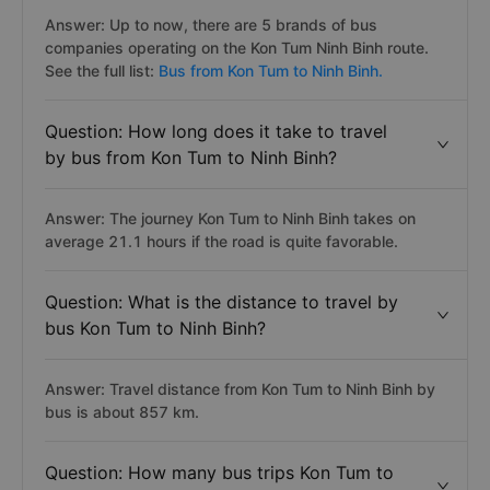
Answer: Up to now, there are 5 brands of bus
companies operating on the Kon Tum Ninh Binh route.
See the full list:
Bus from Kon Tum to Ninh Binh.
Question: How long does it take to travel
by bus from Kon Tum to Ninh Binh?
Answer: The journey Kon Tum to Ninh Binh takes on
average 21.1 hours if the road is quite favorable.
Question: What is the distance to travel by
bus Kon Tum to Ninh Binh?
Answer: Travel distance from Kon Tum to Ninh Binh by
bus is about 857 km.
Question: How many bus trips Kon Tum to