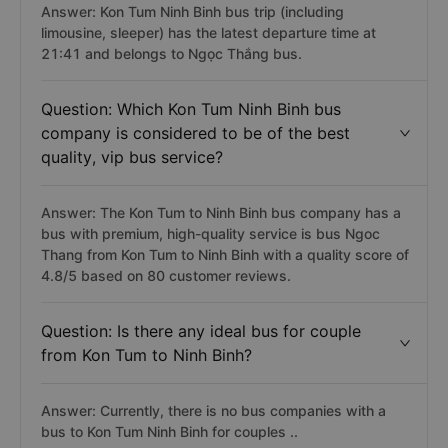
Answer: Kon Tum Ninh Binh bus trip (including
limousine, sleeper) has the latest departure time at
21:41 and belongs to Ngọc Thắng bus.
Question: Which Kon Tum Ninh Binh bus
company is considered to be of the best
quality, vip bus service?
Answer: The Kon Tum to Ninh Binh bus company has a
bus with premium, high-quality service is bus Ngoc
Thang from Kon Tum to Ninh Binh with a quality score of
4.8/5 based on 80 customer reviews.
Question: Is there any ideal bus for couple
from Kon Tum to Ninh Binh?
Answer: Currently, there is no bus companies with a
bus to Kon Tum Ninh Binh for couples ..