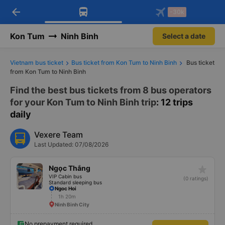
arrow_back
Download Vexere app!
Get the FREE app
-30k
Open
Open
Get exclusive member benefits
-30k/seat flight booking only on
Vexere app
Kon Tum
Ninh Binh
Select a date
Vietnam bus ticket
Bus ticket from Kon Tum to Ninh Binh
Bus ticket
from Kon Tum to Ninh Binh
Find the best bus tickets from 8 bus operators
for your Kon Tum to Ninh Binh trip
: 12 trips
daily
Vexere Team
Last Updated: 07/08/2026
star_rate
Ngọc Thắng
VIP Cabin bus
(0 ratings)
Standard sleeping bus
Ngoc Hoi
1h 20m
Ninh Binh City
No prepayment required