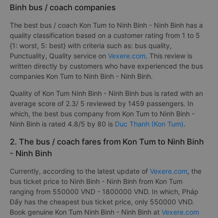
Binh bus / coach companies
The best bus / coach Kon Tum to Ninh Binh - Ninh Binh has a
quality classification based on a customer rating from 1 to 5
{1: worst, 5: best} with criteria such as: bus quality,
Punctuality, Quality service on
Vexere.com
. This review is
written directly by customers who have experienced the bus
companies Kon Tum to Ninh Binh - Ninh Binh.
Quality of Kon Tum Ninh Binh - Ninh Binh bus is rated with an
average score of 2.3/ 5 reviewed by 1459 passengers. In
which, the best bus company from Kon Tum to Ninh Binh -
Ninh Binh is rated 4.8/5 by 80 is
Duc Thanh (Kon Tum)
.
2. The bus / coach fares from Kon Tum to Ninh Binh
- Ninh Binh
Currently, according to the latest update of
Vexere.com
, the
bus ticket price to Ninh Binh - Ninh Binh from Kon Tum
ranging from 550000 VND - 1800000 VND. In which, Pháp
Đấy has the cheapest bus ticket price, only 550000 VND.
Book genuine Kon Tum Ninh Binh - Ninh Binh at
Vexere.com