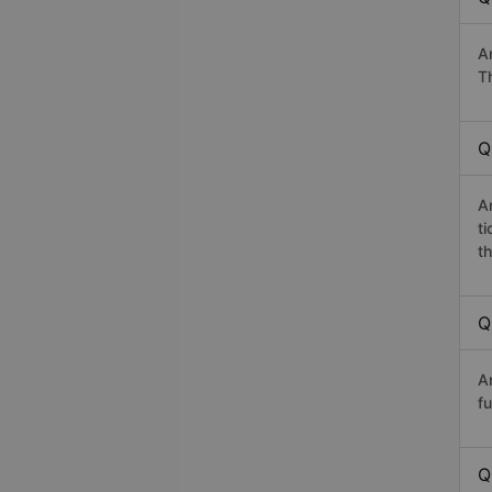
A
T
Q
A
t
th
Q
A
fu
Q