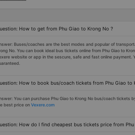
uestion: How to get from Phu Giao to Krong No ?
nswer: Buses/coaches are the best modes and popular of transportat
rong No. You can book ideal bus tickets online from Phu Giao to Kr
exere website or app in the sescure, safe and fast online payment. 
uaranteed.
uestion: How to book bus/coach tickets from Phu Giao to
nswer: You can purchase Phu Giao to Krong No bus/coach tickets by
he best price on
Vexere.com
uestion: How do I find cheapest bus tickets price from Ph