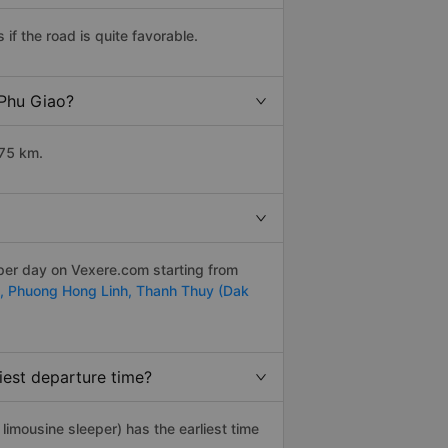
f the road is quite favorable.
 Phu Giao?
275 km.
 per day on Vexere.com starting from
t,
Phuong Hong Linh,
Thanh Thuy (Dak
iest departure time?
, limousine sleeper) has the earliest time