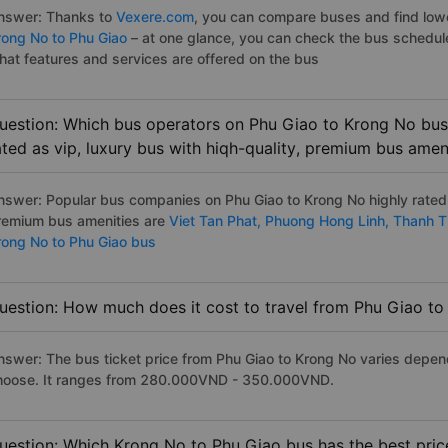
nswer: Thanks to
Vexere.com
, you can compare buses and find lowes
rong No to Phu Giao
– at one glance, you can check the bus schedul
hat features and services are offered on the bus
uestion: Which bus operators on Phu Giao to Krong No bus 
ated as vip, luxury bus with hiqh-quality, premium bus amen
nswer: Popular bus companies on Phu Giao to Krong No highly rated a
remium bus amenities are
Viet Tan Phat,
Phuong Hong Linh,
Thanh T
rong No to Phu Giao bus
uestion: How much does it cost to travel from Phu Giao t
nswer: The bus ticket price from Phu Giao to Krong No varies depen
hoose. It ranges from 280.000VND - 350.000VND.
uestion: Which Krong No to Phu Giao bus has the best pric