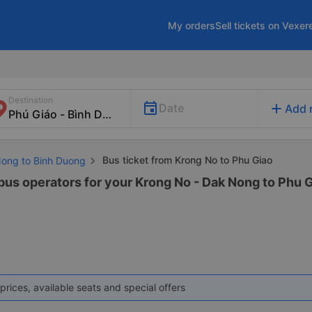
My orders
Sell tickets on Vexer
Destination
add
Date
Add 
Bus ticket from Krong No to Phu Giao
Nong to Binh Duong
 bus operators for your Krong No - Dak Nong to Phu G
prices, available seats and special offers