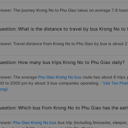
nswer: The journey Krong No to Phu Giao takes on average 7.8 hours i
uestion: What is the distance to travel by bus Krong No to
nswer: Travel distance from Krong No to Phu Giao by bus is about 
uestion: How many bus trips Krong No to Phu Giao daily?
nswer: The average
Phu Giao Krong No bus
route has about 6 trips
00 to 2000 pm by about 3 bus companies operating. :
Viet Tan Pha
ong)
uestion: Which bus from Krong No to Phu Giao has the earl
nswer:
Phu Giao Krong No bus
bus trip (including limousine, sleeper