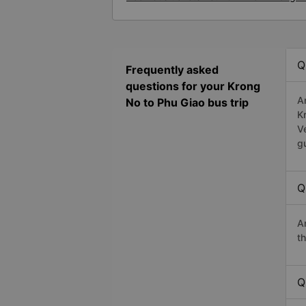
Q
Frequently asked
questions for your Krong
A
No to Phu Giao bus trip
K
V
g
Q
A
t
Q