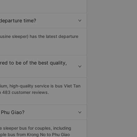
departure time?
usine sleeper) has the latest departure
d to be of the best quality,
m, high-quality service is bus Viet Tan
on 483 customer reviews.
o Phu Giao?
 sleeper bus for couples, including
uple bus from Krong No to Phu Giao