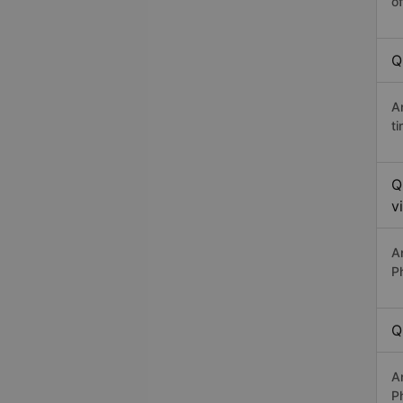
o
Q
A
t
Q
v
A
P
Q
A
P