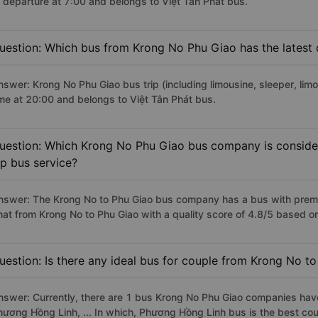
f departure at 7:00 and belongs to Việt Tân Phát bus.
uestion: Which bus from Krong No Phu Giao has the latest 
nswer: Krong No Phu Giao bus trip (including limousine, sleeper, limo
ime at 20:00 and belongs to Việt Tân Phát bus.
uestion: Which Krong No Phu Giao bus company is considere
ip bus service?
nswer: The Krong No to Phu Giao bus company has a bus with premiu
hat from Krong No to Phu Giao with a quality score of 4.8/5 based 
uestion: Is there any ideal bus for couple from Krong No t
nswer: Currently, there are 1 bus Krong No Phu Giao companies have
hương Hồng Linh, ... In which, Phương Hồng Linh bus is the best co