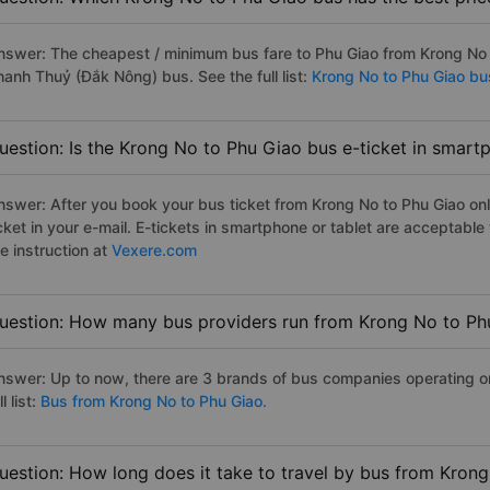
nswer: The cheapest / minimum bus fare to Phu Giao from Krong No
hanh Thuỷ (Đắk Nông) bus. See the full list:
Krong No to Phu Giao bu
uestion: Is the Krong No to Phu Giao bus e-ticket in smart
nswer: After you book your bus ticket from Krong No to Phu Giao onli
icket in your e-mail. E-tickets in smartphone or tablet are acceptab
e instruction at
Vexere.com
uestion: How many bus providers run from Krong No to Ph
nswer: Up to now, there are 3 brands of bus companies operating on
ll list:
Bus from Krong No to Phu Giao.
uestion: How long does it take to travel by bus from Kron