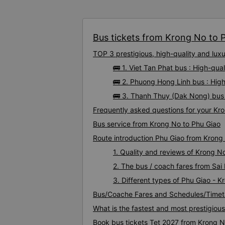
Bus tickets from Krong No to P
TOP 3 prestigious, high-quality and lu
🚌 1. Viet Tan Phat bus : High-qu
🚌 2. Phuong Hong Linh bus : Hig
🚌 3. Thanh Thuy (Dak Nong) bus 
Frequently asked questions for your Kro
Bus service from Krong No to Phu Giao
Route introduction Phu Giao from Krong
1. Quality and reviews of Krong 
2. The bus / coach fares from Sai
3. Different types of Phu Giao - 
Bus/Coache Fares and Schedules/Timet
What is the fastest and most prestigiou
Book bus tickets Tet 2027 from Krong N