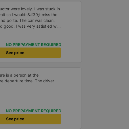
ctor were lovely. I was stuck in
o wait so I wouldn&#39;t miss the
and polite. The car was clean,
d good. I was very satisfied with
NO PREPAYMENT REQUIRED
See price
ere is a person at the
re departure time. The driver
NO PREPAYMENT REQUIRED
See price