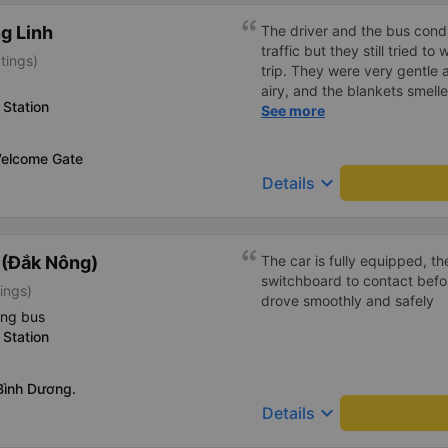
g Linh
The driver and the bus condu
traffic but they still tried t
tings)
trip. They were very gentle 
airy, and the blankets smelle
Station
this trip.
See more
elcome Gate
keyboard_arrow_down
Details
 (Đắk Nông)
The car is fully equipped, th
switchboard to contact befo
ings)
drove smoothly and safely
ing bus
Station
ình Dương.
keyboard_arrow_down
Details