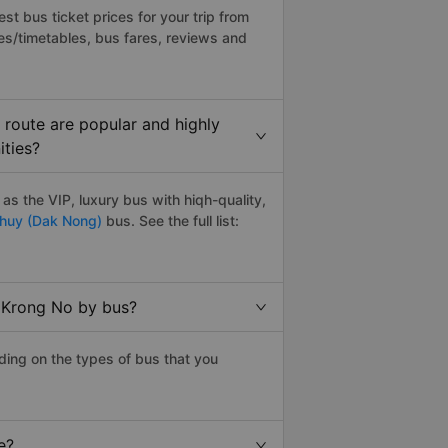
t bus ticket prices for your trip from
es/timetables, bus fares, reviews and
route are popular and highly
ities?
s the VIP, luxury bus with hiqh-quality,
huy (Dak Nong)
bus. See the full list:
o Krong No by bus?
ding on the types of bus that you
e?