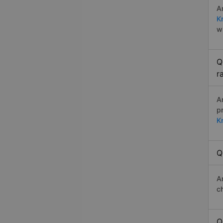
A
K
w
Q
r
A
p
K
Q
A
c
Q