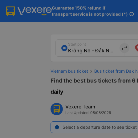
Guarantee 150% refund if

transport service is not provided (*)
info
Start point
import_export
Vietnam bus ticket
Bus ticket from Dak 
Find the best bus tickets from 6
daily
Vexere Team
Last Updated: 08/08/2026
Select a departure date to see ticket 
info