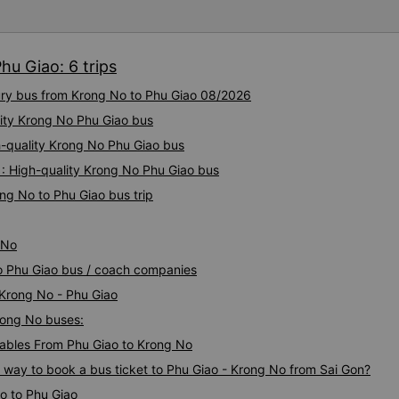
hu Giao: 6 trips
xury bus from Krong No to Phu Giao 08/2026
ality Krong No Phu Giao bus
h-quality Krong No Phu Giao bus
: High-quality Krong No Phu Giao bus
ng No to Phu Giao bus trip
 No
No Phu Giao bus / coach companies
 Krong No - Phu Giao
Krong No buses:
ables From Phu Giao to Krong No
s way to book a bus ticket to Phu Giao - Krong No from Sai Gon?
o to Phu Giao