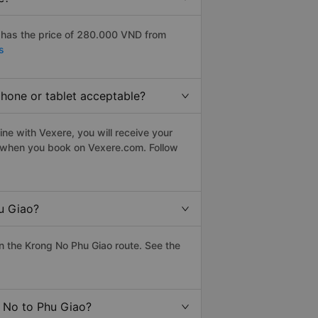
 has the price of 280.000 VND from
s
phone or tablet acceptable?
ne with Vexere, you will receive your
le when you book on Vexere.com. Follow
u Giao?
 the Krong No Phu Giao route. See the
g No to Phu Giao?