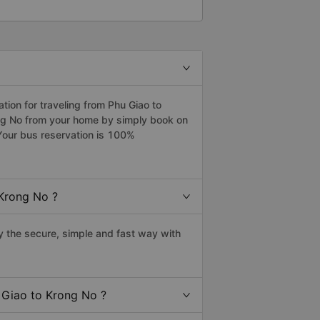
ion for traveling from Phu Giao to
ong No from your home by simply book on
Your bus reservation is 100%
 Krong No ?
 the secure, simple and fast way with
u Giao to Krong No ?