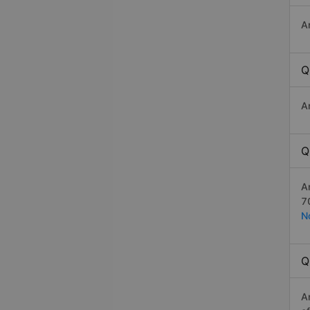
A
Q
A
Q
A
7
N
Q
A